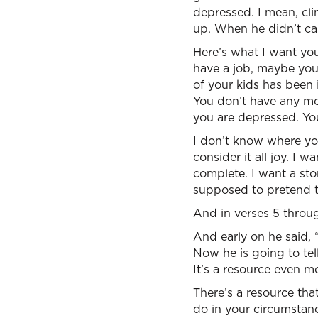
depressed. I mean, cl
up. When he didn’t car
Here’s what I want you
have a job, maybe your
of your kids has been
You don’t have any mo
you are depressed. Yo
I don’t know where you
consider it all joy. I
complete. I want a stor
supposed to pretend t
And in verses 5 throug
And early on he said, 
Now he is going to tel
It’s a resource even mo
There’s a resource th
do in your circumstan