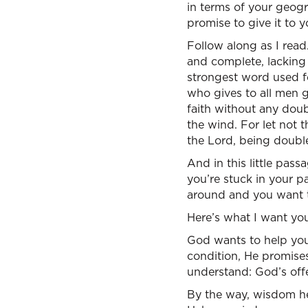
in terms of your geogr
promise to give it to 
Follow along as I read
and complete, lacking i
strongest word used fo
who gives to all men g
faith without any doub
the wind. For let not 
the Lord, being double
And in this little pas
you’re stuck in your p
around and you want t
Here’s what I want yo
God wants to help you 
condition, He promises
understand: God’s offe
By the way, wisdom her