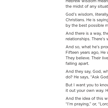
Hebrew wisdom means t
the midst of any situat
God’s wisdom, literall
Christians. He is sayi
by the best possible m
And there is a way, the
relationships. There’s 
And so, what he’s prom
Fifteen years ago, He
They believe. Their li
falling apart.
And they say, God, wh
do? He says, “Ask God 
But I want you to know 
it out your own way. H
And the idea of this wor
“I’m praying,” or, “Lo