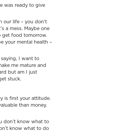
he was ready to give
our life – you don’t
it’s a mess. Maybe one
o get food tomorrow.
e your mental health –
saying, I want to
o make me mature and
hard but am I just
et stuck.
is first your attitude.
 valuable than money.
ou don’t know what to
don’t know what to do