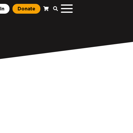
In
Donate