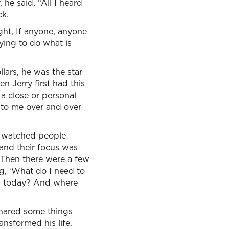
he said, “All I heard
ck.
ght, If anyone, anyone
rying to do what is
lars, he was the star
n Jerry first had this
 a close or personal
 to me over and over
I watched people
and their focus was
 “Then there were a few
ng, ‘What do I need to
gh today? And where
shared some things
ansformed his life.