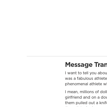
Message Tran
I want to tell you abo
was a fabulous athlete
phenomenal athlete who
I mean, millions of do
girlfriend and on a d
them pulled out a knif