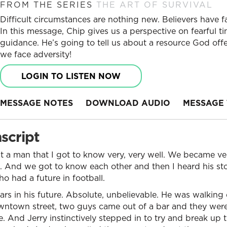
FROM THE SERIES
THE ART OF SURVIVAL
Difficult circumstances are nothing new. Believers have 
In this message, Chip gives us a perspective on fearful t
guidance. He’s going to tell us about a resource God offe
we face adversity!
LOGIN TO LISTEN NOW
MESSAGE NOTES
DOWNLOAD AUDIO
MESSAGE 
script
ut a man that I got to know very, very well. We became ver
. And we got to know each other and then I heard his sto
 had a future in football.
llars in his future. Absolute, unbelievable. He was walki
owntown street, two guys came out of a bar and they were
e. And Jerry instinctively stepped in to try and break up t