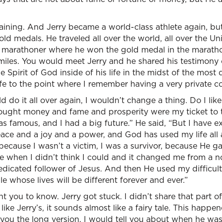
aining. And Jerry became a world-class athlete again, but 
d medals. He traveled all over the world, all over the Un
marathoner where he won the gold medal in the marathon
miles. You would meet Jerry and he shared his testimony
 Spirit of God inside of his life in the midst of the most
ife to the point where I remember having a very private c
ld do it all over again, I wouldn’t change a thing. Do I like 
hought money and fame and prosperity were my ticket to the
 was famous, and I had a big future.” He said, “But I have 
eace and a joy and a power, and God has used my life all
because I wasn’t a victim, I was a survivor, because He 
 when I didn’t think I could and it changed me from a no
edicated follower of Jesus. And then He used my difficult
e whose lives will be different forever and ever.”
t you to know. Jerry got stuck. I didn’t share that part o
like Jerry’s, it sounds almost like a fairy tale. This happ
ld you the long version, I would tell you about when he w