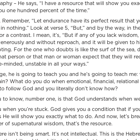
aphy – He says, “I have a resource that will show you exa
you one hundred percent of the time.”
. Remember, “Let endurance have its perfect result that 
n nothing.” Look at verse 5, “But,” and by the way, in the 
r a contrast. I mean, it’s, “But if any of you lack wisdom,
enerously and without reproach, and it will be given to hi
ting. For the one who doubts is like the surf of the sea,
that person or that man or woman expect that they will r
-minded, unstable in all your ways.”
sage, he is going to teach you and he’s going to teach m
ain? What do you do when emotional, financial, relational 
o follow God and you literally don’t know how?
u to know, number one, is that God understands when we
when you’re stuck. God gives you a condition that if you wi
 He will show you exactly what to do. And now, let’s bre
r of supernatural wisdom, that’s the resource.
e isn’t being smart. It’s not intellectual. This is the He