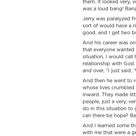
them. It looked very, 
was a loud bang! Bang
Jerry was paralyzed fr
sort of would have a ri
good, and I get two bu
And his career was one
that everyone wanted t
situation, I would cal
relationship with God
and over, “I just sai
And then he went to r
whose lives crumbled. 
inward. They made litt
people, just a very, v
do in this situation t
can there be hope? Bec
And I learned some th
with me that were a gr