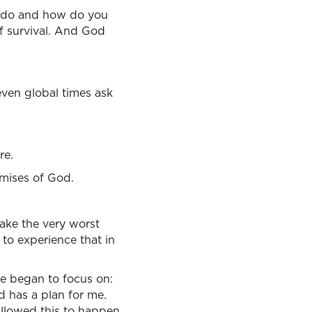
o do and how do you
of survival. And God
even global times ask
re.
mises of God.
ake the very worst
u to experience that in
e began to focus on:
d has a plan for me.
llowed this to happen.