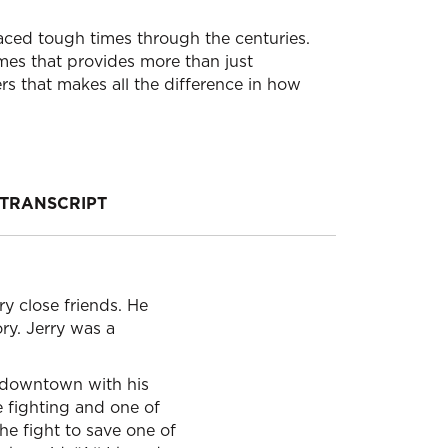
faced tough times through the centuries.
imes that provides more than just
rs that makes all the difference in how
TRANSCRIPT
y close friends. He
ry. Jerry was a
ng downtown with his
 fighting and one of
he fight to save one of