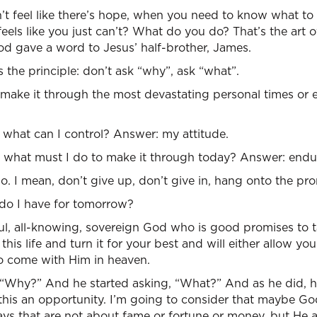
t feel like there’s hope, when you need to know what t
feels like you just can’t? What do you do? That’s the art 
d gave a word to Jesus’ half-brother, James.
s the principle: don’t ask “why”, ask “what”.
 make it through the most devastating personal times or 
what can I control? Answer: my attitude.
what must I do to make it through today? Answer: endu
 mean, don’t give up, don’t give in, hang onto the pro
do I have for tomorrow?
ul, all-knowing, sovereign God who is good promises to t
this life and turn it for your best and will either allow yo
 to come with Him in heaven.
 “Why?” And he started asking, “What?” And as he did, h
this an opportunity. I’m going to consider that maybe Go
ys that are not about fame or fortune or money, but He a