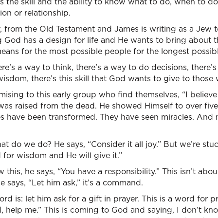
he skill and the ability to know what to do, when to do,
ion or relationship.
y, from the Old Testament and James is writing as a Jew 
ng God has a design for life and He wants to bring about 
eans for the most possible people for the longest possibl
re’s a way to think, there’s a way to do decisions, there’
wisdom, there’s this skill that God wants to give to those
ising to this early group who find themselves, “I believe
 was raised from the dead. He showed Himself to over fiv
ves have been transformed. They have seen miracles. And 
at do we do? He says, “Consider it all joy.” But we’re s
for wisdom and He will give it.”
this, he says, “You have a responsibility.” This isn’t abou
e says, “Let him ask,” it’s a command.
d is: let him ask for a gift in prayer. This is a word for pr
rd, help me.” This is coming to God and saying, I don’t k