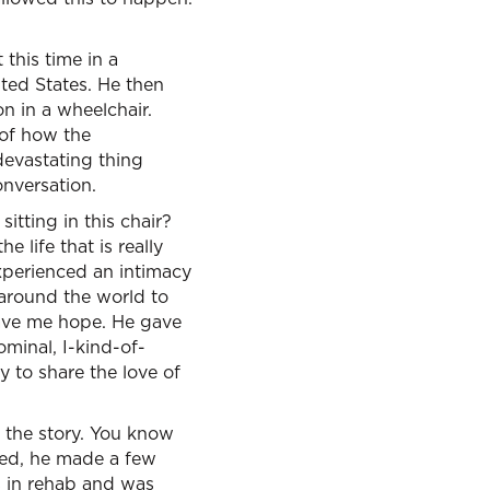
this time in a
ited States. He then
 in a wheelchair.
 of how the
 devastating thing
onversation.
sitting in this chair?
 life that is really
experienced an intimacy
 around the world to
gave me hope. He gave
minal, I-kind-of-
y to share the love of
f the story. You know
ened, he made a few
as in rehab and was