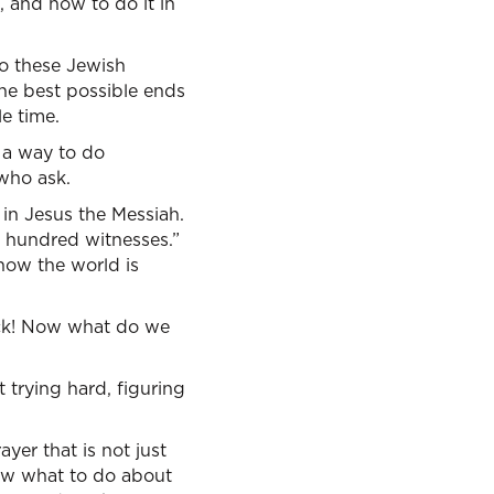
 and how to do it in
to these Jewish
the best possible ends
e time.
s a way to do
 who ask.
 in Jesus the Messiah.
e hundred witnesses.”
now the world is
tuck! Now what do we
t trying hard, figuring
ayer that is not just
now what to do about