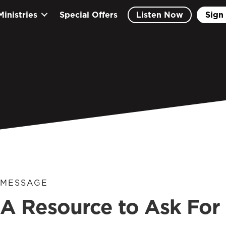
Ministries
Special Offers
Listen Now
Sign 
MESSAGE
A Resource to Ask For