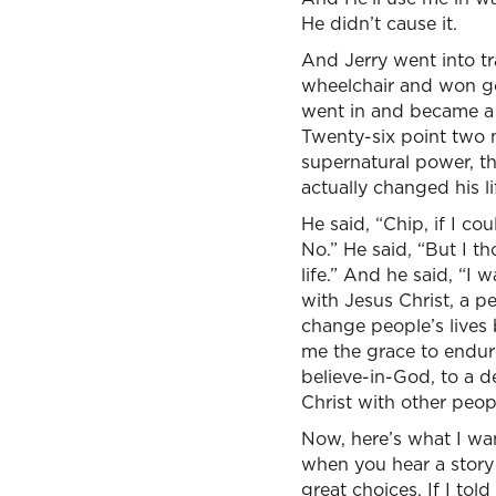
He didn’t cause it.
And Jerry went into tr
wheelchair and won gol
went in and became a 
Twenty-six point two 
supernatural power, the
actually changed his l
He said, “Chip, if I cou
No.” He said, “But I t
life.” And he said, “I
with Jesus Christ, a p
change people’s lives 
me the grace to endure
believe-in-God, to a d
Christ with other peopl
Now, here’s what I wan
when you hear a story 
great choices. If I to