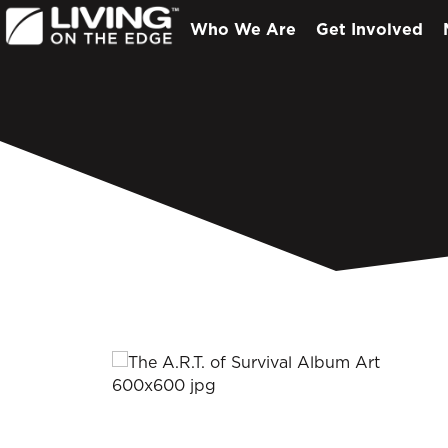
Who We Are
Get Involved