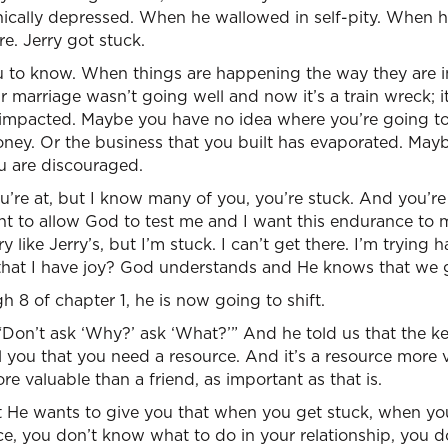
inically depressed. When he wallowed in self-pity. When 
e. Jerry got stuck.
 to know. When things are happening the way they are in 
 marriage wasn’t going well and now it’s a train wreck; 
 impacted. Maybe you have no idea where you’re going t
ney. Or the business that you built has evaporated. Mayb
u are discouraged.
’re at, but I know many of you, you’re stuck. And you’re 
 want to allow God to test me and I want this endurance t
y like Jerry’s, but I’m stuck. I can’t get there. I’m trying 
hat I have joy? God understands and He knows that we g
h 8 of chapter 1, he is now going to shift.
“Don’t ask ‘Why?’ ask ‘What?’” And he told us that the key 
l you that you need a resource. And it’s a resource more
re valuable than a friend, as important as that is.
at He wants to give you that when you get stuck, when y
ce, you don’t know what to do in your relationship, you 