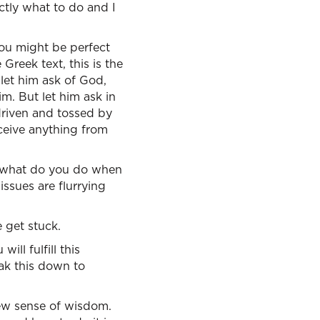
ctly what to do and I
you might be perfect
Greek text, this is the
 let him ask of God,
m. But let him ask in
 driven and tossed by
eceive anything from
e: what do you do when
issues are flurrying
 get stuck.
ll fulfill this
ak this down to
brew sense of wisdom.