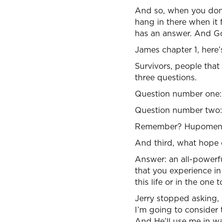
And so, when you don’
hang in there when it 
has an answer. And Go
James chapter 1, here’
Survivors, people that
three questions.
Question number one: 
Question number two: 
Remember? Hupomeno. I
And third, what hope 
Answer: an all-powerf
that you experience in 
this life or in the one
Jerry stopped asking,
I’m going to consider 
And He’ll use me in wa