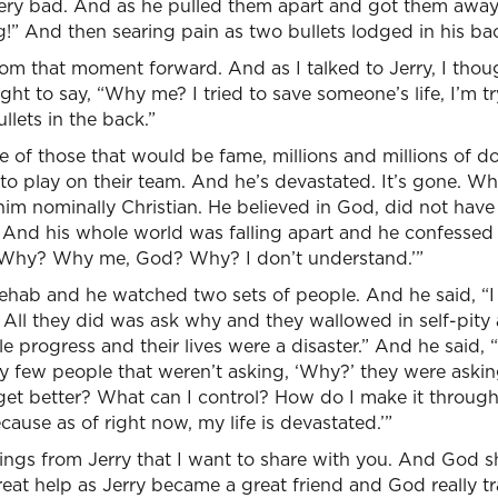
very bad. And as he pulled them apart and got them away, 
!” And then searing pain as two bullets lodged in his ba
om that moment forward. And as I talked to Jerry, I thou
ght to say, “Why me? I tried to save someone’s life, I’m t
llets in the back.”
 of those that would be fame, millions and millions of dol
o play on their team. And he’s devastated. It’s gone. Whe
l him nominally Christian. He believed in God, did not have
. And his whole world was falling apart and he confessed
d, ‘Why? Why me, God? Why? I don’t understand.’”
ehab and he watched two sets of people. And he said, “
All they did was ask why and they wallowed in self-pity 
le progress and their lives were a disaster.” And he said,
ery few people that weren’t asking, ‘Why?’ they were aski
o get better? What can I control? How do I make it throu
ause as of right now, my life is devastated.’”
ings from Jerry that I want to share with you. And God 
eat help as Jerry became a great friend and God really tr