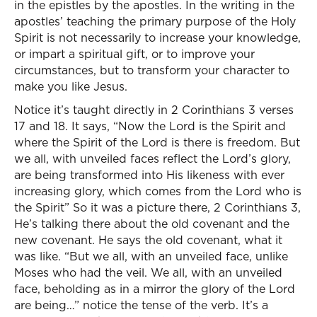
in the epistles by the apostles. In the writing in the
apostles’ teaching the primary purpose of the Holy
Spirit is not necessarily to increase your knowledge,
or impart a spiritual gift, or to improve your
circumstances, but to transform your character to
make you like Jesus.
Notice it’s taught directly in 2 Corinthians 3 verses
17 and 18. It says, “Now the Lord is the Spirit and
where the Spirit of the Lord is there is freedom. But
we all, with unveiled faces reflect the Lord’s glory,
are being transformed into His likeness with ever
increasing glory, which comes from the Lord who is
the Spirit” So it was a picture there, 2 Corinthians 3,
He’s talking there about the old covenant and the
new covenant. He says the old covenant, what it
was like. “But we all, with an unveiled face, unlike
Moses who had the veil. We all, with an unveiled
face, beholding as in a mirror the glory of the Lord
are being…” notice the tense of the verb. It’s a