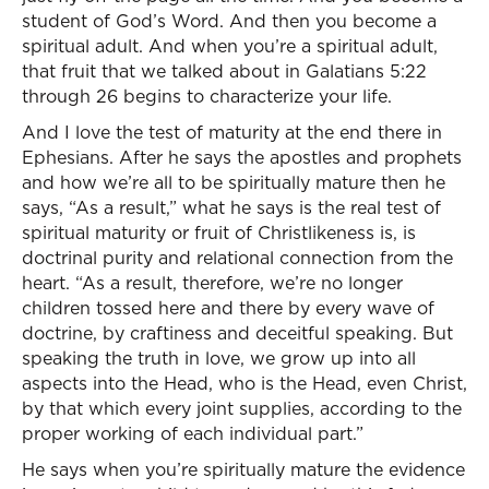
student of God’s Word. And then you become a
spiritual adult. And when you’re a spiritual adult,
that fruit that we talked about in Galatians 5:22
through 26 begins to characterize your life.
And I love the test of maturity at the end there in
Ephesians. After he says the apostles and prophets
and how we’re all to be spiritually mature then he
says, “As a result,” what he says is the real test of
spiritual maturity or fruit of Christlikeness is, is
doctrinal purity and relational connection from the
heart. “As a result, therefore, we’re no longer
children tossed here and there by every wave of
doctrine, by craftiness and deceitful speaking. But
speaking the truth in love, we grow up into all
aspects into the Head, who is the Head, even Christ,
by that which every joint supplies, according to the
proper working of each individual part.”
He says when you’re spiritually mature the evidence