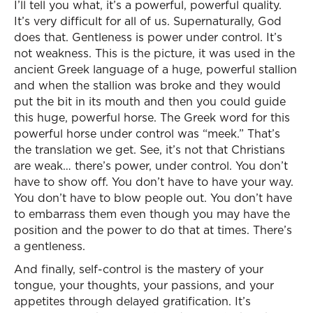
I’ll tell you what, it’s a powerful, powerful quality.
It’s very difficult for all of us. Supernaturally, God
does that. Gentleness is power under control. It’s
not weakness. This is the picture, it was used in the
ancient Greek language of a huge, powerful stallion
and when the stallion was broke and they would
put the bit in its mouth and then you could guide
this huge, powerful horse. The Greek word for this
powerful horse under control was “meek.” That’s
the translation we get. See, it’s not that Christians
are weak… there’s power, under control. You don’t
have to show off. You don’t have to have your way.
You don’t have to blow people out. You don’t have
to embarrass them even though you may have the
position and the power to do that at times. There’s
a gentleness.
And finally, self-control is the mastery of your
tongue, your thoughts, your passions, and your
appetites through delayed gratification. It’s