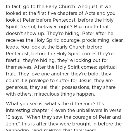
In fact, go to the Early Church. And just, if we
looked at the first five chapters of Acts and you
look at Peter before Pentecost, before the Holy
Spirit: fearful, betrayer, right? Big mouth that
doesn’t show up. They’re hiding. Peter after he
receives the Holy Spirit: courage, proclaiming, clear,
leads. You look at the Early Church before
Pentecost, before the Holy Spirit comes they’re
fearful, they’re hiding, they’re looking out for
themselves. After the Holy Spirit comes: spiritual
fruit. They love one another, they’re bold, they
count it a privilege to suffer for Jesus, they are
generous, they sell their possessions, they share
with others, miraculous things happen.
What you see is, what’s the difference? It’s
interesting chapter 4 even the unbelievers in verse
13 says, “When they saw the courage of Peter and
John,” this is after they were brought in before the
Sanhedrin, “and realized that they were