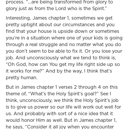
process. “…are being transformed from glory to
glory just as from the Lord who is the Spirit.”
Interesting, James chapter 1, sometimes we get
pretty uptight about our circumstances and you
find that your house is upside down or sometimes
you’re in a situation where one of your kids is going
through a real struggle and no matter what you do
you don’t seem to be able to fix it. Or you lose your
job. And unconsciously what we tend to think is,
“Oh God, how can You get my life right side up so
it works for me?” And by the way, I think that’s
pretty human.
But in James chapter 1 verses 2 through 4 on this
theme of, “What’s the Holy Spirit’s goal?” See I
think, unconsciously, we think the Holy Spirit’s job
is to give us power so our life will work out well for
us. And probably with sort of a nice idea that it
would honor Him as well. But in James chapter 1,
he says, “Consider it all joy when you encounter