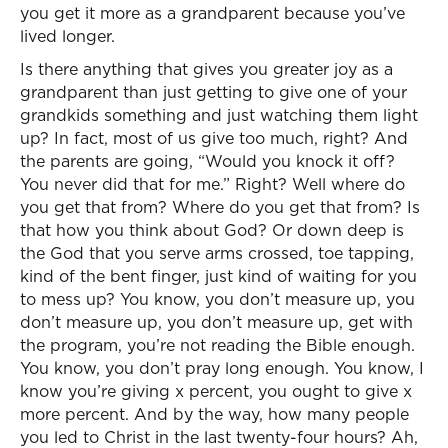
you get it more as a grandparent because you’ve
lived longer.
Is there anything that gives you greater joy as a
grandparent than just getting to give one of your
grandkids something and just watching them light
up? In fact, most of us give too much, right? And
the parents are going, “Would you knock it off?
You never did that for me.” Right? Well where do
you get that from? Where do you get that from? Is
that how you think about God? Or down deep is
the God that you serve arms crossed, toe tapping,
kind of the bent finger, just kind of waiting for you
to mess up? You know, you don’t measure up, you
don’t measure up, you don’t measure up, get with
the program, you’re not reading the Bible enough.
You know, you don’t pray long enough. You know, I
know you’re giving x percent, you ought to give x
more percent. And by the way, how many people
you led to Christ in the last twenty-four hours? Ah,