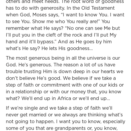
others and meet needs. The root word of goodness
has to do with generosity. In the Old Testament
when God, Moses says, “I want to know You. I want
to see You. Show me who You really are!” You
remember what He says? “No one can see Me but
I’ll put you in the cleft of the rock and I’ll put My
hand and it’ll bypass.” And as He goes by him
what’s He say? He lets His goodness…
The most generous being in all the universe is our
God. He’s generous. The reason a lot of us have
trouble trusting Him is down deep in our hearts we
don’t believe He’s good. We believe if we take a
step of faith or commitment with one of our kids or
in a relationship or with our money that, you know
what? We’ll end up in Africa or we’ll end up…
If we’re single and we take a step of faith we’ll
never get married or we always are thinking what’s
not going to happen. I want you to know, especially
some of you that are grandparents or, you know,