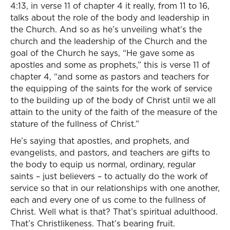
4:13, in verse 11 of chapter 4 it really, from 11 to 16,
talks about the role of the body and leadership in
the Church. And so as he’s unveiling what’s the
church and the leadership of the Church and the
goal of the Church he says, “He gave some as
apostles and some as prophets,” this is verse 11 of
chapter 4, “and some as pastors and teachers for
the equipping of the saints for the work of service
to the building up of the body of Christ until we all
attain to the unity of the faith of the measure of the
stature of the fullness of Christ.”
He’s saying that apostles, and prophets, and
evangelists, and pastors, and teachers are gifts to
the body to equip us normal, ordinary, regular
saints – just believers – to actually do the work of
service so that in our relationships with one another,
each and every one of us come to the fullness of
Christ. Well what is that? That’s spiritual adulthood.
That’s Christlikeness. That’s bearing fruit.