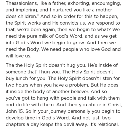
Thessalonians, like a father, exhorting, encouraging,
and imploring, and I nurtured you like a mother
does children.” And so in order for this to happen,
the Spirit works and He convicts us, we respond to
that, we’re born again, then we begin to what? We
need the pure milk of God’s Word, and as we get
into God’s Word we begin to grow. And then we
need the Body. We need people who love God and
will love us.
The the Holy Spirit doesn’t hug you. He’s inside of
someone that’ll hug you. The Holy Spirit doesn’t
buy lunch for you. The Holy Spirit doesn’t listen for
two hours when you have a problem. But He does
it inside the body of another believer. And so
you’ve got to hang with people and talk with them
and do life with them. And then you abide in Christ,
John 15. So in your journey personally you begin to
develop time in God’s Word. And not just, two
chapters a day keeps the devil away. It’s relational.