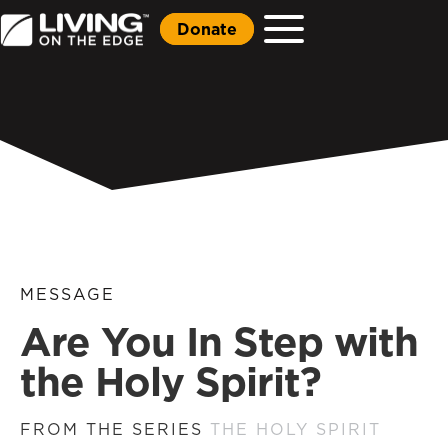
Donate
MESSAGE
Are You In Step with
the Holy Spirit?
FROM THE SERIES
THE HOLY SPIRIT