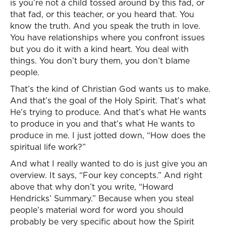
is you’re not a child tossed around by this fad, or
that fad, or this teacher, or you heard that. You
know the truth. And you speak the truth in love.
You have relationships where you confront issues
but you do it with a kind heart. You deal with
things. You don’t bury them, you don’t blame
people.
That’s the kind of Christian God wants us to make.
And that’s the goal of the Holy Spirit. That’s what
He’s trying to produce. And that’s what He wants
to produce in you and that’s what He wants to
produce in me. I just jotted down, “How does the
spiritual life work?”
And what I really wanted to do is just give you an
overview. It says, “Four key concepts.” And right
above that why don’t you write, “Howard
Hendricks’ Summary.” Because when you steal
people’s material word for word you should
probably be very specific about how the Spirit