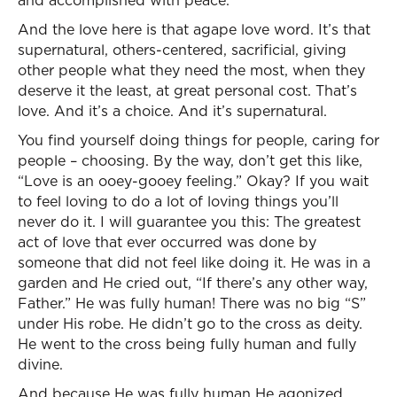
and accomplished with peace.
And the love here is that agape love word. It’s that
supernatural, others-centered, sacrificial, giving
other people what they need the most, when they
deserve it the least, at great personal cost. That’s
love. And it’s a choice. And it’s supernatural.
You find yourself doing things for people, caring for
people – choosing. By the way, don’t get this like,
“Love is an ooey-gooey feeling.” Okay? If you wait
to feel loving to do a lot of loving things you’ll
never do it. I will guarantee you this: The greatest
act of love that ever occurred was done by
someone that did not feel like doing it. He was in a
garden and He cried out, “If there’s any other way,
Father.” He was fully human! There was no big “S”
under His robe. He didn’t go to the cross as deity.
He went to the cross being fully human and fully
divine.
And because He was fully human He agonized.