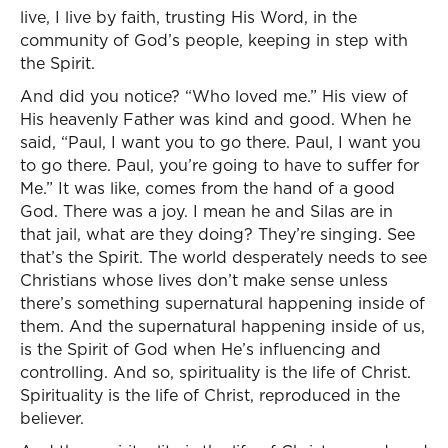
live, I live by faith, trusting His Word, in the
community of God’s people, keeping in step with
the Spirit.
And did you notice? “Who loved me.” His view of
His heavenly Father was kind and good. When he
said, “Paul, I want you to go there. Paul, I want you
to go there. Paul, you’re going to have to suffer for
Me.” It was like, comes from the hand of a good
God. There was a joy. I mean he and Silas are in
that jail, what are they doing? They’re singing. See
that’s the Spirit. The world desperately needs to see
Christians whose lives don’t make sense unless
there’s something supernatural happening inside of
them. And the supernatural happening inside of us,
is the Spirit of God when He’s influencing and
controlling. And so, spirituality is the life of Christ.
Spirituality is the life of Christ, reproduced in the
believer.