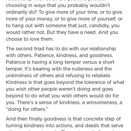
choosing in ways that you probably wouldn’t
ordinarily do? To give more of your time, or to give
more of your money, or to give more of yourself, or
to hang out with someone that just, candidly, you
would rather not. But they have a need. And you
choose to love them.
The second triad has to do with our relationship
with others. Patience, kindness, and goodness.
Patience is having a long temper versus a short
temper. It’s bearing with the rudeness and the
unkindness of others and refusing to retaliate.
Kindness is that goes beyond the tolerance of what
you wish other people weren’t doing and goes
beyond to do what you wish others would do for
you. There’s a sense of kindness, a winsomeness, a
“doing for others.”
And then finally goodness is that concrete step of
turning kindness into actions, and deeds that serve