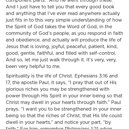
component parts.” And he went through these.
And I just have to tell you that every good book
and anything that I’ve ever read anywhere actually
just fits in to this very simple understanding of how
the Spirit of God takes the Word of God, in the
community of God’s people, as you respond in faith
and obedience, and actually will produce the life of
Jesus that is loving, joyful, peaceful, patient, kind,
good, gentle, faithful, and filled with self-control.
And so, let me just walk through it. It’s very, very,
been very helpful to me.
Spirituality is the life of Christ. Ephesians 3:16 and
17, the apostle Paul, it says, “I pray that out of His
glorious riches you may be strengthened with
power through His Spirit in your inner being so that
Christ may dwell in your hearts through faith.” Paul
prays. “I want you to be strengthened in your inner
being so that the riches of Christ, that His life could
dwell in your hearts,” and notice your part, “by
faith.” For him, remember Philippians 1:21 when