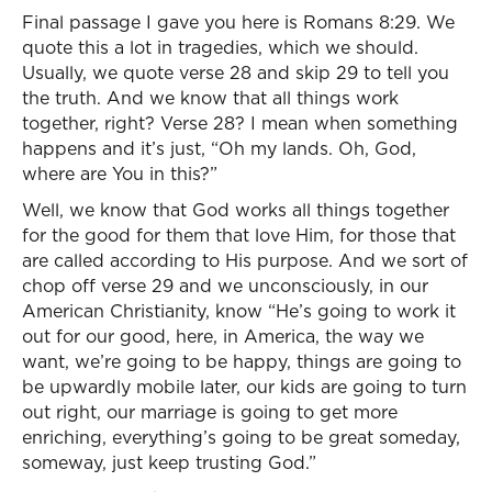
Final passage I gave you here is Romans 8:29. We
quote this a lot in tragedies, which we should.
Usually, we quote verse 28 and skip 29 to tell you
the truth. And we know that all things work
together, right? Verse 28? I mean when something
happens and it’s just, “Oh my lands. Oh, God,
where are You in this?”
Well, we know that God works all things together
for the good for them that love Him, for those that
are called according to His purpose. And we sort of
chop off verse 29 and we unconsciously, in our
American Christianity, know “He’s going to work it
out for our good, here, in America, the way we
want, we’re going to be happy, things are going to
be upwardly mobile later, our kids are going to turn
out right, our marriage is going to get more
enriching, everything’s going to be great someday,
someway, just keep trusting God.”