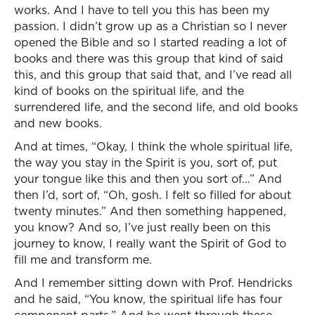
works. And I have to tell you this has been my
passion. I didn’t grow up as a Christian so I never
opened the Bible and so I started reading a lot of
books and there was this group that kind of said
this, and this group that said that, and I’ve read all
kind of books on the spiritual life, and the
surrendered life, and the second life, and old books
and new books.
And at times, “Okay, I think the whole spiritual life,
the way you stay in the Spirit is you, sort of, put
your tongue like this and then you sort of…” And
then I’d, sort of, “Oh, gosh. I felt so filled for about
twenty minutes.” And then something happened,
you know? And so, I’ve just really been on this
journey to know, I really want the Spirit of God to
fill me and transform me.
And I remember sitting down with Prof. Hendricks
and he said, “You know, the spiritual life has four