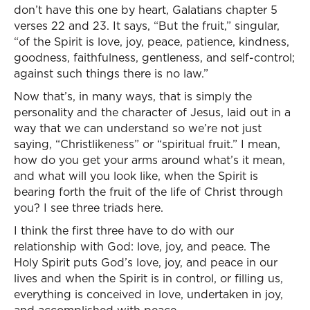
don’t have this one by heart, Galatians chapter 5
verses 22 and 23. It says, “But the fruit,” singular,
“of the Spirit is love, joy, peace, patience, kindness,
goodness, faithfulness, gentleness, and self-control;
against such things there is no law.”
Now that’s, in many ways, that is simply the
personality and the character of Jesus, laid out in a
way that we can understand so we’re not just
saying, “Christlikeness” or “spiritual fruit.” I mean,
how do you get your arms around what’s it mean,
and what will you look like, when the Spirit is
bearing forth the fruit of the life of Christ through
you? I see three triads here.
I think the first three have to do with our
relationship with God: love, joy, and peace. The
Holy Spirit puts God’s love, joy, and peace in our
lives and when the Spirit is in control, or filling us,
everything is conceived in love, undertaken in joy,