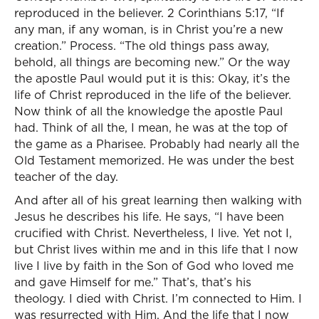
reproduced in the believer. 2 Corinthians 5:17, “If
any man, if any woman, is in Christ you’re a new
creation.” Process. “The old things pass away,
behold, all things are becoming new.” Or the way
the apostle Paul would put it is this: Okay, it’s the
life of Christ reproduced in the life of the believer.
Now think of all the knowledge the apostle Paul
had. Think of all the, I mean, he was at the top of
the game as a Pharisee. Probably had nearly all the
Old Testament memorized. He was under the best
teacher of the day.
And after all of his great learning then walking with
Jesus he describes his life. He says, “I have been
crucified with Christ. Nevertheless, I live. Yet not I,
but Christ lives within me and in this life that I now
live I live by faith in the Son of God who loved me
and gave Himself for me.” That’s, that’s his
theology. I died with Christ. I’m connected to Him. I
was resurrected with Him. And the life that I now