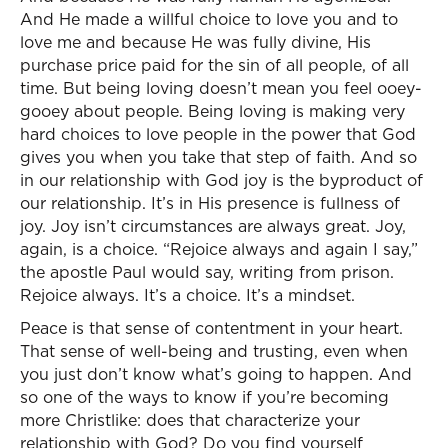
And He made a willful choice to love you and to
love me and because He was fully divine, His
purchase price paid for the sin of all people, of all
time. But being loving doesn’t mean you feel ooey-
gooey about people. Being loving is making very
hard choices to love people in the power that God
gives you when you take that step of faith. And so
in our relationship with God joy is the byproduct of
our relationship. It’s in His presence is fullness of
joy. Joy isn’t circumstances are always great. Joy,
again, is a choice. “Rejoice always and again I say,”
the apostle Paul would say, writing from prison.
Rejoice always. It’s a choice. It’s a mindset.
Peace is that sense of contentment in your heart.
That sense of well-being and trusting, even when
you just don’t know what’s going to happen. And
so one of the ways to know if you’re becoming
more Christlike: does that characterize your
relationship with God? Do you find yourself