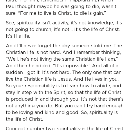
Paul thought maybe he was going to die, wasn’t
sure. “For me to live is Christ, to die is gain.”
See, spirituality isn’t activity, it’s not knowledge, it’s
not going to church, it’s not… It’s the life of Christ.
It’s His life.
And I’ll never forget the day someone told me: The
Christian life is not hard. And I remember thinking,
“Well, he’s not living the same Christian life I am.”
And then he added, “It’s impossible.” And all of a
sudden I got it. It’s not hard. The only one that can
live the Christian life is Jesus. And He lives in you.
So your responsibility is to learn how to abide, and
stay in step with the Spirit, so that the life of Christ
is produced in and through you. It’s not that there’s
not anything you do. But you can’t try hard enough
to be loving and kind and good. So, spirituality is
the life of Christ.
Concept number two, spirituality is the life of Christ