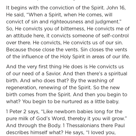
It begins with the conviction of the Spirit. John 16,
He said, “When a Spirit, when He comes, will
convict of sin and righteousness and judgment.”
So, He convicts you of bitterness, He convicts me of
an attitude here, it convicts someone of self-control
over there. He convicts, He convicts us of our sin.
Because those close the vents. Sin closes the vents
of the influence of the Holy Spirit in areas of our life.
And the very first thing He does is He convicts us
of our need of a Savior. And then there’s a spiritual
birth. And who does that? By the washing of
regeneration, renewing of the Spirit. So the new
birth comes from the Spirit. And then you begin to
what? You begin to be nurtured as a little baby.
1 Peter 2 says, “Like newborn babies long for the
pure milk of God’s Word, thereby it you will grow.”
And through the Body. 1 Thessalonians there Paul
describes himself what? He says, “I loved you,