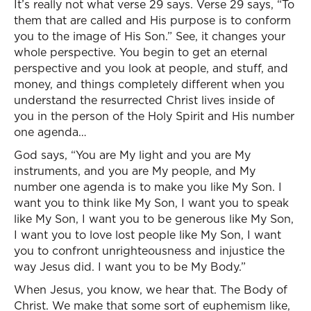
It’s really not what verse 29 says. Verse 29 says, “To
them that are called and His purpose is to conform
you to the image of His Son.” See, it changes your
whole perspective. You begin to get an eternal
perspective and you look at people, and stuff, and
money, and things completely different when you
understand the resurrected Christ lives inside of
you in the person of the Holy Spirit and His number
one agenda…
God says, “You are My light and you are My
instruments, and you are My people, and My
number one agenda is to make you like My Son. I
want you to think like My Son, I want you to speak
like My Son, I want you to be generous like My Son,
I want you to love lost people like My Son, I want
you to confront unrighteousness and injustice the
way Jesus did. I want you to be My Body.”
When Jesus, you know, we hear that. The Body of
Christ. We make that some sort of euphemism like,