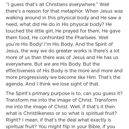
“I guess that’s all Christians everywhere.” Well
there’s a reason for that metaphor. When Jesus was
walking around in this physical body and He saw a
need, what did He do in His physical body? He
touched the little girl, He prayed for them, He gave
them food, He confronted the Pharisees. Well
you’re His Body! I’m His Body. And the Spirit of
Jesus, the way we do greater works is there’s a lot
more of us than there was of Jesus and He has us
everywhere. But we are His Body. But the
effectiveness of His Body is the more and more and
more progressively we become like Him. That’s the
agenda. And I think we lose sight of that.
The Spirit’s primary purpose is to, can you guess it?
Transform me into the image of Christ. Transform
me into the image of Christ. Well, if that’s it then
what is Christlikeness or so what is spiritual fruit?
Right? I mean, if that’s the deal what exactly is
spiritual fruit? You might flip in your Bible, if you