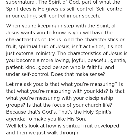
supernatural. The Spirit of God, part of what the
Spirit does is He gives us self-control. Self-control
in our eating, self-control in our speech.
When you’re keeping in step with the Spirit, all
Jesus wants you to know is you will have the
characteristics of Jesus. And the characteristics or
fruit, spiritual fruit of Jesus, isn’t activities, it’s not
just external ministry. The characteristics of Jesus is
you become a more loving, joyful, peaceful, gentle,
patient, kind, good person who is faithful and
under self-control. Does that make sense?
Let me ask you: Is that what you’re measuring? Is
that what you’re measuring with your kids? Is that
what you’re measuring with your discipleship
groups? Is that the focus of your church life?
Because that’s God’s. That’s the Holy Spirit’s
agenda: To make you like His Son.
Well let’s look at how is spiritual fruit developed
and then we just walk through.