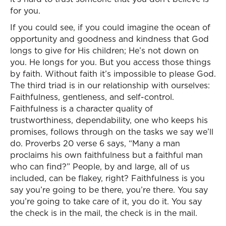
for you.
If you could see, if you could imagine the ocean of
opportunity and goodness and kindness that God
longs to give for His children; He’s not down on
you. He longs for you. But you access those things
by faith. Without faith it’s impossible to please God.
The third triad is in our relationship with ourselves:
Faithfulness, gentleness, and self-control.
Faithfulness is a character quality of
trustworthiness, dependability, one who keeps his
promises, follows through on the tasks we say we’ll
do. Proverbs 20 verse 6 says, “Many a man
proclaims his own faithfulness but a faithful man
who can find?” People, by and large, all of us
included, can be flakey, right? Faithfulness is you
say you’re going to be there, you’re there. You say
you’re going to take care of it, you do it. You say
the check is in the mail, the check is in the mail.