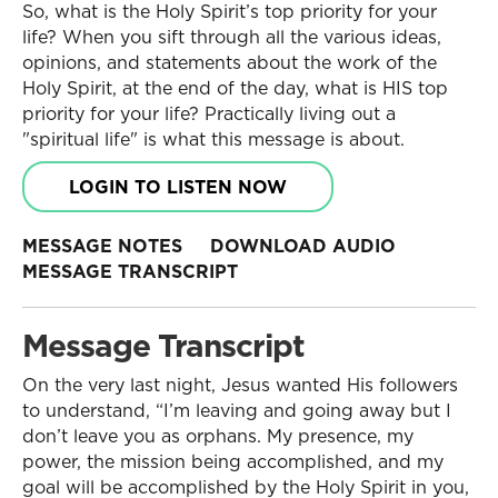
So, what is the Holy Spirit’s top priority for your
life? When you sift through all the various ideas,
opinions, and statements about the work of the
Holy Spirit, at the end of the day, what is HIS top
priority for your life? Practically living out a
"spiritual life" is what this message is about.
LOGIN TO LISTEN NOW
MESSAGE NOTES
DOWNLOAD AUDIO
MESSAGE TRANSCRIPT
Message Transcript
On the very last night, Jesus wanted His followers
to understand, “I’m leaving and going away but I
don’t leave you as orphans. My presence, my
power, the mission being accomplished, and my
goal will be accomplished by the Holy Spirit in you,