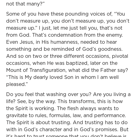
not that many?”
Some of you have these pounding voices of, “You
don’t measure up, you don’t measure up, you don’t
measure up.” I just, let me just tell you, that’s not
from God. That’s condemnation from the enemy.
Even Jesus, in His humanness, needed to hear
something and be reminded of God’s goodness.
And so on two or three different occasions, pivotal
occasions, when He was baptized, later on the
Mount of Transfiguration, what did the Father say?
“This is My dearly loved Son in whom I am well
pleased.”
Do you feel that washing over you? Are you living a
life? See, by the way. This transforms, this is how
the Spirit is working. The flesh always wants to
gravitate to rules, formulas, law, and performance.
The Spirit is about trusting. And trusting has to do
with in God’s character and in God’s promises. But
it’s hard to trust someone that you don’t believe is