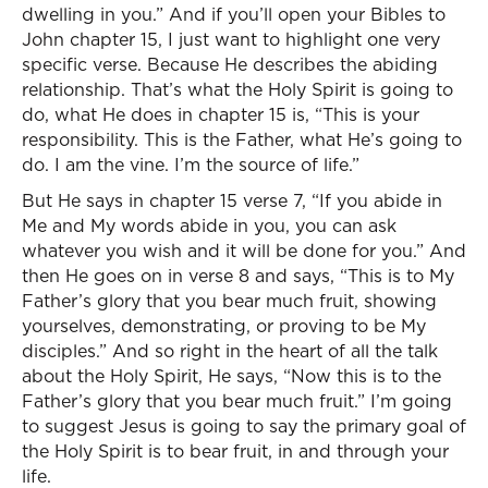
dwelling in you.” And if you’ll open your Bibles to
John chapter 15, I just want to highlight one very
specific verse. Because He describes the abiding
relationship. That’s what the Holy Spirit is going to
do, what He does in chapter 15 is, “This is your
responsibility. This is the Father, what He’s going to
do. I am the vine. I’m the source of life.”
But He says in chapter 15 verse 7, “If you abide in
Me and My words abide in you, you can ask
whatever you wish and it will be done for you.” And
then He goes on in verse 8 and says, “This is to My
Father’s glory that you bear much fruit, showing
yourselves, demonstrating, or proving to be My
disciples.” And so right in the heart of all the talk
about the Holy Spirit, He says, “Now this is to the
Father’s glory that you bear much fruit.” I’m going
to suggest Jesus is going to say the primary goal of
the Holy Spirit is to bear fruit, in and through your
life.