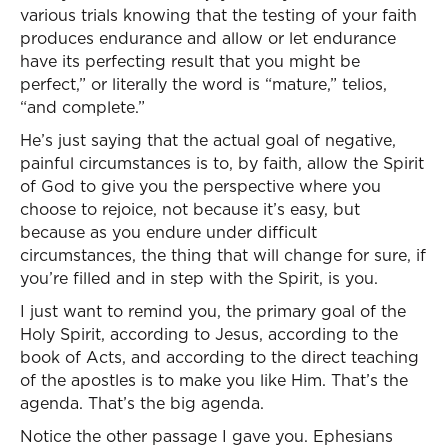
various trials knowing that the testing of your faith
produces endurance and allow or let endurance
have its perfecting result that you might be
perfect,” or literally the word is “mature,” telios,
“and complete.”
He’s just saying that the actual goal of negative,
painful circumstances is to, by faith, allow the Spirit
of God to give you the perspective where you
choose to rejoice, not because it’s easy, but
because as you endure under difficult
circumstances, the thing that will change for sure, if
you’re filled and in step with the Spirit, is you.
I just want to remind you, the primary goal of the
Holy Spirit, according to Jesus, according to the
book of Acts, and according to the direct teaching
of the apostles is to make you like Him. That’s the
agenda. That’s the big agenda.
Notice the other passage I gave you. Ephesians