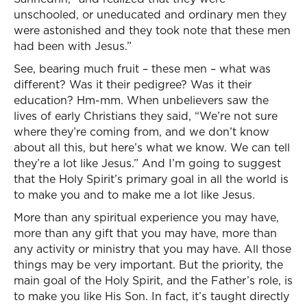
unschooled, or uneducated and ordinary men they
were astonished and they took note that these men
had been with Jesus.”
See, bearing much fruit – these men – what was
different? Was it their pedigree? Was it their
education? Hm-mm. When unbelievers saw the
lives of early Christians they said, “We’re not sure
where they’re coming from, and we don’t know
about all this, but here’s what we know. We can tell
they’re a lot like Jesus.” And I’m going to suggest
that the Holy Spirit’s primary goal in all the world is
to make you and to make me a lot like Jesus.
More than any spiritual experience you may have,
more than any gift that you may have, more than
any activity or ministry that you may have. All those
things may be very important. But the priority, the
main goal of the Holy Spirit, and the Father’s role, is
to make you like His Son. In fact, it’s taught directly