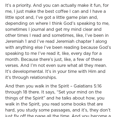
It’s a priority. And you can actually make it fun, for
me, I just make the best coffee I can and I have a
little spot and, I’ve got a little game plan and,
depending on where I think God’s speaking to me,
sometimes I journal and get my mind clear and
other times I read and sometimes, like, I’ve been in
Jeremiah 1 and I’ve read Jeremiah chapter 1 along
with anything else I’ve been reading because God’s
speaking to me I’ve read it, like, every day for a
month. Because there’s just, like, a few of these
verses. And I’m not even sure what all they mean.
It’s developmental. It’s in your time with Him and
it’s through relationships.
And then you walk in the Spirit – Galatians 5:16
through 18 there. It says, “Set your mind on the
things of the Spirit” and he talks about how, you
walk in the Spirit, you read some books that are
hard, you study some passages, and it’s, they don’t
just fly off the page all the time. And you become a