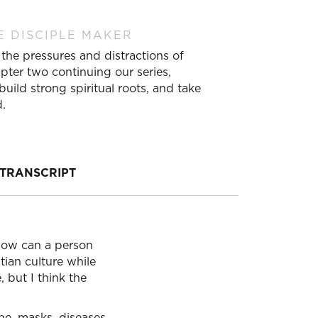
E DISCIPLE MAKER
the pressures and distractions of
pter two continuing our series,
ild strong spiritual roots, and take
d.
TRANSCRIPT
 How can a person
stian culture while
 but I think the
ine, masks, diseases,