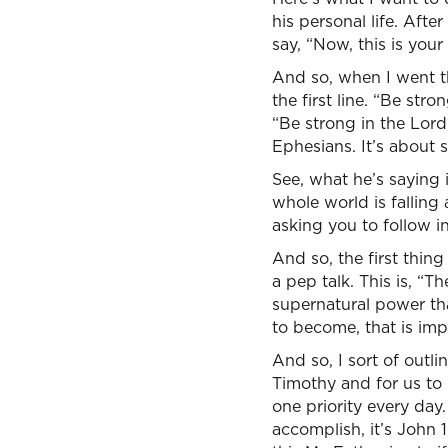
his personal life. Afte
say, “Now, this is you
And so, when I went th
the first line. “Be st
“Be strong in the Lord
Ephesians. It’s about s
See, what he’s saying i
whole world is falling 
asking you to follow i
And so, the first thing
a pep talk. This is, “T
supernatural power t
to become, that is imp
And so, I sort of outlin
Timothy and for us to 
one priority every day
accomplish, it’s John 1