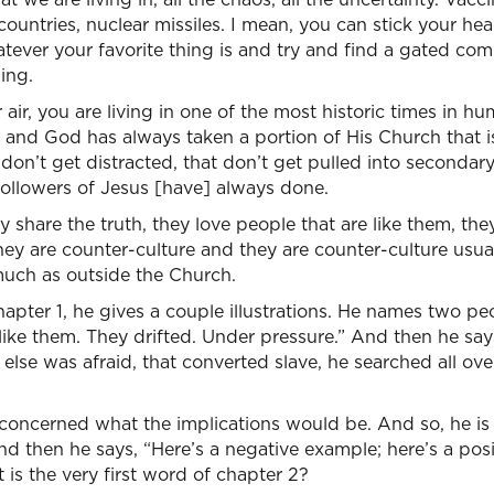
untries, nuclear missiles. I mean, you can stick your he
atever your favorite thing is and try and find a gated co
ing.
 air, you are living in one of the most historic times in h
and God has always taken a portion of His Church that is
 don’t get distracted, that don’t get pulled into secondar
ollowers of Jesus [have] always done.
ey share the truth, they love people that are like them, th
they are counter-culture and they are counter-culture usual
much as outside the Church.
hapter 1, he gives a couple illustrations. He names two p
ike them. They drifted. Under pressure.” And then he say
else was afraid, that converted slave, he searched all o
concerned what the implications would be. And so, he is 
and then he says, “Here’s a negative example; here’s a po
 is the very first word of chapter 2?