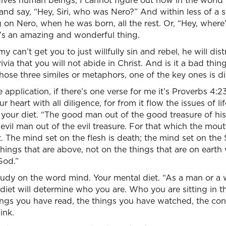
gives human beings, I cannot figure out how in the world 
and say, “Hey, Siri, who was Nero?” And within less of a 
 on Nero, when he was born, all the rest. Or, “Hey, where’
t’s an amazing and wonderful thing.
emy can’t get you to just willfully sin and rebel, he will d
via that you will not abide in Christ. And is it a bad thi
hose three similes or metaphors, one of the key ones is dis
e application, if there’s one verse for me it’s Proverbs 4:23
 heart with all diligence, for from it flow the issues of li
our diet. “The good man out of the good treasure of his 
evil man out of the evil treasure. For that which the mou
 The mind set on the flesh is death; the mind set on the Sp
hings that are above, not on the things that are on earth w
God.”
study on the word mind. Your mental diet. “As a man or a
iet will determine who you are. Who you are sitting in th
ings you have read, the things you have watched, the co
ink.