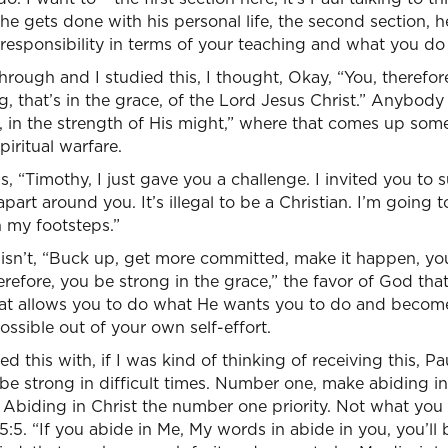
r he gets done with his personal life, the second section, h
r responsibility in terms of your teaching and what you do
rough and I studied this, I thought, Okay, “You, therefore
rong, that’s in the grace, of the Lord Jesus Christ.” Anybo
, in the strength of His might,” where that comes up som
piritual warfare.
s, “Timothy, I just gave you a challenge. I invited you to
apart around you. It’s illegal to be a Christian. I’m going t
n my footsteps.”
 isn’t, “Buck up, get more committed, make it happen, you 
herefore, you be strong in the grace,” the favor of God tha
hat allows you to do what He wants you to do and beco
ossible out of your own self-effort.
ed this with, if I was kind of thinking of receiving this, Pa
be strong in difficult times. Number one, make abiding i
. Abiding in Christ the number one priority. Not what you
5:5. “If you abide in Me, My words in abide in you, you’ll