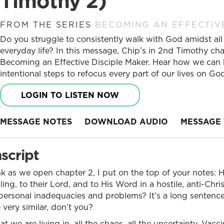
Timothy 2)
FROM THE SERIES
BECOMING AN EFFECTIV
Do you struggle to consistently walk with God amidst all 
everyday life? In this message, Chip’s in 2nd Timothy cha
Becoming an Effective Disciple Maker. Hear how we can bu
intentional steps to refocus every part of our lives on Go
LOGIN TO LISTEN NOW
MESSAGE NOTES
DOWNLOAD AUDIO
MESSAGE 
script
nk as we open chapter 2, I put on the top of your notes:
lling, to their Lord, and to His Word in a hostile, anti-Chri
ersonal inadequacies and problems? It’s a long sentence,
e very similar, don’t you?
at we are living in, all the chaos, all the uncertainty. Vacc