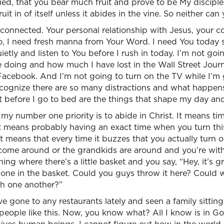
ified, that you bear much fruit and prove to be My discipl
ruit in of itself unless it abides in the vine. So neither ca
g connected. Your personal relationship with Jesus, your co
, I need fresh manna from Your Word. I need You today s
ietly and listen to You before I rush in today. I’m not go
e doing and how much I have lost in the Wall Street Jour
 Facebook. And I’m not going to turn on the TV while I’m 
cognize there are so many distractions and what happens
 before I go to bed are the things that shape my day an
, my number one priority is to abide in Christ. It means t
 means probably having an exact time when you turn this o
 means that every time it buzzes that you actually turn of
ome around or the grandkids are around and you’re with
thing where there’s a little basket and you say, “Hey, it’s g
hone in the basket. Could you guys throw it here? Could 
th one another?”
ve gone to any restaurants lately and seen a family sitting
e people like this. Now, you know what? All I know is in G