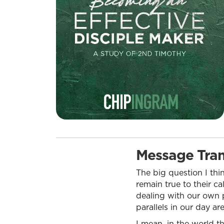
Message Tran
The big question I thi
remain true to their ca
dealing with our own p
parallels in our day ar
I mean, in the world th