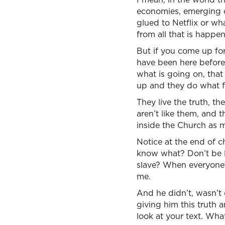
economies, emerging co
glued to Netflix or wh
from all that is happen
But if you come up for
have been here before 
what is going on, that
up and they do what f
They live the truth, th
aren’t like them, and 
inside the Church as 
Notice at the end of c
know what? Don’t be l
slave? When everyone 
me.
And he didn’t, wasn’t 
giving him this truth 
look at your text. What