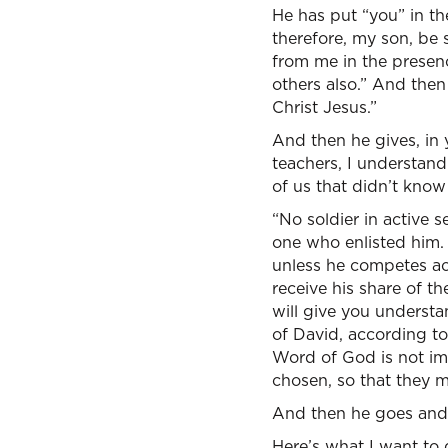
He has put “you” in th
therefore, my son, be 
from me in the presenc
others also.” And then
Christ Jesus.”
And then he gives, in 
teachers, I understand 
of us that didn’t know
“No soldier in active s
one who enlisted him. 
unless he competes acc
receive his share of th
will give you underst
of David, according to
Word of God is not imp
chosen, so that they ma
And then he goes and t
Here’s what I want to d