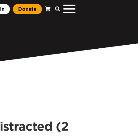
In
Donate
istracted (2