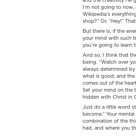
and the creativity He 
I’m not going to now, 
Wikipedia’s everything
shop?” Or, “Hey!” Tha
But there is, if the en
your mind with such tri
you’re going to learn t
And so, I think that th
being. “Watch over your
always determined by y
what is good, and the 
comes out of the heart.
Set your mind on the t
hidden with Christ in 
Just do a little word 
become.” Your mental d
combination of the th
had, and where you th