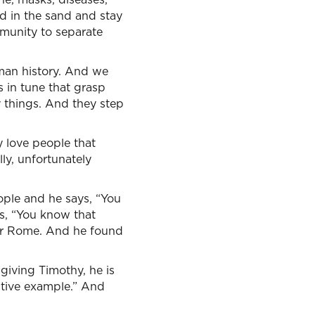
ad in the sand and stay
mmunity to separate
uman history. And we
 in tune that grasp
y things. And they step
ey love people that
ly, unfortunately
eople and he says, “You
s, “You know that
ver Rome. And he found
giving Timothy, he is
sitive example.” And