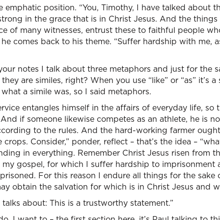
e emphatic position. “You, Timothy, I have talked about t
strong in the grace that is in Christ Jesus. And the thin
e of many witnesses, entrust these to faithful people who
 he comes back to his theme. “Suffer hardship with me, a
your notes I talk about three metaphors and just for the sa
they are similes, right? When you use “like” or “as” it’s a s
 what a simile was, so I said metaphors.
ervice entangles himself in the affairs of everyday life, so
And if someone likewise competes as an athlete, he is no
ording to the rules. And the hard-working farmer ought t
e crops. Consider,” ponder, reflect – that’s the idea – “what
anding in everything. Remember Christ Jesus risen from 
 my gospel, for which I suffer hardship to imprisonment a
risoned. For this reason I endure all things for the sake
y obtain the salvation for which is in Christ Jesus and wit
alks about: This is a trustworthy statement.”
o. I want to – the first section here, it’s Paul talking to 