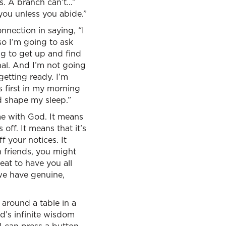
es. A branch can’t…”
n you unless you abide.”
nnection in saying, “I
o I’m going to ask
ing to get up and find
nal. And I’m not going
getting ready. I’m
 first in my morning
d shape my sleep.”
ime with God. It means
ff. It means that it’s
f your notices. It
 friends, you might
reat to have you all
we have genuine,
 around a table in a
od’s infinite wisdom