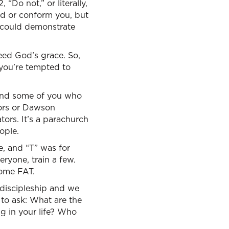
“Do not,” or literally,
old or conform you, but
e could demonstrate
 need God’s grace. So,
 you’re tempted to
 And some of you who
tors or Dawson
ors. It’s a parachurch
ople.
e, and “T” was for
ryone, train a few.
come FAT.
discipleship and we
 to ask: What are the
g in your life? Who