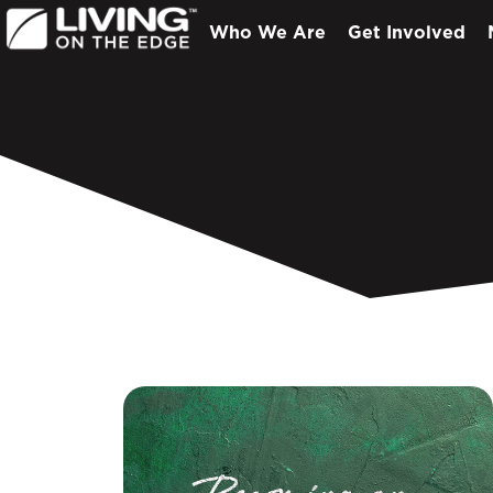
Who We Are
Get Involved