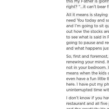
this My Father is glor
right? “…it can’t bear f
All it means is stayin
need You today and so
and I’m going to sit qu
out how the stocks ar
to see what is said in
going to pause and re
and what happens just
So, first and foremost
renewing your mind. It
not in your bedroom. It
means when the kids c
even have a fun little 
here. I have put my p
uninterrupted time wi
I don’t know if you ha
restaurant and all fiv