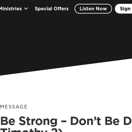
Ministries
Special Offers
Listen Now
Sign 
MESSAGE
Be Strong – Don’t Be D