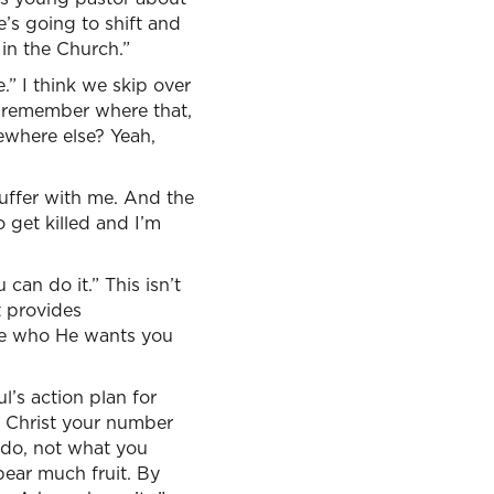
e’s going to shift and
 in the Church.”
.” I think we skip over
dy remember where that,
ewhere else? Yeah,
 suffer with me. And the
o get killed and I’m
can do it.” This isn’t
t provides
me who He wants you
ul’s action plan for
n Christ your number
 do, not what you
 bear much fruit. By