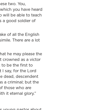
hese two. You,
gs which you have heard
 will be able to teach
s a good soldier of
ke of all the English
imile. There are a lot
 that he may please the
t crowned as a victor
o be the first to
 I say, for the Lord
the dead, descendent
s a criminal; but the
 of those who are
h it eternal glory.”
this young pastor about