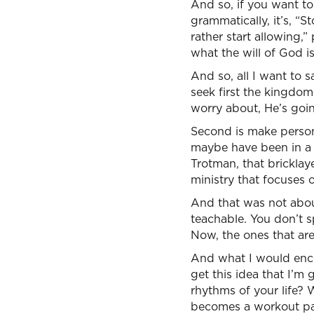
And so, if you want to 
grammatically, it’s, “
rather start allowing,
what the will of God is
And so, all I want to s
seek first the kingdom
worry about, He’s goin
Second is make person
maybe have been in a 
Trotman, that bricklay
ministry that focuses 
And that was not about
teachable. You don’t s
Now, the ones that are
And what I would enco
get this idea that I’m
rhythms of your life?
becomes a workout pa