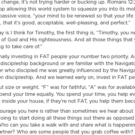
change, it’s not trying harder or bucking up. Romans 12:2, 
Stop allowing this world system to squeeze you into its m
” passive voice, “your mind to be renewed so that your lif
, that it’s good, acceptable, well-pleasing, and perfect.”
ay is I think for Timothy, the first thing is, “Timothy, you
 of God and His righteousness. And all those things that
g to take care of.”
ally investing in FAT people your number two priority.
discipleship background or are familiar with the Naviga
er who discipled me was greatly influenced by the Navigat
on discipleship. And we learned early on, invest in FAT pe
 size or weight. “F” was for faithful, “A” was for availabl
pend your time equally. You spend your time, you help eve
 inside your house, if they’re not FAT, you help them be
urage you here is rather than sometimes we hear about 
 going to start doing all these things out there as opposed
 Who can you take a walk with and share what is happenin
rtner? Who are some people that you grab coffee with?