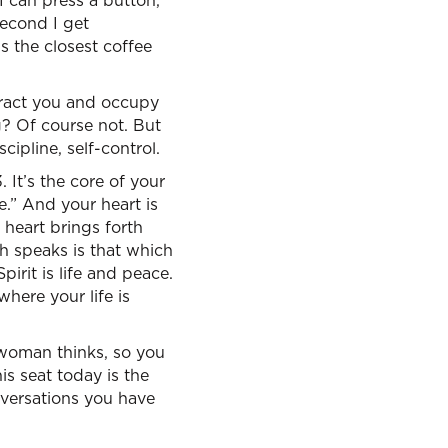
I can press a button,
second I get
s the closest coffee
istract you and occupy
ng? Of course not. But
cipline, self-control.
. It’s the core of your
fe.” And your heart is
heart brings forth
th speaks is that which
irit is life and peace.
here your life is
 woman thinks, so you
is seat today is the
nversations you have