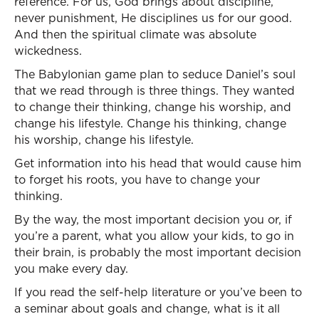
reference. For us, God brings about discipline,
never punishment, He disciplines us for our good.
And then the spiritual climate was absolute
wickedness.
The Babylonian game plan to seduce Daniel’s soul
that we read through is three things. They wanted
to change their thinking, change his worship, and
change his lifestyle. Change his thinking, change
his worship, change his lifestyle.
Get information into his head that would cause him
to forget his roots, you have to change your
thinking.
By the way, the most important decision you or, if
you’re a parent, what you allow your kids, to go in
their brain, is probably the most important decision
you make every day.
If you read the self-help literature or you’ve been to
a seminar about goals and change, what is it all