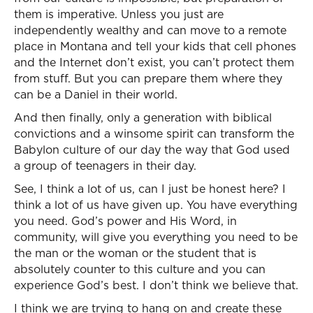
them is imperative. Unless you just are
independently wealthy and can move to a remote
place in Montana and tell your kids that cell phones
and the Internet don’t exist, you can’t protect them
from stuff. But you can prepare them where they
can be a Daniel in their world.
And then finally, only a generation with biblical
convictions and a winsome spirit can transform the
Babylon culture of our day the way that God used
a group of teenagers in their day.
See, I think a lot of us, can I just be honest here? I
think a lot of us have given up. You have everything
you need. God’s power and His Word, in
community, will give you everything you need to be
the man or the woman or the student that is
absolutely counter to this culture and you can
experience God’s best. I don’t think we believe that.
I think we are trying to hang on and create these