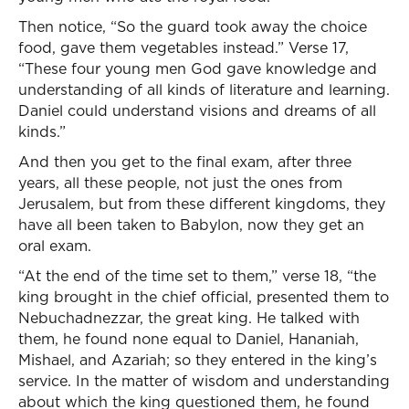
Then notice, “So the guard took away the choice
food, gave them vegetables instead.” Verse 17,
“These four young men God gave knowledge and
understanding of all kinds of literature and learning.
Daniel could understand visions and dreams of all
kinds.”
And then you get to the final exam, after three
years, all these people, not just the ones from
Jerusalem, but from these different kingdoms, they
have all been taken to Babylon, now they get an
oral exam.
“At the end of the time set to them,” verse 18, “the
king brought in the chief official, presented them to
Nebuchadnezzar, the great king. He talked with
them, he found none equal to Daniel, Hananiah,
Mishael, and Azariah; so they entered in the king’s
service. In the matter of wisdom and understanding
about which the king questioned them, he found