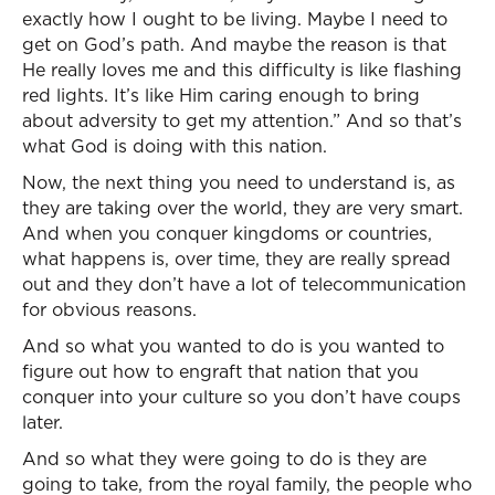
exactly how I ought to be living. Maybe I need to
get on God’s path. And maybe the reason is that
He really loves me and this difficulty is like flashing
red lights. It’s like Him caring enough to bring
about adversity to get my attention.” And so that’s
what God is doing with this nation.
Now, the next thing you need to understand is, as
they are taking over the world, they are very smart.
And when you conquer kingdoms or countries,
what happens is, over time, they are really spread
out and they don’t have a lot of telecommunication
for obvious reasons.
And so what you wanted to do is you wanted to
figure out how to engraft that nation that you
conquer into your culture so you don’t have coups
later.
And so what they were going to do is they are
going to take, from the royal family, the people who