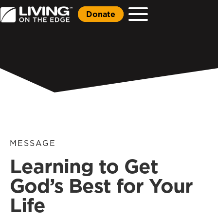
Donate
MESSAGE
Learning to Get
God’s Best for Your
Life