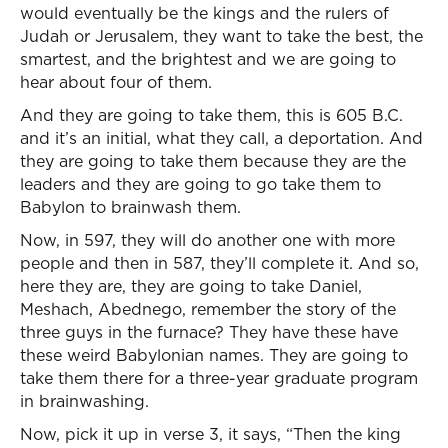
would eventually be the kings and the rulers of
Judah or Jerusalem, they want to take the best, the
smartest, and the brightest and we are going to
hear about four of them.
And they are going to take them, this is 605 B.C.
and it’s an initial, what they call, a deportation. And
they are going to take them because they are the
leaders and they are going to go take them to
Babylon to brainwash them.
Now, in 597, they will do another one with more
people and then in 587, they’ll complete it. And so,
here they are, they are going to take Daniel,
Meshach, Abednego, remember the story of the
three guys in the furnace? They have these have
these weird Babylonian names. They are going to
take them there for a three-year graduate program
in brainwashing.
Now, pick it up in verse 3, it says, “Then the king