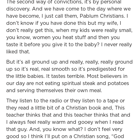
The second way of convictions, it’s by personal
discovery. And we have come to the day where we
have become, I just call them, Pablum Christians. I
don’t know if you have done this but my wife, I
don’t really get this, when my kids were really small,
you know, women you heat stuff and then you
taste it before you give it to the baby? I never really
liked that.
But it’s all ground up and really, really, really ground
up so it’s real, real smooth so it’s predigested for
the little babies. It tastes terrible. Most believers in
our day are not eating spiritual steak and potatoes
and serving themselves their own meal.
They listen to the radio or they listen to a tape or
they read a little bit of a Christian book and, This
teacher thinks that and this teacher thinks that and
I always feel really warm and gooey when I read
that guy. And, you know what? I don’t feel very
good so I think I’ll put on a Christian song, “God