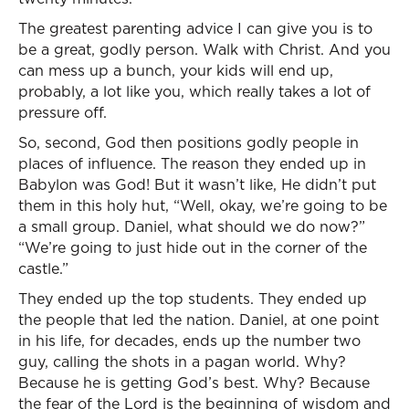
The greatest parenting advice I can give you is to
be a great, godly person. Walk with Christ. And you
can mess up a bunch, your kids will end up,
probably, a lot like you, which really takes a lot of
pressure off.
So, second, God then positions godly people in
places of influence. The reason they ended up in
Babylon was God! But it wasn’t like, He didn’t put
them in this holy hut, “Well, okay, we’re going to be
a small group. Daniel, what should we do now?”
“We’re going to just hide out in the corner of the
castle.”
They ended up the top students. They ended up
the people that led the nation. Daniel, at one point
in his life, for decades, ends up the number two
guy, calling the shots in a pagan world. Why?
Because he is getting God’s best. Why? Because
the fear of the Lord is the beginning of wisdom and