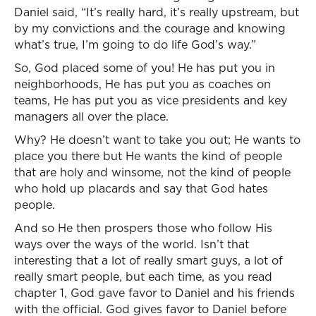
Daniel said, “It’s really hard, it’s really upstream, but
by my convictions and the courage and knowing
what’s true, I’m going to do life God’s way.”
So, God placed some of you! He has put you in
neighborhoods, He has put you as coaches on
teams, He has put you as vice presidents and key
managers all over the place.
Why? He doesn’t want to take you out; He wants to
place you there but He wants the kind of people
that are holy and winsome, not the kind of people
who hold up placards and say that God hates
people.
And so He then prospers those who follow His
ways over the ways of the world. Isn’t that
interesting that a lot of really smart guys, a lot of
really smart people, but each time, as you read
chapter 1, God gave favor to Daniel and his friends
with the official. God gives favor to Daniel before