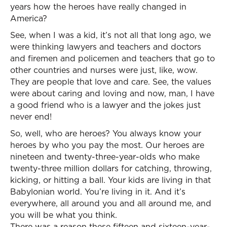
years how the heroes have really changed in
America?
See, when I was a kid, it’s not all that long ago, we
were thinking lawyers and teachers and doctors
and firemen and policemen and teachers that go to
other countries and nurses were just, like, wow.
They are people that love and care. See, the values
were about caring and loving and now, man, I have
a good friend who is a lawyer and the jokes just
never end!
So, well, who are heroes? You always know your
heroes by who you pay the most. Our heroes are
nineteen and twenty-three-year-olds who make
twenty-three million dollars for catching, throwing,
kicking, or hitting a ball. Your kids are living in that
Babylonian world. You’re living in it. And it’s
everywhere, all around you and all around me, and
you will be what you think.
There was a reason these fifteen and sixteen-year-