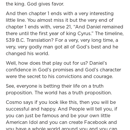
the king. God gives favor.
And then chapter 1 ends with a very interesting
little line. You almost miss it but the very end of
chapter 1 ends with, verse 21, “And Daniel remained
there until the first year of king Cyrus.” The timeline,
539 B.C. Translation? For a very, very long time, a
very, very godly man got all of God’s best and he
changed his world.
Well, how does that play out for us? Daniel’s
confidence in God’s promises and God’s character
were the secret to his convictions and courage.
See, everyone is betting their life on a truth
proposition. The world has a truth proposition.
Cosmo says if you look like this, then you will be
successful and happy. And People will tell you, if
you can just be famous and be your own little
American Idol and you can create Facebook and
you have a whole world around you and you can