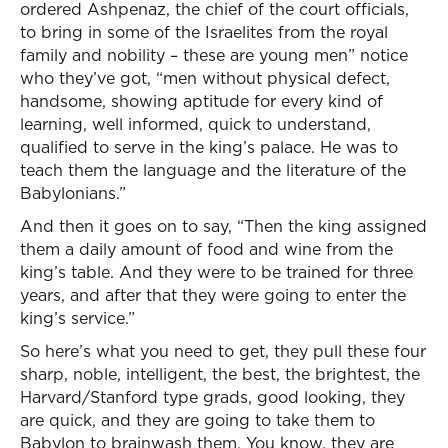
ordered Ashpenaz, the chief of the court officials,
to bring in some of the Israelites from the royal
family and nobility – these are young men” notice
who they’ve got, “men without physical defect,
handsome, showing aptitude for every kind of
learning, well informed, quick to understand,
qualified to serve in the king’s palace. He was to
teach them the language and the literature of the
Babylonians.”
And then it goes on to say, “Then the king assigned
them a daily amount of food and wine from the
king’s table. And they were to be trained for three
years, and after that they were going to enter the
king’s service.”
So here’s what you need to get, they pull these four
sharp, noble, intelligent, the best, the brightest, the
Harvard/Stanford type grads, good looking, they
are quick, and they are going to take them to
Babylon to brainwash them. You know, they are