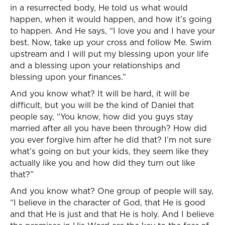
in a resurrected body, He told us what would
happen, when it would happen, and how it’s going
to happen. And He says, “I love you and I have your
best. Now, take up your cross and follow Me. Swim
upstream and I will put my blessing upon your life
and a blessing upon your relationships and
blessing upon your finances.”
And you know what? It will be hard, it will be
difficult, but you will be the kind of Daniel that
people say, “You know, how did you guys stay
married after all you have been through? How did
you ever forgive him after he did that? I’m not sure
what’s going on but your kids, they seem like they
actually like you and how did they turn out like
that?”
And you know what? One group of people will say,
“I believe in the character of God, that He is good
and that He is just and that He is holy. And I believe