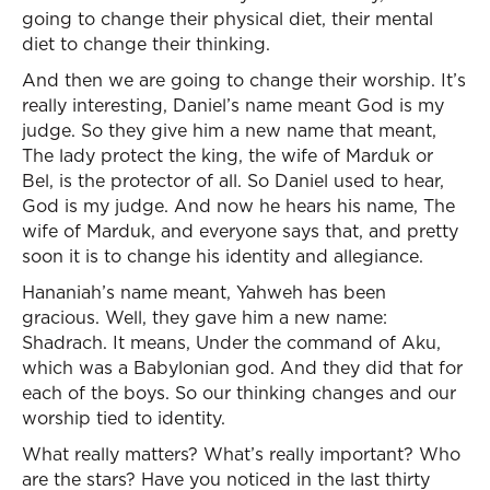
going to change their physical diet, their mental
diet to change their thinking.
And then we are going to change their worship. It’s
really interesting, Daniel’s name meant God is my
judge. So they give him a new name that meant,
The lady protect the king, the wife of Marduk or
Bel, is the protector of all. So Daniel used to hear,
God is my judge. And now he hears his name, The
wife of Marduk, and everyone says that, and pretty
soon it is to change his identity and allegiance.
Hananiah’s name meant, Yahweh has been
gracious. Well, they gave him a new name:
Shadrach. It means, Under the command of Aku,
which was a Babylonian god. And they did that for
each of the boys. So our thinking changes and our
worship tied to identity.
What really matters? What’s really important? Who
are the stars? Have you noticed in the last thirty