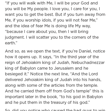
“If you will walk with Me, I will be your God and
you will be My people. I love you, I care for you, I
want you to get the best. But if you turn away from
Me, if you worship idols, if you will not fear Me,”
and the idea of fear Me is doing life My way,
“because I care about you, then I will bring
judgment. I will scatter you to the corners of the
earth.”
And so, as we open the text, if you’re Daniel, notice
how it opens up. It says, “In the third year of the
reign of Jehoiakim king of Judah, Nebuchadnezzar
king of Babylon came to Jerusalem and he
besieged it.” Notice the next line, “And the Lord
delivered Jehoiakim king of Judah into his hands,
along with some of the articles from the temple.
And he carried them off from God’s temple” this is
important later in the book, “to his god in Babylon
and he put them in the treasury of his god.”
So, did you notice who caused the bad guys to win