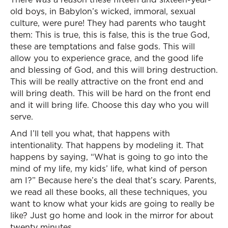
old boys, in Babylon’s wicked, immoral, sexual
culture, were pure! They had parents who taught
them: This is true, this is false, this is the true God,
these are temptations and false gods. This will
allow you to experience grace, and the good life
and blessing of God, and this will bring destruction.
This will be really attractive on the front end and
will bring death. This will be hard on the front end
and it will bring life. Choose this day who you will
serve.
And I’ll tell you what, that happens with
intentionality. That happens by modeling it. That
happens by saying, “What is going to go into the
mind of my life, my kids’ life, what kind of person
am I?” Because here’s the deal that’s scary. Parents,
we read all these books, all these techniques, you
want to know what your kids are going to really be
like? Just go home and look in the mirror for about
twenty minutes.