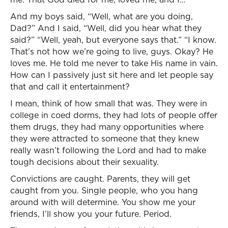
And my boys said, “Well, what are you doing,
Dad?” And I said, “Well, did you hear what they
said?” “Well, yeah, but everyone says that.” “I know.
That’s not how we’re going to live, guys. Okay? He
loves me. He told me never to take His name in vain.
How can I passively just sit here and let people say
that and call it entertainment?
I mean, think of how small that was. They were in
college in coed dorms, they had lots of people offer
them drugs, they had many opportunities where
they were attracted to someone that they knew
really wasn’t following the Lord and had to make
tough decisions about their sexuality.
Convictions are caught. Parents, they will get
caught from you. Single people, who you hang
around with will determine. You show me your
friends, I’ll show you your future. Period.