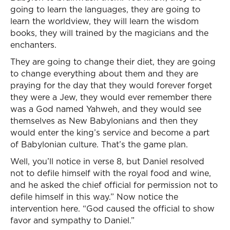
going to learn the languages, they are going to
learn the worldview, they will learn the wisdom
books, they will trained by the magicians and the
enchanters.
They are going to change their diet, they are going
to change everything about them and they are
praying for the day that they would forever forget
they were a Jew, they would ever remember there
was a God named Yahweh, and they would see
themselves as New Babylonians and then they
would enter the king’s service and become a part
of Babylonian culture. That’s the game plan.
Well, you’ll notice in verse 8, but Daniel resolved
not to defile himself with the royal food and wine,
and he asked the chief official for permission not to
defile himself in this way.” Now notice the
intervention here. “God caused the official to show
favor and sympathy to Daniel.”