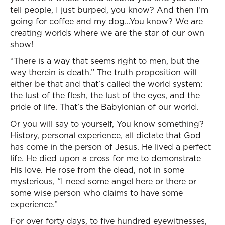
tell people, I just burped, you know? And then I’m
going for coffee and my dog…You know? We are
creating worlds where we are the star of our own
show!
“There is a way that seems right to men, but the
way therein is death.” The truth proposition will
either be that and that’s called the world system:
the lust of the flesh, the lust of the eyes, and the
pride of life. That’s the Babylonian of our world.
Or you will say to yourself, You know something?
History, personal experience, all dictate that God
has come in the person of Jesus. He lived a perfect
life. He died upon a cross for me to demonstrate
His love. He rose from the dead, not in some
mysterious, “I need some angel here or there or
some wise person who claims to have some
experience.”
For over forty days, to five hundred eyewitnesses,