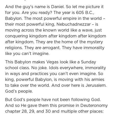
And the guy’s name is Daniel. So let me picture it
for you. Are you ready? The year is 605 B.C.,
Babylon. The most powerful empire in the world –
their most powerful king, Nebuchadnezzar – is
moving across the known world like a wave, just
conquering kingdom after kingdom after kingdom
after kingdom. They are the home of the mystery
religions. They are arrogant. They have immorality
like you can’t imagine.
This Babylon makes Vegas look like a Sunday
school class. No joke. Idols everywhere, immorality
in ways and practices you can’t even imagine. So
king, powerful Babylon, is moving with his armies
to take over the world. And over here is Jerusalem.
God’s people.
But God’s people have not been following God.
And so He gave them this promise in Deuteronomy
chapter 28, 29, and 30 and multiple other places: