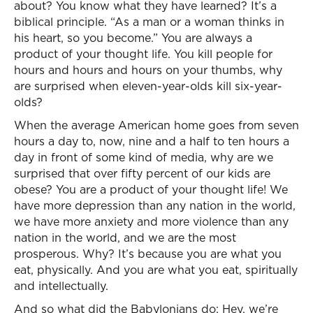
about? You know what they have learned? It’s a
biblical principle. “As a man or a woman thinks in
his heart, so you become.” You are always a
product of your thought life. You kill people for
hours and hours and hours on your thumbs, why
are surprised when eleven-year-olds kill six-year-
olds?
When the average American home goes from seven
hours a day to, now, nine and a half to ten hours a
day in front of some kind of media, why are we
surprised that over fifty percent of our kids are
obese? You are a product of your thought life! We
have more depression than any nation in the world,
we have more anxiety and more violence than any
nation in the world, and we are the most
prosperous. Why? It’s because you are what you
eat, physically. And you are what you eat, spiritually
and intellectually.
And so what did the Babylonians do: Hey, we’re