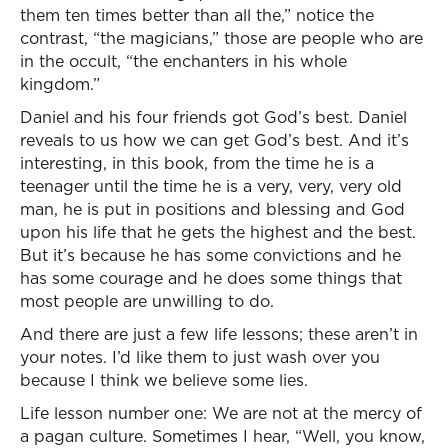
them ten times better than all the,” notice the
contrast, “the magicians,” those are people who are
in the occult, “the enchanters in his whole
kingdom.”
Daniel and his four friends got God’s best. Daniel
reveals to us how we can get God’s best. And it’s
interesting, in this book, from the time he is a
teenager until the time he is a very, very, very old
man, he is put in positions and blessing and God
upon his life that he gets the highest and the best.
But it’s because he has some convictions and he
has some courage and he does some things that
most people are unwilling to do.
And there are just a few life lessons; these aren’t in
your notes. I’d like them to just wash over you
because I think we believe some lies.
Life lesson number one: We are not at the mercy of
a pagan culture. Sometimes I hear, “Well, you know,