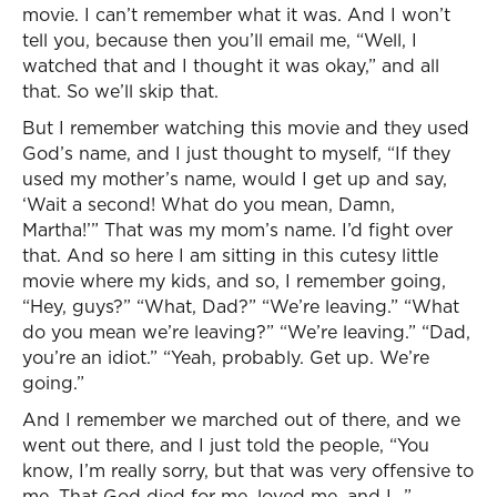
movie. I can’t remember what it was. And I won’t
tell you, because then you’ll email me, “Well, I
watched that and I thought it was okay,” and all
that. So we’ll skip that.
But I remember watching this movie and they used
God’s name, and I just thought to myself, “If they
used my mother’s name, would I get up and say,
‘Wait a second! What do you mean, Damn,
Martha!’” That was my mom’s name. I’d fight over
that. And so here I am sitting in this cutesy little
movie where my kids, and so, I remember going,
“Hey, guys?” “What, Dad?” “We’re leaving.” “What
do you mean we’re leaving?” “We’re leaving.” “Dad,
you’re an idiot.” “Yeah, probably. Get up. We’re
going.”
And I remember we marched out of there, and we
went out there, and I just told the people, “You
know, I’m really sorry, but that was very offensive to
me. That God died for me, loved me, and I…”