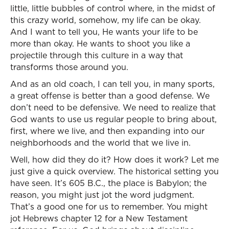
little, little bubbles of control where, in the midst of
this crazy world, somehow, my life can be okay.
And I want to tell you, He wants your life to be
more than okay. He wants to shoot you like a
projectile through this culture in a way that
transforms those around you.
And as an old coach, I can tell you, in many sports,
a great offense is better than a good defense. We
don’t need to be defensive. We need to realize that
God wants to use us regular people to bring about,
first, where we live, and then expanding into our
neighborhoods and the world that we live in.
Well, how did they do it? How does it work? Let me
just give a quick overview. The historical setting you
have seen. It’s 605 B.C., the place is Babylon; the
reason, you might just jot the word judgment.
That’s a good one for us to remember. You might
jot Hebrews chapter 12 for a New Testament