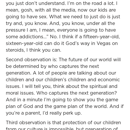
you just don’t understand. I’m on the road a lot. I
mean, gosh, with all the media, now our kids are
going to have sex. What we need to just do is just
try and, you know. And, you know, under all the
pressure I am, I mean, everyone is going to have
some addictions…” No. I think if a fifteen-year-old,
sixteen-year-old can do it God’s way in Vegas on
steroids, I think you can.
Second observation is: The future of our world will
be determined by who captures the next
generation. A lot of people are talking about our
children and our children’s children and economic
issues. I will tell you, think about the spiritual and
moral issues. Who captures the next generation?
And in a minute I’m going to show you the game
plan of God and the game plan of the world. And if
you’re a parent, I’d really perk up.
Third observation is that protection of our children
from our culture is impossible, but preparation of