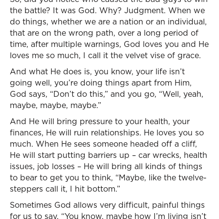
the battle? It was God. Why? Judgment. When we
do things, whether we are a nation or an individual,
that are on the wrong path, over a long period of
time, after multiple warnings, God loves you and He
loves me so much, I call it the velvet vise of grace.
And what He does is, you know, your life isn’t
going well, you’re doing things apart from Him,
God says, “Don’t do this,” and you go, “Well, yeah,
maybe, maybe, maybe.”
And He will bring pressure to your health, your
finances, He will ruin relationships. He loves you so
much. When He sees someone headed off a cliff,
He will start putting barriers up – car wrecks, health
issues, job losses – He will bring all kinds of things
to bear to get you to think, “Maybe, like the twelve-
steppers call it, I hit bottom.”
Sometimes God allows very difficult, painful things
for us to say, “You know, maybe how I’m living isn’t