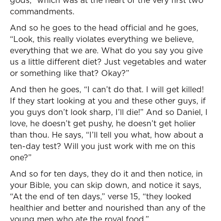
gods,” which was at the heart of the very first two
commandments.
And so he goes to the head official and he goes,
“Look, this really violates everything we believe,
everything that we are. What do you say you give
us a little different diet? Just vegetables and water
or something like that? Okay?”
And then he goes, “I can’t do that. I will get killed!
If they start looking at you and these other guys, if
you guys don’t look sharp, I’ll die!” And so Daniel, I
love, he doesn’t get pushy, he doesn’t get holier
than thou. He says, “I’ll tell you what, how about a
ten-day test? Will you just work with me on this
one?”
And so for ten days, they do it and then notice, in
your Bible, you can skip down, and notice it says,
“At the end of ten days,” verse 15, “they looked
healthier and better and nourished than any of the
young men who ate the royal food.”