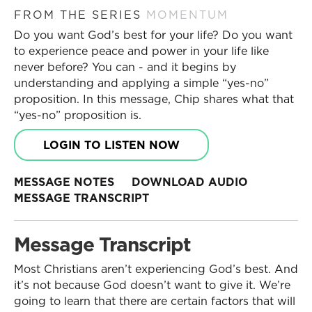
FROM THE SERIES
MOMENTUM
Do you want God’s best for your life? Do you want
to experience peace and power in your life like
never before? You can - and it begins by
understanding and applying a simple “yes-no”
proposition. In this message, Chip shares what that
“yes-no” proposition is.
LOGIN TO LISTEN NOW
MESSAGE NOTES
DOWNLOAD AUDIO
MESSAGE TRANSCRIPT
Message Transcript
Most Christians aren’t experiencing God’s best. And
it’s not because God doesn’t want to give it. We’re
going to learn that there are certain factors that will