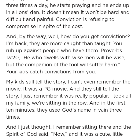
three times a day, he starts praying and he ends up
in a lions’ den. It doesn’t mean it won’t be hard and
difficult and painful. Conviction is refusing to
compromise in spite of the cost.
And, by the way, well, how do you get convictions?
I’m back, they are more caught than taught. You
rub up against people who have them. Proverbs
13:20, “He who dwells with wise men will be wise,
but the companion of the fool will suffer harm.”
Your kids catch convictions from you.
My kids still tell the story, I can’t even remember the
movie. It was a PG movie. And they still tell the
story, I just remember it was really popular, I took all
my family, we’re sitting in the row. And in the first
ten minutes, they used God’s name in vain three
times.
And I just thought, I remember sitting there and the
Spirit of God said, “Now,” and it was a cute, little