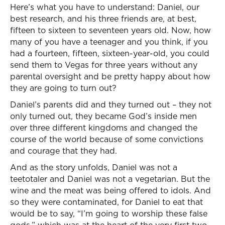
Here’s what you have to understand: Daniel, our
best research, and his three friends are, at best,
fifteen to sixteen to seventeen years old. Now, how
many of you have a teenager and you think, if you
had a fourteen, fifteen, sixteen-year-old, you could
send them to Vegas for three years without any
parental oversight and be pretty happy about how
they are going to turn out?
Daniel’s parents did and they turned out – they not
only turned out, they became God’s inside men
over three different kingdoms and changed the
course of the world because of some convictions
and courage that they had.
And as the story unfolds, Daniel was not a
teetotaler and Daniel was not a vegetarian. But the
wine and the meat was being offered to idols. And
so they were contaminated, for Daniel to eat that
would be to say, “I’m going to worship these false