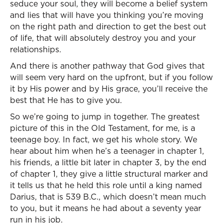
seduce your soul, they will become a belief system
and lies that will have you thinking you’re moving
on the right path and direction to get the best out
of life, that will absolutely destroy you and your
relationships.
And there is another pathway that God gives that
will seem very hard on the upfront, but if you follow
it by His power and by His grace, you’ll receive the
best that He has to give you.
So we’re going to jump in together. The greatest
picture of this in the Old Testament, for me, is a
teenage boy. In fact, we get his whole story. We
hear about him when he’s a teenager in chapter 1,
his friends, a little bit later in chapter 3, by the end
of chapter 1, they give a little structural marker and
it tells us that he held this role until a king named
Darius, that is 539 B.C., which doesn’t mean much
to you, but it means he had about a seventy year
run in his job.