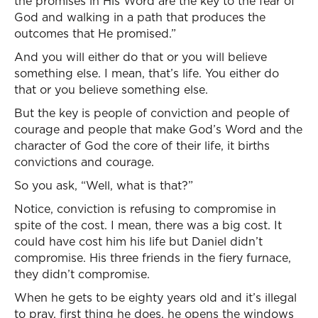
the promises in His Word are the key to the fear of
God and walking in a path that produces the
outcomes that He promised.”
And you will either do that or you will believe
something else. I mean, that’s life. You either do
that or you believe something else.
But the key is people of conviction and people of
courage and people that make God’s Word and the
character of God the core of their life, it births
convictions and courage.
So you ask, “Well, what is that?”
Notice, conviction is refusing to compromise in
spite of the cost. I mean, there was a big cost. It
could have cost him his life but Daniel didn’t
compromise. His three friends in the fiery furnace,
they didn’t compromise.
When he gets to be eighty years old and it’s illegal
to pray, first thing he does, he opens the windows