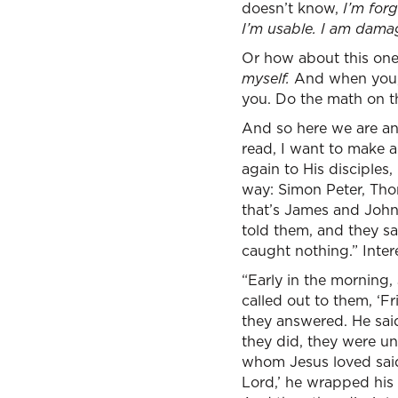
doesn’t know,
I’m forg
I’m usable. I am dam
Or how about this on
myself.
And when you, 
you. Do the math on t
And so here we are and
read, I want to make a
again to His disciples,
way: Simon Peter, Tho
that’s James and John,
told them, and they sai
caught nothing.” Intere
“Early in the morning,
called out to them, ‘Fri
they answered. He said
they did, they were un
whom Jesus loved said t
Lord,’ he wrapped his