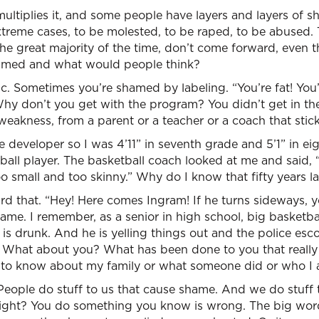
ltiplies it, and some people have layers and layers of s
xtreme cases, to be molested, to be raped, to be abused.
 the great majority of the time, don’t come forward, even 
shamed and what would people think?
atic. Sometimes you’re shamed by labeling. “You’re fat! You
hy don’t you get with the program? You didn’t get in the
weakness, from a parent or a teacher or a coach that stic
late developer so I was 4’11” in seventh grade and 5’1” in e
ball player. The basketball coach looked at me and said,
oo small and too skinny.” Why do I know that fifty years la
ard that. “Hey! Here comes Ingram! If he turns sideways, y
ame. I remember, as a senior in high school, big basketb
 is drunk. And he is yelling things out and the police esc
What about you? What has been done to you that really 
to know about my family or what someone did or who I 
 People do stuff to us that cause shame. And we do stuff
ight? You do something you know is wrong. The big word i