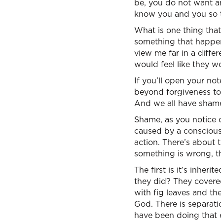
be, you do not want a
know you and you so tr
What is one thing that
something that happene
view me far in a diffe
would feel like they w
If you’ll open your no
beyond forgiveness to 
And we all have sham
Shame, as you notice on
caused by a consciousn
action. There’s about 
something is wrong, th
The first is it’s inher
they did? They covere
with fig leaves and t
God. There is separat
have been doing that 