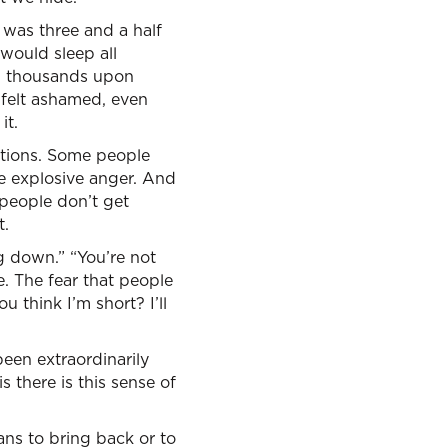
was three and a half
would sleep all
n thousands upon
 felt ashamed, even
it.
ctions. Some people
e explosive anger. And
people don’t get
t.
g down.” “You’re not
e. The fear that people
 think I’m short? I’ll
een extraordinarily
s there is this sense of
ns to bring back or to