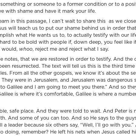
rn something or someone to a former condition or to a posi
ve with shame and have it mark your life.
rn in this passage, I can’t wait to share this as we close 
us will teach us to put our shame behind us in order tha
lish what He wants us to, to actually testify with our li
hard to be bold with people if, down deep, you feel like if
y would,
whoo
, reject me and reject what I say.
e notes, that we are restored in order to testify. And the 
en resurrected. The text will tell us this is the third time 
les. From all the other gospels, we know it’s about the s
They were in Jerusalem, and Jerusalem was dangerous so
 to Galilee and I am going to meet you there.” And so the
 Galilee is where it’s comfortable, Galilee is where a numb
ble, safe place. And they were told to wait. And Peter is n
ith. And some of you can too. And so He says to the guys,
l a leader because six others say, “Well, I’ll go with you.” 
to doing, remember? He left his nets when Jesus called h