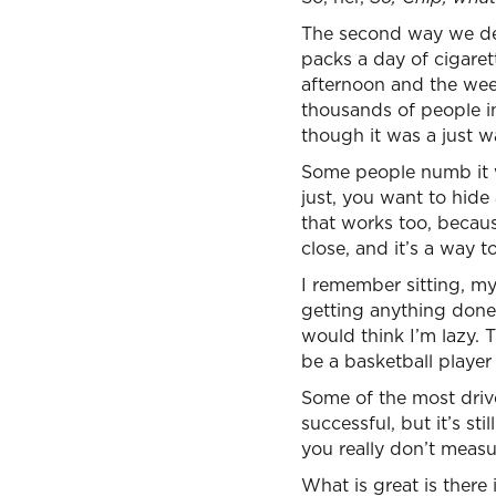
The second way we dea
packs a day of cigaret
afternoon and the we
thousands of people i
though it was a just w
Some people numb it w
just, you want to hide
that works too, becau
close, and it’s a way 
I remember sitting, my
getting anything done 
would think I’m lazy. 
be a basketball player i
Some of the most driv
successful, but it’s st
you really don’t measu
What is great is there 