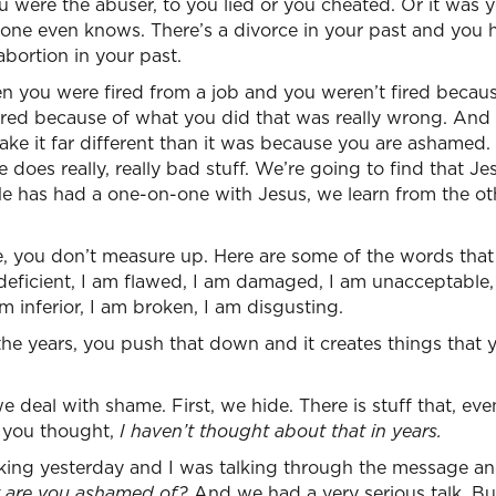
 were the abuser, to you lied or you cheated. Or it was 
one even knows. There’s a divorce in your past and you 
abortion in your past.
en you were fired from a job and you weren’t fired becau
ired because of what you did that was really wrong. And 
 make it far different than it was because you are ashamed
 does really, really bad stuff. We’re going to find that Je
 He has had a one-on-one with Jesus, we learn from the ot
you don’t measure up. Here are some of the words that 
 deficient, I am flawed, I am damaged, I am unacceptable,
 am inferior, I am broken, I am disgusting.
e years, you push that down and it creates things that y
e deal with shame. First, we hide. There is stuff that, eve
– you thought,
I haven’t thought about that in years.
king yesterday and I was talking through the message and
t are you ashamed of?
And we had a very serious talk. Bu