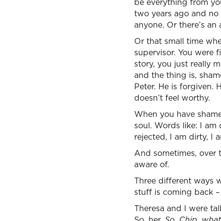
be everything from you
two years ago and no 
anyone. Or there’s an 
Or that small time wh
supervisor. You were f
story, you just really
and the thing is, shame
Peter. He is forgiven.
doesn’t feel worthy.
When you have shame, 
soul. Words like: I am
rejected, I am dirty, I
And sometimes, over th
aware of.
Three different ways w
stuff is coming back 
Theresa and I were tal
So, her,
So, Chip, wha