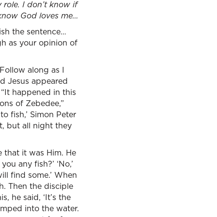
 role. I don’t know if
 know God loves me…
nish the sentence…
gh as your opinion of
Follow along as I
ard Jesus appeared
. “It happened in this
sons of Zebedee,”
to fish,’ Simon Peter
, but all night they
e that it was Him. He
t you any fish?’ ‘No,’
will find some.’ When
h. Then the disciple
, he said, ‘It’s the
umped into the water.