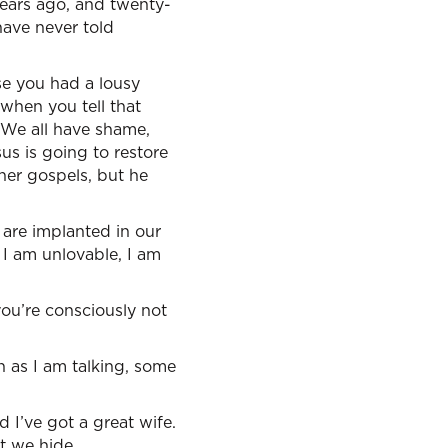
years ago, and twenty-
have never told
se you had a lousy
when you tell that
. We all have shame,
sus is going to restore
her gospels, but he
are implanted in our
 I am unlovable, I am
ou’re consciously not
n as I am talking, some
 I’ve got a great wife.
t we hide.