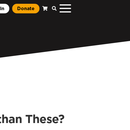
In
Donate
than These?