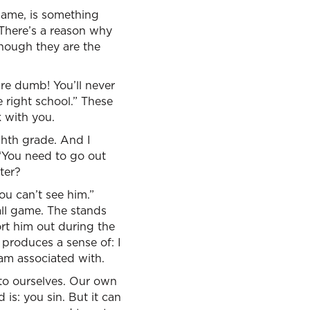
hame, is something
 There’s a reason why
though they are the
’re dumb! You’ll never
 right school.” These
k with you.
ighth grade. And I
 “You need to go out
ter?
ou can’t see him.”
all game. The stands
ort him out during the
produces a sense of: I
am associated with.
 to ourselves. Our own
s: you sin. But it can