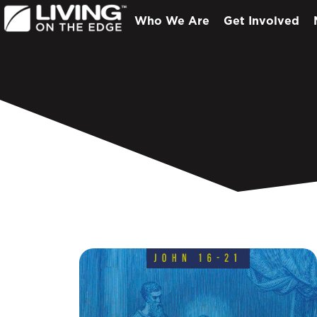
Who We Are
Get Involved