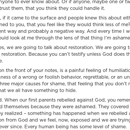
nyone to ever know about. Or if anyone, maybe one or tw
ust them, that you think they could handle it.
, if it came to the surface and people knew this about ei
d to you, that you feel like they would think less of me
rent way and probably a negative way. And every time I w
ould look at me through the lens of that thing I’m ashame
tes, we are going to talk about restoration. We are going 
restoration. Because you can’t testify unless God does thi
e.
 the front of your notes, is a painful feeling of humiliatio
ess of a wrong or foolish behavior, regrettable, or an un
three major causes for shame, that feeling that you don’t
at we all have something to hide.
ited. When our first parents rebelled against God, you reme
d themselves because they were ashamed. They covered t
hey realized – something has happened when we rebelled 
ion from God and we feel, now, exposed and we are tryin
ever since. Every human being has some level of shame.