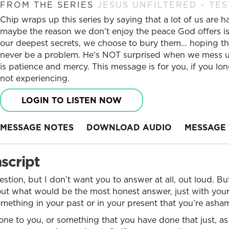
FROM THE SERIES
JESUS UNFILTERED - TES
Chip wraps up this series by saying that a lot of us are 
maybe the reason we don’t enjoy the peace God offers is
our deepest secrets, we choose to bury them… hoping tha
never be a problem. He’s NOT surprised when we mess up.
is patience and mercy. This message is for you, if you l
not experiencing.
LOGIN TO LISTEN NOW
MESSAGE NOTES
DOWNLOAD AUDIO
MESSAGE 
script
estion, but I don’t want you to answer at all, out loud. B
bout what would be the most honest answer, just with you
omething in your past or in your present that you’re ash
ne to you, or something that you have done that just, as