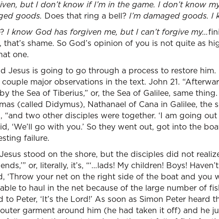
iven, but I don’t know if I’m in the game. I don’t know my
aged goods.
Does that ring a bell?
I’m damaged goods. I
e?
I know God has forgiven me, but I can’t forgive my…
fi
that’s shame. So God’s opinion of you is not quite as hi
hat one.
 Jesus is going to go through a process to restore him. 
 couple major observations in the text. John 21. “Afterw
 by the Sea of Tiberius,” or, the Sea of Galilee, same thing
mas (called Didymus), Nathanael of Cana in Galilee, the 
 “and two other disciples were together. ‘I am going out 
d, ‘We’ll go with you.’ So they went out, got into the boat
sting failure.
 Jesus stood on the shore, but the disciples did not realiz
ends,’” or, literally, it’s, “‘…lads! My children! Boys! Haven’
, ‘Throw your net on the right side of the boat and you 
able to haul in the net because of the large number of fis
o Peter, ‘It’s the Lord!’ As soon as Simon Peter heard this
 outer garment around him (he had taken it off) and he j