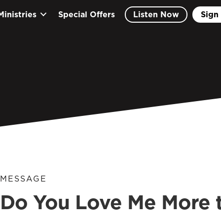
Ministries
Special Offers
Listen Now
Sign 
MESSAGE
Do You Love Me More 