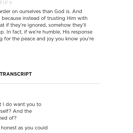
TIFY
harder on ourselves than God is. And
 because instead of trusting Him with
t if they’re ignored, somehow they’ll
 In fact, if we’re humble, His response
ong for the peace and joy you know you’re
TRANSCRIPT
ut I do want you to
rself? And the
amed of?
 honest as you could