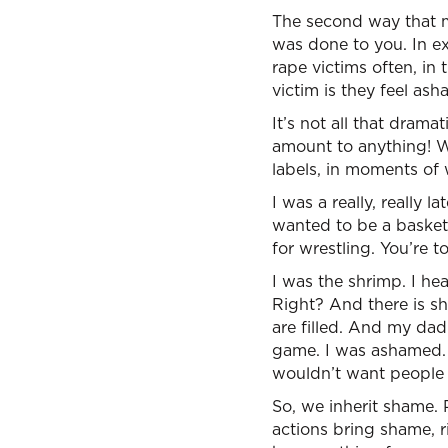
The second way that mu
was done to you. In e
rape victims often, in
victim is they feel a
It’s not all that dram
amount to anything! W
labels, in moments of 
I was a really, really 
wanted to be a basket
for wrestling. You’re t
I was the shrimp. I he
Right? And there is sh
are filled. And my dad
game. I was ashamed. 
wouldn’t want people 
So, we inherit shame.
actions bring shame, r