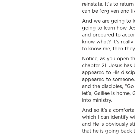
reinstate. It’s to retu
can be forgiven and li
And we are going to lea
going to learn how Jes
and prepared to accomp
know what? It’s really 
to know me, then the
Notice, as you open th
chapter 21. Jesus has be
appeared to His discip
appeared to someone. 
and the disciples, “Go
let’s, Galilee is home,
into ministry.
And so it’s a comforta
which I can identify w
and He is obviously stil
that he is going back 