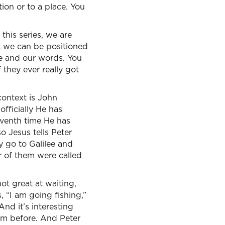
tion or to a place. You
this series, we are
t we can be positioned
fe and our words. You
 they ever really got
context is John
officially He has
eventh time He has
 Jesus tells Peter
y go to Galilee and
er of them were called
ot great at waiting,
 “I am going fishing,”
And it’s interesting
im before. And Peter