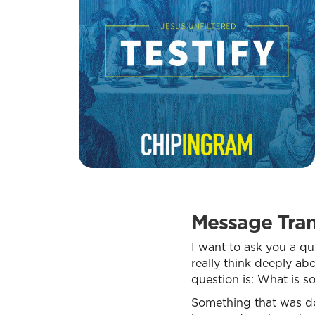
Message Tran
I want to ask you a qu
really think deeply a
question is: What is s
Something that was do