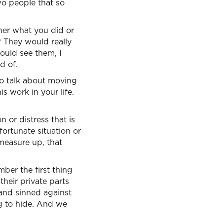
o people that so
ther what you did or
? They would really
ould see them, I
d of.
to talk about moving
s work in your life.
n or distress that is
fortunate situation or
 measure up, that
mber the first thing
heir private parts
and sinned against
g to hide. And we