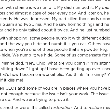
l with shame is we numb it. My dad numbed it. My dad 
tes and almost a case of beer every day. And later on, he 
ekends. He was depressed. My dad killed thousands upo
n Guam and Iwo Jima. And he saw horrific things and he
ar and he only talked about it twice. And he just numbed 
ith shopping, some people numb it with different addi
 and the way you hide and numb it is you eat. Others hav
se when you’re one of those people that’s a powder keg, 
to hide. We numb it; we hide. Some of us compensate for i
 Marine dad. “Hey, Chip, what are you doing?” “I’m sittin
sitting down.” I got up! I have been getting up ever sinc
That’s how I became a workaholic. You think I’m skinny? You
f it kills me!
en CEOs and some of you are in places where you have b
ill not enough because the issue isn’t your work. The issue i
re up. And we are trying to prove it.
is another word. It’s called
restoration.
And to
restore
mea