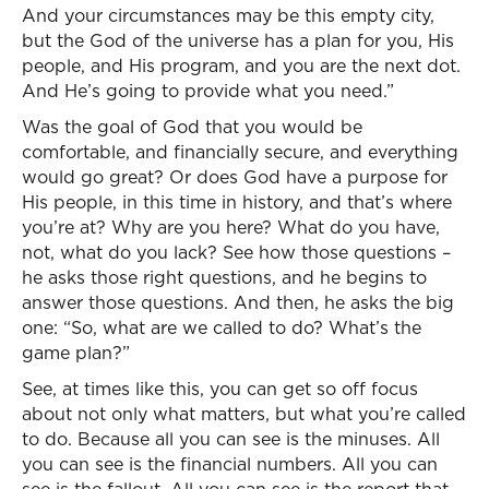
And your circumstances may be this empty city,
but the God of the universe has a plan for you, His
people, and His program, and you are the next dot.
And He’s going to provide what you need.”
Was the goal of God that you would be
comfortable, and financially secure, and everything
would go great? Or does God have a purpose for
His people, in this time in history, and that’s where
you’re at? Why are you here? What do you have,
not, what do you lack? See how those questions –
he asks those right questions, and he begins to
answer those questions. And then, he asks the big
one: “So, what are we called to do? What’s the
game plan?”
See, at times like this, you can get so off focus
about not only what matters, but what you’re called
to do. Because all you can see is the minuses. All
you can see is the financial numbers. All you can