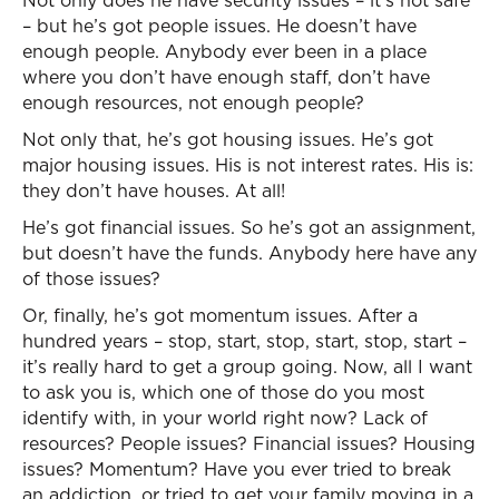
Not only does he have security issues – it’s not safe
– but he’s got people issues. He doesn’t have
enough people. Anybody ever been in a place
where you don’t have enough staff, don’t have
enough resources, not enough people?
Not only that, he’s got housing issues. He’s got
major housing issues. His is not interest rates. His is:
they don’t have houses. At all!
He’s got financial issues. So he’s got an assignment,
but doesn’t have the funds. Anybody here have any
of those issues?
Or, finally, he’s got momentum issues. After a
hundred years – stop, start, stop, start, stop, start –
it’s really hard to get a group going. Now, all I want
to ask you is, which one of those do you most
identify with, in your world right now? Lack of
resources? People issues? Financial issues? Housing
issues? Momentum? Have you ever tried to break
an addiction, or tried to get your family moving in a