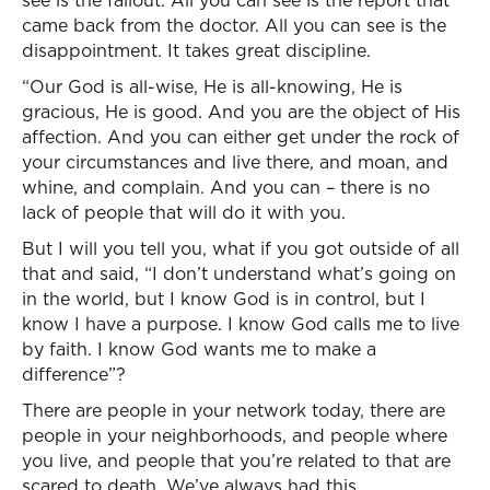
see is the fallout. All you can see is the report that
came back from the doctor. All you can see is the
disappointment. It takes great discipline.
“Our God is all-wise, He is all-knowing, He is
gracious, He is good. And you are the object of His
affection. And you can either get under the rock of
your circumstances and live there, and moan, and
whine, and complain. And you can – there is no
lack of people that will do it with you.
But I will you tell you, what if you got outside of all
that and said, “I don’t understand what’s going on
in the world, but I know God is in control, but I
know I have a purpose. I know God calls me to live
by faith. I know God wants me to make a
difference”?
There are people in your network today, there are
people in your neighborhoods, and people where
you live, and people that you’re related to that are
scared to death. We’ve always had this