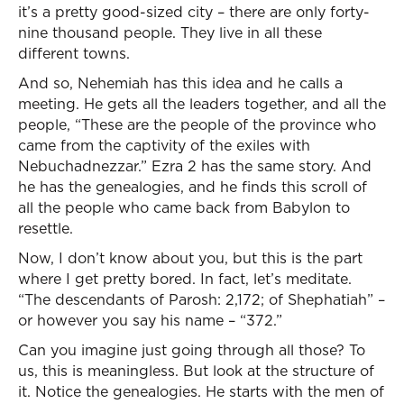
it’s a pretty good-sized city – there are only forty-
nine thousand people. They live in all these
different towns.
And so, Nehemiah has this idea and he calls a
meeting. He gets all the leaders together, and all the
people, “These are the people of the province who
came from the captivity of the exiles with
Nebuchadnezzar.” Ezra 2 has the same story. And
he has the genealogies, and he finds this scroll of
all the people who came back from Babylon to
resettle.
Now, I don’t know about you, but this is the part
where I get pretty bored. In fact, let’s meditate.
“The descendants of Parosh: 2,172; of Shephatiah” –
or however you say his name – “372.”
Can you imagine just going through all those? To
us, this is meaningless. But look at the structure of
it. Notice the genealogies. He starts with the men of