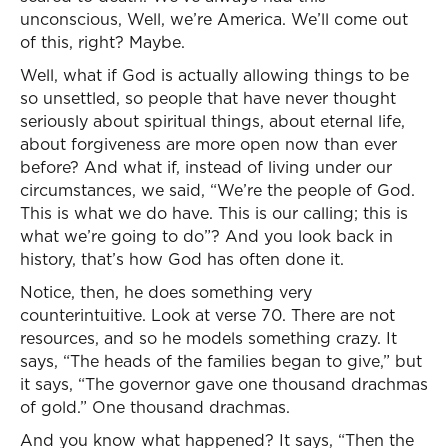
unconscious, Well, we’re America. We’ll come out
of this, right? Maybe.
Well, what if God is actually allowing things to be
so unsettled, so people that have never thought
seriously about spiritual things, about eternal life,
about forgiveness are more open now than ever
before? And what if, instead of living under our
circumstances, we said, “We’re the people of God.
This is what we do have. This is our calling; this is
what we’re going to do”? And you look back in
history, that’s how God has often done it.
Notice, then, he does something very
counterintuitive. Look at verse 70. There are not
resources, and so he models something crazy. It
says, “The heads of the families began to give,” but
it says, “The governor gave one thousand drachmas
of gold.” One thousand drachmas.
And you know what happened? It says, “Then the