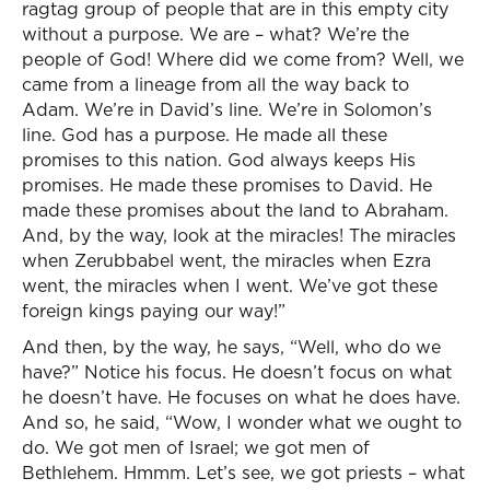
ragtag group of people that are in this empty city
without a purpose. We are – what? We’re the
people of God! Where did we come from? Well, we
came from a lineage from all the way back to
Adam. We’re in David’s line. We’re in Solomon’s
line. God has a purpose. He made all these
promises to this nation. God always keeps His
promises. He made these promises to David. He
made these promises about the land to Abraham.
And, by the way, look at the miracles! The miracles
when Zerubbabel went, the miracles when Ezra
went, the miracles when I went. We’ve got these
foreign kings paying our way!”
And then, by the way, he says, “Well, who do we
have?” Notice his focus. He doesn’t focus on what
he doesn’t have. He focuses on what he does have.
And so, he said, “Wow, I wonder what we ought to
do. We got men of Israel; we got men of
Bethlehem. Hmmm. Let’s see, we got priests – what