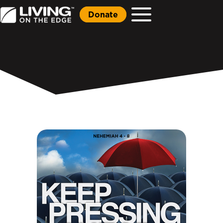
Donate