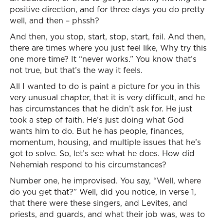
positive direction, and for three days you do pretty
well, and then – phssh?
And then, you stop, start, stop, start, fail. And then,
there are times where you just feel like, Why try this
one more time? It “never works.” You know that’s
not true, but that’s the way it feels.
All I wanted to do is paint a picture for you in this
very unusual chapter, that it is very difficult, and he
has circumstances that he didn’t ask for. He just
took a step of faith. He’s just doing what God
wants him to do. But he has people, finances,
momentum, housing, and multiple issues that he’s
got to solve. So, let’s see what he does. How did
Nehemiah respond to his circumstances?
Number one, he improvised. You say, “Well, where
do you get that?” Well, did you notice, in verse 1,
that there were these singers, and Levites, and
priests, and guards, and what their job was, was to