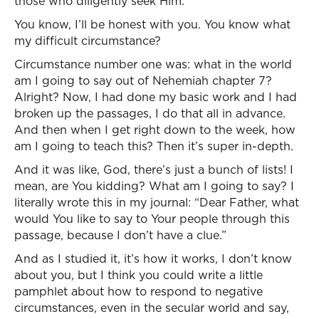
those who diligently seek Him.”
You know, I’ll be honest with you. You know what
my difficult circumstance?
Circumstance number one was: what in the world
am I going to say out of Nehemiah chapter 7?
Alright? Now, I had done my basic work and I had
broken up the passages, I do that all in advance.
And then when I get right down to the week, how
am I going to teach this? Then it’s super in-depth.
And it was like, God, there’s just a bunch of lists! I
mean, are You kidding? What am I going to say? I
literally wrote this in my journal: “Dear Father, what
would You like to say to Your people through this
passage, because I don’t have a clue.”
And as I studied it, it’s how it works, I don’t know
about you, but I think you could write a little
pamphlet about how to respond to negative
circumstances, even in the secular world and say,