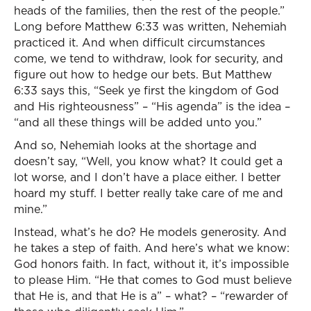
heads of the families, then the rest of the people.”
Long before Matthew 6:33 was written, Nehemiah
practiced it. And when difficult circumstances
come, we tend to withdraw, look for security, and
figure out how to hedge our bets. But Matthew
6:33 says this, “Seek ye first the kingdom of God
and His righteousness” – “His agenda” is the idea –
“and all these things will be added unto you.”
And so, Nehemiah looks at the shortage and
doesn’t say, “Well, you know what? It could get a
lot worse, and I don’t have a place either. I better
hoard my stuff. I better really take care of me and
mine.”
Instead, what’s he do? He models generosity. And
he takes a step of faith. And here’s what we know:
God honors faith. In fact, without it, it’s impossible
to please Him. “He that comes to God must believe
that He is, and that He is a” – what? – “rewarder of