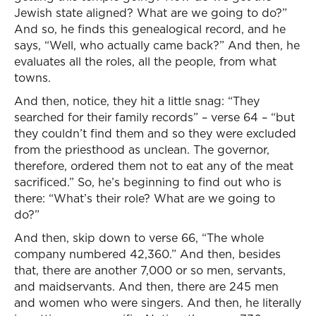
Jewish state aligned? What are we going to do?”
And so, he finds this genealogical record, and he
says, “Well, who actually came back?” And then, he
evaluates all the roles, all the people, from what
towns.
And then, notice, they hit a little snag: “They
searched for their family records” – verse 64 – “but
they couldn’t find them and so they were excluded
from the priesthood as unclean. The governor,
therefore, ordered them not to eat any of the meat
sacrificed.” So, he’s beginning to find out who is
there: “What’s their role? What are we going to
do?”
And then, skip down to verse 66, “The whole
company numbered 42,360.” And then, besides
that, there are another 7,000 or so men, servants,
and maidservants. And then, there are 245 men
and women who were singers. And then, he literally