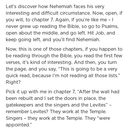
Let’s discover how Nehemiah faces his very
interesting and difficult circumstance. Now, open, if
you will, to chapter 7. Again, if you’re like me – I
never grew up reading the Bible, so go to Psalms,
open about the middle, and go left. Hit Job, and
keep going left, and you’ll find Nehemiah.
Now, this is one of those chapters, if you happen to
be reading through the Bible, you read the first few
verses, it’s kind of interesting. And then, you turn
the page, and you say, “This is going to be a very
quick read, because I’m not reading all those lists.”
Right?
Pick it up with me in chapter 7, “After the wall had
been rebuilt and I set the doors in place, the
gatekeepers and the singers and the Levites” –
remember Levites? They work at the Temple.
Singers – they work at the Temple. They “were
appointed.”