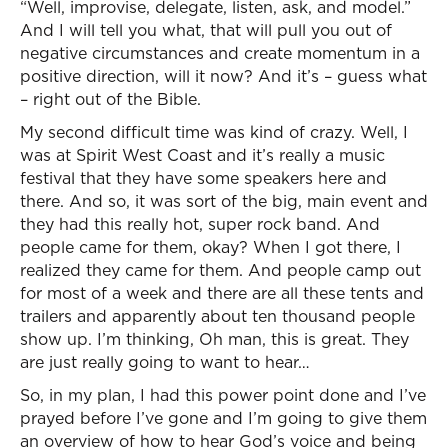
“Well, improvise, delegate, listen, ask, and model.”
And I will tell you what, that will pull you out of
negative circumstances and create momentum in a
positive direction, will it now? And it’s – guess what
– right out of the Bible.
My second difficult time was kind of crazy. Well, I
was at Spirit West Coast and it’s really a music
festival that they have some speakers here and
there. And so, it was sort of the big, main event and
they had this really hot, super rock band. And
people came for them, okay? When I got there, I
realized they came for them. And people camp out
for most of a week and there are all these tents and
trailers and apparently about ten thousand people
show up. I’m thinking, Oh man, this is great. They
are just really going to want to hear…
So, in my plan, I had this power point done and I’ve
prayed before I’ve gone and I’m going to give them
an overview of how to hear God’s voice and being