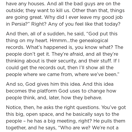
have any houses. And all the bad guys are on the
outside; they want to kill us. Other than that, things
are going great. Why did I ever leave my good job
in Persia?” Right? Any of you feel like that today?
And then, all of a sudden, he said, “God put this
thing on my heart. Hmmm…the genealogical
records. What’s happened is, you know what? The
people don’t get it. They’re afraid, and all they’re
thinking about is their security, and their stuff. If I
could get the records out, then I’ll show all the
people where we came from, where we’ve been.”
And so, God gives him this idea. And this idea
becomes the platform God uses to change how
people think, and, later, how they behave.
Notice, then, he asks the right questions. You’ve got
this big, open space, and he basically says to the
people – he has a big meeting, right? He pulls them
together, and he says, “Who are we? We’re not a