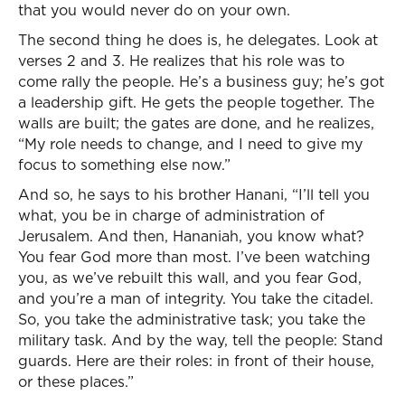
that you would never do on your own.
The second thing he does is, he delegates. Look at
verses 2 and 3. He realizes that his role was to
come rally the people. He’s a business guy; he’s got
a leadership gift. He gets the people together. The
walls are built; the gates are done, and he realizes,
“My role needs to change, and I need to give my
focus to something else now.”
And so, he says to his brother Hanani, “I’ll tell you
what, you be in charge of administration of
Jerusalem. And then, Hananiah, you know what?
You fear God more than most. I’ve been watching
you, as we’ve rebuilt this wall, and you fear God,
and you’re a man of integrity. You take the citadel.
So, you take the administrative task; you take the
military task. And by the way, tell the people: Stand
guards. Here are their roles: in front of their house,
or these places.”