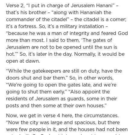
Verse 2, “I put in charge of Jerusalem Hanani” –
that’s his brother – “along with Hananiah the
commander of the citadel” – the citadel is a corner;
it’s a fortress. So, it’s a military installation –
“because he was a man of integrity and feared God
more than most. I said to them, ‘The gates of
Jerusalem are not to be opened until the sun is
hot.’” So, it’s later in the day. Normally, it would be
open at dawn.
“While the gatekeepers are still on duty, have the
doors shut and bar them.” So, in other words,
“We’re going to open the gates late, and we’re
going to shut them early.” “Also appoint the
residents of Jerusalem as guards, some in their
posts and then some at their own houses.”
Now, we get in verse 4 here, the circumstances.
“Now the city was large and spacious, but there
were few people in it, and the houses had not been