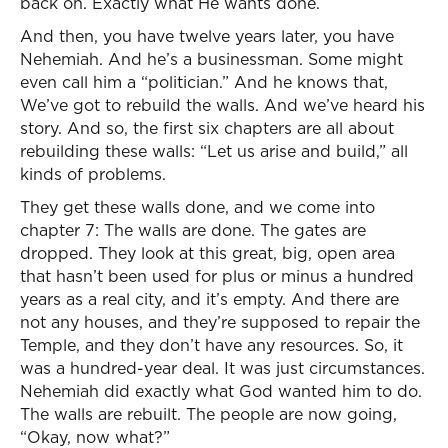
back on. Exactly what He wants done.
And then, you have twelve years later, you have
Nehemiah. And he’s a businessman. Some might
even call him a “politician.” And he knows that,
We’ve got to rebuild the walls. And we’ve heard his
story. And so, the first six chapters are all about
rebuilding these walls: “Let us arise and build,” all
kinds of problems.
They get these walls done, and we come into
chapter 7: The walls are done. The gates are
dropped. They look at this great, big, open area
that hasn’t been used for plus or minus a hundred
years as a real city, and it’s empty. And there are
not any houses, and they’re supposed to repair the
Temple, and they don’t have any resources. So, it
was a hundred-year deal. It was just circumstances.
Nehemiah did exactly what God wanted him to do.
The walls are rebuilt. The people are now going,
“Okay, now what?”