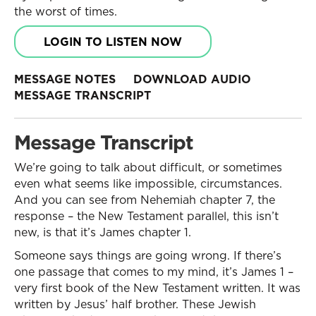
the worst of times.
LOGIN TO LISTEN NOW
MESSAGE NOTES
DOWNLOAD AUDIO
MESSAGE TRANSCRIPT
Message Transcript
We’re going to talk about difficult, or sometimes
even what seems like impossible, circumstances.
And you can see from Nehemiah chapter 7, the
response – the New Testament parallel, this isn’t
new, is that it’s James chapter 1.
Someone says things are going wrong. If there’s
one passage that comes to my mind, it’s James 1 –
very first book of the New Testament written. It was
written by Jesus’ half brother. These Jewish