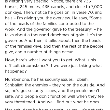
is getting very specific. Notice, there are 736
horses, 245 mules, 435 camels, and close to 7,000
donkeys. Then, notice he goes on, in verse 70, and
he’s – I’m giving you the overview. He says, “Some
of the heads of the families contributed to the
work. And the governor gave to the treasury” – he
talks about a thousand drachmas of gold. He’s the
governor. And then, it talks about, then the heads
of the families give, and then the rest of the people
give, and a number of things occur.
Now, here’s what I want you to get: What is his
difficult circumstance? If we were just taking what
happened?
Number one, he has security issues. Tobiah,
Sanballat, the enemies – they’re on the outside. And
so, he’s got security issues, and the people aren’t
safe. And people don’t function well when they feel
very threatened. And we’ll find out what he does.