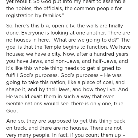
yet rebuilt. So God put into my heart to assemble
the nobles, the officials, the common people for
registration by families.”
So, here’s this big, open city; the walls are finally
done. Everyone is looking at one another. There are
no houses in here. “What are we going to do?” The
goal is that the Temple begins to function. We have
houses; we have a city. Now, after a hundred years
you have Jews, and non-Jews, and half-Jews, and
it’s like this whole thing needs to get aligned to
fulfill God’s purposes. God’s purposes – He was
going to take this nation, like a piece of coal, and
shape it, and by their laws, and how they live. And
He would exalt them in such a way that even
Gentile nations would see, there is only one, true
God.
And so, they are supposed to get this thing back
on track, and there are no houses. There are not
very many people. In fact, if you count them up –