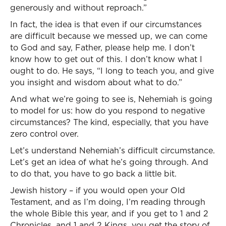
generously and without reproach.”
In fact, the idea is that even if our circumstances
are difficult because we messed up, we can come
to God and say, Father, please help me. I don’t
know how to get out of this. I don’t know what I
ought to do. He says, “I long to teach you, and give
you insight and wisdom about what to do.”
And what we’re going to see is, Nehemiah is going
to model for us: how do you respond to negative
circumstances? The kind, especially, that you have
zero control over.
Let’s understand Nehemiah’s difficult circumstance.
Let’s get an idea of what he’s going through. And
to do that, you have to go back a little bit.
Jewish history – if you would open your Old
Testament, and as I’m doing, I’m reading through
the whole Bible this year, and if you get to 1 and 2
Chronicles, and 1 and 2 Kings, you get the story of