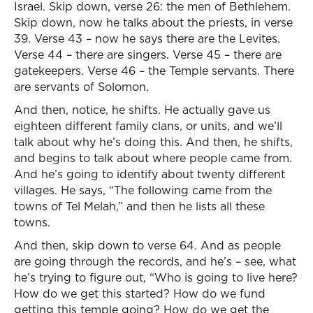
Israel. Skip down, verse 26: the men of Bethlehem.
Skip down, now he talks about the priests, in verse
39. Verse 43 – now he says there are the Levites.
Verse 44 – there are singers. Verse 45 – there are
gatekeepers. Verse 46 – the Temple servants. There
are servants of Solomon.
And then, notice, he shifts. He actually gave us
eighteen different family clans, or units, and we’ll
talk about why he’s doing this. And then, he shifts,
and begins to talk about where people came from.
And he’s going to identify about twenty different
villages. He says, “The following came from the
towns of Tel Melah,” and then he lists all these
towns.
And then, skip down to verse 64. And as people
are going through the records, and he’s – see, what
he’s trying to figure out, “Who is going to live here?
How do we get this started? How do we fund
getting this temple going? How do we get the