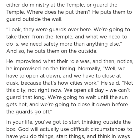
either do ministry at the Temple, or guard the
Temple. Where does he put them? He puts them to
guard outside the wall.
“Look, they were guards over here. We’re going to
take them from the Temple, and what we need to
do is, we need safety more than anything else.”
And so, he puts them on the outside.
He improvised what their role was, and then, notice,
he improvised on the timing. Normally, “Well, we
have to open at dawn, and we have to close at
dusk, because that’s how cities work.” He said, “Not
this city; not right now. We open all day – we can’t
guard that long. We’re going to wait until the sun
gets hot, and we’re going to close it down before
the guards go off.”
In your life, you’ve got to start thinking outside the
box. God will actually use difficult circumstances to
have you do things, start things, and think in ways