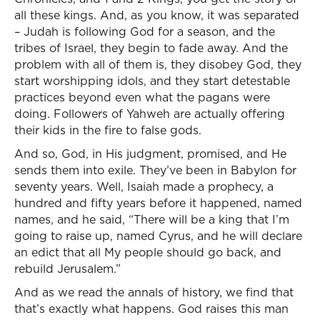
all these kings. And, as you know, it was separated
– Judah is following God for a season, and the
tribes of Israel, they begin to fade away. And the
problem with all of them is, they disobey God, they
start worshipping idols, and they start detestable
practices beyond even what the pagans were
doing. Followers of Yahweh are actually offering
their kids in the fire to false gods.
And so, God, in His judgment, promised, and He
sends them into exile. They’ve been in Babylon for
seventy years. Well, Isaiah made a prophecy, a
hundred and fifty years before it happened, named
names, and he said, “There will be a king that I’m
going to raise up, named Cyrus, and he will declare
an edict that all My people should go back, and
rebuild Jerusalem.”
And as we read the annals of history, we find that
that’s exactly what happens. God raises this man