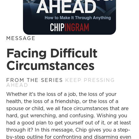
MESSAGE
Facing Difficult
Circumstances
FROM THE SERIES
KEEP PRESSING
AHEAD
Whether it's the loss of a job, the loss of your
health, the loss of a friendship, or the loss of a
spouse or child, we all face circumstances that are
hard, gut wrenching, and confusing. Wishing you
had a good plan to get yourself out of it, or at least
through it? In this message, Chip gives you a step-
by-step outline for confronting and disarming even