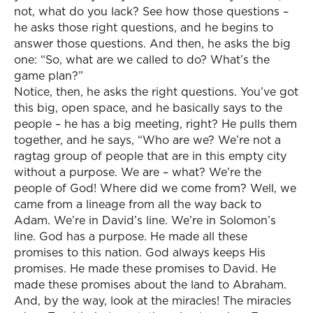
not, what do you lack? See how those questions –
he asks those right questions, and he begins to
answer those questions. And then, he asks the big
one: “So, what are we called to do? What’s the
game plan?”
Notice, then, he asks the right questions. You’ve got
this big, open space, and he basically says to the
people – he has a big meeting, right? He pulls them
together, and he says, “Who are we? We’re not a
ragtag group of people that are in this empty city
without a purpose. We are – what? We’re the
people of God! Where did we come from? Well, we
came from a lineage from all the way back to
Adam. We’re in David’s line. We’re in Solomon’s
line. God has a purpose. He made all these
promises to this nation. God always keeps His
promises. He made these promises to David. He
made these promises about the land to Abraham.
And, by the way, look at the miracles! The miracles