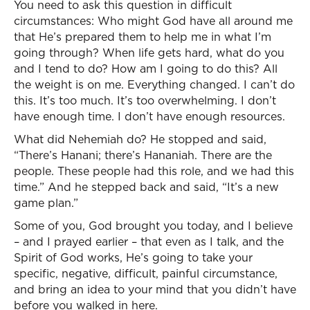
You need to ask this question in difficult
circumstances: Who might God have all around me
that He’s prepared them to help me in what I’m
going through? When life gets hard, what do you
and I tend to do? How am I going to do this? All
the weight is on me. Everything changed. I can’t do
this. It’s too much. It’s too overwhelming. I don’t
have enough time. I don’t have enough resources.
What did Nehemiah do? He stopped and said,
“There’s Hanani; there’s Hananiah. There are the
people. These people had this role, and we had this
time.” And he stepped back and said, “It’s a new
game plan.”
Some of you, God brought you today, and I believe
– and I prayed earlier – that even as I talk, and the
Spirit of God works, He’s going to take your
specific, negative, difficult, painful circumstance,
and bring an idea to your mind that you didn’t have
before you walked in here.