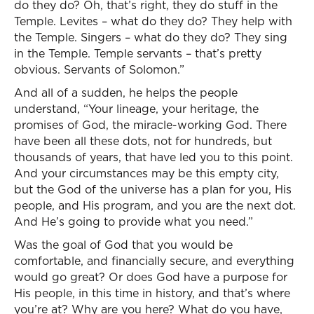
do they do? Oh, that’s right, they do stuff in the
Temple. Levites – what do they do? They help with
the Temple. Singers – what do they do? They sing
in the Temple. Temple servants – that’s pretty
obvious. Servants of Solomon.”
And all of a sudden, he helps the people
understand, “Your lineage, your heritage, the
promises of God, the miracle-working God. There
have been all these dots, not for hundreds, but
thousands of years, that have led you to this point.
And your circumstances may be this empty city,
but the God of the universe has a plan for you, His
people, and His program, and you are the next dot.
And He’s going to provide what you need.”
Was the goal of God that you would be
comfortable, and financially secure, and everything
would go great? Or does God have a purpose for
His people, in this time in history, and that’s where
you’re at? Why are you here? What do you have,