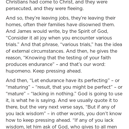
Christians had come to Christ, and they were
persecuted, and they were fleeing.
And so, they’re leaving jobs, they’re leaving their
homes, often their families have disowned them.
And James would write, by the Spirit of God,
“Consider it all joy when you encounter various
trials.” And that phrase, “various trials,” has the idea
of external circumstances. And then, he gives the
reason, “Knowing that the testing of your faith
produces endurance” – and that’s our word:
hupomeno. Keep pressing ahead.
And then, “Let endurance have its perfecting” – or
“maturing” – “result, that you might be perfect” – or
“mature” – “lacking in nothing.” God is going to use
it, is what he is saying. And we usually quote it to
there, but the very next verse says, “But if any of
you lack wisdom” – in other words, you don’t know
how to keep pressing ahead. “If any of you lack
wisdom, let him ask of God, who gives to all men