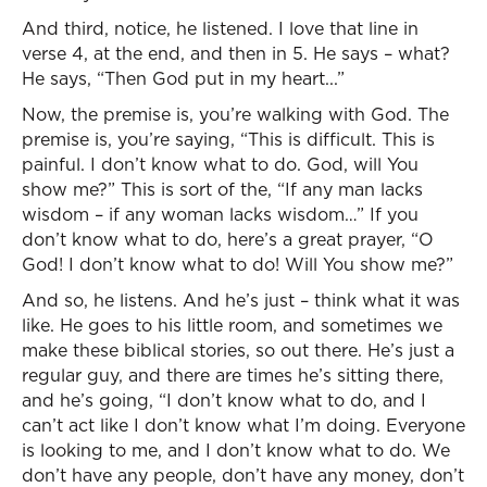
And third, notice, he listened. I love that line in
verse 4, at the end, and then in 5. He says – what?
He says, “Then God put in my heart...”
Now, the premise is, you’re walking with God. The
premise is, you’re saying, “This is difficult. This is
painful. I don’t know what to do. God, will You
show me?” This is sort of the, “If any man lacks
wisdom – if any woman lacks wisdom…” If you
don’t know what to do, here’s a great prayer, “O
God! I don’t know what to do! Will You show me?”
And so, he listens. And he’s just – think what it was
like. He goes to his little room, and sometimes we
make these biblical stories, so out there. He’s just a
regular guy, and there are times he’s sitting there,
and he’s going, “I don’t know what to do, and I
can’t act like I don’t know what I’m doing. Everyone
is looking to me, and I don’t know what to do. We
don’t have any people, don’t have any money, don’t