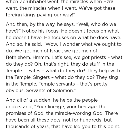
when Zerubbabel went, the miracles when Ezra
went, the miracles when I went. We’ve got these
foreign kings paying our way!”
And then, by the way, he says, “Well, who do we
have?” Notice his focus. He doesn’t focus on what
he doesn’t have. He focuses on what he does have.
And so, he said, “Wow, I wonder what we ought to
do. We got men of Israel; we got men of
Bethlehem. Hmmm. Let’s see, we got priests – what
do they do? Oh, that’s right, they do stuff in the
Temple. Levites – what do they do? They help with
the Temple. Singers – what do they do? They sing
in the Temple. Temple servants – that’s pretty
obvious. Servants of Solomon.”
And all of a sudden, he helps the people
understand, “Your lineage, your heritage, the
promises of God, the miracle-working God. There
have been all these dots, not for hundreds, but
thousands of years, that have led you to this point.