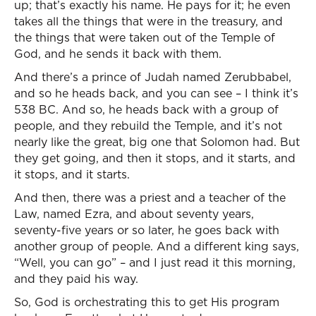
up; that’s exactly his name. He pays for it; he even
takes all the things that were in the treasury, and
the things that were taken out of the Temple of
God, and he sends it back with them.
And there’s a prince of Judah named Zerubbabel,
and so he heads back, and you can see – I think it’s
538 BC. And so, he heads back with a group of
people, and they rebuild the Temple, and it’s not
nearly like the great, big one that Solomon had. But
they get going, and then it stops, and it starts, and
it stops, and it starts.
And then, there was a priest and a teacher of the
Law, named Ezra, and about seventy years,
seventy-five years or so later, he goes back with
another group of people. And a different king says,
“Well, you can go” – and I just read it this morning,
and they paid his way.
So, God is orchestrating this to get His program