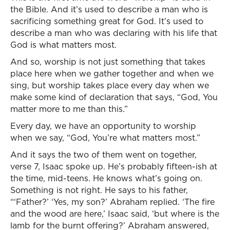
the Bible. And it’s used to describe a man who is
sacrificing something great for God. It’s used to
describe a man who was declaring with his life that
God is what matters most.
And so, worship is not just something that takes
place here when we gather together and when we
sing, but worship takes place every day when we
make some kind of declaration that says, “God, You
matter more to me than this.”
Every day, we have an opportunity to worship
when we say, “God, You’re what matters most.”
And it says the two of them went on together,
verse 7, Isaac spoke up. He’s probably fifteen-ish at
the time, mid-teens. He knows what’s going on.
Something is not right. He says to his father,
“‘Father?’ ‘Yes, my son?’ Abraham replied. ‘The fire
and the wood are here,’ Isaac said, ‘but where is the
lamb for the burnt offering?’ Abraham answered,