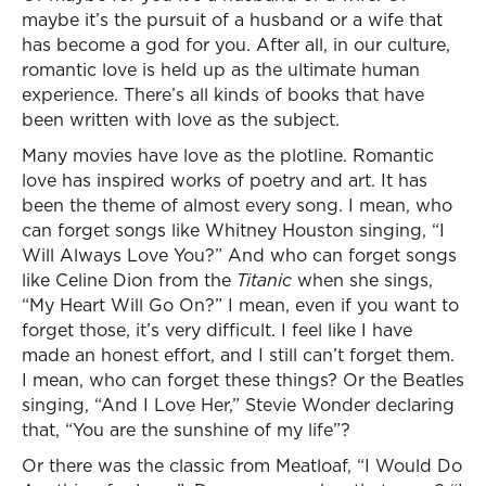
maybe it’s the pursuit of a husband or a wife that
has become a god for you. After all, in our culture,
romantic love is held up as the ultimate human
experience. There’s all kinds of books that have
been written with love as the subject.
Many movies have love as the plotline. Romantic
love has inspired works of poetry and art. It has
been the theme of almost every song. I mean, who
can forget songs like Whitney Houston singing, “I
Will Always Love You?” And who can forget songs
like Celine Dion from the
Titanic
when she sings,
“My Heart Will Go On?” I mean, even if you want to
forget those, it’s very difficult. I feel like I have
made an honest effort, and I still can’t forget them.
I mean, who can forget these things? Or the Beatles
singing, “And I Love Her,” Stevie Wonder declaring
that, “You are the sunshine of my life”?
Or there was the classic from Meatloaf, “I Would Do