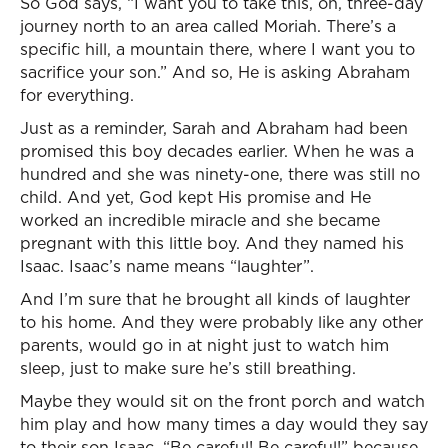
So God says, “I want you to take this, oh, three-day
journey north to an area called Moriah. There’s a
specific hill, a mountain there, where I want you to
sacrifice your son.” And so, He is asking Abraham
for everything.
Just as a reminder, Sarah and Abraham had been
promised this boy decades earlier. When he was a
hundred and she was ninety-one, there was still no
child. And yet, God kept His promise and He
worked an incredible miracle and she became
pregnant with this little boy. And they named his
Isaac. Isaac’s name means “laughter”.
And I’m sure that he brought all kinds of laughter
to his home. And they were probably like any other
parents, would go in at night just to watch him
sleep, just to make sure he’s still breathing.
Maybe they would sit on the front porch and watch
him play and how many times a day would they say
to their son Isaac, “Be careful! Be careful!” because