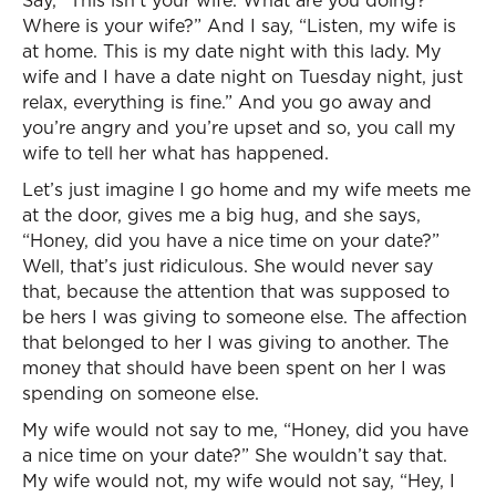
Say, “This isn’t your wife. What are you doing?
Where is your wife?” And I say, “Listen, my wife is
at home. This is my date night with this lady. My
wife and I have a date night on Tuesday night, just
relax, everything is fine.” And you go away and
you’re angry and you’re upset and so, you call my
wife to tell her what has happened.
Let’s just imagine I go home and my wife meets me
at the door, gives me a big hug, and she says,
“Honey, did you have a nice time on your date?”
Well, that’s just ridiculous. She would never say
that, because the attention that was supposed to
be hers I was giving to someone else. The affection
that belonged to her I was giving to another. The
money that should have been spent on her I was
spending on someone else.
My wife would not say to me, “Honey, did you have
a nice time on your date?” She wouldn’t say that.
My wife would not, my wife would not say, “Hey, I