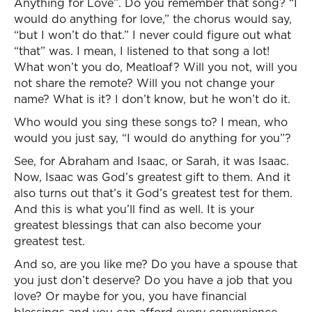
Anything for Love”. Do you remember that song? “I
would do anything for love,” the chorus would say,
“but I won’t do that.” I never could figure out what
“that” was. I mean, I listened to that song a lot!
What won’t you do, Meatloaf? Will you not, will you
not share the remote? Will you not change your
name? What is it? I don’t know, but he won’t do it.
Who would you sing these songs to? I mean, who
would you just say, “I would do anything for you”?
See, for Abraham and Isaac, or Sarah, it was Isaac.
Now, Isaac was God’s greatest gift to them. And it
also turns out that’s it God’s greatest test for them.
And this is what you’ll find as well. It is your
greatest blessings that can also become your
greatest test.
And so, are you like me? Do you have a spouse that
you just don’t deserve? Do you have a job that you
love? Or maybe for you, you have financial