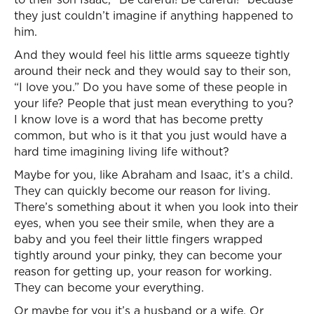
they just couldn’t imagine if anything happened to
him.
And they would feel his little arms squeeze tightly
around their neck and they would say to their son,
“I love you.” Do you have some of these people in
your life? People that just mean everything to you?
I know love is a word that has become pretty
common, but who is it that you just would have a
hard time imagining living life without?
Maybe for you, like Abraham and Isaac, it’s a child.
They can quickly become our reason for living.
There’s something about it when you look into their
eyes, when you see their smile, when they are a
baby and you feel their little fingers wrapped
tightly around your pinky, they can become your
reason for getting up, your reason for working.
They can become your everything.
Or maybe for you it’s a husband or a wife. Or