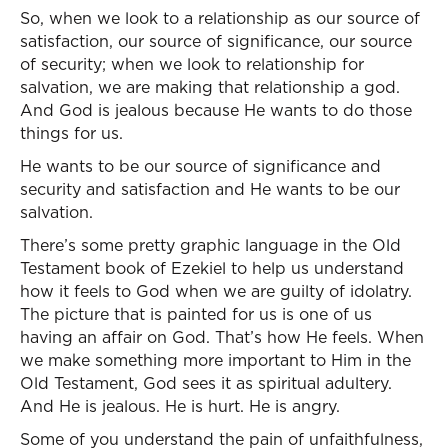
So, when we look to a relationship as our source of
satisfaction, our source of significance, our source
of security; when we look to relationship for
salvation, we are making that relationship a god.
And God is jealous because He wants to do those
things for us.
He wants to be our source of significance and
security and satisfaction and He wants to be our
salvation.
There’s some pretty graphic language in the Old
Testament book of Ezekiel to help us understand
how it feels to God when we are guilty of idolatry.
The picture that is painted for us is one of us
having an affair on God. That’s how He feels. When
we make something more important to Him in the
Old Testament, God sees it as spiritual adultery.
And He is jealous. He is hurt. He is angry.
Some of you understand the pain of unfaithfulness,