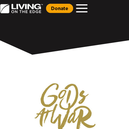
Donate