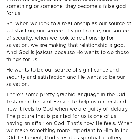
something or someone, they become a false god
for us.
So, when we look to a relationship as our source of
satisfaction, our source of significance, our source
of security; when we look to relationship for
salvation, we are making that relationship a god.
And God is jealous because He wants to do those
things for us.
He wants to be our source of significance and
security and satisfaction and He wants to be our
salvation.
There’s some pretty graphic language in the Old
Testament book of Ezekiel to help us understand
how it feels to God when we are guilty of idolatry.
The picture that is painted for us is one of us
having an affair on God. That’s how He feels. When
we make something more important to Him in the
Old Testament, God sees it as spiritual adultery.