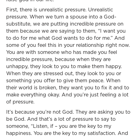
First, there is unrealistic pressure. Unrealistic
pressure. When we turn a spouse into a God-
substitute, we are putting incredible pressure on
them because we are saying to them, “I want you
to do for me what God wants to do for me.” And
some of you feel this in your relationship right now.
You are with someone who has made you feel
incredible pressure, because when they are
unhappy, they look to you to make them happy.
When they are stressed out, they look to you or
something you offer to give them peace. When
their world is broken, they want you to fix it and to
make everything okay. And you’re just feeling a lot
of pressure.
It’s because you’re not God. They are asking you to
be God. And that’s a lot of pressure to say to
someone, “Listen, if – you are the key to my
happiness. You are the key to my satisfaction. And