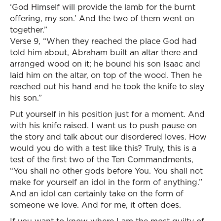
‘God Himself will provide the lamb for the burnt
offering, my son.’ And the two of them went on
together.”
Verse 9, “When they reached the place God had
told him about, Abraham built an altar there and
arranged wood on it; he bound his son Isaac and
laid him on the altar, on top of the wood. Then he
reached out his hand and he took the knife to slay
his son.”
Put yourself in his position just for a moment. And
with his knife raised. I want us to push pause on
the story and talk about our disordered loves. How
would you do with a test like this? Truly, this is a
test of the first two of the Ten Commandments,
“You shall no other gods before You. You shall not
make for yourself an idol in the form of anything.”
And an idol can certainly take on the form of
someone we love. And for me, it often does.