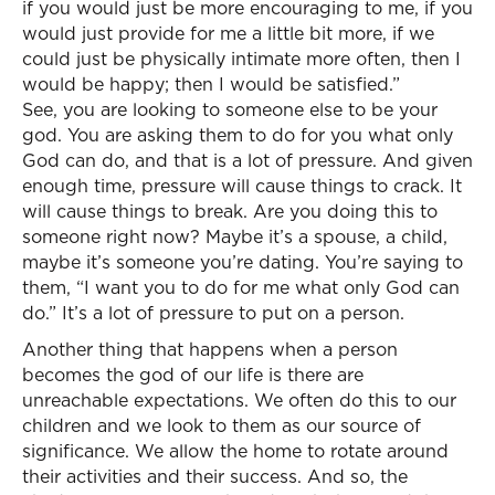
if you would just be more encouraging to me, if you
would just provide for me a little bit more, if we
could just be physically intimate more often, then I
would be happy; then I would be satisfied.”
See, you are looking to someone else to be your
god. You are asking them to do for you what only
God can do, and that is a lot of pressure. And given
enough time, pressure will cause things to crack. It
will cause things to break. Are you doing this to
someone right now? Maybe it’s a spouse, a child,
maybe it’s someone you’re dating. You’re saying to
them, “I want you to do for me what only God can
do.” It’s a lot of pressure to put on a person.
Another thing that happens when a person
becomes the god of our life is there are
unreachable expectations. We often do this to our
children and we look to them as our source of
significance. We allow the home to rotate around
their activities and their success. And so, the