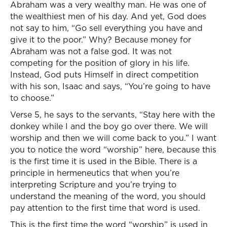
Abraham was a very wealthy man. He was one of
the wealthiest men of his day. And yet, God does
not say to him, “Go sell everything you have and
give it to the poor.” Why? Because money for
Abraham was not a false god. It was not
competing for the position of glory in his life.
Instead, God puts Himself in direct competition
with his son, Isaac and says, “You’re going to have
to choose.”
Verse 5, he says to the servants, “Stay here with the
donkey while I and the boy go over there. We will
worship and then we will come back to you.” I want
you to notice the word “worship” here, because this
is the first time it is used in the Bible. There is a
principle in hermeneutics that when you’re
interpreting Scripture and you’re trying to
understand the meaning of the word, you should
pay attention to the first time that word is used.
This is the first time the word “worship” is used in