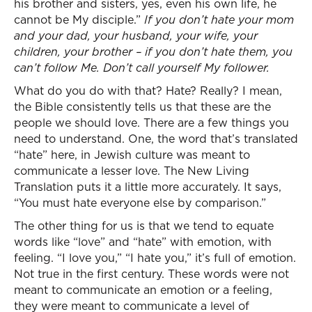
his brother and sisters, yes, even his own life, he
cannot be My disciple.”
If you don’t hate your mom
and your dad, your husband, your wife, your
children, your brother – if you don’t hate them, you
can’t follow Me. Don’t call yourself My follower.
What do you do with that? Hate? Really? I mean,
the Bible consistently tells us that these are the
people we should love. There are a few things you
need to understand. One, the word that’s translated
“hate” here, in Jewish culture was meant to
communicate a lesser love. The New Living
Translation puts it a little more accurately. It says,
“You must hate everyone else by comparison.”
The other thing for us is that we tend to equate
words like “love” and “hate” with emotion, with
feeling. “I love you,” “I hate you,” it’s full of emotion.
Not true in the first century. These words were not
meant to communicate an emotion or a feeling,
they were meant to communicate a level of