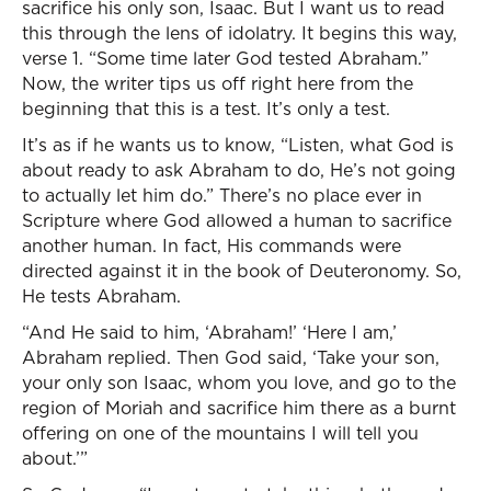
sacrifice his only son, Isaac. But I want us to read
this through the lens of idolatry. It begins this way,
verse 1. “Some time later God tested Abraham.”
Now, the writer tips us off right here from the
beginning that this is a test. It’s only a test.
It’s as if he wants us to know, “Listen, what God is
about ready to ask Abraham to do, He’s not going
to actually let him do.” There’s no place ever in
Scripture where God allowed a human to sacrifice
another human. In fact, His commands were
directed against it in the book of Deuteronomy. So,
He tests Abraham.
“And He said to him, ‘Abraham!’ ‘Here I am,’
Abraham replied. Then God said, ‘Take your son,
your only son Isaac, whom you love, and go to the
region of Moriah and sacrifice him there as a burnt
offering on one of the mountains I will tell you
about.’”