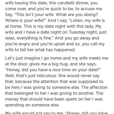
wife having this date, this candlelit dinner, you
come over, and you’re quick to be, to accuse me.
Say, “This isn’t your wife. What are you doing?
Where is your wife?” And I say, “Listen, my wife is
at home. This is my date night with this lady. My
wife and I have a date night on Tuesday night, just
relax, everything is fine.” And you go away and
you’re angry and you’re upset and so, you call my
wife to tell her what has happened.
Let’s just imagine I go home and my wife meets me
at the door, gives me a big hug, and she says,
“Honey, did you have a nice time on your date?”
Well, that’s just ridiculous. She would never say
that, because the attention that was supposed to
be hers I was giving to someone else. The affection
that belonged to her I was giving to another. The
money that should have been spent on her I was
spending on someone else.
My wife would not say to me, “Honey, did you have