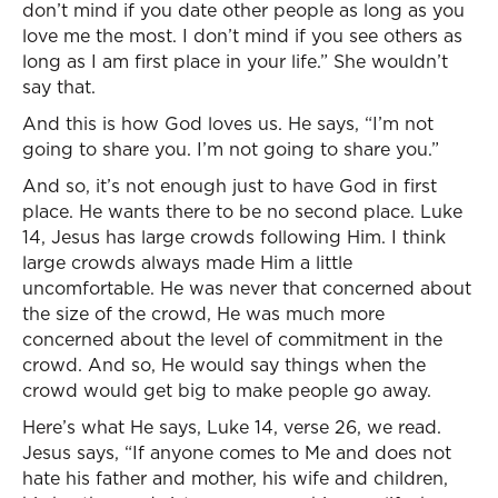
don’t mind if you date other people as long as you
love me the most. I don’t mind if you see others as
long as I am first place in your life.” She wouldn’t
say that.
And this is how God loves us. He says, “I’m not
going to share you. I’m not going to share you.”
And so, it’s not enough just to have God in first
place. He wants there to be no second place. Luke
14, Jesus has large crowds following Him. I think
large crowds always made Him a little
uncomfortable. He was never that concerned about
the size of the crowd, He was much more
concerned about the level of commitment in the
crowd. And so, He would say things when the
crowd would get big to make people go away.
Here’s what He says, Luke 14, verse 26, we read.
Jesus says, “If anyone comes to Me and does not
hate his father and mother, his wife and children,