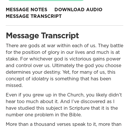
MESSAGE NOTES
DOWNLOAD AUDIO
MESSAGE TRANSCRIPT
Message Transcript
There are gods at war within each of us. They battle
for the position of glory in our lives and much is at
stake. For whichever god is victorious gains power
and control over us. Ultimately the god you choose
determines your destiny. Yet, for many of us, this
concept of idolatry is something that has been
missed.
Even if you grew up in the Church, you likely didn’t
hear too much about it. And I’ve discovered as I
have studied this subject in Scripture that it is the
number one problem in the Bible.
More than a thousand verses speak to it, more than