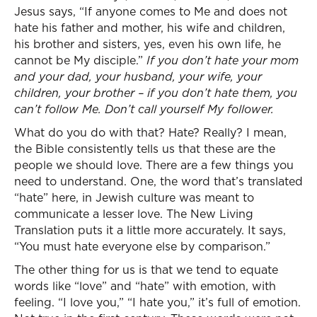
Jesus says, “If anyone comes to Me and does not
hate his father and mother, his wife and children,
his brother and sisters, yes, even his own life, he
cannot be My disciple.”
If you don’t hate your mom
and your dad, your husband, your wife, your
children, your brother – if you don’t hate them, you
can’t follow Me. Don’t call yourself My follower.
What do you do with that? Hate? Really? I mean,
the Bible consistently tells us that these are the
people we should love. There are a few things you
need to understand. One, the word that’s translated
“hate” here, in Jewish culture was meant to
communicate a lesser love. The New Living
Translation puts it a little more accurately. It says,
“You must hate everyone else by comparison.”
The other thing for us is that we tend to equate
words like “love” and “hate” with emotion, with
feeling. “I love you,” “I hate you,” it’s full of emotion.