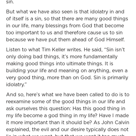
sin.
But what we have also seen is that idolatry in and
of itself is a sin, so that there are many good things
in our life, many blessings from God that become
too important to us and therefore cause us to sin
because we have put them ahead of God Himself.
Listen to what Tim Keller writes. He said, “Sin isn’t
only doing bad things, it’s more fundamentally
making good things into ultimate things. It is
building your life and meaning on anything, even a
very good thing, more than on God. Sin is primarily
idolatry.”
And so, here’s what we have been called to do is to
reexamine some of the good things in our life and
ask ourselves this question: Has this good thing in
my life become a god thing in my life? Have I made
it more important than it should be? As John Calvin
explained, the evil and our desire typically does not