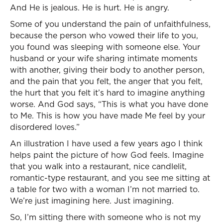
And He is jealous. He is hurt. He is angry.
Some of you understand the pain of unfaithfulness,
because the person who vowed their life to you,
you found was sleeping with someone else. Your
husband or your wife sharing intimate moments
with another, giving their body to another person,
and the pain that you felt, the anger that you felt,
the hurt that you felt it’s hard to imagine anything
worse. And God says, “This is what you have done
to Me. This is how you have made Me feel by your
disordered loves.”
An illustration I have used a few years ago I think
helps paint the picture of how God feels. Imagine
that you walk into a restaurant, nice candlelit,
romantic-type restaurant, and you see me sitting at
a table for two with a woman I’m not married to.
We’re just imagining here. Just imagining.
So, I’m sitting there with someone who is not my