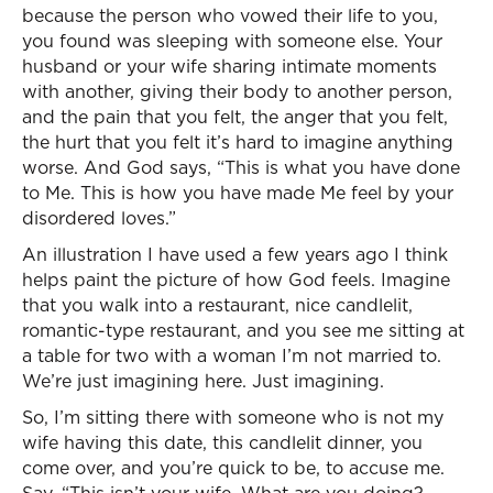
because the person who vowed their life to you,
you found was sleeping with someone else. Your
husband or your wife sharing intimate moments
with another, giving their body to another person,
and the pain that you felt, the anger that you felt,
the hurt that you felt it’s hard to imagine anything
worse. And God says, “This is what you have done
to Me. This is how you have made Me feel by your
disordered loves.”
An illustration I have used a few years ago I think
helps paint the picture of how God feels. Imagine
that you walk into a restaurant, nice candlelit,
romantic-type restaurant, and you see me sitting at
a table for two with a woman I’m not married to.
We’re just imagining here. Just imagining.
So, I’m sitting there with someone who is not my
wife having this date, this candlelit dinner, you
come over, and you’re quick to be, to accuse me.