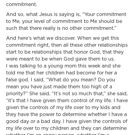
commitment.
And so, what Jesus is saying is, “Your commitment
to Me, your level of commitment to Me should be
such that there really is no other commitment.”
And here’s what we discover. When we get this
commitment right, then all these other relationships
start to be relationships that honor God, that they
were meant to be when God gave them to us.
I was talking to a young mom this week and she
told me that her children had become for her a
false god. I said, “What do you mean? Do you
mean you have just made them too high of a
priority?” She said, “It’s not so much that,” she said,
“it’s that I have given them control of my life. I have
given the controls of my life over to my kids and
they have the power to determine whether I have a
good day or a bad day. I have given the controls of
my life over to my children and they can determine