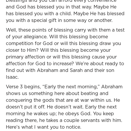
blessings and you can afford every convenience
and God has blessed you in that way. Maybe He
has blessed you with a child. Maybe He has blessed
you with a special gift in some way or another.
Well, these points of blessing carry with them a test
of your allegiance. Will this blessing become
competition for God or will this blessing draw you
closer to Him? Will this blessing become your
primary affection or will this blessing cause your
affection for God to increase? We’re about ready to
find out with Abraham and Sarah and their son
Isaac.
Verse 3 begins, “Early the next morning,” Abraham
shows us something here about beating and
conquering the gods that are at war within us. He
doesn’t put it off. He doesn’t wait. Early the next
morning he wakes up; he obeys God. You keep
reading there, he takes a couple servants with him.
Here’s what I want you to notice.