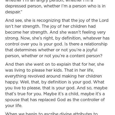
whether I’m an angry person, whether I’m a
depressed person, whether I’m a person who is in
despair.”
And see, she is recognizing that the joy of the Lord
isn’t her strength. The joy of her children had
become her strength. And she wasn’t feeling very
strong. Now, she’s right, by definition, whatever has
control over you is your god. Is there a relationship
that determines whether or not you’re a joyful
person, whether or not you’re a content person?
And then she went on to explain that for her, she
was living to please her kids. That in her life,
everything revolved around making her children
happy. Well, that, by definition is your god. What
you live to please, that is your god. And so, maybe
that’s true for you. Maybe it’s a child, maybe it’s a
spouse that has replaced God as the controller of
your life.
When we begin to ascribe divine attributes to