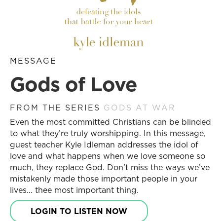
MESSAGE
Gods of Love
FROM THE SERIES
GODS AT WAR
Even the most committed Christians can be blinded
to what they’re truly worshipping. In this message,
guest teacher Kyle Idleman addresses the idol of
love and what happens when we love someone so
much, they replace God. Don’t miss the ways we’ve
mistakenly made those important people in your
lives… thee most important thing.
LOGIN TO LISTEN NOW