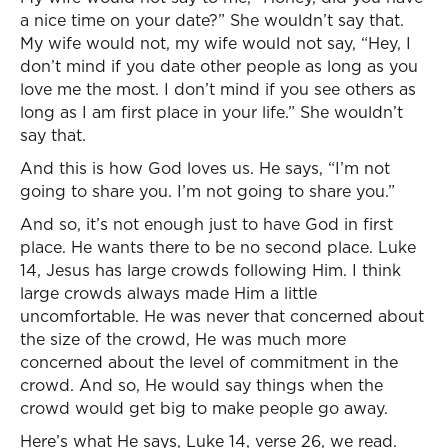
a nice time on your date?” She wouldn’t say that.
My wife would not, my wife would not say, “Hey, I
don’t mind if you date other people as long as you
love me the most. I don’t mind if you see others as
long as I am first place in your life.” She wouldn’t
say that.
And this is how God loves us. He says, “I’m not
going to share you. I’m not going to share you.”
And so, it’s not enough just to have God in first
place. He wants there to be no second place. Luke
14, Jesus has large crowds following Him. I think
large crowds always made Him a little
uncomfortable. He was never that concerned about
the size of the crowd, He was much more
concerned about the level of commitment in the
crowd. And so, He would say things when the
crowd would get big to make people go away.
Here’s what He says, Luke 14, verse 26, we read.