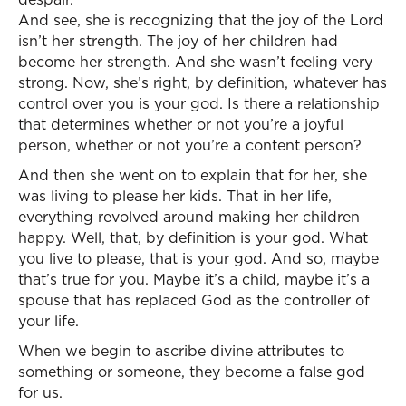
And see, she is recognizing that the joy of the Lord
isn’t her strength. The joy of her children had
become her strength. And she wasn’t feeling very
strong. Now, she’s right, by definition, whatever has
control over you is your god. Is there a relationship
that determines whether or not you’re a joyful
person, whether or not you’re a content person?
And then she went on to explain that for her, she
was living to please her kids. That in her life,
everything revolved around making her children
happy. Well, that, by definition is your god. What
you live to please, that is your god. And so, maybe
that’s true for you. Maybe it’s a child, maybe it’s a
spouse that has replaced God as the controller of
your life.
When we begin to ascribe divine attributes to
something or someone, they become a false god
for us.