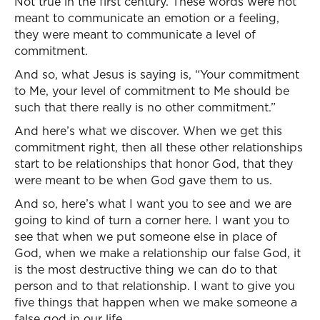
Not true in the first century. These words were not
meant to communicate an emotion or a feeling,
they were meant to communicate a level of
commitment.
And so, what Jesus is saying is, “Your commitment
to Me, your level of commitment to Me should be
such that there really is no other commitment.”
And here’s what we discover. When we get this
commitment right, then all these other relationships
start to be relationships that honor God, that they
were meant to be when God gave them to us.
And so, here’s what I want you to see and we are
going to kind of turn a corner here. I want you to
see that when we put someone else in place of
God, when we make a relationship our false God, it
is the most destructive thing we can do to that
person and to that relationship. I want to give you
five things that happen when we make someone a
false god in our life.