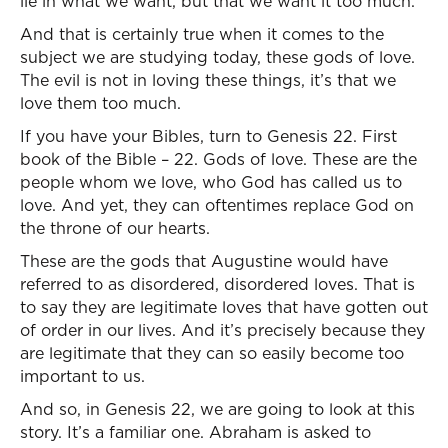
lie in what we want, but that we want it too much.
And that is certainly true when it comes to the
subject we are studying today, these gods of love.
The evil is not in loving these things, it’s that we
love them too much.
If you have your Bibles, turn to Genesis 22. First
book of the Bible – 22. Gods of love. These are the
people whom we love, who God has called us to
love. And yet, they can oftentimes replace God on
the throne of our hearts.
These are the gods that Augustine would have
referred to as disordered, disordered loves. That is
to say they are legitimate loves that have gotten out
of order in our lives. And it’s precisely because they
are legitimate that they can so easily become too
important to us.
And so, in Genesis 22, we are going to look at this
story. It’s a familiar one. Abraham is asked to