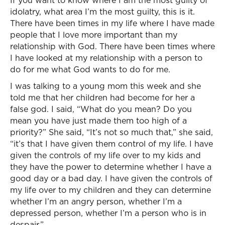
If you want to know where I am the most guilty of
idolatry, what area I’m the most guilty, this is it.
There have been times in my life where I have made
people that I love more important than my
relationship with God. There have been times where
I have looked at my relationship with a person to
do for me what God wants to do for me.
I was talking to a young mom this week and she
told me that her children had become for her a
false god. I said, “What do you mean? Do you
mean you have just made them too high of a
priority?” She said, “It’s not so much that,” she said,
“it’s that I have given them control of my life. I have
given the controls of my life over to my kids and
they have the power to determine whether I have a
good day or a bad day. I have given the controls of
my life over to my children and they can determine
whether I’m an angry person, whether I’m a
depressed person, whether I’m a person who is in
despair.”