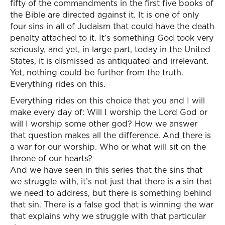
fifty of the commandments in the first five books of
the Bible are directed against it. It is one of only
four sins in all of Judaism that could have the death
penalty attached to it. It’s something God took very
seriously, and yet, in large part, today in the United
States, it is dismissed as antiquated and irrelevant.
Yet, nothing could be further from the truth.
Everything rides on this.
Everything rides on this choice that you and I will
make every day of: Will I worship the Lord God or
will I worship some other god? How we answer
that question makes all the difference. And there is
a war for our worship. Who or what will sit on the
throne of our hearts?
And we have seen in this series that the sins that
we struggle with, it’s not just that there is a sin that
we need to address, but there is something behind
that sin. There is a false god that is winning the war
that explains why we struggle with that particular