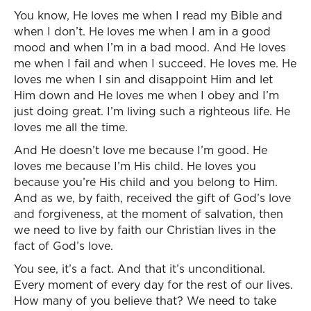
You know, He loves me when I read my Bible and
when I don’t. He loves me when I am in a good
mood and when I’m in a bad mood. And He loves
me when I fail and when I succeed. He loves me. He
loves me when I sin and disappoint Him and let
Him down and He loves me when I obey and I’m
just doing great. I’m living such a righteous life. He
loves me all the time.
And He doesn’t love me because I’m good. He
loves me because I’m His child. He loves you
because you’re His child and you belong to Him.
And as we, by faith, received the gift of God’s love
and forgiveness, at the moment of salvation, then
we need to live by faith our Christian lives in the
fact of God’s love.
You see, it’s a fact. And that it’s unconditional.
Every moment of every day for the rest of our lives.
How many of you believe that? We need to take