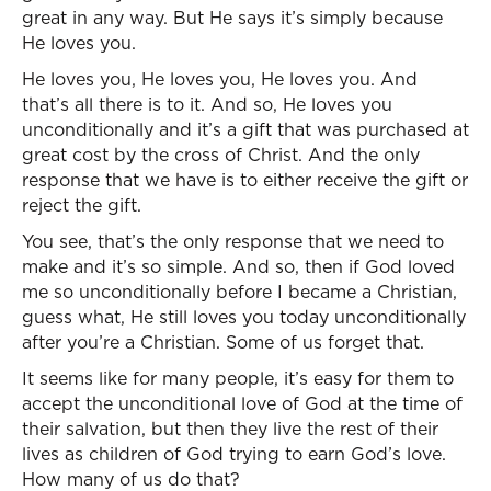
great in any way. But He says it’s simply because
He loves you.
He loves you, He loves you, He loves you. And
that’s all there is to it. And so, He loves you
unconditionally and it’s a gift that was purchased at
great cost by the cross of Christ. And the only
response that we have is to either receive the gift or
reject the gift.
You see, that’s the only response that we need to
make and it’s so simple. And so, then if God loved
me so unconditionally before I became a Christian,
guess what, He still loves you today unconditionally
after you’re a Christian. Some of us forget that.
It seems like for many people, it’s easy for them to
accept the unconditional love of God at the time of
their salvation, but then they live the rest of their
lives as children of God trying to earn God’s love.
How many of us do that?