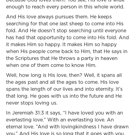
enough to reach every person in this whole world.
And His love always pursues them. He keeps
searching for that one last sheep to come into His
fold. And He doesn’t stop searching until everyone
has had that opportunity to come into His fold. And
it makes Him so happy. It makes Him so happy
when His people come back to Him, that He says in
the Scriptures that He throws a party in heaven
when one of them come to know Him.
Well, how long is His love, then? Well, it spans all
the ages past and all the ages to come. His love
spans the length of our lives and into eternity. It’s
that long. He goes with us into the future and He
never stops loving us.
In Jeremiah 31:3 it says, “I have loved you with an
everlasting love.” With an everlasting love. An
eternal love. “And with lovingkindness I have drawn
you.” And His love is so long that it goes with you