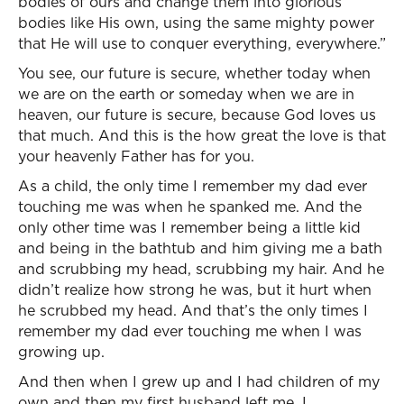
bodies of ours and change them into glorious
bodies like His own, using the same mighty power
that He will use to conquer everything, everywhere.”
You see, our future is secure, whether today when
we are on the earth or someday when we are in
heaven, our future is secure, because God loves us
that much. And this is the how great the love is that
your heavenly Father has for you.
As a child, the only time I remember my dad ever
touching me was when he spanked me. And the
only other time was I remember being a little kid
and being in the bathtub and him giving me a bath
and scrubbing my head, scrubbing my hair. And he
didn’t realize how strong he was, but it hurt when
he scrubbed my head. And that’s the only times I
remember my dad ever touching me when I was
growing up.
And then when I grew up and I had children of my
own and then my first husband left me, I