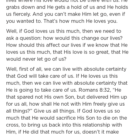
lives where His love would not be there with us. He
grabs down and He gets a hold of us and He holds
us fiercely. And you can’t make Him let go, even if
you wanted to. That’s how much He loves you.
Well, if God loves us this much, then we need to
ask a question: how would this change our lives?
How should this affect our lives if we know that He
loves us this much, that His love is so great, that He
would never let go of us?
Well, first of all, we can live with absolute certainty
that God will take care of us. If He loves us this
much, then we can live with absolute certainty that
He is going to take care of us. Romans 8:32, “He
that spared not His own Son, but delivered Him up
for us all, how shall He not with Him freely give us
all things?” Give us all things. If God loves us so
much that He would sacrifice His Son to die on the
cross, to bring us back into this relationship with
Him, if He did that much for us, doesn’t it make