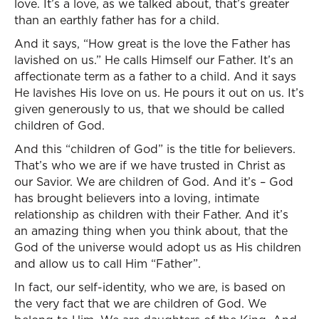
love. It’s a love, as we talked about, that’s greater
than an earthly father has for a child.
And it says, “How great is the love the Father has
lavished on us.” He calls Himself our Father. It’s an
affectionate term as a father to a child. And it says
He lavishes His love on us. He pours it out on us. It’s
given generously to us, that we should be called
children of God.
And this “children of God” is the title for believers.
That’s who we are if we have trusted in Christ as
our Savior. We are children of God. And it’s – God
has brought believers into a loving, intimate
relationship as children with their Father. And it’s
an amazing thing when you think about, that the
God of the universe would adopt us as His children
and allow us to call Him “Father”.
In fact, our self-identity, who we are, is based on
the very fact that we are children of God. We