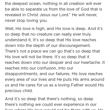
the deepest ocean, nothing in all creation will ever
be able to separate us from the love of God that is
revealed in Christ Jesus our Lord.” He will never,
never stop loving you.
Well, His love is high, and His love is deep. And it’s
so deep that no creature can really ever truly
understand it. It’s so deep that His love reaches
down into the depth of our discouragement.
There’s not a place we can go that’s so deep that
His love will not be there. It’s so deep that it
reaches down into our despair and our heartache. It
reaches into our confusion, into our
disappointments, and our failures. His love reaches
every area of our lives and He puts His arms around
us and He cares for us as a loving Father would His
precious child.
And it’s so deep that there’s nothing, so deep
there’s nothing we could ever experience in our