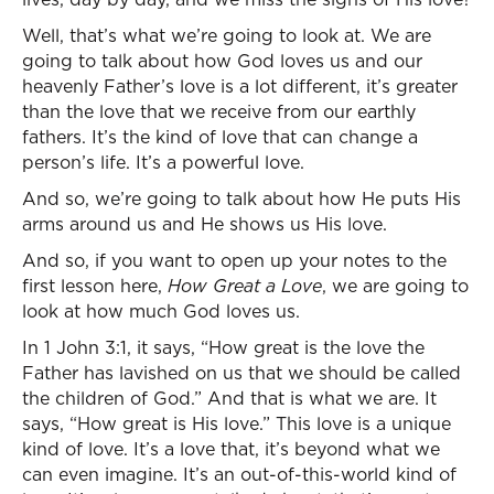
Well, that’s what we’re going to look at. We are
going to talk about how God loves us and our
heavenly Father’s love is a lot different, it’s greater
than the love that we receive from our earthly
fathers. It’s the kind of love that can change a
person’s life. It’s a powerful love.
And so, we’re going to talk about how He puts His
arms around us and He shows us His love.
And so, if you want to open up your notes to the
first lesson here,
How Great a Love
, we are going to
look at how much God loves us.
In 1 John 3:1, it says, “How great is the love the
Father has lavished on us that we should be called
the children of God.” And that is what we are. It
says, “How great is His love.” This love is a unique
kind of love. It’s a love that, it’s beyond what we
can even imagine. It’s an out-of-this-world kind of