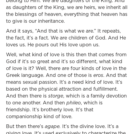
belong to Him. We are daughters of the King. And
as daughters of the King, we are heirs, we inherit all
the blessings of heaven, everything that heaven has
to give is our inheritance.
And it says, “And that is what we are.” It repeats,
the fact, it’s a fact. We are children of God. And He
loves us. He pours out His love upon us.
Well, what kind of love is this then that comes from
God if it’s so great and it’s so different, what kind
of love is it? Well, there are four kinds of love in the
Greek language. And one of those is
eros
. And that
means sexual passion. It’s a need kind of love. It’s
based on the physical attraction and fulfillment.
And then there is
storge
, which is a family devotion
to one another. And then
phileo
, which is
friendship. It’s brotherly love. It’s that
companionship kind of love.
But then there’s
agape
.
It’s the divine love. It’s a
giving love. It’s used exclusively to characterize the