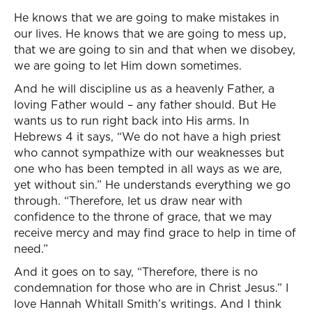
He knows that we are going to make mistakes in
our lives. He knows that we are going to mess up,
that we are going to sin and that when we disobey,
we are going to let Him down sometimes.
And he will discipline us as a heavenly Father, a
loving Father would – any father should. But He
wants us to run right back into His arms. In
Hebrews 4 it says, “We do not have a high priest
who cannot sympathize with our weaknesses but
one who has been tempted in all ways as we are,
yet without sin.” He understands everything we go
through. “Therefore, let us draw near with
confidence to the throne of grace, that we may
receive mercy and may find grace to help in time of
need.”
And it goes on to say, “Therefore, there is no
condemnation for those who are in Christ Jesus.” I
love Hannah Whitall Smith’s writings. And I think