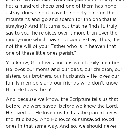
has a hundred sheep and one of them has gone
astray, does he not leave the ninety-nine on the
mountains and go and search for the one that is
straying? And if it turns out that he finds it, truly I
say to you, he rejoices over it more than over the
ninety-nine which have not gone astray. Thus, it is
not the will of your Father who is in heaven that
one of these little ones perish.”
You know, God loves our unsaved family members.
He loves our moms and our dads, our children, our
sisters, our brothers, our husbands – He loves our
family members and our friends who don’t know
Him. He loves them!
And because we know, the Scripture tells us that
before we were saved, before we knew the Lord,
He loved us. He loved us first as the parent loves
the little baby. And He loves our unsaved loved
ones in that same way. And so, we should never