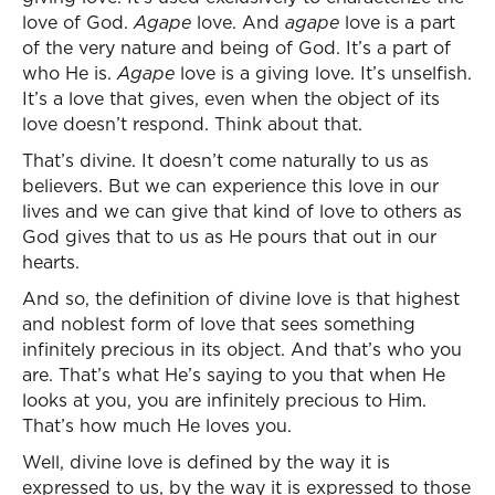
love of God.
Agape
love. And
agape
love is a part
of the very nature and being of God. It’s a part of
who He is.
Agape
love is a giving love. It’s unselfish.
It’s a love that gives, even when the object of its
love doesn’t respond. Think about that.
That’s divine. It doesn’t come naturally to us as
believers. But we can experience this love in our
lives and we can give that kind of love to others as
God gives that to us as He pours that out in our
hearts.
And so, the definition of divine love is that highest
and noblest form of love that sees something
infinitely precious in its object. And that’s who you
are. That’s what He’s saying to you that when He
looks at you, you are infinitely precious to Him.
That’s how much He loves you.
Well, divine love is defined by the way it is
expressed to us, by the way it is expressed to those