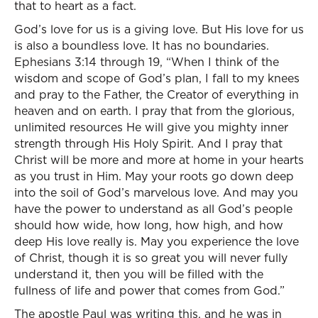
that to heart as a fact.
God’s love for us is a giving love. But His love for us
is also a boundless love. It has no boundaries.
Ephesians 3:14 through 19, “When I think of the
wisdom and scope of God’s plan, I fall to my knees
and pray to the Father, the Creator of everything in
heaven and on earth. I pray that from the glorious,
unlimited resources He will give you mighty inner
strength through His Holy Spirit. And I pray that
Christ will be more and more at home in your hearts
as you trust in Him. May your roots go down deep
into the soil of God’s marvelous love. And may you
have the power to understand as all God’s people
should how wide, how long, how high, and how
deep His love really is. May you experience the love
of Christ, though it is so great you will never fully
understand it, then you will be filled with the
fullness of life and power that comes from God.”
The apostle Paul was writing this, and he was in