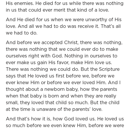
His enemies. He died for us while there was nothing
in us that could ever merit that kind of a love.
And He died for us when we were unworthy of His
love. And all we had to do was receive it. That’s all
we had to do.
And before we accepted Christ, there was nothing,
there was nothing that we could ever do to make
ourselves right with God. Nothing in ourselves to
ever make us gain His favor, make Him love us.
There was nothing we could do. But the Scripture
says that He loved us first before we, before we
ever knew Him or before we ever loved Him. And I
thought about a newborn baby, how the parents
when that baby is born and when they are really
small, they loved that child so much. But the child
at the time is unaware of the parents’ love.
And that’s how it is, how God loved us. He loved us
so much before we even knew Him, before we were