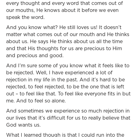
every thought and every word that comes out of
our mouths, He knows about it before we even
speak the word.
And you know what? He still loves us! It doesn’t
matter what comes out of our mouth and He thinks
about us. He says He thinks about us all the time
and that His thoughts for us are precious to Him
and precious and good.
And I’m sure some of you know what it feels like to
be rejected. Well, I have experienced a lot of
rejection in my life in the past. And it’s hard to be
rejected, to feel rejected, to be the one that is left
out – to feel like that. To feel like everyone fits in but
me. And to feel so alone.
And sometimes we experience so much rejection in
our lives that it’s difficult for us to really believe that
God wants us.
What I learned though is that I could run into the