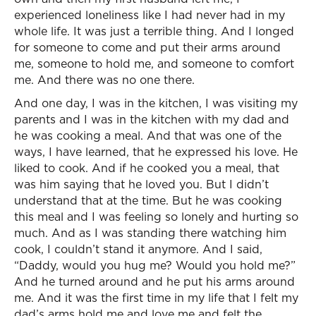
experienced loneliness like I had never had in my
whole life. It was just a terrible thing. And I longed
for someone to come and put their arms around
me, someone to hold me, and someone to comfort
me. And there was no one there.
And one day, I was in the kitchen, I was visiting my
parents and I was in the kitchen with my dad and
he was cooking a meal. And that was one of the
ways, I have learned, that he expressed his love. He
liked to cook. And if he cooked you a meal, that
was him saying that he loved you. But I didn’t
understand that at the time. But he was cooking
this meal and I was feeling so lonely and hurting so
much. And as I was standing there watching him
cook, I couldn’t stand it anymore. And I said,
“Daddy, would you hug me? Would you hold me?”
And he turned around and he put his arms around
me. And it was the first time in my life that I felt my
dad’s arms hold me and love me and felt the