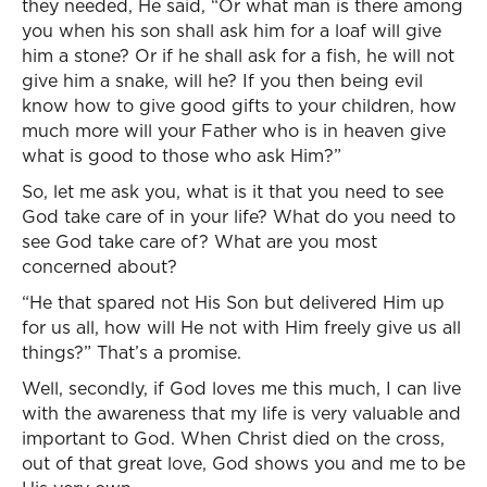
they needed, He said, “Or what man is there among
you when his son shall ask him for a loaf will give
him a stone? Or if he shall ask for a fish, he will not
give him a snake, will he? If you then being evil
know how to give good gifts to your children, how
much more will your Father who is in heaven give
what is good to those who ask Him?”
So, let me ask you, what is it that you need to see
God take care of in your life? What do you need to
see God take care of? What are you most
concerned about?
“He that spared not His Son but delivered Him up
for us all, how will He not with Him freely give us all
things?” That’s a promise.
Well, secondly, if God loves me this much, I can live
with the awareness that my life is very valuable and
important to God. When Christ died on the cross,
out of that great love, God shows you and me to be