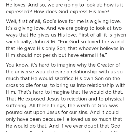
He loves. And so, we are going to look at: how is it
expressed? How does God express His love?
Well, first of all, God’s love for me is a giving love.
It’s a giving love. And we are going to look at two
ways that He gives us His love. First of all, it is given
sacrificially, John 3:16. “For God so loved the world
that He gave His only Son, that whoever believes in
Him should not perish but have eternal life.”
You know, it’s hard to imagine why the Creator of
the universe would desire a relationship with us so
much that He would sacrifice His own Son on the
cross to die for us, to bring us into relationship with
Him. That’s hard to imagine that He would do that.
That He exposed Jesus to rejection and to physical
suffering. All these things, the wrath of God was
poured out upon Jesus for our sins. And it could
only have been because He loved us so much that
He would do that. And if we ever doubt that God