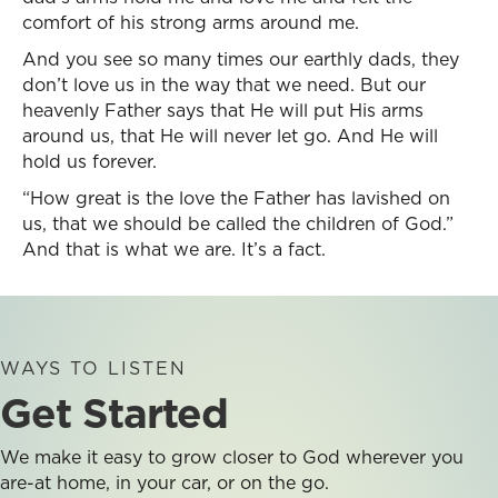
comfort of his strong arms around me.
And you see so many times our earthly dads, they
don’t love us in the way that we need. But our
heavenly Father says that He will put His arms
around us, that He will never let go. And He will
hold us forever.
“How great is the love the Father has lavished on
us, that we should be called the children of God.”
And that is what we are. It’s a fact.
WAYS TO LISTEN
Get Started
We make it easy to grow closer to God wherever you
are-at home, in your car, or on the go.