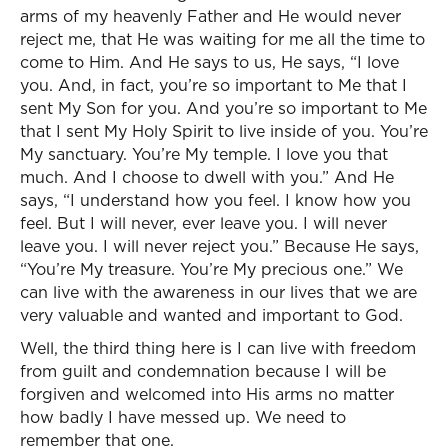
arms of my heavenly Father and He would never
reject me, that He was waiting for me all the time to
come to Him. And He says to us, He says, “I love
you. And, in fact, you’re so important to Me that I
sent My Son for you. And you’re so important to Me
that I sent My Holy Spirit to live inside of you. You’re
My sanctuary. You’re My temple. I love you that
much. And I choose to dwell with you.” And He
says, “I understand how you feel. I know how you
feel. But I will never, ever leave you. I will never
leave you. I will never reject you.” Because He says,
“You’re My treasure. You’re My precious one.” We
can live with the awareness in our lives that we are
very valuable and wanted and important to God.
Well, the third thing here is I can live with freedom
from guilt and condemnation because I will be
forgiven and welcomed into His arms no matter
how badly I have messed up. We need to
remember that one.