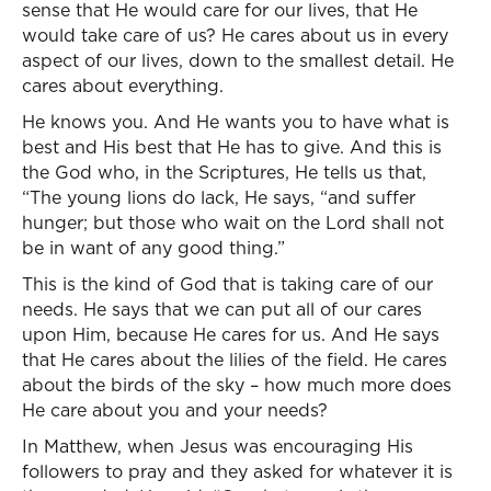
sense that He would care for our lives, that He
would take care of us? He cares about us in every
aspect of our lives, down to the smallest detail. He
cares about everything.
He knows you. And He wants you to have what is
best and His best that He has to give. And this is
the God who, in the Scriptures, He tells us that,
“The young lions do lack, He says, “and suffer
hunger; but those who wait on the Lord shall not
be in want of any good thing.”
This is the kind of God that is taking care of our
needs. He says that we can put all of our cares
upon Him, because He cares for us. And He says
that He cares about the lilies of the field. He cares
about the birds of the sky – how much more does
He care about you and your needs?
In Matthew, when Jesus was encouraging His
followers to pray and they asked for whatever it is