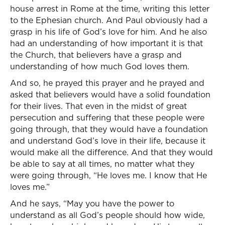
house arrest in Rome at the time, writing this letter
to the Ephesian church. And Paul obviously had a
grasp in his life of God’s love for him. And he also
had an understanding of how important it is that
the Church, that believers have a grasp and
understanding of how much God loves them.
And so, he prayed this prayer and he prayed and
asked that believers would have a solid foundation
for their lives. That even in the midst of great
persecution and suffering that these people were
going through, that they would have a foundation
and understand God’s love in their life, because it
would make all the difference. And that they would
be able to say at all times, no matter what they
were going through, “He loves me. I know that He
loves me.”
And he says, “May you have the power to
understand as all God’s people should how wide,