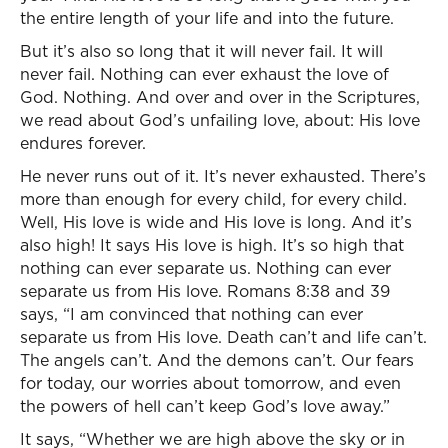
the entire length of your life and into the future.
But it’s also so long that it will never fail. It will
never fail. Nothing can ever exhaust the love of
God. Nothing. And over and over in the Scriptures,
we read about God’s unfailing love, about: His love
endures forever.
He never runs out of it. It’s never exhausted. There’s
more than enough for every child, for every child.
Well, His love is wide and His love is long. And it’s
also high! It says His love is high. It’s so high that
nothing can ever separate us. Nothing can ever
separate us from His love. Romans 8:38 and 39
says, “I am convinced that nothing can ever
separate us from His love. Death can’t and life can’t.
The angels can’t. And the demons can’t. Our fears
for today, our worries about tomorrow, and even
the powers of hell can’t keep God’s love away.”
It says, “Whether we are high above the sky or in