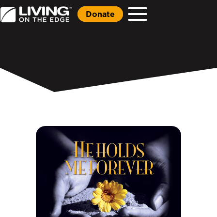
Donate