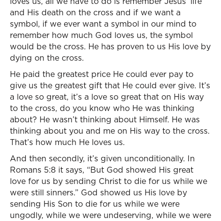
loves us, all we have to do is remember Jesus’ life
and His death on the cross and if we want a
symbol, if we ever want a symbol in our mind to
remember how much God loves us, the symbol
would be the cross. He has proven to us His love by
dying on the cross.
He paid the greatest price He could ever pay to
give us the greatest gift that He could ever give. It’s
a love so great, it’s a love so great that on His way
to the cross, do you know who He was thinking
about? He wasn’t thinking about Himself. He was
thinking about you and me on His way to the cross.
That’s how much He loves us.
And then secondly, it’s given unconditionally. In
Romans 5:8 it says, “But God showed His great
love for us by sending Christ to die for us while we
were still sinners.” God showed us His love by
sending His Son to die for us while we were
ungodly, while we were undeserving, while we were