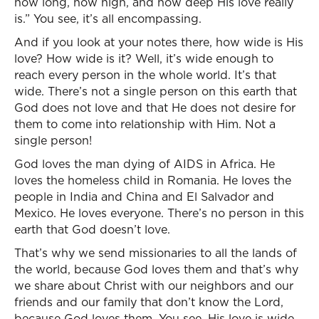
how long, how high, and how deep His love really
is.” You see, it’s all encompassing.
And if you look at your notes there, how wide is His
love? How wide is it? Well, it’s wide enough to
reach every person in the whole world. It’s that
wide. There’s not a single person on this earth that
God does not love and that He does not desire for
them to come into relationship with Him. Not a
single person!
God loves the man dying of AIDS in Africa. He
loves the homeless child in Romania. He loves the
people in India and China and El Salvador and
Mexico. He loves everyone. There’s no person in this
earth that God doesn’t love.
That’s why we send missionaries to all the lands of
the world, because God loves them and that’s why
we share about Christ with our neighbors and our
friends and our family that don’t know the Lord,
because God loves them. You see, His love is wide