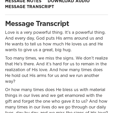
MESSAGE NOTES
DOWNLOAD AUDIO
MESSAGE TRANSCRIPT
Message Transcript
Love is a very powerful thing. It’s a powerful thing.
And every day, God puts His arms around us and
He wants to tell us how much He loves us and He
wants to give us a great, big hug.
Too many times, we miss the signs. We don’t realize
that He’s there. And it’s hard for us to remain in the
realization of His love. And how many times does
He hold out His arms for us and we run another
way?
Or how many times does He bless us with material
things in our lives and we get enamored with the
gift and forget the one who gave it to us? And how
many times in our lives do we go through our daily
lives, day by day, and we miss the signs of His love?