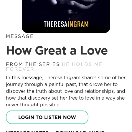
MESSAGE
How Great a Love
FROM THE SERIES
HE HOLDS ME
FOREVER
In this message, Theresa Ingram shares some of her
journey through a painful past, that drove her to
discover the truth about love and relationships, and
how that discovery set her free to love in a way she
never thought possible.
LOGIN TO LISTEN NOW