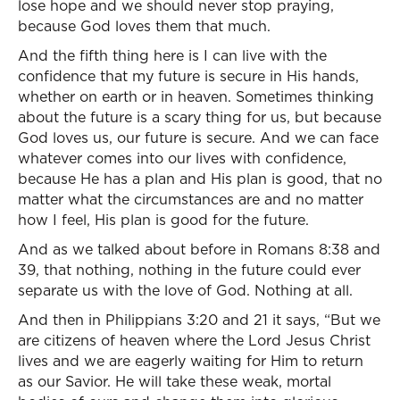
lose hope and we should never stop praying,
because God loves them that much.
And the fifth thing here is I can live with the
confidence that my future is secure in His hands,
whether on earth or in heaven. Sometimes thinking
about the future is a scary thing for us, but because
God loves us, our future is secure. And we can face
whatever comes into our lives with confidence,
because He has a plan and His plan is good, that no
matter what the circumstances are and no matter
how I feel, His plan is good for the future.
And as we talked about before in Romans 8:38 and
39, that nothing, nothing in the future could ever
separate us with the love of God. Nothing at all.
And then in Philippians 3:20 and 21 it says, “But we
are citizens of heaven where the Lord Jesus Christ
lives and we are eagerly waiting for Him to return
as our Savior. He will take these weak, mortal