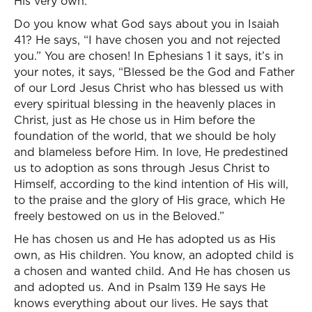
His very own.
Do you know what God says about you in Isaiah
41? He says, “I have chosen you and not rejected
you.” You are chosen! In Ephesians 1 it says, it’s in
your notes, it says, “Blessed be the God and Father
of our Lord Jesus Christ who has blessed us with
every spiritual blessing in the heavenly places in
Christ, just as He chose us in Him before the
foundation of the world, that we should be holy
and blameless before Him. In love, He predestined
us to adoption as sons through Jesus Christ to
Himself, according to the kind intention of His will,
to the praise and the glory of His grace, which He
freely bestowed on us in the Beloved.”
He has chosen us and He has adopted us as His
own, as His children. You know, an adopted child is
a chosen and wanted child. And He has chosen us
and adopted us. And in Psalm 139 He says He
knows everything about our lives. He says that