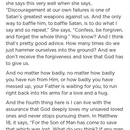
she says this very well when she says,
“Discouragement at our own failures is one of
Satan’s greatest weapons against us. And the only
way to baffle him, to baffle Satan, is to do what I
say and so repeat.” She says, “Confess, be forgiven,
and forget the whole thing.” You know? And I think
that’s pretty good advice. How many times do we
just hammer ourselves into the ground? And we
don’t receive the forgiveness and love that God has
to give us.
And no matter how badly, no matter how badly
you have run from Him, or how badly you have
messed up, your Father is waiting for you, to run
right back into His arms for a love and a hug.
And the fourth thing here is I can live with the
assurance that God deeply loves my unsaved loved
ones and never stops pursuing them. In Matthew
18, it says, “For the Son of Man has come to save
that which was lost. What do you think? If any man