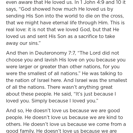
even aware that He loved us. In 1 John 4:9 and 10 it
says, “God showed how much He loved us by
sending His Son into the world to die on the cross,
that we might have eternal life through Him. This is
real love: it is not that we loved God, but that He
loved us and sent His Son as a sacrifice to take
away our sins.”
And then in Deuteronomy 7:7, “The Lord did not
choose you and lavish His love on you because you
were larger or greater than other nations, for you
were the smallest of all nations.” He was talking to
the nation of Israel here. And Israel was the smallest
of all the nations. There wasn’t anything great
about these people. He said, “It’s just because I
loved you. Simply because I loved you.”
And so, He doesn’t love us because we are good
people. He doesn’t love us because we are kind to
others. He doesn’t love us because we come from a
good family. He doesn’t love us because we are