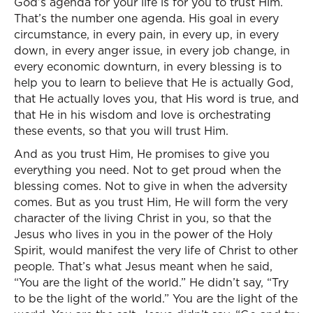
God’s agenda for your life is for you to trust Him.
That’s the number one agenda. His goal in every
circumstance, in every pain, in every up, in every
down, in every anger issue, in every job change, in
every economic downturn, in every blessing is to
help you to learn to believe that He is actually God,
that He actually loves you, that His word is true, and
that He in his wisdom and love is orchestrating
these events, so that you will trust Him.
And as you trust Him, He promises to give you
everything you need. Not to get proud when the
blessing comes. Not to give in when the adversity
comes. But as you trust Him, He will form the very
character of the living Christ in you, so that the
Jesus who lives in you in the power of the Holy
Spirit, would manifest the very life of Christ to other
people. That’s what Jesus meant when he said,
“You are the light of the world.” He didn’t say, “Try
to be the light of the world.” You are the light of the