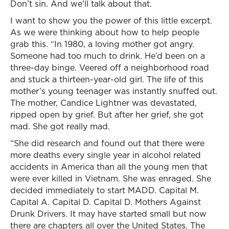
Don’t sin. And we’ll talk about that.
I want to show you the power of this little excerpt.
As we were thinking about how to help people
grab this. “In 1980, a loving mother got angry.
Someone had too much to drink. He’d been on a
three-day binge. Veered off a neighborhood road
and stuck a thirteen-year-old girl. The life of this
mother’s young teenager was instantly snuffed out.
The mother, Candice Lightner was devastated,
ripped open by grief. But after her grief, she got
mad. She got really mad.
“She did research and found out that there were
more deaths every single year in alcohol related
accidents in America than all the young men that
were ever killed in Vietnam. She was enraged. She
decided immediately to start MADD. Capital M.
Capital A. Capital D. Capital D. Mothers Against
Drunk Drivers. It may have started small but now
there are chapters all over the United States. The