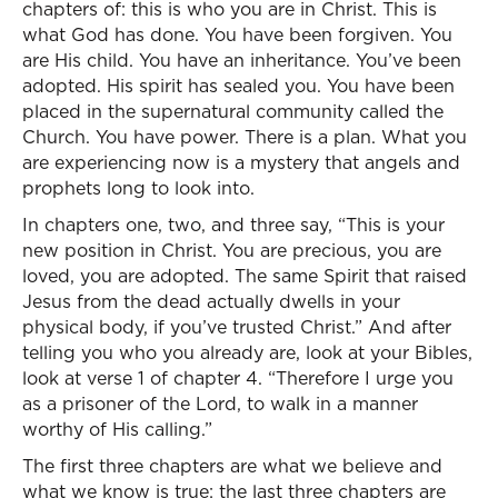
chapters of: this is who you are in Christ. This is
what God has done. You have been forgiven. You
are His child. You have an inheritance. You’ve been
adopted. His spirit has sealed you. You have been
placed in the supernatural community called the
Church. You have power. There is a plan. What you
are experiencing now is a mystery that angels and
prophets long to look into.
In chapters one, two, and three say, “This is your
new position in Christ. You are precious, you are
loved, you are adopted. The same Spirit that raised
Jesus from the dead actually dwells in your
physical body, if you’ve trusted Christ.” And after
telling you who you already are, look at your Bibles,
look at verse 1 of chapter 4. “Therefore I urge you
as a prisoner of the Lord, to walk in a manner
worthy of His calling.”
The first three chapters are what we believe and
what we know is true; the last three chapters are