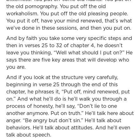
the old pornography. You put off the old
workaholism. You put off the old pleasing people.
You put it off, have your mind renewed, that’s what
we’ve done in these sessions, and then you put on.
And by faith you take some very specific steps and
then in verses 25 to 32 of chapter 4, he doesn’t
leave you thinking, “Well what should I put on?” He
says there are five key areas that will develop who
you are.
And if you look at the structure very carefully,
beginning in verse 25 through the end of this
chapter, he phrases it, “Put off, mind renewed, put
on.” And what he’ll do is he’ll walk you through a
process of honesty, he’ll say, “Don’t lie to one
another anymore. Put on truth.” He’ll talk here about
anger. “Be angry but don’t sin.” He’ll talk about
behaviors. He’ll talk about attitudes. And he’ll even
talk about speech.