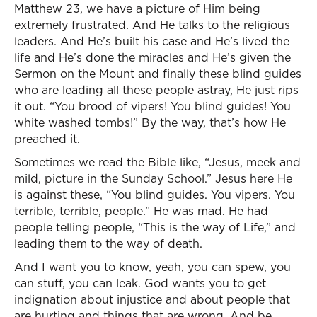
Matthew 23, we have a picture of Him being
extremely frustrated. And He talks to the religious
leaders. And He’s built his case and He’s lived the
life and He’s done the miracles and He’s given the
Sermon on the Mount and finally these blind guides
who are leading all these people astray, He just rips
it out. “You brood of vipers! You blind guides! You
white washed tombs!” By the way, that’s how He
preached it.
Sometimes we read the Bible like, “Jesus, meek and
mild, picture in the Sunday School.” Jesus here He
is against these, “You blind guides. You vipers. You
terrible, terrible, people.” He was mad. He had
people telling people, “This is the way of Life,” and
leading them to the way of death.
And I want you to know, yeah, you can spew, you
can stuff, you can leak. God wants you to get
indignation about injustice and about people that
are hurting and things that are wrong. And be