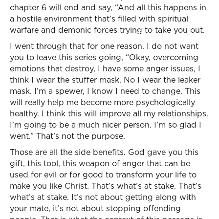
chapter 6 will end and say, “And all this happens in
a hostile environment that’s filled with spiritual
warfare and demonic forces trying to take you out.
I went through that for one reason. I do not want
you to leave this series going, “Okay, overcoming
emotions that destroy, I have some anger issues, I
think I wear the stuffer mask. No I wear the leaker
mask. I’m a spewer, I know I need to change. This
will really help me become more psychologically
healthy. I think this will improve all my relationships.
I’m going to be a much nicer person. I’m so glad I
went.” That’s not the purpose.
Those are all the side benefits. God gave you this
gift, this tool, this weapon of anger that can be
used for evil or for good to transform your life to
make you like Christ. That’s what’s at stake. That’s
what’s at stake. It’s not about getting along with
your mate, it’s not about stopping offending