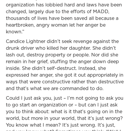
organization has lobbied hard and laws have been
changed, largely due to the efforts of MADD,
thousands of lives have been saved all because a
heartbroken, angry woman let her anger be
known.”
Candice Lightner didn’t seek revenge against the
drunk driver who killed her daughter. She didn’t
lash out, destroy property or people. Nor did she
remain in her grief, stuffing the anger down deep
inside. She didn’t self-destruct. Instead, she
expressed her anger, she got it out appropriately in
ways that were constructive rather than destructive
and that’s what we are commanded to do.
Could I just ask you, just – I’m not going to ask you
to go start an organization or – but can I just ask
you to think about: what is it that’s going on in the
world, but more in your world, that it’s just wrong?
You know what I mean? It’s just wrong. It’s just,