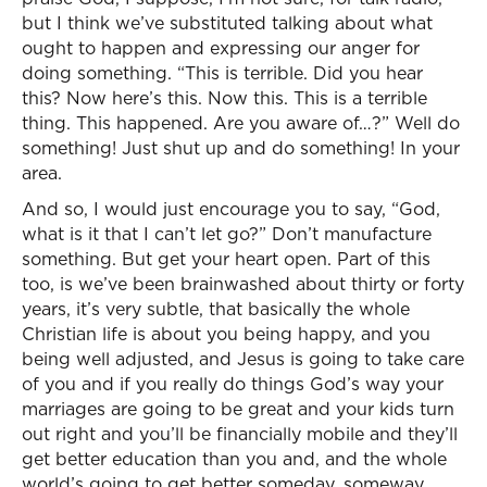
but I think we’ve substituted talking about what
ought to happen and expressing our anger for
doing something. “This is terrible. Did you hear
this? Now here’s this. Now this. This is a terrible
thing. This happened. Are you aware of…?” Well do
something! Just shut up and do something! In your
area.
And so, I would just encourage you to say, “God,
what is it that I can’t let go?” Don’t manufacture
something. But get your heart open. Part of this
too, is we’ve been brainwashed about thirty or forty
years, it’s very subtle, that basically the whole
Christian life is about you being happy, and you
being well adjusted, and Jesus is going to take care
of you and if you really do things God’s way your
marriages are going to be great and your kids turn
out right and you’ll be financially mobile and they’ll
get better education than you and, and the whole
world’s going to get better someday, someway.