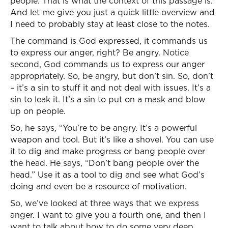
people. That is what the context of this passage is.
And let me give you just a quick little overview and
I need to probably stay at least close to the notes.
The command is God expressed, it commands us
to express our anger, right? Be angry. Notice
second, God commands us to express our anger
appropriately. So, be angry, but don’t sin. So, don’t
– it’s a sin to stuff it and not deal with issues. It’s a
sin to leak it. It’s a sin to put on a mask and blow
up on people.
So, he says, “You’re to be angry. It’s a powerful
weapon and tool. But it’s like a shovel. You can use
it to dig and make progress or bang people over
the head. He says, “Don’t bang people over the
head.” Use it as a tool to dig and see what God’s
doing and even be a resource of motivation.
So, we’ve looked at three ways that we express
anger. I want to give you a fourth one, and then I
want to talk about how to do some very deep