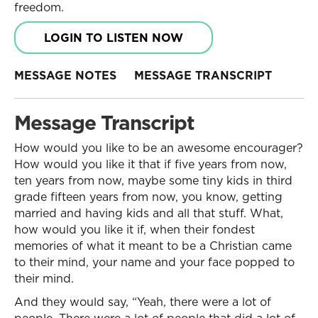
freedom.
LOGIN TO LISTEN NOW
MESSAGE NOTES
MESSAGE TRANSCRIPT
Message Transcript
How would you like to be an awesome encourager?
How would you like it that if five years from now,
ten years from now, maybe some tiny kids in third
grade fifteen years from now, you know, getting
married and having kids and all that stuff. What,
how would you like it if, when their fondest
memories of what it meant to be a Christian came
to their mind, your name and your face popped to
their mind.
And they would say, “Yeah, there were a lot of