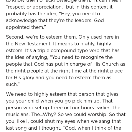
to know them or acknowledge them.” It can mean
“respect or appreciation,” but in this context it
probably has the idea, “Hey, you need to
acknowledge that they’re the leaders. God
appointed them.”
Second, we’re to esteem them. Only used here in
the New Testament. It means to highly, highly
esteem. It’s a triple compound type verb that has
the idea of saying, “You need to recognize the
people that God has put in charge of His Church as
the right people at the right time at the right place
for His glory and you need to esteem them as
such.”
We need to highly esteem that person that gives
you your child when you go pick him up. That
person who set up three or four hours earlier. The
musicians. The…Why? So we could worship. So that
you, like I, could shut my eyes when we sang that
last song and I thought, “God, when I think of the