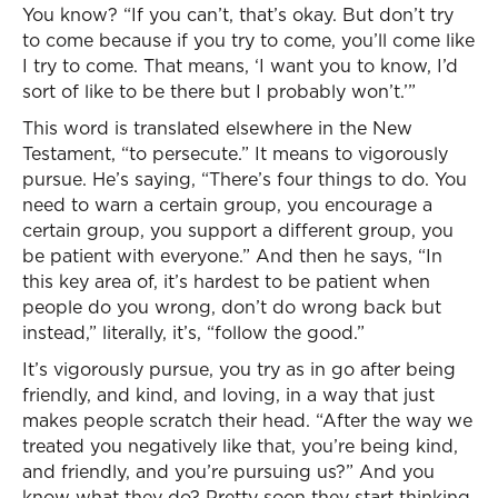
You know? “If you can’t, that’s okay. But don’t try
to come because if you try to come, you’ll come like
I try to come. That means, ‘I want you to know, I’d
sort of like to be there but I probably won’t.’”
This word is translated elsewhere in the New
Testament, “to persecute.” It means to vigorously
pursue. He’s saying, “There’s four things to do. You
need to warn a certain group, you encourage a
certain group, you support a different group, you
be patient with everyone.” And then he says, “In
this key area of, it’s hardest to be patient when
people do you wrong, don’t do wrong back but
instead,” literally, it’s, “follow the good.”
It’s vigorously pursue, you try as in go after being
friendly, and kind, and loving, in a way that just
makes people scratch their head. “After the way we
treated you negatively like that, you’re being kind,
and friendly, and you’re pursuing us?” And you
know what they do? Pretty soon they start thinking,