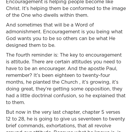
Encouragement is helping people become like
Christ. It’s helping them be conformed to the image
of the One who dwells within them.
And sometimes that will be a Word of
admonishment. Encouragement is you being what
God wants you to be so others can be what He
designed them to be.
The fourth reminder is: The key to encouragement
is attitude. There are certain attitudes you need to
have to be an encourager. And the apostle Paul,
remember? It’s been eighteen to twenty-four
months, he planted the Church , it’s growing, it’s
doing great, they’re getting some opposition, they
had a little doctrinal confusion, so he explained that
to them.
But now in the very last chapter, chapter 5 verses
12 to 28, he is going to give us seventeen to twenty
brief commands, exhortations, that all revolve