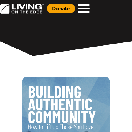
Donate