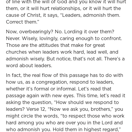
of line with the will of God and you know it will hurt
them, or it will hurt relationships, or it will hurt the
cause of Christ, it says, “Leaders, admonish them.
Correct them.”
Now, overbearingly? No. Lording it over them?
Never. Wisely, lovingly, caring enough to confront.
Those are the attitudes that make for great
churches when leaders work hard, lead well, and
admonish wisely. But notice, that’s not all. There’s a
word about leaders.
In fact, the real flow of this passage has to do with
how us, as a congregation, respond to leaders,
whether it’s formal or informal. Let’s read that
passage again with new eyes. This time, let’s read it
asking the question, “How should we respond to
leaders? Verse 12, “Now we ask you, brothers,” you
might circle the words, “to respect those who work
hard among you who are over you in the Lord and
who admonish you. Hold them in highest regard,”