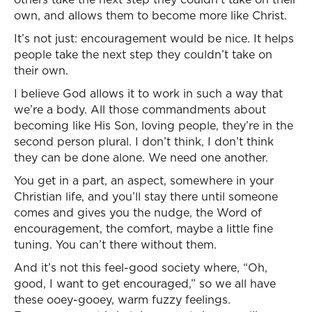
own, and allows them to become more like Christ.
It’s not just: encouragement would be nice. It helps
people take the next step they couldn’t take on
their own.
I believe God allows it to work in such a way that
we’re a body. All those commandments about
becoming like His Son, loving people, they’re in the
second person plural. I don’t think, I don’t think
they can be done alone. We need one another.
You get in a part, an aspect, somewhere in your
Christian life, and you’ll stay there until someone
comes and gives you the nudge, the Word of
encouragement, the comfort, maybe a little fine
tuning. You can’t there without them.
And it’s not this feel-good society where, “Oh,
good, I want to get encouraged,” so we all have
these ooey-gooey, warm fuzzy feelings.