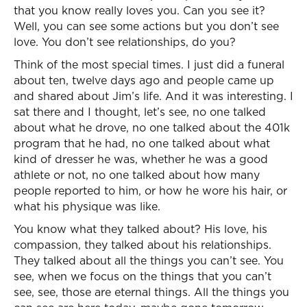
that you know really loves you. Can you see it?
Well, you can see some actions but you don’t see
love. You don’t see relationships, do you?
Think of the most special times. I just did a funeral
about ten, twelve days ago and people came up
and shared about Jim’s life. And it was interesting. I
sat there and I thought, let’s see, no one talked
about what he drove, no one talked about the 401k
program that he had, no one talked about what
kind of dresser he was, whether he was a good
athlete or not, no one talked about how many
people reported to him, or how he wore his hair, or
what his physique was like.
You know what they talked about? His love, his
compassion, they talked about his relationships.
They talked about all the things you can’t see. You
see, when we focus on the things that you can’t
see, see, those are eternal things. All the things you