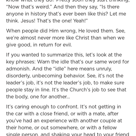
“Now that’s weird.” And then they say, “Is there
anyone in history that’s ever been like this? Let me
think. Jesus! That’s the one! Yeah!”
When people did Him wrong, He loved them. See,
we’re almost never more like Christ than when we
give good, in return for evil.
If you wanted to summarize this, let’s look at the
key phrases: Warn the idle that’s our same word for
admonish. And the “idle” here means unruly,
disorderly, unbecoming behavior. See, it’s not the
leader’s job, it’s not the leader’s job, to make sure
people stay in line. It’s the Church’s job to see that
the body, one for another…
It’s caring enough to confront. It’s not getting in
the car with a close friend, or with a mate, after
you’ve had an experience with another couple at
their home, or out somewhere, or with a fellow
single person, and shaking your head to your friend