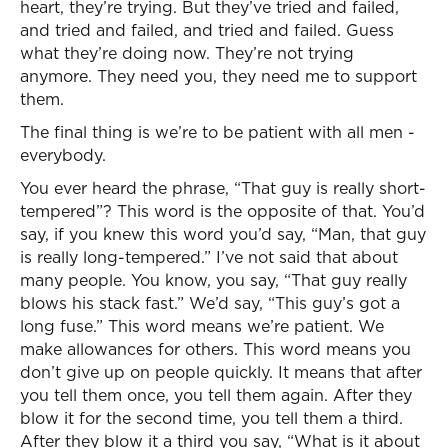
heart, they’re trying. But they’ve tried and failed,
and tried and failed, and tried and failed. Guess
what they’re doing now. They’re not trying
anymore. They need you, they need me to support
them.
The final thing is we’re to be patient with all men -
everybody.
You ever heard the phrase, “That guy is really short-
tempered”? This word is the opposite of that. You’d
say, if you knew this word you’d say, “Man, that guy
is really long-tempered.” I’ve not said that about
many people. You know, you say, “That guy really
blows his stack fast.” We’d say, “This guy’s got a
long fuse.” This word means we’re patient. We
make allowances for others. This word means you
don’t give up on people quickly. It means that after
you tell them once, you tell them again. After they
blow it for the second time, you tell them a third.
After they blow it a third you say, “What is it about