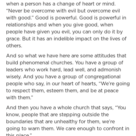
when a person has a change of heart or mind.
“Never be overcome with evil but overcome evil
with good.” Good is powerful. Good is powerful in
relationships and when you give good, when
people have given you evil, you can only do it by
grace. But it has an indelible impact on the lives of
others.
And so what we have here are some attitudes that
build phenomenal churches. You have a group of
leaders who work hard, lead well, and admonish
wisely. And you have a group of congregational
people who say, in our heart of hearts, “We’re going
to respect them, esteem them, and be at peace
with them.”
And then you have a whole church that says, “You
know, people that are stepping outside the
boundaries that are unhealthy for them, we’re
going to warn them. We care enough to confront in
this place.”