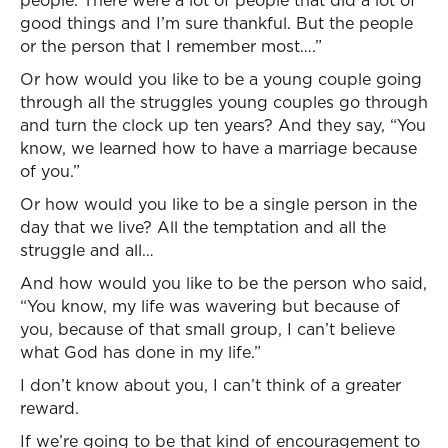
people. There were a lot of people that did a lot of
good things and I’m sure thankful. But the people
or the person that I remember most….”
Or how would you like to be a young couple going
through all the struggles young couples go through
and turn the clock up ten years? And they say, “You
know, we learned how to have a marriage because
of you.”
Or how would you like to be a single person in the
day that we live? All the temptation and all the
struggle and all…
And how would you like to be the person who said,
“You know, my life was wavering but because of
you, because of that small group, I can’t believe
what God has done in my life.”
I don’t know about you, I can’t think of a greater
reward.
If we’re going to be that kind of encouragement to