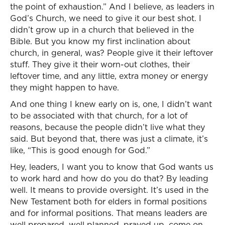
the point of exhaustion.” And I believe, as leaders in
God’s Church, we need to give it our best shot. I
didn’t grow up in a church that believed in the
Bible. But you know my first inclination about
church, in general, was? People give it their leftover
stuff. They give it their worn-out clothes, their
leftover time, and any little, extra money or energy
they might happen to have.
And one thing I knew early on is, one, I didn’t want
to be associated with that church, for a lot of
reasons, because the people didn’t live what they
said. But beyond that, there was just a climate, it’s
like, “This is good enough for God.”
Hey, leaders, I want you to know that God wants us
to work hard and how do you do that? By leading
well. It means to provide oversight. It’s used in the
New Testament both for elders in formal positions
and for informal positions. That means leaders are
well prepared, well planned, prayed up, come on