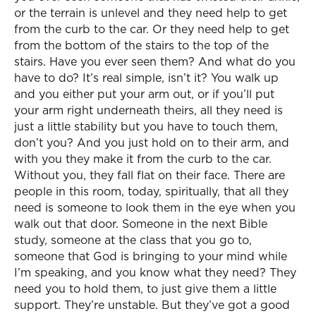
or the terrain is unlevel and they need help to get
from the curb to the car. Or they need help to get
from the bottom of the stairs to the top of the
stairs. Have you ever seen them? And what do you
have to do? It’s real simple, isn’t it? You walk up
and you either put your arm out, or if you’ll put
your arm right underneath theirs, all they need is
just a little stability but you have to touch them,
don’t you? And you just hold on to their arm, and
with you they make it from the curb to the car.
Without you, they fall flat on their face. There are
people in this room, today, spiritually, that all they
need is someone to look them in the eye when you
walk out that door. Someone in the next Bible
study, someone at the class that you go to,
someone that God is bringing to your mind while
I’m speaking, and you know what they need? They
need you to hold them, to just give them a little
support. They’re unstable. But they’ve got a good