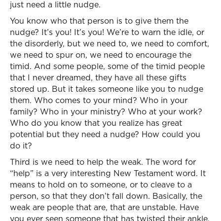
just need a little nudge.
You know who that person is to give them the
nudge? It’s you! It’s you! We’re to warn the idle, or
the disorderly, but we need to, we need to comfort,
we need to spur on, we need to encourage the
timid. And some people, some of the timid people
that I never dreamed, they have all these gifts
stored up. But it takes someone like you to nudge
them. Who comes to your mind? Who in your
family? Who in your ministry? Who at your work?
Who do you know that you realize has great
potential but they need a nudge? How could you
do it?
Third is we need to help the weak. The word for
“help” is a very interesting New Testament word. It
means to hold on to someone, or to cleave to a
person, so that they don’t fall down. Basically, the
weak are people that are, that are unstable. Have
you ever seen someone that has twisted their ankle,