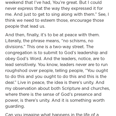
weekend that I’ve had, You’re great. But I could
never express that the way they expressed it for
me. And just to get to sing along with them.” See, I
think we need to esteem those, encourage those
people that lead us.
And then, finally, it’s to be at peace with them.
Literally, the phrase means, “no schisms, no
divisions.” This one is a two-way street. The
congregation is to submit to God’s leadership and
obey God’s Word. And the leaders, notice, are to
lead sensitively. You know, leaders never are to run
roughshod over people, telling people, “You ought
to do this and you ought to do this and this is the
deal.” Live in peace, the idea is there’s unity. And
my observation about both Scripture and churches,
where there is the sense of God’s presence and
power, is there’s unity. And it is something worth
guarding.
Can you imagine what happens in the life of a