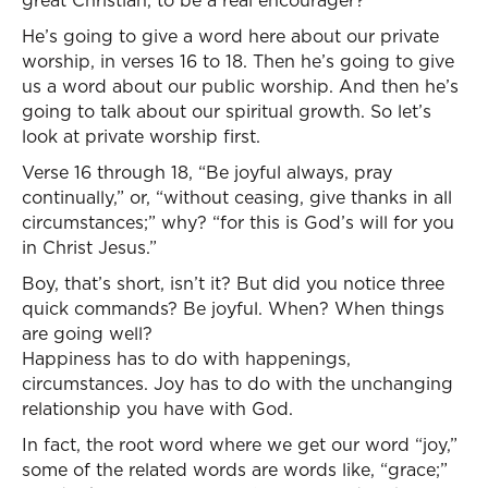
great Christian, to be a real encourager?
He’s going to give a word here about our private
worship, in verses 16 to 18. Then he’s going to give
us a word about our public worship. And then he’s
going to talk about our spiritual growth. So let’s
look at private worship first.
Verse 16 through 18, “Be joyful always, pray
continually,” or, “without ceasing, give thanks in all
circumstances;” why? “for this is God’s will for you
in Christ Jesus.”
Boy, that’s short, isn’t it? But did you notice three
quick commands? Be joyful. When? When things
are going well?
Happiness has to do with happenings,
circumstances. Joy has to do with the unchanging
relationship you have with God.
In fact, the root word where we get our word “joy,”
some of the related words are words like, “grace;”