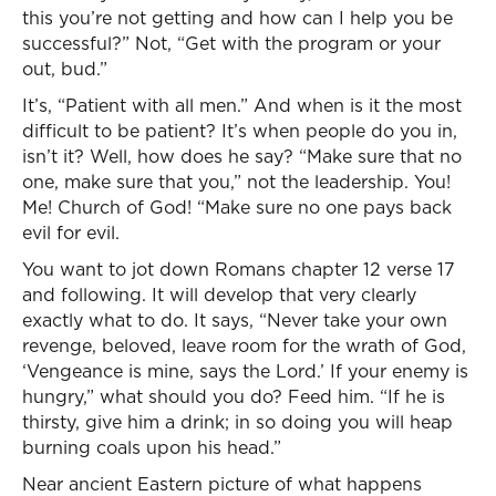
this you’re not getting and how can I help you be
successful?” Not, “Get with the program or your
out, bud.”
It’s, “Patient with all men.” And when is it the most
difficult to be patient? It’s when people do you in,
isn’t it? Well, how does he say? “Make sure that no
one, make sure that you,” not the leadership. You!
Me! Church of God! “Make sure no one pays back
evil for evil.
You want to jot down Romans chapter 12 verse 17
and following. It will develop that very clearly
exactly what to do. It says, “Never take your own
revenge, beloved, leave room for the wrath of God,
‘Vengeance is mine, says the Lord.’ If your enemy is
hungry,” what should you do? Feed him. “If he is
thirsty, give him a drink; in so doing you will heap
burning coals upon his head.”
Near ancient Eastern picture of what happens