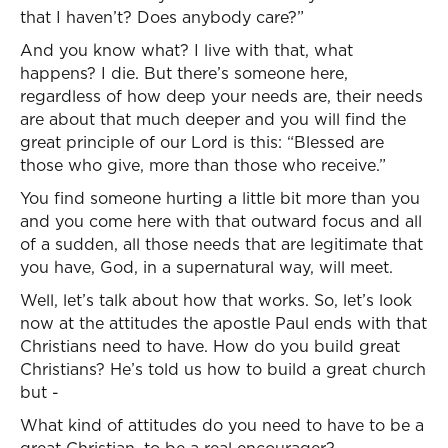
that I haven’t? Does anybody care?”
And you know what? I live with that, what
happens? I die. But there’s someone here,
regardless of how deep your needs are, their needs
are about that much deeper and you will find the
great principle of our Lord is this: “Blessed are
those who give, more than those who receive.”
You find someone hurting a little bit more than you
and you come here with that outward focus and all
of a sudden, all those needs that are legitimate that
you have, God, in a supernatural way, will meet.
Well, let’s talk about how that works. So, let’s look
now at the attitudes the apostle Paul ends with that
Christians need to have. How do you build great
Christians? He’s told us how to build a great church
but -
What kind of attitudes do you need to have to be a