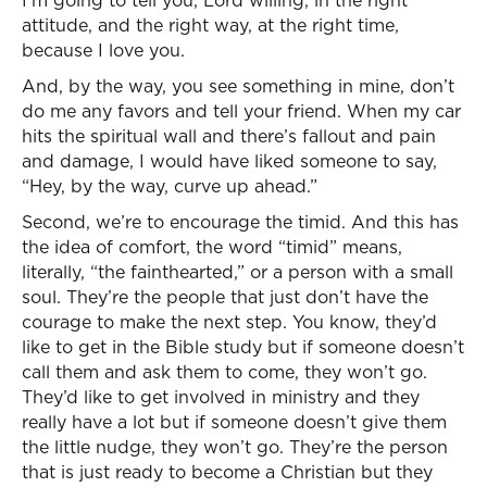
I’m going to tell you, Lord willing, in the right
attitude, and the right way, at the right time,
because I love you.
And, by the way, you see something in mine, don’t
do me any favors and tell your friend. When my car
hits the spiritual wall and there’s fallout and pain
and damage, I would have liked someone to say,
“Hey, by the way, curve up ahead.”
Second, we’re to encourage the timid. And this has
the idea of comfort, the word “timid” means,
literally, “the fainthearted,” or a person with a small
soul. They’re the people that just don’t have the
courage to make the next step. You know, they’d
like to get in the Bible study but if someone doesn’t
call them and ask them to come, they won’t go.
They’d like to get involved in ministry and they
really have a lot but if someone doesn’t give them
the little nudge, they won’t go. They’re the person
that is just ready to become a Christian but they