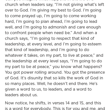
church when leaders say, “I’m not giving what’s left
over to God. I’m giving my best to God. I’m going
to come prayed up, I’m going to come working
hard, I’m going to plan ahead, I’m going to lead
well, and I’m going to admonish and care enough
to confront people when need be.” And when a
church says, “I’m going to respect that kind of
leadership, at every level, and I’m going to esteem
that kind of leadership, and I’m going to do
whatever it takes, on my part, to live at peace,” and
the leadership at every level says, “I’m going to do
my part to be at peace,” you know what happens?
You got power rolling around. You got the presence
of God. It’s disunity that so kills the work of God in
so many places. Well, he doesn’t end there. He’s
given a word to us, to leaders, and a word to
leaders about us.
Now notice, he shifts, in verses 14 and 15, and this
is a word for everybody. This is for you and me, and