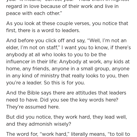
regard in love because of their work and live in
peace with each other.”
As you look at these couple verses, you notice that
first, there is a word to leaders.
And before you click off and say, “Well, I’m not an
elder, I’m not on staff,” I want you to know, if there’s
anybody at all who looks to you to be the
influencer in their life: Anybody at work, any kids at
home, any friends, anyone in a small group, anyone
in any kind of ministry that really looks to you, then
you’re a leader. So this is for you.
And the Bible says there are attitudes that leaders
need to have. Did you see the key words here?
They’re assumed here.
But did you notice, they work hard, they lead well,
and they admonish wisely?
The word for, “work hard,” literally means, “to toil to