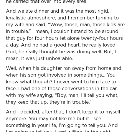
he carried that over into every area.
And we ate dinner and it was the most rigid,
legalistic atmosphere, and I remember turning to
my wife and said, “Wow, those, man, those kids are
in trouble.” I mean, I couldn’t stand to be around
that guy for four hours let alone twenty-four hours
a day. And he had a good heart, he really loved
God, he really thought he was doing well. But, I
mean, it was just unbearable.
Well, when his daughter ran away from home and
when his son got involved in some things… You
know what though? I never went to him face to
face. I had one of those conversations in the car
with my wife saying, “Boy, man, I’ll tell you what,
they keep that up, they’re in trouble.”
And I decided, after that, I don’t keep it to myself
anymore. You may not like me but if I see
something in your life, I’m going to tell you. And