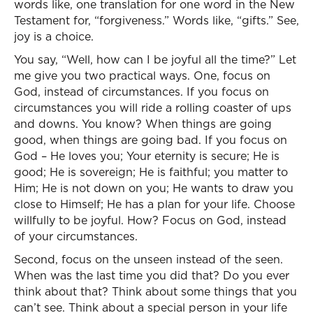
words like, one translation for one word in the New
Testament for, “forgiveness.” Words like, “gifts.” See,
joy is a choice.
You say, “Well, how can I be joyful all the time?” Let
me give you two practical ways. One, focus on
God, instead of circumstances. If you focus on
circumstances you will ride a rolling coaster of ups
and downs. You know? When things are going
good, when things are going bad. If you focus on
God – He loves you; Your eternity is secure; He is
good; He is sovereign; He is faithful; you matter to
Him; He is not down on you; He wants to draw you
close to Himself; He has a plan for your life. Choose
willfully to be joyful. How? Focus on God, instead
of your circumstances.
Second, focus on the unseen instead of the seen.
When was the last time you did that? Do you ever
think about that? Think about some things that you
can’t see. Think about a special person in your life