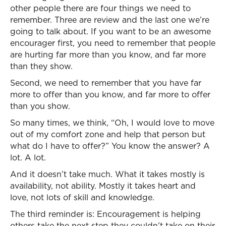
other people there are four things we need to
remember. Three are review and the last one we’re
going to talk about. If you want to be an awesome
encourager first, you need to remember that people
are hurting far more than you know, and far more
than they show.
Second, we need to remember that you have far
more to offer than you know, and far more to offer
than you show.
So many times, we think, “Oh, I would love to move
out of my comfort zone and help that person but
what do I have to offer?” You know the answer? A
lot. A lot.
And it doesn’t take much. What it takes mostly is
availability, not ability. Mostly it takes heart and
love, not lots of skill and knowledge.
The third reminder is: Encouragement is helping
others take the next step they couldn’t take on their