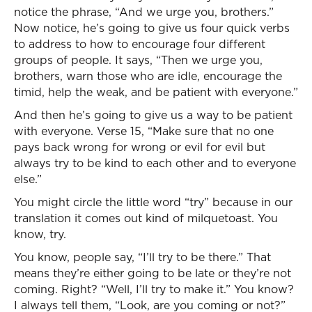
notice the phrase, “And we urge you, brothers.”
Now notice, he’s going to give us four quick verbs
to address to how to encourage four different
groups of people. It says, “Then we urge you,
brothers, warn those who are idle, encourage the
timid, help the weak, and be patient with everyone.”
And then he’s going to give us a way to be patient
with everyone. Verse 15, “Make sure that no one
pays back wrong for wrong or evil for evil but
always try to be kind to each other and to everyone
else.”
You might circle the little word “try” because in our
translation it comes out kind of milquetoast. You
know, try.
You know, people say, “I’ll try to be there.” That
means they’re either going to be late or they’re not
coming. Right? “Well, I’ll try to make it.” You know?
I always tell them, “Look, are you coming or not?”