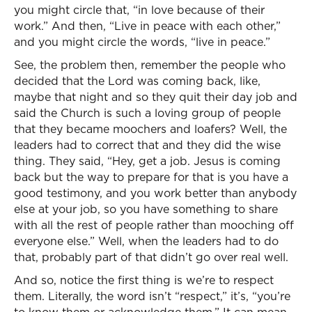
you might circle that, “in love because of their
work.” And then, “Live in peace with each other,”
and you might circle the words, “live in peace.”
See, the problem then, remember the people who
decided that the Lord was coming back, like,
maybe that night and so they quit their day job and
said the Church is such a loving group of people
that they became moochers and loafers? Well, the
leaders had to correct that and they did the wise
thing. They said, “Hey, get a job. Jesus is coming
back but the way to prepare for that is you have a
good testimony, and you work better than anybody
else at your job, so you have something to share
with all the rest of people rather than mooching off
everyone else.” Well, when the leaders had to do
that, probably part of that didn’t go over real well.
And so, notice the first thing is we’re to respect
them. Literally, the word isn’t “respect,” it’s, “you’re