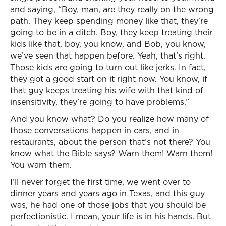
and saying, “Boy, man, are they really on the wrong
path. They keep spending money like that, they’re
going to be in a ditch. Boy, they keep treating their
kids like that, boy, you know, and Bob, you know,
we’ve seen that happen before. Yeah, that’s right.
Those kids are going to turn out like jerks. In fact,
they got a good start on it right now. You know, if
that guy keeps treating his wife with that kind of
insensitivity, they’re going to have problems.”
And you know what? Do you realize how many of
those conversations happen in cars, and in
restaurants, about the person that’s not there? You
know what the Bible says? Warn them! Warn them!
You warn them.
I’ll never forget the first time, we went over to
dinner years and years ago in Texas, and this guy
was, he had one of those jobs that you should be
perfectionistic. I mean, your life is in his hands. But