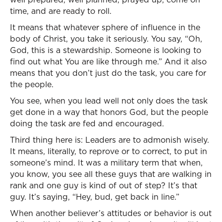
time, and are ready to roll.
It means that whatever sphere of influence in the
body of Christ, you take it seriously. You say, “Oh,
God, this is a stewardship. Someone is looking to
find out what You are like through me.” And it also
means that you don’t just do the task, you care for
the people.
You see, when you lead well not only does the task
get done in a way that honors God, but the people
doing the task are fed and encouraged.
Third thing here is: Leaders are to admonish wisely.
It means, literally, to reprove or to correct, to put in
someone’s mind. It was a military term that when,
you know, you see all these guys that are walking in
rank and one guy is kind of out of step? It’s that
guy. It’s saying, “Hey, bud, get back in line.”
When another believer’s attitudes or behavior is out