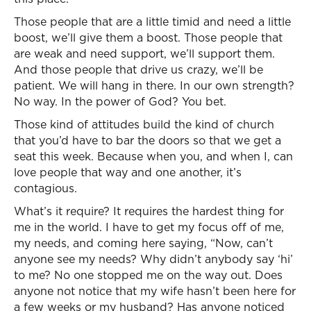
Those people that are a little timid and need a little
boost, we’ll give them a boost. Those people that
are weak and need support, we’ll support them.
And those people that drive us crazy, we’ll be
patient. We will hang in there. In our own strength?
No way. In the power of God? You bet.
Those kind of attitudes build the kind of church
that you’d have to bar the doors so that we get a
seat this week. Because when you, and when I, can
love people that way and one another, it’s
contagious.
What’s it require? It requires the hardest thing for
me in the world. I have to get my focus off of me,
my needs, and coming here saying, “Now, can’t
anyone see my needs? Why didn’t anybody say ‘hi’
to me? No one stopped me on the way out. Does
anyone not notice that my wife hasn’t been here for
a few weeks or my husband? Has anyone noticed