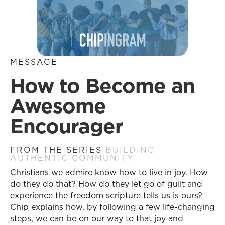
MESSAGE
How to Become an
Awesome
Encourager
FROM THE SERIES
BUILDING
AUTHENTIC COMMUNITY
Christians we admire know how to live in joy. How
do they do that? How do they let go of guilt and
experience the freedom scripture tells us is ours?
Chip explains how, by following a few life-changing
steps, we can be on our way to that joy and