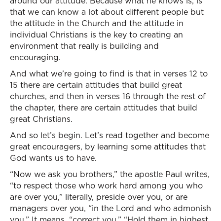
around our attitude. Because what he knows is, is
that we can know a lot about different people but
the attitude in the Church and the attitude in
individual Christians is the key to creating an
environment that really is building and
encouraging.
And what we’re going to find is that in verses 12 to
15 there are certain attitudes that build great
churches, and then in verses 16 through the rest of
the chapter, there are certain attitudes that build
great Christians.
And so let’s begin. Let’s read together and become
great encouragers, by learning some attitudes that
God wants us to have.
“Now we ask you brothers,” the apostle Paul writes,
“to respect those who work hard among you who
are over you,” literally, preside over you, or are
managers over you, “in the Lord and who admonish
you.” It means, “correct you.” “Hold them in highest