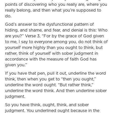
points of discovering who you really are, where you
really belong, and then what you’re supposed to
do.
God’s answer to the dysfunctional pattern of
hiding, and shame, and fear, and denial is this: Who
are you?” Verse 3, “For by the grace of God given
to me, I say to everyone among you, do not think of
yourself more highly than you ought to think, but
rather, think of yourself with sober judgment in
accordance with the measure of faith God has
given you.”
If you have that pen, pull it out, underline the word
think, then when you get to “then you ought,”
underline the word ought. “But rather think,”
underline the word think. And then underline sober
judgment.
So you have think, ought, think, and sober
judgment. You underlined ought because in the