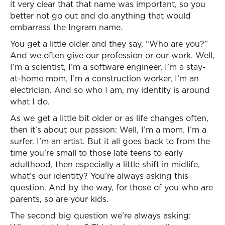
it very clear that that name was important, so you
better not go out and do anything that would
embarrass the Ingram name.
You get a little older and they say, “Who are you?”
And we often give our profession or our work. Well,
I’m a scientist, I’m a software engineer, I’m a stay-
at-home mom, I’m a construction worker, I’m an
electrician. And so who I am, my identity is around
what I do.
As we get a little bit older or as life changes often,
then it’s about our passion: Well, I’m a mom. I’m a
surfer. I’m an artist. But it all goes back to from the
time you’re small to those late teens to early
adulthood, then especially a little shift in midlife,
what’s our identity? You’re always asking this
question. And by the way, for those of you who are
parents, so are your kids.
The second big question we’re always asking: