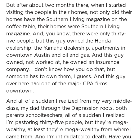
But after about two months there, when I started
visiting the people in their homes, not only did their
homes have the Southern Living magazine on the
coffee table, their homes were Southern Living
magazine. And, you know, there were only thirty-
five people, but this guy owned the Honda
dealership, the Yamaha dealership, apartments in
downtown Austin and oil and gas. And this guy
owned, not worked at, he owned an insurance
company. I don’t know how you do that, but
someone has to own them, I guess. And this guy
over here had one of the major CPA firms
downtown.
And all of a sudden I realized from my very middle-
class, my dad through the Depression roots, both
parents schoolteachers, all of a sudden I realized
I’m pastoring thirty-five people, but they’re mega-
wealthy, at least they’re mega-wealthy from where I
came from. And I’m intimidated to death. Have you