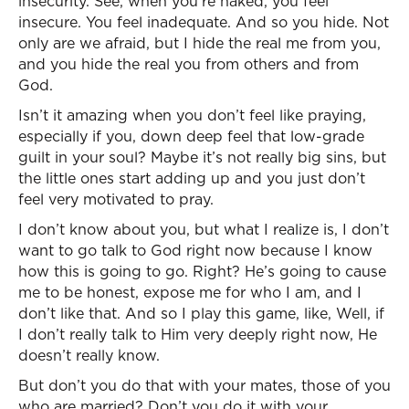
insecurity. See, when you’re naked, you feel
insecure. You feel inadequate. And so you hide. Not
only are we afraid, but I hide the real me from you,
and you hide the real you from others and from
God.
Isn’t it amazing when you don’t feel like praying,
especially if you, down deep feel that low-grade
guilt in your soul? Maybe it’s not really big sins, but
the little ones start adding up and you just don’t
feel very motivated to pray.
I don’t know about you, but what I realize is, I don’t
want to go talk to God right now because I know
how this is going to go. Right? He’s going to cause
me to be honest, expose me for who I am, and I
don’t like that. And so I play this game, like, Well, if
I don’t really talk to Him very deeply right now, He
doesn’t really know.
But don’t you do that with your mates, those of you
who are married? Don’t you do it with your