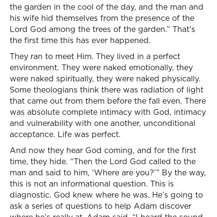
the garden in the cool of the day, and the man and
his wife hid themselves from the presence of the
Lord God among the trees of the garden.” That’s
the first time this has ever happened.
They ran to meet Him. They lived in a perfect
environment. They were naked emotionally, they
were naked spiritually, they were naked physically.
Some theologians think there was radiation of light
that came out from them before the fall even. There
was absolute complete intimacy with God, intimacy
and vulnerability with one another, unconditional
acceptance. Life was perfect.
And now they hear God coming, and for the first
time, they hide. “Then the Lord God called to the
man and said to him, ‘Where are you?’” By the way,
this is not an informational question. This is
diagnostic. God knew where he was. He’s going to
ask a series of questions to help Adam discover