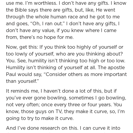
use me. I’m worthless. I don’t have any gifts. I know
the Bible says there are gifts, but, like, He went
through the whole human race and he got to me
and goes, “Oh, I ran out.” I don’t have any gifts, I
don’t have any value, if you knew where I came
from, there’s no hope for me.
Now, get this: If you think too highly of yourself or
too lowly of yourself, who are you thinking about?
You. See, humility isn’t thinking too high or too low.
Humility isn’t thinking of yourself at all. The apostle
Paul would say, “Consider others as more important
than yourself.”
It reminds me, I haven’t done a lot of this, but if
you’ve ever gone bowling, sometimes I go bowling,
not very often; once every three or four years. You
know, those guys on TV, they make it curve, so, I’m
going to try to make it curve.
And I’ve done research on this. I can curve it into