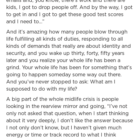
emails and, you know, there’s work and there are
kids, I got to drop people off. And by the way, I got
to get in and I got to get these good test scores
and I need to…”
And it’s amazing how many people blow through
life fulfilling all kinds of duties, responding to all
kinds of demands that really are about identity and
security, and you wake up thirty, forty, fifty years
later and you realize your whole life has been a
grind. Your whole life has been for something that’s
going to happen someday some way out there.
And you’ve never stopped to ask: What am I
supposed to do with my life?
A big part of the whole midlife crisis is people
looking in the rearview mirror and going, “I’ve not
only not asked that question, when I start thinking
about it very deeply, I don’t like the answer because
I not only don’t know, but I haven’t given much
energy or time or track record to what I think