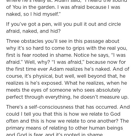
where he’s really at. Adam said, “I heard the sound
of You in the garden. I was afraid because I was
naked, so I hid myself.”
If you’ve got a pen, will you pull it out and circle
afraid, naked, and hid?
Three obstacles you’ll see in this passage about
why it’s so hard to come to grips with the real you,
first is fear rooted in shame. Notice he says, “I was
afraid.” Well, why? “I was afraid,” because now for
the first time ever Adam realizes he’s naked. And of
course, it’s physical, but well, well beyond that, he
realizes is he’s exposed. What he realizes, when he
meets the eyes of someone who sees absolutely
perfect through everything, he doesn’t measure up.
There’s a self-consciousness that has occurred. And
could I tell you that this is how we relate to God
often and this is how we relate to one another? The
primary means of relating to other human beings
and God is fear, and it’s rooted in shame.