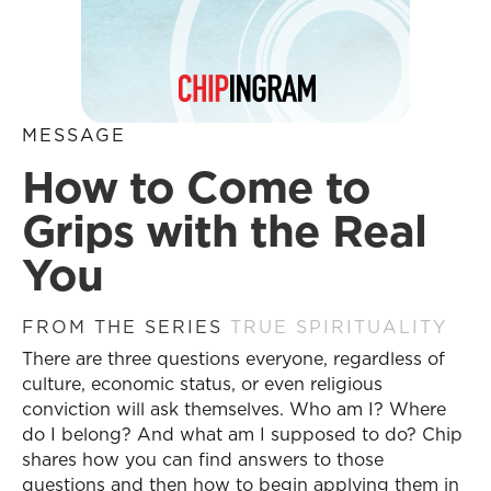
MESSAGE
How to Come to
Grips with the Real
You
FROM THE SERIES
TRUE SPIRITUALITY
There are three questions everyone, regardless of
culture, economic status, or even religious
conviction will ask themselves. Who am I? Where
do I belong? And what am I supposed to do? Chip
shares how you can find answers to those
questions and then how to begin applying them in