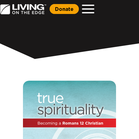
Donate