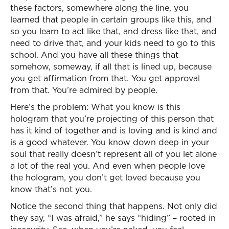
these factors, somewhere along the line, you
learned that people in certain groups like this, and
so you learn to act like that, and dress like that, and
need to drive that, and your kids need to go to this
school. And you have all these things that
somehow, someway, if all that is lined up, because
you get affirmation from that. You get approval
from that. You’re admired by people.
Here’s the problem: What you know is this
hologram that you’re projecting of this person that
has it kind of together and is loving and is kind and
is a good whatever. You know down deep in your
soul that really doesn’t represent all of you let alone
a lot of the real you. And even when people love
the hologram, you don’t get loved because you
know that’s not you.
Notice the second thing that happens. Not only did
they say, “I was afraid,” he says “hiding” – rooted in