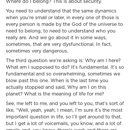
Where do I belong? This is about security.
You need to understand that the same dynamics
when you’re small or later, in every one of those is
every person is made by the God of the universe to
need to belong, to need to understand who you
really are. And we go about it in some ways,
sometimes, that are very dysfunctional. In fact,
sometimes very dangerous.
The third question we’re asking is: Why am I here?
What am I supposed to do? It’s fundamental. It’s so
fundamental and so overwhelming, sometimes we
blow past this one. When is the last time you
actually stopped and said, Why am I on this
planet? What is the meaning of life for me?
See, me left to me, and you left to you, that’s sort of
like, “Well, yeah, yeah, I mean, I’m sure it’s the most
important question in life, so I’ll get around to that,
but I get a lot of voicemails, you know, and a lot of