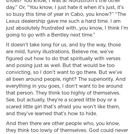
shoes? You know, I was at Nordstrom’s the other
day.” Or, “You know, I just hate it when it’s just, it’s
so busy this time of year in Cabo, you know?” “The
Lexus dealership gave me such a hard time. I am
just absolutely frustrated with…you know, I think I’m
going to go with a Bentley next time.”
It doesn’t take long for us, and by the way, those
are mild, funny illustrations. Believe me, we’ve
figured out how to do that spiritually with verses
and posing just as well. But that would be too
convicting, so I don’t want to go there. But we’ve
all been around people, right? The superiority. And
everything in you goes, I don’t want to be around
that person. They think too highly of themselves.
See, but actually, they’re a scared little boy or a
scared little girl that’s afraid you won’t like them,
and they’ve learned that’s how to hide.
And then there are other people who, you know,
they think too lowly of themselves. God could never