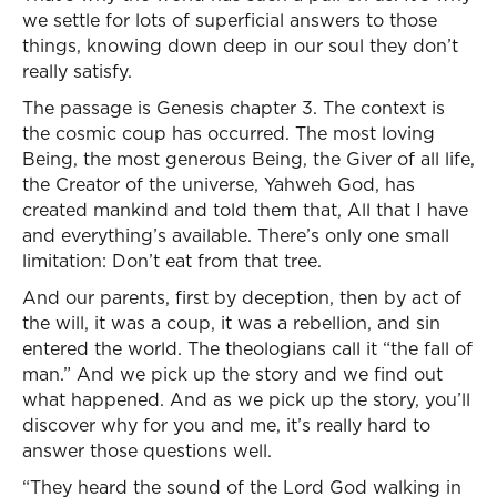
we settle for lots of superficial answers to those
things, knowing down deep in our soul they don’t
really satisfy.
The passage is Genesis chapter 3. The context is
the cosmic coup has occurred. The most loving
Being, the most generous Being, the Giver of all life,
the Creator of the universe, Yahweh God, has
created mankind and told them that, All that I have
and everything’s available. There’s only one small
limitation: Don’t eat from that tree.
And our parents, first by deception, then by act of
the will, it was a coup, it was a rebellion, and sin
entered the world. The theologians call it “the fall of
man.” And we pick up the story and we find out
what happened. And as we pick up the story, you’ll
discover why for you and me, it’s really hard to
answer those questions well.
“They heard the sound of the Lord God walking in