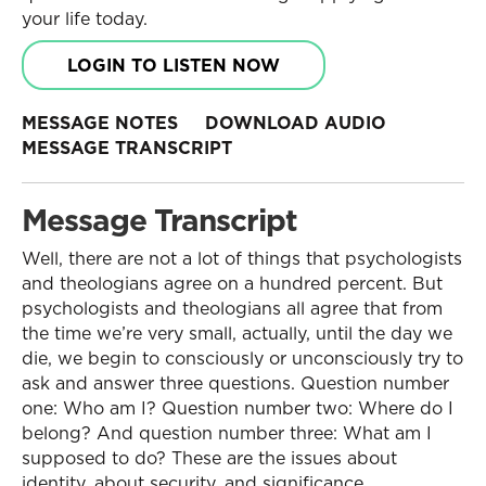
your life today.
LOGIN TO LISTEN NOW
MESSAGE NOTES
DOWNLOAD AUDIO
MESSAGE TRANSCRIPT
Message Transcript
Well, there are not a lot of things that psychologists
and theologians agree on a hundred percent. But
psychologists and theologians all agree that from
the time we’re very small, actually, until the day we
die, we begin to consciously or unconsciously try to
ask and answer three questions. Question number
one: Who am I? Question number two: Where do I
belong? And question number three: What am I
supposed to do? These are the issues about
identity, about security, and significance.