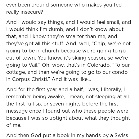
ever been around someone who makes you feel
really insecure?
And I would say things, and I would feel small, and
I would think I’m dumb, and I don’t know about
that, and I know they’re smarter than me, and
they’ve got all this stuff. And, well, “Chip, we’re not
going to be in church because we’re going to go
out of town. You know, it’s skiing season, so we’re
going to Vail.” Oh, wow, that’s in Colorado. “To our
cottage, and then we’re going to go to our condo
in Corpus Christi.” And it was like…
And for the first year and a half, I was, I literally, I
remember being awake, I mean, not sleeping at all
the first full six or seven nights before the first
message once I found out who these people were
because I was so uptight about what they thought
of me.
And then God put a book in my hands by a Swiss