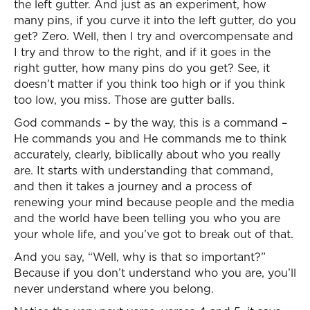
the left gutter. And just as an experiment, how
many pins, if you curve it into the left gutter, do you
get? Zero. Well, then I try and overcompensate and
I try and throw to the right, and if it goes in the
right gutter, how many pins do you get? See, it
doesn’t matter if you think too high or if you think
too low, you miss. Those are gutter balls.
God commands – by the way, this is a command –
He commands you and He commands me to think
accurately, clearly, biblically about who you really
are. It starts with understanding that command,
and then it takes a journey and a process of
renewing your mind because people and the media
and the world have been telling you who you are
your whole life, and you’ve got to break out of that.
And you say, “Well, why is that so important?”
Because if you don’t understand who you are, you’ll
never understand where you belong.