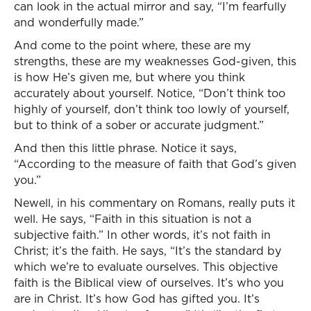
can look in the actual mirror and say, “I’m fearfully
and wonderfully made.”
And come to the point where, these are my
strengths, these are my weaknesses God-given, this
is how He’s given me, but where you think
accurately about yourself. Notice, “Don’t think too
highly of yourself, don’t think too lowly of yourself,
but to think of a sober or accurate judgment.”
And then this little phrase. Notice it says,
“According to the measure of faith that God’s given
you.”
Newell, in his commentary on Romans, really puts it
well. He says, “Faith in this situation is not a
subjective faith.” In other words, it’s not faith in
Christ; it’s the faith. He says, “It’s the standard by
which we’re to evaluate ourselves. This objective
faith is the Biblical view of ourselves. It’s who you
are in Christ. It’s how God has gifted you. It’s