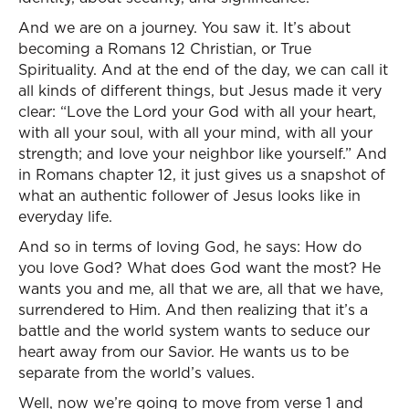
And we are on a journey. You saw it. It’s about
becoming a Romans 12 Christian, or True
Spirituality. And at the end of the day, we can call it
all kinds of different things, but Jesus made it very
clear: “Love the Lord your God with all your heart,
with all your soul, with all your mind, with all your
strength; and love your neighbor like yourself.” And
in Romans chapter 12, it just gives us a snapshot of
what an authentic follower of Jesus looks like in
everyday life.
And so in terms of loving God, he says: How do
you love God? What does God want the most? He
wants you and me, all that we are, all that we have,
surrendered to Him. And then realizing that it’s a
battle and the world system wants to seduce our
heart away from our Savior. He wants us to be
separate from the world’s values.
Well, now we’re going to move from verse 1 and