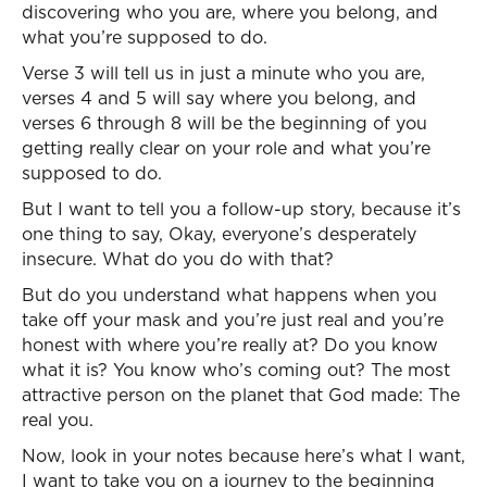
discovering who you are, where you belong, and
what you’re supposed to do.
Verse 3 will tell us in just a minute who you are,
verses 4 and 5 will say where you belong, and
verses 6 through 8 will be the beginning of you
getting really clear on your role and what you’re
supposed to do.
But I want to tell you a follow-up story, because it’s
one thing to say, Okay, everyone’s desperately
insecure. What do you do with that?
But do you understand what happens when you
take off your mask and you’re just real and you’re
honest with where you’re really at? Do you know
what it is? You know who’s coming out? The most
attractive person on the planet that God made: The
real you.
Now, look in your notes because here’s what I want,
I want to take you on a journey to the beginning