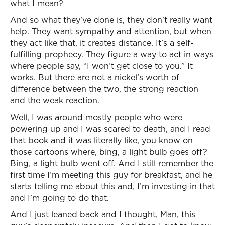
what I mean?
And so what they’ve done is, they don’t really want
help. They want sympathy and attention, but when
they act like that, it creates distance. It’s a self-
fulfilling prophecy. They figure a way to act in ways
where people say, “I won’t get close to you.” It
works. But there are not a nickel’s worth of
difference between the two, the strong reaction
and the weak reaction.
Well, I was around mostly people who were
powering up and I was scared to death, and I read
that book and it was literally like, you know on
those cartoons where, bing, a light bulb goes off?
Bing, a light bulb went off. And I still remember the
first time I’m meeting this guy for breakfast, and he
starts telling me about this and, I’m investing in that
and I’m going to do that.
And I just leaned back and I thought, Man, this