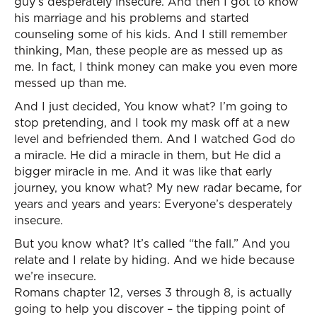
guy’s desperately insecure. And then I got to know
his marriage and his problems and started
counseling some of his kids. And I still remember
thinking, Man, these people are as messed up as
me. In fact, I think money can make you even more
messed up than me.
And I just decided, You know what? I’m going to
stop pretending, and I took my mask off at a new
level and befriended them. And I watched God do
a miracle. He did a miracle in them, but He did a
bigger miracle in me. And it was like that early
journey, you know what? My new radar became, for
years and years and years: Everyone’s desperately
insecure.
But you know what? It’s called “the fall.” And you
relate and I relate by hiding. And we hide because
we’re insecure.
Romans chapter 12, verses 3 through 8, is actually
going to help you discover – the tipping point of