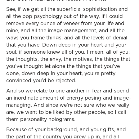
See, if we get all the superficial sophistication and
all the pop psychology out of the way, if I could
remove every ounce of veneer from your life and
mine, and all the image management, and all the
ways you frame things, and all the levels of denial
that you have. Down deep in your heart and your
soul, if someone knew all of you, I mean, all of you:
the thoughts, the envy, the motives, the things that
you’ve thought let alone the things that you’ve
done, down deep in your heart, you’re pretty
convinced you’d be rejected.
And so we relate to one another in fear and spend
an inordinate amount of energy posing and image-
managing. And since we’re not sure who we really
are, we want to be liked by other people, so I call
them personality holograms.
Because of your background, and your gifts, and
the part of the country you grew up in, and all