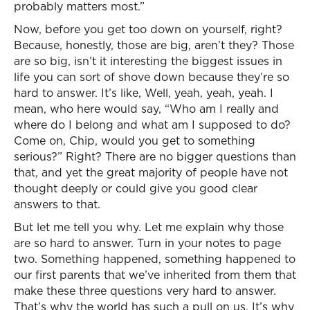
probably matters most.”
Now, before you get too down on yourself, right?
Because, honestly, those are big, aren’t they? Those
are so big, isn’t it interesting the biggest issues in
life you can sort of shove down because they’re so
hard to answer. It’s like, Well, yeah, yeah, yeah. I
mean, who here would say, “Who am I really and
where do I belong and what am I supposed to do?
Come on, Chip, would you get to something
serious?” Right? There are no bigger questions than
that, and yet the great majority of people have not
thought deeply or could give you good clear
answers to that.
But let me tell you why. Let me explain why those
are so hard to answer. Turn in your notes to page
two. Something happened, something happened to
our first parents that we’ve inherited from them that
make these three questions very hard to answer.
That’s why the world has such a pull on us. It’s why