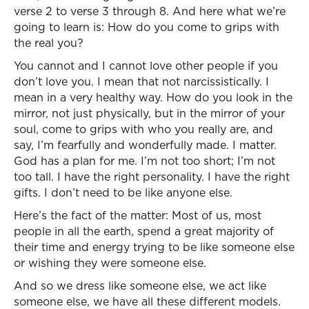
verse 2 to verse 3 through 8. And here what we’re
going to learn is: How do you come to grips with
the real you?
You cannot and I cannot love other people if you
don’t love you. I mean that not narcissistically. I
mean in a very healthy way. How do you look in the
mirror, not just physically, but in the mirror of your
soul, come to grips with who you really are, and
say, I’m fearfully and wonderfully made. I matter.
God has a plan for me. I’m not too short; I’m not
too tall. I have the right personality. I have the right
gifts. I don’t need to be like anyone else.
Here’s the fact of the matter: Most of us, most
people in all the earth, spend a great majority of
their time and energy trying to be like someone else
or wishing they were someone else.
And so we dress like someone else, we act like
someone else, we have all these different models.