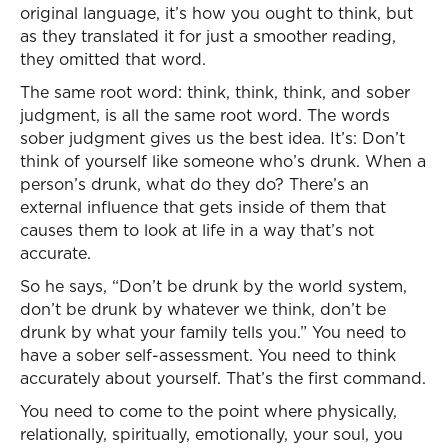
original language, it’s how you ought to think, but
as they translated it for just a smoother reading,
they omitted that word.
The same root word: think, think, think, and sober
judgment, is all the same root word. The words
sober judgment gives us the best idea. It’s: Don’t
think of yourself like someone who’s drunk. When a
person’s drunk, what do they do? There’s an
external influence that gets inside of them that
causes them to look at life in a way that’s not
accurate.
So he says, “Don’t be drunk by the world system,
don’t be drunk by whatever we think, don’t be
drunk by what your family tells you.” You need to
have a sober self-assessment. You need to think
accurately about yourself. That’s the first command.
You need to come to the point where physically,
relationally, spiritually, emotionally, your soul, you