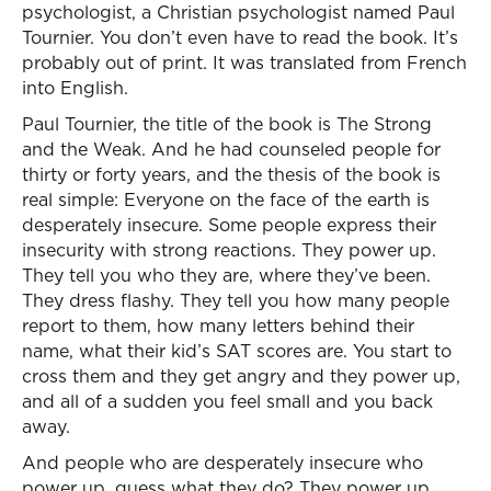
psychologist, a Christian psychologist named Paul
Tournier. You don’t even have to read the book. It’s
probably out of print. It was translated from French
into English.
Paul Tournier, the title of the book is The Strong
and the Weak. And he had counseled people for
thirty or forty years, and the thesis of the book is
real simple: Everyone on the face of the earth is
desperately insecure. Some people express their
insecurity with strong reactions. They power up.
They tell you who they are, where they’ve been.
They dress flashy. They tell you how many people
report to them, how many letters behind their
name, what their kid’s SAT scores are. You start to
cross them and they get angry and they power up,
and all of a sudden you feel small and you back
away.
And people who are desperately insecure who
power up, guess what they do? They power up