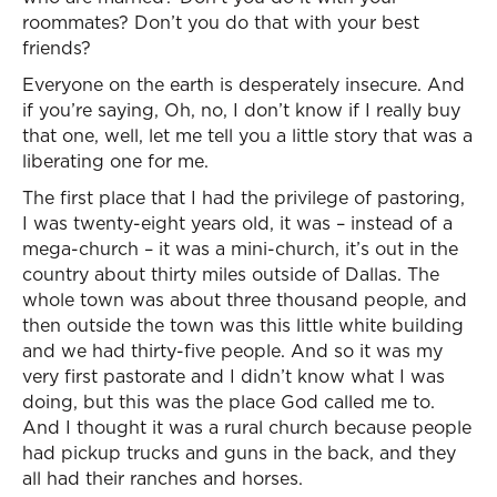
roommates? Don’t you do that with your best
friends?
Everyone on the earth is desperately insecure. And
if you’re saying, Oh, no, I don’t know if I really buy
that one, well, let me tell you a little story that was a
liberating one for me.
The first place that I had the privilege of pastoring,
I was twenty-eight years old, it was – instead of a
mega-church – it was a mini-church, it’s out in the
country about thirty miles outside of Dallas. The
whole town was about three thousand people, and
then outside the town was this little white building
and we had thirty-five people. And so it was my
very first pastorate and I didn’t know what I was
doing, but this was the place God called me to.
And I thought it was a rural church because people
had pickup trucks and guns in the back, and they
all had their ranches and horses.