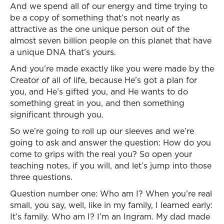
And we spend all of our energy and time trying to
be a copy of something that’s not nearly as
attractive as the one unique person out of the
almost seven billion people on this planet that have
a unique DNA that’s yours.
And you’re made exactly like you were made by the
Creator of all of life, because He’s got a plan for
you, and He’s gifted you, and He wants to do
something great in you, and then something
significant through you.
So we’re going to roll up our sleeves and we’re
going to ask and answer the question: How do you
come to grips with the real you? So open your
teaching notes, if you will, and let’s jump into those
three questions.
Question number one: Who am I? When you’re real
small, you say, well, like in my family, I learned early:
It’s family. Who am I? I’m an Ingram. My dad made