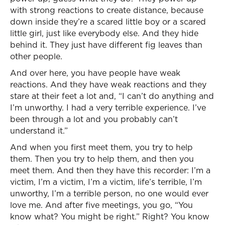
with strong reactions to create distance, because
down inside they’re a scared little boy or a scared
little girl, just like everybody else. And they hide
behind it. They just have different fig leaves than
other people.
And over here, you have people have weak
reactions. And they have weak reactions and they
stare at their feet a lot and, “I can’t do anything and
I’m unworthy. I had a very terrible experience. I’ve
been through a lot and you probably can’t
understand it.”
And when you first meet them, you try to help
them. Then you try to help them, and then you
meet them. And then they have this recorder: I’m a
victim, I’m a victim, I’m a victim, life’s terrible, I’m
unworthy, I’m a terrible person, no one would ever
love me. And after five meetings, you go, “You
know what? You might be right.” Right? You know