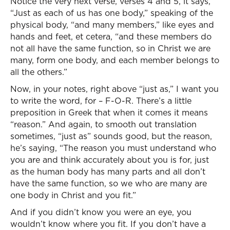
Notice the very next verse, verses 4 and 5, it says,
“Just as each of us has one body,” speaking of the
physical body, “and many members,” like eyes and
hands and feet, et cetera, “and these members do
not all have the same function, so in Christ we are
many, form one body, and each member belongs to
all the others.”
Now, in your notes, right above “just as,” I want you
to write the word, for – F-O-R. There’s a little
preposition in Greek that when it comes it means
“reason.” And again, to smooth out translation
sometimes, “just as” sounds good, but the reason,
he’s saying, “The reason you must understand who
you are and think accurately about you is for, just
as the human body has many parts and all don’t
have the same function, so we who are many are
one body in Christ and you fit.”
And if you didn’t know you were an eye, you
wouldn’t know where you fit. If you don’t have a