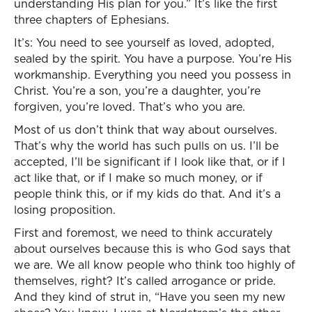
understanding His plan for you.” It’s like the first
three chapters of Ephesians.
It’s: You need to see yourself as loved, adopted,
sealed by the spirit. You have a purpose. You’re His
workmanship. Everything you need you possess in
Christ. You’re a son, you’re a daughter, you’re
forgiven, you’re loved. That’s who you are.
Most of us don’t think that way about ourselves.
That’s why the world has such pulls on us. I’ll be
accepted, I’ll be significant if I look like that, or if I
act like that, or if I make so much money, or if
people think this, or if my kids do that. And it’s a
losing proposition.
First and foremost, we need to think accurately
about ourselves because this is who God says that
we are. We all know people who think too highly of
themselves, right? It’s called arrogance or pride.
And they kind of strut in, “Have you seen my new