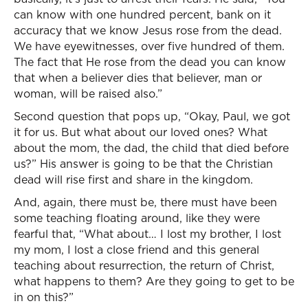
can know with one hundred percent, bank on it
accuracy that we know Jesus rose from the dead.
We have eyewitnesses, over five hundred of them.
The fact that He rose from the dead you can know
that when a believer dies that believer, man or
woman, will be raised also.”
Second question that pops up, “Okay, Paul, we got
it for us. But what about our loved ones? What
about the mom, the dad, the child that died before
us?” His answer is going to be that the Christian
dead will rise first and share in the kingdom.
And, again, there must be, there must have been
some teaching floating around, like they were
fearful that, “What about… I lost my brother, I lost
my mom, I lost a close friend and this general
teaching about resurrection, the return of Christ,
what happens to them? Are they going to get to be
in on this?”