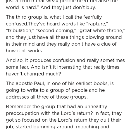
just a crutch that weak people need because the
world is hard.” And they just don’t buy.
The third group is, what I call the fearfully
confused.They’ve heard words like “rapture,”
“tribulation,” “second coming,” “great white throne,”
and they just have all these things blowing around
in their mind and they really don’t have a clue of
how it all works.
And so, it produces confusion and really sometimes
some fear. And isn’t it interesting that really times
haven’t changed much?
The apostle Paul, in one of his earliest books, is
going to write to a group of people and he
addresses all three of those groups.
Remember the group that had an unhealthy
preoccupation with the Lord’s return? In fact, they
got so focused on the Lord’s return they quit their
job, started bumming around, mooching and