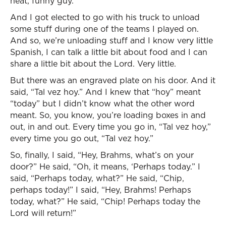
neat, funny guy.
And I got elected to go with his truck to unload
some stuff during one of the teams I played on.
And so, we’re unloading stuff and I know very little
Spanish, I can talk a little bit about food and I can
share a little bit about the Lord. Very little.
But there was an engraved plate on his door. And it
said, “Tal vez hoy.” And I knew that “hoy” meant
“today” but I didn’t know what the other word
meant. So, you know, you’re loading boxes in and
out, in and out. Every time you go in, “Tal vez hoy,”
every time you go out, “Tal vez hoy.”
So, finally, I said, “Hey, Brahms, what’s on your
door?” He said, “Oh, it means, ‘Perhaps today.” I
said, “Perhaps today, what?” He said, “Chip,
perhaps today!” I said, “Hey, Brahms! Perhaps
today, what?” He said, “Chip! Perhaps today the
Lord will return!”