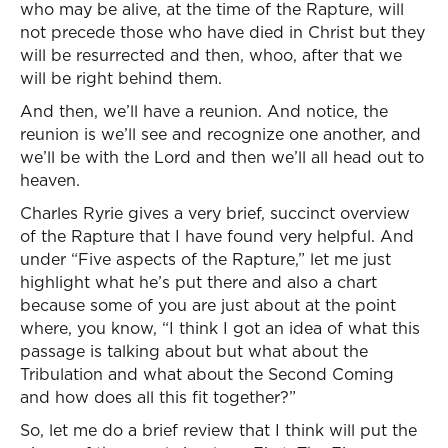
who may be alive, at the time of the Rapture, will
not precede those who have died in Christ but they
will be resurrected and then, whoo, after that we
will be right behind them.
And then, we’ll have a reunion. And notice, the
reunion is we’ll see and recognize one another, and
we’ll be with the Lord and then we’ll all head out to
heaven.
Charles Ryrie gives a very brief, succinct overview
of the Rapture that I have found very helpful. And
under “Five aspects of the Rapture,” let me just
highlight what he’s put there and also a chart
because some of you are just about at the point
where, you know, “I think I got an idea of what this
passage is talking about but what about the
Tribulation and what about the Second Coming
and how does all this fit together?”
So, let me do a brief review that I think will put the