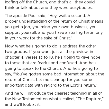
loafing off the Church, and that’s all they could
think or talk about and they were busybodies.
The apostle Paul said, “Hey, wait a second. A
proper understanding of the return of Christ means
you get a job, you mind your own business, you
support yourself, and you have a sterling testimony
in your work for the sake of Christ.”
Now what he’s going to do is address the other
two groups. If you want just a little preview, in
chapter 4, verses 13 to 18, he’s going to give hope
to those that are fearful and confused. And he’s
going to speak to the Church. And he’s going to
say, “You’ve gotten some bad information about the
return of Christ. Let me clear up for you some
important data with regard to the Lord’s return.”
And he will introduce the clearest teaching in all of
the New Testament on what’s called, “The Rapture,”
and we’ll look at it.