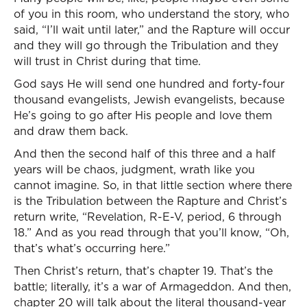
of you in this room, who understand the story, who
said, “I’ll wait until later,” and the Rapture will occur
and they will go through the Tribulation and they
will trust in Christ during that time.
God says He will send one hundred and forty-four
thousand evangelists, Jewish evangelists, because
He’s going to go after His people and love them
and draw them back.
And then the second half of this three and a half
years will be chaos, judgment, wrath like you
cannot imagine. So, in that little section where there
is the Tribulation between the Rapture and Christ’s
return write, “Revelation, R-E-V, period, 6 through
18.” And as you read through that you’ll know, “Oh,
that’s what’s occurring here.”
Then Christ’s return, that’s chapter 19. That’s the
battle; literally, it’s a war of Armageddon. And then,
chapter 20 will talk about the literal thousand-year