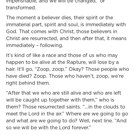
imperishable, and we will be changed,” or
transformed.
The moment a believer dies, their spirit or the
immaterial part, spirit and soul, is immediately with
God. That comes with Christ, those believers in
Christ are resurrected, and then after that, it means
immediately – following.
It’s kind of like a race and those of us who may
happen to be alive at the Rapture, will lose by a
hair. It’ll go, “Zoop, zoop.” Okay? Those people who
have died? Zoop. Those who haven’t, zoop, we’re
right behind them.
“After that we who are still alive and who are left
will be caught up together with them,” who is
them? Those resurrected saints. “…in the clouds to
meet the Lord in the air.” Where are we going to go
and what are we going to do? Well, next line. “And
so we will be with the Lord forever.”