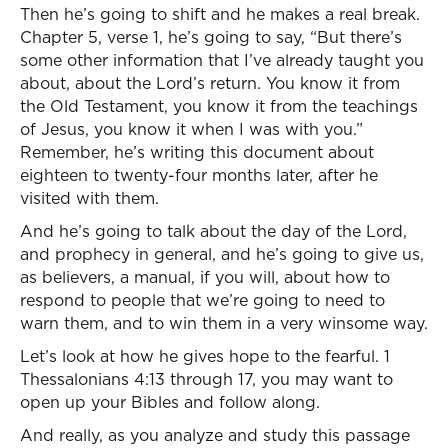
Then he’s going to shift and he makes a real break.
Chapter 5, verse 1, he’s going to say, “But there’s
some other information that I’ve already taught you
about, about the Lord’s return. You know it from
the Old Testament, you know it from the teachings
of Jesus, you know it when I was with you.”
Remember, he’s writing this document about
eighteen to twenty-four months later, after he
visited with them.
And he’s going to talk about the day of the Lord,
and prophecy in general, and he’s going to give us,
as believers, a manual, if you will, about how to
respond to people that we’re going to need to
warn them, and to win them in a very winsome way.
Let’s look at how he gives hope to the fearful. 1
Thessalonians 4:13 through 17, you may want to
open up your Bibles and follow along.
And really, as you analyze and study this passage