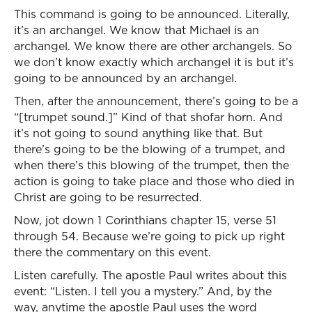
This command is going to be announced. Literally,
it’s an archangel. We know that Michael is an
archangel. We know there are other archangels. So
we don’t know exactly which archangel it is but it’s
going to be announced by an archangel.
Then, after the announcement, there’s going to be a
“[trumpet sound.]” Kind of that shofar horn. And
it’s not going to sound anything like that. But
there’s going to be the blowing of a trumpet, and
when there’s this blowing of the trumpet, then the
action is going to take place and those who died in
Christ are going to be resurrected.
Now, jot down 1 Corinthians chapter 15, verse 51
through 54. Because we’re going to pick up right
there the commentary on this event.
Listen carefully. The apostle Paul writes about this
event: “Listen. I tell you a mystery.” And, by the
way, anytime the apostle Paul uses the word