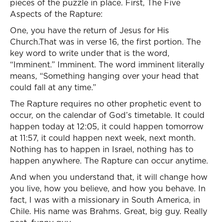
pieces of the puzzle in place. First, The Five
Aspects of the Rapture:
One, you have the return of Jesus for His
Church.That was in verse 16, the first portion. The
key word to write under that is the word,
“Imminent.” Imminent. The word imminent literally
means, “Something hanging over your head that
could fall at any time.”
The Rapture requires no other prophetic event to
occur, on the calendar of God’s timetable. It could
happen today at 12:05, it could happen tomorrow
at 11:57, it could happen next week, next month.
Nothing has to happen in Israel, nothing has to
happen anywhere. The Rapture can occur anytime.
And when you understand that, it will change how
you live, how you believe, and how you behave. In
fact, I was with a missionary in South America, in
Chile. His name was Brahms. Great, big guy. Really