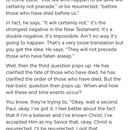
certainly not precede,” or be resurrected, “before
those who have died before us.”
In fact, he says, “It will certainly not,” it’s the
strongest negative in the New Testament. It’s a
double negative. It’s impossible. Ain’t no way it’s
going to happen. That’s a very loose translation but
you get the idea. He says, “They will not precede
those who have fallen asleep.”
Well, then the third question pops up. He has
clarified the fate of those who have died, he has
clarified the order of those who have died. But the
real basic question then pops up: When and how
will these end time events occur?
You know, they’re trying to, “Okay, wait a second.
Paul, okay, I’ve got it. I feel better about the fact
that if I’m a believer and I’ve known Christ, I’ve
accepted Him as my Savior that, okay, Christ is
resurrected, I’ll be resurrected. I got that.