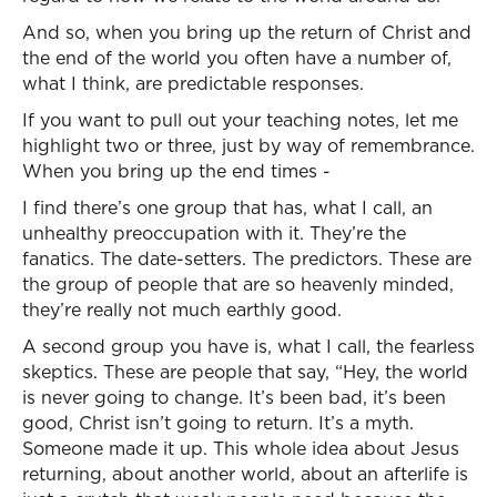
And so, when you bring up the return of Christ and
the end of the world you often have a number of,
what I think, are predictable responses.
If you want to pull out your teaching notes, let me
highlight two or three, just by way of remembrance.
When you bring up the end times -
I find there’s one group that has, what I call, an
unhealthy preoccupation with it. They’re the
fanatics. The date-setters. The predictors. These are
the group of people that are so heavenly minded,
they’re really not much earthly good.
A second group you have is, what I call, the fearless
skeptics. These are people that say, “Hey, the world
is never going to change. It’s been bad, it’s been
good, Christ isn’t going to return. It’s a myth.
Someone made it up. This whole idea about Jesus
returning, about another world, about an afterlife is