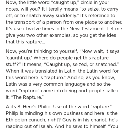
Now, the little word “caught up,” circle in your
notes, will you? It literally means “to seize, to carry
off, or to snatch away suddenly.” It’s reference to
the transport of a person from one place to another.
It’s used twelve times in the New Testament. Let me
give you two other examples, so you get the idea
that this rapture…
Now, you’re thinking to yourself, “Now wait, it says
‘caught up.’ Where do people get this rapture
stuff?” It means, “Caught up, seized, or snatched.”
When it was translated in Latin, the Latin word for
this word here is “rapturo.” And so, as you know,
Latin was a very common language and so the
word “rapturo” came into being and people called
it, “The Rapture.”
Acts 8. Here’s Philip. Use of the word “rapture.”
Philip is minding his own business and here is the
Ethiopian eunuch, right? Guy is in his chariot, he’s
reading out of Isaiah. And he says to himself, “You