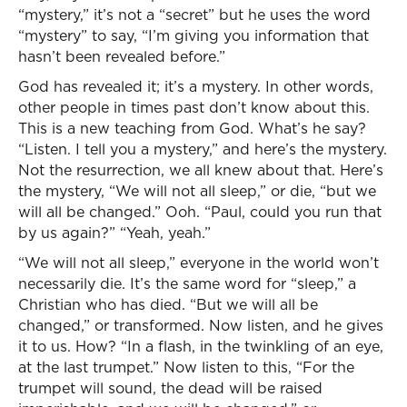
“mystery,” it’s not a “secret” but he uses the word
“mystery” to say, “I’m giving you information that
hasn’t been revealed before.”
God has revealed it; it’s a mystery. In other words,
other people in times past don’t know about this.
This is a new teaching from God. What’s he say?
“Listen. I tell you a mystery,” and here’s the mystery.
Not the resurrection, we all knew about that. Here’s
the mystery, “We will not all sleep,” or die, “but we
will all be changed.” Ooh. “Paul, could you run that
by us again?” “Yeah, yeah.”
“We will not all sleep,” everyone in the world won’t
necessarily die. It’s the same word for “sleep,” a
Christian who has died. “But we will all be
changed,” or transformed. Now listen, and he gives
it to us. How? “In a flash, in the twinkling of an eye,
at the last trumpet.” Now listen to this, “For the
trumpet will sound, the dead will be raised