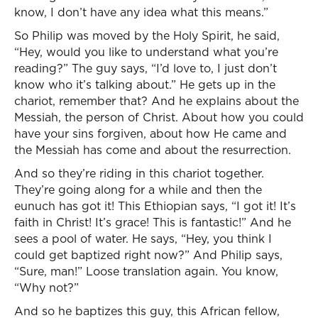
know, I don’t have any idea what this means.”
So Philip was moved by the Holy Spirit, he said,
“Hey, would you like to understand what you’re
reading?” The guy says, “I’d love to, I just don’t
know who it’s talking about.” He gets up in the
chariot, remember that? And he explains about the
Messiah, the person of Christ. About how you could
have your sins forgiven, about how He came and
the Messiah has come and about the resurrection.
And so they’re riding in this chariot together.
They’re going along for a while and then the
eunuch has got it! This Ethiopian says, “I got it! It’s
faith in Christ! It’s grace! This is fantastic!” And he
sees a pool of water. He says, “Hey, you think I
could get baptized right now?” And Philip says,
“Sure, man!” Loose translation again. You know,
“Why not?”
And so he baptizes this guy, this African fellow,