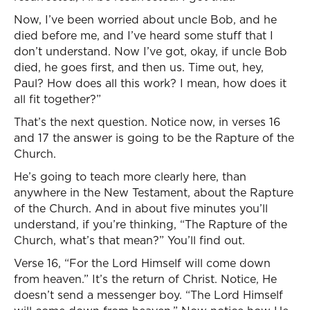
Now, I’ve been worried about uncle Bob, and he
died before me, and I’ve heard some stuff that I
don’t understand. Now I’ve got, okay, if uncle Bob
died, he goes first, and then us. Time out, hey,
Paul? How does all this work? I mean, how does it
all fit together?”
That’s the next question. Notice now, in verses 16
and 17 the answer is going to be the Rapture of the
Church.
He’s going to teach more clearly here, than
anywhere in the New Testament, about the Rapture
of the Church. And in about five minutes you’ll
understand, if you’re thinking, “The Rapture of the
Church, what’s that mean?” You’ll find out.
Verse 16, “For the Lord Himself will come down
from heaven.” It’s the return of Christ. Notice, He
doesn’t send a messenger boy. “The Lord Himself