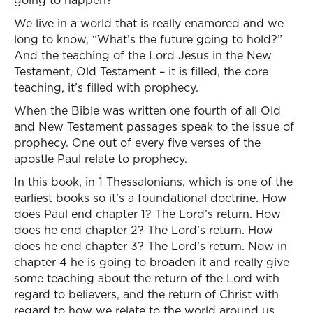
going to happen?
We live in a world that is really enamored and we
long to know, “What’s the future going to hold?”
And the teaching of the Lord Jesus in the New
Testament, Old Testament – it is filled, the core
teaching, it’s filled with prophecy.
When the Bible was written one fourth of all Old
and New Testament passages speak to the issue of
prophecy. One out of every five verses of the
apostle Paul relate to prophecy.
In this book, in 1 Thessalonians, which is one of the
earliest books so it’s a foundational doctrine. How
does Paul end chapter 1? The Lord’s return. How
does he end chapter 2? The Lord’s return. How
does he end chapter 3? The Lord’s return. Now in
chapter 4 he is going to broaden it and really give
some teaching about the return of the Lord with
regard to believers, and the return of Christ with
regard to how we relate to the world around us.