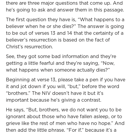
there are three major questions that come up. And
he’s going to ask and answer them in this passage.
The first question they have is, “What happens to a
believer when he or she dies?” The answer is going
to be out of verses 13 and 14 that the certainty of a
believer’s resurrection is based on the fact of
Christ’s resurrection.
See, they got some bad information and they’re
getting a little fearful and they’re saying, “Now,
what happens when someone actually dies?”
Beginning at verse 13, please take a pen if you have
it and jot down if you will, “but,” before the word
“brothers.” The NIV doesn’t have it but it’s
important because he’s giving a contrast.
He says, “But, brothers, we do not want you to be
ignorant about those who have fallen asleep, or to
grieve like the rest of men who have no hope.” And
then add the little phrase, “For if,” because it’s a