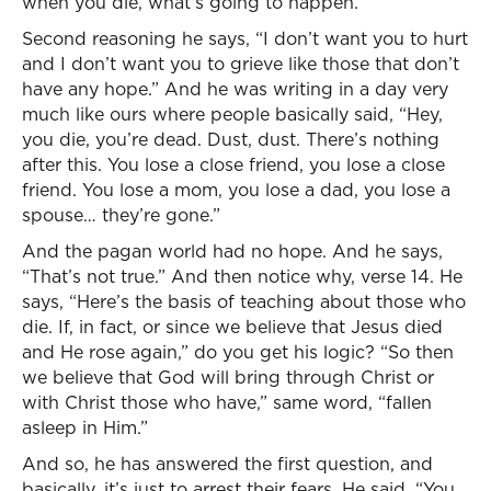
when you die, what’s going to happen.”
Second reasoning he says, “I don’t want you to hurt
and I don’t want you to grieve like those that don’t
have any hope.” And he was writing in a day very
much like ours where people basically said, “Hey,
you die, you’re dead. Dust, dust. There’s nothing
after this. You lose a close friend, you lose a close
friend. You lose a mom, you lose a dad, you lose a
spouse… they’re gone.”
And the pagan world had no hope. And he says,
“That’s not true.” And then notice why, verse 14. He
says, “Here’s the basis of teaching about those who
die. If, in fact, or since we believe that Jesus died
and He rose again,” do you get his logic? “So then
we believe that God will bring through Christ or
with Christ those who have,” same word, “fallen
asleep in Him.”
And so, he has answered the first question, and
basically, it’s just to arrest their fears. He said, “You