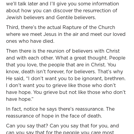
we’ll talk later and I’ll give you some information
about how you can discover the resurrection of
Jewish believers and Gentile believers.
Third, there’s the actual Rapture of the Church
where we meet Jesus in the air and meet our loved
ones who have died.
Then there is the reunion of believers with Christ
and with each other. What a great thought. People
that you love, the people that are in Christ. You
know, death isn’t forever, for believers. That’s why
He said, “I don’t want you to be ignorant, brethren.
I don’t want you to grieve like those who don’t
have hope. You grieve but not like those who don’t
have hope.”
In fact, notice he says there’s reassurance. The
reassurance of hope in the face of death.
Can you say that? Can you say that for you, and
can you say that for the people you care most