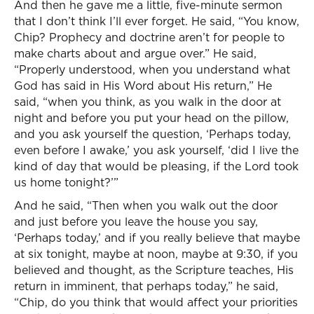
And then he gave me a little, five-minute sermon
that I don’t think I’ll ever forget. He said, “You know,
Chip? Prophecy and doctrine aren’t for people to
make charts about and argue over.” He said,
“Properly understood, when you understand what
God has said in His Word about His return,” He
said, “when you think, as you walk in the door at
night and before you put your head on the pillow,
and you ask yourself the question, ‘Perhaps today,
even before I awake,’ you ask yourself, ‘did I live the
kind of day that would be pleasing, if the Lord took
us home tonight?’”
And he said, “Then when you walk out the door
and just before you leave the house you say,
‘Perhaps today,’ and if you really believe that maybe
at six tonight, maybe at noon, maybe at 9:30, if you
believed and thought, as the Scripture teaches, His
return in imminent, that perhaps today,” he said,
“Chip, do you think that would affect your priorities