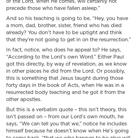
of the Lord, when He comes, will certainly not
precede those who have fallen asleep.”
And so his teaching is going to be, “Hey, you have
a mom, dad, brother, sister, friend who has died
already? You don’t have to be uptight and think
that they’re not going to get in on the resurrection.”
In fact, notice, who does he appeal to? He says,
“According to the Lord’s own Word.” Either Paul
got this directly, by way of revelation, as we know
in other places he did from the Lord. Or possibly,
this is something that Jesus taught during those
forty days in the book of Acts, when He was in a
resurrected body teaching and he got it from the
other apostles.
But this is a verbatim quote – this isn’t theory, this
isn’t passed on – from our Lord’s own mouth, he
says, “We can tell you that we,” notice he includes
himself because he doesn’t know when He’s going
to come back, “that we who happen to be alive will