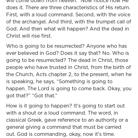
will come down from heaven.” Now notice how He
does it. There are three characteristics of His return.
First, with a loud command. Second, with the voice
of the archangel. And third, with the trumpet call of
God. And then what will happen? And the dead in
Christ will rise first.
Who is going to be resurrected? Anyone who has
ever believed in God? Does it say that? No. Who is
going to be resurrected? The dead in Christ, those
people who have trusted in Christ, from the birth of
the Church, Acts chapter 2, to the present, when he
is speaking, he says, “Something is going to
happen. The Lord is going to come back. Okay, you
got that?” “Got that.”
How is it going to happen? It’s going to start out
with a shout or a loud command. The word, in
classical Greek, gave reference to an authority or a
general giving a command that must be carried
out. God is commanding, okay, now it’s time.