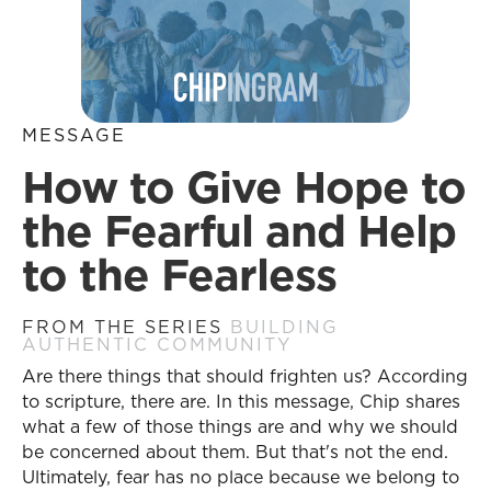
MESSAGE
How to Give Hope to
the Fearful and Help
to the Fearless
FROM THE SERIES
BUILDING
AUTHENTIC COMMUNITY
Are there things that should frighten us? According
to scripture, there are. In this message, Chip shares
what a few of those things are and why we should
be concerned about them. But that's not the end.
Ultimately, fear has no place because we belong to