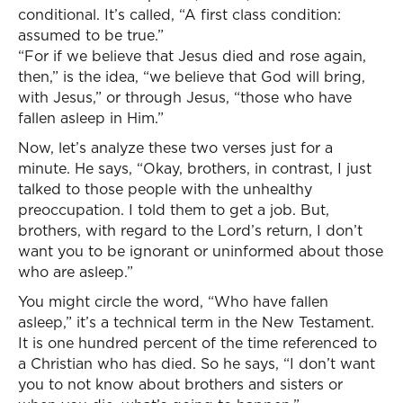
conditional. It’s called, “A first class condition:
assumed to be true.”
“For if we believe that Jesus died and rose again,
then,” is the idea, “we believe that God will bring,
with Jesus,” or through Jesus, “those who have
fallen asleep in Him.”
Now, let’s analyze these two verses just for a
minute. He says, “Okay, brothers, in contrast, I just
talked to those people with the unhealthy
preoccupation. I told them to get a job. But,
brothers, with regard to the Lord’s return, I don’t
want you to be ignorant or uninformed about those
who are asleep.”
You might circle the word, “Who have fallen
asleep,” it’s a technical term in the New Testament.
It is one hundred percent of the time referenced to
a Christian who has died. So he says, “I don’t want
you to not know about brothers and sisters or