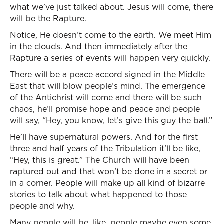
what we’ve just talked about. Jesus will come, there
will be the Rapture.
Notice, He doesn’t come to the earth. We meet Him
in the clouds. And then immediately after the
Rapture a series of events will happen very quickly.
There will be a peace accord signed in the Middle
East that will blow people’s mind. The emergence
of the Antichrist will come and there will be such
chaos, he’ll promise hope and peace and people
will say, “Hey, you know, let’s give this guy the ball.”
He’ll have supernatural powers. And for the first
three and half years of the Tribulation it’ll be like,
“Hey, this is great.” The Church will have been
raptured out and that won’t be done in a secret or
in a corner. People will make up all kind of bizarre
stories to talk about what happened to those
people and why.
Many people will be, like, people maybe even some