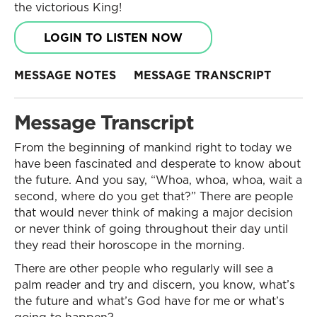
the victorious King!
LOGIN TO LISTEN NOW
MESSAGE NOTES
MESSAGE TRANSCRIPT
Message Transcript
From the beginning of mankind right to today we
have been fascinated and desperate to know about
the future. And you say, “Whoa, whoa, whoa, wait a
second, where do you get that?” There are people
that would never think of making a major decision
or never think of going throughout their day until
they read their horoscope in the morning.
There are other people who regularly will see a
palm reader and try and discern, you know, what’s
the future and what’s God have for me or what’s