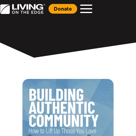
Donate