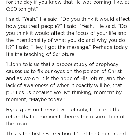
for the day if you knew that He was coming, like, at
6:30 tonight?”
I said, “Yeah.” He said, “Do you think it would affect
how you treat people?” I said, “Yeah.” He said, “Do
you think it would affect the focus of your life and
the intentionality of what you do and why you do
it?” I said, “Hey, I got the message.” Perhaps today.
It’s the teaching of Scripture.
1 John tells us that a proper study of prophecy
causes us to fix our eyes on the person of Christ
and as we do, it is the hope of His return, and the
lack of awareness of when it exactly will be, that
purifies us because we live thinking, moment by
moment, “Maybe today.”
Ryrie goes on to say that not only, then, is it the
return that is imminent, there’s the resurrection of
the dead.
This is the first resurrection. It’s of the Church and