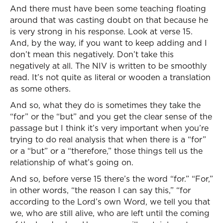
And there must have been some teaching floating
around that was casting doubt on that because he
is very strong in his response. Look at verse 15.
And, by the way, if you want to keep adding and I
don’t mean this negatively. Don’t take this
negatively at all. The NIV is written to be smoothly
read. It’s not quite as literal or wooden a translation
as some others.
And so, what they do is sometimes they take the
“for” or the “but” and you get the clear sense of the
passage but I think it’s very important when you’re
trying to do real analysis that when there is a “for”
or a “but” or a “therefore,” those things tell us the
relationship of what’s going on.
And so, before verse 15 there’s the word “for.” “For,”
in other words, “the reason I can say this,” “for
according to the Lord’s own Word, we tell you that
we, who are still alive, who are left until the coming