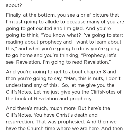
about?
Finally, at the bottom, you see a brief picture that
I’m just going to allude to because many of you are
going to get excited and I’m glad. And you’re
going to think, “You know what? I’ve going to start
reading about prophecy and I want to learn about
this,” and what you’re going to do is you’re going
to go home and you’re thinking, “Prophecy, let’s
see, Revelation. I’m going to read Revelation.”
And you’re going to get to about chapter 8 and
then you’re going to say, “Man, this is nuts, I don’t
understand any of this.” So, let me give you the
CliffsNotes. Let me just give you the CliffsNotes of
the book of Revelation and prophecy.
And there’s much, much more. But here’s the
CliffsNotes. You have Christ’s death and
resurrection. That was prophesied. And then we
have the Church time where we are here. And then