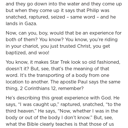
and they go down into the water and they come up
but when they come up it says that Philip was
snatched, raptured, seized – same word – and he
lands in Gaza.
Now, can you, boy, would that be an experience for
both of them? You know? You know, you’re riding
in your chariot, you just trusted Christ, you get
baptized, and woo!
You know, it makes Star Trek look so old fashioned,
doesn’t it? But, see, that’s the meaning of that
word. It’s the transporting of a body from one
location to another. The apostle Paul says the same
thing, 2 Corinthians 12, remember?
He’s describing this great experience with God. He
says, “I was caught up,” raptured, snatched, “to the
third heaven.” He says, “Now, whether I was in the
body or out of the body I don’t know.” But, see,
what the Bible clearly teaches is that those of us