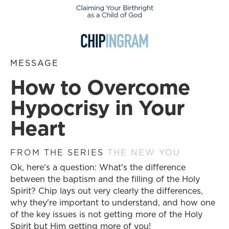
MESSAGE
How to Overcome
Hypocrisy in Your
Heart
FROM THE SERIES
THE NEW YOU
Ok, here's a question: What's the difference
between the baptism and the filling of the Holy
Spirit? Chip lays out very clearly the differences,
why they're important to understand, and how one
of the key issues is not getting more of the Holy
Spirit but Him getting more of you!