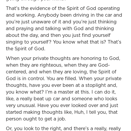
That’s the evidence of the Spirit of God operating
and working. Anybody been driving in the car and
you’re just unaware of it and you’re just thinking
and praying and talking with God and thinking
about the day, and then you just find yourself
singing to yourself? You know what that is? That’s
the Spirit of God.
When your private thoughts are honoring to God,
when they are righteous, when they are God-
centered, and when they are loving, the Spirit of
God is in control. You are filled. When your private
thoughts, have you ever been at a stoplight and,
you know what? I’m a master at this. I can do it,
like, a really beat up car and someone who looks
very unusual. Have you ever looked over and just
started making thoughts like, Huh, I tell you, that
person ought to get a job.
Or, you look to the right, and there’s a really, really