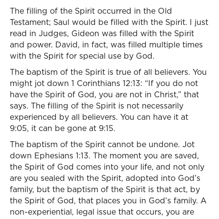
The filling of the Spirit occurred in the Old
Testament; Saul would be filled with the Spirit. I just
read in Judges, Gideon was filled with the Spirit
and power. David, in fact, was filled multiple times
with the Spirit for special use by God.
The baptism of the Spirit is true of all believers. You
might jot down 1 Corinthians 12:13: “If you do not
have the Spirit of God, you are not in Christ,” that
says. The filling of the Spirit is not necessarily
experienced by all believers. You can have it at
9:05, it can be gone at 9:15.
The baptism of the Spirit cannot be undone. Jot
down Ephesians 1:13. The moment you are saved,
the Spirit of God comes into your life, and not only
are you sealed with the Spirit, adopted into God’s
family, but the baptism of the Spirit is that act, by
the Spirit of God, that places you in God’s family. A
non-experiential, legal issue that occurs, you are