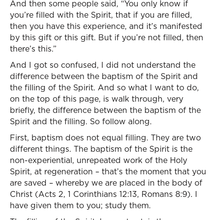
And then some people said, “You only know if
you’re filled with the Spirit, that if you are filled,
then you have this experience, and it’s manifested
by this gift or this gift. But if you’re not filled, then
there’s this.”
And I got so confused, I did not understand the
difference between the baptism of the Spirit and
the filling of the Spirit. And so what I want to do,
on the top of this page, is walk through, very
briefly, the difference between the baptism of the
Spirit and the filling. So follow along.
First, baptism does not equal filling. They are two
different things. The baptism of the Spirit is the
non-experiential, unrepeated work of the Holy
Spirit, at regeneration – that’s the moment that you
are saved – whereby we are placed in the body of
Christ (Acts 2, 1 Corinthians 12:13, Romans 8:9). I
have given them to you; study them.