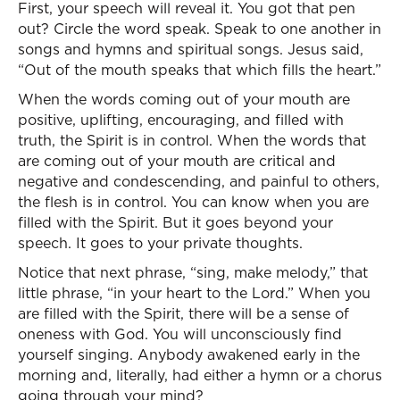
First, your speech will reveal it. You got that pen
out? Circle the word speak. Speak to one another in
songs and hymns and spiritual songs. Jesus said,
“Out of the mouth speaks that which fills the heart.”
When the words coming out of your mouth are
positive, uplifting, encouraging, and filled with
truth, the Spirit is in control. When the words that
are coming out of your mouth are critical and
negative and condescending, and painful to others,
the flesh is in control. You can know when you are
filled with the Spirit. But it goes beyond your
speech. It goes to your private thoughts.
Notice that next phrase, “sing, make melody,” that
little phrase, “in your heart to the Lord.” When you
are filled with the Spirit, there will be a sense of
oneness with God. You will unconsciously find
yourself singing. Anybody awakened early in the
morning and, literally, had either a hymn or a chorus
going through your mind?