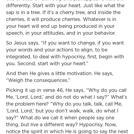
differently. Start with your heart. Just like what the
sap is in a tree. If it’s a cherry tree, and inside the
cherries, it will produce cherries. Whatever is in
your heart will end up being produced in your
speech, in your attitudes, and in your behavior.
So Jesus says, “If you want to change, if you want
your words and your actions to align, to be
integrated, to deal with hypocrisy, first, begin with
you. Second, start with your heart.”
And then He gives a little motivation. He says,
“Weigh the consequences.”
Picking it up in verse 46, He says, “Why do you call
Me, ‘Lord, Lord,’ and do not do what I say?” What’s
the problem here? “Why do you talk, talk, call Me,
‘Lord, Lord,’ but you don’t walk, walk, do what I
say?” What do we call it when people say one
thing, but live a different way? Hypocrisy. Now,
notice the spirit in which He is going to say the next