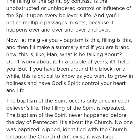
The filling of the Spirit, by contrast, is the
unobstructed or unhindered control or influence of
the Spirit upon every believer’s life. And you’ll
notice multiple passages in Acts, because it
happens over and over and over and over.
Now, let me give you – baptism is this, filling is this,
and then I’ll make a summary and if you are brand
new, this is, like, Man, what is he talking about?
Don’t worry about it. In a couple of years, it’ll help
you. But if you have been around the block for a
while, this is critical to know as you want to grow in
holiness and have God’s Spirit control your heart
and life.
The baptism of the Spirit occurs only once in each
believer’s life. The filling of the Spirit is repeated.
The baptism of the Spirit never happened before
the day of Pentecost. It’s about the Church. No one
was baptized, dipped, identified with the Church
because the Church didn’t exist; it was Israel.