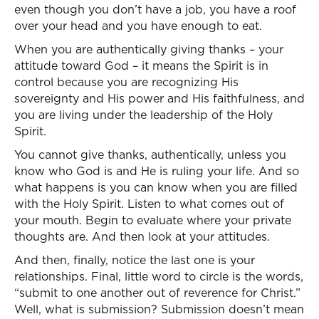
even though you don’t have a job, you have a roof
over your head and you have enough to eat.
When you are authentically giving thanks – your
attitude toward God – it means the Spirit is in
control because you are recognizing His
sovereignty and His power and His faithfulness, and
you are living under the leadership of the Holy
Spirit.
You cannot give thanks, authentically, unless you
know who God is and He is ruling your life. And so
what happens is you can know when you are filled
with the Holy Spirit. Listen to what comes out of
your mouth. Begin to evaluate where your private
thoughts are. And then look at your attitudes.
And then, finally, notice the last one is your
relationships. Final, little word to circle is the words,
“submit to one another out of reverence for Christ.”
Well, what is submission? Submission doesn’t mean