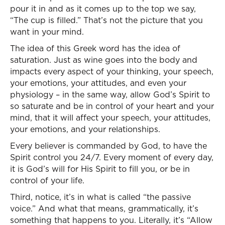
pour it in and as it comes up to the top we say,
“The cup is filled.” That’s not the picture that you
want in your mind.
The idea of this Greek word has the idea of
saturation. Just as wine goes into the body and
impacts every aspect of your thinking, your speech,
your emotions, your attitudes, and even your
physiology – in the same way, allow God’s Spirit to
so saturate and be in control of your heart and your
mind, that it will affect your speech, your attitudes,
your emotions, and your relationships.
Every believer is commanded by God, to have the
Spirit control you 24/7. Every moment of every day,
it is God’s will for His Spirit to fill you, or be in
control of your life.
Third, notice, it’s in what is called “the passive
voice.” And what that means, grammatically, it’s
something that happens to you. Literally, it’s “Allow