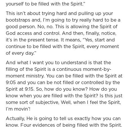
yourself to be filled with the Spirit.”
This isn’t about trying hard and pulling up your
bootstraps and, I’m going to try really hard to be a
good person. No, no. This is allowing the Spirit of
God access and control. And then, finally, notice,
it’s in the present tense. It means, “Yes, start and
continue to be filled with the Spirit, every moment
of every day.”
And what I want you to understand is that the
filling of the Spirit is a continuous moment-by-
moment ministry. You can be filled with the Spirit at
9:05 and you can be not filled or controlled by the
Spirit at 9:15. So, how do you know? How do you
know when you are filled with the Spirit? Is this just
some sort of subjective, Well, when I feel the Spirit,
I’m movin’!
Actually, He is going to tell us exactly how you can
know. Four evidences of being filled with the Spirit.