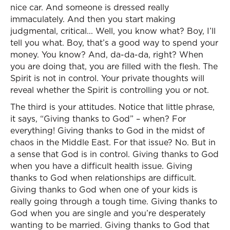
nice car. And someone is dressed really
immaculately. And then you start making
judgmental, critical... Well, you know what? Boy, I’ll
tell you what. Boy, that’s a good way to spend your
money. You know? And, da-da-da, right? When
you are doing that, you are filled with the flesh. The
Spirit is not in control. Your private thoughts will
reveal whether the Spirit is controlling you or not.
The third is your attitudes. Notice that little phrase,
it says, “Giving thanks to God” – when? For
everything! Giving thanks to God in the midst of
chaos in the Middle East. For that issue? No. But in
a sense that God is in control. Giving thanks to God
when you have a difficult health issue. Giving
thanks to God when relationships are difficult.
Giving thanks to God when one of your kids is
really going through a tough time. Giving thanks to
God when you are single and you’re desperately
wanting to be married. Giving thanks to God that