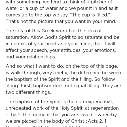
with something, we tend to think of a pitcher of
water or a cup of water and we pour it in and as it
comes up to the top we say, “The cup is filled.”
That’s not the picture that you want in your mind.
The idea of this Greek word has the idea of
saturation. Allow God’s Spirit to so saturate and be
in control of your heart and your mind, that it will
affect your speech, your attitudes, your emotions,
and your relationships.
And so what I want to do, on the top of this page,
is walk through, very briefly, the difference between
the baptism of the Spirit and the filling. So follow
along. First, baptism does not equal filling. They are
two different things.
The baptism of the Spirit is the non-experiential,
unrepeated work of the Holy Spirit, at regeneration
– that’s the moment that you are saved – whereby
we are placed in the body of Christ (Acts 2, 1