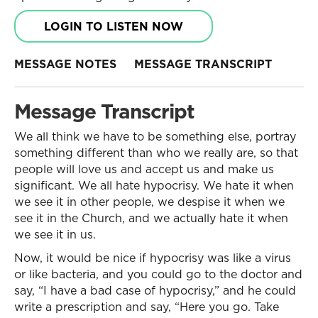
LOGIN TO LISTEN NOW
MESSAGE NOTES
MESSAGE TRANSCRIPT
Message Transcript
We all think we have to be something else, portray
something different than who we really are, so that
people will love us and accept us and make us
significant. We all hate hypocrisy. We hate it when
we see it in other people, we despise it when we
see it in the Church, and we actually hate it when
we see it in us.
Now, it would be nice if hypocrisy was like a virus
or like bacteria, and you could go to the doctor and
say, “I have a bad case of hypocrisy,” and he could
write a prescription and say, “Here you go. Take