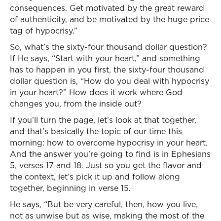
consequences. Get motivated by the great reward
of authenticity, and be motivated by the huge price
tag of hypocrisy.”
So, what’s the sixty-four thousand dollar question?
If He says, “Start with your heart,” and something
has to happen in you first, the sixty-four thousand
dollar question is, “How do you deal with hypocrisy
in your heart?” How does it work where God
changes you, from the inside out?
If you’ll turn the page, let’s look at that together,
and that’s basically the topic of our time this
morning: how to overcome hypocrisy in your heart.
And the answer you’re going to find is in Ephesians
5, verses 17 and 18. Just so you get the flavor and
the context, let’s pick it up and follow along
together, beginning in verse 15.
He says, “But be very careful, then, how you live,
not as unwise but as wise, making the most of the