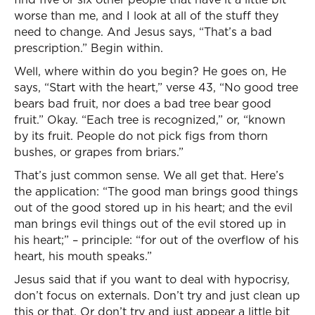
worse than me, and I look at all of the stuff they
need to change. And Jesus says, “That’s a bad
prescription.” Begin within.
Well, where within do you begin? He goes on, He
says, “Start with the heart,” verse 43, “No good tree
bears bad fruit, nor does a bad tree bear good
fruit.” Okay. “Each tree is recognized,” or, “known
by its fruit. People do not pick figs from thorn
bushes, or grapes from briars.”
That’s just common sense. We all get that. Here’s
the application: “The good man brings good things
out of the good stored up in his heart; and the evil
man brings evil things out of the evil stored up in
his heart;” – principle: “for out of the overflow of his
heart, his mouth speaks.”
Jesus said that if you want to deal with hypocrisy,
don’t focus on externals. Don’t try and just clean up
this or that. Or don’t try and just appear a little bit