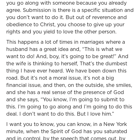
you go along with someone because you already
agree. Submission is there is a specific situation and
you don’t want to do it. But out of reverence and
obedience to Christ, you choose to give up your
rights and you yield to love the other person.
This happens a lot of times in marriages where a
husband has a great idea and, “This is what we
want to do! And, boy, it’s going to be great!” And
the wife is thinking to herself, That’s the dumbest
thing I have ever heard. We have been down this
road. But it’s not a moral issue, it’s not a big
financial issue, and then, on the outside, she smiles,
and she has a real sense of the presence of God
and she says, “You know, I’m going to submit to
this. I’m going to go along and I’m going to do this
deal. I don’t want to do this. But I love him.”
I want you to know, you can know, in a New York
minute, when the Spirit of God has you saturated
and in control, by the speech that comes out, by