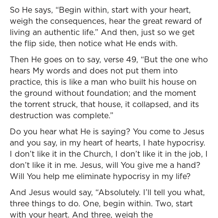
So He says, “Begin within, start with your heart,
weigh the consequences, hear the great reward of
living an authentic life.” And then, just so we get
the flip side, then notice what He ends with.
Then He goes on to say, verse 49, “But the one who
hears My words and does not put them into
practice, this is like a man who built his house on
the ground without foundation; and the moment
the torrent struck, that house, it collapsed, and its
destruction was complete.”
Do you hear what He is saying? You come to Jesus
and you say, in my heart of hearts, I hate hypocrisy.
I don’t like it in the Church, I don’t like it in the job, I
don’t like it in me. Jesus, will You give me a hand?
Will You help me eliminate hypocrisy in my life?
And Jesus would say, “Absolutely. I’ll tell you what,
three things to do. One, begin within. Two, start
with your heart. And three, weigh the