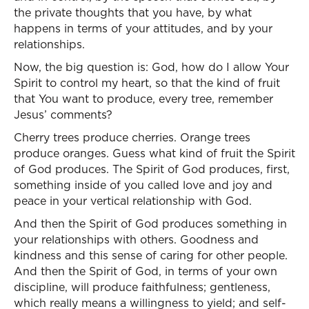
the private thoughts that you have, by what
happens in terms of your attitudes, and by your
relationships.
Now, the big question is: God, how do I allow Your
Spirit to control my heart, so that the kind of fruit
that You want to produce, every tree, remember
Jesus’ comments?
Cherry trees produce cherries. Orange trees
produce oranges. Guess what kind of fruit the Spirit
of God produces. The Spirit of God produces, first,
something inside of you called love and joy and
peace in your vertical relationship with God.
And then the Spirit of God produces something in
your relationships with others. Goodness and
kindness and this sense of caring for other people.
And then the Spirit of God, in terms of your own
discipline, will produce faithfulness; gentleness,
which really means a willingness to yield; and self-