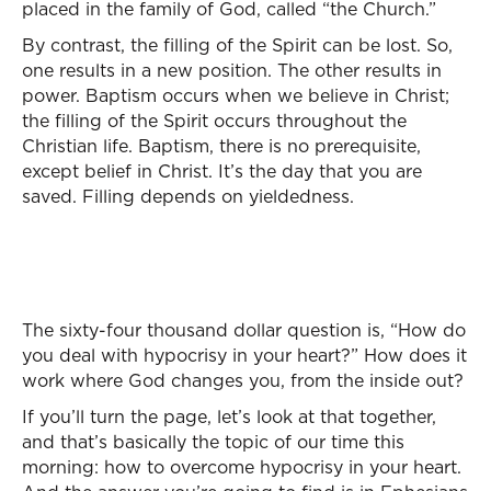
placed in the family of God, called “the Church.”
By contrast, the filling of the Spirit can be lost. So,
one results in a new position. The other results in
power. Baptism occurs when we believe in Christ;
the filling of the Spirit occurs throughout the
Christian life. Baptism, there is no prerequisite,
except belief in Christ. It’s the day that you are
saved. Filling depends on yieldedness.
The sixty-four thousand dollar question is, “How do
you deal with hypocrisy in your heart?” How does it
work where God changes you, from the inside out?
If you’ll turn the page, let’s look at that together,
and that’s basically the topic of our time this
morning: how to overcome hypocrisy in your heart.