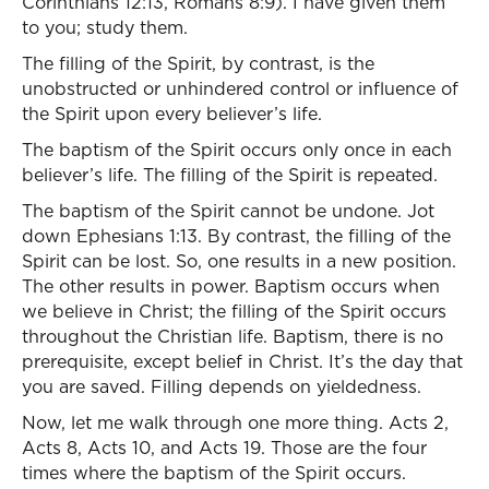
Corinthians 12:13, Romans 8:9). I have given them
to you; study them.
The filling of the Spirit, by contrast, is the
unobstructed or unhindered control or influence of
the Spirit upon every believer’s life.
The baptism of the Spirit occurs only once in each
believer’s life. The filling of the Spirit is repeated.
The baptism of the Spirit cannot be undone. Jot
down Ephesians 1:13. By contrast, the filling of the
Spirit can be lost. So, one results in a new position.
The other results in power. Baptism occurs when
we believe in Christ; the filling of the Spirit occurs
throughout the Christian life. Baptism, there is no
prerequisite, except belief in Christ. It’s the day that
you are saved. Filling depends on yieldedness.
Now, let me walk through one more thing. Acts 2,
Acts 8, Acts 10, and Acts 19. Those are the four
times where the baptism of the Spirit occurs.