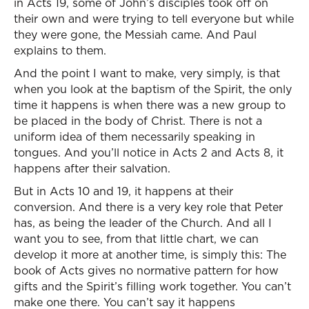
in Acts 19, some of John’s disciples took off on
their own and were trying to tell everyone but while
they were gone, the Messiah came. And Paul
explains to them.
And the point I want to make, very simply, is that
when you look at the baptism of the Spirit, the only
time it happens is when there was a new group to
be placed in the body of Christ. There is not a
uniform idea of them necessarily speaking in
tongues. And you’ll notice in Acts 2 and Acts 8, it
happens after their salvation.
But in Acts 10 and 19, it happens at their
conversion. And there is a very key role that Peter
has, as being the leader of the Church. And all I
want you to see, from that little chart, we can
develop it more at another time, is simply this: The
book of Acts gives no normative pattern for how
gifts and the Spirit’s filling work together. You can’t
make one there. You can’t say it happens