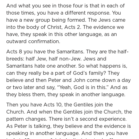
And what you see in those four is that in each of
those times, you have a different response. You
have a new group being formed. The Jews came
into the body of Christ, Acts 2. The evidence we
have, they speak in this other language, as an
outward confirmation.
Acts 8 you have the Samaritans. They are the half-
breeds: half Jew, half non-Jew. Jews and
Samaritans hate one another. So what happens is,
can they really be a part of God’s family? They
believe and then Peter and John come down a day
or two later and say, “Yeah, God is in this.” And as
they bless them, they speak in another language.
Then you have Acts 10, the Gentiles join the
Church. And when the Gentiles join the Church, the
pattern changes. There isn’t a second experience.
As Peter is talking, they believe and the evidence is
speaking in another language. And then you have