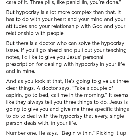
care of it. Three pills, like penicillin, you’re done.”
But hypocrisy is a lot more complex than that. It
has to do with your heart and your mind and your
attitudes and your relationship with God and your
relationship with people.
But there is a doctor who can solve the hypocrisy
issue. If you’ll go ahead and pull out your teaching
notes, I’d like to give you Jesus’ personal
prescription for dealing with hypocrisy in your life
and in mine.
And as you look at that, He’s going to give us three
clear things. A doctor says, “Take a couple of
aspirin, go to bed, call me in the morning.” It seems
like they always tell you three things to do. Jesus is
going to give you and give me three specific things
to do to deal with the hypocrisy that every, single
person deals with, in your life.
Number one, He says, “Begin within.” Picking it up