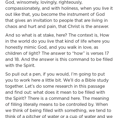
God, winsomely, lovingly, righteously,
compassionately, and with holiness, when you live it
out like that, you become the instrument of God
that gives an invitation to people that are living in
chaos and hurt and pain, that Christ is the answer.
And so what is at stake, here? The context is, How
in the world do you live that kind of life where you
honestly mimic God, and you walk in love, as
children of light? The answer to “how” is verses 17
and 18. And the answer is this command to be filled
with the Spirit.
So pull out a pen, if you would, I’m going to put
you to work here a little bit. We’ll do a Bible study
together. Let’s do some research in this passage
and find out: what does it mean to be filled with
the Spirit? There is a command here. The meaning
of filling literally means to be controlled by. When
we think of being filled with something, we tend to
think of a pitcher of water or a cup of water and we