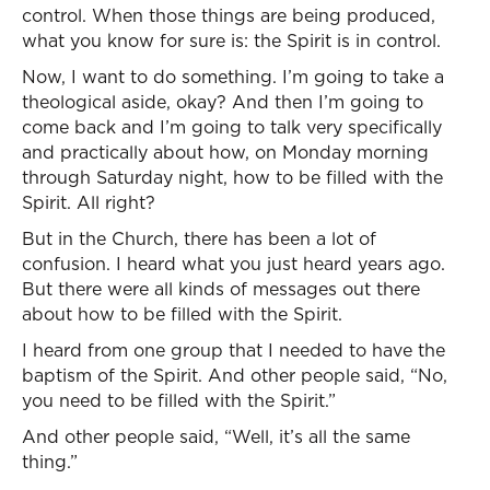
control. When those things are being produced,
what you know for sure is: the Spirit is in control.
Now, I want to do something. I’m going to take a
theological aside, okay? And then I’m going to
come back and I’m going to talk very specifically
and practically about how, on Monday morning
through Saturday night, how to be filled with the
Spirit. All right?
But in the Church, there has been a lot of
confusion. I heard what you just heard years ago.
But there were all kinds of messages out there
about how to be filled with the Spirit.
I heard from one group that I needed to have the
baptism of the Spirit. And other people said, “No,
you need to be filled with the Spirit.”
And other people said, “Well, it’s all the same
thing.”