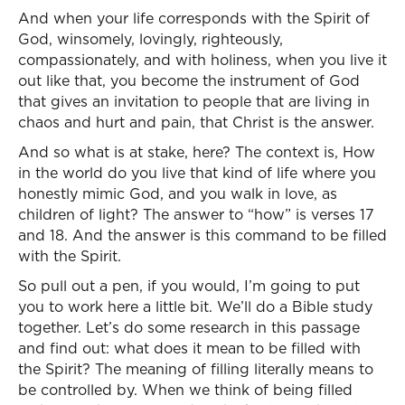
And when your life corresponds with the Spirit of
God, winsomely, lovingly, righteously,
compassionately, and with holiness, when you live it
out like that, you become the instrument of God
that gives an invitation to people that are living in
chaos and hurt and pain, that Christ is the answer.
And so what is at stake, here? The context is, How
in the world do you live that kind of life where you
honestly mimic God, and you walk in love, as
children of light? The answer to “how” is verses 17
and 18. And the answer is this command to be filled
with the Spirit.
So pull out a pen, if you would, I’m going to put
you to work here a little bit. We’ll do a Bible study
together. Let’s do some research in this passage
and find out: what does it mean to be filled with
the Spirit? The meaning of filling literally means to
be controlled by. When we think of being filled