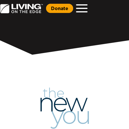
Donate