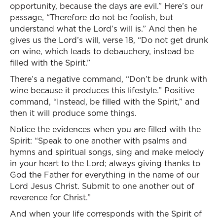
opportunity, because the days are evil.” Here’s our
passage, “Therefore do not be foolish, but
understand what the Lord’s will is.” And then he
gives us the Lord’s will, verse 18, “Do not get drunk
on wine, which leads to debauchery, instead be
filled with the Spirit.”
There’s a negative command, “Don’t be drunk with
wine because it produces this lifestyle.” Positive
command, “Instead, be filled with the Spirit,” and
then it will produce some things.
Notice the evidences when you are filled with the
Spirit: “Speak to one another with psalms and
hymns and spiritual songs, sing and make melody
in your heart to the Lord; always giving thanks to
God the Father for everything in the name of our
Lord Jesus Christ. Submit to one another out of
reverence for Christ.”
And when your life corresponds with the Spirit of