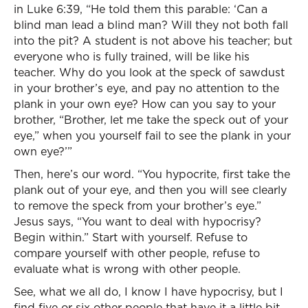
in Luke 6:39, “He told them this parable: ‘Can a
blind man lead a blind man? Will they not both fall
into the pit? A student is not above his teacher; but
everyone who is fully trained, will be like his
teacher. Why do you look at the speck of sawdust
in your brother’s eye, and pay no attention to the
plank in your own eye? How can you say to your
brother, “Brother, let me take the speck out of your
eye,” when you yourself fail to see the plank in your
own eye?’”
Then, here’s our word. “You hypocrite, first take the
plank out of your eye, and then you will see clearly
to remove the speck from your brother’s eye.”
Jesus says, “You want to deal with hypocrisy?
Begin within.” Start with yourself. Refuse to
compare yourself with other people, refuse to
evaluate what is wrong with other people.
See, what we all do, I know I have hypocrisy, but I
find five or six other people that have it a little bit