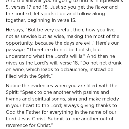
And the answer you’re going to find is in Ephesians
5, verses 17 and 18. Just so you get the flavor and
the context, let’s pick it up and follow along
together, beginning in verse 15.
He says, “But be very careful, then, how you live,
not as unwise but as wise, making the most of the
opportunity, because the days are evil.” Here’s our
passage, “Therefore do not be foolish, but
understand what the Lord’s will is.” And then he
gives us the Lord’s will, verse 18, “Do not get drunk
on wine, which leads to debauchery, instead be
filled with the Spirit.”
Notice the evidences when you are filled with the
Spirit: “Speak to one another with psalms and
hymns and spiritual songs, sing and make melody
in your heart to the Lord; always giving thanks to
God the Father for everything in the name of our
Lord Jesus Christ. Submit to one another out of
reverence for Christ.”