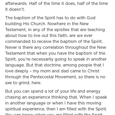
afterwards. Half of the time it does, half of the time
it doesn’t.
The baptism of the Spirit has to do with God
building His Church. Nowhere in the New
Testament, in any of the epistles that are teaching
about how to live out this faith, are we ever
commanded to receive the baptism of the Spirit.
Never is there any correlation throughout the New
Testament that when you have the baptism of the
Spirit, you’re necessarily going to speak in another
language. But that doctrine, among people that I
love deeply – my mom and dad came to Christ
through the Pentecostal Movement, so there is no
axe to grind, here.
But you can spend a lot of your life and energy
chasing an experience thinking that, When I speak
in another language or when I have this moving
spiritual experience, then I am filled with the Spirit.
You can know when you are filled with the Spirit