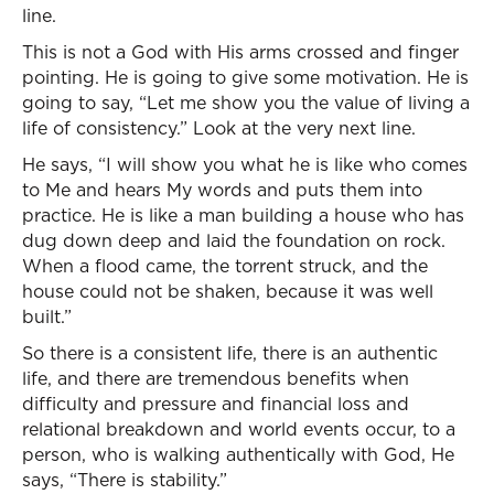
line.
This is not a God with His arms crossed and finger
pointing. He is going to give some motivation. He is
going to say, “Let me show you the value of living a
life of consistency.” Look at the very next line.
He says, “I will show you what he is like who comes
to Me and hears My words and puts them into
practice. He is like a man building a house who has
dug down deep and laid the foundation on rock.
When a flood came, the torrent struck, and the
house could not be shaken, because it was well
built.”
So there is a consistent life, there is an authentic
life, and there are tremendous benefits when
difficulty and pressure and financial loss and
relational breakdown and world events occur, to a
person, who is walking authentically with God, He
says, “There is stability.”