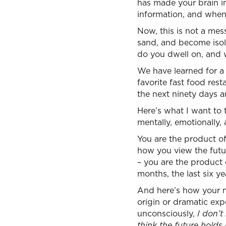
has made your brain i
information, and when 
Now, this is not a me
sand, and become isol
do you dwell on, and 
We have learned for a 
favorite fast food res
the next ninety days 
Here’s what I want to 
mentally, emotionally, a
You are the product of
how you view the futu
– you are the product o
months, the last six ye
And here’s how your m
origin or dramatic expe
unconsciously,
I don’t
think the future holds