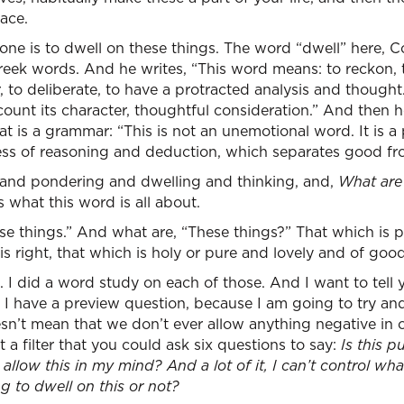
ace.
 is to dwell on these things. The word “dwell” here, Co
Greek words. And he writes, “This word means: to reckon, 
, to deliberate, to have a protracted analysis and thought. 
ccount its character, thoughtful consideration.” And then 
hat is a grammar: “This is not an unemotional word. It is a
cess of reasoning and deduction, which separates good fro
g and pondering and dwelling and thinking, and,
What are
s what this word is all about.
se things.” And what are, “These things?” That which is p
is right, that which is holy or pure and lovely and of goo
. I did a word study on each of those. And I want to tell
 I have a preview question, because I am going to try an
oesn’t mean that we don’t ever allow anything negative in 
ut a filter that you could ask six questions to say:
Is this p
I allow this in my mind? And a lot of it, I can’t control w
ng to dwell on this or not?