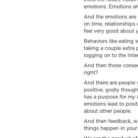
emotions. Emotions al
And the emotions are y
on time, relationships
feel very good about yo
Behaviors like eating
taking a couple extra p
logging on to the Int
And then those conseq
right?
And there are people wh
positive, godly though
has a purpose for my li
emotions lead to posi
about other people.
And then feedback, w
things happen in your l