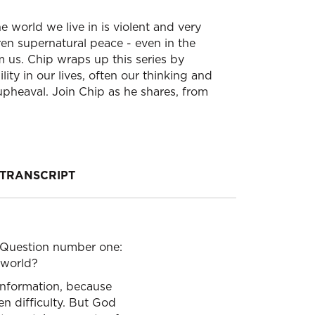
he world we live in is violent and very
ren supernatural peace - even in the
m us. Chip wraps up this series by
ty in our lives, often our thinking and
pheaval. Join Chip as he shares, from
TRANSCRIPT
. Question number one:
n world?
information, because
en difficulty. But God