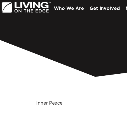
Who We Are
Get Involved