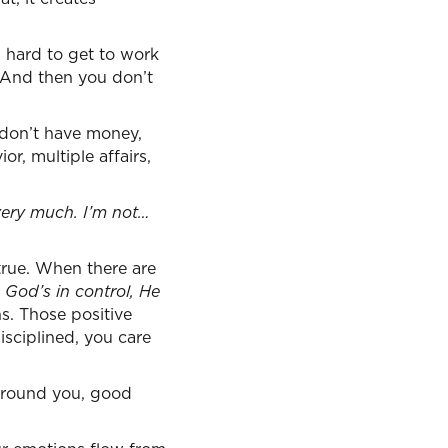
s hard to get to work
. And then you don’t
 don’t have money,
or, multiple affairs,
very much. I’m not…
 true. When there are
, God’s in control, He
s. Those positive
sciplined, you care
around you, good