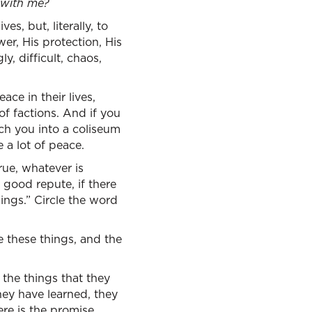
 with me?
es, but, literally, to
er, His protection, His
y, difficult, chaos,
ce in their lives,
f factions. And if you
arch you into a coliseum
 a lot of peace.
rue, whatever is
 good repute, if there
ings.” Circle the word
 these things, and the
the things that they
hey have learned, they
ere is the promise.