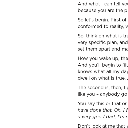
And what I can tell you
because you are the p
So let’s begin. First o
conformed to reality, 
So, think on what is tr
very specific plan, an
set them apart and mak
How you wake up, the f
And you’ll begin to fi
knows what all my day 
dwell on what is true.
The second is, then, I p
like you – anybody go
You say this or that or 
have done that. Oh, I f
a very good dad, I’m n
Don’t look at me that w