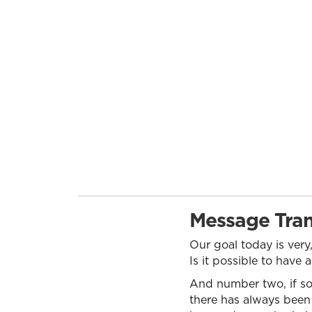
Message Tran
Our goal today is ver
Is it possible to have
And number two, if so
there has always been 