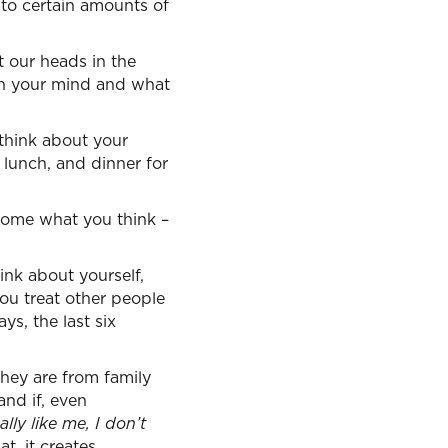
to certain amounts of
 our heads in the
in your mind and what
 think about your
 lunch, and dinner for
ecome what you think –
nk about yourself,
ou treat other people
ys, the last six
hey are from family
and if, even
lly like me, I don’t
t, it creates