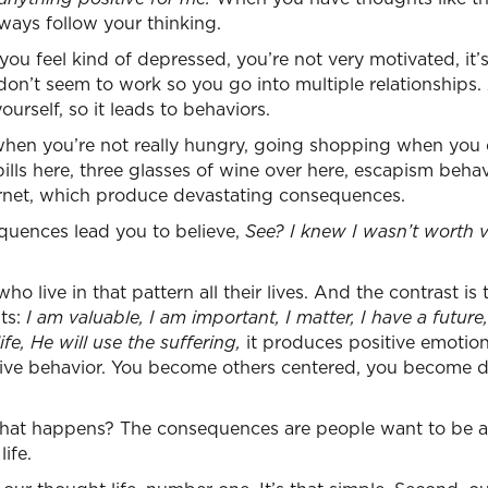
ways follow your thinking.
ou feel kind of depressed, you’re not very motivated, it’
 don’t seem to work so you go into multiple relationships
urself, so it leads to behaviors.
 when you’re not really hungry, going shopping when you
ills here, three glasses of wine over here, escapism behavi
ernet, which produce devastating consequences.
uences lead you to believe,
See? I knew I wasn’t worth 
o live in that pattern all their lives. And the contrast is
ts:
I am valuable, I am important, I matter, I have a future
fe, He will use the suffering,
it produces positive emotion
tive behavior. You become others centered, you become di
hat happens? The consequences are people want to be 
ife.