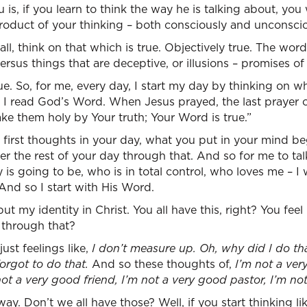
 is, if you learn to think the way he is talking about, you 
roduct of your thinking – both consciously and unconscio
f all, think on that which is true. Objectively true. The wo
versus things that are deceptive, or illusions – promises 
ue. So, for me, every day, I start my day by thinking on wh
d I read God’s Word. When Jesus prayed, the last prayer o
e them holy by Your truth; Your Word is true.”
irst thoughts in your day, what you put in your mind beg
lter the rest of your day through that. And so for me to t
is going to be, who is in total control, who loves me – 
 And so I start with His Word.
ut my identity in Christ. You all have this, right? You feel 
 through that?
just feelings like,
I don’t measure up. Oh, why did I do th
orgot to do that.
And so these thoughts of,
I’m not a ver
ot a very good friend, I’m not a very good pastor, I’m n
ay. Don’t we all have those? Well, if you start thinking li