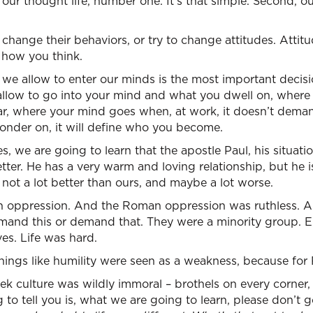
our thought life, number one. It’s that simple. Second, 
change their behaviors, or try to change attitudes. Atti
h how you think.
t we allow to enter our minds is the most important deci
allow to go into your mind and what you dwell on, wher
 car, where your mind goes when, at work, it doesn’t de
onder on, it will define who you become.
 we are going to learn that the apostle Paul, his situation
letter. He has a very warm and loving relationship, but he 
s not a lot better than ours, and maybe a lot worse.
 oppression. And the Roman oppression was ruthless. A so
emand this or demand that. They were a minority group. E
es. Life was hard.
things like humility were seen as a weakness, because for
k culture was wildly immoral – brothels on every corner, a
 to tell you is, what we are going to learn, please don’t 