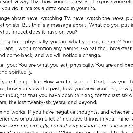
n such a way, that how your process and expose yourself 
you do it, makes a difference in your life.
ssage about never watching TV, never watch the news, put
ationists. But this is a message about: What do you put 
what impact does it have on you?
long time, physically, you are what you eat, correct? You
taurant, I won’t mention any names. Go eat their breakfast,
and come back, and we will notice a change.
tell you: You are what you eat, physically. You are and b
nd spiritually.
 your thought life. How you think about God, how you thi
re, how you view the past, how you view your job, how y
f thoughts that you have been thinking for the last six da
ars, the last twenty-six years, and beyond.
ind works. If you have negative thoughts, and whether t
riences or putting a lot of negative things in your mind, 
 measure up, I’m ugly, I’m not very valuable, no one will rea
 anything positive for me.
When you have thoughts like tha