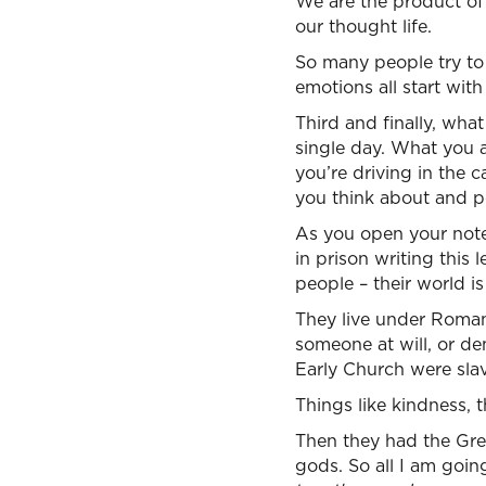
We are the product of 
our thought life.
So many people try to 
emotions all start wit
Third and finally, wha
single day. What you 
you’re driving in the
you think about and p
As you open your notes,
in prison writing this 
people – their world i
They live under Roman
someone at will, or d
Early Church were slav
Things like kindness, 
Then they had the Gree
gods. So all I am going