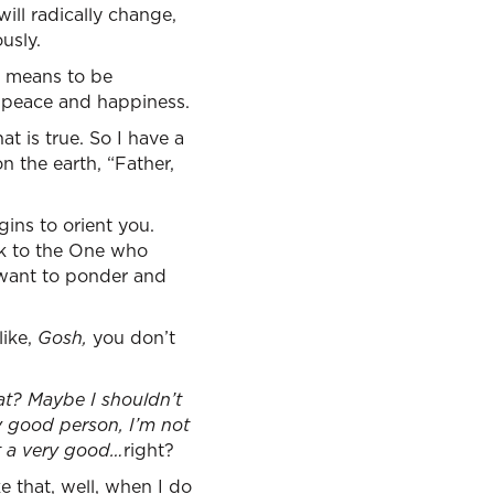
will radically change,
usly.
rd means to be
of peace and happiness.
at is true. So I have a
n the earth, “Father,
ins to orient you.
alk to the One who
I want to ponder and
like,
Gosh,
you don’t
at? Maybe I shouldn’t
y good person, I’m not
ot a very good…
right?
ke that, well, when I do