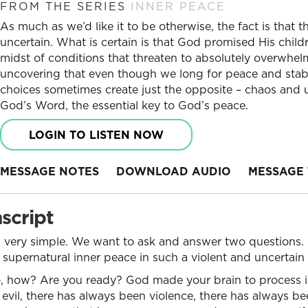
FROM THE SERIES
INNER PEACE
As much as we’d like it to be otherwise, the fact is that t
uncertain. What is certain is that God promised His child
midst of conditions that threaten to absolutely overwhel
uncovering that even though we long for peace and stabili
choices sometimes create just the opposite – chaos and u
God’s Word, the essential key to God’s peace.
LOGIN TO LISTEN NOW
MESSAGE NOTES
DOWNLOAD AUDIO
MESSAGE 
script
y, very simple. We want to ask and answer two questions
 a supernatural inner peace in such a violent and uncertai
, how? Are you ready? God made your brain to process 
evil, there has always been violence, there has always be