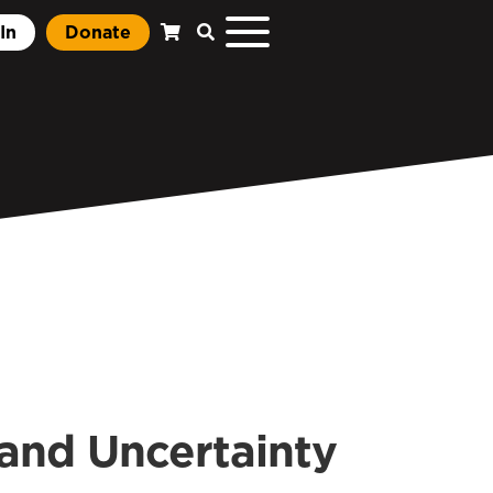
In
Donate
 and Uncertainty