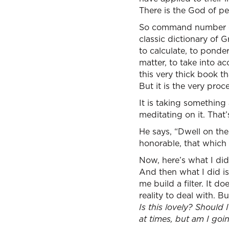
There is the God of pe
So command number one
classic dictionary of 
to calculate, to ponder
matter, to take into a
this very thick book t
But it is the very pro
It is taking somethin
meditating on it. That’
He says, “Dwell on the
honorable, that which 
Now, here’s what I did
And then what I did is
me build a filter. It d
reality to deal with. B
Is this lovely? Should 
at times, but am I goi