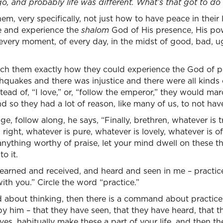
, and probably life was different. What’s that got to do
m, very specifically, not just how to have peace in their liv
e and experience the
shalom
God of His presence, His pow
every moment, of every day, in the midst of good, bad, ugl
ch them exactly how they could experience the God of pea
quakes and there was injustice and there were all kinds o
nstead of, “I love,” or, “follow the emperor,” they would m
 so they had a lot of reason, like many of us, to not have
ge, follow along, he says, “Finally, brethren, whatever is t
right, whatever is pure, whatever is lovely, whatever is of
anything worthy of praise, let your mind dwell on these th
to it.
earned and received, and heard and seen in me – practice
ith you.” Circle the word “practice.”
 about thinking, then there is a command about practice 
y him – that they have seen, that they have heard, that t
ives, habitually make these a part of your life, and then th