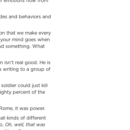
our emotions flow from
tudes and behaviors and
sion that we make every
e your mind goes when
mand something. What
 isn’t real good. He is
is writing to a group of
ldier could just kill
ighty percent of the
 Rome, it was power.
ll kinds of different
go,
Oh, well, that was