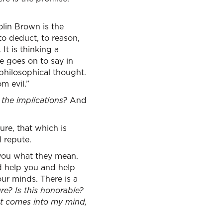
lin Brown is the
to deduct, to reason,
It is thinking a
he goes on to say in
 philosophical thought.
m evil.”
 the implications?
And
ure, that which is
d repute.
 you what they mean.
d help you and help
our minds. There is a
ure? Is this honorable?
hat comes into my mind,