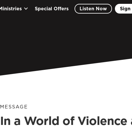
Ministries
Special Offers
Listen Now
Sign 
MESSAGE
In a World of Violence