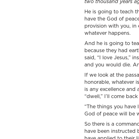
two thousand years ago
He is going to teach the
have the God of peac
provision with you, in 
whatever happens.
And he is going to tea
because they had earth
said, “I love Jesus,” i
and you would die. And
If we look at the passa
honorable, whatever is 
is any excellence and 
“dwell,” I’ll come back 
“The things you have l
God of peace will be w
So there is a command
have been instructed b
have applied to their l