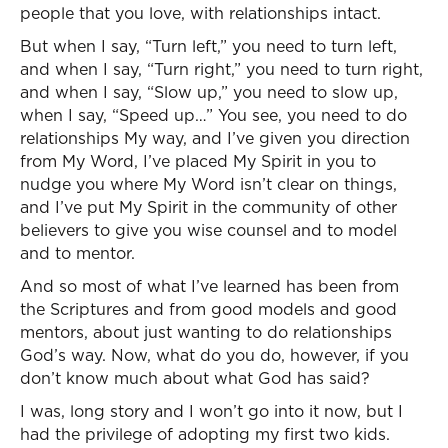
people that you love, with relationships intact.
But when I say, “Turn left,” you need to turn left,
and when I say, “Turn right,” you need to turn right,
and when I say, “Slow up,” you need to slow up,
when I say, “Speed up…” You see, you need to do
relationships My way, and I’ve given you direction
from My Word, I’ve placed My Spirit in you to
nudge you where My Word isn’t clear on things,
and I’ve put My Spirit in the community of other
believers to give you wise counsel and to model
and to mentor.
And so most of what I’ve learned has been from
the Scriptures and from good models and good
mentors, about just wanting to do relationships
God’s way. Now, what do you do, however, if you
don’t know much about what God has said?
I was, long story and I won’t go into it now, but I
had the privilege of adopting my first two kids.