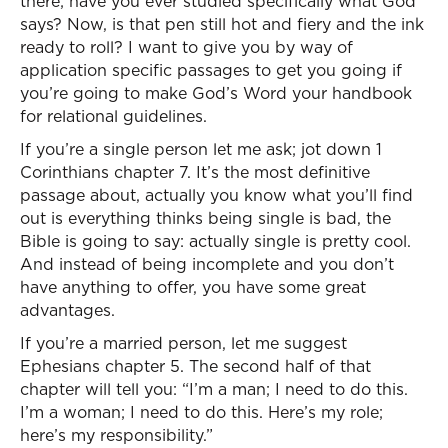
there; have you ever studied specifically what God
says? Now, is that pen still hot and fiery and the ink
ready to roll? I want to give you by way of
application specific passages to get you going if
you’re going to make God’s Word your handbook
for relational guidelines.
If you’re a single person let me ask; jot down 1
Corinthians chapter 7. It’s the most definitive
passage about, actually you know what you’ll find
out is everything thinks being single is bad, the
Bible is going to say: actually single is pretty cool.
And instead of being incomplete and you don’t
have anything to offer, you have some great
advantages.
If you’re a married person, let me suggest
Ephesians chapter 5. The second half of that
chapter will tell you: “I’m a man; I need to do this.
I’m a woman; I need to do this. Here’s my role;
here’s my responsibility.”