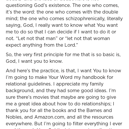
questioning God’s existence. The one who comes,
it’s the word: the one who comes with the double
mind; the one who comes schizophrenically, literally
saying, God, I really want to know what You want
me to do so that I can decide if I want to do it or
not. “Let not that man” or “let not that woman
expect anything from the Lord.”
So, the very first principle for me that is so basic is,
God, I want you to know.
And here’s the practice, is that, I want You to know
I’m going to make Your Word my handbook for
relational guidelines. I appreciate my family
background, and they had some good ideas. I’m
sure there’s movies that maybe are going to give
me a great idea about how to do relationships; I
thank you for all the books and the Barnes and
Nobles, and Amazon.com, and all the resources
everywhere. But I’m going to filter everything I ever