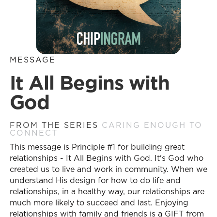
MESSAGE
It All Begins with
God
FROM THE SERIES
CARING ENOUGH TO
CONNECT
This message is Principle #1 for building great
relationships - It All Begins with God. It's God who
created us to live and work in community. When we
understand His design for how to do life and
relationships, in a healthy way, our relationships are
much more likely to succeed and last. Enjoying
relationships with family and friends is a GIFT from