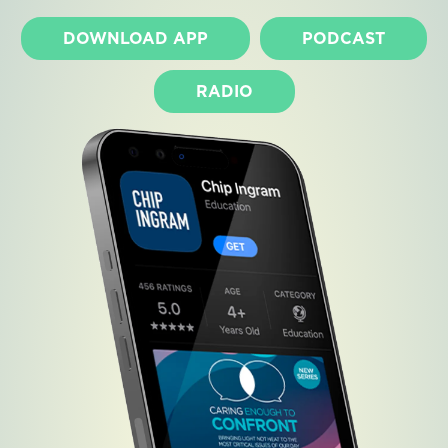
DOWNLOAD APP
PODCAST
RADIO