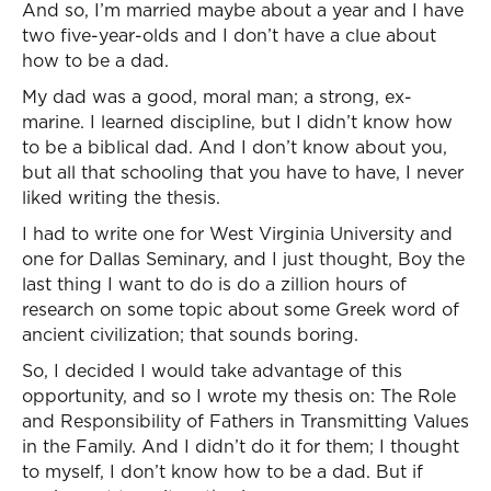
And so, I’m married maybe about a year and I have
two five-year-olds and I don’t have a clue about
how to be a dad.
My dad was a good, moral man; a strong, ex-
marine. I learned discipline, but I didn’t know how
to be a biblical dad. And I don’t know about you,
but all that schooling that you have to have, I never
liked writing the thesis.
I had to write one for West Virginia University and
one for Dallas Seminary, and I just thought, Boy the
last thing I want to do is do a zillion hours of
research on some topic about some Greek word of
ancient civilization; that sounds boring.
So, I decided I would take advantage of this
opportunity, and so I wrote my thesis on: The Role
and Responsibility of Fathers in Transmitting Values
in the Family. And I didn’t do it for them; I thought
to myself, I don’t know how to be a dad. But if