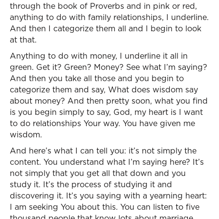
through the book of Proverbs and in pink or red,
anything to do with family relationships, I underline.
And then I categorize them all and I begin to look
at that.
Anything to do with money, I underline it all in
green. Get it? Green? Money? See what I’m saying?
And then you take all those and you begin to
categorize them and say, What does wisdom say
about money? And then pretty soon, what you find
is you begin simply to say, God, my heart is I want
to do relationships Your way. You have given me
wisdom.
And here’s what I can tell you: it’s not simply the
content. You understand what I’m saying here? It’s
not simply that you get all that down and you
study it. It’s the process of studying it and
discovering it. It’s you saying with a yearning heart:
I am seeking You about this. You can listen to five
thousand people that know lots about marriage,