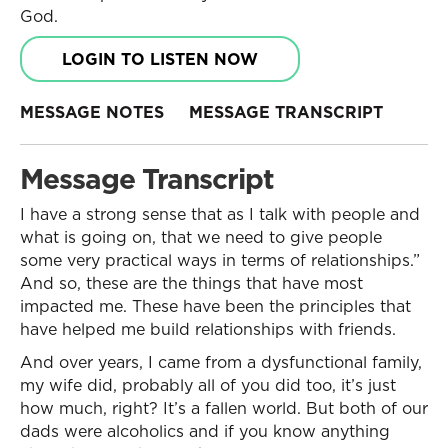
God.
LOGIN TO LISTEN NOW
MESSAGE NOTES
MESSAGE TRANSCRIPT
Message Transcript
I have a strong sense that as I talk with people and
what is going on, that we need to give people
some very practical ways in terms of relationships.”
And so, these are the things that have most
impacted me. These have been the principles that
have helped me build relationships with friends.
And over years, I came from a dysfunctional family,
my wife did, probably all of you did too, it’s just
how much, right? It’s a fallen world. But both of our
dads were alcoholics and if you know anything