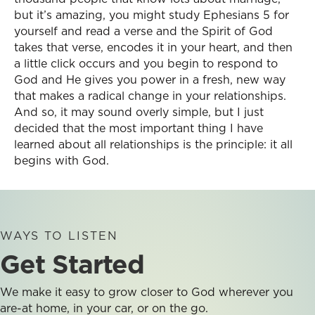
but it’s amazing, you might study Ephesians 5 for
yourself and read a verse and the Spirit of God
takes that verse, encodes it in your heart, and then
a little click occurs and you begin to respond to
God and He gives you power in a fresh, new way
that makes a radical change in your relationships.
And so, it may sound overly simple, but I just
decided that the most important thing I have
learned about all relationships is the principle: it all
begins with God.
WAYS TO LISTEN
Get Started
We make it easy to grow closer to God wherever you
are-at home, in your car, or on the go.