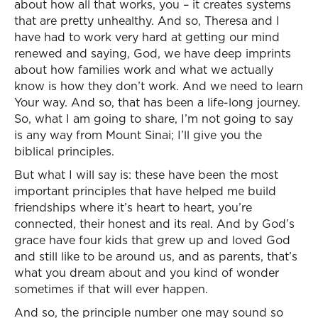
about how all that works, you – it creates systems
that are pretty unhealthy. And so, Theresa and I
have had to work very hard at getting our mind
renewed and saying, God, we have deep imprints
about how families work and what we actually
know is how they don’t work. And we need to learn
Your way. And so, that has been a life-long journey.
So, what I am going to share, I’m not going to say
is any way from Mount Sinai; I’ll give you the
biblical principles.
But what I will say is: these have been the most
important principles that have helped me build
friendships where it’s heart to heart, you’re
connected, their honest and its real. And by God’s
grace have four kids that grew up and loved God
and still like to be around us, and as parents, that’s
what you dream about and you kind of wonder
sometimes if that will ever happen.
And so, the principle number one may sound so