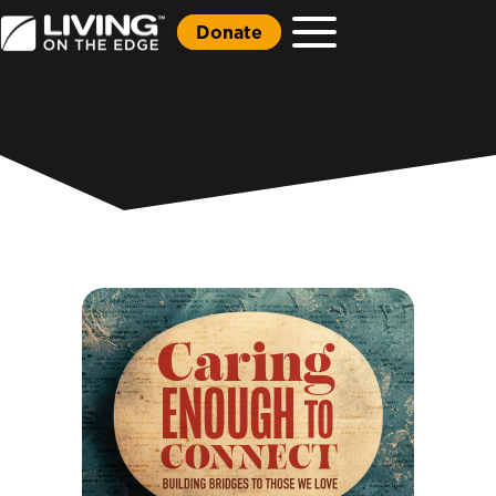
Donate