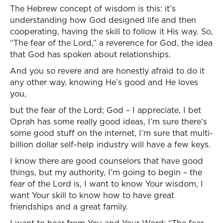
The Hebrew concept of wisdom is this: it’s
understanding how God designed life and then
cooperating, having the skill to follow it His way. So,
“The fear of the Lord,” a reverence for God, the idea
that God has spoken about relationships.
And you so revere and are honestly afraid to do it
any other way, knowing He’s good and He loves
you,
but the fear of the Lord; God – I appreciate, I bet
Oprah has some really good ideas, I’m sure there’s
some good stuff on the internet, I’m sure that multi-
billion dollar self-help industry will have a few keys.
I know there are good counselors that have good
things, but my authority, I’m going to begin – the
fear of the Lord is, I want to know Your wisdom, I
want Your skill to know how to have great
friendships and a great family.