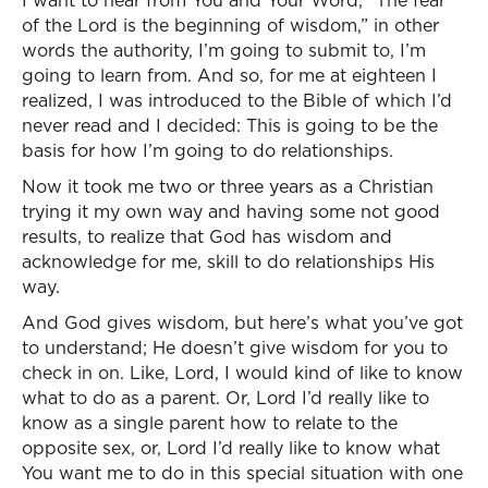
I want to hear from You and Your Word; “The fear
of the Lord is the beginning of wisdom,” in other
words the authority, I’m going to submit to, I’m
going to learn from. And so, for me at eighteen I
realized, I was introduced to the Bible of which I’d
never read and I decided: This is going to be the
basis for how I’m going to do relationships.
Now it took me two or three years as a Christian
trying it my own way and having some not good
results, to realize that God has wisdom and
acknowledge for me, skill to do relationships His
way.
And God gives wisdom, but here’s what you’ve got
to understand; He doesn’t give wisdom for you to
check in on. Like, Lord, I would kind of like to know
what to do as a parent. Or, Lord I’d really like to
know as a single parent how to relate to the
opposite sex, or, Lord I’d really like to know what
You want me to do in this special situation with one