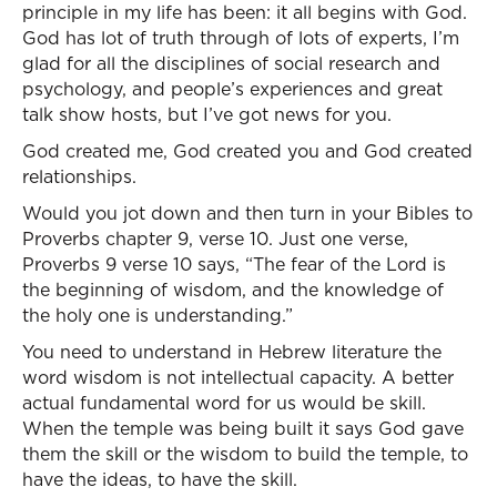
principle in my life has been: it all begins with God.
God has lot of truth through of lots of experts, I’m
glad for all the disciplines of social research and
psychology, and people’s experiences and great
talk show hosts, but I’ve got news for you.
God created me, God created you and God created
relationships.
Would you jot down and then turn in your Bibles to
Proverbs chapter 9, verse 10. Just one verse,
Proverbs 9 verse 10 says, “The fear of the Lord is
the beginning of wisdom, and the knowledge of
the holy one is understanding.”
You need to understand in Hebrew literature the
word wisdom is not intellectual capacity. A better
actual fundamental word for us would be skill.
When the temple was being built it says God gave
them the skill or the wisdom to build the temple, to
have the ideas, to have the skill.