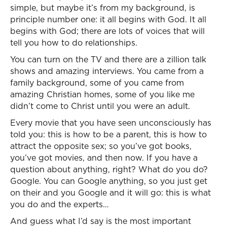
simple, but maybe it’s from my background, is
principle number one: it all begins with God. It all
begins with God; there are lots of voices that will
tell you how to do relationships.
You can turn on the TV and there are a zillion talk
shows and amazing interviews. You came from a
family background, some of you came from
amazing Christian homes, some of you like me
didn’t come to Christ until you were an adult.
Every movie that you have seen unconsciously has
told you: this is how to be a parent, this is how to
attract the opposite sex; so you’ve got books,
you’ve got movies, and then now. If you have a
question about anything, right? What do you do?
Google. You can Google anything, so you just get
on their and you Google and it will go: this is what
you do and the experts…
And guess what I’d say is the most important