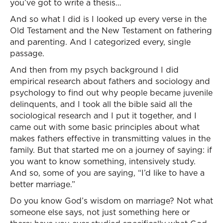
you’ve got to write a thesis…
And so what I did is I looked up every verse in the
Old Testament and the New Testament on fathering
and parenting. And I categorized every, single
passage.
And then from my psych background I did
empirical research about fathers and sociology and
psychology to find out why people became juvenile
delinquents, and I took all the bible said all the
sociological research and I put it together, and I
came out with some basic principles about what
makes fathers effective in transmitting values in the
family. But that started me on a journey of saying: if
you want to know something, intensively study.
And so, some of you are saying, “I’d like to have a
better marriage.”
Do you know God’s wisdom on marriage? Not what
someone else says, not just something here or