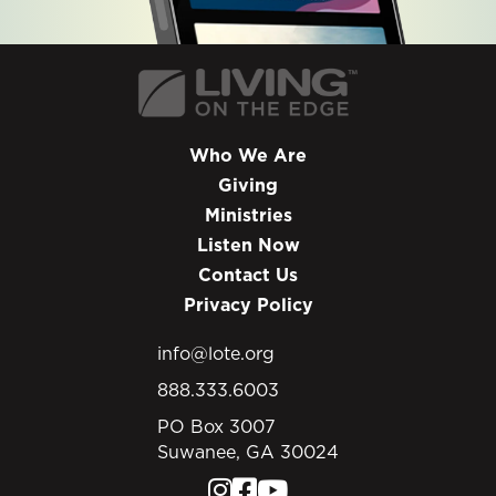
Who We Are
Giving
Ministries
Listen Now
Contact Us
Privacy Policy
info@lote.org
888.333.6003
PO Box 3007
Suwanee, GA 30024