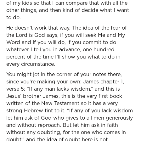
of my kids so that I can compare that with all the
other things, and then kind of decide what I want
to do.
He doesn’t work that way. The idea of the fear of
the Lord is God says, if you will seek Me and My
Word and if you will do, if you commit to do
whatever I tell you in advance, one hundred
percent of the time I’ll show you what to do in
every circumstance.
You might jot in the corner of your notes there,
since you’re making your own: James chapter 1,
verse 5: “If any man lacks wisdom,” and this is
Jesus’ brother James, this is the very first book
written of the New Testament so it has a very
strong Hebrew tint to it. “If any of you lack wisdom
let him ask of God who gives to all men generously
and without reproach. But let him ask in faith
without any doubting, for the one who comes in
doubt,” and the idea of doubt here is not