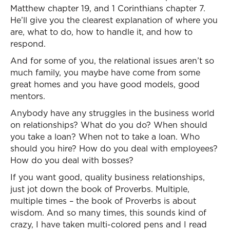
Matthew chapter 19, and 1 Corinthians chapter 7.
He’ll give you the clearest explanation of where you
are, what to do, how to handle it, and how to
respond.
And for some of you, the relational issues aren’t so
much family, you maybe have come from some
great homes and you have good models, good
mentors.
Anybody have any struggles in the business world
on relationships? What do you do? When should
you take a loan? When not to take a loan. Who
should you hire? How do you deal with employees?
How do you deal with bosses?
If you want good, quality business relationships,
just jot down the book of Proverbs. Multiple,
multiple times – the book of Proverbs is about
wisdom. And so many times, this sounds kind of
crazy, I have taken multi-colored pens and I read