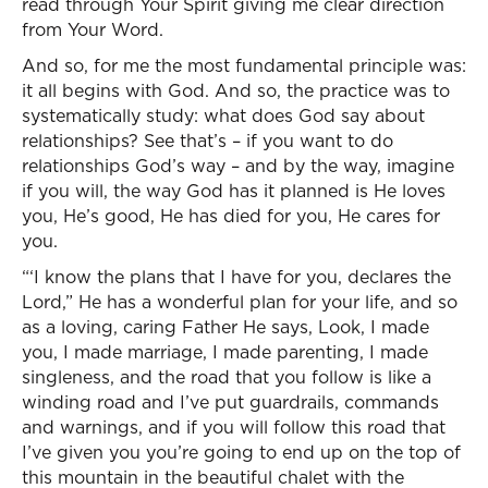
read through Your Spirit giving me clear direction
from Your Word.
And so, for me the most fundamental principle was:
it all begins with God. And so, the practice was to
systematically study: what does God say about
relationships? See that’s – if you want to do
relationships God’s way – and by the way, imagine
if you will, the way God has it planned is He loves
you, He’s good, He has died for you, He cares for
you.
“‘I know the plans that I have for you, declares the
Lord,” He has a wonderful plan for your life, and so
as a loving, caring Father He says, Look, I made
you, I made marriage, I made parenting, I made
singleness, and the road that you follow is like a
winding road and I’ve put guardrails, commands
and warnings, and if you will follow this road that
I’ve given you you’re going to end up on the top of
this mountain in the beautiful chalet with the