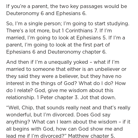
If you’re a parent, the two key passages would be
Deuteronomy 6 and Ephesians 6.
So, I’m a single person; I’m going to start studying.
There’s a lot more, but 1 Corinthians 7. If I’m
married, I’m going to look at Ephesians 5. If I’m a
parent, I’m going to look at the first part of
Ephesians 6 and Deuteronomy chapter 6.
And then if I’m a unequally yoked – what if I’m
married to someone that either is an unbeliever or
they said they were a believer, but they have no
interest in the things of God? What do I do? How
do I relate? God, give me wisdom about this
relationship. 1 Peter chapter 3. Jot that down.
“Well, Chip, that sounds really neat and that’s really
wonderful, but I’m divorced. Does God say
anything? What can I learn about the wisdom – if it
all begins with God, how can God show me and
lead me if I’m divorced?” Matthew chapter 5,