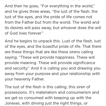
And then he goes, “For everything in the world,”
and he gives three areas, “the lust of the flesh, the
lust of the eyes, and the pride of life comes not
from the Father but from the world. The world and
its desires will pass away, but whoever does the will
of God lives forever.”
And he begins to unpack this. Lust of the flesh, lust
of the eyes, and the boastful pride of life. That there
are these things that are like these sirens calling
saying, “These will provide happiness. These will
provide meaning. These will provide significance
and security.” And it is calling you and drawing you
away from your purpose and your relationship with
your heavenly Father.
The lust of the flesh is this calling, this siren of
possessions. It’s materialism and consumerism and
we get so consumed with keeping up with the
Joneses, with driving just the right things, or