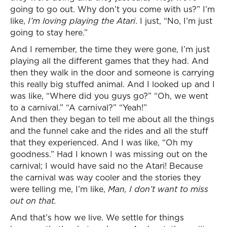
going to go out. Why don’t you come with us?” I’m
like,
I’m loving playing the Atari
. I just, “No, I’m just
going to stay here.”
And I remember, the time they were gone, I’m just
playing all the different games that they had. And
then they walk in the door and someone is carrying
this really big stuffed animal. And I looked up and I
was like, “Where did you guys go?” “Oh, we went
to a carnival.” “A carnival?” “Yeah!”
And then they began to tell me about all the things
and the funnel cake and the rides and all the stuff
that they experienced. And I was like, “Oh my
goodness.” Had I known I was missing out on the
carnival; I would have said no the Atari! Because
the carnival was way cooler and the stories they
were telling me, I’m like,
Man, I don’t want to miss
out on that.
And that’s how we live. We settle for things