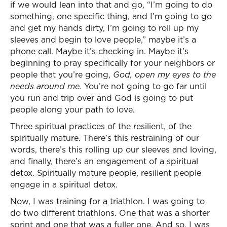
if we would lean into that and go, “I’m going to do
something, one specific thing, and I’m going to go
and get my hands dirty, I’m going to roll up my
sleeves and begin to love people,” maybe it’s a
phone call. Maybe it’s checking in. Maybe it’s
beginning to pray specifically for your neighbors or
people that you’re going,
God, open my eyes to the
needs around me.
You’re not going to go far until
you run and trip over and God is going to put
people along your path to love.
Three spiritual practices of the resilient, of the
spiritually mature. There’s this restraining of our
words, there’s this rolling up our sleeves and loving,
and finally, there’s an engagement of a spiritual
detox. Spiritually mature people, resilient people
engage in a spiritual detox.
Now, I was training for a triathlon. I was going to
do two different triathlons. One that was a shorter
sprint and one that was a fuller one. And so, I was