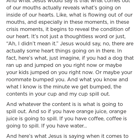
And what Jesus would say is that what comes out
of our mouths actually reveals what’s going on
inside of our hearts. Like, what is flowing out of our
mouths, and especially in these moments, in these
crisis moments, it begins to reveal the condition of
our heart. It’s not just a thoughtless word or just,
“Ah, I didn’t mean it.” Jesus would say, no, there are
actually some heart things going on in there. In
fact, here’s what, just imagine, if you had a dog that
ran up and jumped on you right now or maybe
your kids jumped on you right now. Or maybe your
roommate bumped you. And what you know and
what I know is the minute we get bumped, the
contents in your cup and my cup spill out.
And whatever the content is is what is going to
spill out. And so if you have orange juice, orange
juice is going to spill. If you have coffee, coffee is
going to spill. If you have water…
And here’s what Jesus is saying when it comes to