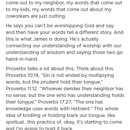
come out to my neighbor, my words that come out
to my kids, my words that come out about my
coworkers are just cutting.
He says you can’t be worshipping God and say,
and then have your words tell a different story. And
this is what James is doing. He’s actually
connecting our understanding of worship with our
understanding of wisdom and saying those two go
hand-in-hand.
Proverbs talks a lot about this. Think about this.
Proverbs 10:19, “Sin is not ended by multiplying
words, but the prudent hold their tongue.”
Proverbs 11:12, “Whoever derides their neighbor has
no sense, but the one who has understanding holds
their tongue.” Proverbs 17:27, “The one has
knowledge uses words with restraint.” This whole
idea of bridling or holding back our tongue, like
spiritual…this practice of, okay, it’s starting to come
and I’m going to hold it back.