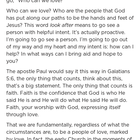
go, “Who can we love?”
Who can we love? Who are the people that God
has put along our paths to be the hands and feet of
Jesus? This word
look after
means to go see a
person with helpful intent. It’s actually proactive.
I’m going to go see a person. I’m going to go out
of my way and my heart and my intent is: how can I
help? In what ways can I bring aid and hope to
you?
The apostle Paul would say it this way in Galatians
5:6, the only thing that counts, think about this,
that’s a big statement. The only thing that counts is
faith. Faith is the confidence that God is who He
said He is and He will do what He said He will do.
Faith, your worship with God, expressing itself
through love.
That we are fundamentally, regardless of what the
circumstances are, to be a people of love, marked
by love. In fact, the early Church in the moments of