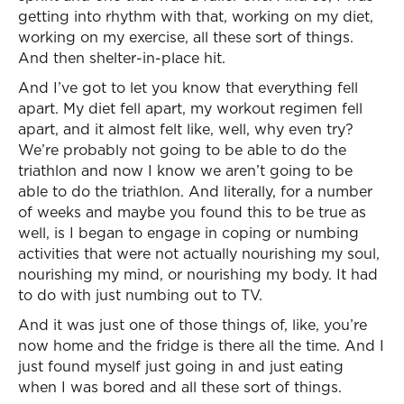
getting into rhythm with that, working on my diet,
working on my exercise, all these sort of things.
And then shelter-in-place hit.
And I’ve got to let you know that everything fell
apart. My diet fell apart, my workout regimen fell
apart, and it almost felt like, well, why even try?
We’re probably not going to be able to do the
triathlon and now I know we aren’t going to be
able to do the triathlon. And literally, for a number
of weeks and maybe you found this to be true as
well, is I began to engage in coping or numbing
activities that were not actually nourishing my soul,
nourishing my mind, or nourishing my body. It had
to do with just numbing out to TV.
And it was just one of those things of, like, you’re
now home and the fridge is there all the time. And I
just found myself just going in and just eating
when I was bored and all these sort of things.