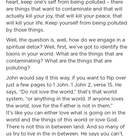
heart, keep one’s self from being polluted – there
are things that want to contaminate and that will
actually kill your joy, that will kill your peace, that
will kill your life. Keep yourself from being polluted
by those things.
Well, the question is, well, how do we engage in a
spiritual detox? Well, first, we’ve got to identify the
toxins in your world. What are the things that are
contaminating? What are the things that are
polluting?
John would say it this way, if you want to flip over
just a few pages to 1 John. 1 John 2, verse 15. He
says, “Do not love the world,” that’s that world
system, “or anything in the world. If anyone loves
the world, love for the Father is not in them.”
It’s like you can either love what is going on in the
world and the things of this world or love God.
There is not this in between land. And so many of
us try to live in the in between. He says you can’t.