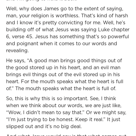
Well, why does James go to the extent of saying,
man, your religion is worthless. That’s kind of harsh
and I know it’s pretty convicting for me. Well, he’s
building off of what Jesus was saying Luke chapter
6, verse 45. Jesus has something that’s so powerful
and poignant when it comes to our words and
revealing.
He says, “A good man brings good things out of
the good stored up in his heart, and an evil man
brings evil things out of the evil stored up in his
heart. For the mouth speaks what the heart is full
of.” The mouth speaks what the heart is full of.
So, this is why this is so important. See, I think
when we think about our words, we are just like,
“Wow, I didn’t mean to say that.” Or we might say,
“I’m just trying to be honest. Keep it real.” It just
slipped out and it’s no big deal.