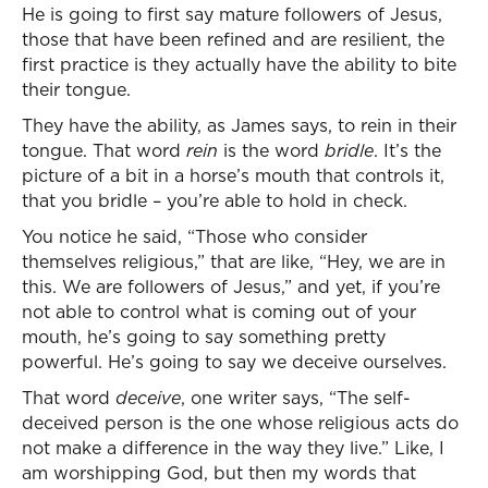
He is going to first say mature followers of Jesus,
those that have been refined and are resilient, the
first practice is they actually have the ability to bite
their tongue.
They have the ability, as James says, to rein in their
tongue. That word
rein
is the word
bridle
. It’s the
picture of a bit in a horse’s mouth that controls it,
that you bridle – you’re able to hold in check.
You notice he said, “Those who consider
themselves religious,” that are like, “Hey, we are in
this. We are followers of Jesus,” and yet, if you’re
not able to control what is coming out of your
mouth, he’s going to say something pretty
powerful. He’s going to say we deceive ourselves.
That word
deceive
, one writer says, “The self-
deceived person is the one whose religious acts do
not make a difference in the way they live.” Like, I
am worshipping God, but then my words that