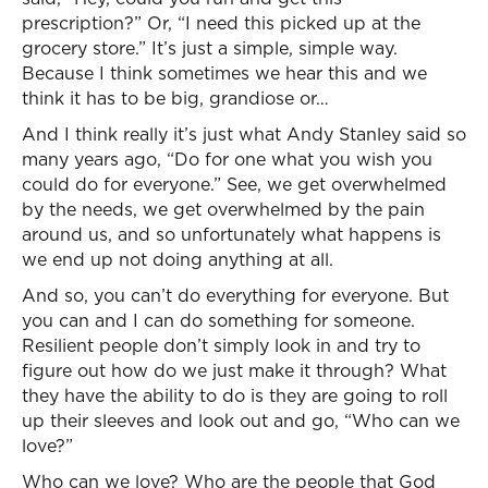
prescription?” Or, “I need this picked up at the
grocery store.” It’s just a simple, simple way.
Because I think sometimes we hear this and we
think it has to be big, grandiose or…
And I think really it’s just what Andy Stanley said so
many years ago, “Do for one what you wish you
could do for everyone.” See, we get overwhelmed
by the needs, we get overwhelmed by the pain
around us, and so unfortunately what happens is
we end up not doing anything at all.
And so, you can’t do everything for everyone. But
you can and I can do something for someone.
Resilient people don’t simply look in and try to
figure out how do we just make it through? What
they have the ability to do is they are going to roll
up their sleeves and look out and go, “Who can we
love?”
Who can we love? Who are the people that God