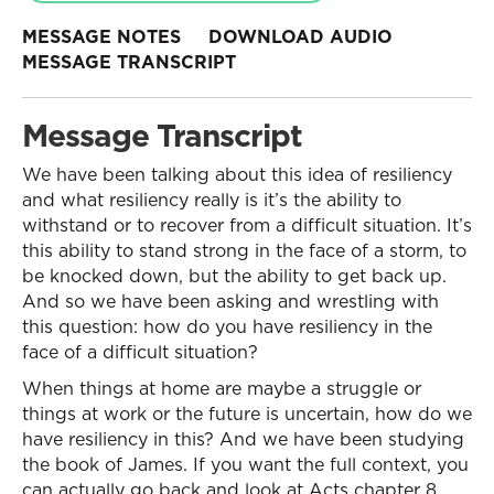
MESSAGE NOTES
DOWNLOAD AUDIO
MESSAGE TRANSCRIPT
Message Transcript
We have been talking about this idea of resiliency
and what resiliency really is it’s the ability to
withstand or to recover from a difficult situation. It’s
this ability to stand strong in the face of a storm, to
be knocked down, but the ability to get back up.
And so we have been asking and wrestling with
this question: how do you have resiliency in the
face of a difficult situation?
When things at home are maybe a struggle or
things at work or the future is uncertain, how do we
have resiliency in this? And we have been studying
the book of James. If you want the full context, you
can actually go back and look at Acts chapter 8