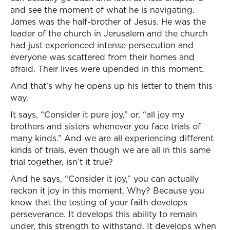
and see the moment of what he is navigating.
James was the half-brother of Jesus. He was the
leader of the church in Jerusalem and the church
had just experienced intense persecution and
everyone was scattered from their homes and
afraid. Their lives were upended in this moment.
And that’s why he opens up his letter to them this
way.
It says, “Consider it pure joy,” or, “all joy my
brothers and sisters whenever you face trials of
many kinds.” And we are all experiencing different
kinds of trials, even though we are all in this same
trial together, isn’t it true?
And he says, “Consider it joy,” you can actually
reckon it joy in this moment. Why? Because you
know that the testing of your faith develops
perseverance. It develops this ability to remain
under, this strength to withstand. It develops when