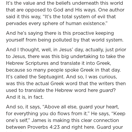
It’s the value and the beliefs underneath this world
that are opposed to God and His ways. One author
said it this way, “It’s the total system of evil that
pervades every sphere of human existence.”
And he’s saying there is this proactive keeping
yourself from being polluted by that world system.
And I thought, well, in Jesus’ day, actually, just prior
to Jesus, there was this big undertaking to take the
Hebrew Scriptures and translate it into Greek,
because so many people spoke Greek in that day.
It’s called the Septuagint. And so, I was curious,
was this the actual Greek word that the writers then
used to translate the Hebrew word here
guard
?
And it is, in fact.
And so, it says, “Above all else, guard your heart,
for everything you do flows from it.” He says, “Keep
one’s self,” James is making this clear connection
between Proverbs 4:23 and right here. Guard your