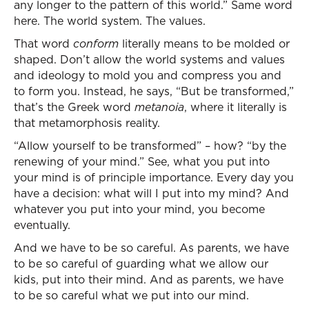
any longer to the pattern of this world.” Same word
here. The world system. The values.
That word
conform
literally means to be molded or
shaped. Don’t allow the world systems and values
and ideology to mold you and compress you and
to form you. Instead, he says, “But be transformed,”
that’s the Greek word
metanoia
, where it literally is
that metamorphosis reality.
“Allow yourself to be transformed” – how? “by the
renewing of your mind.” See, what you put into
your mind is of principle importance. Every day you
have a decision: what will I put into my mind? And
whatever you put into your mind, you become
eventually.
And we have to be so careful. As parents, we have
to be so careful of guarding what we allow our
kids, put into their mind. And as parents, we have
to be so careful what we put into our mind.