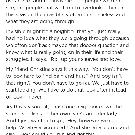
ostracized, and the invisible. The people we don’t
see, the people that we tend to overlook. I think in
this season, the invisible is often the homeless and
what they are going through.
Invisible might be a neighbor that you just really
had no idea what they were going through because
we often don’t ask maybe that deeper question and
know what is really going on in their life and their
struggles. It says, “Roll up your sleeves and love.”
My friend Christina says it this way, “You don’t have
to look hard to find pain and hurt.” And boy isn’t
that right? You don’t have to go far. We just have to
start looking. We have to do that look after instead
of looking over.
As this season hit, I have one neighbor down the
street, she lives on her own, she’s an older lady.
And I just wanted to go, “Hey, however we can
help. Whatever you need.” And she emailed me and
said, “Hey, could you run and get this