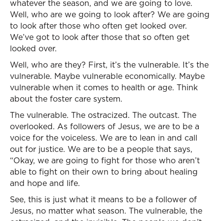
whatever the season, and we are going to love.
Well, who are we going to look after? We are going
to look after those who often get looked over.
We’ve got to look after those that so often get
looked over.
Well, who are they? First, it’s the vulnerable. It’s the
vulnerable. Maybe vulnerable economically. Maybe
vulnerable when it comes to health or age. Think
about the foster care system.
The vulnerable. The ostracized. The outcast. The
overlooked. As followers of Jesus, we are to be a
voice for the voiceless. We are to lean in and call
out for justice. We are to be a people that says,
“Okay, we are going to fight for those who aren’t
able to fight on their own to bring about healing
and hope and life.
See, this is just what it means to be a follower of
Jesus, no matter what season. The vulnerable, the