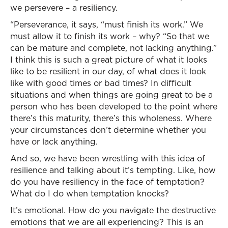
we persevere – a resiliency.
“Perseverance, it says, “must finish its work.” We
must allow it to finish its work – why? “So that we
can be mature and complete, not lacking anything.”
I think this is such a great picture of what it looks
like to be resilient in our day, of what does it look
like with good times or bad times? In difficult
situations and when things are going great to be a
person who has been developed to the point where
there’s this maturity, there’s this wholeness. Where
your circumstances don’t determine whether you
have or lack anything.
And so, we have been wrestling with this idea of
resilience and talking about it’s tempting. Like, how
do you have resiliency in the face of temptation?
What do I do when temptation knocks?
It’s emotional. How do you navigate the destructive
emotions that we are all experiencing? This is an