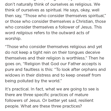
don’t naturally think of ourselves as religious. We
think of ourselves as spiritual. He says, okay, well
then say, “Those who consider themselves spiritual,”
or those who consider themselves a Christian, those
who consider themselves a follower of Jesus. This
word
religious
refers to the outward acts of
worship.
“Those who consider themselves religious and yet
do not keep a tight rein on their tongues deceive
themselves and their religion is worthless.” Then he
goes on, “Religion that God our Father accepts is
pure and faultless is this: “To look after orphans and
widows in their distress and to keep oneself from
being polluted by the world.”
It’s practical. In fact, what we are going to see is
there are three specific practices of mature
followers of Jesus. Or better yet said, resilient
people. What are these three practices?