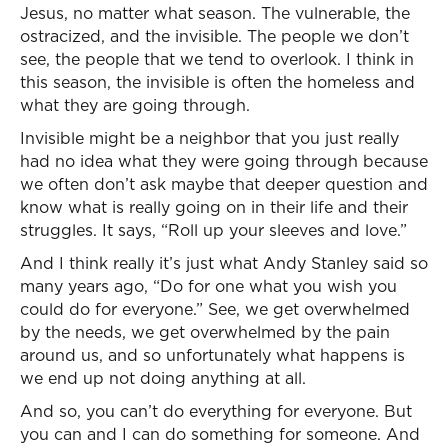
Jesus, no matter what season. The vulnerable, the
ostracized, and the invisible. The people we don’t
see, the people that we tend to overlook. I think in
this season, the invisible is often the homeless and
what they are going through.
Invisible might be a neighbor that you just really
had no idea what they were going through because
we often don’t ask maybe that deeper question and
know what is really going on in their life and their
struggles. It says, “Roll up your sleeves and love.”
And I think really it’s just what Andy Stanley said so
many years ago, “Do for one what you wish you
could do for everyone.” See, we get overwhelmed
by the needs, we get overwhelmed by the pain
around us, and so unfortunately what happens is
we end up not doing anything at all.
And so, you can’t do everything for everyone. But
you can and I can do something for someone. And