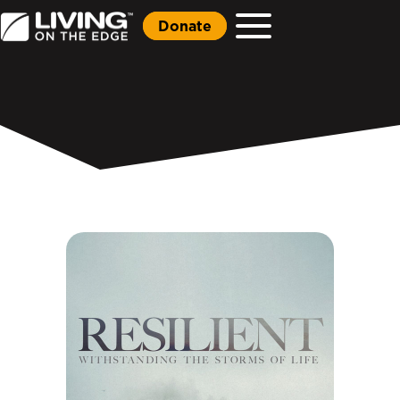
Donate