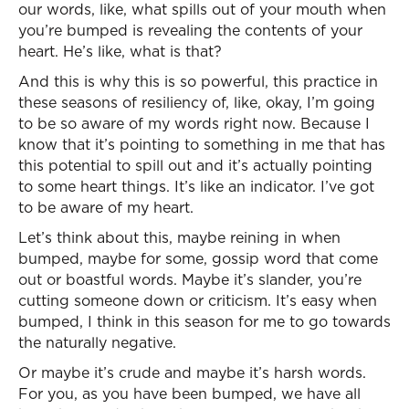
our words, like, what spills out of your mouth when
you’re bumped is revealing the contents of your
heart. He’s like, what is that?
And this is why this is so powerful, this practice in
these seasons of resiliency of, like, okay, I’m going
to be so aware of my words right now. Because I
know that it’s pointing to something in me that has
this potential to spill out and it’s actually pointing
to some heart things. It’s like an indicator. I’ve got
to be aware of my heart.
Let’s think about this, maybe reining in when
bumped, maybe for some, gossip word that come
out or boastful words. Maybe it’s slander, you’re
cutting someone down or criticism. It’s easy when
bumped, I think in this season for me to go towards
the naturally negative.
Or maybe it’s crude and maybe it’s harsh words.
For you, as you have been bumped, we have all