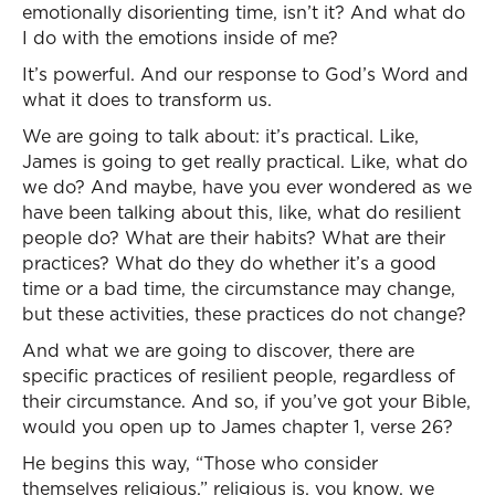
emotionally disorienting time, isn’t it? And what do
I do with the emotions inside of me?
It’s powerful. And our response to God’s Word and
what it does to transform us.
We are going to talk about: it’s practical. Like,
James is going to get really practical. Like, what do
we do? And maybe, have you ever wondered as we
have been talking about this, like, what do resilient
people do? What are their habits? What are their
practices? What do they do whether it’s a good
time or a bad time, the circumstance may change,
but these activities, these practices do not change?
And what we are going to discover, there are
specific practices of resilient people, regardless of
their circumstance. And so, if you’ve got your Bible,
would you open up to James chapter 1, verse 26?
He begins this way, “Those who consider
themselves religious,” religious is, you know, we