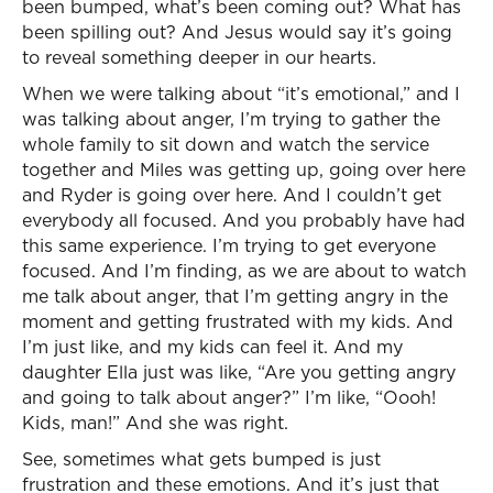
been bumped, what’s been coming out? What has
been spilling out? And Jesus would say it’s going
to reveal something deeper in our hearts.
When we were talking about “it’s emotional,” and I
was talking about anger, I’m trying to gather the
whole family to sit down and watch the service
together and Miles was getting up, going over here
and Ryder is going over here. And I couldn’t get
everybody all focused. And you probably have had
this same experience. I’m trying to get everyone
focused. And I’m finding, as we are about to watch
me talk about anger, that I’m getting angry in the
moment and getting frustrated with my kids. And
I’m just like, and my kids can feel it. And my
daughter Ella just was like, “Are you getting angry
and going to talk about anger?” I’m like, “Oooh!
Kids, man!” And she was right.
See, sometimes what gets bumped is just
frustration and these emotions. And it’s just that