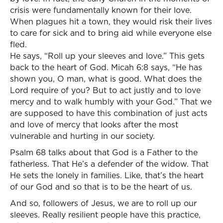
crisis were fundamentally known for their love.
When plagues hit a town, they would risk their lives
to care for sick and to bring aid while everyone else
fled.
He says, “Roll up your sleeves and love.” This gets
back to the heart of God. Micah 6:8 says, “He has
shown you, O man, what is good. What does the
Lord require of you? But to act justly and to love
mercy and to walk humbly with your God.” That we
are supposed to have this combination of just acts
and love of mercy that looks after the most
vulnerable and hurting in our society.
Psalm 68 talks about that God is a Father to the
fatherless. That He’s a defender of the widow. That
He sets the lonely in families. Like, that’s the heart
of our God and so that is to be the heart of us.
And so, followers of Jesus, we are to roll up our
sleeves. Really resilient people have this practice,