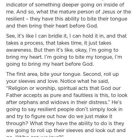
indicator of something deeper going on inside of
me. And so, what the mature person of Jesus or the
resilient – they have this ability to bite their tongue
and then bring their heart before God.
See, it’s like I can bridle it, I can hold it in, and that
takes a process, that takes time, it just takes
awareness. But then it’s like, okay, I’m going to
bring my heart. I’m going to bite my tongue, I’m
going to bring my heart before God.
The first area, bite your tongue. Second, roll up
your sleeves and love. Notice what he said,
“Religion or worship, spiritual acts that God our
Father accepts as pure and faultless is this, to look
after orphans and widows in their distress.” He’s
going to say resilient people don’t simply look in
and try to figure out how do we just make it
through? What they have the ability to do is they
are going to roll up their sleeves and look out and