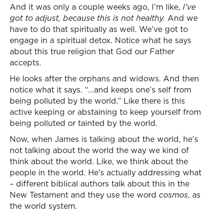
And it was only a couple weeks ago, I’m like,
I’ve
got to adjust, because this is not healthy.
And we
have to do that spiritually as well. We’ve got to
engage in a spiritual detox. Notice what he says
about this true religion that God our Father
accepts.
He looks after the orphans and widows. And then
notice what it says. “…and keeps one’s self from
being polluted by the world.” Like there is this
active keeping or abstaining to keep yourself from
being polluted or tainted by the world.
Now, when James is talking about the world, he’s
not talking about the world the way we kind of
think about the world. Like, we think about the
people in the world. He’s actually addressing what
– different biblical authors talk about this in the
New Testament and they use the word
cosmos
, as
the world system.