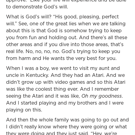
to demonstrate God’s will.
What is God’s will? “His good, pleasing, perfect
will.” See, one of the great lies when we are talking
about this is that God is somehow trying to keep
you from fun and holding out. And there’s all these
other areas and if you dive into those areas, that’s
real life. No, no, no, no. God’s trying to keep you
from harm and He wants the very best for you.
When I was a boy, we went to visit my aunt and
uncle in Kentucky. And they had an Atari. And we
didn’t grow up with video games and so this Atari
was like the coolest thing ever. And I remember
seeing the Atari and it was like,
Oh my goodness
.
And I started playing and my brothers and I were
playing on this.
And then the whole family was going to go out and
I didn’t really know where they were going or what
they were doing and they just said, “Hey, we’re