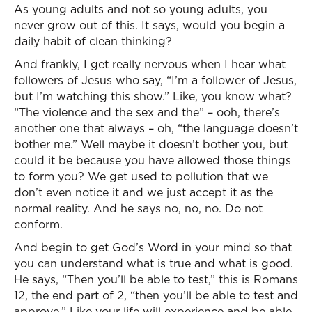
As young adults and not so young adults, you
never grow out of this. It says, would you begin a
daily habit of clean thinking?
And frankly, I get really nervous when I hear what
followers of Jesus who say, “I’m a follower of Jesus,
but I’m watching this show.” Like, you know what?
“The violence and the sex and the” – ooh, there’s
another one that always – oh, “the language doesn’t
bother me.” Well maybe it doesn’t bother you, but
could it be because you have allowed those things
to form you? We get used to pollution that we
don’t even notice it and we just accept it as the
normal reality. And he says no, no, no. Do not
conform.
And begin to get God’s Word in your mind so that
you can understand what is true and what is good.
He says, “Then you’ll be able to test,” this is Romans
12, the end part of 2, “then you’ll be able to test and
approve.” Like your life will experience and be able