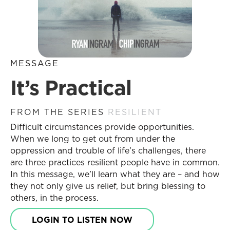
MESSAGE
It’s Practical
FROM THE SERIES
RESILIENT
Difficult circumstances provide opportunities.
When we long to get out from under the
oppression and trouble of life’s challenges, there
are three practices resilient people have in common.
In this message, we’ll learn what they are – and how
they not only give us relief, but bring blessing to
others, in the process.
LOGIN TO LISTEN NOW