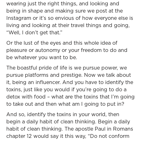
wearing just the right things, and looking and
being in shape and making sure we post at the
Instagram or it’s so envious of how everyone else is
living and looking at their travel things and going,
“Well, I don’t get that.”
Or the lust of the eyes and this whole idea of
pleasure or autonomy or your freedom to do and
be whatever you want to be.
The boastful pride of life is we pursue power, we
pursue platforms and prestige. Now we talk about
it, being an influencer. And you have to identify the
toxins, just like you would if you’re going to do a
detox with food – what are the toxins that I’m going
to take out and then what am I going to put in?
And so, identify the toxins in your world, then
begin a daily habit of clean thinking. Begin a daily
habit of clean thinking. The apostle Paul in Romans
chapter 12 would say it this way, “Do not conform