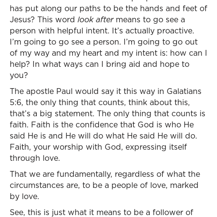
has put along our paths to be the hands and feet of
Jesus? This word
look after
means to go see a
person with helpful intent. It’s actually proactive.
I’m going to go see a person. I’m going to go out
of my way and my heart and my intent is: how can I
help? In what ways can I bring aid and hope to
you?
The apostle Paul would say it this way in Galatians
5:6, the only thing that counts, think about this,
that’s a big statement. The only thing that counts is
faith. Faith is the confidence that God is who He
said He is and He will do what He said He will do.
Faith, your worship with God, expressing itself
through love.
That we are fundamentally, regardless of what the
circumstances are, to be a people of love, marked
by love.
See, this is just what it means to be a follower of