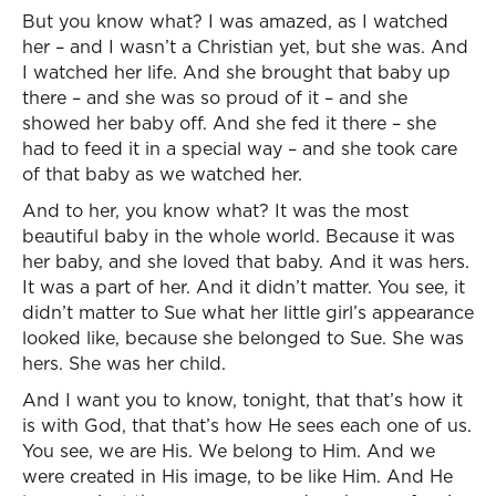
But you know what? I was amazed, as I watched
her – and I wasn’t a Christian yet, but she was. And
I watched her life. And she brought that baby up
there – and she was so proud of it – and she
showed her baby off. And she fed it there – she
had to feed it in a special way – and she took care
of that baby as we watched her.
And to her, you know what? It was the most
beautiful baby in the whole world. Because it was
her baby, and she loved that baby. And it was hers.
It was a part of her. And it didn’t matter. You see, it
didn’t matter to Sue what her little girl’s appearance
looked like, because she belonged to Sue. She was
hers. She was her child.
And I want you to know, tonight, that that’s how it
is with God, that that’s how He sees each one of us.
You see, we are His. We belong to Him. And we
were created in His image, to be like Him. And He