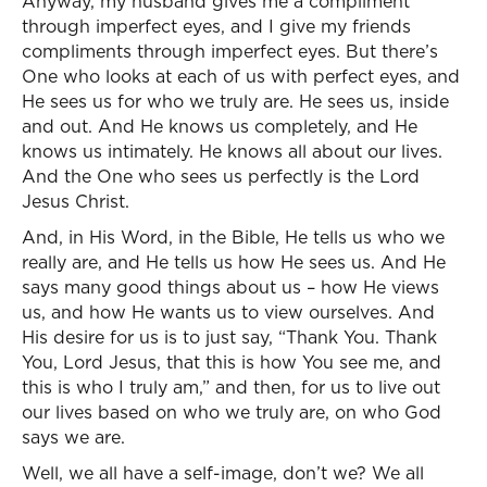
Anyway, my husband gives me a compliment
through imperfect eyes, and I give my friends
compliments through imperfect eyes. But there’s
One who looks at each of us with perfect eyes, and
He sees us for who we truly are. He sees us, inside
and out. And He knows us completely, and He
knows us intimately. He knows all about our lives.
And the One who sees us perfectly is the Lord
Jesus Christ.
And, in His Word, in the Bible, He tells us who we
really are, and He tells us how He sees us. And He
says many good things about us – how He views
us, and how He wants us to view ourselves. And
His desire for us is to just say, “Thank You. Thank
You, Lord Jesus, that this is how You see me, and
this is who I truly am,” and then, for us to live out
our lives based on who we truly are, on who God
says we are.
Well, we all have a self-image, don’t we? We all