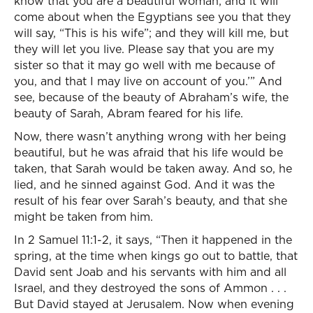
know that you are a beautiful woman; and it will
come about when the Egyptians see you that they
will say, “This is his wife”; and they will kill me, but
they will let you live. Please say that you are my
sister so that it may go well with me because of
you, and that I may live on account of you.’” And
see, because of the beauty of Abraham’s wife, the
beauty of Sarah, Abram feared for his life.
Now, there wasn’t anything wrong with her being
beautiful, but he was afraid that his life would be
taken, that Sarah would be taken away. And so, he
lied, and he sinned against God. And it was the
result of his fear over Sarah’s beauty, and that she
might be taken from him.
In 2 Samuel 11:1-2, it says, “Then it happened in the
spring, at the time when kings go out to battle, that
David sent Joab and his servants with him and all
Israel, and they destroyed the sons of Ammon . . .
But David stayed at Jerusalem. Now when evening