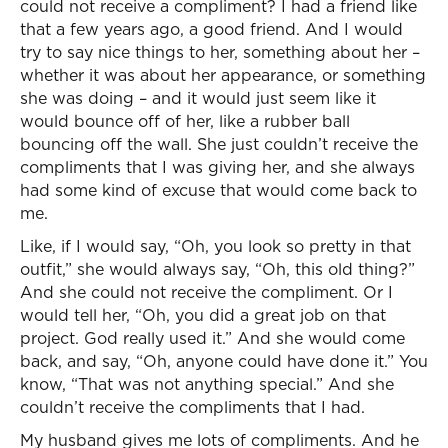
could not receive a compliment? I had a friend like
that a few years ago, a good friend. And I would
try to say nice things to her, something about her –
whether it was about her appearance, or something
she was doing – and it would just seem like it
would bounce off of her, like a rubber ball
bouncing off the wall. She just couldn’t receive the
compliments that I was giving her, and she always
had some kind of excuse that would come back to
me.
Like, if I would say, “Oh, you look so pretty in that
outfit,” she would always say, “Oh, this old thing?”
And she could not receive the compliment. Or I
would tell her, “Oh, you did a great job on that
project. God really used it.” And she would come
back, and say, “Oh, anyone could have done it.” You
know, “That was not anything special.” And she
couldn’t receive the compliments that I had.
My husband gives me lots of compliments. And he