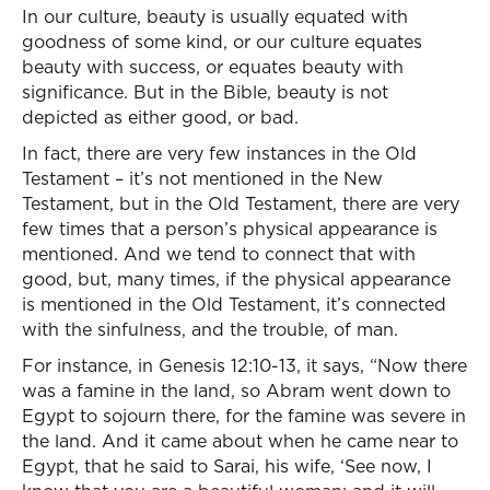
In our culture, beauty is usually equated with
goodness of some kind, or our culture equates
beauty with success, or equates beauty with
significance. But in the Bible, beauty is not
depicted as either good, or bad.
In fact, there are very few instances in the Old
Testament – it’s not mentioned in the New
Testament, but in the Old Testament, there are very
few times that a person’s physical appearance is
mentioned. And we tend to connect that with
good, but, many times, if the physical appearance
is mentioned in the Old Testament, it’s connected
with the sinfulness, and the trouble, of man.
For instance, in Genesis 12:10-13, it says, “Now there
was a famine in the land, so Abram went down to
Egypt to sojourn there, for the famine was severe in
the land. And it came about when he came near to
Egypt, that he said to Sarai, his wife, ‘See now, I