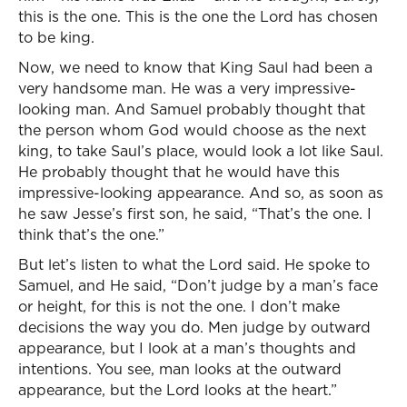
this is the one. This is the one the Lord has chosen
to be king.
Now, we need to know that King Saul had been a
very handsome man. He was a very impressive-
looking man. And Samuel probably thought that
the person whom God would choose as the next
king, to take Saul’s place, would look a lot like Saul.
He probably thought that he would have this
impressive-looking appearance. And so, as soon as
he saw Jesse’s first son, he said, “That’s the one. I
think that’s the one.”
But let’s listen to what the Lord said. He spoke to
Samuel, and He said, “Don’t judge by a man’s face
or height, for this is not the one. I don’t make
decisions the way you do. Men judge by outward
appearance, but I look at a man’s thoughts and
intentions. You see, man looks at the outward
appearance, but the Lord looks at the heart.”