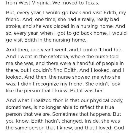
from West Virginia. We moved to Texas.
But, every year, I would go back and visit Edith, my
friend. And, one time, she had a really, really bad
stroke, and she was placed in a nursing home. And
so, every year, when I got to go back home, I would
go visit Edith in the nursing home.
And then, one year I went, and I couldn’t find her.
And I went in the cafeteria, where the nurse told
me she was, and there were a handful of people in
there, but I couldn’t find Edith. And I looked, and I
looked. And then, the nurse showed me who she
was. I didn’t recognize my friend. She didn’t look
like the person that I knew. But it was her.
And what I realized then is that our physical body,
sometimes, is no longer able to reflect the true
person that we are. Sometimes that happens. But
you know, Edith hadn’t changed. Inside, she was
the same person that I knew, and that I loved. God