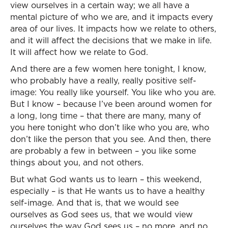
view ourselves in a certain way; we all have a
mental picture of who we are, and it impacts every
area of our lives. It impacts how we relate to others,
and it will affect the decisions that we make in life.
It will affect how we relate to God.
And there are a few women here tonight, I know,
who probably have a really, really positive self-
image: You really like yourself. You like who you are.
But I know – because I’ve been around women for
a long, long time – that there are many, many of
you here tonight who don’t like who you are, who
don’t like the person that you see. And then, there
are probably a few in between – you like some
things about you, and not others.
But what God wants us to learn – this weekend,
especially – is that He wants us to have a healthy
self-image. And that is, that we would see
ourselves as God sees us, that we would view
ourselves the way God sees us – no more, and no