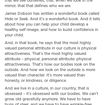
that we see ourselves, that, when we look in the
mirror, that that defines who we are.
James Dobson has written a wonderful book called
Hide or Seek. And it’s a wonderful book. And it tells
about how you can help your child develop a
healthy self-image, and how to build confidence in
your child.
And, in that book, he says that the most highly
valued personal attribute in our culture is physical
attractiveness. That’s the most highly valued
attribute – physical, personal attribute: physical
attractiveness. That’s how our bodies look on the
outside. And how we look on the outside is more
valued than character. It’s more valued than
honesty, or kindness, or diligence.
And we live in a culture, in our country, that is
obsessed – it’s obsessed with our bodies. We can’t
grow old gracefully anymore. We have to have
buns of steel, and we have to have wrinkle-free