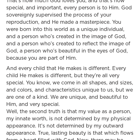
That’s how much God loves you, and that’s how
special, and important, every person is to Him. God
sovereignly supervised the process of your
reproduction, and He made a masterpiece. You
were born into this world as a unique individual,
and a person who’s created in the image of God,
and a person who’s created to reflect the image of
God, a person who’s beautiful in the eyes of God,
because you are part of Him.
And every child that He makes is different. Every
child He makes is different, but they’re all very
special. You know, we come in all shapes, and sizes,
and colors, and characteristics unique to us, but we
are one of a kind. We are unique, and beautiful to
Him, and very special.
Well, the second truth is that my value as a person,
my innate worth, is not determined by my physical
appearance. It’s not determined by my outward
appearance. True, lasting beauty is that which flows