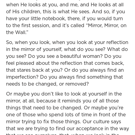
when He looks at you, and me, and He looks at all
of His children, this is what He sees. And so, if you
have your little notebook, there, if you would turn
to the first session, and it’s called “Mirror, Mirror, on
the Wall.”
So, when you look, when you look at your reflection
in the mirror of yourself, what do you see? What do
you see? Do you see a beautiful woman? Do you
feel pleased about the reflection that comes back,
that stares back at you? Or do you always find an
imperfection? Do you always find something that
needs to be changed, or removed?
Or maybe you don’t like to look at yourself in the
mirror, at all, because it reminds you of all those
things that need to be changed. Or maybe you’re
one of those who spend lots of time in front of the
mirror trying to fix those things. Our culture says
that we are trying to find our acceptance in the way