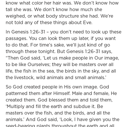
know what color her hair was. We don’t know how
tall she was. We don’t know how much she
weighed, or what body structure she had. We’re
not told any of these things about Eve.
In Genesis 1:26-31 – you don’t need to look up these
passages. You can look them up later, if you want
to do that. For time’s sake, we’ll just kind of go
through these tonight. But Genesis 1:26-31 says,
“Then God said, ‘Let us make people in Our image,
to be like Ourselves; they will be masters over all
life, the fish in the sea, the birds in the sky, and all
the livestock, wild animals and small animals.’
So God created people in His own image. God
patterned them after Himself. Male and female, He
created them. God blessed them and told them,
‘Multiply and fill the earth and subdue it. Be
masters over the fish, and the birds, and all the
animals.’ And God said, ‘Look, I have given you the
seed-bearing plants throughout the earth and all