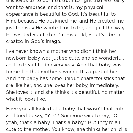
this leads us to our first truth tonight that we really
want to embrace, and that is, my physical
appearance is beautiful to God. It’s beautiful to
Him, because He designed me, and He created me,
just the way He wanted me to be, and just the way
He wanted you to be. I’m His child, and I’ve been
created in God’s image.
I’ve never known a mother who didn’t think her
newborn baby was just so cute, and so wonderful,
and so beautiful in every way. And that baby was
formed in that mother’s womb. It’s a part of her.
And her baby has some unique characteristics that
are like her, and she loves her baby, immediately.
She loves it, and she thinks it’s beautiful, no matter
what it looks like.
Have you all looked at a baby that wasn’t that cute,
and tried to say, “Yes”? Someone said to say, “Oh,
yeah, that’s a baby. That’s a baby.” But they’re all
cute to the mother. You know, she thinks her child is