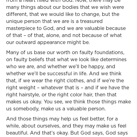
from a heart filled with God. Now, there may be
many things about our bodies that we wish were
different, that we would like to change, but the
unique person that we are is a treasured
masterpiece to God, and we are valuable because
of that – of that, alone, and not because of what
our outward appearance might be.
Many of us base our worth on faulty foundations,
on faulty beliefs that what we look like determines
who we are, and whether we’ll be happy, and
whether we’ll be successful in life. And we think
that, if we wear the right clothes, and if we’re the
right weight – whatever that is – and if we have the
right hairstyle, or the right color hair, then that
makes us okay. You see, we think those things make
us somebody, make us a valuable person.
And those things may help us feel better, for a
while, about ourselves, and they may make us feel
beautiful. And that’s okay. But God says, God says