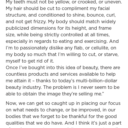
My teeth must not be yellow, or crooked, or uneven.
My hair should be cut to compliment my facial
structure, and conditioned to shine, bounce, curl,
and not get frizzy. My body should match widely
publicized dimensions for its height, and frame
size, while being strictly controlled at all times,
especially in regards to eating and exercising. And
I’m to passionately dislike any flab, or cellulite, on
my body so much that I’m willing to cut, or starve,
myself to get rid of it.
Once I’ve bought into this idea of beauty, there are
countless products and services available to help
me attain it – thanks to today’s multi-billion-dollar
beauty industry. The problem is I never seem to be
able to obtain the image they’re selling me.”
Now, we can get so caught up in placing our focus
on what needs to change, or be improved, in our
bodies that we forget to be thankful for the good
qualities that we do have. And I think it’s just a part