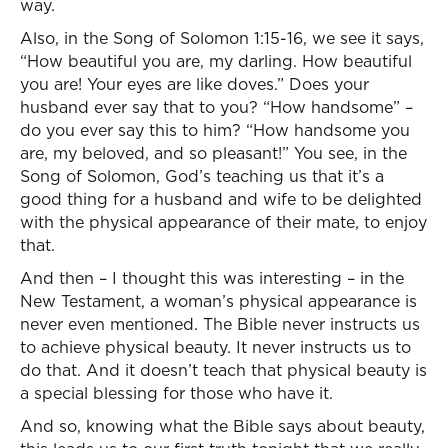
way.
Also, in the Song of Solomon 1:15-16, we see it says,
“How beautiful you are, my darling. How beautiful
you are! Your eyes are like doves.” Does your
husband ever say that to you? “How handsome” –
do you ever say this to him? “How handsome you
are, my beloved, and so pleasant!” You see, in the
Song of Solomon, God’s teaching us that it’s a
good thing for a husband and wife to be delighted
with the physical appearance of their mate, to enjoy
that.
And then – I thought this was interesting – in the
New Testament, a woman’s physical appearance is
never even mentioned. The Bible never instructs us
to achieve physical beauty. It never instructs us to
do that. And it doesn’t teach that physical beauty is
a special blessing for those who have it.
And so, knowing what the Bible says about beauty,