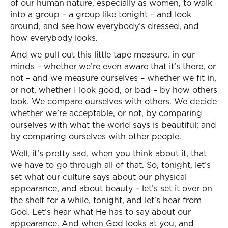
of our human nature, especially as women, to walk
into a group – a group like tonight – and look
around, and see how everybody’s dressed, and
how everybody looks.
And we pull out this little tape measure, in our
minds – whether we’re even aware that it’s there, or
not – and we measure ourselves – whether we fit in,
or not, whether I look good, or bad – by how others
look. We compare ourselves with others. We decide
whether we’re acceptable, or not, by comparing
ourselves with what the world says is beautiful; and
by comparing ourselves with other people.
Well, it’s pretty sad, when you think about it, that
we have to go through all of that. So, tonight, let’s
set what our culture says about our physical
appearance, and about beauty – let’s set it over on
the shelf for a while, tonight, and let’s hear from
God. Let’s hear what He has to say about our
appearance. And when God looks at you, and