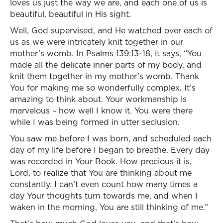
loves us just the way we are, and each one of us is
beautiful, beautiful in His sight.
Well, God supervised, and He watched over each of
us as we were intricately knit together in our
mother’s womb. In Psalms 139:13-18, it says, “You
made all the delicate inner parts of my body, and
knit them together in my mother’s womb. Thank
You for making me so wonderfully complex. It’s
amazing to think about. Your workmanship is
marvelous – how well I know it. You were there
while I was being formed in utter seclusion.
You saw me before I was born, and scheduled each
day of my life before I began to breathe. Every day
was recorded in Your Book. How precious it is,
Lord, to realize that You are thinking about me
constantly. I can’t even count how many times a
day Your thoughts turn towards me, and when I
waken in the morning, You are still thinking of me.”