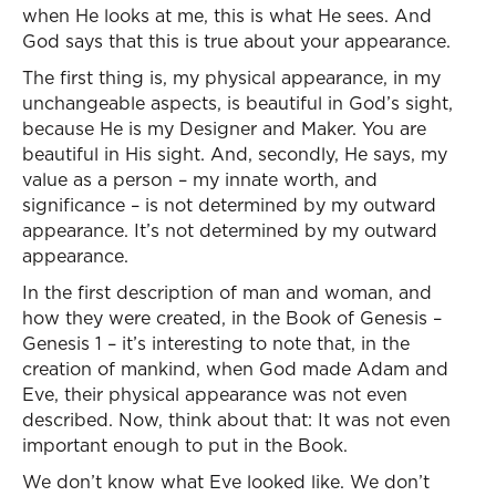
when He looks at me, this is what He sees. And
God says that this is true about your appearance.
The first thing is, my physical appearance, in my
unchangeable aspects, is beautiful in God’s sight,
because He is my Designer and Maker. You are
beautiful in His sight. And, secondly, He says, my
value as a person – my innate worth, and
significance – is not determined by my outward
appearance. It’s not determined by my outward
appearance.
In the first description of man and woman, and
how they were created, in the Book of Genesis –
Genesis 1 – it’s interesting to note that, in the
creation of mankind, when God made Adam and
Eve, their physical appearance was not even
described. Now, think about that: It was not even
important enough to put in the Book.
We don’t know what Eve looked like. We don’t