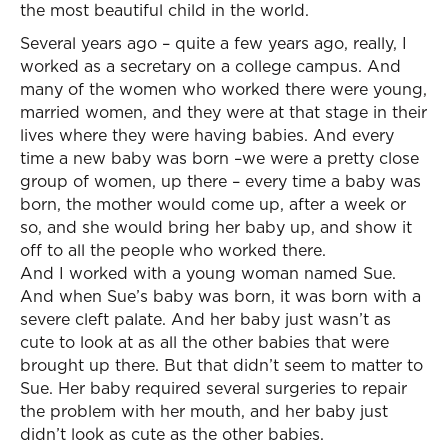
the most beautiful child in the world.
Several years ago – quite a few years ago, really, I
worked as a secretary on a college campus. And
many of the women who worked there were young,
married women, and they were at that stage in their
lives where they were having babies. And every
time a new baby was born –we were a pretty close
group of women, up there – every time a baby was
born, the mother would come up, after a week or
so, and she would bring her baby up, and show it
off to all the people who worked there.
And I worked with a young woman named Sue.
And when Sue’s baby was born, it was born with a
severe cleft palate. And her baby just wasn’t as
cute to look at as all the other babies that were
brought up there. But that didn’t seem to matter to
Sue. Her baby required several surgeries to repair
the problem with her mouth, and her baby just
didn’t look as cute as the other babies.