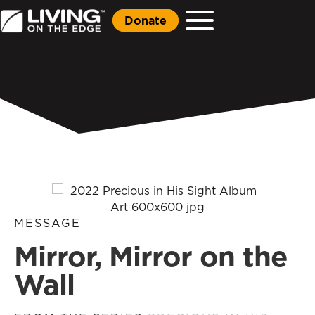
Donate
MESSAGE
Mirror, Mirror on the
Wall