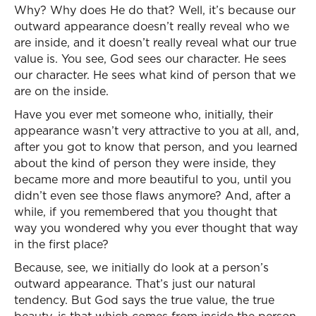
Why? Why does He do that? Well, it’s because our
outward appearance doesn’t really reveal who we
are inside, and it doesn’t really reveal what our true
value is. You see, God sees our character. He sees
our character. He sees what kind of person that we
are on the inside.
Have you ever met someone who, initially, their
appearance wasn’t very attractive to you at all, and,
after you got to know that person, and you learned
about the kind of person they were inside, they
became more and more beautiful to you, until you
didn’t even see those flaws anymore? And, after a
while, if you remembered that you thought that
way you wondered why you ever thought that way
in the first place?
Because, see, we initially do look at a person’s
outward appearance. That’s just our natural
tendency. But God says the true value, the true