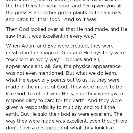
the fruit trees for your food, and I’ve given you all
the grasses and other green plants to the animals
and birds for their food.’ And so it was.
Then God looked over all that He had made, and He
saw that it was excellent in every way.”
When Adam and Eve were created, they were
created in the image of God and He says they were
“excellent in every way” – bodies and all,
appearance and all. See, the physical appearance
was not even mentioned. But what we do learn,
what He especially points out to us, is, they were
made in the image of God. They were made to be
like God, to reflect who He is, and they were given
responsibility to care for the earth. And they were
given a responsibility to multiply, and to fill the
earth. But He said their bodies were excellent. The
way they were made was excellent, even though we
don’t have a description of what they look like.