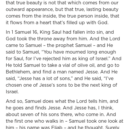
that true beauty is not that which comes from our
outward appearance, but that true, lasting beauty
comes from the inside, the true person inside, that
it flows from a heart that’s filled up with God.
In 1 Samuel 16, King Saul had fallen into sin, and
God took the throne away from him. And the Lord
came to Samuel – the prophet Samuel – and He
said to Samuel, “You have mourned long enough
for Saul, for I’ve rejected him as king of Israel.” And
He told Samuel to take a vial of olive oil, and go to
Bethlehem, and find a man named Jesse. And He
said, “Jesse has a lot of sons,” and He said, “I’ve
chosen one of Jesse’s sons to be the next king of
Israel.
And so, Samuel does what the Lord tells him, and
he goes and finds Jesse. And Jesse has, I think,
about seven of his sons there, who come in. And
the first one who walks in – Samuel took one look at
him – his name was Eliab – and he thought, Surely,