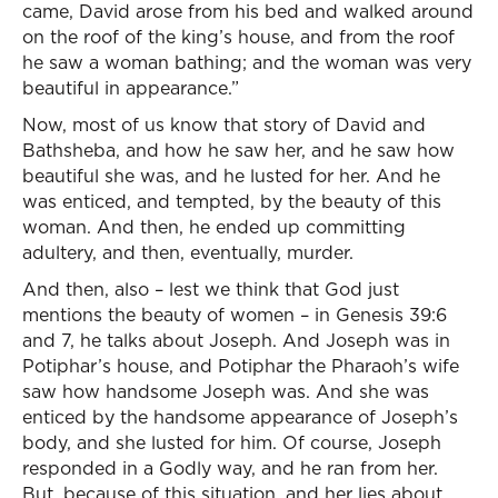
came, David arose from his bed and walked around
on the roof of the king’s house, and from the roof
he saw a woman bathing; and the woman was very
beautiful in appearance.”
Now, most of us know that story of David and
Bathsheba, and how he saw her, and he saw how
beautiful she was, and he lusted for her. And he
was enticed, and tempted, by the beauty of this
woman. And then, he ended up committing
adultery, and then, eventually, murder.
And then, also – lest we think that God just
mentions the beauty of women – in Genesis 39:6
and 7, he talks about Joseph. And Joseph was in
Potiphar’s house, and Potiphar the Pharaoh’s wife
saw how handsome Joseph was. And she was
enticed by the handsome appearance of Joseph’s
body, and she lusted for him. Of course, Joseph
responded in a Godly way, and he ran from her.
But, because of this situation, and her lies about