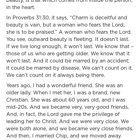
beauty, is that which comes from inside the person,
in the heart.
In Proverbs 31:30, it says, “Charm is deceitful and
beauty is vain, but a woman who fears the Lord,
she is to be praised.” A woman who fears the Lord.
You see, outward beauty is fleeting. It doesn’t last.
If we live long enough, it won’t last. We know that –
those of us who are getting older. We know that it
won’t last. And it could be marred by an accident;
it could be marred by disease. We can’t count on it.
We can’t count on it always being there.
Years ago, I had a wonderful friend. She was an
older lady. When I met her, I was a brand, new
Christian. She was about 60 years old, and I was
mid-20s. And we became very, very good friends.
And, in fact, the Lord gave me the privilege of
leading her to Christ. And we were very close. We
were both alone, and we became very close friends.
And then, I married Chip, and we moved away