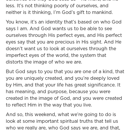
less. It’s not thinking poorly of ourselves, and
neither is it thinking, I’m God’s gift to mankind.
You know, it’s an identity that’s based on who God
says I am. And God wants us to be able to see
ourselves through His perfect eyes, and His perfect
eyes say that you are precious in His sight. And He
doesn’t want us to look at ourselves through the
imperfect eyes of the world, the system that
distorts the image of who we are.
But God says to you that you are one of a kind, that
you are uniquely created, and you’re deeply loved
by Him, and that your life has great significance. It
has meaning, and purpose, because you were
created in the image of God, and you were created
to reflect Him in the way that you live.
And so, this weekend, what we’re going to do is
look at some important spiritual truths that tell us
who we really are, who God says we are, and that,