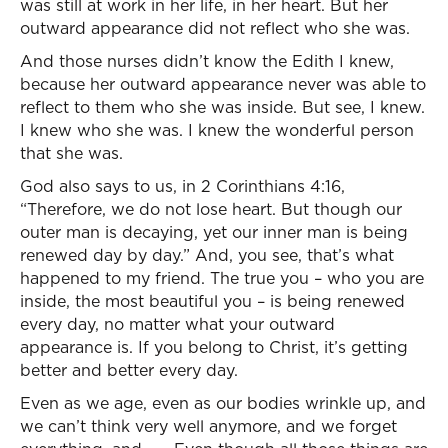
was still at work in her life, in her heart. But her
outward appearance did not reflect who she was.
And those nurses didn’t know the Edith I knew,
because her outward appearance never was able to
reflect to them who she was inside. But see, I knew.
I knew who she was. I knew the wonderful person
that she was.
God also says to us, in 2 Corinthians 4:16,
“Therefore, we do not lose heart. But though our
outer man is decaying, yet our inner man is being
renewed day by day.” And, you see, that’s what
happened to my friend. The true you – who you are
inside, the most beautiful you – is being renewed
every day, no matter what your outward
appearance is. If you belong to Christ, it’s getting
better and better every day.
Even as we age, even as our bodies wrinkle up, and
we can’t think very well anymore, and we forget