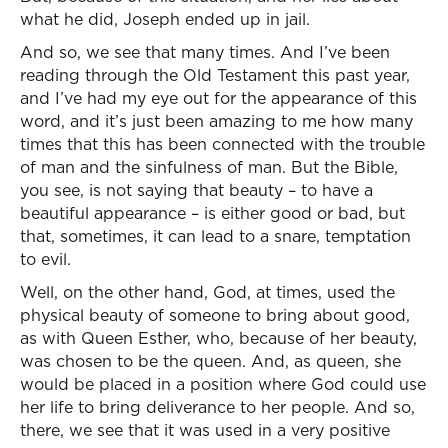
what he did, Joseph ended up in jail.
And so, we see that many times. And I’ve been
reading through the Old Testament this past year,
and I’ve had my eye out for the appearance of this
word, and it’s just been amazing to me how many
times that this has been connected with the trouble
of man and the sinfulness of man. But the Bible,
you see, is not saying that beauty – to have a
beautiful appearance – is either good or bad, but
that, sometimes, it can lead to a snare, temptation
to evil.
Well, on the other hand, God, at times, used the
physical beauty of someone to bring about good,
as with Queen Esther, who, because of her beauty,
was chosen to be the queen. And, as queen, she
would be placed in a position where God could use
her life to bring deliverance to her people. And so,
there, we see that it was used in a very positive