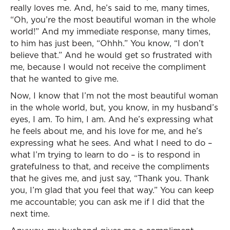
really loves me. And, he’s said to me, many times,
“Oh, you’re the most beautiful woman in the whole
world!” And my immediate response, many times,
to him has just been, “Ohhh.” You know, “I don’t
believe that.” And he would get so frustrated with
me, because I would not receive the compliment
that he wanted to give me.
Now, I know that I’m not the most beautiful woman
in the whole world, but, you know, in my husband’s
eyes, I am. To him, I am. And he’s expressing what
he feels about me, and his love for me, and he’s
expressing what he sees. And what I need to do –
what I’m trying to learn to do – is to respond in
gratefulness to that, and receive the compliments
that he gives me, and just say, “Thank you. Thank
you, I’m glad that you feel that way.” You can keep
me accountable; you can ask me if I did that the
next time.