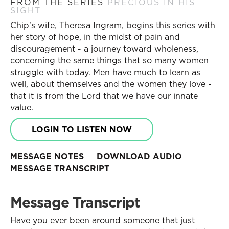
FROM THE SERIES
PRECIOUS IN HIS
SIGHT
Chip's wife, Theresa Ingram, begins this series with
her story of hope, in the midst of pain and
discouragement - a journey toward wholeness,
concerning the same things that so many women
struggle with today. Men have much to learn as
well, about themselves and the women they love -
that it is from the Lord that we have our innate
value.
LOGIN TO LISTEN NOW
MESSAGE NOTES
DOWNLOAD AUDIO
MESSAGE TRANSCRIPT
Message Transcript
Have you ever been around someone that just