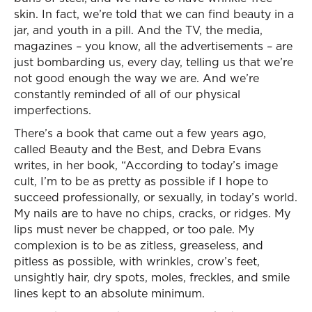
skin. In fact, we’re told that we can find beauty in a
jar, and youth in a pill. And the TV, the media,
magazines – you know, all the advertisements – are
just bombarding us, every day, telling us that we’re
not good enough the way we are. And we’re
constantly reminded of all of our physical
imperfections.
There’s a book that came out a few years ago,
called Beauty and the Best, and Debra Evans
writes, in her book, “According to today’s image
cult, I’m to be as pretty as possible if I hope to
succeed professionally, or sexually, in today’s world.
My nails are to have no chips, cracks, or ridges. My
lips must never be chapped, or too pale. My
complexion is to be as zitless, greaseless, and
pitless as possible, with wrinkles, crow’s feet,
unsightly hair, dry spots, moles, freckles, and smile
lines kept to an absolute minimum.