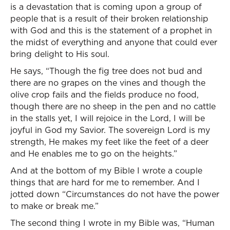
is a devastation that is coming upon a group of
people that is a result of their broken relationship
with God and this is the statement of a prophet in
the midst of everything and anyone that could ever
bring delight to His soul.
He says, “Though the fig tree does not bud and
there are no grapes on the vines and though the
olive crop fails and the fields produce no food,
though there are no sheep in the pen and no cattle
in the stalls yet, I will rejoice in the Lord, I will be
joyful in God my Savior. The sovereign Lord is my
strength, He makes my feet like the feet of a deer
and He enables me to go on the heights.”
And at the bottom of my Bible I wrote a couple
things that are hard for me to remember. And I
jotted down “Circumstances do not have the power
to make or break me.”
The second thing I wrote in my Bible was, “Human