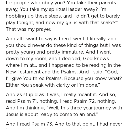
for people who obey you? You take their parents
away, You take my spiritual leader away? I’m
hobbling up these steps, and I didn’t get to barely
play tonight, and now my girl is with that snake?”
That was my prayer.
And all I want to say is then I went, I literally, and
you should never do these kind of things but I was
pretty young and pretty immature. And I went
down to my room, and I decided, God knows
where I’m at… and I happened to be reading in the
New Testament and the Psalms. And I said, “God,
I’ll give You three Psalms. Because you know what?
Either You speak with clarity or I’m done.”
And as stupid as it was, I really meant it. And so, I
read Psalm 71, nothing. I read Psalm 72, nothing.
And I’m thinking, “Well, this three year journey with
Jesus is about ready to come to an end.”
And I read Psalm 73. And to that point, I had never