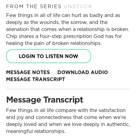
FROM THE SERIES
UNSTUCK
Few things in all of life can hurt as badly and as
deeply as the wounds, the sorrow, and the
alienation that comes when a relationship is broken.
Chip shares a four-step prescription God has for
healing the pain of broken relationships.
LOGIN TO LISTEN NOW
MESSAGE NOTES
DOWNLOAD AUDIO
MESSAGE TRANSCRIPT
Message Transcript
Few things in all life compare with the satisfaction
and joy and connectedness that come when we’re
deeply loved and when we love deeply in authentic,
meaningful relationships.