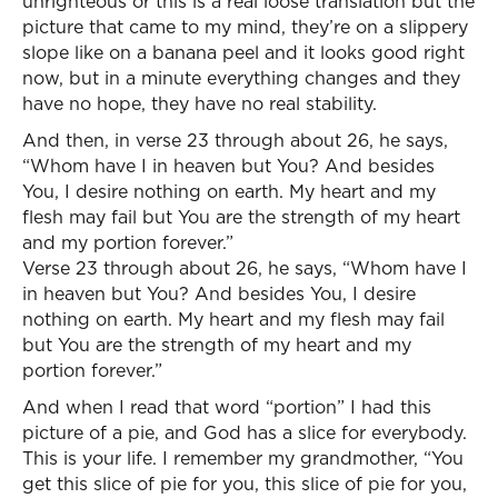
unrighteous or this is a real loose translation but the
picture that came to my mind, they’re on a slippery
slope like on a banana peel and it looks good right
now, but in a minute everything changes and they
have no hope, they have no real stability.
And then, in verse 23 through about 26, he says,
“Whom have I in heaven but You? And besides
You, I desire nothing on earth. My heart and my
flesh may fail but You are the strength of my heart
and my portion forever.”
Verse 23 through about 26, he says, “Whom have I
in heaven but You? And besides You, I desire
nothing on earth. My heart and my flesh may fail
but You are the strength of my heart and my
portion forever.”
And when I read that word “portion” I had this
picture of a pie, and God has a slice for everybody.
This is your life. I remember my grandmother, “You
get this slice of pie for you, this slice of pie for you,