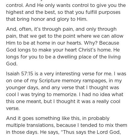
control. And He only wants control to give you the
highest and the best, so that you fulfill purposes
that bring honor and glory to Him.
And, often, it’s through pain, and only through
pain, that we get to the point where we can allow
Him to be at home in our hearts. Why? Because
God longs to make your heart Christ’s home. He
longs for you to be a dwelling place of the living
God.
Isaiah 57:15 is a very interesting verse for me. I was
on one of my Scripture memory rampages, in my
younger days, and any verse that I thought was
cool I was trying to memorize. I had no idea what
this one meant, but I thought it was a really cool
verse.
And it goes something like this, in probably
multiple translations, because I tended to mix them
in those days. He says, “Thus says the Lord God,