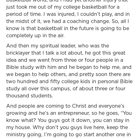
just took me out of my college basketball for a
period of time. I was injured, I couldn’t play, and in
the midst of it, we had a coaching change. So, all I
know is that basketball in the future is going to be
completely up in the air.
And then my spiritual leader, who was the
bricklayer that I talk a lot about, he got this great
idea and we went from three or four people in a
Bible study with him and he began to help me, and
we began to help others, and pretty soon there are
two hundred and fifty college kids in personal Bible
study all over this campus, of about three or four
thousand students.
And people are coming to Christ and everyone’s
growing and he’s an entrepreneur, so he goes, “You
know what? You guys got it down, you can stay in
my house. Why don’t you guys live here, keep the
ministry going, I’m going to go start another one in