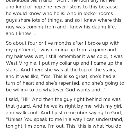
basketball team and I won’t mention any names
and kind of hope he never listens to this because
he would know who he is. And in locker rooms
guys share lots of things, and so I knew where this
guy was coming from and I knew his dating life,
and I knew …
So about four or five months after I broke up with
my girlfriend, I was coming up from a game and
my hair was wet, I still remember it was cold, it was
West Virginia, I put my collar up and I came up the
stairs. And there she was at the top of the stairs,
and it was like, “Yes! This is so great, she’s had a
turn of heart and she’s repented, and she’s going to
be willing to do whatever God wants and…”
I said, “Hi!” And then the guy right behind me was
that guard. And he walks right by me, with my girl,
and walks out. And I just remember saying to God,
“Unless You speak to me in a way I can understand,
tonight, I’m done. I’m out. This, this is what You do