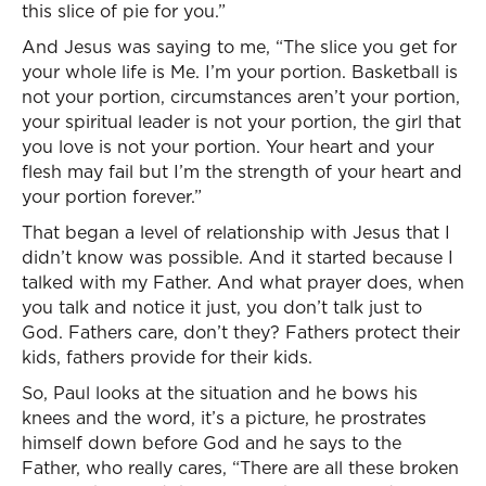
this slice of pie for you.”
And Jesus was saying to me, “The slice you get for
your whole life is Me. I’m your portion. Basketball is
not your portion, circumstances aren’t your portion,
your spiritual leader is not your portion, the girl that
you love is not your portion. Your heart and your
flesh may fail but I’m the strength of your heart and
your portion forever.”
That began a level of relationship with Jesus that I
didn’t know was possible. And it started because I
talked with my Father. And what prayer does, when
you talk and notice it just, you don’t talk just to
God. Fathers care, don’t they? Fathers protect their
kids, fathers provide for their kids.
So, Paul looks at the situation and he bows his
knees and the word, it’s a picture, he prostrates
himself down before God and he says to the
Father, who really cares, “There are all these broken