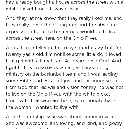
had already bought a house across the street with a
white picket fence. It was classic.
And they let me know that they really liked me, and
they really loved their daughter, and the absolute
expectation for us to be married would be to live
across the street here, on the Ohio River.
And all I can tell you, this may sound crazy, but I’m
twenty years old, I’m not like some little kid. I loved
that girl with all my heart. And she loved God. And
I got to this crossroads where, as I was doing
ministry on the basketball team and I was leading
some Bible studies, and I just had this inner sense
from God that His will and vision for my life was not
to live on the Ohio River, with the white picket
fence with that woman there, even though that’s
the woman I wanted to live with.
And the lordship issue was about common vision.
She was awesome, and loving, and kind, and godly,