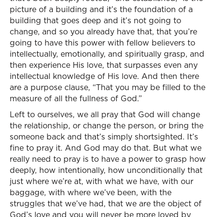
picture of a building and it’s the foundation of a
building that goes deep and it’s not going to
change, and so you already have that, that you’re
going to have this power with fellow believers to
intellectually, emotionally, and spiritually grasp, and
then experience His love, that surpasses even any
intellectual knowledge of His love. And then there
are a purpose clause, “That you may be filled to the
measure of all the fullness of God.”
Left to ourselves, we all pray that God will change
the relationship, or change the person, or bring the
someone back and that’s simply shortsighted. It’s
fine to pray it. And God may do that. But what we
really need to pray is to have a power to grasp how
deeply, how intentionally, how unconditionally that
just where we’re at, with what we have, with our
baggage, with where we’ve been, with the
struggles that we’ve had, that we are the object of
God’s love and you will never be more loved by