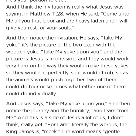
And I think the invitation is really what Jesus was
saying, in Matthew 11:28, when He said, “Come unto
Me all you that labor and are heavy laden and I will
give you rest for your souls.”
And then notice the invitation, He says, “Take My
yoke,” it’s the picture of the two oxen with the
wooden yoke. “Take My yoke upon you,” and the
picture is Jesus is in one side, and they would work
very hard on the way they would make these yokes,
so they would fit perfectly, so it wouldn’t rub, so as
the animals would push together, two of them
could do four or six times what either one of them
could do individually.
And Jesus says, “Take My yoke upon you,” and then
notice the journey and the humility, “and learn from
Me.” And this is a side of Jesus a lot of us, I don’t
think, really get. “For I am,” literally the word is, the
King James is, “meek.” The word means “gentle.”