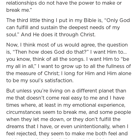
relationships do not have the power to make or
break me.”
The third little thing I put in my Bible is, “Only God
can fulfill and sustain the deepest needs of my
soul.” And He does it through Christ.
Now, I think most of us would agree, the question
is, “Then how does God do that?” I want Him to…
you know, think of all the songs. I want Him to “be
my all in all,” I want to grow up to all the fullness of
the measure of Christ; I long for Him and Him alone
to be my soul’s satisfaction.
But unless you’re living on a different planet than
me that doesn’t come real easy to me and I have
times where, at least in my emotional experience,
circumstances seem to break me, and some people
when they let me down, or they don’t fulfill the
dreams that I have, or even unintentionally, when I
feel rejected, they seem to make me both feel and