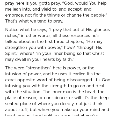
pray here is you gotta pray, “God, would You help
me lean into, and yield to, and accept, and
embrace, not fix the things or change the people.”
That’s what we tend to pray.
Notice what he says, “I pray that out of His glorious
riches,” in other words, all these resources he’s
talked about in the first three chapters, “He may
strengthen you with power,” how? “through His
Spirit,” where? “in your inner being so that Christ
may dwell in your hearts by faith.”
The word “strengthen” here is power, or the
infusion of power, and he uses it earlier. It’s the
exact opposite word of being discouraged. It’s God
infusing you with the strength to go on and deal
with the situation. The inner man is the heart, the
place of reason, or conscience, or will. It’s the deep-
seated place of where you deeply, not just think
about stuff, but where you make up your mind and
heart, and will and volition, about what you’re