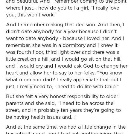
and beautiful. And I remember coming to the point
where I just… how do you tell a girl, “I really love
you, this won’t work.”
And I remember making that decision. And then, I
didn’t date anybody for a year because I didn’t
want to date anybody - because I loved her. And I
remember, she was in a dormitory and I knew it
was fourth floor, third light over and there was a
little crest on a hill, and I would go sit on that hill,
and I would cry and I would ask God to change her
heart and allow her to say to her folks, “You know
what mom and dad? I really appreciate that but I
just, I really need to, I need to do life with Chip.”
But she felt a very honest responsibility to older
parents and she said, “I need to be across the
street, and in probably ten years they’re going to
be having health issues and…”
And at the same time, we had a little change in the
basketball world, and I had yet another injury that