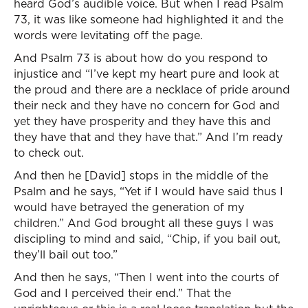
heard God’s audible voice. But when I read Psalm
73, it was like someone had highlighted it and the
words were levitating off the page.
And Psalm 73 is about how do you respond to
injustice and “I’ve kept my heart pure and look at
the proud and there are a necklace of pride around
their neck and they have no concern for God and
yet they have prosperity and they have this and
they have that and they have that.” And I’m ready
to check out.
And then he [David] stops in the middle of the
Psalm and he says, “Yet if I would have said thus I
would have betrayed the generation of my
children.” And God brought all these guys I was
discipling to mind and said, “Chip, if you bail out,
they’ll bail out too.”
And then he says, “Then I went into the courts of
God and I perceived their end.” That the