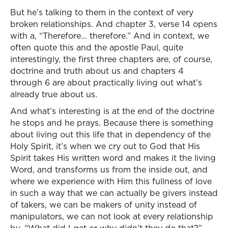
But he’s talking to them in the context of very
broken relationships. And chapter 3, verse 14 opens
with a, “Therefore… therefore.” And in context, we
often quote this and the apostle Paul, quite
interestingly, the first three chapters are, of course,
doctrine and truth about us and chapters 4
through 6 are about practically living out what’s
already true about us.
And what’s interesting is at the end of the doctrine
he stops and he prays. Because there is something
about living out this life that in dependency of the
Holy Spirit, it’s when we cry out to God that His
Spirit takes His written word and makes it the living
Word, and transforms us from the inside out, and
where we experience with Him this fullness of love
in such a way that we can actually be givers instead
of takers, we can be makers of unity instead of
manipulators, we can not look at every relationship