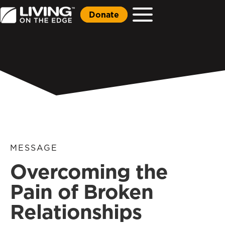
Donate
MESSAGE
Overcoming the
Pain of Broken
Relationships