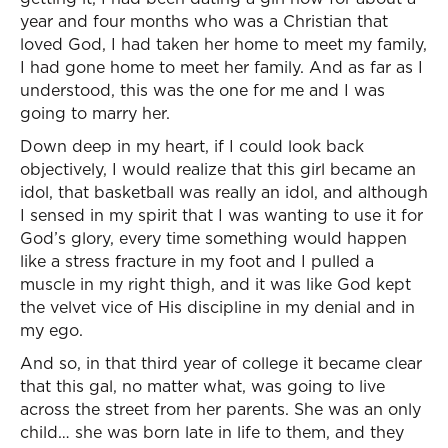
year and four months who was a Christian that
loved God, I had taken her home to meet my family,
I had gone home to meet her family. And as far as I
understood, this was the one for me and I was
going to marry her.
Down deep in my heart, if I could look back
objectively, I would realize that this girl became an
idol, that basketball was really an idol, and although
I sensed in my spirit that I was wanting to use it for
God’s glory, every time something would happen
like a stress fracture in my foot and I pulled a
muscle in my right thigh, and it was like God kept
the velvet vice of His discipline in my denial and in
my ego.
And so, in that third year of college it became clear
that this gal, no matter what, was going to live
across the street from her parents. She was an only
child… she was born late in life to them, and they