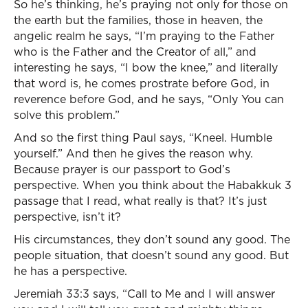
So he’s thinking, he’s praying not only for those on
the earth but the families, those in heaven, the
angelic realm he says, “I’m praying to the Father
who is the Father and the Creator of all,” and
interesting he says, “I bow the knee,” and literally
that word is, he comes prostrate before God, in
reverence before God, and he says, “Only You can
solve this problem.”
And so the first thing Paul says, “Kneel. Humble
yourself.” And then he gives the reason why.
Because prayer is our passport to God’s
perspective. When you think about the Habakkuk 3
passage that I read, what really is that? It’s just
perspective, isn’t it?
His circumstances, they don’t sound any good. The
people situation, that doesn’t sound any good. But
he has a perspective.
Jeremiah 33:3 says, “Call to Me and I will answer