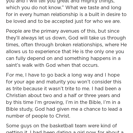
you and I will tell you great and mighty things,
which you do not know.” What we taste and long
for in every human relationship is a built in desire to
be loved and to be accepted just for who we are.
People are the primary avenues of this, but since
they’ll always let us down, God will take us through
times, often through broken relationships, where He
allows us to experience that He is the only one you
can fully depend on and something happens in a
saint’s walk with God when that occurs.
For me, I have to go back a long way and I hope
for your age and maturity you won’t consider this
as trite because it wasn’t trite to me. I had been a
Christian about two and a half or three years and
by this time I’m growing, I’m in the Bible, I’m in a
Bible study, God had given me a chance to lead a
number of people to Christ.
Some guys on the basketball team were kind of
getting it, I had been dating a girl now for about a