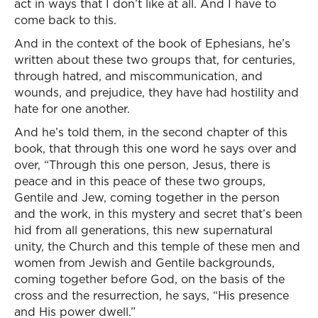
act in ways that I don’t like at all. And I have to
come back to this.
And in the context of the book of Ephesians, he’s
written about these two groups that, for centuries,
through hatred, and miscommunication, and
wounds, and prejudice, they have had hostility and
hate for one another.
And he’s told them, in the second chapter of this
book, that through this one word he says over and
over, “Through this one person, Jesus, there is
peace and in this peace of these two groups,
Gentile and Jew, coming together in the person
and the work, in this mystery and secret that’s been
hid from all generations, this new supernatural
unity, the Church and this temple of these men and
women from Jewish and Gentile backgrounds,
coming together before God, on the basis of the
cross and the resurrection, he says, “His presence
and His power dwell.”