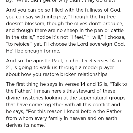
by, “What did I get or why didn’t they do that?”
And you can be so filled with the fullness of God,
you can say with integrity, “Though the fig tree
doesn’t blossom, though the olives don’t produce,
and though there are no sheep in the pen or cattle
in the stalls,” notice it’s not “I feel,” “I will,” I choose,
“to rejoice,” yet, I’ll choose the Lord sovereign God,
He’ll be enough for me.
And so the apostle Paul, in chapter 3 verses 14 to
21, is going to walk us through a model prayer
about how you restore broken relationships.
The first thing he says in verses 14 and 15 is, “Talk to
the Father.” I mean here’s this steward of these
divine mysteries looking at the supernatural groups
that have come together with all this conflict and
he says, “For this reason I kneel before the Father
from whom every family in heaven and on earth
derives its name.”