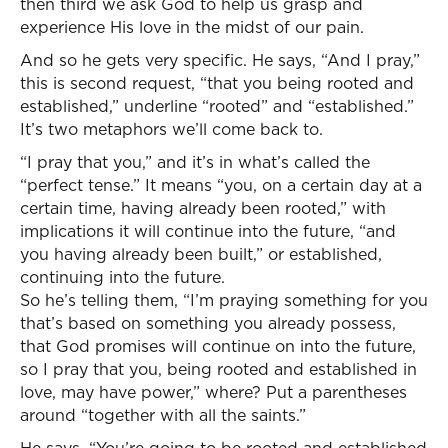
then third we ask God to help us grasp and
experience His love in the midst of our pain.
And so he gets very specific. He says, “And I pray,”
this is second request, “that you being rooted and
established,” underline “rooted” and “established.”
It’s two metaphors we’ll come back to.
“I pray that you,” and it’s in what’s called the
“perfect tense.” It means “you, on a certain day at a
certain time, having already been rooted,” with
implications it will continue into the future, “and
you having already been built,” or established,
continuing into the future.
So he’s telling them, “I’m praying something for you
that’s based on something you already possess,
that God promises will continue on into the future,
so I pray that you, being rooted and established in
love, may have power,” where? Put a parentheses
around “together with all the saints.”