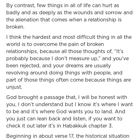
By contrast, few things in all of life can hurt as
badly and as deeply as the wounds and sorrow and
the alienation that comes when a relationship is
broken.
I think the hardest and most difficult thing in all the
world is to overcome the pain of broken
relationships, because all those thoughts of, “It’s
probably because I don’t measure up,” and you’ve
been rejected, and your dreams are usually
revolving around doing things with people, and
part of those things often come because things are
unjust.
God brought a passage that, I will be honest with
you, I don’t understand but I know it’s where I want
to be and it’s where God wants you to land. And
you just can lean back and listen, if you want to
check it out later it’s in Habakkuk chapter 3.
Beginning in about verse 17, the historical situation