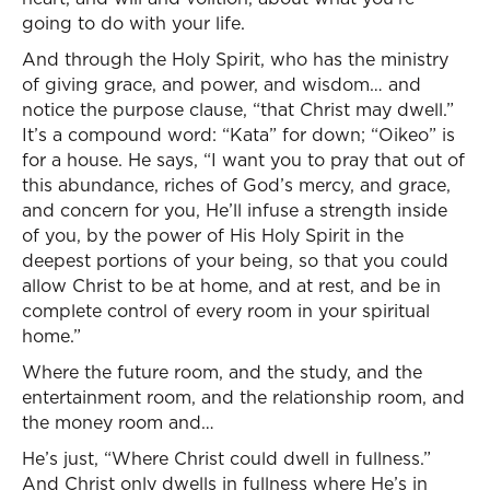
going to do with your life.
And through the Holy Spirit, who has the ministry
of giving grace, and power, and wisdom… and
notice the purpose clause, “that Christ may dwell.”
It’s a compound word: “Kata” for down; “Oikeo” is
for a house. He says, “I want you to pray that out of
this abundance, riches of God’s mercy, and grace,
and concern for you, He’ll infuse a strength inside
of you, by the power of His Holy Spirit in the
deepest portions of your being, so that you could
allow Christ to be at home, and at rest, and be in
complete control of every room in your spiritual
home.”
Where the future room, and the study, and the
entertainment room, and the relationship room, and
the money room and…
He’s just, “Where Christ could dwell in fullness.”
And Christ only dwells in fullness where He’s in