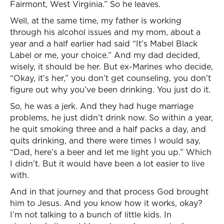
Fairmont, West Virginia.” So he leaves.
Well, at the same time, my father is working
through his alcohol issues and my mom, about a
year and a half earlier had said “It’s Mabel Black
Label or me, your choice.” And my dad decided,
wisely, it should be her. But ex-Marines who decide,
“Okay, it’s her,” you don’t get counseling, you don’t
figure out why you’ve been drinking. You just do it.
So, he was a jerk. And they had huge marriage
problems, he just didn’t drink now. So within a year,
he quit smoking three and a half packs a day, and
quits drinking, and there were times I would say,
“Dad, here’s a beer and let me light you up.” Which
I didn’t. But it would have been a lot easier to live
with.
And in that journey and that process God brought
him to Jesus. And you know how it works, okay?
I’m not talking to a bunch of little kids. In