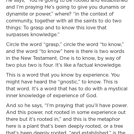
He says, “You’re going to be rooted and established
and I’m praying He’s going to give you dunamis or
dynamite or power,” where? “in the context of
community, together with all the saints to do two
things: To grasp and to know this love that
surpasses knowledge.”
Circle the word “grasp,” circle the word “to know,”
and the word “to know” here is there is two words
in the New Testament. One is to know, by way of
two plus two is four. It’s like a factual knowledge.
This is a word that you know by experience. You
might have heard the “gnostic,” to know. This is
that word. It’s a word that has to do with a mystical
inner knowledge of experience of God.
And so he says, “I’m praying that you’ll have power.
And this power, not rooted in some experience out
there but it’s rooted in,” and this is the metaphor
here is a plant that’s been deeply rooted, or a tree
that’s been deeply rooted, “and established,” is the