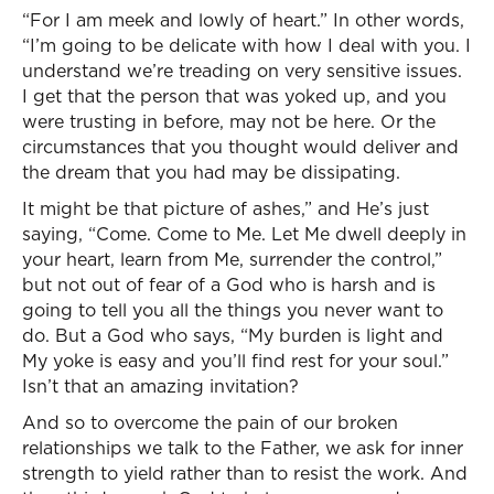
“For I am meek and lowly of heart.” In other words,
“I’m going to be delicate with how I deal with you. I
understand we’re treading on very sensitive issues.
I get that the person that was yoked up, and you
were trusting in before, may not be here. Or the
circumstances that you thought would deliver and
the dream that you had may be dissipating.
It might be that picture of ashes,” and He’s just
saying, “Come. Come to Me. Let Me dwell deeply in
your heart, learn from Me, surrender the control,”
but not out of fear of a God who is harsh and is
going to tell you all the things you never want to
do. But a God who says, “My burden is light and
My yoke is easy and you’ll find rest for your soul.”
Isn’t that an amazing invitation?
And so to overcome the pain of our broken
relationships we talk to the Father, we ask for inner
strength to yield rather than to resist the work. And