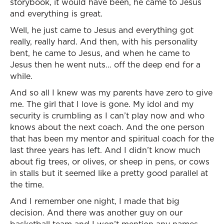
storybook, it would have been, he came to Jesus
and everything is great.
Well, he just came to Jesus and everything got
really, really hard. And then, with his personality
bent, he came to Jesus, and when he came to
Jesus then he went nuts… off the deep end for a
while.
And so all I knew was my parents have zero to give
me. The girl that I love is gone. My idol and my
security is crumbling as I can’t play now and who
knows about the next coach. And the one person
that has been my mentor and spiritual coach for the
last three years has left. And I didn’t know much
about fig trees, or olives, or sheep in pens, or cows
in stalls but it seemed like a pretty good parallel at
the time.
And I remember one night, I made that big
decision. And there was another guy on our