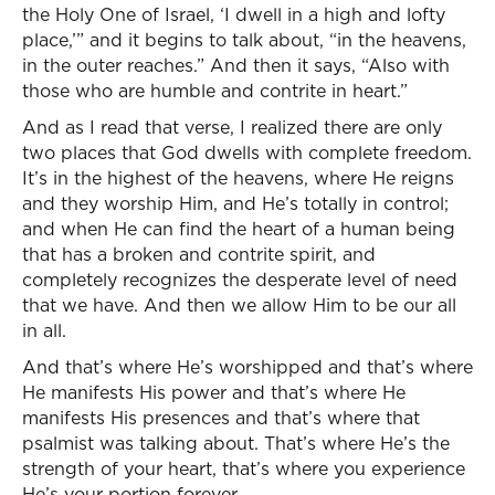
the Holy One of Israel, ‘I dwell in a high and lofty
place,’” and it begins to talk about, “in the heavens,
in the outer reaches.” And then it says, “Also with
those who are humble and contrite in heart.”
And as I read that verse, I realized there are only
two places that God dwells with complete freedom.
It’s in the highest of the heavens, where He reigns
and they worship Him, and He’s totally in control;
and when He can find the heart of a human being
that has a broken and contrite spirit, and
completely recognizes the desperate level of need
that we have. And then we allow Him to be our all
in all.
And that’s where He’s worshipped and that’s where
He manifests His power and that’s where He
manifests His presences and that’s where that
psalmist was talking about. That’s where He’s the
strength of your heart, that’s where you experience
He’s your portion forever.