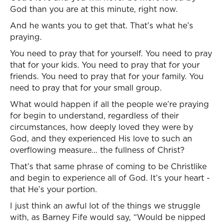
God than you are at this minute, right now.
And he wants you to get that. That’s what he’s
praying.
You need to pray that for yourself. You need to pray
that for your kids. You need to pray that for your
friends. You need to pray that for your family. You
need to pray that for your small group.
What would happen if all the people we’re praying
for begin to understand, regardless of their
circumstances, how deeply loved they were by
God, and they experienced His love to such an
overflowing measure… the fullness of Christ?
That’s that same phrase of coming to be Christlike
and begin to experience all of God. It’s your heart -
that He’s your portion.
I just think an awful lot of the things we struggle
with, as Barney Fife would say, “Would be nipped