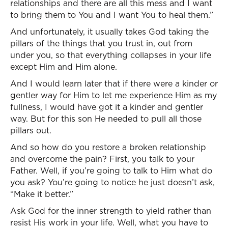
relationships and there are all this mess and I want
to bring them to You and I want You to heal them.”
And unfortunately, it usually takes God taking the
pillars of the things that you trust in, out from
under you, so that everything collapses in your life
except Him and Him alone.
And I would learn later that if there were a kinder or
gentler way for Him to let me experience Him as my
fullness, I would have got it a kinder and gentler
way. But for this son He needed to pull all those
pillars out.
And so how do you restore a broken relationship
and overcome the pain? First, you talk to your
Father. Well, if you’re going to talk to Him what do
you ask? You’re going to notice he just doesn’t ask,
“Make it better.”
Ask God for the inner strength to yield rather than
resist His work in your life. Well, what you have to