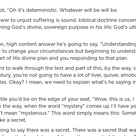
t, “Oh it’s deterministic. Whatever will be will be.
swer to unjust suffering is sound, biblical doctrine conc
ing God’s divine, sovereign purpose in his life; God’s ul
n, high content answer he’s going to say, “Understanding 
d to change your circumstances but beginning to unders
rt of His divine plan and you responding to that plan.
nt to walk through the text and part of this, by the way, s
entury, you’re not going to have a lot of liver, quiver, emo
tes. Okay? I mean, we need to explain what’s he saying in
le you’d be on the edge of your seat, “Wow, this is us, I 
y the way, when the word “mystery” comes up I’ll have you 
t mean “mysterious.” This word simply means this: Some
ke a secret.
oing to say there was a secret. There was a secret that 