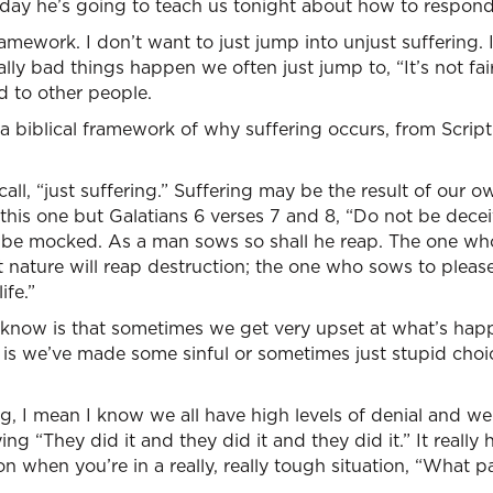
day he’s going to teach us tonight about how to respond 
ramework. I don’t want to just jump into unjust suffering. 
ly bad things happen we often just jump to, “It’s not fa
d to other people.
 a biblical framework of why suffering occurs, from Script
all, “just suffering.” Suffering may be the result of our 
 this one but Galatians 6 verses 7 and 8, “Do not be dec
t be mocked. As a man sows so shall he reap. The one wh
t nature will reap destruction; the one who sows to please
ife.”
 know is that sometimes we get very upset at what’s happe
g is we’ve made some sinful or sometimes just stupid ch
ng, I mean I know we all have high levels of denial and we
ng “They did it and they did it and they did it.” It really h
n when you’re in a really, really tough situation, “What pa