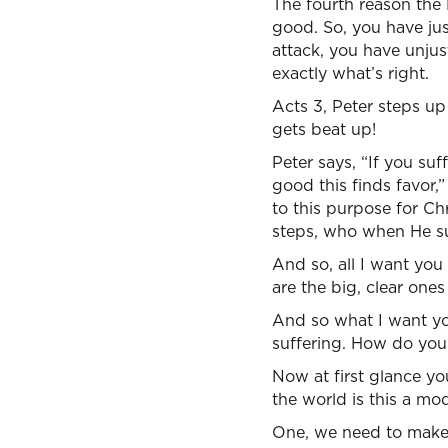
The fourth reason the B
good. So, you have jus
attack, you have unjus
exactly what’s right.
Acts 3, Peter steps up
gets beat up!
Peter says, “If you suf
good this finds favor,
to this purpose for Ch
steps, who when He suf
And so, all I want you
are the big, clear ones
And so what I want you
suffering. How do you
Now at first glance yo
the world is this a mod
One, we need to make 