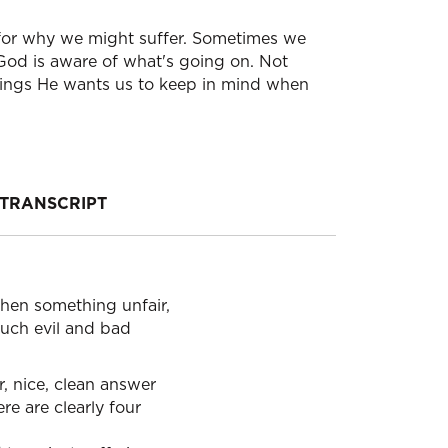
s for why we might suffer. Sometimes we
God is aware of what's going on. Not
hings He wants us to keep in mind when
TRANSCRIPT
hen something unfair,
 much evil and bad
r, nice, clean answer
ere are clearly four