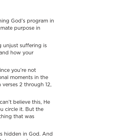
erning God’s program in
timate purpose in
unjust suffering is
tand how your
ince you’re not
tional moments in the
 verses 2 through 12,
can’t believe this, He
circle it. But the
thing that was
was hidden in God. And