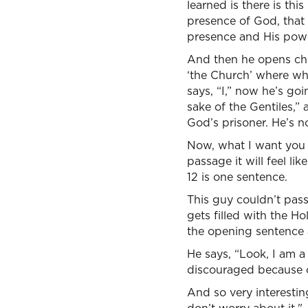
learned is there is thi
presence of God, that 
presence and His powe
And then he opens chap
‘the Church’ where whe
says, “I,” now he’s goin
sake of the Gentiles,” 
God’s prisoner. He’s n
Now, what I want you to
passage it will feel li
12 is one sentence.
This guy couldn’t pass
gets filled with the Ho
the opening sentence an
He says, “Look, I am a 
discouraged because of
And so very interesting