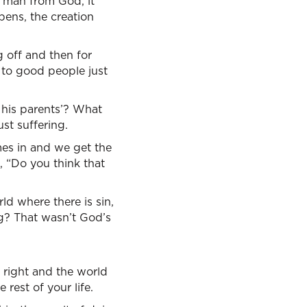
s man from God, it
pens, the creation
g off and then for
 to good people just
r his parents’? What
st suffering.
mes in and we get the
, “Do you think that
ld where there is sin,
ng? That wasn’t God’s
 right and the world
 rest of your life.