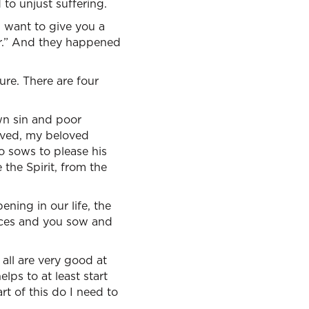
to unjust suffering.
I want to give you a
ir.” And they happened
ure. There are four
own sin and poor
eived, my beloved
o sows to please his
 the Spirit, from the
ning in our life, the
oices and you sow and
 all are very good at
elps to at least start
rt of this do I need to