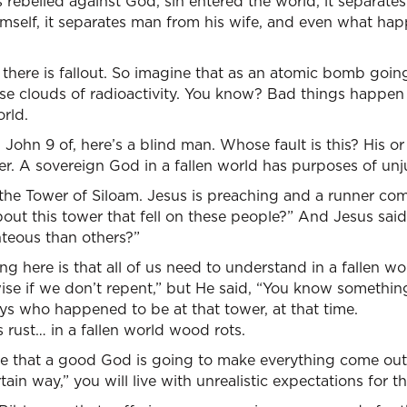
ts rebelled against God, sin entered the world, it separate
mself, it separates man from his wife, and even what hap
 there is fallout. So imagine that as an atomic bomb goin
ese clouds of radioactivity. You know? Bad things happen
orld.
John 9 of, here’s a blind man. Whose fault is this? His o
r. A sovereign God in a fallen world has purposes of unju
3, the Tower of Siloam. Jesus is preaching and a runner co
bout this tower that fell on these people?” And Jesus said
teous than others?”
 here is that all of us need to understand in a fallen wor
wise if we don’t repent,” but He said, “You know somethi
s who happened to be at that tower, at that time.
s rust… in a fallen world wood rots.
are that a good God is going to make everything come out
tain way,” you will live with unrealistic expectations for the