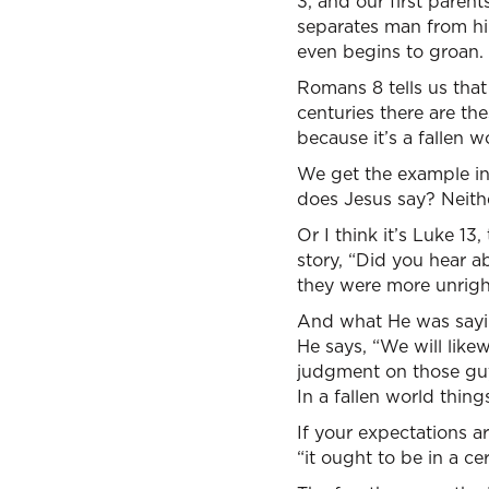
3, and our first paren
separates man from hi
even begins to groan.
Romans 8 tells us that
centuries there are th
because it’s a fallen w
We get the example in 
does Jesus say? Neithe
Or I think it’s Luke 1
story, “Did you hear a
they were more unrigh
And what He was saying
He says, “We will like
judgment on those guy
In a fallen world thing
If your expectations 
“it ought to be in a cer