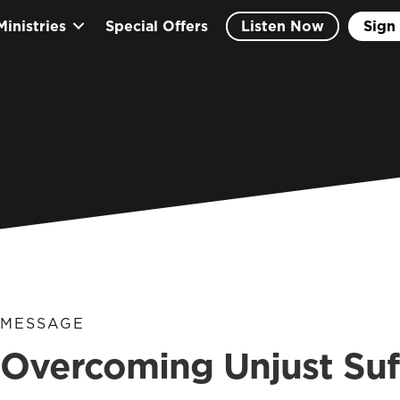
Ministries
Special Offers
Listen Now
Sign 
MESSAGE
Overcoming Unjust Suf