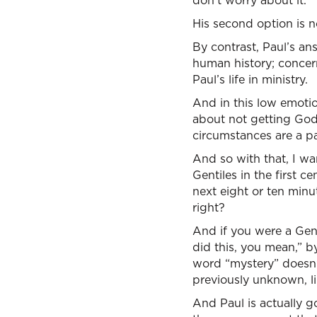
don’t worry about it."
His second option is no
By contrast, Paul’s an
human history; concern
Paul’s life in ministry.
And in this low emotio
about not getting Go
circumstances are a pa
And so with that, I wa
Gentiles in the first c
next eight or ten minu
right?
And if you were a Genti
did this, you mean,” b
word “mystery” doesn’
previously unknown, li
And Paul is actually g