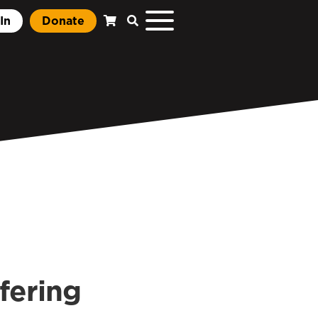
In
Donate
fering