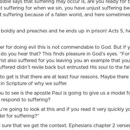
ible says that suffering may occur is, are you ready for th
t suffering for when we sin, you have unjust suffering bec
t suffering because of a fallen world, and here sometimes
 boldly and preaches and he ends up in prison! Acts 5, h
fer for doing evil this is not commendable to God. But if 
” do you hear that? This finds pleasure in God’s eyes. “Fo
rist also suffered for you leaving you an example that you
fered didn’t revile back but entrusted His soul to the fait
 to get is that there are at least four reasons. Maybe ther
 in Scripture of why we suffer.
 to see is the apostle Paul is going to give us a model 
 respond to suffering?
u’re going to look at this and if you read it very quickly 
el for suffering?”
sure that we get the context. Ephesians chapter 2 verses