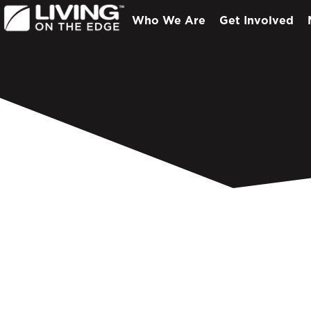
Who We Are
Get Involved