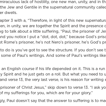
s miraculous lack of hostility, one new man, unity, and in th
the Jew and Gentile in the supernatural community called
r dwells.
ter 3 with a, “Therefore, in light of this new supernatu
n, in unity, we are together the Spirit and the presence 
g to talk about a little suffering, “Paul, the prisoner of Je
and you notice I put a “dot, dot, dot,” because God’s priso
ot Rome’s prisoner, he’s not Nero’s prisoner, he’s God’s pr
 do is you’ve got to see the structure. If you don’t see t
ke some of Paul’s writings. And some of Paul’s writings lik
 an English course if his life depended on it. This is a r
ly Spirit and he just gets on a roll. But what you need to 
d verse 13, the very last verse, is his reason for writing 
prisoner of Christ Jesus,” skip down to verse 13. “I ask yo
 my sufferings for you, which are for your glory.”
ly, Paul doesn’t say that the answer to suffering is to mac