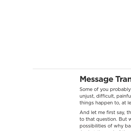
Message Tran
Some of you probably
unjust, difficult, pain
things happen to, at l
And let me first say, t
to that question. But w
possibilities of why b