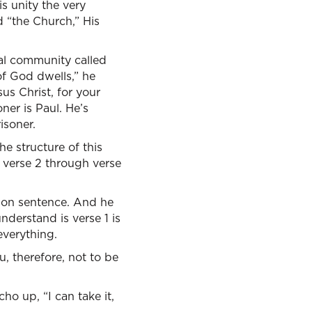
is unity the very
 “the Church,” His
ral community called
of God dwells,” he
sus Christ, for your
ner is Paul. He’s
isoner.
he structure of this
e verse 2 through verse
un on sentence. And he
understand is verse 1 is
everything.
u, therefore, not to be
ho up, “I can take it,