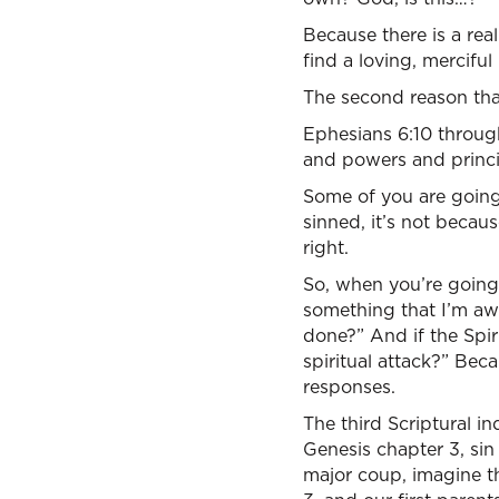
Because there is a rea
find a loving, merciful
The second reason that
Ephesians 6:10 through
and powers and princip
Some of you are going t
sinned, it’s not becau
right.
So, when you’re going
something that I’m awa
done?” And if the Spiri
spiritual attack?” Beca
responses.
The third Scriptural i
Genesis chapter 3, sin
major coup, imagine th