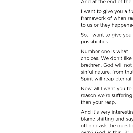
And at the end of the 
I want to give you a f
framework of when real
to us or they happene
So, I want to give you
possibilities.
Number one is what I c
choices. We don’t like
brethren, God will no
sinful nature, from tha
Spirit will reap eternal l
Now, all I want you to
reason we’re sufferin
then your reap.
And it’s very interesti
blame shifting and sayi
off and ask the questio
own? God, is this…?”