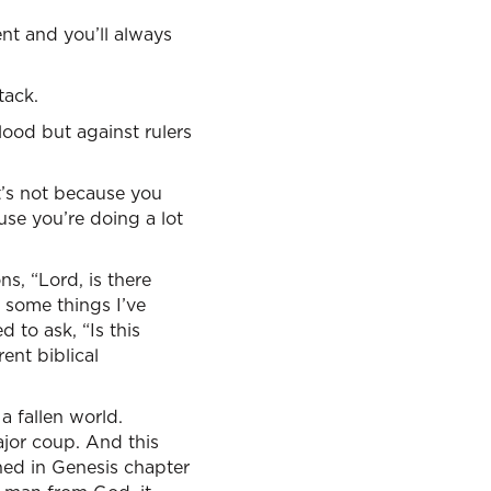
ent and you’ll always
tack.
lood but against rulers
it’s not because you
use you’re doing a lot
s, “Lord, is there
 some things I’ve
d to ask, “Is this
ent biblical
a fallen world.
ajor coup. And this
ned in Genesis chapter