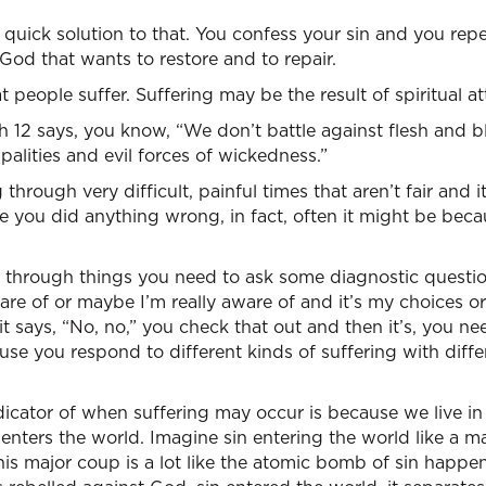
l quick solution to that. You confess your sin and you rep
 God that wants to restore and to repair.
 people suffer. Suffering may be the result of spiritual at
 12 says, you know, “We don’t battle against flesh and b
alities and evil forces of wickedness.”
hrough very difficult, painful times that aren’t fair and 
se you did anything wrong, in fact, often it might be beca
 through things you need to ask some diagnostic question
re of or maybe I’m really aware of and it’s my choices or
t says, “No, no,” you check that out and then it’s, you nee
use you respond to different kinds of suffering with differ
ndicator of when suffering may occur is because we live in 
 enters the world. Imagine sin entering the world like a m
is major coup is a lot like the atomic bomb of sin happe