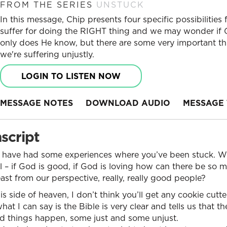
FROM THE SERIES
UNSTUCK
In this message, Chip presents four specific possibilitie
suffer for doing the RIGHT thing and we may wonder if 
only does He know, but there are some very important t
we're suffering unjustly.
LOGIN TO LISTEN NOW
MESSAGE NOTES
DOWNLOAD AUDIO
MESSAGE 
script
 have had some experiences where you’ve been stuck. W
ful – if God is good, if God is loving how can there be so
east from our perspective, really, really good people?
his side of heaven, I don’t think you’ll get any cookie cutte
hat I can say is the Bible is very clear and tells us that th
ad things happen, some just and some unjust.