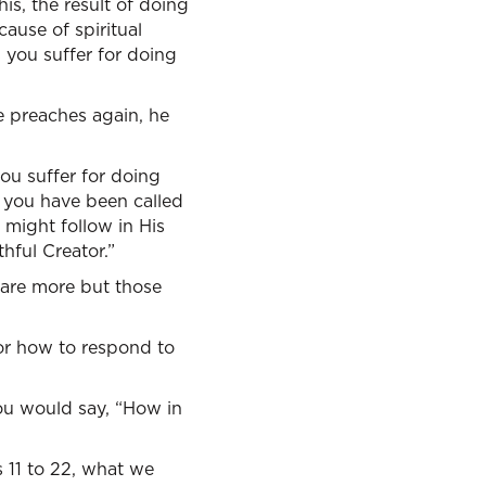
is, the result of doing
ause of spiritual
 you suffer for doing
e preaches again, he
you suffer for doing
r you have been called
 might follow in His
hful Creator.”
e are more but those
for how to respond to
you would say, “How in
 11 to 22, what we