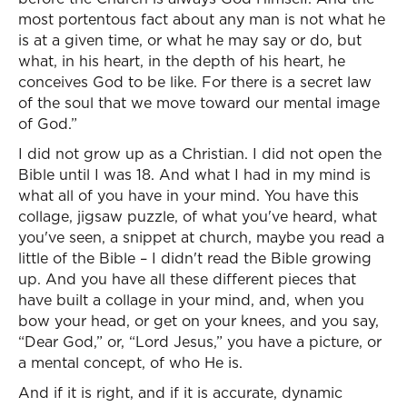
most portentous fact about any man is not what he
is at a given time, or what he may say or do, but
what, in his heart, in the depth of his heart, he
conceives God to be like. For there is a secret law
of the soul that we move toward our mental image
of God.”
I did not grow up as a Christian. I did not open the
Bible until I was 18. And what I had in my mind is
what all of you have in your mind. You have this
collage, jigsaw puzzle, of what you've heard, what
you've seen, a snippet at church, maybe you read a
little of the Bible – I didn't read the Bible growing
up. And you have all these different pieces that
have built a collage in your mind, and, when you
bow your head, or get on your knees, and you say,
“Dear God,” or, “Lord Jesus,” you have a picture, or
a mental concept, of who He is.
And if it is right, and if it is accurate, dynamic