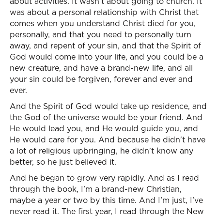
about activities. It wasn't about going to church. It
was about a personal relationship with Christ that
comes when you understand Christ died for you,
personally, and that you need to personally turn
away, and repent of your sin, and that the Spirit of
God would come into your life, and you could be a
new creature, and have a brand-new life, and all
your sin could be forgiven, forever and ever and
ever.
And the Spirit of God would take up residence, and
the God of the universe would be your friend. And
He would lead you, and He would guide you, and
He would care for you. And because he didn't have
a lot of religious upbringing, he didn't know any
better, so he just believed it.
And he began to grow very rapidly. And as I read
through the book, I’m a brand-new Christian,
maybe a year or two by this time. And I’m just, I’ve
never read it. The first year, I read through the New