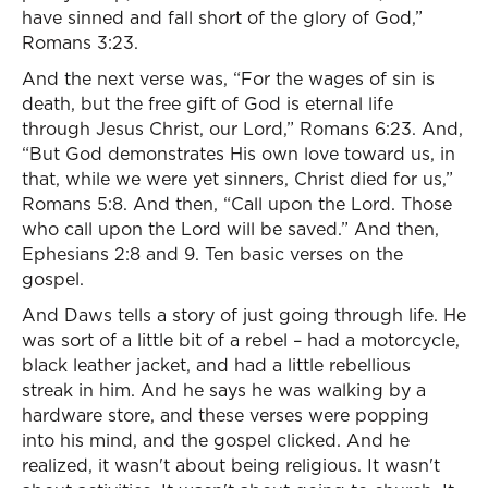
have sinned and fall short of the glory of God,”
Romans 3:23.
And the next verse was, “For the wages of sin is
death, but the free gift of God is eternal life
through Jesus Christ, our Lord,” Romans 6:23. And,
“But God demonstrates His own love toward us, in
that, while we were yet sinners, Christ died for us,”
Romans 5:8. And then, “Call upon the Lord. Those
who call upon the Lord will be saved.” And then,
Ephesians 2:8 and 9. Ten basic verses on the
gospel.
And Daws tells a story of just going through life. He
was sort of a little bit of a rebel – had a motorcycle,
black leather jacket, and had a little rebellious
streak in him. And he says he was walking by a
hardware store, and these verses were popping
into his mind, and the gospel clicked. And he
realized, it wasn't about being religious. It wasn't