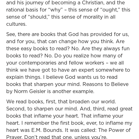
and his journey of becoming a Christian, and the
rational basis for “why” – this sense of “ought,” this
sense of “should,” this sense of morality in all
cultures.
See, there are books that God has provided for us,
and for you, that can change how you think. Are
these easy books to read? No. Are they always fun
books to read? No. Do you realize how many of
your contemporaries and fellow workers – we all
think we have got to have an expert somewhere to
explain things. I believe God wants us to read
books that sharpen your mind. Reasons to Believe
by Norm Geisler is another example.
We read books, first, that broaden our world.
Second, to sharpen our mind. And, third, read great
books that inflame your heart. That inflame your
heart. I remember the first book, ever, to inflame my
heart was E.M. Bounds. It was called: The Power of
Prayer. Don’t read that one, unless you’re,