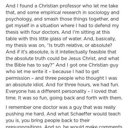
And I found a Christian professor who let me take
that, and some empirical research in sociology and
psychology, and smash those things together, and
get myself in a situation where I had to defend my
thesis with four doctors. And I'm sitting at this
table with this little glass of water. And, basically,
my thesis was on, “Is truth relative, or absolute?
And if it's absolute, is it intellectually feasible that
the absolute truth could be Jesus Christ, and what
the Bible has to say?” And I got one Christian guy
who let me write it – because I had to get
permission – and three people who thought I was
an absolute idiot. And for three hours, we had fun.
Everyone has a different personality – I loved that
time. It was so fun, going back and forth with them.
I remember one doctor was a guy that was really
pushing me hard. And what Schaeffer would teach
you is, you bring people back to their
presuppositions. And so, he would make comments