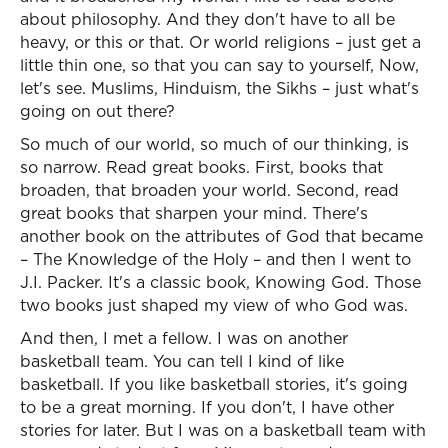
about philosophy. And they don't have to all be
heavy, or this or that. Or world religions – just get a
little thin one, so that you can say to yourself, Now,
let's see. Muslims, Hinduism, the Sikhs – just what's
going on out there?
So much of our world, so much of our thinking, is
so narrow. Read great books. First, books that
broaden, that broaden your world. Second, read
great books that sharpen your mind. There's
another book on the attributes of God that became
– The Knowledge of the Holy – and then I went to
J.I. Packer. It's a classic book, Knowing God. Those
two books just shaped my view of who God was.
And then, I met a fellow. I was on another
basketball team. You can tell I kind of like
basketball. If you like basketball stories, it's going
to be a great morning. If you don't, I have other
stories for later. But I was on a basketball team with