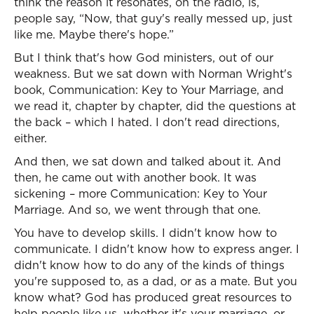
think the reason it resonates, on the radio, is,
people say, “Now, that guy's really messed up, just
like me. Maybe there's hope.”
But I think that's how God ministers, out of our
weakness. But we sat down with Norman Wright's
book, Communication: Key to Your Marriage, and
we read it, chapter by chapter, did the questions at
the back – which I hated. I don't read directions,
either.
And then, we sat down and talked about it. And
then, he came out with another book. It was
sickening – more Communication: Key to Your
Marriage. And so, we went through that one.
You have to develop skills. I didn't know how to
communicate. I didn't know how to express anger. I
didn't know how to do any of the kinds of things
you're supposed to, as a dad, or as a mate. But you
know what? God has produced great resources to
help people like us, whether it's your marriage, or