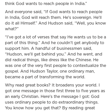
think God wants to reach people in India.”
And everyone said, “If God wants to reach people
in India, God will reach them. He's sovereign. He'll
do it all Himself.” And Hudson said, “Well, you know
what?”
“I've got a lot of verses that say He wants us to be a
part of this thing.” And he couldn't get anybody to
support him. A handful of businessmen said,
“Hudson, we'll get behind you.” And he went, and
did radical things, like dress like the Chinese. He
was one of the very first people to contextualize the
gospel. And Hudson Taylor, one ordinary man,
became a part of transforming the world.
Why read great books? It broadens your world. I
got one message in those first three to five years as
an early Christian. Here's the message I got: God
uses ordinary people to do extraordinary things.
You know how you get that? By reading great