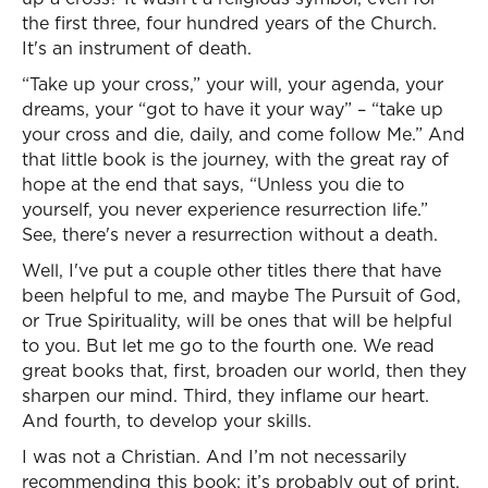
the first three, four hundred years of the Church.
It's an instrument of death.
“Take up your cross,” your will, your agenda, your
dreams, your “got to have it your way” – “take up
your cross and die, daily, and come follow Me.” And
that little book is the journey, with the great ray of
hope at the end that says, “Unless you die to
yourself, you never experience resurrection life.”
See, there's never a resurrection without a death.
Well, I've put a couple other titles there that have
been helpful to me, and maybe The Pursuit of God,
or True Spirituality, will be ones that will be helpful
to you. But let me go to the fourth one. We read
great books that, first, broaden our world, then they
sharpen our mind. Third, they inflame our heart.
And fourth, to develop your skills.
I was not a Christian. And I’m not necessarily
recommending this book; it’s probably out of print.