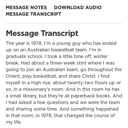
MESSAGE NOTES
DOWNLOAD AUDIO
MESSAGE TRANSCRIPT
Message Transcript
The year is 1978. I’m a young guy who has ended
up on an Australian basketball team. I'm in
graduate school. I took a little time off, winter
break. Had about a three-week stint where I was
going to join an Australian team, go throughout the
Orient, play basketball, and share Christ. I find
myself in a high rise, about twenty-two floors up or
so, in a missionary's room. And in this room he has
a small library, but they're all paperback books. And
I had asked a few questions and we were the team
and sharing some time. And something happened
in that room, in 1978, that changed the course of
my life.