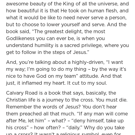
awesome beauty of the King of all the universe, and
how beautiful it is that He took on human flesh, and
what it would be like to need never serve a person,
but to choose to lower yourself and serve. And the
book said, “The greatest delight, the most
Godlikeness you can ever be, is when you
understand humility is a sacred privilege, where you
get to follow in the steps of Jesus.”
And, you’re talking about a highly-driven, “I want
my way; I'm going to do my thing – by the way it's
nice to have God on my team” attitude. And that
just, it inflamed my heart. It cut to my soul.
Calvary Road is a book that says, basically, the
Christian life is a journey to the cross. You must die.
Remember the words of Jesus? You don't hear
them preached all that much. “If any man will come
after Me, let him” – what? – “deny himself, take up
his cross” – how often? – “daily.” Why do you take
up a cross? It wasn't a religious symbol, even for