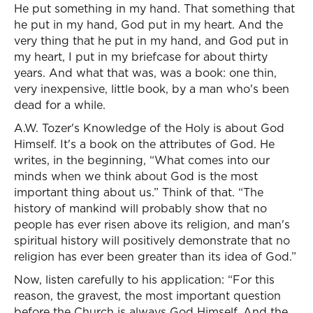
He put something in my hand. That something that
he put in my hand, God put in my heart. And the
very thing that he put in my hand, and God put in
my heart, I put in my briefcase for about thirty
years. And what that was, was a book: one thin,
very inexpensive, little book, by a man who's been
dead for a while.
A.W. Tozer's Knowledge of the Holy is about God
Himself. It's a book on the attributes of God. He
writes, in the beginning, “What comes into our
minds when we think about God is the most
important thing about us.” Think of that. “The
history of mankind will probably show that no
people has ever risen above its religion, and man's
spiritual history will positively demonstrate that no
religion has ever been greater than its idea of God.”
Now, listen carefully to his application: “For this
reason, the gravest, the most important question
before the Church is always God Himself. And the