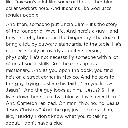
like Dawson's a lot like some of these other blue-
collar workers here. And it seems like God uses
regular people.
And then, someone put Uncle Cam – it’s the story
of the founder of Wycliffe. And here's a guy – and
they're pretty honest in the biography – he doesn't
bring a lot, by outward standards, to the table. He's
not necessarily an overly attractive person,
physically. He's not necessarily someone with a lot
of great social skills. And he ends up as a
missionary. And as you open the book, you find
he's on a street corner in Mexico. And he says to
this guy, trying to share his faith, “Do you know
Jesus?” And the guy looks at him, “Jesus? Si. He
lives down here. Take two blocks. Lives over there.”
And Cameron realized, Oh man. “No, no, no. Jesus,
Jesus Christos.” And the guy just looked at him,
like, “Buddy, I don't know what you're talking
about. I don’t have a clue.”