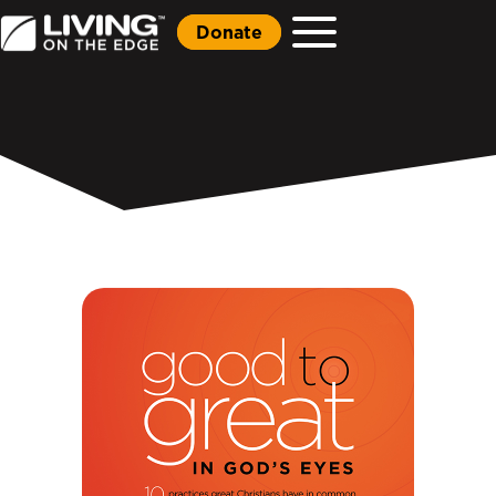
Donate