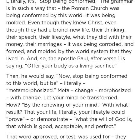
Literally, it's, “Stop being conformed.” The grammar
is in such a way that – the Roman Church was
being conformed by this world. It was being
molded. Even though they knew Christ, even
though they had a brand-new life, their thinking,
their speech, their lifestyle, what they did with their
money, their marriages – it was being corroded, and
formed, and molded by the world system that they
lived in. And, so, the apostle Paul, after verse 1 is
saying, “Offer your body as a living sacrifice.”
Then, he would say, “Now, stop being conformed
to this world, but be” – literally –
“metamorphosized.” Meta – change – morphosized
– with change. Let your mind be transformed.
How? “By the renewing of your mind.” With what
result? That your life, literally, your lifestyle could
“prove” – or demonstrate – “what the will of God is,
that which is good, acceptable, and perfect.”
That word approved, or test, was used for – they