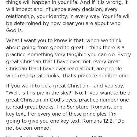
things will happen in your life. And if it is wrong, it
will impact and influence every decision, every
relationship, your identity, in every way. Your life will
be determined by how clear you are about who
God is.
What I want you to know is that, when we think
about going from good to great, I think there is a
practice, something very tangible you can do. Every
great Christian that I have ever met, every great
Christian that I have ever read about, are people
who read great books. That's practice number one.
If you want to be a great Christian – and you say,
“Well, is this pie in the sky?” No. If you want to be a
great Christian, in God's eyes, practice number one
is: read great books. The Scripture, Romans, one
key text. For every one of these principles, I'm
going to give you one key text. Romans 12:2: “Do
not be conformed.”