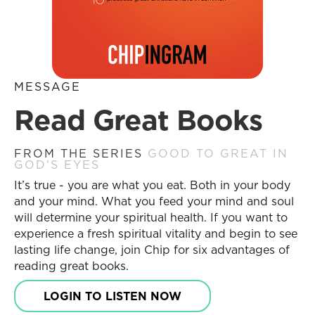
MESSAGE
Read Great Books
FROM THE SERIES
GOOD TO GREAT IN
GOD'S EYES
It’s true - you are what you eat. Both in your body
and your mind. What you feed your mind and soul
will determine your spiritual health. If you want to
experience a fresh spiritual vitality and begin to see
lasting life change, join Chip for six advantages of
reading great books.
LOGIN TO LISTEN NOW