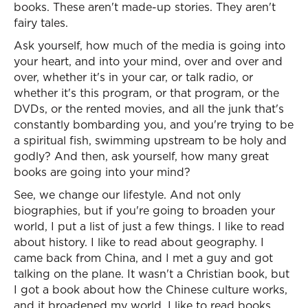
books. These aren't made-up stories. They aren't
fairy tales.
Ask yourself, how much of the media is going into
your heart, and into your mind, over and over and
over, whether it's in your car, or talk radio, or
whether it's this program, or that program, or the
DVDs, or the rented movies, and all the junk that's
constantly bombarding you, and you're trying to be
a spiritual fish, swimming upstream to be holy and
godly? And then, ask yourself, how many great
books are going into your mind?
See, we change our lifestyle. And not only
biographies, but if you're going to broaden your
world, I put a list of just a few things. I like to read
about history. I like to read about geography. I
came back from China, and I met a guy and got
talking on the plane. It wasn't a Christian book, but
I got a book about how the Chinese culture works,
and it broadened my world. I like to read books