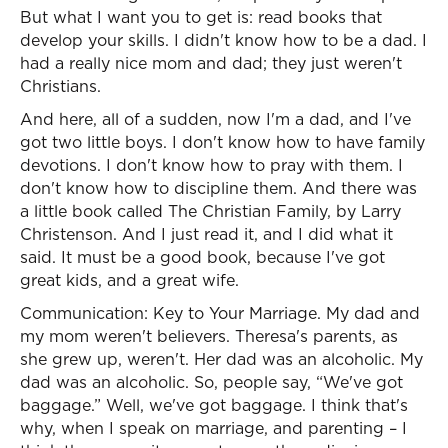
But what I want you to get is: read books that
develop your skills. I didn't know how to be a dad. I
had a really nice mom and dad; they just weren't
Christians.
And here, all of a sudden, now I'm a dad, and I've
got two little boys. I don't know how to have family
devotions. I don't know how to pray with them. I
don't know how to discipline them. And there was
a little book called The Christian Family, by Larry
Christenson. And I just read it, and I did what it
said. It must be a good book, because I've got
great kids, and a great wife.
Communication: Key to Your Marriage. My dad and
my mom weren't believers. Theresa's parents, as
she grew up, weren't. Her dad was an alcoholic. My
dad was an alcoholic. So, people say, “We've got
baggage.” Well, we've got baggage. I think that's
why, when I speak on marriage, and parenting – I