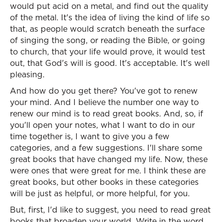
would put acid on a metal, and find out the quality
of the metal. It's the idea of living the kind of life so
that, as people would scratch beneath the surface
of singing the song, or reading the Bible, or going
to church, that your life would prove, it would test
out, that God's will is good. It's acceptable. It's well
pleasing.
And how do you get there? You've got to renew
your mind. And I believe the number one way to
renew our mind is to read great books. And, so, if
you'll open your notes, what I want to do in our
time together is, I want to give you a few
categories, and a few suggestions. I'll share some
great books that have changed my life. Now, these
were ones that were great for me. I think these are
great books, but other books in these categories
will be just as helpful, or more helpful, for you.
But, first, I'd like to suggest, you need to read great
books that broaden your world. Write in the word