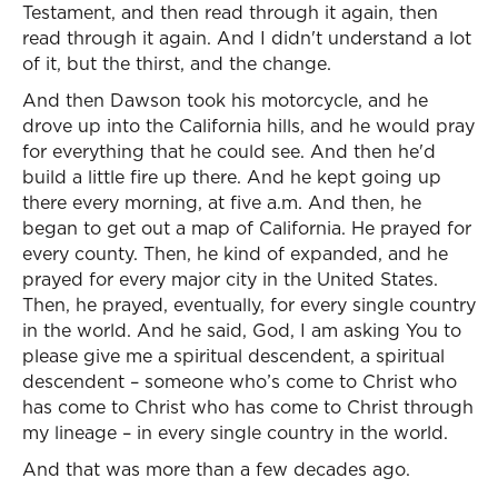
Testament, and then read through it again, then
read through it again. And I didn't understand a lot
of it, but the thirst, and the change.
And then Dawson took his motorcycle, and he
drove up into the California hills, and he would pray
for everything that he could see. And then he'd
build a little fire up there. And he kept going up
there every morning, at five a.m. And then, he
began to get out a map of California. He prayed for
every county. Then, he kind of expanded, and he
prayed for every major city in the United States.
Then, he prayed, eventually, for every single country
in the world. And he said, God, I am asking You to
please give me a spiritual descendent, a spiritual
descendent – someone who’s come to Christ who
has come to Christ who has come to Christ through
my lineage – in every single country in the world.
And that was more than a few decades ago.