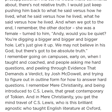
about, there's not relative truth. I would just keep
pushing him back to what he said versus how he
lived, what he said versus how he lived, what he
said versus how he lived. And when we got to the
end, I remember, the other doctor – she was a
female – turned to him, “Andy, would you be quiet?
You're digging a bigger and bigger and bigger
hole. Let's just give it up. We may not believe in his
God, but there's got to be absolute truth.”
I remember going on campuses, early on, when I
taught and coached, and people asking me hard
questions, and peeling through Evidence That
Demands a Verdict, by Josh McDowell, and trying
to figure out in outline form for how to answer hard
questions. I remember Mere Christianity, and being
introduced to C.S. Lewis, that great contemporary
of Tolkien. And in Mere Christianity, you get the
mind travel of C.S. Lewis, who is this brilliant
agnostic who taught English literature at Oxford,