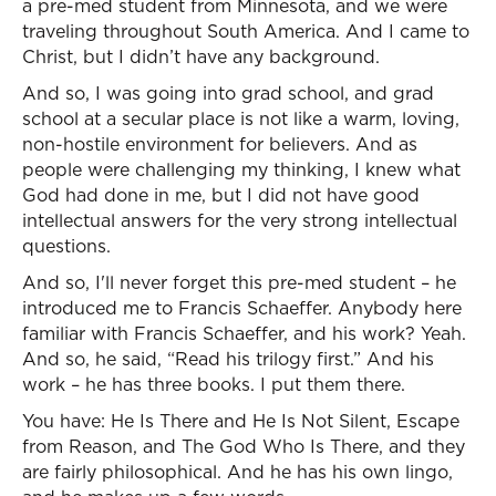
a pre-med student from Minnesota, and we were
traveling throughout South America. And I came to
Christ, but I didn’t have any background.
And so, I was going into grad school, and grad
school at a secular place is not like a warm, loving,
non-hostile environment for believers. And as
people were challenging my thinking, I knew what
God had done in me, but I did not have good
intellectual answers for the very strong intellectual
questions.
And so, I'll never forget this pre-med student – he
introduced me to Francis Schaeffer. Anybody here
familiar with Francis Schaeffer, and his work? Yeah.
And so, he said, “Read his trilogy first.” And his
work – he has three books. I put them there.
You have: He Is There and He Is Not Silent, Escape
from Reason, and The God Who Is There, and they
are fairly philosophical. And he has his own lingo,