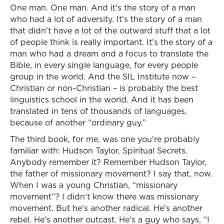
One man. One man. And it's the story of a man
who had a lot of adversity. It's the story of a man
that didn't have a lot of the outward stuff that a lot
of people think is really important. It's the story of a
man who had a dream and a focus to translate the
Bible, in every single language, for every people
group in the world. And the SIL Institute now –
Christian or non-Christian – is probably the best
linguistics school in the world. And it has been
translated in tens of thousands of languages,
because of another “ordinary guy.”
The third book, for me, was one you're probably
familiar with: Hudson Taylor, Spiritual Secrets.
Anybody remember it? Remember Hudson Taylor,
the father of missionary movement? I say that, now.
When I was a young Christian, “missionary
movement”? I didn't know there was missionary
movement. But he's another radical. He's another
rebel. He's another outcast. He's a guy who says, “I