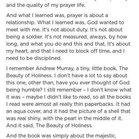
and the quality of my prayer life.
And what I learned was, prayer is about a
relationship. What I learned was, God wanted to
meet with me. It's not about duty. It's not about
being a soldier. It's not measured, always, by how
long, and what you do and this and that. It's about
my heart, and that I need to block off time, and I
need to be disciplined.
I remember Andrew Murray, a tiny, little book, The
Beauty of Holiness. I don't have a lot to say about
this one, other than, have you ever thought of God
being humble? I still remember – I don't know what
it was – maybe I didn't like to read, so all the books
I read were almost all really thin paperbacks. It had
an aqua cover, and it had the picture of a shell that
was real shiny, with the pearl in the middle of it.
And it said, The Beauty of Holiness.
And the book was simply about the majestic,