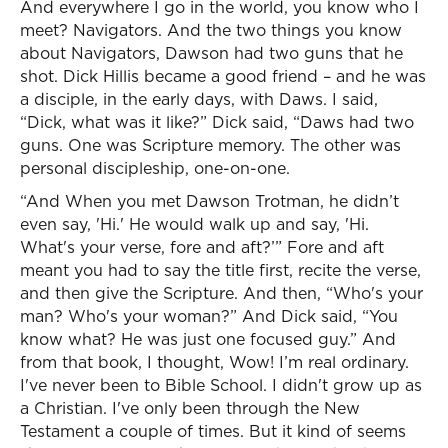
And everywhere I go in the world, you know who I
meet? Navigators. And the two things you know
about Navigators, Dawson had two guns that he
shot. Dick Hillis became a good friend – and he was
a disciple, in the early days, with Daws. I said,
“Dick, what was it like?” Dick said, “Daws had two
guns. One was Scripture memory. The other was
personal discipleship, one-on-one.
“And When you met Dawson Trotman, he didn’t
even say, 'Hi.' He would walk up and say, 'Hi.
What's your verse, fore and aft?’” Fore and aft
meant you had to say the title first, recite the verse,
and then give the Scripture. And then, “Who's your
man? Who's your woman?” And Dick said, “You
know what? He was just one focused guy.” And
from that book, I thought, Wow! I’m real ordinary.
I've never been to Bible School. I didn't grow up as
a Christian. I've only been through the New
Testament a couple of times. But it kind of seems