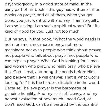
psychologically, in a good state of mind. In the
early part of his book – this guy has written a zillion
books on prayer, and all of them, when you get
done, you just want to wilt and say, “I am so guilty.
I am so lacking. I am such a spiritual worm.” But it's
kind of good for you. Just not too much.
But he says, in that book, “What the world needs is
not more men, not more money, not more
machinery, not even people who think about prayer,
not people who talk about prayer, not people who
can explain prayer. What God is looking for is men
and women who pray, who really pray, who believe
that God is real, and bring the needs before Him,
and believe that He will answer. That is what God's
looking for.” It is the hardest discipline in the world.
Because I believe prayer is the barometer of
genuine humility. And my self-sufficiency, and my
honest evaluation of how much I need God, or
don't need God, can be measured by the quantity