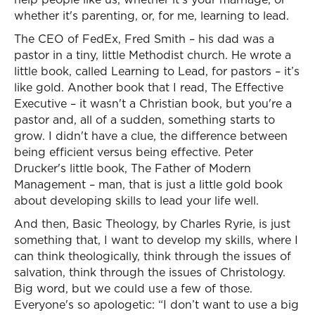
whether it's parenting, or, for me, learning to lead.
The CEO of FedEx, Fred Smith – his dad was a
pastor in a tiny, little Methodist church. He wrote a
little book, called Learning to Lead, for pastors – it’s
like gold. Another book that I read, The Effective
Executive – it wasn't a Christian book, but you're a
pastor and, all of a sudden, something starts to
grow. I didn't have a clue, the difference between
being efficient versus being effective. Peter
Drucker's little book, The Father of Modern
Management – man, that is just a little gold book
about developing skills to lead your life well.
And then, Basic Theology, by Charles Ryrie, is just
something that, I want to develop my skills, where I
can think theologically, think through the issues of
salvation, think through the issues of Christology.
Big word, but we could use a few of those.
Everyone's so apologetic: “I don’t want to use a big