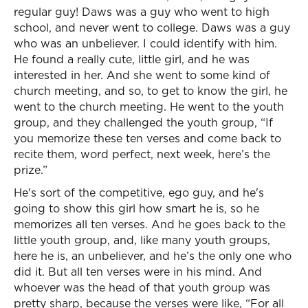
regular guy! Daws was a guy who went to high
school, and never went to college. Daws was a guy
who was an unbeliever. I could identify with him.
He found a really cute, little girl, and he was
interested in her. And she went to some kind of
church meeting, and so, to get to know the girl, he
went to the church meeting. He went to the youth
group, and they challenged the youth group, “If
you memorize these ten verses and come back to
recite them, word perfect, next week, here’s the
prize.”
He's sort of the competitive, ego guy, and he's
going to show this girl how smart he is, so he
memorizes all ten verses. And he goes back to the
little youth group, and, like many youth groups,
here he is, an unbeliever, and he’s the only one who
did it. But all ten verses were in his mind. And
whoever was the head of that youth group was
pretty sharp, because the verses were like, “For all