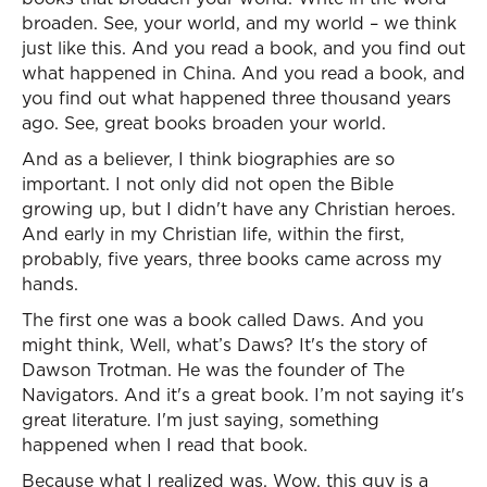
broaden. See, your world, and my world – we think
just like this. And you read a book, and you find out
what happened in China. And you read a book, and
you find out what happened three thousand years
ago. See, great books broaden your world.
And as a believer, I think biographies are so
important. I not only did not open the Bible
growing up, but I didn't have any Christian heroes.
And early in my Christian life, within the first,
probably, five years, three books came across my
hands.
The first one was a book called Daws. And you
might think, Well, what’s Daws? It's the story of
Dawson Trotman. He was the founder of The
Navigators. And it's a great book. I’m not saying it's
great literature. I'm just saying, something
happened when I read that book.
Because what I realized was, Wow, this guy is a