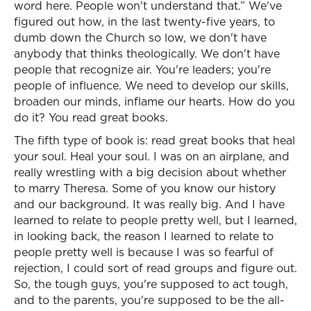
word here. People won't understand that.” We've
figured out how, in the last twenty-five years, to
dumb down the Church so low, we don't have
anybody that thinks theologically. We don't have
people that recognize air. You're leaders; you're
people of influence. We need to develop our skills,
broaden our minds, inflame our hearts. How do you
do it? You read great books.
The fifth type of book is: read great books that heal
your soul. Heal your soul. I was on an airplane, and
really wrestling with a big decision about whether
to marry Theresa. Some of you know our history
and our background. It was really big. And I have
learned to relate to people pretty well, but I learned,
in looking back, the reason I learned to relate to
people pretty well is because I was so fearful of
rejection, I could sort of read groups and figure out.
So, the tough guys, you're supposed to act tough,
and to the parents, you're supposed to be the all-