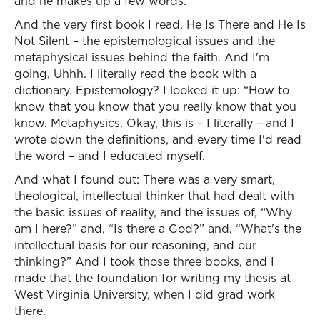
and he makes up a few words.
And the very first book I read, He Is There and He Is
Not Silent – the epistemological issues and the
metaphysical issues behind the faith. And I'm
going, Uhhh. I literally read the book with a
dictionary. Epistemology? I looked it up: “How to
know that you know that you really know that you
know. Metaphysics. Okay, this is – I literally – and I
wrote down the definitions, and every time I'd read
the word – and I educated myself.
And what I found out: There was a very smart,
theological, intellectual thinker that had dealt with
the basic issues of reality, and the issues of, “Why
am I here?” and, “Is there a God?” and, “What's the
intellectual basis for our reasoning, and our
thinking?” And I took those three books, and I
made that the foundation for writing my thesis at
West Virginia University, when I did grad work
there.