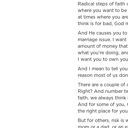
Radical steps of faith
where you want to be
at times where you a
think is for bad, God 
And He causes you to 
marriage issue. I want 
amount of money that 
what you’re doing, and
I want you to own your
And I mean to tell you,
reason most of us don’t 
There are a couple of 
Right? And number two, 
faith, we always think
And for some of you, 
the right place for yo
But for others, risk i
mom or a dad, or an ex