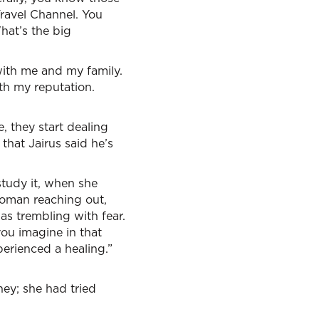
Travel Channel. You
hat’s the big
n with me and my family.
ith my reputation.
 they start dealing
that Jairus said he’s
tudy it, when she
woman reaching out,
s trembling with fear.
ou imagine in that
perienced a healing.”
ney; she had tried