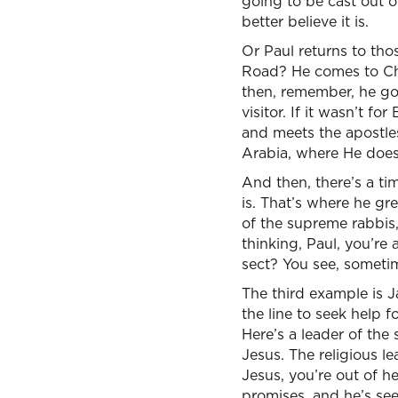
going to be cast out o
better believe it is.
Or Paul returns to tho
Road? He comes to Chri
then, remember, he go
visitor. If it wasn’t 
and meets the apostles
Arabia, where He does,
And then, there’s a ti
is. That’s where he g
of the supreme rabbis,
thinking, Paul, you’re 
sect? You see, sometim
The third example is Ja
the line to seek help f
Here’s a leader of the
Jesus. The religious 
Jesus, you’re out of h
promises, and he’s seen