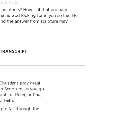
S EYES
n others? How is it that ordinary
at is God looking for in you so that He
 and the answer from scripture may
TRANSCRIPT
Christians pray great
h Scripture, as you go
rah, or Peter, or Paul,
 faith.
 to fall through the