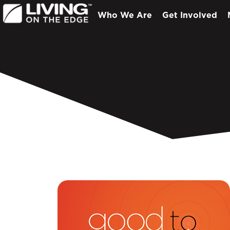
Who We Are
Get Involved