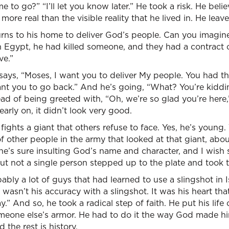
o go?” “I’ll let you know later.” He took a risk. He belie
re real than the visible reality that he lived in. He leave
rns to his home to deliver God’s people. Can you imagine 
in Egypt, he had killed someone, and they had a contract
ve.”
 says, “Moses, I want you to deliver My people. You had the
ant you to go back.” And he’s going, “What? You’re kidd
ead of being greeted with, “Oh, we’re so glad you’re her
 early on, it didn’t look very good.
ights a giant that others refuse to face. Yes, he’s young. Y
 other people in the army that looked at that giant, about
 he’s sure insulting God’s name and character, and I wi
t not a single person stepped up to the plate and took the
ably a lot of guys that had learned to use a slingshot in Is
t wasn’t his accuracy with a slingshot. It was his heart that
 And so, he took a radical step of faith. He put his life 
someone else’s armor. He had to do it the way God made 
d the rest is history.