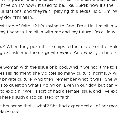
 have on TV now? It used to be, like, ESPN; now it’s the 
r stations, and they’re all playing this Texas Hold ‘Em. W
do? “I’m all in.”
 step of faith is? It’s saying to God, I’m all in. I’m all i
my finances. I’m all in with me and my future. I’m all in w
 When they push those chips to the middle of the table,
great risk, and there’s great reward. And what you find is 
e woman with the issue of blood. And if we had time to s
es His garment, she violates so many cultural norms. A 
 private culture. And then, remember what it was? She wa
 to question what’s going on. Even in our day, but can y
o explain, “Well, I sort of had a female issue, and I’ve ex
There’s such a radical step of faith.
, is her sense that – what? She had expended all of her mo
 desperate.