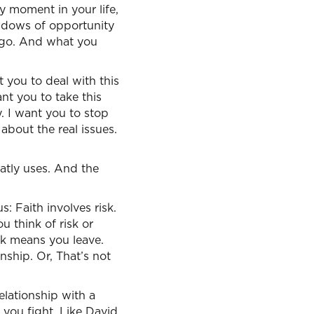
y moment in your life,
ndows of opportunity
 go. And what you
 you to deal with this
ant you to take this
. I want you to stop
about the real issues.
eatly uses. And the
: Faith involves risk.
u think of risk or
sk means you leave.
ship. Or, That’s not
elationship with a
 you fight. Like David,