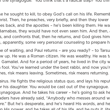
f the synagogue.” You think that’s a radical step? You thin
se he sought to kill, to obey God’s call on his life. Rem
st. Then, he preaches, very briefly, and then they lower
es back, and the apostles – he’s been killing them. He w
for Barnabas, they would have not even seen him. And then,
, and confronts that, then he returns, and God gives him th
 apparently, some very personal counseling to prepare him
me of waiting, and Paul returns – are you ready? – to Tar
rew up. He was a Roman citizen. He was wealthy. He was 
 Gamaliel. And for a period of years, he lived in the city
a fool. You’ve learned under the best rabbi, and now you’r
es, risk means leaving. Sometimes, risk means returning.
irus. He fights the religious status quo, and lays his rep
or his daughter. You would be cast out of the synagogue. T
 synagogue. And he takes his career – he’s going to ask 
leaders have already said, “Anybody who messes around w
ere.” But he’s desperate, and he’s heard His words, and he
 His power, and he takes all of his life, and he puts it, li