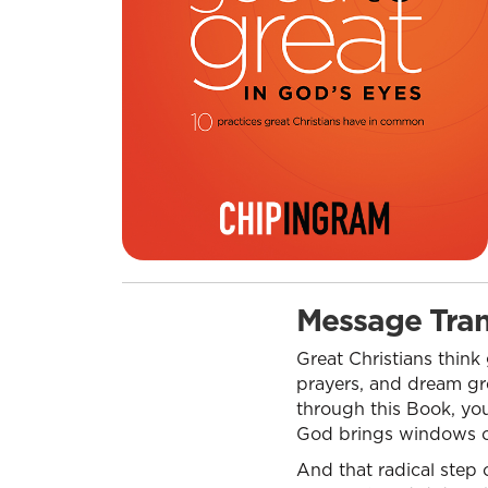
Message Tran
Great Christians think
prayers, and dream gre
through this Book, you 
God brings windows of 
And that radical step 