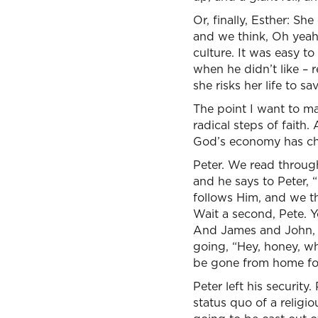
Or, finally, Esther: Sh
and we think, Oh yeah
culture. It was easy 
when he didn’t like –
she risks her life to s
The point I want to mak
radical steps of faith
God’s economy has cha
Peter. We read through
and he says to Peter, 
follows Him, and we th
Wait a second, Pete. 
And James and John, th
going, “Hey, honey, wh
be gone from home for
Peter left his security
status quo of a religi