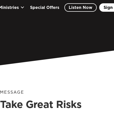
Ministries
Special Offers
Listen Now
Sign 
MESSAGE
Take Great Risks