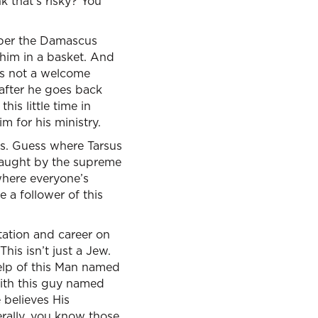
k that’s risky? You
ember the Damascus
 him in a basket. And
as not a welcome
 after he goes back
is little time in
 for his ministry.
sus. Guess where Tarsus
taught by the supreme
 where everyone’s
e a follower of this
utation and career on
his isn’t just a Jew.
help of this Man named
ith this guy named
 believes His
terally, you know those