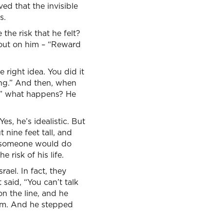
ved that the invisible
s.
the risk that he felt?
 out on him – “Reward
 right idea. You did it
ing.” And then, when
e,” what happens? He
es, he’s idealistic. But
 nine feet tall, and
sh someone would do
 risk of his life.
rael. In fact, they
 said, “You can’t talk
on the line, and he
him. And he stepped