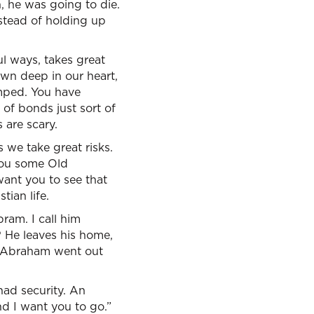
, he was going to die.
stead of holding up
ul ways, takes great
down deep in our heart,
mped. You have
 of bonds just sort of
 are scary.
s we take great risks.
 you some Old
ant you to see that
tian life.
ram. I call him
 He leaves his home,
nd Abraham went out
 had security. An
nd I want you to go.”