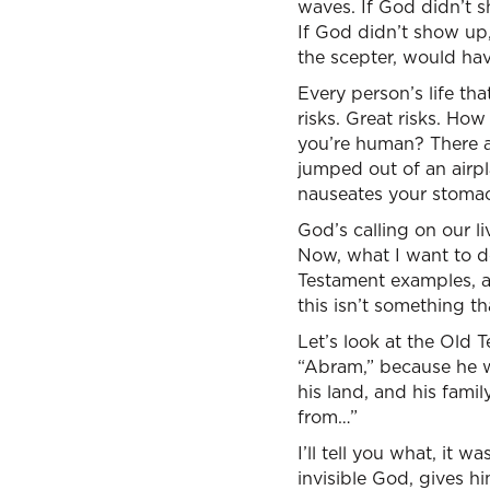
waves. If God didn’t 
If God didn’t show up,
the scepter, would have
Every person’s life th
risks. Great risks. How
you’re human? There a
jumped out of an airpla
nauseates your stomach
God’s calling on our li
Now, what I want to do
Testament examples, a
this isn’t something th
Let’s look at the Old 
“Abram,” because he w
his land, and his fam
from…”
I’ll tell you what, it 
invisible God, gives h