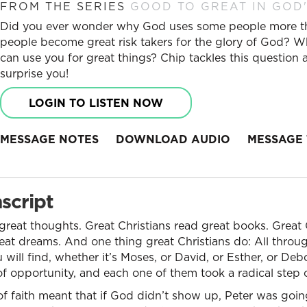
FROM THE SERIES
GOOD TO GREAT IN GOD'
Did you ever wonder why God uses some people more tha
people become great risk takers for the glory of God? Wh
can use you for great things? Chip tackles this question
surprise you!
LOGIN TO LISTEN NOW
MESSAGE NOTES
DOWNLOAD AUDIO
MESSAGE 
script
 great thoughts. Great Christians read great books. Great 
at dreams. And one thing great Christians do: All throug
will find, whether it’s Moses, or David, or Esther, or Debo
opportunity, and each one of them took a radical step of
of faith meant that if God didn’t show up, Peter was going