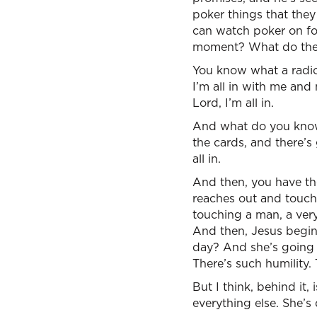
poker things that they
can watch poker on fou
moment? What do they 
You know what a radical
I’m all in with me and 
Lord, I’m all in.
And what do you know?
the cards, and there’s 
all in.
And then, you have th
reaches out and touch
touching a man, a very
And then, Jesus begins
day? And she’s going t
There’s such humility. 
But I think, behind it
everything else. She’s