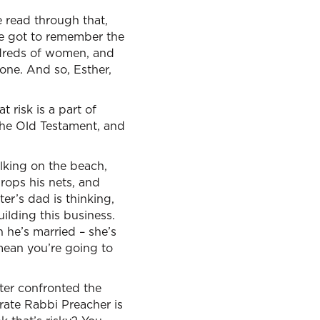
we read through that,
ve got to remember the
ndreds of women, and
one. And so, Esther,
 risk is a part of
 the Old Testament, and
lking on the beach,
rops his nets, and
er’s dad is thinking,
lding this business.
 he’s married – she’s
 mean you’re going to
Peter confronted the
erate Rabbi Preacher is