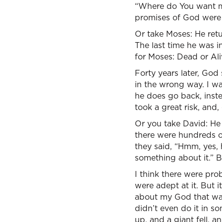
“Where do You want me t
promises of God were mo
Or take Moses: He retu
The last time he was 
for Moses: Dead or Ali
Forty years later, God
in the wrong way. I w
he does go back, inst
took a great risk, and,
Or you take David: He f
there were hundreds of
they said, “Hmm, yes,
something about it.” Bu
I think there were prob
were adept at it. But i
about my God that way.”
didn’t even do it in 
up, and a giant fell, an