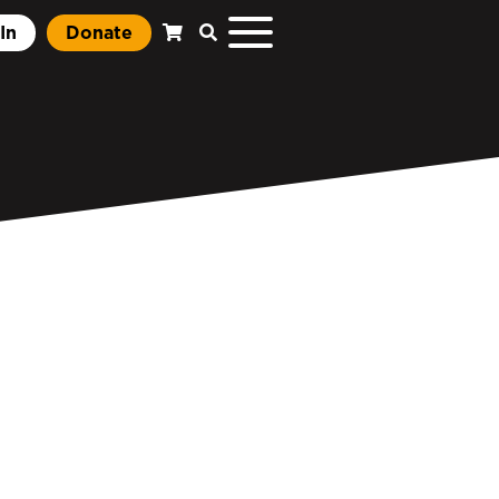
In
Donate