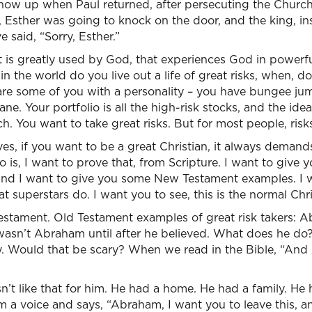
show up when Paul returned, after persecuting the Church
 Esther was going to knock on the door, and the king, in
 said, “Sorry, Esther.”
at is greatly used by God, that experiences God in powerf
 in the world do you live out a life of great risks, when, 
re some of you with a personality – you have bungee ju
ne. Your portfolio is all the high-risk stocks, and the idea
. You want to take great risks. But for most people, risks
ves, if you want to be a great Christian, it always demand
 is, I want to prove that, from Scripture. I want to give
nd I want to give you some New Testament examples. I w
at superstars do. I want you to see, this is the normal Chris
Testament. Old Testament examples of great risk takers: Ab
asn’t Abraham until after he believed. What does he do?
ily. Would that be scary? When we read in the Bible, “A
wasn’t like that for him. He had a home. He had a family. He
im a voice and says, “Abraham, I want you to leave this, a