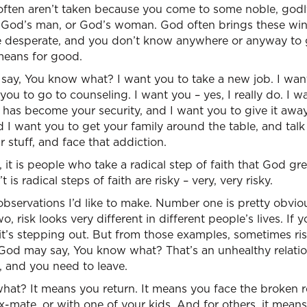
 often aren’t taken because you come to some noble, godl
 God’s man, or God’s woman. God often brings these wi
re desperate, and you don’t know anywhere or anyway to
means for good.
say, You know what? I want you to take a new job. I want
you to go to counseling. I want you – yes, I really do. I w
has become your security, and I want you to give it away
 I want you to get your family around the table, and talk 
 stuff, and face that addiction.
 it is people who take a radical step of faith that God gr
is radical steps of faith are risky – very, very risky.
observations I’d like to make. Number one is pretty obvious
risk looks very different in different people’s lives. If yo
 it’s stepping out. But from those examples, sometimes ri
God may say, You know what? That’s an unhealthy relation
u, and you need to leave.
s what? It means you return. It means you face the broken r
-mate, or with one of your kids. And for others, it means