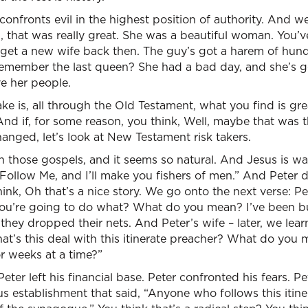
e confronts evil in the highest position of authority. And 
, that was really great. She was a beautiful woman. You’
to get a new wife back then. The guy’s got a harem of hu
 remember the last queen? She had a bad day, and she’s g
ave her people.
e is, all through the Old Testament, what you find is great
. And if, for some reason, you think, Well, maybe that was
nged, let’s look at New Testament risk takers.
 those gospels, and it seems so natural. And Jesus is wa
“Follow Me, and I’ll make you fishers of men.” And Peter d
ink, Oh that’s a nice story. We go onto the next verse: Pet
You’re going to do what? What do you mean? I’ve been bui
ey dropped their nets. And Peter’s wife – later, we learn
at’s this deal with this itinerate preacher? What do you
 weeks at a time?”
. Peter left his financial base. Peter confronted his fears. 
ous establishment that said, “Anyone who follows this itin