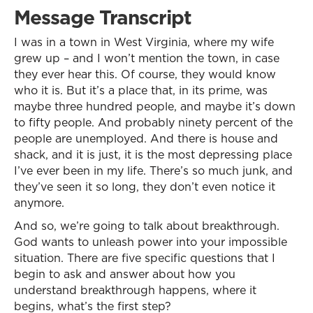
Message Transcript
I was in a town in West Virginia, where my wife
grew up – and I won’t mention the town, in case
they ever hear this. Of course, they would know
who it is. But it’s a place that, in its prime, was
maybe three hundred people, and maybe it’s down
to fifty people. And probably ninety percent of the
people are unemployed. And there is house and
shack, and it is just, it is the most depressing place
I’ve ever been in my life. There’s so much junk, and
they’ve seen it so long, they don’t even notice it
anymore.
And so, we’re going to talk about breakthrough.
God wants to unleash power into your impossible
situation. There are five specific questions that I
begin to ask and answer about how you
understand breakthrough happens, where it
begins, what’s the first step?