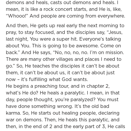
demons and heals, casts out demons and heals. I
mean, it is like a rock concert starts, and He is, like,
“Whooo!” And people are coming from everywhere.
And then, He gets up real early the next morning to
pray, to stay focused, and the disciples say, “Jesus,
last night, You were a super hit. Everyone’s talking
about You. This is going to be awesome. Come on
back.” And He says, “No, no, no, no. I’m on mission.
There are many other villages and places I need to
go.” So, He teaches the disciples it can’t be about
them, it can’t be about us, it can’t be about just
now – it’s fulfilling what God wants.
He begins a preaching tour, and in chapter 2,
what’s He do? He heals a paralytic. I mean, in that
day, people thought, you’re paralyzed? You must
have done something wrong. It’s the old bad
karma. So, He starts out healing people, declaring
war on demons. Then, He heals this paralytic, and
then, in the end of 2 and the early part of 3, He calls