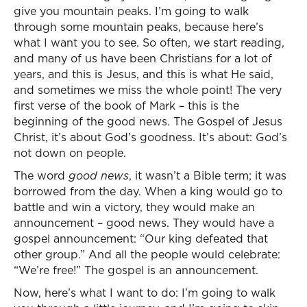
give you mountain peaks. I’m going to walk
through some mountain peaks, because here’s
what I want you to see. So often, we start reading,
and many of us have been Christians for a lot of
years, and this is Jesus, and this is what He said,
and sometimes we miss the whole point! The very
first verse of the book of Mark – this is the
beginning of the good news. The Gospel of Jesus
Christ, it’s about God’s goodness. It’s about: God’s
not down on people.
The word
good news
, it wasn’t a Bible term; it was
borrowed from the day. When a king would go to
battle and win a victory, they would make an
announcement – good news. They would have a
gospel announcement: “Our king defeated that
other group.” And all the people would celebrate:
“We’re free!” The gospel is an announcement.
Now, here’s what I want to do: I’m going to walk