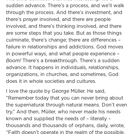
sudden advance. There’s a process, and we’ll walk
through the process. And there’s investment, and
there’s prayer involved, and there are people
involved, and there’s thinking involved, and there
are some steps that you take. But as those things
culminate, there’s change; there are differences –
failure in relationships and addictions. God moves
in powerful ways, and what people experience –
Boom!
There’s a breakthrough. There’s a sudden
advance. It happens in individuals, relationships,
organizations, in churches, and sometimes, God
does it in whole societies and cultures.
I love the quote by George Müller. He said,
“Remember today that you can never bring about
the supernatural through natural means. Don’t even
try.” And then, Müller, who never made his needs
known and supplied the needs of – literally –
thousands and thousands of orphans, daily, wrote,
“Faith doesn’t operate in the realm of the possible.