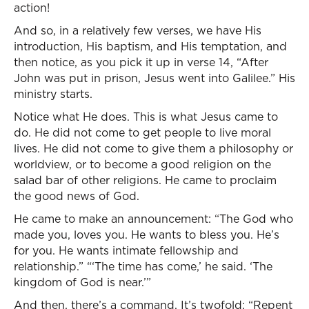
action!
And so, in a relatively few verses, we have His
introduction, His baptism, and His temptation, and
then notice, as you pick it up in verse 14, “After
John was put in prison, Jesus went into Galilee.” His
ministry starts.
Notice what He does. This is what Jesus came to
do. He did not come to get people to live moral
lives. He did not come to give them a philosophy or
worldview, or to become a good religion on the
salad bar of other religions. He came to proclaim
the good news of God.
He came to make an announcement: “The God who
made you, loves you. He wants to bless you. He’s
for you. He wants intimate fellowship and
relationship.” “‘The time has come,’ he said. ‘The
kingdom of God is near.’”
And then, there’s a command. It’s twofold: “Repent