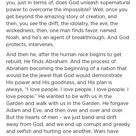
you, just in terms of, does God unleash supernatural
power to overcome the impossible? Well, once you
get beyond the amazing story of creation, and
then, you see the drift, the idolatry, the evil, the
wickedness, then, one man finds favor, named
Noah, and he’s an agent of breakthrough. And God
protects, intervenes.
And then he, after the human race begins to get
rebuilt, He finds Abraham. And the process of
Abraham becoming the beginning of a nation that
would be the jewel that God would demonstrate
His power and His goodness, and His plan is
always, “I love people. I love people. I love people. I
love people.” He wanted to be with us in the
Garden and walk with us in the Garden. He forgave
Adam and Eve, and then over and over and over.
But the hearts of men – we just bend and drift
away from God, and we end up corrupt and greedy
and selfish and hurting one another. Wars have