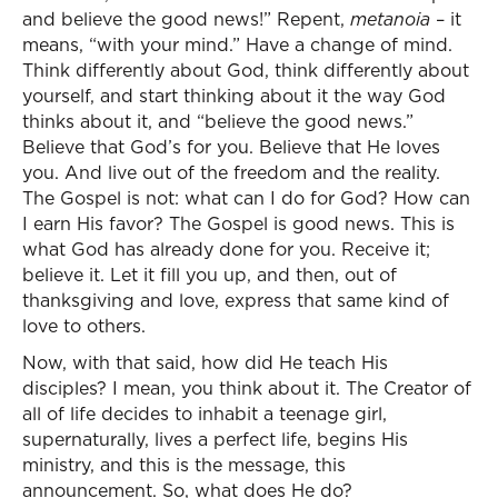
and believe the good news!” Repent,
metanoia
– it
means, “with your mind.” Have a change of mind.
Think differently about God, think differently about
yourself, and start thinking about it the way God
thinks about it, and “believe the good news.”
Believe that God’s for you. Believe that He loves
you. And live out of the freedom and the reality.
The Gospel is not: what can I do for God? How can
I earn His favor? The Gospel is good news. This is
what God has already done for you. Receive it;
believe it. Let it fill you up, and then, out of
thanksgiving and love, express that same kind of
love to others.
Now, with that said, how did He teach His
disciples? I mean, you think about it. The Creator of
all of life decides to inhabit a teenage girl,
supernaturally, lives a perfect life, begins His
ministry, and this is the message, this
announcement. So, what does He do?