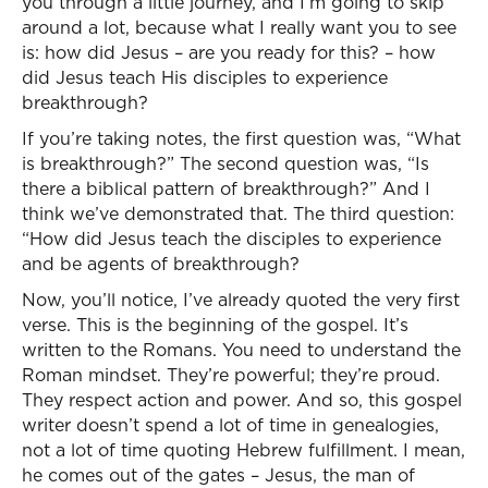
you through a little journey, and I’m going to skip
around a lot, because what I really want you to see
is: how did Jesus – are you ready for this? – how
did Jesus teach His disciples to experience
breakthrough?
If you’re taking notes, the first question was, “What
is breakthrough?” The second question was, “Is
there a biblical pattern of breakthrough?” And I
think we’ve demonstrated that. The third question:
“How did Jesus teach the disciples to experience
and be agents of breakthrough?
Now, you’ll notice, I’ve already quoted the very first
verse. This is the beginning of the gospel. It’s
written to the Romans. You need to understand the
Roman mindset. They’re powerful; they’re proud.
They respect action and power. And so, this gospel
writer doesn’t spend a lot of time in genealogies,
not a lot of time quoting Hebrew fulfillment. I mean,
he comes out of the gates – Jesus, the man of