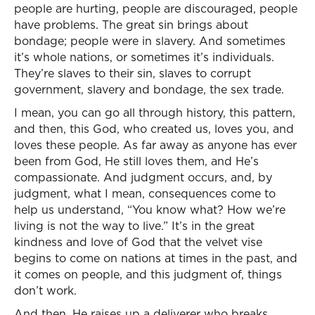
people are hurting, people are discouraged, people
have problems. The great sin brings about
bondage; people were in slavery. And sometimes
it’s whole nations, or sometimes it’s individuals.
They’re slaves to their sin, slaves to corrupt
government, slavery and bondage, the sex trade.
I mean, you can go all through history, this pattern,
and then, this God, who created us, loves you, and
loves these people. As far away as anyone has ever
been from God, He still loves them, and He’s
compassionate. And judgment occurs, and, by
judgment, what I mean, consequences come to
help us understand, “You know what? How we’re
living is not the way to live.” It’s in the great
kindness and love of God that the velvet vise
begins to come on nations at times in the past, and
it comes on people, and this judgment of, things
don’t work.
And then, He raises up a deliverer who breaks