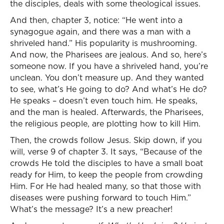
the disciples, deals with some theological issues.
And then, chapter 3, notice: “He went into a
synagogue again, and there was a man with a
shriveled hand.” His popularity is mushrooming.
And now, the Pharisees are jealous. And so, here’s
someone now. If you have a shriveled hand, you’re
unclean. You don’t measure up. And they wanted
to see, what’s He going to do? And what’s He do?
He speaks – doesn’t even touch him. He speaks,
and the man is healed. Afterwards, the Pharisees,
the religious people, are plotting how to kill Him.
Then, the crowds follow Jesus. Skip down, if you
will, verse 9 of chapter 3. It says, “Because of the
crowds He told the disciples to have a small boat
ready for Him, to keep the people from crowding
Him. For He had healed many, so that those with
diseases were pushing forward to touch Him.”
What’s the message? It’s a new preacher!