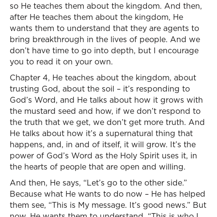
so He teaches them about the kingdom. And then,
after He teaches them about the kingdom, He
wants them to understand that they are agents to
bring breakthrough in the lives of people. And we
don’t have time to go into depth, but I encourage
you to read it on your own.
Chapter 4, He teaches about the kingdom, about
trusting God, about the soil – it’s responding to
God’s Word, and He talks about how it grows with
the mustard seed and how, if we don’t respond to
the truth that we get, we don’t get more truth. And
He talks about how it’s a supernatural thing that
happens, and, in and of itself, it will grow. It’s the
power of God’s Word as the Holy Spirit uses it, in
the hearts of people that are open and willing.
And then, He says, “Let’s go to the other side.”
Because what He wants to do now – He has helped
them see, “This is My message. It’s good news.” But
now, He wants them to understand, “This is who I