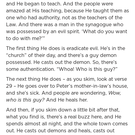
and He began to teach. And the people were
amazed at His teaching, because He taught them as
one who had authority, not as the teachers of the
Law. And there was a man in the synagogue who
was possessed by an evil spirit. ‘What do you want
to do with me?’”
The first thing He does is eradicate evil. He’s in the
“church” of their day, and there’s a guy demon
possessed. He casts out the demon. So, there’s
some authentication. “Whoa! Who is this guy?”
The next thing He does – as you skim, look at verse
29 – He goes over to Peter’s mother-in-law’s house,
and she’s sick. And people are wondering,
Wow,
who is this guy?
And He heals her.
And then, if you skim down a little bit after that,
what you find is, there’s a real buzz here, and He
spends almost all night, and the whole town comes
out. He casts out demons and heals, casts out