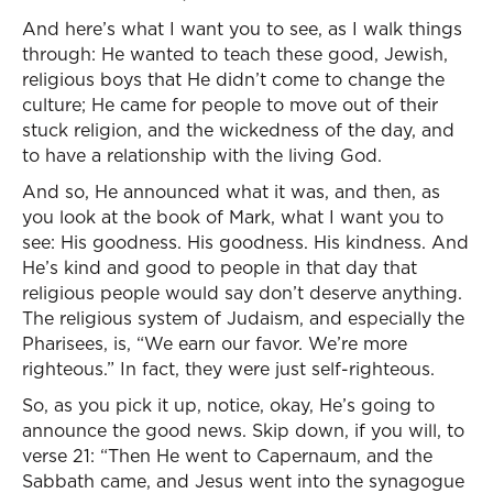
And here’s what I want you to see, as I walk things
through: He wanted to teach these good, Jewish,
religious boys that He didn’t come to change the
culture; He came for people to move out of their
stuck religion, and the wickedness of the day, and
to have a relationship with the living God.
And so, He announced what it was, and then, as
you look at the book of Mark, what I want you to
see: His goodness. His goodness. His kindness. And
He’s kind and good to people in that day that
religious people would say don’t deserve anything.
The religious system of Judaism, and especially the
Pharisees, is, “We earn our favor. We’re more
righteous.” In fact, they were just self-righteous.
So, as you pick it up, notice, okay, He’s going to
announce the good news. Skip down, if you will, to
verse 21: “Then He went to Capernaum, and the
Sabbath came, and Jesus went into the synagogue