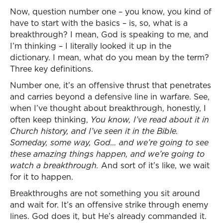
Now, question number one – you know, you kind of
have to start with the basics – is, so, what is a
breakthrough? I mean, God is speaking to me, and
I’m thinking – I literally looked it up in the
dictionary. I mean, what do you mean by the term?
Three key definitions.
Number one, it’s an offensive thrust that penetrates
and carries beyond a defensive line in warfare. See,
when I’ve thought about breakthrough, honestly, I
often keep thinking,
You know, I’ve read about it in
Church history, and I’ve seen it in the Bible.
Someday, some way, God… and we’re going to see
these amazing things happen, and we’re going to
watch a breakthrough.
And sort of it’s like, we wait
for it to happen.
Breakthroughs are not something you sit around
and wait for. It’s an offensive strike through enemy
lines. God does it, but He’s already commanded it.