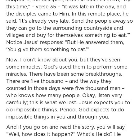
this time,” – verse 35 – “it was late in the day, and
the disciples came to Him. In this remote place, he
said, ‘It's already very late. Send the people away so
they can go to the surrounding countryside and
villages and buy for themselves something to eat.’”
Notice Jesus’ response: “But He answered them,
‘You give them something to eat.’”
Now, I don’t know about you, but they’ve seen
some miracles. God’s used them to perform some
miracles. There have been some breakthroughs.
There are five thousand – and the way they
counted in those days were five thousand men –
who knows how many people. Okay, listen very
carefully; this is what we lost. Jesus expects you to
do impossible things. Period. God expects to do
impossible things in you and through you.
And if you go on and read the story, you will say,
“Well, how does it happen?” What’s He do? He