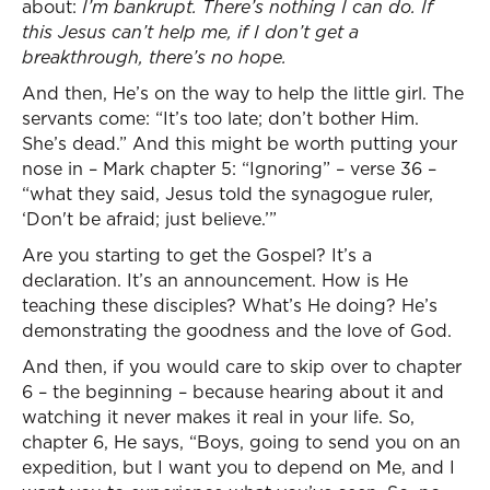
about:
I’m bankrupt. There’s nothing I can do. If
this Jesus can’t help me, if I don’t get a
breakthrough, there’s no hope.
And then, He’s on the way to help the little girl. The
servants come: “It’s too late; don’t bother Him.
She’s dead.” And this might be worth putting your
nose in – Mark chapter 5: “Ignoring” – verse 36 –
“what they said, Jesus told the synagogue ruler,
‘Don't be afraid; just believe.’”
Are you starting to get the Gospel? It’s a
declaration. It’s an announcement. How is He
teaching these disciples? What’s He doing? He’s
demonstrating the goodness and the love of God.
And then, if you would care to skip over to chapter
6 – the beginning – because hearing about it and
watching it never makes it real in your life. So,
chapter 6, He says, “Boys, going to send you on an
expedition, but I want you to depend on Me, and I