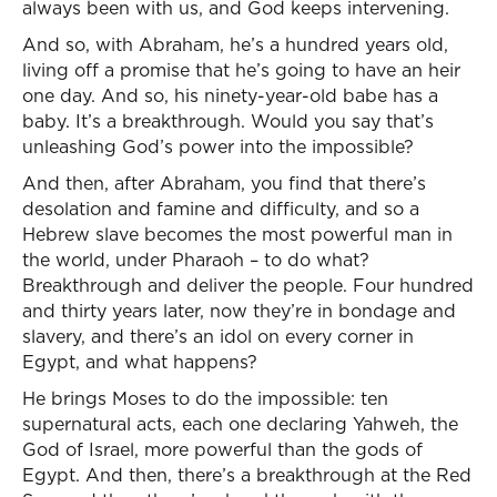
always been with us, and God keeps intervening.
And so, with Abraham, he’s a hundred years old,
living off a promise that he’s going to have an heir
one day. And so, his ninety-year-old babe has a
baby. It’s a breakthrough. Would you say that’s
unleashing God’s power into the impossible?
And then, after Abraham, you find that there’s
desolation and famine and difficulty, and so a
Hebrew slave becomes the most powerful man in
the world, under Pharaoh – to do what?
Breakthrough and deliver the people. Four hundred
and thirty years later, now they’re in bondage and
slavery, and there’s an idol on every corner in
Egypt, and what happens?
He brings Moses to do the impossible: ten
supernatural acts, each one declaring Yahweh, the
God of Israel, more powerful than the gods of
Egypt. And then, there’s a breakthrough at the Red