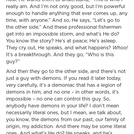
really am. And I’m not only good, but I’m powerful
enough to handle anything that ever comes up, any
time, with anyone.” And so, He says, “Let’s go to
the other side.” And these professional fishermen
get into an impossible storm, and what’s He do?
You know the story? He’s at peace; He’s asleep.
They cry out, He speaks, and what happens?
Whoo!
It’s a breakthrough. And they go, “Who is this
guy?”
And then they go to the other side, and there’s not
just a guy with demons. If you read it later today,
very carefully, it’s a demoniac that has a legion of
demons in him, and no one – in other words, it’s
impossible – no one can control this guy. So,
anybody have demons in your life? I don’t mean
necessarily literal ones, but I mean, we talk about,
you know, the demons from our past, our family of
origin, my addiction. And there may be some literal
ones. And what’s He do? He speaks, and he’s