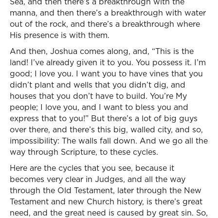
Sea, and then there’s a breakthrough with the
manna, and then there’s a breakthrough with water
out of the rock, and there’s a breakthrough where
His presence is with them.
And then, Joshua comes along, and, “This is the
land! I’ve already given it to you. You possess it. I’m
good; I love you. I want you to have vines that you
didn’t plant and wells that you didn’t dig, and
houses that you don’t have to build. You’re My
people; I love you, and I want to bless you and
express that to you!” But there’s a lot of big guys
over there, and there’s this big, walled city, and so,
impossibility: The walls fall down. And we go all the
way through Scripture, to these cycles.
Here are the cycles that you see, because it
becomes very clear in Judges, and all the way
through the Old Testament, later through the New
Testament and new Church history, is there’s great
need, and the great need is caused by great sin. So,