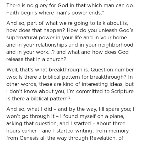
There is no glory for God in that which man can do.
Faith begins where man’s power ends.”
And so, part of what we’re going to talk about is,
how does that happen? How do you unleash God’s
supernatural power in your life and in your home
and in your relationships and in your neighborhood
and in your work…? and what and how does God
release that in a church?
Well, that’s what breakthrough is. Question number
two: Is there a biblical pattern for breakthrough? In
other words, these are kind of interesting ideas, but
I don’t know about you, I’m committed to Scripture.
Is there a biblical pattern?
And so, what I did – and by the way, I’ll spare you; I
won’t go through it – I found myself on a plane,
asking that question, and I started – about three
hours earlier – and I started writing, from memory,
from Genesis all the way through Revelation, of