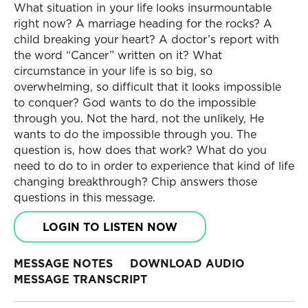
What situation in your life looks insurmountable
right now? A marriage heading for the rocks? A
child breaking your heart? A doctor’s report with
the word “Cancer” written on it? What
circumstance in your life is so big, so
overwhelming, so difficult that it looks impossible
to conquer? God wants to do the impossible
through you. Not the hard, not the unlikely, He
wants to do the impossible through you. The
question is, how does that work? What do you
need to do to in order to experience that kind of life
changing breakthrough? Chip answers those
questions in this message.
LOGIN TO LISTEN NOW
MESSAGE NOTES
DOWNLOAD AUDIO
MESSAGE TRANSCRIPT