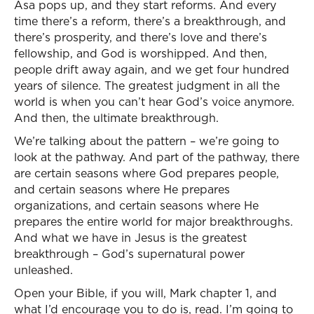
Asa pops up, and they start reforms. And every
time there’s a reform, there’s a breakthrough, and
there’s prosperity, and there’s love and there’s
fellowship, and God is worshipped. And then,
people drift away again, and we get four hundred
years of silence. The greatest judgment in all the
world is when you can’t hear God’s voice anymore.
And then, the ultimate breakthrough.
We’re talking about the pattern – we’re going to
look at the pathway. And part of the pathway, there
are certain seasons where God prepares people,
and certain seasons where He prepares
organizations, and certain seasons where He
prepares the entire world for major breakthroughs.
And what we have in Jesus is the greatest
breakthrough – God’s supernatural power
unleashed.
Open your Bible, if you will, Mark chapter 1, and
what I’d encourage you to do is, read. I’m going to