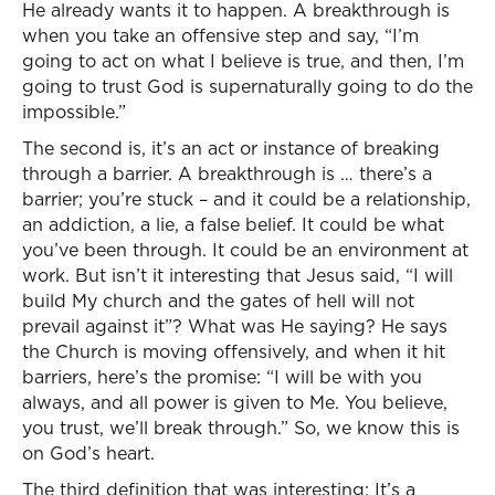
He already wants it to happen. A breakthrough is
when you take an offensive step and say, “I’m
going to act on what I believe is true, and then, I’m
going to trust God is supernaturally going to do the
impossible.”
The second is, it’s an act or instance of breaking
through a barrier. A breakthrough is … there’s a
barrier; you’re stuck – and it could be a relationship,
an addiction, a lie, a false belief. It could be what
you’ve been through. It could be an environment at
work. But isn’t it interesting that Jesus said, “I will
build My church and the gates of hell will not
prevail against it”? What was He saying? He says
the Church is moving offensively, and when it hit
barriers, here’s the promise: “I will be with you
always, and all power is given to Me. You believe,
you trust, we’ll break through.” So, we know this is
on God’s heart.
The third definition that was interesting: It’s a