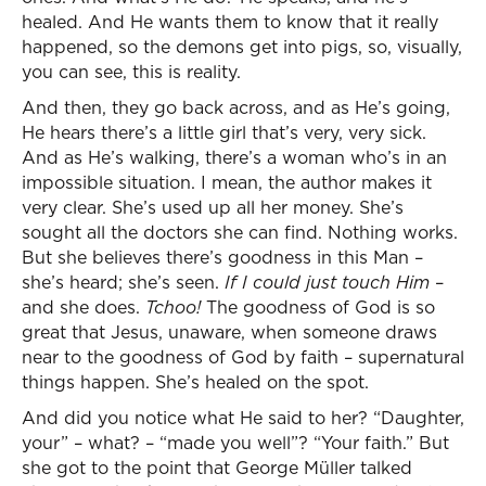
healed. And He wants them to know that it really
happened, so the demons get into pigs, so, visually,
you can see, this is reality.
And then, they go back across, and as He’s going,
He hears there’s a little girl that’s very, very sick.
And as He’s walking, there’s a woman who’s in an
impossible situation. I mean, the author makes it
very clear. She’s used up all her money. She’s
sought all the doctors she can find. Nothing works.
But she believes there’s goodness in this Man –
she’s heard; she’s seen.
If I could just touch Him
–
and she does.
Tchoo!
The goodness of God is so
great that Jesus, unaware, when someone draws
near to the goodness of God by faith – supernatural
things happen. She’s healed on the spot.
And did you notice what He said to her? “Daughter,
your” – what? – “made you well”? “Your faith.” But
she got to the point that George Müller talked