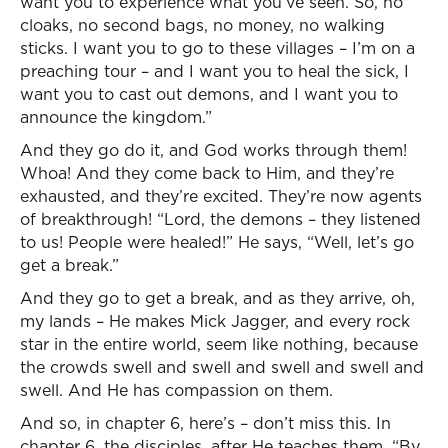
want you to experience what you’ve seen. So, no
cloaks, no second bags, no money, no walking
sticks. I want you to go to these villages – I’m on a
preaching tour – and I want you to heal the sick, I
want you to cast out demons, and I want you to
announce the kingdom.”
And they go do it, and God works through them!
Whoa! And they come back to Him, and they’re
exhausted, and they’re excited. They’re now agents
of breakthrough! “Lord, the demons – they listened
to us! People were healed!” He says, “Well, let’s go
get a break.”
And they go to get a break, and as they arrive, oh,
my lands – He makes Mick Jagger, and every rock
star in the entire world, seem like nothing, because
the crowds swell and swell and swell and swell and
swell. And He has compassion on them.
And so, in chapter 6, here’s – don’t miss this. In
chapter 6, the disciples, after He teaches them, “By