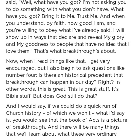
said, “Well, what have you got? I’m not asking you
to do something with what you don’t have. What
have you got? Bring it to Me. Trust Me. And when
you understand, by faith, how good I am, and
you’re willing to obey what I’ve already said, I will
show up in ways that declare and reveal My glory
and My goodness to people that have no idea that I
love them.” That’s what breakthrough’s about.
Now, when I read things like that, I get very
encouraged, but I also begin to ask questions like
number four: Is there an historical precedent that
breakthrough can happen in our day? Right? In
other words, this is great. This is great stuff. It’s
Bible stuff. But does God still do that?
And I would say, if we could do a quick run of
Church history – of which we won’t – what I’d say
is, you would see that the book of Acts is a picture
of breakthrough. And there will be many things
that we’ll learn about what these very ordinary