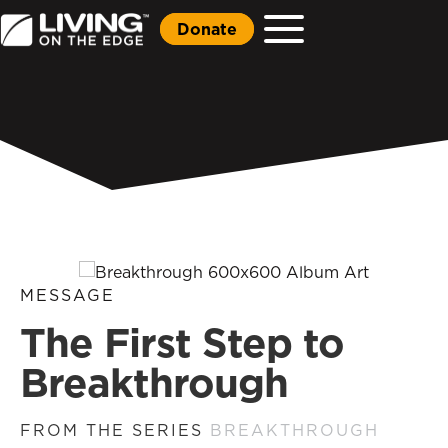
Donate
MESSAGE
The First Step to
Breakthrough
FROM THE SERIES
BREAKTHROUGH