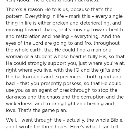
There’s a reason He tells us, because that’s the
pattern. Everything in life – mark this – every single
thing in life is either broken and deteriorating, and
moving toward chaos, or it’s moving toward health
and restoration and healing – everything. And the
eyes of the Lord are going to and fro, throughout
the whole earth, that He could find a man or a
woman or a student whose heart is fully His, so that
He could strongly support you, just where you’re at,
right where you live, with the IQ and the gifts and
the background and experiences – both good and
bad – that you presently possess, so that He could
use you as an agent of breakthrough to stop the
darkness and the chaos and the corruption and the
wickedness, and to bring light and healing and
love. That’s the game plan.
Well, I went through the – actually, the whole Bible,
and I wrote for three hours. Here’s what I can tell