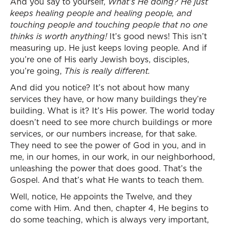
And you say to yourself,
What’s He doing? He just
keeps healing people and healing people, and
touching people and touching people that no one
thinks is worth anything!
It’s good news! This isn’t
measuring up. He just keeps loving people. And if
you’re one of His early Jewish boys, disciples,
you’re going,
This is really different.
And did you notice? It’s not about how many
services they have, or how many buildings they’re
building. What is it? It’s His power. The world today
doesn’t need to see more church buildings or more
services, or our numbers increase, for that sake.
They need to see the power of God in you, and in
me, in our homes, in our work, in our neighborhood,
unleashing the power that does good. That’s the
Gospel. And that’s what He wants to teach them.
Well, notice, He appoints the Twelve, and they
come with Him. And then, chapter 4, He begins to
do some teaching, which is always very important,