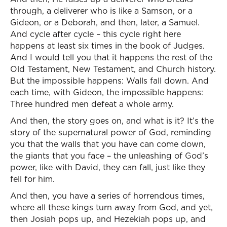
through, a deliverer who is like a Samson, or a
Gideon, or a Deborah, and then, later, a Samuel.
And cycle after cycle – this cycle right here
happens at least six times in the book of Judges.
And I would tell you that it happens the rest of the
Old Testament, New Testament, and Church history.
But the impossible happens: Walls fall down. And
each time, with Gideon, the impossible happens:
Three hundred men defeat a whole army.
And then, the story goes on, and what is it? It’s the
story of the supernatural power of God, reminding
you that the walls that you have can come down,
the giants that you face – the unleashing of God’s
power, like with David, they can fall, just like they
fell for him.
And then, you have a series of horrendous times,
where all these kings turn away from God, and yet,
then Josiah pops up, and Hezekiah pops up, and