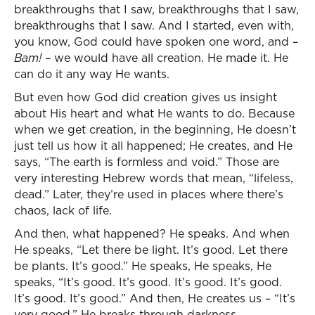
breakthroughs that I saw, breakthroughs that I saw,
breakthroughs that I saw. And I started, even with,
you know, God could have spoken one word, and –
Bam! –
we would have all creation. He made it. He
can do it any way He wants.
But even how God did creation gives us insight
about His heart and what He wants to do. Because
when we get creation, in the beginning, He doesn’t
just tell us how it all happened; He creates, and He
says, “The earth is formless and void.” Those are
very interesting Hebrew words that mean, “lifeless,
dead.” Later, they’re used in places where there’s
chaos, lack of life.
And then, what happened? He speaks. And when
He speaks, “Let there be light. It’s good. Let there
be plants. It’s good.” He speaks, He speaks, He
speaks, “It’s good. It’s good. It’s good. It’s good.
It’s good. It’s good.” And then, He creates us – “It’s
very good.” He breaks through darkness.