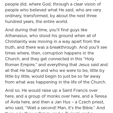
people did, where God, through a clear vision of
people who believed what He said, who are very
ordinary, transformed, by about the next three
hundred years, the entire world.
And during that time, you’ll find guys like
Athanasius, who stood his ground when all of
Christianity was moving in a way apart from the
truth, and there was a breakthrough. And you’ll see
times where, then, corruption happens in the
Church, and they get connected in this “Holy
Roman Empire,” and everything that Jesus said and
all that He taught and who we were to be, little by
little by little, would begin to just be so far away
from what was happening in the life of the Church.
And so, He would raise up a Saint Francis over
here, and a group of monks over here, and a Teresa
of Ávila here, and then a Jan Hus – a Czech priest,
who said, “Wait a second! Man, it’s the Bible.” And