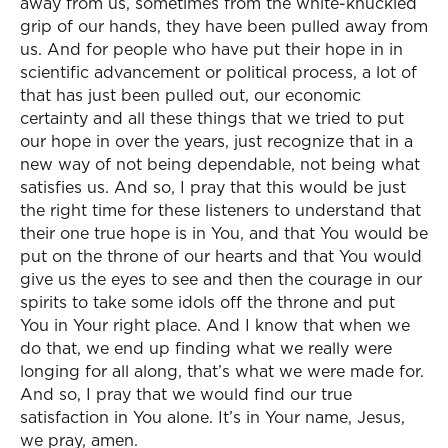
away from us, sometimes from the white-knuckled
grip of our hands, they have been pulled away from
us. And for people who have put their hope in in
scientific advancement or political process, a lot of
that has just been pulled out, our economic
certainty and all these things that we tried to put
our hope in over the years, just recognize that in a
new way of not being dependable, not being what
satisfies us. And so, I pray that this would be just
the right time for these listeners to understand that
their one true hope is in You, and that You would be
put on the throne of our hearts and that You would
give us the eyes to see and then the courage in our
spirits to take some idols off the throne and put
You in Your right place. And I know that when we
do that, we end up finding what we really were
longing for all along, that’s what we were made for.
And so, I pray that we would find our true
satisfaction in You alone. It’s in Your name, Jesus,
we pray, amen.