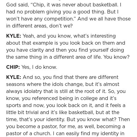
God said, “Chip, it was never about basketball. I
had no problem giving you a good thing. But I
won’t have any competition.” And we all have those
in different areas, don’t we?
KYLE:
Yeah, and you know, what’s interesting
about that example is you look back on them and
you have clarity and then you find yourself doing
the same thing in a different area of life. You know?
CHIP:
Yes, I do know.
KYLE:
And so, you find that there are different
seasons where the idols change, but it’s almost
always idolatry that is still at the root of it. So, you
know, you referenced being in college and it’s
sports and now, you look back on it, and it feels a
little bit trivial and it’s like basketball, but at the
time, that’s your identity. But you know what? Then
you become a pastor, for me, as well, becoming a
pastor of a church. I can easily find my identity in