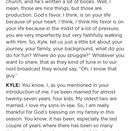
church, and he’s written a lot of books. Well, I
mean, those are nice things, but those are
production. God’s favor, I think, is on your life
because of your heart. I think, I think His favor is on
your life because in the midst of a lot of pressure,
you are very imperfectly but very faithfully walking
with Him. So, Kyle, tell us just a little bit about your
journey, your family, your background, what do you
do for fun? Where do you struggle?” Whatever you
want to share, that as they kind of tune in to our
next broadcast they would say, “Oh, I know that
guy.”
KYLE:
You know, I, as you mentioned in your
introduction of me, I’ve been married for almost
twenty-seven years, four kids. My oldest two are
married. I love my sons-in-law. So, I am really
thankful for God’s blessing on my family in this
season. You know, it has been, especially the last
couple of years where there has been so many