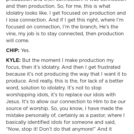
and then production. So, for me, this is what
idolatry looks like. I get focused on production and
I lose connection. And if I get this right, where I’m
focused on connection, I’m the branch, He’s the
vine, my job is to stay connected, then production
will come.
CHIP:
Yes.
KYLE:
But the moment I make production my
focus, then it’s idolatry. And then I get frustrated
because it’s not producing the way that I want it to
produce. And really, this is the, for lack of a better
word, solution to idolatry. It’s not to stop
worshipping idols, it’s to replace our idols with
Jesus. It’s to allow our connection to Him to be our
source of worship. So, you know, I have made the
mistake personally of, certainly as a pastor, where I
basically identified idols for someone and said,
“Now, stop it! Don’t do that anymore!” And it