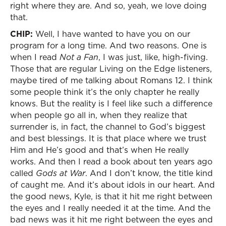
right where they are. And so, yeah, we love doing
that.
CHIP:
Well, I have wanted to have you on our
program for a long time. And two reasons. One is
when I read
Not a Fan
, I was just, like, high-fiving.
Those that are regular Living on the Edge listeners,
maybe tired of me talking about Romans 12. I think
some people think it’s the only chapter he really
knows. But the reality is I feel like such a difference
when people go all in, when they realize that
surrender is, in fact, the channel to God’s biggest
and best blessings. It is that place where we trust
Him and He’s good and that’s when He really
works. And then I read a book about ten years ago
called
Gods at War
. And I don’t know, the title kind
of caught me. And it’s about idols in our heart. And
the good news, Kyle, is that it hit me right between
the eyes and I really needed it at the time. And the
bad news was it hit me right between the eyes and