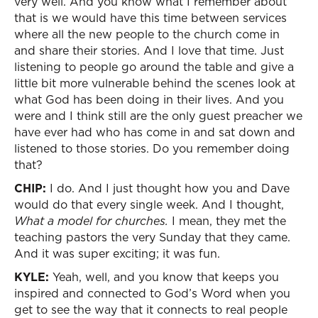
very well. And you know what I remember about
that is we would have this time between services
where all the new people to the church come in
and share their stories. And I love that time. Just
listening to people go around the table and give a
little bit more vulnerable behind the scenes look at
what God has been doing in their lives. And you
were and I think still are the only guest preacher we
have ever had who has come in and sat down and
listened to those stories. Do you remember doing
that?
CHIP:
I do. And I just thought how you and Dave
would do that every single week. And I thought,
What a model for churches.
I mean, they met the
teaching pastors the very Sunday that they came.
And it was super exciting; it was fun.
KYLE:
Yeah, well, and you know that keeps you
inspired and connected to God’s Word when you
get to see the way that it connects to real people