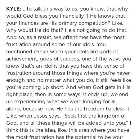
KYLE:
…to talk this way to us, you know, that why
would God bless you financially if He knows that
your finances are His primary competition? Like,
why would He do that? He’s not going to do that.
And so, as a result, we oftentimes have the most
frustration around some of our idols. You
mentioned earlier when your idols are gods of
achievement, gods of success, one of the ways you
know that’s an idol is that you have this sense of
frustration around those things where you’re never
enough and no matter what you do, it still feels like
you’re coming up short. And when God gets in His
right place, then in some ways, it ends up, we end
up experiencing what we were longing for all
along, because now He has the freedom to bless it.
Like, when Jesus says, “Seek first the kingdom of
God, and all these things will be added unto you,” I
think this is the idea, like, this area where you have
the most frustration has the potential to be your