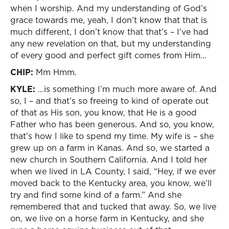
when I worship. And my understanding of God’s
grace towards me, yeah, I don’t know that that is
much different, I don’t know that that’s – I’ve had
any new revelation on that, but my understanding
of every good and perfect gift comes from Him…
CHIP:
Mm Hmm.
KYLE:
…is something I’m much more aware of. And
so, I – and that’s so freeing to kind of operate out
of that as His son, you know, that He is a good
Father who has been generous. And so, you know,
that’s how I like to spend my time. My wife is – she
grew up on a farm in Kanas. And so, we started a
new church in Southern California. And I told her
when we lived in LA County, I said, “Hey, if we ever
moved back to the Kentucky area, you know, we’ll
try and find some kind of a farm.” And she
remembered that and tucked that away. So, we live
on, we live on a horse farm in Kentucky, and she