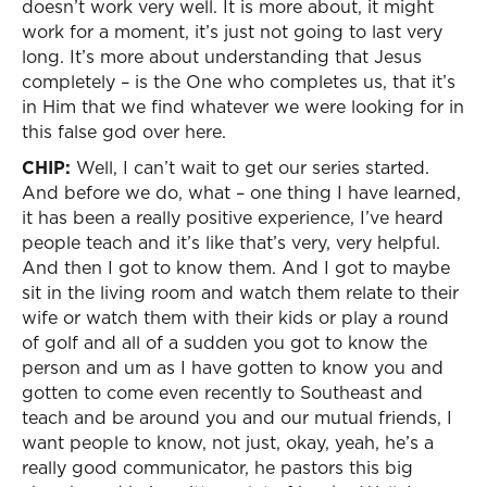
doesn’t work very well. It is more about, it might
work for a moment, it’s just not going to last very
long. It’s more about understanding that Jesus
completely – is the One who completes us, that it’s
in Him that we find whatever we were looking for in
this false god over here.
CHIP:
Well, I can’t wait to get our series started.
And before we do, what – one thing I have learned,
it has been a really positive experience, I’ve heard
people teach and it’s like that’s very, very helpful.
And then I got to know them. And I got to maybe
sit in the living room and watch them relate to their
wife or watch them with their kids or play a round
of golf and all of a sudden you got to know the
person and um as I have gotten to know you and
gotten to come even recently to Southeast and
teach and be around you and our mutual friends, I
want people to know, not just, okay, yeah, he’s a
really good communicator, he pastors this big