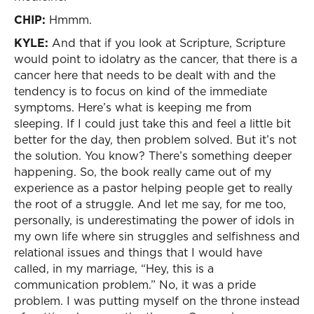
CHIP:
Hmmm.
KYLE:
And that if you look at Scripture, Scripture
would point to idolatry as the cancer, that there is a
cancer here that needs to be dealt with and the
tendency is to focus on kind of the immediate
symptoms. Here’s what is keeping me from
sleeping. If I could just take this and feel a little bit
better for the day, then problem solved. But it’s not
the solution. You know? There’s something deeper
happening. So, the book really came out of my
experience as a pastor helping people get to really
the root of a struggle. And let me say, for me too,
personally, is underestimating the power of idols in
my own life where sin struggles and selfishness and
relational issues and things that I would have
called, in my marriage, “Hey, this is a
communication problem.” No, it was a pride
problem. I was putting myself on the throne instead