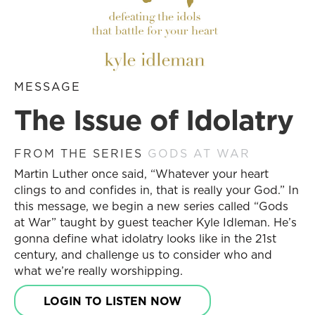
MESSAGE
The Issue of Idolatry
FROM THE SERIES
GODS AT WAR
Martin Luther once said, “Whatever your heart
clings to and confides in, that is really your God.” In
this message, we begin a new series called “Gods
at War” taught by guest teacher Kyle Idleman. He’s
gonna define what idolatry looks like in the 21st
century, and challenge us to consider who and
what we’re really worshipping.
LOGIN TO LISTEN NOW