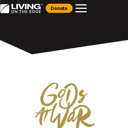
Donate