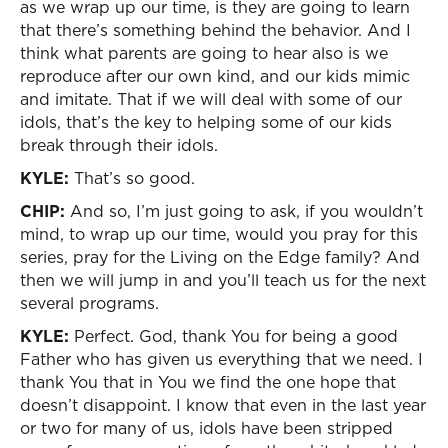
as we wrap up our time, is they are going to learn
that there’s something behind the behavior. And I
think what parents are going to hear also is we
reproduce after our own kind, and our kids mimic
and imitate. That if we will deal with some of our
idols, that’s the key to helping some of our kids
break through their idols.
KYLE:
That’s so good.
CHIP:
And so, I’m just going to ask, if you wouldn’t
mind, to wrap up our time, would you pray for this
series, pray for the Living on the Edge family? And
then we will jump in and you’ll teach us for the next
several programs.
KYLE:
Perfect. God, thank You for being a good
Father who has given us everything that we need. I
thank You that in You we find the one hope that
doesn’t disappoint. I know that even in the last year
or two for many of us, idols have been stripped