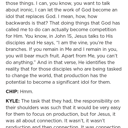
those things. I can, you know, you want to talk
about ironic, I can let the work of God become an
idol that replaces God. I mean, how, how
backwards is that? That doing things that God has
called me to do can actually become competition
for Him. You know, in John 15, Jesus talks to His
disciples and He says, “I am the vine, you’re the
branches. If you remain in Me and I remain in you,
you will bear much fruit. Apart from Me, you can’t
do anything.” And in that verse, He identifies the
reality that for those disciples who are being tasked
to change the world, that production has the
potential to become a significant idol for them.
CHIP:
Hmm.
KYLE:
The task that they had, the responsibility on
their shoulders was such that it would be very easy
for them to focus on production, but for Jesus, it
was all about connection. It wasn’t, it wasn’t
production and then connection. It was connection