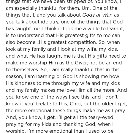
things that we have been stripped of. You know, I
am especially thankful for them. Um. One of the
things that I, and you talk about
Gods at War
, as
you talk about idolatry, one of the things that God
has taught me, I think it took me a while to learn it,
is to understand that His greatest gifts to me can
also become…His greatest competition. So, when I
look at my family and I look at my wife, my kids,
and what He has taught me is that His gifts need to
make me worship Him as the Giver, not be an end
to themselves. So, I am really thankful that in this
season, I am learning or God is showing me how
His kindness to me through my wife and my kids
and my family makes me love Him all the more. And
you know one of the ways I see this, and I don’t
know if you’ll relate to this, Chip, but the older I get,
the more emotional these things make me as I pray.
And, you know, I get, I’ll get a little teary-eyed
praying for my kids and thanking God, when I
worship, I’m more emotional than I used to be