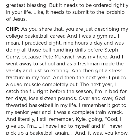
greatest blessing. But it needs to be ordered rightly
in your life. Like, it needs to submit to the lordship
of Jesus.
CHIP:
As you share that, you are just describing my
college basketball career. And I was a gym rat. I
mean, I practiced eight, nine hours a day and was
doing all those ball handling drills before Steph
Curry, because Pete Maravich was my hero. And I
went away to school and as a freshman made the
varsity and just so exciting. And then got a stress
fracture in my foot. And then the next year I pulled
a quad muscle completely out. The next year, I
catch the flu right before the season, I’m in bed for
ten days, lose sixteen pounds. Over and over, God
thwarted basketball in my life. I remember it got to
my senior year and it was a complete train wreck.
And literally, I still remember, Kyle, going, “God, I
give up. I’m…I…I have lied to myself and if I never
pick up a basketball again…” And, it was, you know,