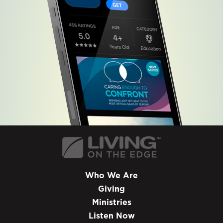
Who We Are
Giving
Ministries
Listen Now