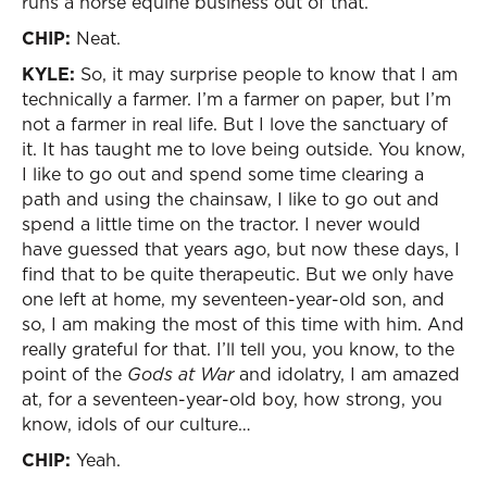
runs a horse equine business out of that.
CHIP:
Neat.
KYLE:
So, it may surprise people to know that I am
technically a farmer. I’m a farmer on paper, but I’m
not a farmer in real life. But I love the sanctuary of
it. It has taught me to love being outside. You know,
I like to go out and spend some time clearing a
path and using the chainsaw, I like to go out and
spend a little time on the tractor. I never would
have guessed that years ago, but now these days, I
find that to be quite therapeutic. But we only have
one left at home, my seventeen-year-old son, and
so, I am making the most of this time with him. And
really grateful for that. I’ll tell you, you know, to the
point of the
Gods at War
and idolatry, I am amazed
at, for a seventeen-year-old boy, how strong, you
know, idols of our culture…
CHIP:
Yeah.