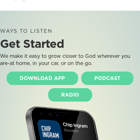
WAYS TO LISTEN
Get Started
We make it easy to grow closer to God wherever you
are-at home, in your car, or on the go.
DOWNLOAD APP
PODCAST
RADIO