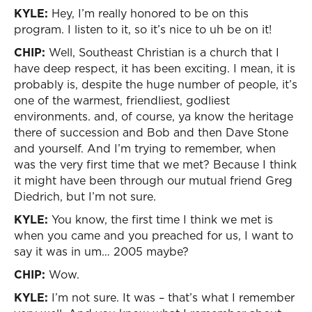
KYLE:
Hey, I’m really honored to be on this
program. I listen to it, so it’s nice to uh be on it!
CHIP:
Well, Southeast Christian is a church that I
have deep respect, it has been exciting. I mean, it is
probably is, despite the huge number of people, it’s
one of the warmest, friendliest, godliest
environments. and, of course, ya know the heritage
there of succession and Bob and then Dave Stone
and yourself. And I’m trying to remember, when
was the very first time that we met? Because I think
it might have been through our mutual friend Greg
Diedrich, but I’m not sure.
KYLE:
You know, the first time I think we met is
when you came and you preached for us, I want to
say it was in um… 2005 maybe?
CHIP:
Wow.
KYLE:
I’m not sure. It was – that’s what I remember