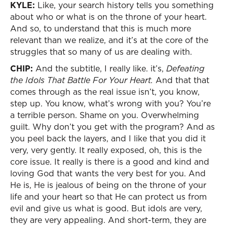
KYLE:
Like, your search history tells you something
about who or what is on the throne of your heart.
And so, to understand that this is much more
relevant than we realize, and it’s at the core of the
struggles that so many of us are dealing with.
CHIP:
And the subtitle, I really like. it’s,
Defeating
the Idols That Battle For Your Heart.
And that that
comes through as the real issue isn’t, you know,
step up. You know, what’s wrong with you? You’re
a terrible person. Shame on you. Overwhelming
guilt. Why don’t you get with the program? And as
you peel back the layers, and I like that you did it
very, very gently. It really exposed, oh, this is the
core issue. It really is there is a good and kind and
loving God that wants the very best for you. And
He is, He is jealous of being on the throne of your
life and your heart so that He can protect us from
evil and give us what is good. But idols are very,
they are very appealing. And short-term, they are