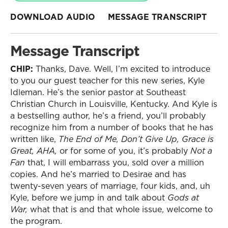
DOWNLOAD AUDIO
MESSAGE TRANSCRIPT
Message Transcript
CHIP:
Thanks, Dave. Well, I’m excited to introduce
to you our guest teacher for this new series, Kyle
Idleman. He’s the senior pastor at Southeast
Christian Church in Louisville, Kentucky. And Kyle is
a bestselling author, he’s a friend, you’ll probably
recognize him from a number of books that he has
written like,
The End of Me, Don’t Give Up, Grace is
Great, AHA,
or for some of you, it’s probably
Not a
Fan
that, I will embarrass you, sold over a million
copies. And he’s married to Desirae and has
twenty-seven years of marriage, four kids, and, uh
Kyle, before we jump in and talk about
Gods at
War,
what that is and that whole issue, welcome to
the program.