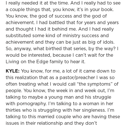
I really needed it at the time. And I really had to see
a couple things that, you know, it’s in your book.
You know, the god of success and the god of
achievement. I had battled that for years and years
and thought I had it behind me. And I had really
substituted some kind of ministry success and
achievement and they can be just as big of idols.
So, anyway, what birthed that series, by the way? I
would be interested, because I can’t wait for the
Living on the Edge family to hear it.
KYLE:
You know, for me, a lot of it came down to
this realization that as a pastor/preacher I was so
often treating what I would call “the symptoms” of
people. You know, the week in and week out, I’m
talking to maybe a young man and his struggle
with pornography. I’m talking to a woman in her
thirties who is struggling with her singleness. I’m
talking to this married couple who are having these
issues in their relationship and they don’t