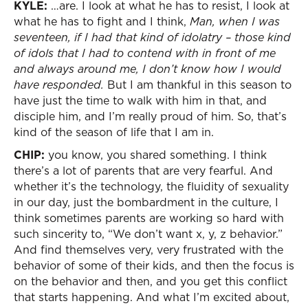
KYLE:
…are. I look at what he has to resist, I look at
what he has to fight and I think,
Man, when I was
seventeen, if I had that kind of idolatry – those kind
of idols that I had to contend with in front of me
and always around me, I don’t know how I would
have responded.
But I am thankful in this season to
have just the time to walk with him in that, and
disciple him, and I’m really proud of him. So, that’s
kind of the season of life that I am in.
CHIP:
you know, you shared something. I think
there’s a lot of parents that are very fearful. And
whether it’s the technology, the fluidity of sexuality
in our day, just the bombardment in the culture, I
think sometimes parents are working so hard with
such sincerity to, “We don’t want x, y, z behavior.”
And find themselves very, very frustrated with the
behavior of some of their kids, and then the focus is
on the behavior and then, and you get this conflict
that starts happening. And what I’m excited about,