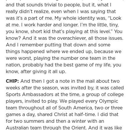
and that sounds trivial to people, but it, what I
really didn’t realize, even when I was saying that
was it’s a part of me. My whole identity was, “Look
at me. I work harder and longer. I’m the little, tiny,
you know, short kid that’s playing at this level.” You
know? And it was the overachiever, all those issues.
And I remember putting that down and some
things happened where we ended up, because we
were worst, playing the number one team in the
nation, probably had the best game of my life, you
know, after giving it all up.
CHIP:
And then I got a note in the mail about two
weeks after the season, was invited by, it was called
Sports Ambassadors at the time, a group of college
players, invited to play. We played every Olympic
team throughout all of South America, two or three
games a day, shared Christ at half-time. I did that
for two summers and then a winter with an
Australian team through the Orient. And it was like