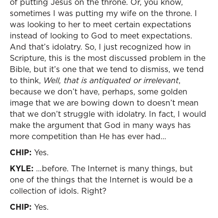
of putting Jesus on the throne. Or, you know,
sometimes I was putting my wife on the throne. I
was looking to her to meet certain expectations
instead of looking to God to meet expectations.
And that’s idolatry. So, I just recognized how in
Scripture, this is the most discussed problem in the
Bible, but it’s one that we tend to dismiss, we tend
to think,
Well, that is antiquated or irrelevant
,
because we don’t have, perhaps, some golden
image that we are bowing down to doesn’t mean
that we don’t struggle with idolatry. In fact, I would
make the argument that God in many ways has
more competition than He has ever had…
CHIP:
Yes.
KYLE:
…before. The Internet is many things, but
one of the things that the Internet is would be a
collection of idols. Right?
CHIP:
Yes.