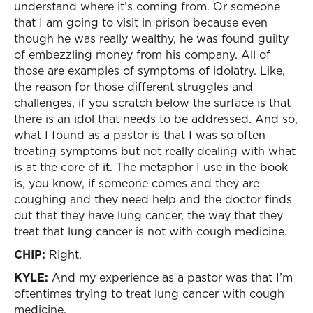
understand where it’s coming from. Or someone
that I am going to visit in prison because even
though he was really wealthy, he was found guilty
of embezzling money from his company. All of
those are examples of symptoms of idolatry. Like,
the reason for those different struggles and
challenges, if you scratch below the surface is that
there is an idol that needs to be addressed. And so,
what I found as a pastor is that I was so often
treating symptoms but not really dealing with what
is at the core of it. The metaphor I use in the book
is, you know, if someone comes and they are
coughing and they need help and the doctor finds
out that they have lung cancer, the way that they
treat that lung cancer is not with cough medicine.
CHIP:
Right.
KYLE:
And my experience as a pastor was that I’m
oftentimes trying to treat lung cancer with cough
medicine.