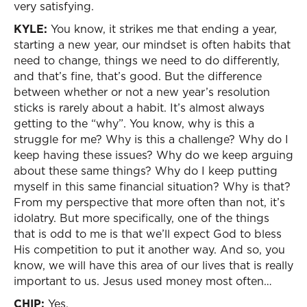
very satisfying.
KYLE:
You know, it strikes me that ending a year,
starting a new year, our mindset is often habits that
need to change, things we need to do differently,
and that’s fine, that’s good. But the difference
between whether or not a new year’s resolution
sticks is rarely about a habit. It’s almost always
getting to the “why”. You know, why is this a
struggle for me? Why is this a challenge? Why do I
keep having these issues? Why do we keep arguing
about these same things? Why do I keep putting
myself in this same financial situation? Why is that?
From my perspective that more often than not, it’s
idolatry. But more specifically, one of the things
that is odd to me is that we’ll expect God to bless
His competition to put it another way. And so, you
know, we will have this area of our lives that is really
important to us. Jesus used money most often…
CHIP:
Yes.