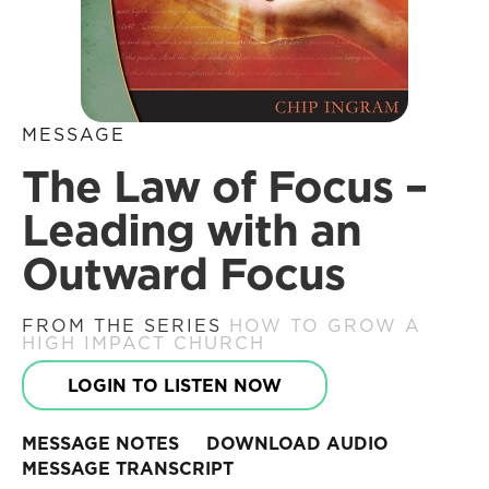
MESSAGE
The Law of Focus –
Leading with an
Outward Focus
FROM THE SERIES
HOW TO GROW A
HIGH IMPACT CHURCH
LOGIN TO LISTEN NOW
MESSAGE NOTES
DOWNLOAD AUDIO
MESSAGE TRANSCRIPT