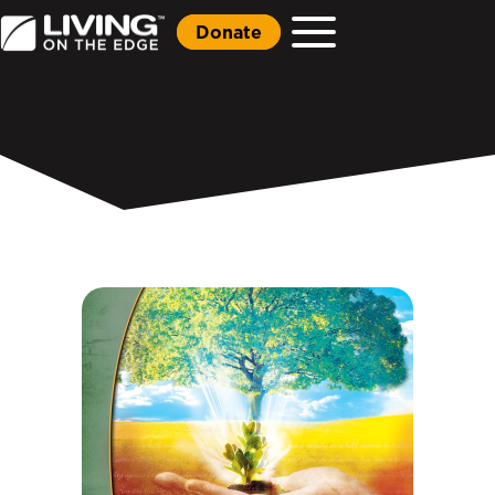
Donate