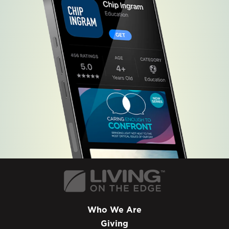
Who We Are
Giving