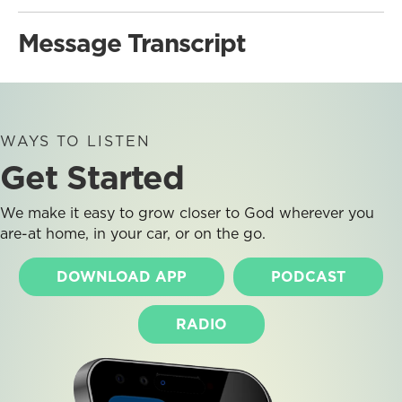
Message Transcript
WAYS TO LISTEN
Get Started
We make it easy to grow closer to God wherever you
are-at home, in your car, or on the go.
DOWNLOAD APP
PODCAST
RADIO