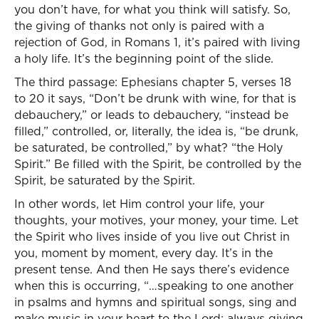
you don’t have, for what you think will satisfy. So,
the giving of thanks not only is paired with a
rejection of God, in Romans 1, it’s paired with living
a holy life. It’s the beginning point of the slide.
The third passage: Ephesians chapter 5, verses 18
to 20 it says, “Don’t be drunk with wine, for that is
debauchery,” or leads to debauchery, “instead be
filled,” controlled, or, literally, the idea is, “be drunk,
be saturated, be controlled,” by what? “the Holy
Spirit.” Be filled with the Spirit, be controlled by the
Spirit, be saturated by the Spirit.
In other words, let Him control your life, your
thoughts, your motives, your money, your time. Let
the Spirit who lives inside of you live out Christ in
you, moment by moment, every day. It’s in the
present tense. And then He says there’s evidence
when this is occurring, “…speaking to one another
in psalms and hymns and spiritual songs, sing and
make music in your heart to the Lord; always giving