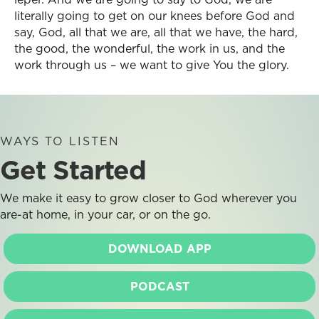
literally going to get on our knees before God and
say, God, all that we are, all that we have, the hard,
the good, the wonderful, the work in us, and the
work through us – we want to give You the glory.
WAYS TO LISTEN
Get Started
We make it easy to grow closer to God wherever you
are-at home, in your car, or on the go.
DOWNLOAD APP
PODCAST