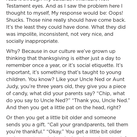
Testament eyes. And as I saw the problem here I
thought to myself, My response would be: Oops!
Shucks. Those nine really should have come back.
It’s the least they could have done. What they did
was impolite, inconsistent, not very nice, and
socially inappropriate.
Why? Because in our culture we’ve grown up
thinking that thanksgiving is either just a day to
remember once a year, or it’s social etiquette. It’s
important, it’s something that’s taught to young
children. You know? Like your Uncle Ned or Aunt
Judy, you’re three years old, they give you a piece
of candy, what did your parents say? “Chip, what
do you say to Uncle Ned?” “Thank you, Uncle Ned.”
And then you get a little pat on the head, right?
Or then you get a little bit older and someone
sends you a gift. “Call your grandparents, tell them
you’re thankful.” “Okay.” You get a little bit older