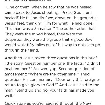
“One of them, when he saw that he was healed,
came back to Jesus shouting, ‘Praise God! I am
healed!’ He fell on His face, down on the ground at
Jesus’ feet, thanking Him for what He had done.
This man was a Samaritan.” The author adds that.
They were the mixed breed, they were the
despised, they were the group that a good Jew
would walk fifty miles out of his way to not even go
through their land.
And then Jesus asked three questions in this brief,
little story. Question number one, the facts: “Didn’t I
heal ten men?” Answer: yup. Second question of
amazement: “Where are the other nine?” Third
question, His commentary: “Does only this foreigner
return to give glory to God?” And Jesus said to the
man, “Stand up and go; your faith has made you
well.”
Quick story as you’re reading through the New