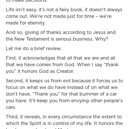
to make decisions.
Life isn’t easy, it’s not a fairy book, it doesn’t always
come out. We’re not made just for time – we’re
made for eternity.
And so, giving of thanks according to Jesus and
the New Testament is serious business. Why?
Let me do a brief review.
First, it acknowledges that all that we are and all
that we have comes from God. When I say “thank
you” it honors God as Creator.
Second, it keeps us from evil because it forces us to
focus on what we do have instead of on what we
don’t have. “Thank you” for that bummer of a car
you have. It’ll keep you from envying other people’s
cars.
Third, it reveals, in every circumstance the extent to
which the Spirit is in control of my life. It honors the