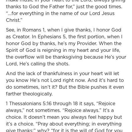
thanks to God the Father for,” just the good times.
“…for everything in the name of our Lord Jesus
Christ.”
See, in Romans 1, when I give thanks, I honor God
as Creator. In Ephesians 5, the first portion, when I
honor God by thanks, he’s my Provider. When the
Spirit of God is reigning in my heart and your life,
the overflow will be thanksgiving because He’s your
Lord, He’s calling the shots.
And the lack of thankfulness in your heart will let
you know He’s not Lord right now. And it’s hard to
do sometimes, isn’t it? But the Bible pushes it even
farther theologically.
1 Thessalonians 5:16 through 18 it says, “Rejoice
always,” not sometimes. “Rejoice always.” It’s a
choice. It doesn’t mean you always feel happy but
it’s a choice. “Pray about everything; in everything
give thanks;” why? “for it is the will of God for you