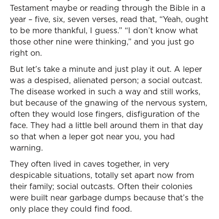
Testament maybe or reading through the Bible in a
year – five, six, seven verses, read that, “Yeah, ought
to be more thankful, I guess.” “I don’t know what
those other nine were thinking,” and you just go
right on.
But let’s take a minute and just play it out. A leper
was a despised, alienated person; a social outcast.
The disease worked in such a way and still works,
but because of the gnawing of the nervous system,
often they would lose fingers, disfiguration of the
face. They had a little bell around them in that day
so that when a leper got near you, you had
warning.
They often lived in caves together, in very
despicable situations, totally set apart now from
their family; social outcasts. Often their colonies
were built near garbage dumps because that’s the
only place they could find food.