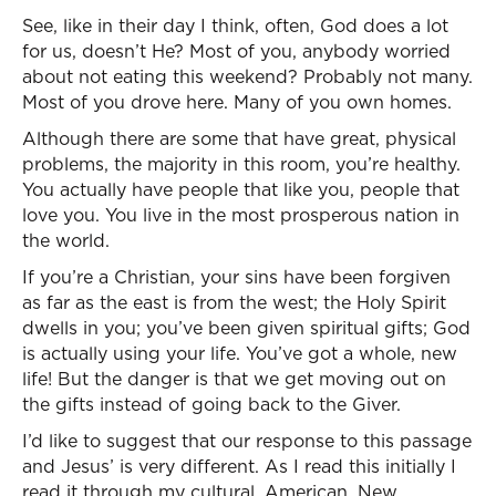
See, like in their day I think, often, God does a lot
for us, doesn’t He? Most of you, anybody worried
about not eating this weekend? Probably not many.
Most of you drove here. Many of you own homes.
Although there are some that have great, physical
problems, the majority in this room, you’re healthy.
You actually have people that like you, people that
love you. You live in the most prosperous nation in
the world.
If you’re a Christian, your sins have been forgiven
as far as the east is from the west; the Holy Spirit
dwells in you; you’ve been given spiritual gifts; God
is actually using your life. You’ve got a whole, new
life! But the danger is that we get moving out on
the gifts instead of going back to the Giver.
I’d like to suggest that our response to this passage
and Jesus’ is very different. As I read this initially I
read it through my cultural, American, New