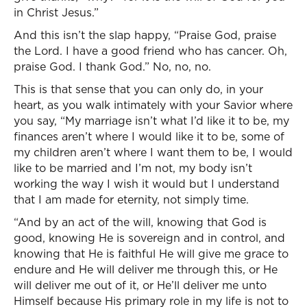
in Christ Jesus.”
And this isn’t the slap happy, “Praise God, praise
the Lord. I have a good friend who has cancer. Oh,
praise God. I thank God.” No, no, no.
This is that sense that you can only do, in your
heart, as you walk intimately with your Savior where
you say, “My marriage isn’t what I’d like it to be, my
finances aren’t where I would like it to be, some of
my children aren’t where I want them to be, I would
like to be married and I’m not, my body isn’t
working the way I wish it would but I understand
that I am made for eternity, not simply time.
“And by an act of the will, knowing that God is
good, knowing He is sovereign and in control, and
knowing that He is faithful He will give me grace to
endure and He will deliver me through this, or He
will deliver me out of it, or He’ll deliver me unto
Himself because His primary role in my life is not to