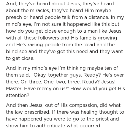
And, they’ve heard about Jesus, they’ve heard
about the miracles, they’ve heard Him maybe
preach or heard people talk from a distance. In my
mind’s eye, I’m not sure it happened like this but
how do you get close enough to a man like Jesus
with all these followers and His fame is growing
and He’s raising people from the dead and the
blind see and they’ve got this need and they want
to get close.
And in my mind’s eye I’m thinking maybe ten of
them said, “Okay, together guys. Ready? He’s over
there. On three. One, two, three. Ready? Jesus!
Master! Have mercy on us!” How would you get His
attention?
And then Jesus, out of His compassion, did what
the law prescribed. If there was healing thought to
have happened you were to go to the priest and
show him to authenticate what occurred.