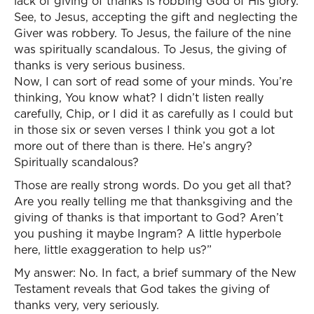
lack of giving of thanks is robbing God of His glory.
See, to Jesus, accepting the gift and neglecting the
Giver was robbery. To Jesus, the failure of the nine
was spiritually scandalous. To Jesus, the giving of
thanks is very serious business.
Now, I can sort of read some of your minds. You’re
thinking, You know what? I didn’t listen really
carefully, Chip, or I did it as carefully as I could but
in those six or seven verses I think you got a lot
more out of there than is there. He’s angry?
Spiritually scandalous?
Those are really strong words. Do you get all that?
Are you really telling me that thanksgiving and the
giving of thanks is that important to God? Aren’t
you pushing it maybe Ingram? A little hyperbole
here, little exaggeration to help us?”
My answer: No. In fact, a brief summary of the New
Testament reveals that God takes the giving of
thanks very, very seriously.