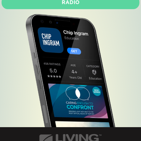
RADIO