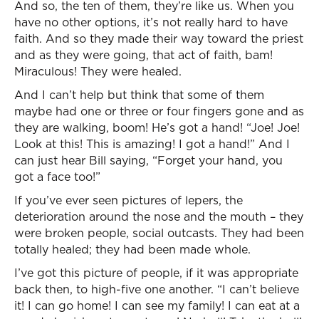
And so, the ten of them, they’re like us. When you
have no other options, it’s not really hard to have
faith. And so they made their way toward the priest
and as they were going, that act of faith, bam!
Miraculous! They were healed.
And I can’t help but think that some of them
maybe had one or three or four fingers gone and as
they are walking, boom! He’s got a hand! “Joe! Joe!
Look at this! This is amazing! I got a hand!” And I
can just hear Bill saying, “Forget your hand, you
got a face too!”
If you’ve ever seen pictures of lepers, the
deterioration around the nose and the mouth – they
were broken people, social outcasts. They had been
totally healed; they had been made whole.
I’ve got this picture of people, if it was appropriate
back then, to high-five one another. “I can’t believe
it! I can go home! I can see my family! I can eat at a