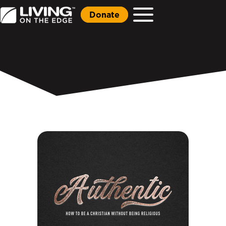
Donate