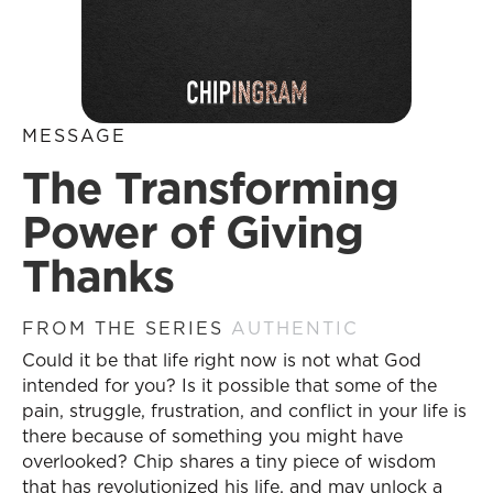
MESSAGE
The Transforming
Power of Giving
Thanks
FROM THE SERIES
AUTHENTIC
Could it be that life right now is not what God
intended for you? Is it possible that some of the
pain, struggle, frustration, and conflict in your life is
there because of something you might have
overlooked? Chip shares a tiny piece of wisdom
that has revolutionized his life, and may unlock a