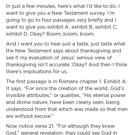
In just a few minutes, here’s what I’d like to do. I
want to give you a New Testament survey. I’m
going to go to four passages very briefly and I
want to give you exhibit A, exhibit B, exhibit C,
exhibit D. Okay? Boom, boom, boom.
And I want you to hear just a taste, just taste what
the New Testament says about thanksgiving and
see if my evaluation of Jesus’ serious view of
thanksgiving isn’t accurate. Okay? And then I think
there’s implications for us.
The first passage is in Romans chapter 1. Exhibit A:
It says, “For since the creation of the world, God’s
invisible attributes,” or qualities, “His eternal power
and divine nature, have been clearly seen, being
understood from that which was made so that men
are without excuse.”
Now notice verse 21, “For although they knew
God,” general revelation, they could see God in