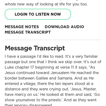
whole new way of looking at life for you too.
LOGIN TO LISTEN NOW
MESSAGE NOTES
DOWNLOAD AUDIO
MESSAGE TRANSCRIPT
Message Transcript
I have a passage I’d like to read. It’s a very familiar
passage but one that I think we skip over. It’s out of
Luke chapter 17 beginning at verse 11 it says, “As
Jesus continued toward Jerusalem He reached the
border between Galilee and Samaria. And as He
entered a village, there the ten lepers stood at a
distance and they were crying out, ‘Jesus, Master,
have mercy on us.’ He looked at them and said, ‘Go
show yourselves to the priests.’ And as they went
their leprosy disappeared.