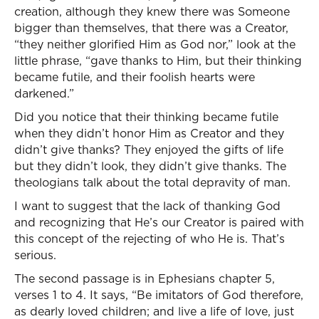
creation, although they knew there was Someone
bigger than themselves, that there was a Creator,
“they neither glorified Him as God nor,” look at the
little phrase, “gave thanks to Him, but their thinking
became futile, and their foolish hearts were
darkened.”
Did you notice that their thinking became futile
when they didn’t honor Him as Creator and they
didn’t give thanks? They enjoyed the gifts of life
but they didn’t look, they didn’t give thanks. The
theologians talk about the total depravity of man.
I want to suggest that the lack of thanking God
and recognizing that He’s our Creator is paired with
this concept of the rejecting of who He is. That’s
serious.
The second passage is in Ephesians chapter 5,
verses 1 to 4. It says, “Be imitators of God therefore,
as dearly loved children; and live a life of love, just