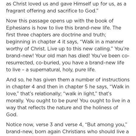
as Christ loved us and gave Himself up for us, as a
fragrant offering and sacrifice to God.”
Now this passage opens up with the book of
Ephesians is how to live this brand-new life. The
first three chapters are doctrine and truth;
beginning in chapter 4 it says, “Walk in a manner
worthy of Christ. Live up to this new calling.” You’re
brand-new! Your old man has died! You’ve been co-
resurrected, co-buried, you have a brand-new life
to live – a supernatural, holy, pure life.
And so, he has given them a number of instructions
in chapter 4 and then in chapter 5 he says, “Walk in
love,” that’s relationally; “walk in light,” that’s
morally. You ought to be pure! You ought to live in a
way that reflects the nature and the holiness of
God.
Notice now, verse 3 and verse 4, “But among you,”
brand-new, born again Christians who should live a