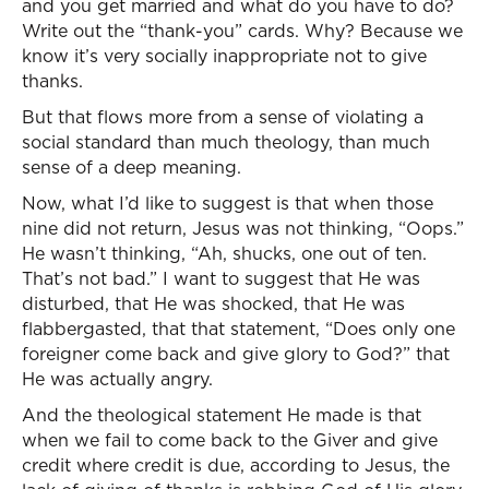
and you get married and what do you have to do?
Write out the “thank-you” cards. Why? Because we
know it’s very socially inappropriate not to give
thanks.
But that flows more from a sense of violating a
social standard than much theology, than much
sense of a deep meaning.
Now, what I’d like to suggest is that when those
nine did not return, Jesus was not thinking, “Oops.”
He wasn’t thinking, “Ah, shucks, one out of ten.
That’s not bad.” I want to suggest that He was
disturbed, that He was shocked, that He was
flabbergasted, that that statement, “Does only one
foreigner come back and give glory to God?” that
He was actually angry.
And the theological statement He made is that
when we fail to come back to the Giver and give
credit where credit is due, according to Jesus, the