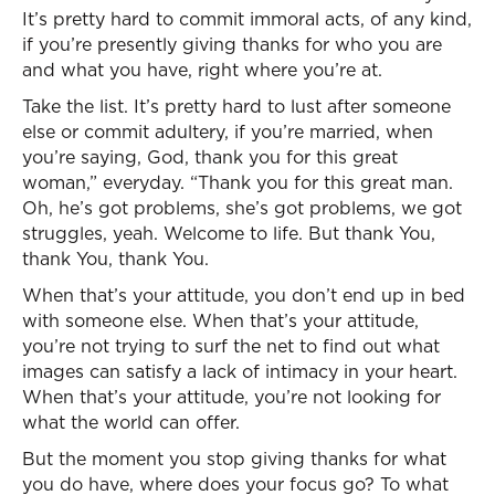
It’s pretty hard to commit immoral acts, of any kind,
if you’re presently giving thanks for who you are
and what you have, right where you’re at.
Take the list. It’s pretty hard to lust after someone
else or commit adultery, if you’re married, when
you’re saying, God, thank you for this great
woman,” everyday. “Thank you for this great man.
Oh, he’s got problems, she’s got problems, we got
struggles, yeah. Welcome to life. But thank You,
thank You, thank You.
When that’s your attitude, you don’t end up in bed
with someone else. When that’s your attitude,
you’re not trying to surf the net to find out what
images can satisfy a lack of intimacy in your heart.
When that’s your attitude, you’re not looking for
what the world can offer.
But the moment you stop giving thanks for what
you do have, where does your focus go? To what