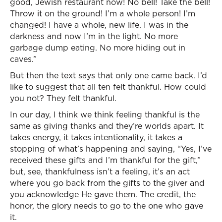
good, Jewish restaurant now! No bell! Take the bell!
Throw it on the ground! I’m a whole person! I’m
changed! I have a whole, new life. I was in the
darkness and now I’m in the light. No more
garbage dump eating. No more hiding out in
caves.”
But then the text says that only one came back. I’d
like to suggest that all ten felt thankful. How could
you not? They felt thankful.
In our day, I think we think feeling thankful is the
same as giving thanks and they’re worlds apart. It
takes energy, it takes intentionality, it takes a
stopping of what’s happening and saying, “Yes, I’ve
received these gifts and I’m thankful for the gift,”
but, see, thankfulness isn’t a feeling, it’s an act
where you go back from the gifts to the giver and
you acknowledge He gave them. The credit, the
honor, the glory needs to go to the one who gave
it.