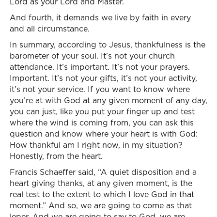
Lord as your Lord and Master.
And fourth, it demands we live by faith in every
and all circumstance.
In summary, according to Jesus, thankfulness is the
barometer of your soul. It’s not your church
attendance. It’s important. It’s not your prayers.
Important. It’s not your gifts, it’s not your activity,
it’s not your service. If you want to know where
you’re at with God at any given moment of any day,
you can just, like you put your finger up and test
where the wind is coming from, you can ask this
question and know where your heart is with God:
How thankful am I right now, in my situation?
Honestly, from the heart.
Francis Schaeffer said, “A quiet disposition and a
heart giving thanks, at any given moment, is the
real test to the extent to which I love God in that
moment.” And so, we are going to come as that
leper. And we are going to say to God, we are