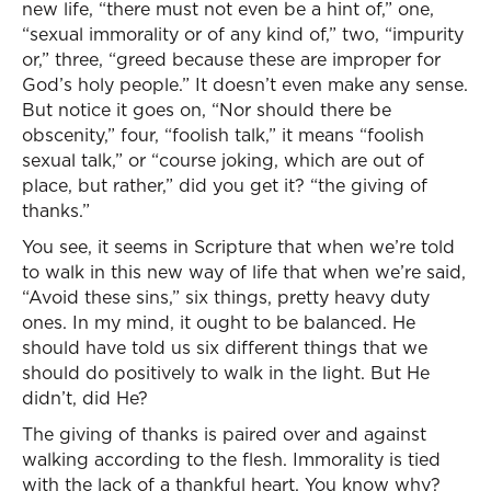
new life, “there must not even be a hint of,” one,
“sexual immorality or of any kind of,” two, “impurity
or,” three, “greed because these are improper for
God’s holy people.” It doesn’t even make any sense.
But notice it goes on, “Nor should there be
obscenity,” four, “foolish talk,” it means “foolish
sexual talk,” or “course joking, which are out of
place, but rather,” did you get it? “the giving of
thanks.”
You see, it seems in Scripture that when we’re told
to walk in this new way of life that when we’re said,
“Avoid these sins,” six things, pretty heavy duty
ones. In my mind, it ought to be balanced. He
should have told us six different things that we
should do positively to walk in the light. But He
didn’t, did He?
The giving of thanks is paired over and against
walking according to the flesh. Immorality is tied
with the lack of a thankful heart. You know why?