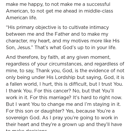
make me happy, to not make me a successful
American, to not get me ahead in middle-class
American life.
“His primary objective is to cultivate intimacy
between me and the Father and to make my
character, my heart, and my motives more like His
Son, Jesus.” That’s what God’s up to in your life.
And therefore, by faith, at any given moment,
regardless of your circumstances, and regardless of
mine, to say, Thank you, God, is the evidence of not
only being under His Lordship but saying, God, it is
a fallen world, I hurt, this is difficult, but I trust You.
I thank You. For this cancer? No, but that You’ll
work in it. For this marriage? It’s hard to right now.
But I want You to change me and I’m staying in it.
For this son or daughter? Yes, because You’re a
sovereign God. As I pray you’re going to work in
their heart and they’re a grown up and they’ll have