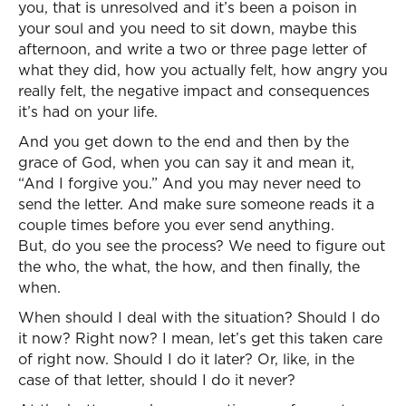
you, that is unresolved and it’s been a poison in
your soul and you need to sit down, maybe this
afternoon, and write a two or three page letter of
what they did, how you actually felt, how angry you
really felt, the negative impact and consequences
it’s had on your life.
And you get down to the end and then by the
grace of God, when you can say it and mean it,
“And I forgive you.” And you may never need to
send the letter. And make sure someone reads it a
couple times before you ever send anything.
But, do you see the process? We need to figure out
the who, the what, the how, and then finally, the
when.
When should I deal with the situation? Should I do
it now? Right now? I mean, let’s get this taken care
of right now. Should I do it later? Or, like, in the
case of that letter, should I do it never?