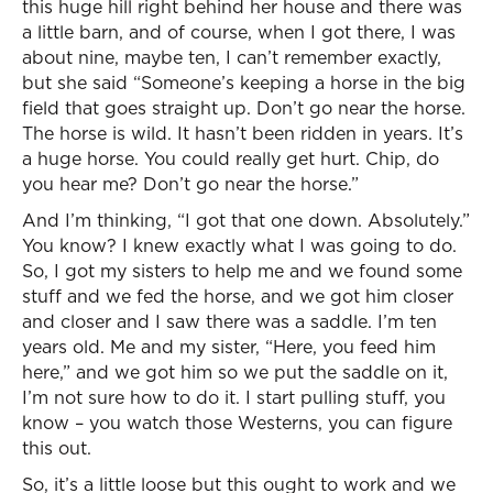
this huge hill right behind her house and there was
a little barn, and of course, when I got there, I was
about nine, maybe ten, I can’t remember exactly,
but she said “Someone’s keeping a horse in the big
field that goes straight up. Don’t go near the horse.
The horse is wild. It hasn’t been ridden in years. It’s
a huge horse. You could really get hurt. Chip, do
you hear me? Don’t go near the horse.”
And I’m thinking, “I got that one down. Absolutely.”
You know? I knew exactly what I was going to do.
So, I got my sisters to help me and we found some
stuff and we fed the horse, and we got him closer
and closer and I saw there was a saddle. I’m ten
years old. Me and my sister, “Here, you feed him
here,” and we got him so we put the saddle on it,
I’m not sure how to do it. I start pulling stuff, you
know – you watch those Westerns, you can figure
this out.
So, it’s a little loose but this ought to work and we