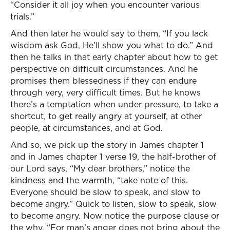
“Consider it all joy when you encounter various
trials.”
And then later he would say to them, “If you lack
wisdom ask God, He’ll show you what to do.” And
then he talks in that early chapter about how to get
perspective on difficult circumstances. And he
promises them blessedness if they can endure
through very, very difficult times. But he knows
there’s a temptation when under pressure, to take a
shortcut, to get really angry at yourself, at other
people, at circumstances, and at God.
And so, we pick up the story in James chapter 1
and in James chapter 1 verse 19, the half-brother of
our Lord says, “My dear brothers,” notice the
kindness and the warmth, “take note of this.
Everyone should be slow to speak, and slow to
become angry.” Quick to listen, slow to speak, slow
to become angry. Now notice the purpose clause or
the why, “For man’s anger does not bring about the