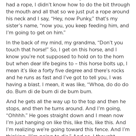
had a rope, I didn’t know how to do the bit through
the mouth and all that so we just put a rope around
his neck and I say, “Hey, now Punky,” that’s my
sister’s name, “now you, you keep feeding him, and
I’m going to get on him.”
In the back of my mind, my grandma, “Don’t you
touch that horse!” So, I get on this horse, and I
know you’re not supposed to hold on to the horn
but when dear life begins to – this horse bolts up, I
mean it’s like a forty five degree and there’s rocks
and he runs as fast and I’ve got to tell you, I was
having a blast. I mean, it was like, “Whoa, do do do
do. Bum di de bum di de bum bum.
And he gets all the way up to the top and then he
stops, and then he turns around. And I’m going,
“Ohhhh.” He goes straight down and I mean now
I’m just hanging on like this, like this, like this. And
I’m realizing we’re going toward this fence. And I’m