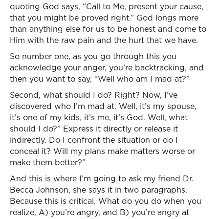
quoting God says, “Call to Me, present your cause,
that you might be proved right.” God longs more
than anything else for us to be honest and come to
Him with the raw pain and the hurt that we have.
So number one, as you go through this you
acknowledge your anger, you’re backtracking, and
then you want to say, “Well who am I mad at?”
Second, what should I do? Right? Now, I’ve
discovered who I’m mad at. Well, it’s my spouse,
it’s one of my kids, it’s me, it’s God. Well, what
should I do?” Express it directly or release it
indirectly. Do I confront the situation or do I
conceal it? Will my plans make matters worse or
make them better?”
And this is where I’m going to ask my friend Dr.
Becca Johnson, she says it in two paragraphs.
Because this is critical. What do you do when you
realize, A) you’re angry, and B) you’re angry at