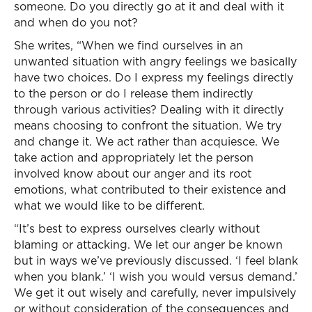
someone. Do you directly go at it and deal with it
and when do you not?
She writes, “When we find ourselves in an
unwanted situation with angry feelings we basically
have two choices. Do I express my feelings directly
to the person or do I release them indirectly
through various activities? Dealing with it directly
means choosing to confront the situation. We try
and change it. We act rather than acquiesce. We
take action and appropriately let the person
involved know about our anger and its root
emotions, what contributed to their existence and
what we would like to be different.
“It’s best to express ourselves clearly without
blaming or attacking. We let our anger be known
but in ways we’ve previously discussed. ‘I feel blank
when you blank.’ ‘I wish you would versus demand.’
We get it out wisely and carefully, never impulsively
or without consideration of the consequences and