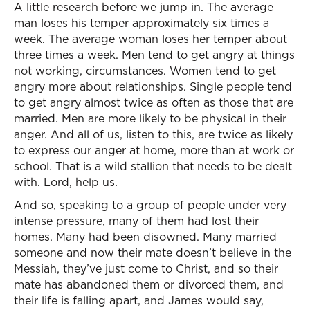
A little research before we jump in. The average
man loses his temper approximately six times a
week. The average woman loses her temper about
three times a week. Men tend to get angry at things
not working, circumstances. Women tend to get
angry more about relationships. Single people tend
to get angry almost twice as often as those that are
married. Men are more likely to be physical in their
anger. And all of us, listen to this, are twice as likely
to express our anger at home, more than at work or
school. That is a wild stallion that needs to be dealt
with. Lord, help us.
And so, speaking to a group of people under very
intense pressure, many of them had lost their
homes. Many had been disowned. Many married
someone and now their mate doesn’t believe in the
Messiah, they’ve just come to Christ, and so their
mate has abandoned them or divorced them, and
their life is falling apart, and James would say,