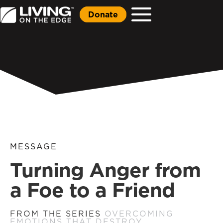
Donate
MESSAGE
Turning Anger from
a Foe to a Friend
FROM THE SERIES
OVERCOMING
EMOTIONS THAT DESTROY