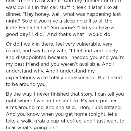
how to best Deal with it. And my moment of truth
was: do I sit in this car, stuff it, leak it later, like at
dinner. “Hey honey, well, what was happening last
night? So did you give a sleeping pill to all the
kids? Ha ha ha ha.” You know? “Did you have a
good day? I did.” And that’s what I would do.
Or do I walk in there, feel very vulnerable, very
naked, and say to my wife, “I feel hurt and lonely
and disappointed because I needed you and you’re
my best friend and you weren’t available. And I
understand why. And I understand my
expectations were totally unreasonable. But I need
to be around you.”
By the way, I never finished that story. I can tell you
right where I was in the kitchen. My wife put her
arms around me, and she said, “Hon, I understand.
And you know when you get home tonight, let’s
take a walk, grab a cup of coffee, and I just want to
hear what’s going on.”