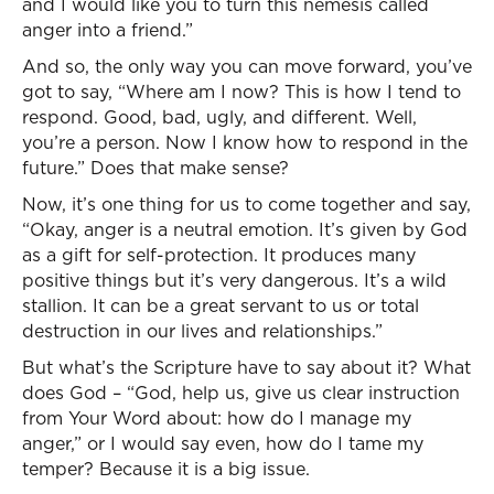
and I would like you to turn this nemesis called
anger into a friend.”
And so, the only way you can move forward, you’ve
got to say, “Where am I now? This is how I tend to
respond. Good, bad, ugly, and different. Well,
you’re a person. Now I know how to respond in the
future.” Does that make sense?
Now, it’s one thing for us to come together and say,
“Okay, anger is a neutral emotion. It’s given by God
as a gift for self-protection. It produces many
positive things but it’s very dangerous. It’s a wild
stallion. It can be a great servant to us or total
destruction in our lives and relationships.”
But what’s the Scripture have to say about it? What
does God – “God, help us, give us clear instruction
from Your Word about: how do I manage my
anger,” or I would say even, how do I tame my
temper? Because it is a big issue.