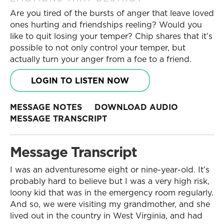
Are you tired of the bursts of anger that leave loved
ones hurting and friendships reeling? Would you
like to quit losing your temper? Chip shares that it’s
possible to not only control your temper, but
actually turn your anger from a foe to a friend.
LOGIN TO LISTEN NOW
MESSAGE NOTES
DOWNLOAD AUDIO
MESSAGE TRANSCRIPT
Message Transcript
I was an adventuresome eight or nine-year-old. It’s
probably hard to believe but I was a very high risk,
loony kid that was in the emergency room regularly.
And so, we were visiting my grandmother, and she
lived out in the country in West Virginia, and had