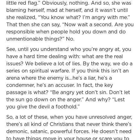
little red flag.” Obviously, nothing. And so, she was
blaming herself, mad at herself, and it wasn’t until
she realized, “You know what? I’m angry with me.”
That then she can say, “Now wait a second. Are you
responsible when people hold you down and do
unmentionable things?” No.
See, until you understand who you’re angry at, you
have a hard time dealing with: what are the real
issues? We believe a lot of lies. By the way, we do a
series on spiritual warfare. If you think this isn’t an
arena where the enemy is…he’s a liar, he’s a
condemner, he’s an accuser. In fact, the key
passage is what? “Be angry yet don’t sin. Don’t let
the sun go down on the anger.” And why? “Lest
you give the devil a foothold.”
So, a lot of these, when you have unresolved anger,
there’s all kind of Christians that never think there’s
demonic, satanic, powerful forces. He doesn’t need
to have things move in your house or scare you to