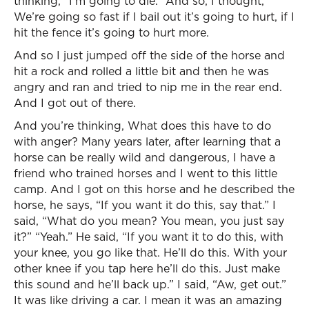
thinking, “I’m going to die.” And so, I thought,
We’re going so fast if I bail out it’s going to hurt, if I
hit the fence it’s going to hurt more.
And so I just jumped off the side of the horse and
hit a rock and rolled a little bit and then he was
angry and ran and tried to nip me in the rear end.
And I got out of there.
And you’re thinking, What does this have to do
with anger? Many years later, after learning that a
horse can be really wild and dangerous, I have a
friend who trained horses and I went to this little
camp. And I got on this horse and he described the
horse, he says, “If you want it do this, say that.” I
said, “What do you mean? You mean, you just say
it?” “Yeah.” He said, “If you want it to do this, with
your knee, you go like that. He’ll do this. With your
other knee if you tap here he’ll do this. Just make
this sound and he’ll back up.” I said, “Aw, get out.”
It was like driving a car. I mean it was an amazing