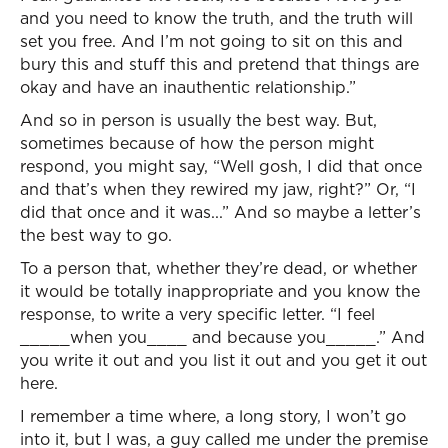
and you need to know the truth, and the truth will
set you free. And I’m not going to sit on this and
bury this and stuff this and pretend that things are
okay and have an inauthentic relationship.”
And so in person is usually the best way. But,
sometimes because of how the person might
respond, you might say, “Well gosh, I did that once
and that’s when they rewired my jaw, right?” Or, “I
did that once and it was...” And so maybe a letter’s
the best way to go.
To a person that, whether they’re dead, or whether
it would be totally inappropriate and you know the
response, to write a very specific letter. “I feel
_____when you____ and because you_____.” And
you write it out and you list it out and you get it out
here.
I remember a time where, a long story, I won’t go
into it, but I was, a guy called me under the premise