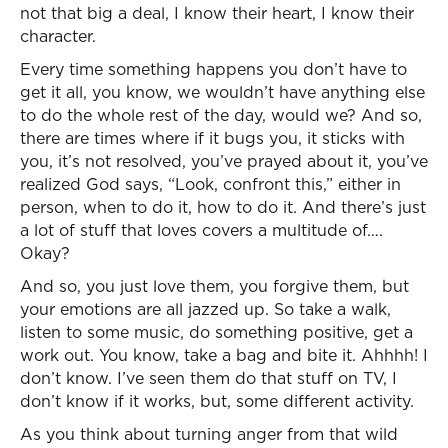
not that big a deal, I know their heart, I know their
character.
Every time something happens you don’t have to
get it all, you know, we wouldn’t have anything else
to do the whole rest of the day, would we? And so,
there are times where if it bugs you, it sticks with
you, it’s not resolved, you’ve prayed about it, you’ve
realized God says, “Look, confront this,” either in
person, when to do it, how to do it. And there’s just
a lot of stuff that loves covers a multitude of….
Okay?
And so, you just love them, you forgive them, but
your emotions are all jazzed up. So take a walk,
listen to some music, do something positive, get a
work out. You know, take a bag and bite it. Ahhhh! I
don’t know. I’ve seen them do that stuff on TV, I
don’t know if it works, but, some different activity.
As you think about turning anger from that wild