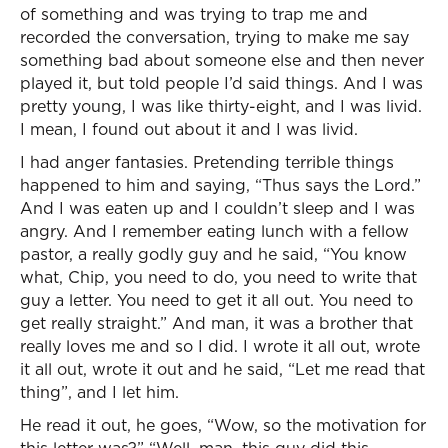
of something and was trying to trap me and
recorded the conversation, trying to make me say
something bad about someone else and then never
played it, but told people I’d said things. And I was
pretty young, I was like thirty-eight, and I was livid.
I mean, I found out about it and I was livid.
I had anger fantasies. Pretending terrible things
happened to him and saying, “Thus says the Lord.”
And I was eaten up and I couldn’t sleep and I was
angry. And I remember eating lunch with a fellow
pastor, a really godly guy and he said, “You know
what, Chip, you need to do, you need to write that
guy a letter. You need to get it all out. You need to
get really straight.” And man, it was a brother that
really loves me and so I did. I wrote it all out, wrote
it all out, wrote it out and he said, “Let me read that
thing”, and I let him.
He read it out, he goes, “Wow, so the motivation for