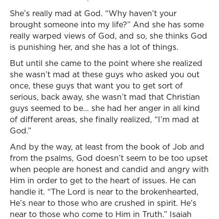
She’s really mad at God. “Why haven’t your
brought someone into my life?” And she has some
really warped views of God, and so, she thinks God
is punishing her, and she has a lot of things.
But until she came to the point where she realized
she wasn’t mad at these guys who asked you out
once, these guys that want you to get sort of
serious, back away, she wasn’t mad that Christian
guys seemed to be… she had her anger in all kind
of different areas, she finally realized, “I’m mad at
God.”
And by the way, at least from the book of Job and
from the psalms, God doesn’t seem to be too upset
when people are honest and candid and angry with
Him in order to get to the heart of issues. He can
handle it. “The Lord is near to the brokenhearted,
He’s near to those who are crushed in spirit. He’s
near to those who come to Him in Truth.” Isaiah