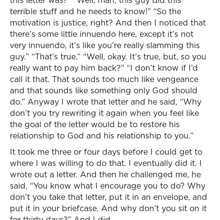
this letter was?” “Well, man, this guy did this
terrible stuff and he needs to know!” “So the
motivation is justice, right? And then I noticed that
there’s some little innuendo here, except it’s not
very innuendo, it’s like you’re really slamming this
guy.” “That’s true.” “Well, okay. It’s true, but, so you
really want to pay him back?” “I don’t know if I’d
call it that. That sounds too much like vengeance
and that sounds like something only God should
do.” Anyway I wrote that letter and he said, “Why
don’t you try rewriting it again when you feel like
the goal of the letter would be to restore his
relationship to God and his relationship to you.”
It took me three or four days before I could get to
where I was willing to do that. I eventually did it. I
wrote out a letter. And then he challenged me, he
said, “You know what I encourage you to do? Why
don’t you take that letter, put it in an envelope, and
put it in your briefcase. And why don’t you sit on it
for thirty days?” And I did.