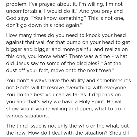
problem, I’ve prayed about it, I’m willing, I’m not
uncomfortable, I would do it.” And you pray and
God says, “You know something? This is not one,
don’t go down this road again.”
How many times do you need to knock your head
against that wall for that bump on your head to get
bigger and bigger and more painful and realize on
this one, you know what? There was a time – what
did Jesus say to some of the disciples? “Get the
dust off your feet, move onto the next town.”
You don’t always have the ability and sometimes it’s
not God’s will to resolve everything with everyone.
You do the best you can as far as it depends on
you and that’s why we have a Holy Spirit. He will
show you if you’re willing and open, what to do in
various situations.
The third issue is not only the who or the what, but
the how. How do I deal with the situation? Should I