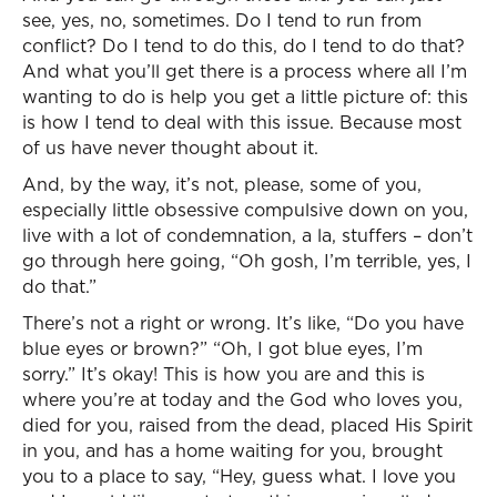
see, yes, no, sometimes. Do I tend to run from
conflict? Do I tend to do this, do I tend to do that?
And what you’ll get there is a process where all I’m
wanting to do is help you get a little picture of: this
is how I tend to deal with this issue. Because most
of us have never thought about it.
And, by the way, it’s not, please, some of you,
especially little obsessive compulsive down on you,
live with a lot of condemnation, a la, stuffers – don’t
go through here going, “Oh gosh, I’m terrible, yes, I
do that.”
There’s not a right or wrong. It’s like, “Do you have
blue eyes or brown?” “Oh, I got blue eyes, I’m
sorry.” It’s okay! This is how you are and this is
where you’re at today and the God who loves you,
died for you, raised from the dead, placed His Spirit
in you, and has a home waiting for you, brought
you to a place to say, “Hey, guess what. I love you