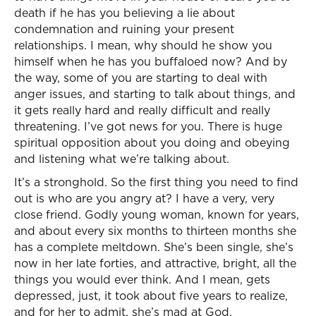
death if he has you believing a lie about
condemnation and ruining your present
relationships. I mean, why should he show you
himself when he has you buffaloed now? And by
the way, some of you are starting to deal with
anger issues, and starting to talk about things, and
it gets really hard and really difficult and really
threatening. I’ve got news for you. There is huge
spiritual opposition about you doing and obeying
and listening what we’re talking about.
It’s a stronghold. So the first thing you need to find
out is who are you angry at? I have a very, very
close friend. Godly young woman, known for years,
and about every six months to thirteen months she
has a complete meltdown. She’s been single, she’s
now in her late forties, and attractive, bright, all the
things you would ever think. And I mean, gets
depressed, just, it took about five years to realize,
and for her to admit, she’s mad at God.