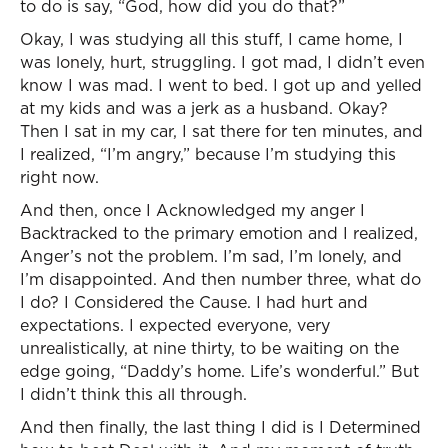
to do is say, “God, how did you do that?”
Okay, I was studying all this stuff, I came home, I
was lonely, hurt, struggling. I got mad, I didn’t even
know I was mad. I went to bed. I got up and yelled
at my kids and was a jerk as a husband. Okay?
Then I sat in my car, I sat there for ten minutes, and
I realized, “I’m angry,” because I’m studying this
right now.
And then, once I Acknowledged my anger I
Backtracked to the primary emotion and I realized,
Anger’s not the problem. I’m sad, I’m lonely, and
I’m disappointed. And then number three, what do
I do? I Considered the Cause. I had hurt and
expectations. I expected everyone, very
unrealistically, at nine thirty, to be waiting on the
edge going, “Daddy’s home. Life’s wonderful.” But
I didn’t think this all through.
And then finally, the last thing I did is I Determined