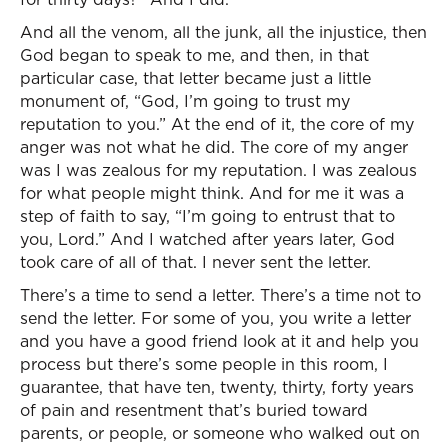
And all the venom, all the junk, all the injustice, then
God began to speak to me, and then, in that
particular case, that letter became just a little
monument of, “God, I’m going to trust my
reputation to you.” At the end of it, the core of my
anger was not what he did. The core of my anger
was I was zealous for my reputation. I was zealous
for what people might think. And for me it was a
step of faith to say, “I’m going to entrust that to
you, Lord.” And I watched after years later, God
took care of all of that. I never sent the letter.
There’s a time to send a letter. There’s a time not to
send the letter. For some of you, you write a letter
and you have a good friend look at it and help you
process but there’s some people in this room, I
guarantee, that have ten, twenty, thirty, forty years
of pain and resentment that’s buried toward
parents, or people, or someone who walked out on