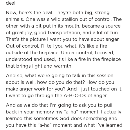
deal!
Now, here’s the deal. They’re both big, strong
animals. One was a wild stallion out of control. The
other, with a bit put in its mouth, became a source
of great joy, good transportation, and a lot of fun.
That’s the picture I want you to have about anger.
Out of control, I’ll tell you what, it’s like a fire
outside of the fireplace. Under control, focused,
understood and used, it’s like a fire in the fireplace
that brings light and warmth.
And so, what we’re going to talk in this session
about is well, how do you do that? How do you
make anger work for you? And I just touched on it.
I want to go through the A-B-C-Ds of anger.
And as we do that I’m going to ask you to pull
back in your memory my “a-ha” moment. I actually
learned this sometimes God does something and
you have this “a-ha” moment and what I’ve learned