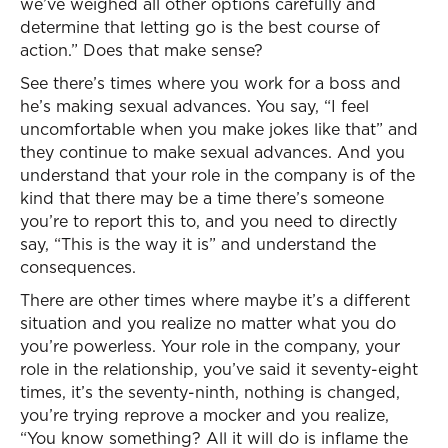
we’ve weighed all other options carefully and
determine that letting go is the best course of
action.” Does that make sense?
See there’s times where you work for a boss and
he’s making sexual advances. You say, “I feel
uncomfortable when you make jokes like that” and
they continue to make sexual advances. And you
understand that your role in the company is of the
kind that there may be a time there’s someone
you’re to report this to, and you need to directly
say, “This is the way it is” and understand the
consequences.
There are other times where maybe it’s a different
situation and you realize no matter what you do
you’re powerless. Your role in the company, your
role in the relationship, you’ve said it seventy-eight
times, it’s the seventy-ninth, nothing is changed,
you’re trying reprove a mocker and you realize,
“You know something? All it will do is inflame the