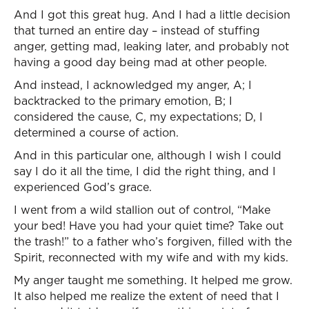
And I got this great hug. And I had a little decision
that turned an entire day – instead of stuffing
anger, getting mad, leaking later, and probably not
having a good day being mad at other people.
And instead, I acknowledged my anger, A; I
backtracked to the primary emotion, B; I
considered the cause, C, my expectations; D, I
determined a course of action.
And in this particular one, although I wish I could
say I do it all the time, I did the right thing, and I
experienced God’s grace.
I went from a wild stallion out of control, “Make
your bed! Have you had your quiet time? Take out
the trash!” to a father who’s forgiven, filled with the
Spirit, reconnected with my wife and with my kids.
My anger taught me something. It helped me grow.
It also helped me realize the extent of need that I