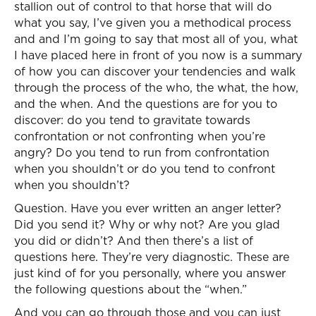
stallion out of control to that horse that will do
what you say, I’ve given you a methodical process
and and I’m going to say that most all of you, what
I have placed here in front of you now is a summary
of how you can discover your tendencies and walk
through the process of the who, the what, the how,
and the when. And the questions are for you to
discover: do you tend to gravitate towards
confrontation or not confronting when you’re
angry? Do you tend to run from confrontation
when you shouldn’t or do you tend to confront
when you shouldn’t?
Question. Have you ever written an anger letter?
Did you send it? Why or why not? Are you glad
you did or didn’t? And then there’s a list of
questions here. They’re very diagnostic. These are
just kind of for you personally, where you answer
the following questions about the “when.”
And you can go through those and you can just