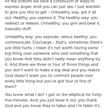
At the bottom we have a continuum of ways to
express anger. And you can just see. I just wanted
to give you this to get – Unhealthy way, get it all
out. Healthy, you express it. The healthy way: you
redirect or release. Unhealthy: you grin and bear it,
basically stuff.
Unhealthy way: you explode, versus healthy: you
communicate. Discharge – that’s, sometimes there’s
just little hurts; I mean it’s not worth having some
big thing over someone who said something that
you know that they didn’t really mean anything by
it. And there are three or four of those things and
you don’t want to make a big deal and you realize
God doesn’t want you to confront people over
every little thing but you’ve got four or five of
them?
You know what I do? I get on the elliptical for forty-
five minutes. And you just blow it out, you thank
God and you know they’re fallen and I’m fallen it’s