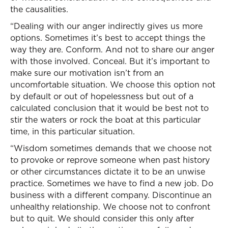
the causalities.
“Dealing with our anger indirectly gives us more
options. Sometimes it’s best to accept things the
way they are. Conform. And not to share our anger
with those involved. Conceal. But it’s important to
make sure our motivation isn’t from an
uncomfortable situation. We choose this option not
by default or out of hopelessness but out of a
calculated conclusion that it would be best not to
stir the waters or rock the boat at this particular
time, in this particular situation.
“Wisdom sometimes demands that we choose not
to provoke or reprove someone when past history
or other circumstances dictate it to be an unwise
practice. Sometimes we have to find a new job. Do
business with a different company. Discontinue an
unhealthy relationship. We choose not to confront
but to quit. We should consider this only after