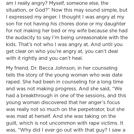
am I really angry? Myself, someone else, the
situation, or God?” Now this may sound simple, but
I expressed my anger. I thought I was angry at my
son for not having his chores done or my daughter
for not making her bed or my wife because she had
the audacity to say I’m being unreasonable with the
kids. That’s not who I was angry at. And until you
get clear on who you’re angry at, you can’t deal
with it rightly and you can’t heal.
My friend, Dr. Becca Johnson, in her counseling
tells the story of the young woman who was date
raped. She had been in counseling for a long time
and was not making progress. And she said, “We
had a breakthrough in one of the sessions, and this
young woman discovered that her anger’s focus
was really not so much on the perpetrator, but she
was mad at herself. And she was taking on the
guilt, which is not uncommon with rape victims. It
was, “Why did I ever go out with that guy? I saw a