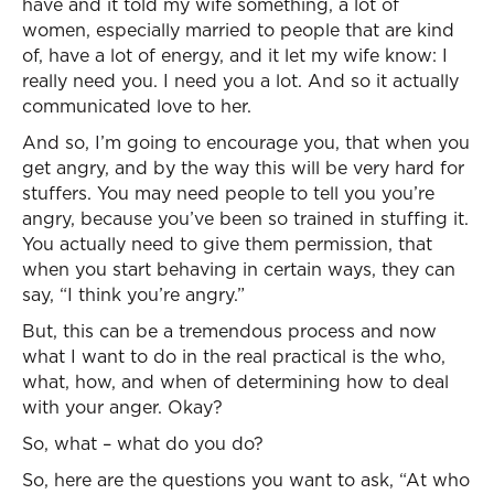
have and it told my wife something, a lot of
women, especially married to people that are kind
of, have a lot of energy, and it let my wife know: I
really need you. I need you a lot. And so it actually
communicated love to her.
And so, I’m going to encourage you, that when you
get angry, and by the way this will be very hard for
stuffers. You may need people to tell you you’re
angry, because you’ve been so trained in stuffing it.
You actually need to give them permission, that
when you start behaving in certain ways, they can
say, “I think you’re angry.”
But, this can be a tremendous process and now
what I want to do in the real practical is the who,
what, how, and when of determining how to deal
with your anger. Okay?
So, what – what do you do?
So, here are the questions you want to ask, “At who