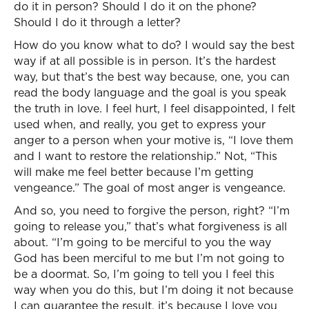
do it in person? Should I do it on the phone?
Should I do it through a letter?
How do you know what to do? I would say the best
way if at all possible is in person. It’s the hardest
way, but that’s the best way because, one, you can
read the body language and the goal is you speak
the truth in love. I feel hurt, I feel disappointed, I felt
used when, and really, you get to express your
anger to a person when your motive is, “I love them
and I want to restore the relationship.” Not, “This
will make me feel better because I’m getting
vengeance.” The goal of most anger is vengeance.
And so, you need to forgive the person, right? “I’m
going to release you,” that’s what forgiveness is all
about. “I’m going to be merciful to you the way
God has been merciful to me but I’m not going to
be a doormat. So, I’m going to tell you I feel this
way when you do this, but I’m doing it not because
I can guarantee the result, it’s because I love you