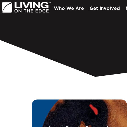
Who We Are
Get Involved