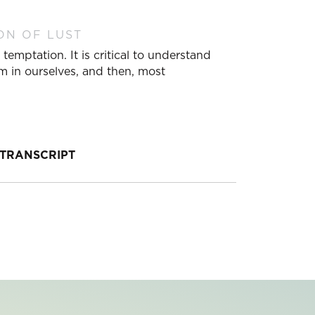
ON OF LUST
temptation. It is critical to understand
m in ourselves, and then, most
TRANSCRIPT