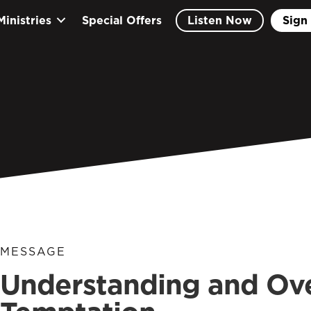
Ministries
Special Offers
Listen Now
Sign 
MESSAGE
Understanding and Ov