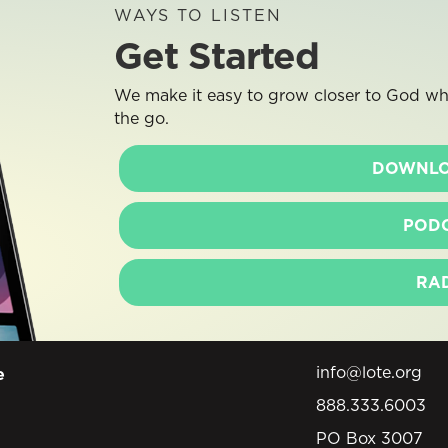
WAYS TO LISTEN
Get Started
We make it easy to grow closer to God whe
the go.
DOWNLO
POD
RA
info@lote.org
e
888.333.6003
PO Box 3007