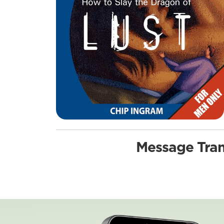
Message Tran