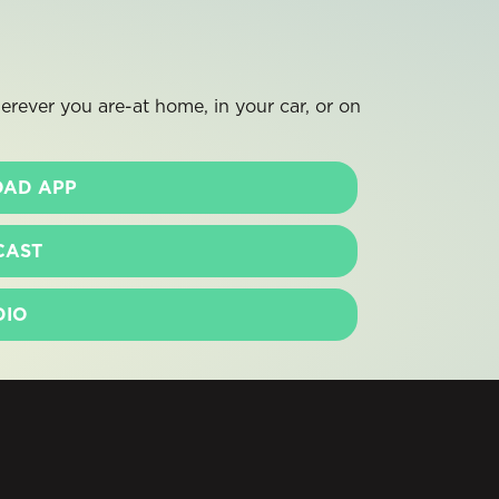
rever you are-at home, in your car, or on
AD APP
CAST
DIO