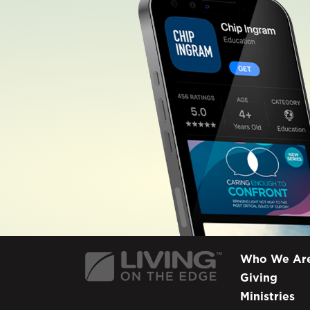
Who We Ar
Giving
Ministries