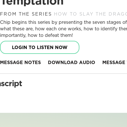
Temptation
FROM THE SERIES
HOW TO SLAY THE DRAG
Chip begins this series by presenting the seven stages of 
what these are, how each one works, how to identify the
importantly, how to defeat them!
LOGIN TO LISTEN NOW
MESSAGE NOTES
DOWNLOAD AUDIO
MESSAGE 
script