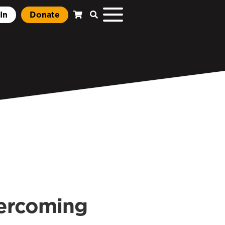
In
Donate
ercoming