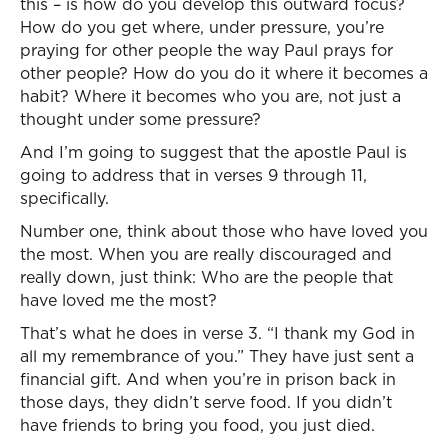
this – is how do you develop this outward focus?
How do you get where, under pressure, you’re
praying for other people the way Paul prays for
other people? How do you do it where it becomes a
habit? Where it becomes who you are, not just a
thought under some pressure?
And I’m going to suggest that the apostle Paul is
going to address that in verses 9 through 11,
specifically.
Number one, think about those who have loved you
the most. When you are really discouraged and
really down, just think: Who are the people that
have loved me the most?
That’s what he does in verse 3. “I thank my God in
all my remembrance of you.” They have just sent a
financial gift. And when you’re in prison back in
those days, they didn’t serve food. If you didn’t
have friends to bring you food, you just died.