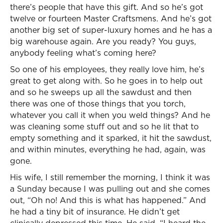
there’s people that have this gift. And so he’s got
twelve or fourteen Master Craftsmens. And he’s got
another big set of super-luxury homes and he has a
big warehouse again. Are you ready? You guys,
anybody feeling what’s coming here?
So one of his employees, they really love him, he’s
great to get along with. So he goes in to help out
and so he sweeps up all the sawdust and then
there was one of those things that you torch,
whatever you call it when you weld things? And he
was cleaning some stuff out and so he lit that to
empty something and it sparked, it hit the sawdust,
and within minutes, everything he had, again, was
gone.
His wife, I still remember the morning, I think it was
a Sunday because I was pulling out and she comes
out, “Oh no! And this is what has happened.” And
he had a tiny bit of insurance. He didn’t get