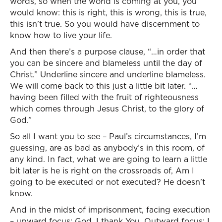
words, so when the world is coming at you, you
would know: this is right, this is wrong, this is true,
this isn’t true. So you would have discernment to
know how to live your life.
And then there’s a purpose clause, “…in order that
you can be sincere and blameless until the day of
Christ.” Underline sincere and underline blameless.
We will come back to this just a little bit later. “…
having been filled with the fruit of righteousness
which comes through Jesus Christ, to the glory of
God.”
So all I want you to see – Paul’s circumstances, I’m
guessing, are as bad as anybody’s in this room, of
any kind. In fact, what we are going to learn a little
bit later is he is right on the crossroads of, Am I
going to be executed or not executed? He doesn’t
know.
And in the midst of imprisonment, facing execution
– upward focus: God, I thank You. Outward focus: I