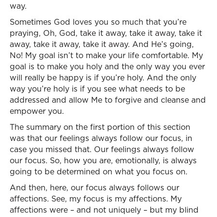
way.
Sometimes God loves you so much that you’re
praying, Oh, God, take it away, take it away, take it
away, take it away, take it away. And He’s going,
No! My goal isn’t to make your life comfortable. My
goal is to make you holy and the only way you ever
will really be happy is if you’re holy. And the only
way you’re holy is if you see what needs to be
addressed and allow Me to forgive and cleanse and
empower you.
The summary on the first portion of this section
was that our feelings always follow our focus, in
case you missed that. Our feelings always follow
our focus. So, how you are, emotionally, is always
going to be determined on what you focus on.
And then, here, our focus always follows our
affections. See, my focus is my affections. My
affections were – and not uniquely – but my blind