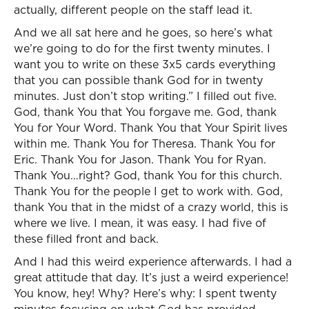
actually, different people on the staff lead it.
And we all sat here and he goes, so here’s what
we’re going to do for the first twenty minutes. I
want you to write on these 3x5 cards everything
that you can possible thank God for in twenty
minutes. Just don’t stop writing.” I filled out five.
God, thank You that You forgave me. God, thank
You for Your Word. Thank You that Your Spirit lives
within me. Thank You for Theresa. Thank You for
Eric. Thank You for Jason. Thank You for Ryan.
Thank You…right? God, thank You for this church.
Thank You for the people I get to work with. God,
thank You that in the midst of a crazy world, this is
where we live. I mean, it was easy. I had five of
these filled front and back.
And I had this weird experience afterwards. I had a
great attitude that day. It’s just a weird experience!
You know, hey! Why? Here’s why: I spent twenty