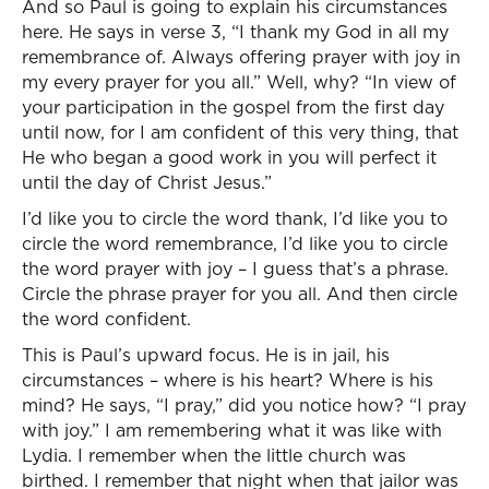
And so Paul is going to explain his circumstances
here. He says in verse 3, “I thank my God in all my
remembrance of. Always offering prayer with joy in
my every prayer for you all.” Well, why? “In view of
your participation in the gospel from the first day
until now, for I am confident of this very thing, that
He who began a good work in you will perfect it
until the day of Christ Jesus.”
I’d like you to circle the word thank, I’d like you to
circle the word remembrance, I’d like you to circle
the word prayer with joy – I guess that’s a phrase.
Circle the phrase prayer for you all. And then circle
the word confident.
This is Paul’s upward focus. He is in jail, his
circumstances – where is his heart? Where is his
mind? He says, “I pray,” did you notice how? “I pray
with joy.” I am remembering what it was like with
Lydia. I remember when the little church was
birthed. I remember that night when that jailor was