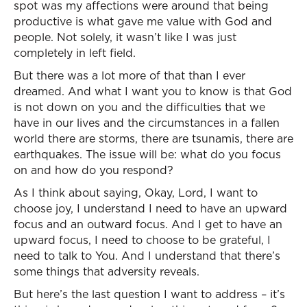
spot was my affections were around that being
productive is what gave me value with God and
people. Not solely, it wasn’t like I was just
completely in left field.
But there was a lot more of that than I ever
dreamed. And what I want you to know is that God
is not down on you and the difficulties that we
have in our lives and the circumstances in a fallen
world there are storms, there are tsunamis, there are
earthquakes. The issue will be: what do you focus
on and how do you respond?
As I think about saying, Okay, Lord, I want to
choose joy, I understand I need to have an upward
focus and an outward focus. And I get to have an
upward focus, I need to choose to be grateful, I
need to talk to You. And I understand that there’s
some things that adversity reveals.
But here’s the last question I want to address – it’s