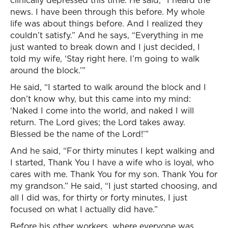
clinically depressed this time. He said, “I heard the
news. I have been through this before. My whole
life was about things before. And I realized they
couldn’t satisfy.” And he says, “Everything in me
just wanted to break down and I just decided, I
told my wife, ‘Stay right here. I’m going to walk
around the block.’”
He said, “I started to walk around the block and I
don’t know why, but this came into my mind:
‘Naked I come into the world, and naked I will
return. The Lord gives; the Lord takes away.
Blessed be the name of the Lord!’”
And he said, “For thirty minutes I kept walking and
I started, Thank You I have a wife who is loyal, who
cares with me. Thank You for my son. Thank You for
my grandson.” He said, “I just started choosing, and
all I did was, for thirty or forty minutes, I just
focused on what I actually did have.”
Before his other workers, where everyone was