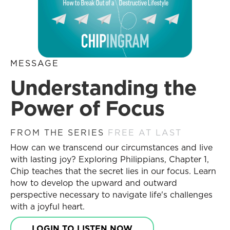
MESSAGE
Understanding the
Power of Focus
FROM THE SERIES
FREE AT LAST
How can we transcend our circumstances and live
with lasting joy? Exploring Philippians, Chapter 1,
Chip teaches that the secret lies in our focus. Learn
how to develop the upward and outward
perspective necessary to navigate life's challenges
with a joyful heart.
LOGIN TO LISTEN NOW