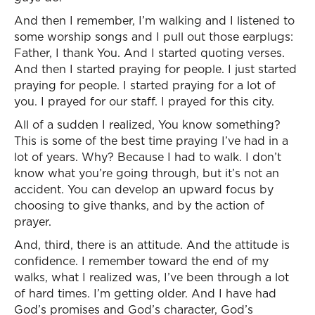
And then I remember, I’m walking and I listened to
some worship songs and I pull out those earplugs:
Father, I thank You. And I started quoting verses.
And then I started praying for people. I just started
praying for people. I started praying for a lot of
you. I prayed for our staff. I prayed for this city.
All of a sudden I realized, You know something?
This is some of the best time praying I’ve had in a
lot of years. Why? Because I had to walk. I don’t
know what you’re going through, but it’s not an
accident. You can develop an upward focus by
choosing to give thanks, and by the action of
prayer.
And, third, there is an attitude. And the attitude is
confidence. I remember toward the end of my
walks, what I realized was, I’ve been through a lot
of hard times. I’m getting older. And I have had
God’s promises and God’s character, God’s