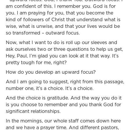
am confident of this. I remember you. God is for
you. I am praying for you, that you become the
kind of followers of Christ that understand what is
wise, what is unwise, and that your lives would be
so transformed – outward focus.
Now, what I want to do is roll up our sleeves and
ask ourselves two or three questions to help us get,
Hey, Paul, I’m glad you can look at it that way. It’s
pretty tough for me, right?
How do you develop an upward focus?
And I am going to suggest, right from this passage,
number one, it’s a choice. It’s a choice.
And the choice is gratitude. And the way you do it
is you choose to remember and you thank God for
significant relationships.
In the mornings, our whole staff comes down here
and we have a prayer time. And different pastors,