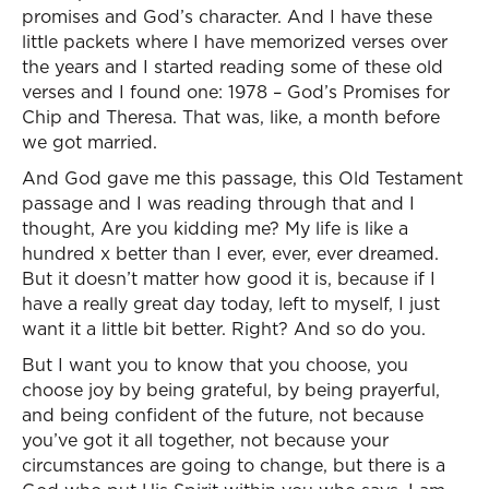
promises and God’s character. And I have these
little packets where I have memorized verses over
the years and I started reading some of these old
verses and I found one: 1978 – God’s Promises for
Chip and Theresa. That was, like, a month before
we got married.
And God gave me this passage, this Old Testament
passage and I was reading through that and I
thought, Are you kidding me? My life is like a
hundred x better than I ever, ever, ever dreamed.
But it doesn’t matter how good it is, because if I
have a really great day today, left to myself, I just
want it a little bit better. Right? And so do you.
But I want you to know that you choose, you
choose joy by being grateful, by being prayerful,
and being confident of the future, not because
you’ve got it all together, not because your
circumstances are going to change, but there is a