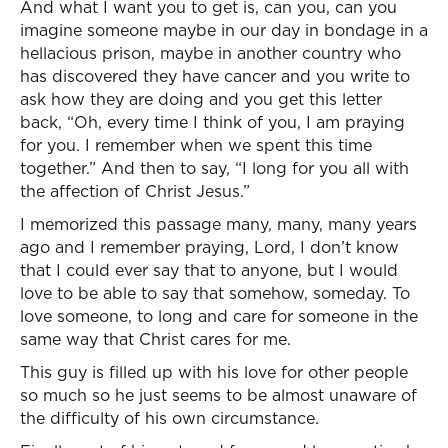
And what I want you to get is, can you, can you
imagine someone maybe in our day in bondage in a
hellacious prison, maybe in another country who
has discovered they have cancer and you write to
ask how they are doing and you get this letter
back, “Oh, every time I think of you, I am praying
for you. I remember when we spent this time
together.” And then to say, “I long for you all with
the affection of Christ Jesus.”
I memorized this passage many, many, many years
ago and I remember praying, Lord, I don’t know
that I could ever say that to anyone, but I would
love to be able to say that somehow, someday. To
love someone, to long and care for someone in the
same way that Christ cares for me.
This guy is filled up with his love for other people
so much so he just seems to be almost unaware of
the difficulty of his own circumstance.