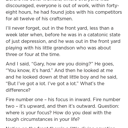
discouraged, everyone is out of work, within forty-
eight hours, he had found jobs with his competitors
for all twelve of his craftsmen.
I’ll never forget, out in the front yard, less than a
week later when, before he was in a catatonic state
of just depression, and he was out in the front yard
playing with his little grandson who was about
three or four at the time.
And I said, “Gary, how are you doing?” He goes,
“You know, it’s hard.” And then he looked at me
and he looked down at that little boy and he said,
“But I’ve got a lot. I’ve got a lot.” What’s the
difference?
Fire number one – his focus in inward. Fire number
two – it’s upward, and then it’s outward. Question:
where is your focus? How do you deal with the
tough circumstances in your life?