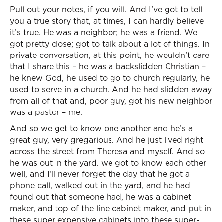
Pull out your notes, if you will. And I’ve got to tell
you a true story that, at times, I can hardly believe
it’s true. He was a neighbor; he was a friend. We
got pretty close; got to talk about a lot of things. In
private conversation, at this point, he wouldn’t care
that I share this – he was a backslidden Christian –
he knew God, he used to go to church regularly, he
used to serve in a church. And he had slidden away
from all of that and, poor guy, got his new neighbor
was a pastor – me.
And so we get to know one another and he’s a
great guy, very gregarious. And he just lived right
across the street from Theresa and myself. And so
he was out in the yard, we got to know each other
well, and I’ll never forget the day that he got a
phone call, walked out in the yard, and he had
found out that someone had, he was a cabinet
maker, and top of the line cabinet maker, and put in
these super expensive cabinets into these super-