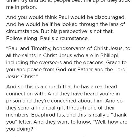
time I try and do it, people beat me up or they stick
me in prison.
And you would think Paul would be discouraged.
And he would be if he looked through the lens of
circumstance. But his perspective is not that.
Follow along. Paul’s circumstance.
“Paul and Timothy, bondservants of Christ Jesus, to
all the saints in Christ Jesus who are in Philippi,
including the overseers and the deacons: Grace to
you and peace from God our Father and the Lord
Jesus Christ.”
And so this is a church that he has a real heart
connection with. And they have heard you’re in
prison and they’re concerned about him. And so
they send a financial gift through one of their
members, Epaphroditus, and this is really a “thank
you” letter. And they want to know, “Well, how are
you doing?”