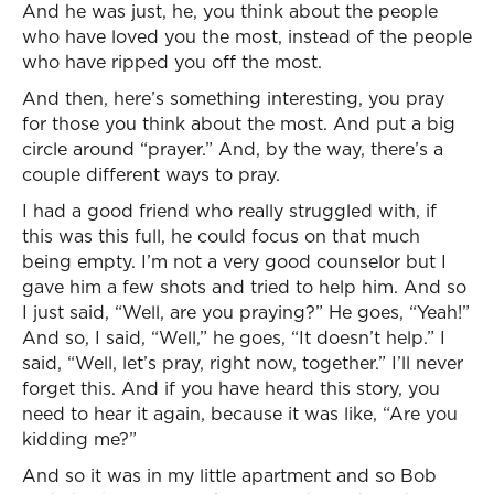
And he was just, he, you think about the people
who have loved you the most, instead of the people
who have ripped you off the most.
And then, here’s something interesting, you pray
for those you think about the most. And put a big
circle around “prayer.” And, by the way, there’s a
couple different ways to pray.
I had a good friend who really struggled with, if
this was this full, he could focus on that much
being empty. I’m not a very good counselor but I
gave him a few shots and tried to help him. And so
I just said, “Well, are you praying?” He goes, “Yeah!”
And so, I said, “Well,” he goes, “It doesn’t help.” I
said, “Well, let’s pray, right now, together.” I’ll never
forget this. And if you have heard this story, you
need to hear it again, because it was like, “Are you
kidding me?”
And so it was in my little apartment and so Bob