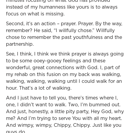
minutes focusing on what God has provided
instead of my humanness like yours is to always
focus on what is missing.
Second, it’s an action – prayer. Prayer. By the way,
remember? He said, “I willfully chose.” Willfully
chose to remember the past youthfulness and the
partnership.
See, I think, I think we think prayer is always going
to be some ooey-gooey feelings and these
wonderful, great connections with God. I, part of
my rehab on this fusion on my back was walking,
walking, walking, walking until I could walk for an
hour. That’s a lot of walking.
And I just have to tell you, there’s times where I,
one, I didn’t want to walk. Two, I’m bummed out.
And just, honestly, a little pity party, Hey God, why
me? And I’m trying to serve You with all my heart.
And wimpy, wimpy, Chippy, Chippy. Just like you
guys do.