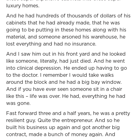
luxury homes.
And he had hundreds of thousands of dollars of his
cabinets that he had already made, that he was
going to be putting in these homes along with his
material, and someone arsoned his warehouse, he
lost everything and had no insurance.
And I saw him out in his front yard and he looked
like someone, literally, had just died. And he went
into clinical depression. He ended up having to go
to the doctor. I remember I would take walks
around the block and he had a big bay window.
And if you have ever seen someone sit in a chair
like this – life was over. He had, everything he had
was gone.
Fast forward three and a half years, he was a pretty
resilient guy. Quite the entrepreneur. And so he
built his business up again and got another big
contract, made a bunch of money again. And