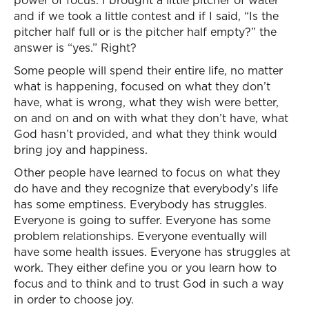
power of focus. I brought a little pitcher of water
and if we took a little contest and if I said, “Is the
pitcher half full or is the pitcher half empty?” the
answer is “yes.” Right?
Some people will spend their entire life, no matter
what is happening, focused on what they don’t
have, what is wrong, what they wish were better,
on and on and on with what they don’t have, what
God hasn’t provided, and what they think would
bring joy and happiness.
Other people have learned to focus on what they
do have and they recognize that everybody’s life
has some emptiness. Everybody has struggles.
Everyone is going to suffer. Everyone has some
problem relationships. Everyone eventually will
have some health issues. Everyone has struggles at
work. They either define you or you learn how to
focus and to think and to trust God in such a way
in order to choose joy.