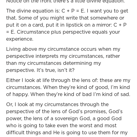
Notice on the front there’s a little divine equation.
The divine equation is: C + P = E. I want you to get
that. Some of you might write that somewhere or
put it on a card, put it in lipstick on a mirror: C + P
= E. Circumstance plus perspective equals your
experience.
Living above my circumstance occurs when my
perspective interprets my circumstances, rather
than my circumstances determining my
perspective. It’s true, isn’t it?
Either I look at life through the lens of: these are my
circumstances. When they’re kind of good, I’m kind
of happy. When they’re kind of bad I’m kind of sad.
Or, I look at my circumstances through the
perspective of the lens of God’s promises, God’s
power, the lens of a sovereign God, a good God
who is going to take even the worst and most
difficult things and He is going to use them for my