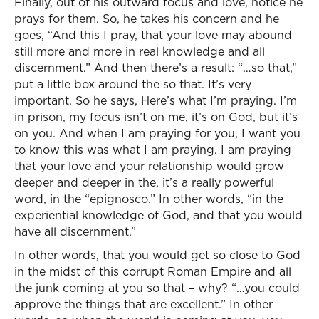
Finally, out of his outward focus and love, notice he
prays for them. So, he takes his concern and he
goes, “And this I pray, that your love may abound
still more and more in real knowledge and all
discernment.” And then there’s a result: “…so that,”
put a little box around the so that. It’s very
important. So he says, Here’s what I’m praying. I’m
in prison, my focus isn’t on me, it’s on God, but it’s
on you. And when I am praying for you, I want you
to know this was what I am praying. I am praying
that your love and your relationship would grow
deeper and deeper in the, it’s a really powerful
word, in the “epignosco.” In other words, “in the
experiential knowledge of God, and that you would
have all discernment.”
In other words, that you would get so close to God
in the midst of this corrupt Roman Empire and all
the junk coming at you so that – why? “…you could
approve the things that are excellent.” In other