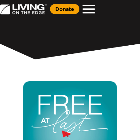
Donate