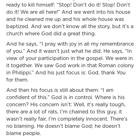
ready to kill himself: “Stop! Don’t do it! Stop! Don’t
do it! We are all here!” And we went into his house
and he cleaned me up and his whole house was
baptized. And we don’t know all the story, but it’s a
church where God did a great thing.
And he says, “I pray with joy in all my remembrance
of you.” And it wasn’t just what he did. He says, “In
view of your participation in the gospel. We were in
it together. We saw God work in that Roman colony
in Philippi.” And his just focus is: God, thank You
for them.
And then his focus is still about them: “I am
confident of this.” God is in control. Where is his
concern? His concern isn’t: Well, it’s really tough,
there are a lot of rats, I’m chained to this guy, it
wasn’t really fair, I’m completely innocent. There’s
no blaming. He doesn’t blame God; he doesn’t
blame people.