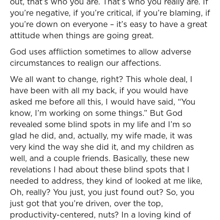
out, that’s who you are. That’s who you really are. If
you’re negative, if you’re critical, if you’re blaming, if
you’re down on everyone – it’s easy to have a great
attitude when things are going great.
God uses affliction sometimes to allow adverse
circumstances to realign our affections.
We all want to change, right? This whole deal, I
have been with all my back, if you would have
asked me before all this, I would have said, “You
know, I’m working on some things.” But God
revealed some blind spots in my life and I’m so
glad he did, and, actually, my wife made, it was
very kind the way she did it, and my children as
well, and a couple friends. Basically, these new
revelations I had about these blind spots that I
needed to address, they kind of looked at me like,
Oh, really? You just, you just found out? So, you
just got that you’re driven, over the top,
productivity-centered, nuts? In a loving kind of