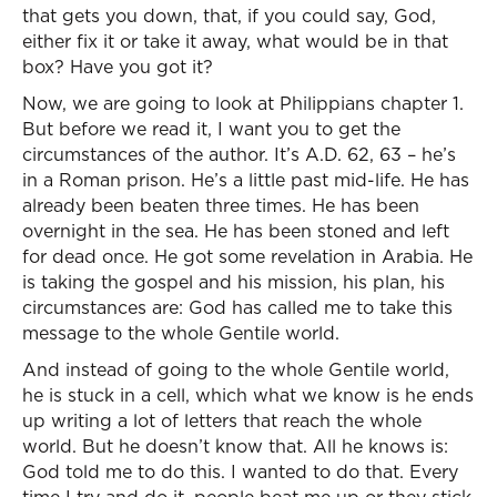
that gets you down, that, if you could say, God,
either fix it or take it away, what would be in that
box? Have you got it?
Now, we are going to look at Philippians chapter 1.
But before we read it, I want you to get the
circumstances of the author. It’s A.D. 62, 63 – he’s
in a Roman prison. He’s a little past mid-life. He has
already been beaten three times. He has been
overnight in the sea. He has been stoned and left
for dead once. He got some revelation in Arabia. He
is taking the gospel and his mission, his plan, his
circumstances are: God has called me to take this
message to the whole Gentile world.
And instead of going to the whole Gentile world,
he is stuck in a cell, which what we know is he ends
up writing a lot of letters that reach the whole
world. But he doesn’t know that. All he knows is:
God told me to do this. I wanted to do that. Every