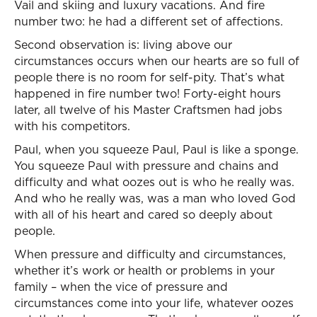
Vail and skiing and luxury vacations. And fire
number two: he had a different set of affections.
Second observation is: living above our
circumstances occurs when our hearts are so full of
people there is no room for self-pity. That’s what
happened in fire number two! Forty-eight hours
later, all twelve of his Master Craftsmen had jobs
with his competitors.
Paul, when you squeeze Paul, Paul is like a sponge.
You squeeze Paul with pressure and chains and
difficulty and what oozes out is who he really was.
And who he really was, was a man who loved God
with all of his heart and cared so deeply about
people.
When pressure and difficulty and circumstances,
whether it’s work or health or problems in your
family – when the vice of pressure and
circumstances come into your life, whatever oozes