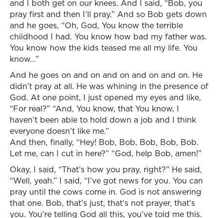
and I both get on our knees. And I said, “Bob, you
pray first and then I’ll pray.” And so Bob gets down
and he goes, “Oh, God, You know the terrible
childhood I had. You know how bad my father was.
You know how the kids teased me all my life. You
know…”
And he goes on and on and on and on and on. He
didn’t pray at all. He was whining in the presence of
God. At one point, I just opened my eyes and like,
“For real?” “And, You know, that You know, I
haven’t been able to hold down a job and I think
everyone doesn’t like me.”
And then, finally, “Hey! Bob, Bob, Bob, Bob, Bob.
Let me, can I cut in here?” “God, help Bob, amen!”
Okay, I said, “That’s how you pray, right?” He said,
“Well, yeah.” I said, “I’ve got news for you. You can
pray until the cows come in. God is not answering
that one. Bob, that’s just, that’s not prayer, that’s
you. You’re telling God all this, you’ve told me this.