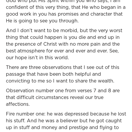
God who put His Spirit within you who says, I am
confident of this very thing, that He who began in a
good work in you has promises and character that
He is going to see you through.
And I don’t want to be morbid, but the very worst
thing that could happen is you die and end up in
the presence of Christ with no more pain and the
best atmosphere for ever and ever and ever. See,
our hope isn’t in this world.
There are three observations that I see out of this
passage that have been both helpful and
convicting to me so I want to share the wealth.
Observation number one from verses 7 and 8 are
that difficult circumstances reveal our true
affections.
Fire number one: he was depressed because he lost
his stuff. And he was a believer but he got caught
up in stuff and money and prestige and flying to