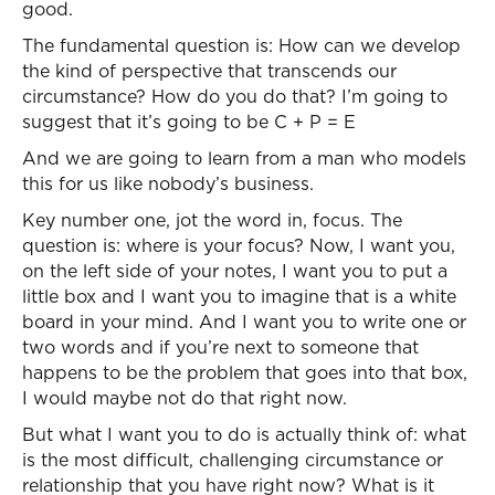
good.
The fundamental question is: How can we develop
the kind of perspective that transcends our
circumstance? How do you do that? I’m going to
suggest that it’s going to be C + P = E
And we are going to learn from a man who models
this for us like nobody’s business.
Key number one, jot the word in, focus. The
question is: where is your focus? Now, I want you,
on the left side of your notes, I want you to put a
little box and I want you to imagine that is a white
board in your mind. And I want you to write one or
two words and if you’re next to someone that
happens to be the problem that goes into that box,
I would maybe not do that right now.
But what I want you to do is actually think of: what
is the most difficult, challenging circumstance or
relationship that you have right now? What is it