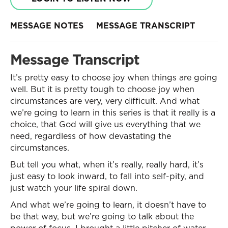
MESSAGE NOTES
MESSAGE TRANSCRIPT
Message Transcript
It’s pretty easy to choose joy when things are going
well. But it is pretty tough to choose joy when
circumstances are very, very difficult. And what
we’re going to learn in this series is that it really is a
choice, that God will give us everything that we
need, regardless of how devastating the
circumstances.
But tell you what, when it’s really, really hard, it’s
just easy to look inward, to fall into self-pity, and
just watch your life spiral down.
And what we’re going to learn, it doesn’t have to
be that way, but we’re going to talk about the