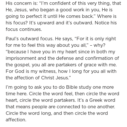
His concern is: “I’m confident of this very thing, that
He, Jesus, who began a good work in you, He is
going to perfect it until He comes back.” Where is
his focus? It’s upward and it’s outward. Notice his
focus continues.
Paul’s outward focus. He says, “For it is only right
for me to feel this way about you all,” – why?
“because I have you in my heart since in both my
imprisonment and the defense and confirmation of
the gospel, you all are partakers of grace with me.
For God is my witness, how I long for you all with
the affection of Christ Jesus.”
I’m going to ask you to do Bible study one more
time here. Circle the word feel, then circle the word
heart, circle the word partakers. It’s a Greek word
that means people are connected to one another.
Circle the word long, and then circle the word
affection.