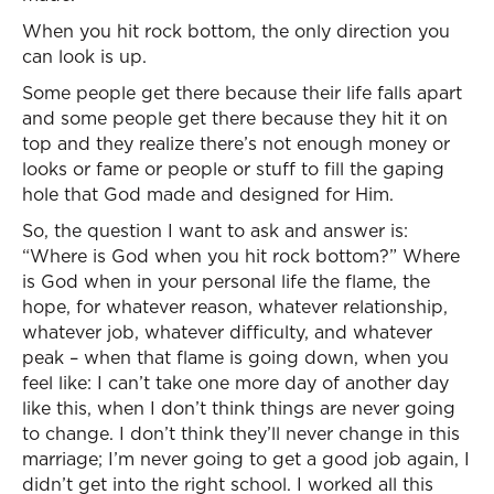
When you hit rock bottom, the only direction you
can look is up.
Some people get there because their life falls apart
and some people get there because they hit it on
top and they realize there’s not enough money or
looks or fame or people or stuff to fill the gaping
hole that God made and designed for Him.
So, the question I want to ask and answer is:
“Where is God when you hit rock bottom?” Where
is God when in your personal life the flame, the
hope, for whatever reason, whatever relationship,
whatever job, whatever difficulty, and whatever
peak – when that flame is going down, when you
feel like: I can’t take one more day of another day
like this, when I don’t think things are never going
to change. I don’t think they’ll never change in this
marriage; I’m never going to get a good job again, I
didn’t get into the right school. I worked all this