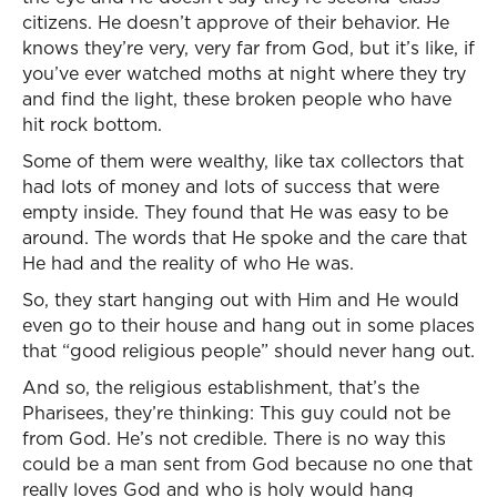
citizens. He doesn’t approve of their behavior. He
knows they’re very, very far from God, but it’s like, if
you’ve ever watched moths at night where they try
and find the light, these broken people who have
hit rock bottom.
Some of them were wealthy, like tax collectors that
had lots of money and lots of success that were
empty inside. They found that He was easy to be
around. The words that He spoke and the care that
He had and the reality of who He was.
So, they start hanging out with Him and He would
even go to their house and hang out in some places
that “good religious people” should never hang out.
And so, the religious establishment, that’s the
Pharisees, they’re thinking: This guy could not be
from God. He’s not credible. There is no way this
could be a man sent from God because no one that
really loves God and who is holy would hang