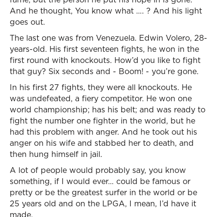
And he thought, You know what …. ? And his light
goes out.
The last one was from Venezuela. Edwin Volero, 28-
years-old. His first seventeen fights, he won in the
first round with knockouts. How’d you like to fight
that guy? Six seconds and - Boom! - you’re gone.
In his first 27 fights, they were all knockouts. He
was undefeated, a fiery competitor. He won one
world championship; has his belt; and was ready to
fight the number one fighter in the world, but he
had this problem with anger. And he took out his
anger on his wife and stabbed her to death, and
then hung himself in jail.
A lot of people would probably say, you know
something, if I would ever… could be famous or
pretty or be the greatest surfer in the world or be
25 years old and on the LPGA, I mean, I’d have it
made.