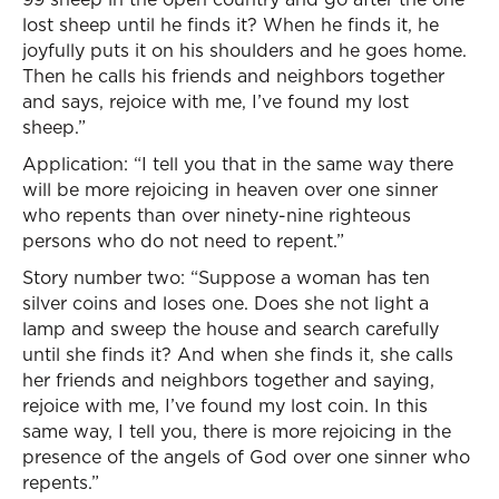
lost sheep until he finds it? When he finds it, he
joyfully puts it on his shoulders and he goes home.
Then he calls his friends and neighbors together
and says, rejoice with me, I’ve found my lost
sheep.”
Application: “I tell you that in the same way there
will be more rejoicing in heaven over one sinner
who repents than over ninety-nine righteous
persons who do not need to repent.”
Story number two: “Suppose a woman has ten
silver coins and loses one. Does she not light a
lamp and sweep the house and search carefully
until she finds it? And when she finds it, she calls
her friends and neighbors together and saying,
rejoice with me, I’ve found my lost coin. In this
same way, I tell you, there is more rejoicing in the
presence of the angels of God over one sinner who
repents.”