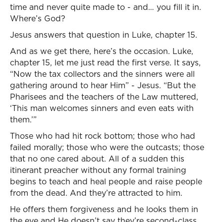
time and never quite made to - and… you fill it in.
Where’s God?
Jesus answers that question in Luke, chapter 15.
And as we get there, here’s the occasion. Luke,
chapter 15, let me just read the first verse. It says,
“Now the tax collectors and the sinners were all
gathering around to hear Him” - Jesus. “But the
Pharisees and the teachers of the Law muttered,
‘This man welcomes sinners and even eats with
them.’”
Those who had hit rock bottom; those who had
failed morally; those who were the outcasts; those
that no one cared about. All of a sudden this
itinerant preacher without any formal training
begins to teach and heal people and raise people
from the dead. And they’re attracted to him.
He offers them forgiveness and he looks them in
the eye and He doesn’t say they’re second-class