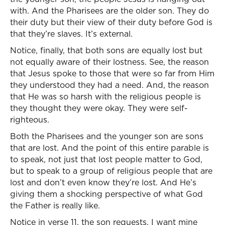
with. And the Pharisees are the older son. They do
their duty but their view of their duty before God is
that they’re slaves. It’s external.
Notice, finally, that both sons are equally lost but
not equally aware of their lostness. See, the reason
that Jesus spoke to those that were so far from Him
they understood they had a need. And, the reason
that He was so harsh with the religious people is
they thought they were okay. They were self-
righteous.
Both the Pharisees and the younger son are sons
that are lost. And the point of this entire parable is
to speak, not just that lost people matter to God,
but to speak to a group of religious people that are
lost and don’t even know they’re lost. And He’s
giving them a shocking perspective of what God
the Father is really like.
Notice in verse 11, the son requests, I want mine