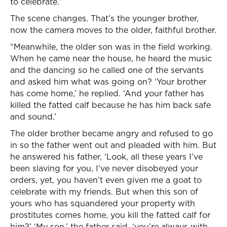
to celebrate.”
The scene changes. That’s the younger brother,
now the camera moves to the older, faithful brother.
“Meanwhile, the older son was in the field working.
When he came near the house, he heard the music
and the dancing so he called one of the servants
and asked him what was going on? ‘Your brother
has come home,’ he replied. ‘And your father has
killed the fatted calf because he has him back safe
and sound.’
The older brother became angry and refused to go
in so the father went out and pleaded with him. But
he answered his father, ‘Look, all these years I’ve
been slaving for you, I’ve never disobeyed your
orders, yet, you haven’t even given me a goat to
celebrate with my friends. But when this son of
yours who has squandered your property with
prostitutes comes home, you kill the fatted calf for
him?’ ‘My son,’ the father said, ‘you’re always with