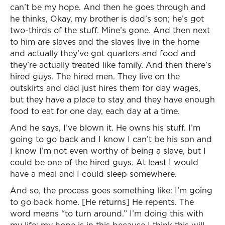
can’t be my hope. And then he goes through and
he thinks, Okay, my brother is dad’s son; he’s got
two-thirds of the stuff. Mine’s gone. And then next
to him are slaves and the slaves live in the home
and actually they’ve got quarters and food and
they’re actually treated like family. And then there’s
hired guys. The hired men. They live on the
outskirts and dad just hires them for day wages,
but they have a place to stay and they have enough
food to eat for one day, each day at a time.
And he says, I’ve blown it. He owns his stuff. I’m
going to go back and I know I can’t be his son and
I know I’m not even worthy of being a slave, but I
could be one of the hired guys. At least I would
have a meal and I could sleep somewhere.
And so, the process goes something like: I’m going
to go back home. [He returns] He repents. The
word means “to turn around.” I’m doing this with