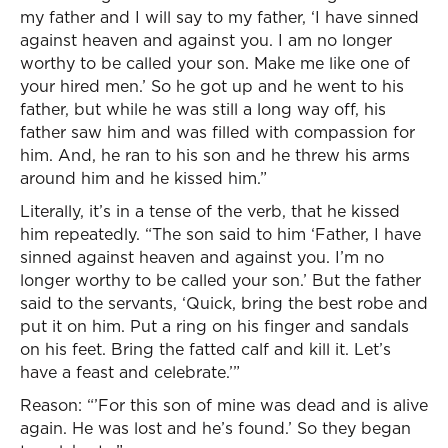
my father and I will say to my father, ‘I have sinned
against heaven and against you. I am no longer
worthy to be called your son. Make me like one of
your hired men.’ So he got up and he went to his
father, but while he was still a long way off, his
father saw him and was filled with compassion for
him. And, he ran to his son and he threw his arms
around him and he kissed him.”
Literally, it’s in a tense of the verb, that he kissed
him repeatedly. “The son said to him ‘Father, I have
sinned against heaven and against you. I’m no
longer worthy to be called your son.’ But the father
said to the servants, ‘Quick, bring the best robe and
put it on him. Put a ring on his finger and sandals
on his feet. Bring the fatted calf and kill it. Let’s
have a feast and celebrate.’”
Reason: “’For this son of mine was dead and is alive
again. He was lost and he’s found.’ So they began