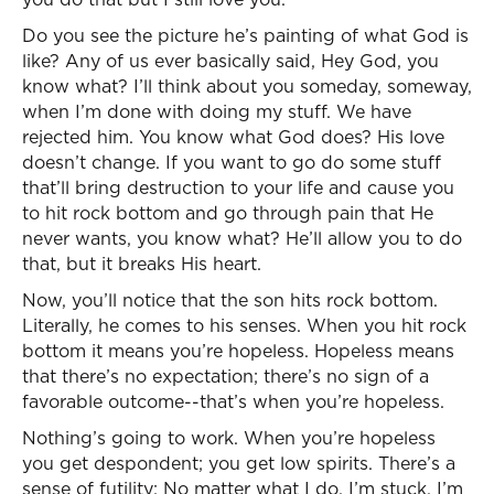
Do you see the picture he’s painting of what God is
like? Any of us ever basically said, Hey God, you
know what? I’ll think about you someday, someway,
when I’m done with doing my stuff. We have
rejected him. You know what God does? His love
doesn’t change. If you want to go do some stuff
that’ll bring destruction to your life and cause you
to hit rock bottom and go through pain that He
never wants, you know what? He’ll allow you to do
that, but it breaks His heart.
Now, you’ll notice that the son hits rock bottom.
Literally, he comes to his senses. When you hit rock
bottom it means you’re hopeless. Hopeless means
that there’s no expectation; there’s no sign of a
favorable outcome--that’s when you’re hopeless.
Nothing’s going to work. When you’re hopeless
you get despondent; you get low spirits. There’s a
sense of futility: No matter what I do, I’m stuck. I’m