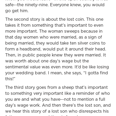
safe--the ninety-nine. Everyone knew, you would
go get him.
The second story is about the lost coin. This one
takes it from something that’s important to even
more important. The woman sweeps because in
that day women who were married, as a sign of
being married, they would take ten silver coins to
form a headband, would put it around their head.
Then, in public people knew they were married. It
was worth about one day’s wage but the
sentimental value was even more. It’d be like losing
your wedding band. I mean, she says, “I gotta find
this!”
The third story goes from a sheep that’s important
to something very important like a reminder of who
you are and what you have--not to mention a full
day’s wage work. And then there’s the lost son, and
we hear this story of a lost son who disrespects his