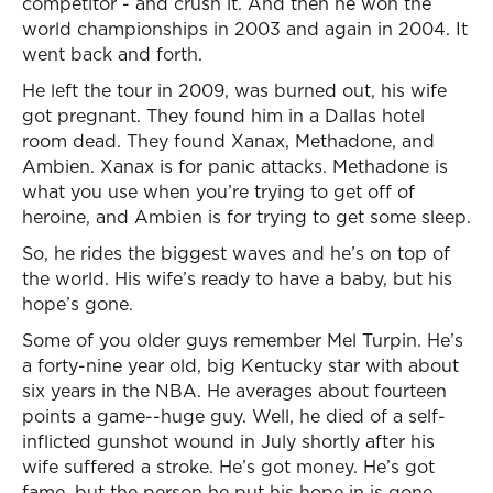
competitor - and crush it. And then he won the
world championships in 2003 and again in 2004. It
went back and forth.
He left the tour in 2009, was burned out, his wife
got pregnant. They found him in a Dallas hotel
room dead. They found Xanax, Methadone, and
Ambien. Xanax is for panic attacks. Methadone is
what you use when you’re trying to get off of
heroine, and Ambien is for trying to get some sleep.
So, he rides the biggest waves and he’s on top of
the world. His wife’s ready to have a baby, but his
hope’s gone.
Some of you older guys remember Mel Turpin. He’s
a forty-nine year old, big Kentucky star with about
six years in the NBA. He averages about fourteen
points a game--huge guy. Well, he died of a self-
inflicted gunshot wound in July shortly after his
wife suffered a stroke. He’s got money. He’s got
fame, but the person he put his hope in is gone.