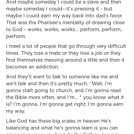
And maybe someday I could be a slave and then
maybe someday I could--it’s pressing it - but
maybe I could earn my way back into dad’s favor.
That was the Pharisee’s mentality of drawing close
to God - works, works, works... perform, perform,
perform.
I meet a lot of people that go through very difficult
times. They lose a mate or they lose a job or they
find themselves messing around a little and then it
becomes an addiction.
And they’ll want to talk to someone like me and
we’ll talk and then it’s pretty much, “Well, I’m
gonna start going to church, and I’m gonna read
the Bible more often, and I’m… “ you know what it
is? I’m gonna, I’m gonna get right; I’m gonna earn
my way.
Like God has these big scales in heaven He’s
balancing and what he’s gonna learn is you can