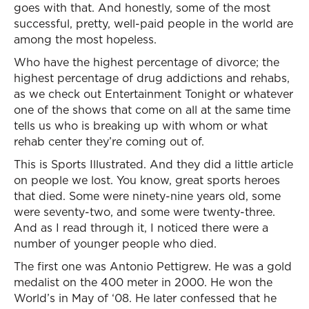
goes with that. And honestly, some of the most
successful, pretty, well-paid people in the world are
among the most hopeless.
Who have the highest percentage of divorce; the
highest percentage of drug addictions and rehabs,
as we check out Entertainment Tonight or whatever
one of the shows that come on all at the same time
tells us who is breaking up with whom or what
rehab center they’re coming out of.
This is Sports Illustrated. And they did a little article
on people we lost. You know, great sports heroes
that died. Some were ninety-nine years old, some
were seventy-two, and some were twenty-three.
And as I read through it, I noticed there were a
number of younger people who died.
The first one was Antonio Pettigrew. He was a gold
medalist on the 400 meter in 2000. He won the
World’s in May of ‘08. He later confessed that he