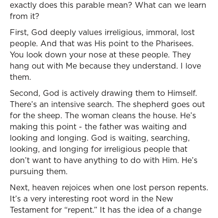
exactly does this parable mean? What can we learn
from it?
First, God deeply values irreligious, immoral, lost
people. And that was His point to the Pharisees.
You look down your nose at these people. They
hang out with Me because they understand. I love
them.
Second, God is actively drawing them to Himself.
There’s an intensive search. The shepherd goes out
for the sheep. The woman cleans the house. He’s
making this point - the father was waiting and
looking and longing. God is waiting, searching,
looking, and longing for irreligious people that
don’t want to have anything to do with Him. He’s
pursuing them.
Next, heaven rejoices when one lost person repents.
It’s a very interesting root word in the New
Testament for “repent.” It has the idea of a change