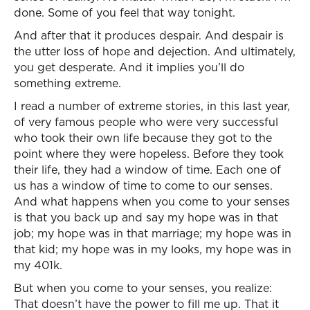
done. Some of you feel that way tonight.
And after that it produces despair. And despair is
the utter loss of hope and dejection. And ultimately,
you get desperate. And it implies you’ll do
something extreme.
I read a number of extreme stories, in this last year,
of very famous people who were very successful
who took their own life because they got to the
point where they were hopeless. Before they took
their life, they had a window of time. Each one of
us has a window of time to come to our senses.
And what happens when you come to your senses
is that you back up and say my hope was in that
job; my hope was in that marriage; my hope was in
that kid; my hope was in my looks, my hope was in
my 401k.
But when you come to your senses, you realize:
That doesn’t have the power to fill me up. That it