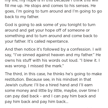
my life; my hope is in this because I think this will
fill me up. He stops and comes to his senses. He
goes, I’m going to turn around and I’m going to go
back to my father.
God is going to ask some of you tonight to turn
around and get your hope off of someone or
something and to turn around and come back to
your father. It’s called repentance.
And then notice it’s followed by a confession. I will
say, “I’ve sinned against heaven and my father.” He
owns his stuff with his words out loud. “I blew it. I
was wrong. I missed the mark.”
The third, in this case, he thinks he’s going to make
restitution. Because see, in his mindset in that
Jewish culture: I’ll be a hired hand and I’ll earn
some money and little by little, maybe, over time I
can pay dad back - and I can pay him back and
pay him back and pay him back…