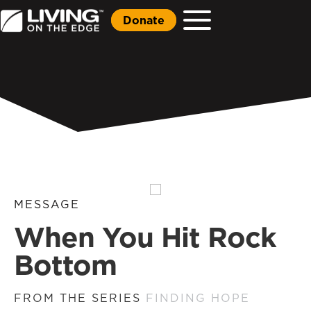
Donate
MESSAGE
When You Hit Rock
Bottom
FROM THE SERIES
FINDING HOPE