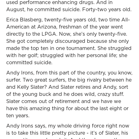
used performance enhancing drugs. And in
August, he committed suicide. Forty-two years old.
Erica Blasberg, twenty-five years old, two time All-
American at Arizona, freshman of the year went
directly to the LPGA. Now, she’s only twenty-five.
She got completely discouraged because she only
made the top ten in one tournament. She struggled
with her golf; struggled with her personal life; she
committed suicide.
Andy Irons, from this part of the country, you know,
surfer. Two great surfers, the big rivalry between he
and Kelly Slater? And Slater retires and Andy, sort
of the young buck and he does wild, crazy stuff.
Slater comes out of retirement and we have we
have this amazing thing for about the last eight or
ten years.
Andy Irons says, my whole driving force right now
is to take this little pretty picture - it’s of Slater, his