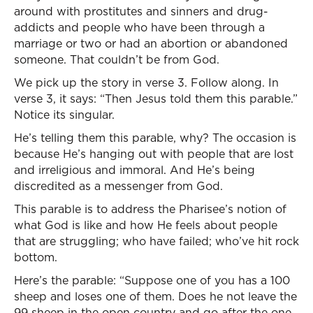
around with prostitutes and sinners and drug-
addicts and people who have been through a
marriage or two or had an abortion or abandoned
someone. That couldn’t be from God.
We pick up the story in verse 3. Follow along. In
verse 3, it says: “Then Jesus told them this parable.”
Notice its singular.
He’s telling them this parable, why? The occasion is
because He’s hanging out with people that are lost
and irreligious and immoral. And He’s being
discredited as a messenger from God.
This parable is to address the Pharisee’s notion of
what God is like and how He feels about people
that are struggling; who have failed; who’ve hit rock
bottom.
Here’s the parable: “Suppose one of you has a 100
sheep and loses one of them. Does he not leave the
99 sheep in the open country and go after the one