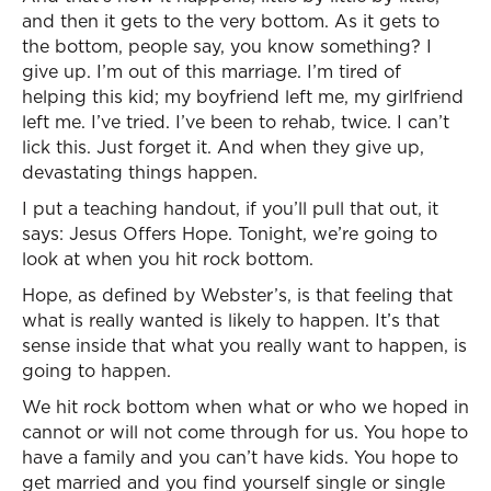
and then it gets to the very bottom. As it gets to
the bottom, people say, you know something? I
give up. I’m out of this marriage. I’m tired of
helping this kid; my boyfriend left me, my girlfriend
left me. I’ve tried. I’ve been to rehab, twice. I can’t
lick this. Just forget it. And when they give up,
devastating things happen.
I put a teaching handout, if you’ll pull that out, it
says: Jesus Offers Hope. Tonight, we’re going to
look at when you hit rock bottom.
Hope, as defined by Webster’s, is that feeling that
what is really wanted is likely to happen. It’s that
sense inside that what you really want to happen, is
going to happen.
We hit rock bottom when what or who we hoped in
cannot or will not come through for us. You hope to
have a family and you can’t have kids. You hope to
get married and you find yourself single or single