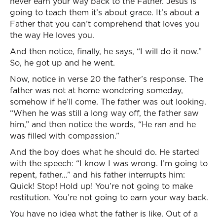
never earn your way back to the Father. Jesus is
going to teach them it’s about grace. It’s about a
Father that you can’t comprehend that loves you
the way He loves you.
And then notice, finally, he says, “I will do it now.”
So, he got up and he went.
Now, notice in verse 20 the father’s response. The
father was not at home wondering someday,
somehow if he’ll come. The father was out looking.
“When he was still a long way off, the father saw
him,” and then notice the words, “He ran and he
was filled with compassion.”
And the boy does what he should do. He started
with the speech: “I know I was wrong. I’m going to
repent, father…” and his father interrupts him:
Quick! Stop! Hold up! You’re not going to make
restitution. You’re not going to earn your way back.
You have no idea what the father is like. Out of a