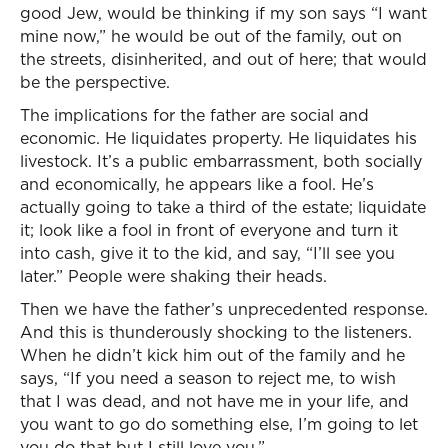
good Jew, would be thinking if my son says “I want
mine now,” he would be out of the family, out on
the streets, disinherited, and out of here; that would
be the perspective.
The implications for the father are social and
economic. He liquidates property. He liquidates his
livestock. It’s a public embarrassment, both socially
and economically, he appears like a fool. He’s
actually going to take a third of the estate; liquidate
it; look like a fool in front of everyone and turn it
into cash, give it to the kid, and say, “I’ll see you
later.” People were shaking their heads.
Then we have the father’s unprecedented response.
And this is thunderously shocking to the listeners.
When he didn’t kick him out of the family and he
says, “If you need a season to reject me, to wish
that I was dead, and not have me in your life, and
you want to go do something else, I’m going to let
you do that but I still love you.”