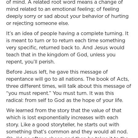
of mind. A related root word means a change of
mind related to an emotional feeling; of feeling
deeply sorry or sad about your behavior of hurting
or rejecting someone else.
It’s an idea of people having a complete turning. It
is meant to turn or to return each time something
very specific, returned back to. And Jesus would
teach that in the kingdom of God, unless you
repent, you’ll perish.
Before Jesus left, he gave this message of
repentance will go to all nations. The book of Acts,
three different times, will talk about this message of
“you must repent.” You must turn. It was this
radical: from self to God as the hope of your life.
We learned from the story that the value of that
which is lost exponentially increases with each
story. Like a good storyteller, he starts out with
something that’s common and they would all nod.