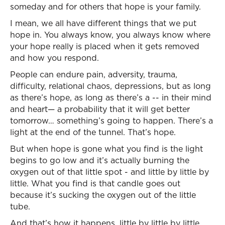
someday and for others that hope is your family.
I mean, we all have different things that we put
hope in. You always know, you always know where
your hope really is placed when it gets removed
and how you respond.
People can endure pain, adversity, trauma,
difficulty, relational chaos, depressions, but as long
as there’s hope, as long as there’s a -- in their mind
and heart— a probability that it will get better
tomorrow… something’s going to happen. There’s a
light at the end of the tunnel. That’s hope.
But when hope is gone what you find is the light
begins to go low and it’s actually burning the
oxygen out of that little spot - and little by little by
little. What you find is that candle goes out
because it’s sucking the oxygen out of the little
tube.
And that’s how it happens, little by little by little,