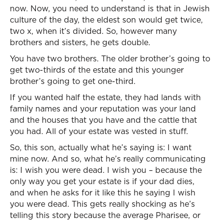
now. Now, you need to understand is that in Jewish
culture of the day, the eldest son would get twice,
two x, when it’s divided. So, however many
brothers and sisters, he gets double.
You have two brothers. The older brother’s going to
get two-thirds of the estate and this younger
brother’s going to get one-third.
If you wanted half the estate, they had lands with
family names and your reputation was your land
and the houses that you have and the cattle that
you had. All of your estate was vested in stuff.
So, this son, actually what he’s saying is: I want
mine now. And so, what he’s really communicating
is: I wish you were dead. I wish you – because the
only way you get your estate is if your dad dies,
and when he asks for it like this he saying I wish
you were dead. This gets really shocking as he’s
telling this story because the average Pharisee, or