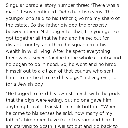
Singular parable, story number three: “There was a
man,” Jesus continued, “who had two sons. The
younger one said to his father give me my share of
the estate. So the father divided the property
between them. Not long after that, the younger son
got together all that he had and he set out for
distant country, and there he squandered his
wealth in wild living. After he spent everything,
there was a severe famine in the whole country and
he began to be in need. So, he went and he hired
himself out to a citizen of that country who sent
him into his field to feed his pigs.” not a great job
for a Jewish boy.
“He longed to feed his own stomach with the pods
that the pigs were eating, but no one gave him
anything to eat.” Translation: rock bottom. “When
he came to his senses he said, how many of my
father’s hired men have food to spare and here I
am starving to death. I will set out and go back to