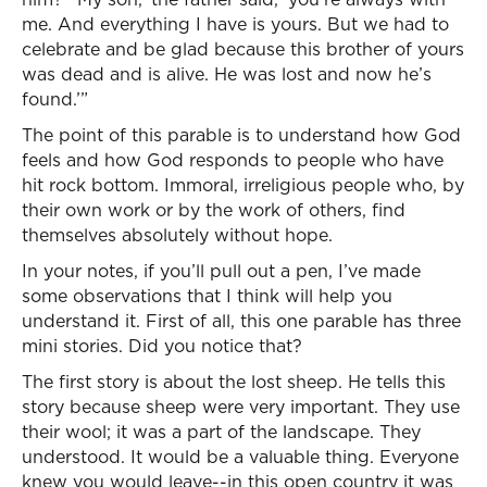
me. And everything I have is yours. But we had to
celebrate and be glad because this brother of yours
was dead and is alive. He was lost and now he’s
found.’”
The point of this parable is to understand how God
feels and how God responds to people who have
hit rock bottom. Immoral, irreligious people who, by
their own work or by the work of others, find
themselves absolutely without hope.
In your notes, if you’ll pull out a pen, I’ve made
some observations that I think will help you
understand it. First of all, this one parable has three
mini stories. Did you notice that?
The first story is about the lost sheep. He tells this
story because sheep were very important. They use
their wool; it was a part of the landscape. They
understood. It would be a valuable thing. Everyone
knew you would leave--in this open country it was