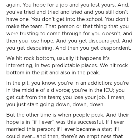
again. You hope for a job and you lost yours. And,
you’ve tried and tried and tried and you still don’t
have one. You don’t get into the school. You don’t
make the team. That person or that thing that you
were trusting to come through for you doesn’t, and
then you lose hope. And you get discouraged. And
you get despairing. And then you get despondent.
We hit rock bottom, usually it happens it’s
interesting, in two predictable places. We hit rock
bottom in the pit and also in the peak.
In the pit, you know, you’re in an addiction; you’re
in the middle of a divorce; you’re in the ICU; you
get cut from the team; you lose your job. I mean,
you just start going down, down, down.
But the other time is when people peak. And their
hope is in “if I ever” was this successful. If I ever
married this person; if I ever became a star; if I
could ever….and then, there’s an emptiness that