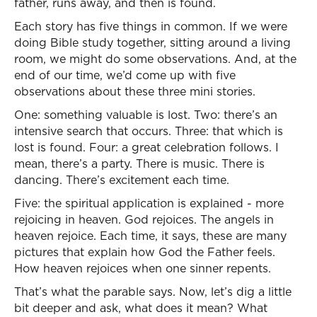
father, runs away, and then is found.
Each story has five things in common. If we were
doing Bible study together, sitting around a living
room, we might do some observations. And, at the
end of our time, we’d come up with five
observations about these three mini stories.
One: something valuable is lost. Two: there’s an
intensive search that occurs. Three: that which is
lost is found. Four: a great celebration follows. I
mean, there’s a party. There is music. There is
dancing. There’s excitement each time.
Five: the spiritual application is explained - more
rejoicing in heaven. God rejoices. The angels in
heaven rejoice. Each time, it says, these are many
pictures that explain how God the Father feels.
How heaven rejoices when one sinner repents.
That’s what the parable says. Now, let’s dig a little
bit deeper and ask, what does it mean? What