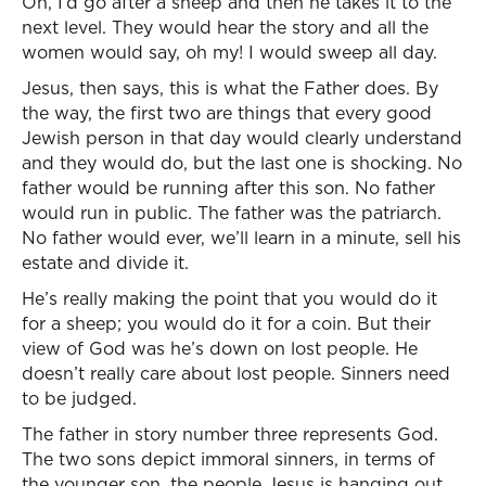
Oh, I’d go after a sheep and then he takes it to the
next level. They would hear the story and all the
women would say, oh my! I would sweep all day.
Jesus, then says, this is what the Father does. By
the way, the first two are things that every good
Jewish person in that day would clearly understand
and they would do, but the last one is shocking. No
father would be running after this son. No father
would run in public. The father was the patriarch.
No father would ever, we’ll learn in a minute, sell his
estate and divide it.
He’s really making the point that you would do it
for a sheep; you would do it for a coin. But their
view of God was he’s down on lost people. He
doesn’t really care about lost people. Sinners need
to be judged.
The father in story number three represents God.
The two sons depict immoral sinners, in terms of
the younger son, the people Jesus is hanging out