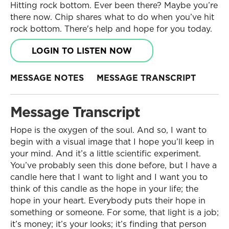
Hitting rock bottom. Ever been there? Maybe you’re
there now. Chip shares what to do when you’ve hit
rock bottom. There's help and hope for you today.
LOGIN TO LISTEN NOW
MESSAGE NOTES
MESSAGE TRANSCRIPT
Message Transcript
Hope is the oxygen of the soul. And so, I want to
begin with a visual image that I hope you’ll keep in
your mind. And it’s a little scientific experiment.
You’ve probably seen this done before, but I have a
candle here that I want to light and I want you to
think of this candle as the hope in your life; the
hope in your heart. Everybody puts their hope in
something or someone. For some, that light is a job;
it’s money; it’s your looks; it’s finding that person