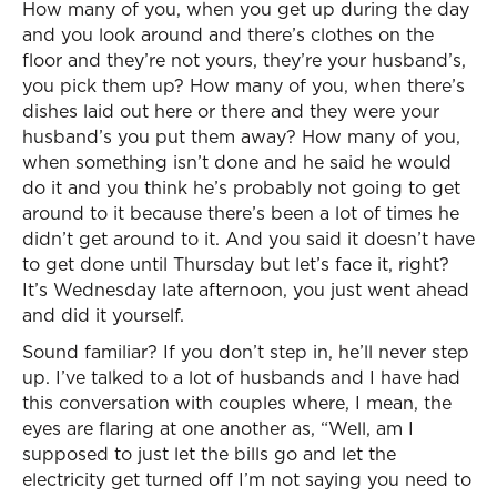
How many of you, when you get up during the day
and you look around and there’s clothes on the
floor and they’re not yours, they’re your husband’s,
you pick them up? How many of you, when there’s
dishes laid out here or there and they were your
husband’s you put them away? How many of you,
when something isn’t done and he said he would
do it and you think he’s probably not going to get
around to it because there’s been a lot of times he
didn’t get around to it. And you said it doesn’t have
to get done until Thursday but let’s face it, right?
It’s Wednesday late afternoon, you just went ahead
and did it yourself.
Sound familiar? If you don’t step in, he’ll never step
up. I’ve talked to a lot of husbands and I have had
this conversation with couples where, I mean, the
eyes are flaring at one another as, “Well, am I
supposed to just let the bills go and let the
electricity get turned off I’m not saying you need to