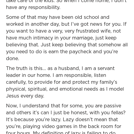
take care of the kids. So when I come home, I don’t
have any responsibility.
Some of that may have been old school and
worked in another day, but I’ve got news for you. If
you want to have a very, very frustrated wife, not
have much intimacy in your marriage, just keep
believing that. Just keep believing that somehow all
you need to do is earn the paycheck and you’re
done.
The truth is this... as a husband, I am a servant
leader in our home. I am responsible, listen
carefully, to provide for and protect my family’s
physical, spiritual, and emotional needs as I model
Jesus every day.
Now, I understand that for some, you are passive
and others it’s can I just be honest, with you fellas?
It’s because you’re lazy. Lazy doesn’t mean that
you’re, playing video games in the back room for
four hours. My definition of lazy is failing to do