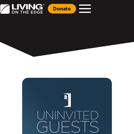
Donate