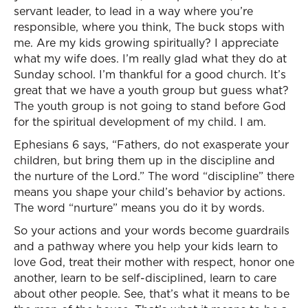
servant leader, to lead in a way where you’re
responsible, where you think, The buck stops with
me. Are my kids growing spiritually? I appreciate
what my wife does. I’m really glad what they do at
Sunday school. I’m thankful for a good church. It’s
great that we have a youth group but guess what?
The youth group is not going to stand before God
for the spiritual development of my child. I am.
Ephesians 6 says, “Fathers, do not exasperate your
children, but bring them up in the discipline and
the nurture of the Lord.” The word “discipline” there
means you shape your child’s behavior by actions.
The word “nurture” means you do it by words.
So your actions and your words become guardrails
and a pathway where you help your kids learn to
love God, treat their mother with respect, honor one
another, learn to be self-disciplined, learn to care
about other people. See, that’s what it means to be