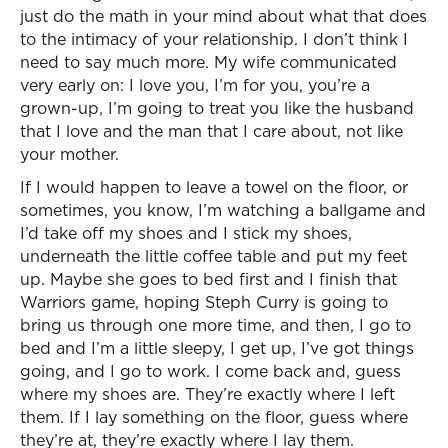
just do the math in your mind about what that does
to the intimacy of your relationship. I don’t think I
need to say much more. My wife communicated
very early on: I love you, I’m for you, you’re a
grown-up, I’m going to treat you like the husband
that I love and the man that I care about, not like
your mother.
If I would happen to leave a towel on the floor, or
sometimes, you know, I’m watching a ballgame and
I’d take off my shoes and I stick my shoes,
underneath the little coffee table and put my feet
up. Maybe she goes to bed first and I finish that
Warriors game, hoping Steph Curry is going to
bring us through one more time, and then, I go to
bed and I’m a little sleepy, I get up, I’ve got things
going, and I go to work. I come back and, guess
where my shoes are. They’re exactly where I left
them. If I lay something on the floor, guess where
they’re at, they’re exactly where I lay them.