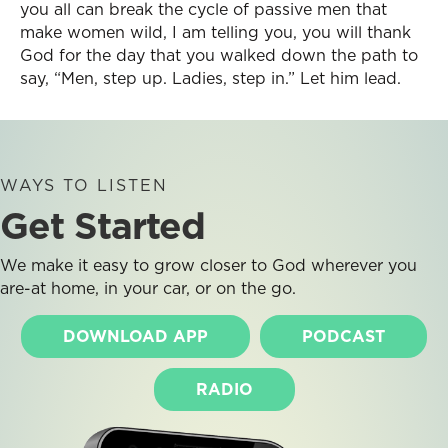
you all can break the cycle of passive men that
make women wild, I am telling you, you will thank
God for the day that you walked down the path to
say, “Men, step up. Ladies, step in.” Let him lead.
WAYS TO LISTEN
Get Started
We make it easy to grow closer to God wherever you
are-at home, in your car, or on the go.
DOWNLOAD APP
PODCAST
RADIO