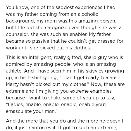
You know, one of the saddest experiences I had
was my father coming from an alcoholic
background, my mom was this amazing person,
but little did she recognize even though she was a
counselor, she was such an enabler. My father
became so passive that he couldn’t get dressed for
work until she picked out his clothes.
This is an intelligent, really gifted, sharp guy who is
admired by amazing people, who is an amazing
athlete, And I have seen him in his skivvies growing
up, in his t-shirt going, “I can’t get ready, because
Marty hasn’t picked out my clothes.” Now, these are
extreme and I’m giving you extreme examples
because I want to shake some of you up to say,
“Ladies, enable, enable, enable, enable you’ll
emasculate your man.”
And the more that you do and the more he doesn’t
do, it just reinforces it. It got to such an extreme,