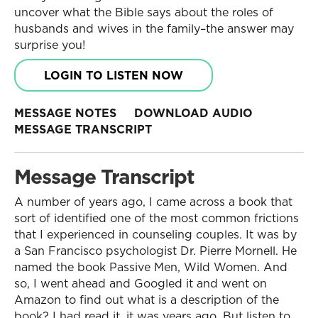
uncover what the Bible says about the roles of
husbands and wives in the family–the answer may
surprise you!
LOGIN TO LISTEN NOW
MESSAGE NOTES
DOWNLOAD AUDIO
MESSAGE TRANSCRIPT
Message Transcript
A number of years ago, I came across a book that
sort of identified one of the most common frictions
that I experienced in counseling couples. It was by
a San Francisco psychologist Dr. Pierre Mornell. He
named the book Passive Men, Wild Women. And
so, I went ahead and Googled it and went on
Amazon to find out what is a description of the
book? I had read it, it was years ago. But listen to