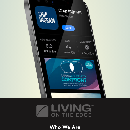
Who We Are