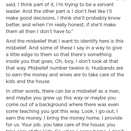
said, I think part of it, I’m trying to be a servant
leader. And the other part is I don’t feel like I’ll
make good decisions, I think she’ll probably know
better, and when I’m really honest, if she’ll make
them all then I don’t have to.”
And the misbelief that I want to identify here is this
misbelief. And some of these I say in a way to give
a little edge to them so that there’s something
inside you that goes, Oh, boy, I don’t look at that
that way. Misbelief number twelve is: Husbands are
to earn the money and wives are to take care of the
kids and the house.
In other words, there can be a misbelief as a man,
and maybe you grew up this way or maybe you
come out of a background where there was even
some teaching you got this way. Look, I go out, I
earn the money, I bring the money home, I provide
for us. Your job, you take care of the house; you