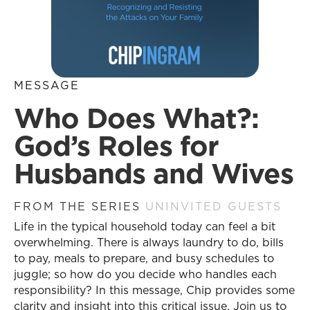
MESSAGE
Who Does What?:
God’s Roles for
Husbands and Wives
FROM THE SERIES
UNINVITED GUESTS
Life in the typical household today can feel a bit
overwhelming. There is always laundry to do, bills
to pay, meals to prepare, and busy schedules to
juggle; so how do you decide who handles each
responsibility? In this message, Chip provides some
clarity and insight into this critical issue. Join us to