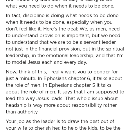
what you need to do when it needs to be done.
In fact, discipline is doing what needs to be done
when it needs to be done, especially when you
don’t feel like it. Here's the deal: We, as men, need
to understand provision is important, but we need
to understand that we are to be a servant leader,
not just in the financial provision, but in the spiritual
leadership, in the emotional leadership, and that I'm
to model Jesus each and every day.
Now, think of this, I really want you to ponder for
just a minute. In Ephesians chapter 6, it talks about
the role of men. In Ephesians chapter 5 it talks
about the role of men. It says that I am supposed to
lead the way Jesus leads. That whole issue about
headship is way more about responsibility rather
than authority.
Your job as the leader is to draw the best out of
your wife to cherish her, to help the kids, to be the