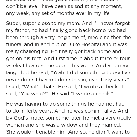
don’t believe I have been as sad at any moment,
any week, any set of months ever in my life.
Super, super close to my mom. And I’ll never forget
my father, he had finally gone back home, we had
been through a very long time of, medicine then the
funeral and in and out of Duke Hospital and it was
really challenging. He finally got back home and
got on his feet. And first time in about three or four
weeks I heard some pep in his voice. And you may
laugh but he said, “Yeah, I did something today I’ve
never done. I haven’t done this in, over forty years.”
I said, “What’s that?” He said, “I wrote a check.” I
said, "You what?" “He said "I wrote a check.”
He was having to do some things he had not had
to do in forty years. And he was coming alive. And
by God’s grace, sometime later, he met a very godly
woman and she was a widow and they married.
She wouldn’t enable him. And so, he didn’t want to