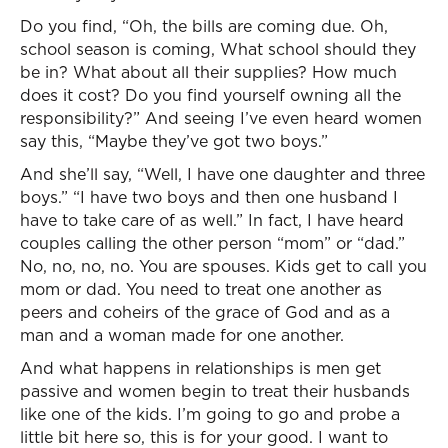
Do you find, “Oh, the bills are coming due. Oh,
school season is coming, What school should they
be in? What about all their supplies? How much
does it cost? Do you find yourself owning all the
responsibility?” And seeing I’ve even heard women
say this, “Maybe they’ve got two boys.”
And she’ll say, “Well, I have one daughter and three
boys.” “I have two boys and then one husband I
have to take care of as well.” In fact, I have heard
couples calling the other person “mom” or “dad.”
No, no, no, no. You are spouses. Kids get to call you
mom or dad. You need to treat one another as
peers and coheirs of the grace of God and as a
man and a woman made for one another.
And what happens in relationships is men get
passive and women begin to treat their husbands
like one of the kids. I’m going to go and probe a
little bit here so, this is for your good. I want to