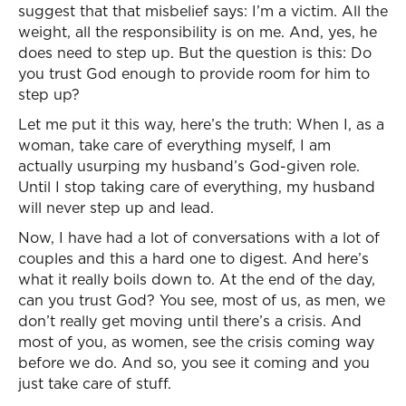
suggest that that misbelief says: I’m a victim. All the
weight, all the responsibility is on me. And, yes, he
does need to step up. But the question is this: Do
you trust God enough to provide room for him to
step up?
Let me put it this way, here’s the truth: When I, as a
woman, take care of everything myself, I am
actually usurping my husband’s God-given role.
Until I stop taking care of everything, my husband
will never step up and lead.
Now, I have had a lot of conversations with a lot of
couples and this a hard one to digest. And here’s
what it really boils down to. At the end of the day,
can you trust God? You see, most of us, as men, we
don’t really get moving until there’s a crisis. And
most of you, as women, see the crisis coming way
before we do. And so, you see it coming and you
just take care of stuff.