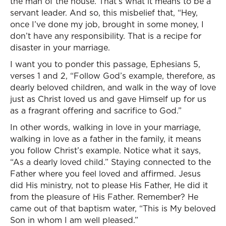
the man of the house. That’s what it means to be a
servant leader. And so, this misbelief that, “Hey,
once I’ve done my job, brought in some money, I
don’t have any responsibility. That is a recipe for
disaster in your marriage.
I want you to ponder this passage, Ephesians 5,
verses 1 and 2, “Follow God’s example, therefore, as
dearly beloved children, and walk in the way of love
just as Christ loved us and gave Himself up for us
as a fragrant offering and sacrifice to God.”
In other words, walking in love in your marriage,
walking in love as a father in the family, it means
you follow Christ’s example. Notice what it says,
“As a dearly loved child.” Staying connected to the
Father where you feel loved and affirmed. Jesus
did His ministry, not to please His Father, He did it
from the pleasure of His Father. Remember? He
came out of that baptism water, “This is My beloved
Son in whom I am well pleased.”