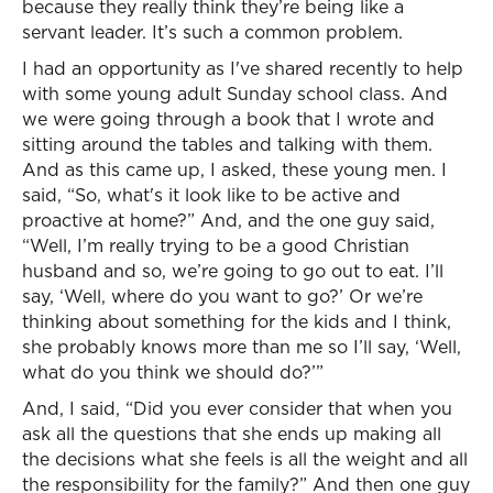
because they really think they’re being like a
servant leader. It’s such a common problem.
I had an opportunity as I've shared recently to help
with some young adult Sunday school class. And
we were going through a book that I wrote and
sitting around the tables and talking with them.
And as this came up, I asked, these young men. I
said, “So, what's it look like to be active and
proactive at home?” And, and the one guy said,
“Well, I’m really trying to be a good Christian
husband and so, we’re going to go out to eat. I’ll
say, ‘Well, where do you want to go?’ Or we’re
thinking about something for the kids and I think,
she probably knows more than me so I’ll say, ‘Well,
what do you think we should do?’”
And, I said, “Did you ever consider that when you
ask all the questions that she ends up making all
the decisions what she feels is all the weight and all
the responsibility for the family?” And then one guy