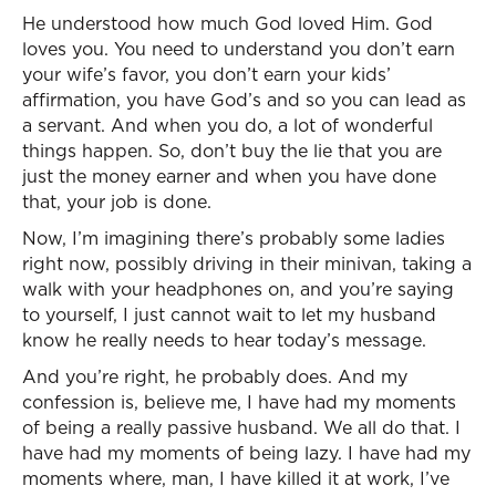
He understood how much God loved Him. God
loves you. You need to understand you don’t earn
your wife’s favor, you don’t earn your kids’
affirmation, you have God’s and so you can lead as
a servant. And when you do, a lot of wonderful
things happen. So, don’t buy the lie that you are
just the money earner and when you have done
that, your job is done.
Now, I’m imagining there’s probably some ladies
right now, possibly driving in their minivan, taking a
walk with your headphones on, and you’re saying
to yourself, I just cannot wait to let my husband
know he really needs to hear today’s message.
And you’re right, he probably does. And my
confession is, believe me, I have had my moments
of being a really passive husband. We all do that. I
have had my moments of being lazy. I have had my
moments where, man, I have killed it at work, I’ve