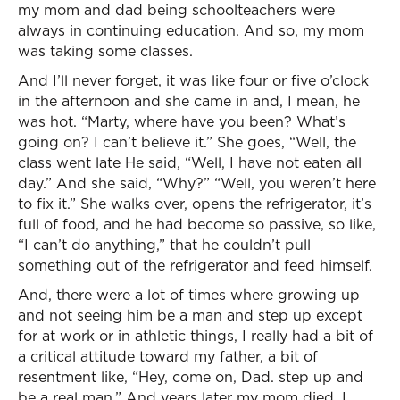
my mom and dad being schoolteachers were
always in continuing education. And so, my mom
was taking some classes.
And I’ll never forget, it was like four or five o’clock
in the afternoon and she came in and, I mean, he
was hot. “Marty, where have you been? What’s
going on? I can’t believe it.” She goes, “Well, the
class went late He said, “Well, I have not eaten all
day.” And she said, “Why?” “Well, you weren’t here
to fix it.” She walks over, opens the refrigerator, it’s
full of food, and he had become so passive, so like,
“I can’t do anything,” that he couldn’t pull
something out of the refrigerator and feed himself.
And, there were a lot of times where growing up
and not seeing him be a man and step up except
for at work or in athletic things, I really had a bit of
a critical attitude toward my father, a bit of
resentment like, “Hey, come on, Dad. step up and
be a real man.” And years later my mom died. I