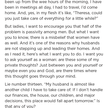
been up from the wee hours of the morning, I have
been in meetings all day, I had to travel, I’d come
home. And, yes, in my flesh it’s like, “Theresa, could
you just take care of everything for a little while?”
But ladies, I want to encourage you that half of the
problem is passivity among men. But what I want
you to know, there is a misbelief that women have
as well. And it’s one of the reasons why husbands
are not stepping up and leading their homes. And
as I read it, here’s what I want you to do. I want you
to ask yourself as a woman: are these some of my
private thoughts? Just between you and yourself or
maybe even you and God, are there times where
this thought goes through your mind.
Lie number thirteen. “My husband is almost like
another child I have to take care of. If I don’t handle
our finances, the house, our children, and major
decisions, this place would fall apart tomorrow.” Is
that any of you?