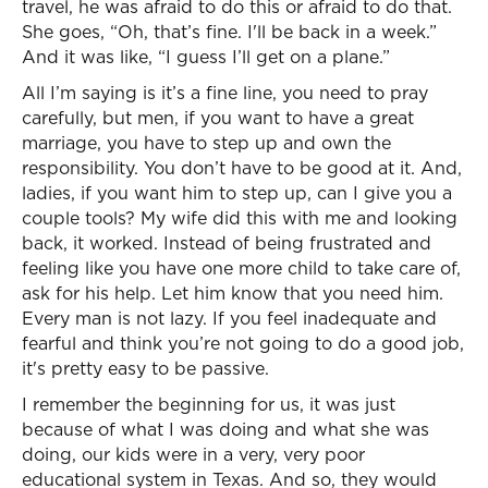
travel, he was afraid to do this or afraid to do that.
She goes, “Oh, that’s fine. I'll be back in a week.”
And it was like, “I guess I’ll get on a plane.”
All I’m saying is it’s a fine line, you need to pray
carefully, but men, if you want to have a great
marriage, you have to step up and own the
responsibility. You don’t have to be good at it. And,
ladies, if you want him to step up, can I give you a
couple tools? My wife did this with me and looking
back, it worked. Instead of being frustrated and
feeling like you have one more child to take care of,
ask for his help. Let him know that you need him.
Every man is not lazy. If you feel inadequate and
fearful and think you’re not going to do a good job,
it's pretty easy to be passive.
I remember the beginning for us, it was just
because of what I was doing and what she was
doing, our kids were in a very, very poor
educational system in Texas. And so, they would