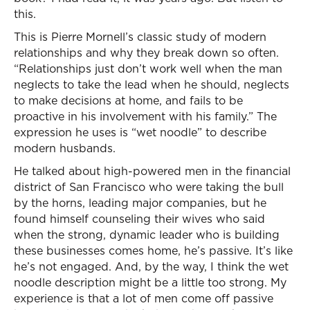
this.
This is Pierre Mornell’s classic study of modern
relationships and why they break down so often.
“Relationships just don’t work well when the man
neglects to take the lead when he should, neglects
to make decisions at home, and fails to be
proactive in his involvement with his family.” The
expression he uses is “wet noodle” to describe
modern husbands.
He talked about high-powered men in the financial
district of San Francisco who were taking the bull
by the horns, leading major companies, but he
found himself counseling their wives who said
when the strong, dynamic leader who is building
these businesses comes home, he’s passive. It’s like
he’s not engaged. And, by the way, I think the wet
noodle description might be a little too strong. My
experience is that a lot of men come off passive