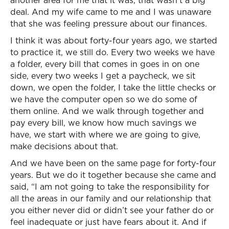
another area for me that it was, that wasn’t a big
deal. And my wife came to me and I was unaware
that she was feeling pressure about our finances.
I think it was about forty-four years ago, we started
to practice it, we still do. Every two weeks we have
a folder, every bill that comes in goes in on one
side, every two weeks I get a paycheck, we sit
down, we open the folder, I take the little checks or
we have the computer open so we do some of
them online. And we walk through together and
pay every bill, we know how much savings we
have, we start with where we are going to give,
make decisions about that.
And we have been on the same page for forty-four
years. But we do it together because she came and
said, “I am not going to take the responsibility for
all the areas in our family and our relationship that
you either never did or didn’t see your father do or
feel inadequate or just have fears about it. And if