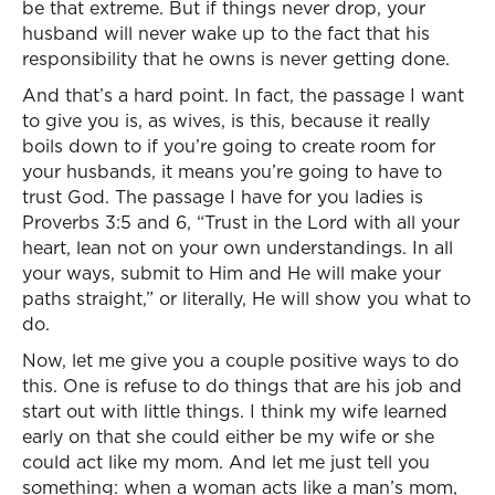
be that extreme. But if things never drop, your
husband will never wake up to the fact that his
responsibility that he owns is never getting done.
And that’s a hard point. In fact, the passage I want
to give you is, as wives, is this, because it really
boils down to if you’re going to create room for
your husbands, it means you’re going to have to
trust God. The passage I have for you ladies is
Proverbs 3:5 and 6, “Trust in the Lord with all your
heart, lean not on your own understandings. In all
your ways, submit to Him and He will make your
paths straight,” or literally, He will show you what to
do.
Now, let me give you a couple positive ways to do
this. One is refuse to do things that are his job and
start out with little things. I think my wife learned
early on that she could either be my wife or she
could act like my mom. And let me just tell you
something: when a woman acts like a man’s mom,