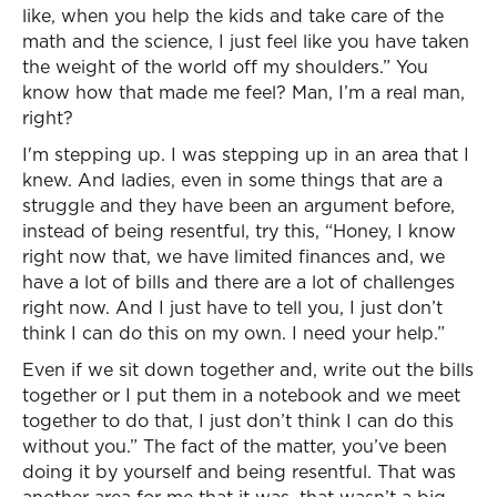
like, when you help the kids and take care of the
math and the science, I just feel like you have taken
the weight of the world off my shoulders.” You
know how that made me feel? Man, I’m a real man,
right?
I'm stepping up. I was stepping up in an area that I
knew. And ladies, even in some things that are a
struggle and they have been an argument before,
instead of being resentful, try this, “Honey, I know
right now that, we have limited finances and, we
have a lot of bills and there are a lot of challenges
right now. And I just have to tell you, I just don’t
think I can do this on my own. I need your help.”
Even if we sit down together and, write out the bills
together or I put them in a notebook and we meet
together to do that, I just don’t think I can do this
without you.” The fact of the matter, you’ve been
doing it by yourself and being resentful. That was