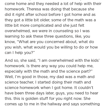
come home and they needed a lot of help with their
homework. Theresa was doing that because she
did it right after school before I got home and as
they got a little bit older, some of the math was a
little bit more complicated and she just felt
overwhelmed, we were in counseling so I was
learning to ask these three questions, like, you
know, “What are you concerned about, what do
you wish, what would you be willing to do or how
can I help you?”
And so, she said, “I am overwhelmed with the kids’
homework. Is there any way you could help me,
especially with the math and the science part?”
Well, I’m good in those, my dad was a math and
science teacher, I started doing their math and
science homework when I got home. It couldn’t
have been three days later, guys, you need to hear
this. this is golden stuff for you right now. She
comes up to me in the hallway and says something