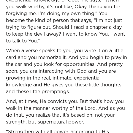
you walk worthy, it’s not like, Okay, thank you for
forgiving me. I’m doing my own thing.” You
become the kind of person that says, “I’m not just
trying to figure out, Should I read a chapter a day
to keep the devil away? I want to know You, I want
to talk to You.”
When a verse speaks to you, you write it on a little
card and you memorize it. And you begin to pray in
the car and you look for opportunities. And pretty
soon, you are interacting with God and you are
growing in the real, intimate, experiential
knowledge and He gives you these little thoughts
and these little promptings.
And, at times, He convicts you. But that’s how you
walk in the manner worthy of the Lord. And as you
do that, you realize that it’s based on, not your
strength, but supernatural power.
“Strengthen with all power, according to His