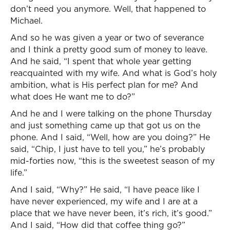
don’t need you anymore. Well, that happened to
Michael.
And so he was given a year or two of severance
and I think a pretty good sum of money to leave.
And he said, “I spent that whole year getting
reacquainted with my wife. And what is God’s holy
ambition, what is His perfect plan for me? And
what does He want me to do?”
And he and I were talking on the phone Thursday
and just something came up that got us on the
phone. And I said, “Well, how are you doing?” He
said, “Chip, I just have to tell you,” he’s probably
mid-forties now, “this is the sweetest season of my
life.”
And I said, “Why?” He said, “I have peace like I
have never experienced, my wife and I are at a
place that we have never been, it’s rich, it’s good.”
And I said, “How did that coffee thing go?”