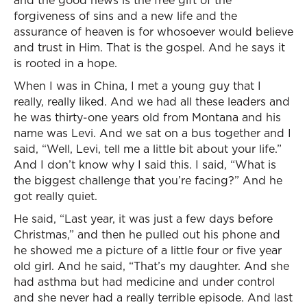
and the good news is the free gift of the
forgiveness of sins and a new life and the
assurance of heaven is for whosoever would believe
and trust in Him. That is the gospel. And he says it
is rooted in a hope.
When I was in China, I met a young guy that I
really, really liked. And we had all these leaders and
he was thirty-one years old from Montana and his
name was Levi. And we sat on a bus together and I
said, “Well, Levi, tell me a little bit about your life.”
And I don’t know why I said this. I said, “What is
the biggest challenge that you’re facing?” And he
got really quiet.
He said, “Last year, it was just a few days before
Christmas,” and then he pulled out his phone and
he showed me a picture of a little four or five year
old girl. And he said, “That’s my daughter. And she
had asthma but had medicine and under control
and she never had a really terrible episode. And last