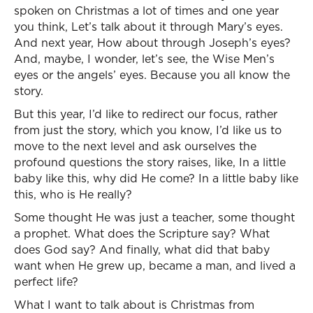
spoken on Christmas a lot of times and one year
you think, Let’s talk about it through Mary’s eyes.
And next year, How about through Joseph’s eyes?
And, maybe, I wonder, let’s see, the Wise Men’s
eyes or the angels’ eyes. Because you all know the
story.
But this year, I’d like to redirect our focus, rather
from just the story, which you know, I’d like us to
move to the next level and ask ourselves the
profound questions the story raises, like, In a little
baby like this, why did He come? In a little baby like
this, who is He really?
Some thought He was just a teacher, some thought
a prophet. What does the Scripture say? What
does God say? And finally, what did that baby
want when He grew up, became a man, and lived a
perfect life?
What I want to talk about is Christmas from