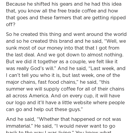
Because he shifted his gears and he had this idea
that, you know all the free trade coffee and how
that goes and these farmers that are getting ripped
off?
So he created this thing and went around the world
and so he created this brand and he said, “Well, we
sunk most of our money into that that I got from
the last deal. And we got down to almost nothing.
But we did it together as a couple, we felt like it
was really God’s will.” And he said, “Last week, and
I can’t tell you who it is, but last week, one of the
major chains, fast food chains,” he said, “this
summer we will supply coffee for all of their chains
all across America. And on every cup, it will have
our logo and it’ll have a little website where people
can go and help out these guys.”
And he said, “Whether that happened or not was
immaterial.” He said, “I would never want to go
back to the way I was living.” You know what