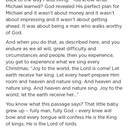
Michael learned? God revealed His perfect plan for
Michael and it wasn’t about money and it wasn’t
about impressing and it wasn’t about getting
ahead. It was about being a man who walks worthy
of God.
And when you do that, as described here, and you
endure as we all will, great difficulty and
circumstances and people, then you experience,
you get to experience what we sing every
Christmas, “Joy to the world, the Lord is come! Let
earth receive her king. Let every heart prepare Him
room and heaven and nature sing. And heaven and
nature sing. And heaven and nature sing. Joy to the
world, let the earth receive her…”
You know what this passage says? That little baby
grew up – fully man, fully God – every knee will
bow and every tongue will confess He is the King
of kings, He is the Lord of lords.