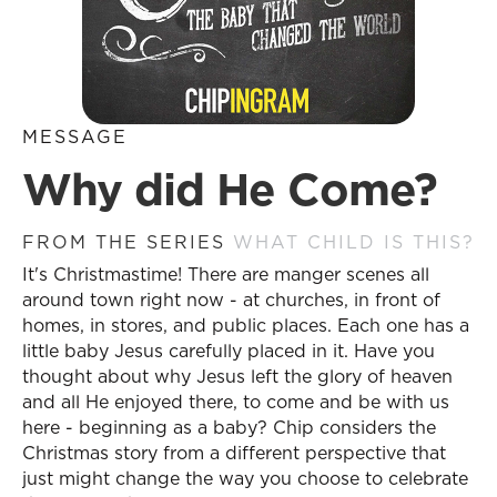
MESSAGE
Why did He Come?
FROM THE SERIES
WHAT CHILD IS THIS?
It's Christmastime! There are manger scenes all
around town right now - at churches, in front of
homes, in stores, and public places. Each one has a
little baby Jesus carefully placed in it. Have you
thought about why Jesus left the glory of heaven
and all He enjoyed there, to come and be with us
here - beginning as a baby? Chip considers the
Christmas story from a different perspective that
just might change the way you choose to celebrate