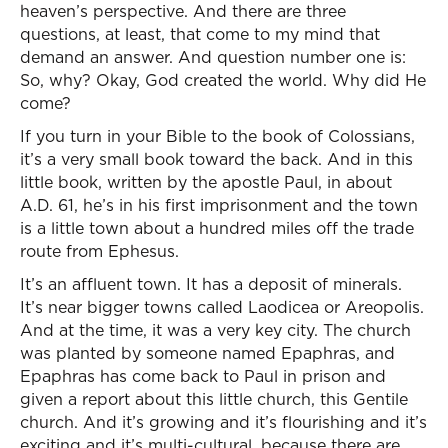
heaven’s perspective. And there are three
questions, at least, that come to my mind that
demand an answer. And question number one is:
So, why? Okay, God created the world. Why did He
come?
If you turn in your Bible to the book of Colossians,
it’s a very small book toward the back. And in this
little book, written by the apostle Paul, in about
A.D. 61, he’s in his first imprisonment and the town
is a little town about a hundred miles off the trade
route from Ephesus.
It’s an affluent town. It has a deposit of minerals.
It’s near bigger towns called Laodicea or Areopolis.
And at the time, it was a very key city. The church
was planted by someone named Epaphras, and
Epaphras has come back to Paul in prison and
given a report about this little church, this Gentile
church. And it’s growing and it’s flourishing and it’s
exciting and it’s multi-cultural, because there are