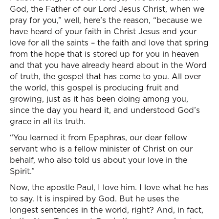
God, the Father of our Lord Jesus Christ, when we
pray for you,” well, here’s the reason, “because we
have heard of your faith in Christ Jesus and your
love for all the saints – the faith and love that spring
from the hope that is stored up for you in heaven
and that you have already heard about in the Word
of truth, the gospel that has come to you. All over
the world, this gospel is producing fruit and
growing, just as it has been doing among you,
since the day you heard it, and understood God’s
grace in all its truth.
“You learned it from Epaphras, our dear fellow
servant who is a fellow minister of Christ on our
behalf, who also told us about your love in the
Spirit.”
Now, the apostle Paul, I love him. I love what he has
to say. It is inspired by God. But he uses the
longest sentences in the world, right? And, in fact,