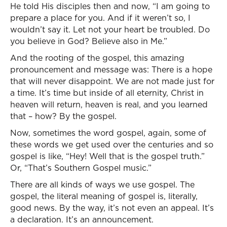
He told His disciples then and now, “I am going to
prepare a place for you. And if it weren’t so, I
wouldn’t say it. Let not your heart be troubled. Do
you believe in God? Believe also in Me.”
And the rooting of the gospel, this amazing
pronouncement and message was: There is a hope
that will never disappoint. We are not made just for
a time. It’s time but inside of all eternity, Christ in
heaven will return, heaven is real, and you learned
that – how? By the gospel.
Now, sometimes the word gospel, again, some of
these words we get used over the centuries and so
gospel is like, “Hey! Well that is the gospel truth.”
Or, “That’s Southern Gospel music.”
There are all kinds of ways we use gospel. The
gospel, the literal meaning of gospel is, literally,
good news. By the way, it’s not even an appeal. It’s
a declaration. It’s an announcement.