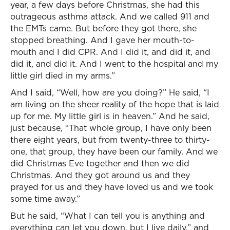
year, a few days before Christmas, she had this
outrageous asthma attack. And we called 911 and
the EMTs came. But before they got there, she
stopped breathing. And I gave her mouth-to-
mouth and I did CPR. And I did it, and did it, and
did it, and did it. And I went to the hospital and my
little girl died in my arms.”
And I said, “Well, how are you doing?” He said, “I
am living on the sheer reality of the hope that is laid
up for me. My little girl is in heaven.” And he said,
just because, “That whole group, I have only been
there eight years, but from twenty-three to thirty-
one, that group, they have been our family. And we
did Christmas Eve together and then we did
Christmas. And they got around us and they
prayed for us and they have loved us and we took
some time away.”
But he said, “What I can tell you is anything and
everything can let you down, but I live daily,” and