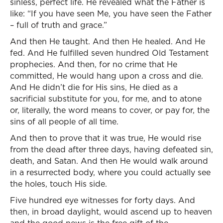
sinless, perfect life. He revealed what the Father is
like: “If you have seen Me, you have seen the Father
– full of truth and grace.”
And then He taught. And then He healed. And He
fed. And He fulfilled seven hundred Old Testament
prophecies. And then, for no crime that He
committed, He would hang upon a cross and die.
And He didn’t die for His sins, He died as a
sacrificial substitute for you, for me, and to atone
or, literally, the word means to cover, or pay for, the
sins of all people of all time.
And then to prove that it was true, He would rise
from the dead after three days, having defeated sin,
death, and Satan. And then He would walk around
in a resurrected body, where you could actually see
the holes, touch His side.
Five hundred eye witnesses for forty days. And
then, in broad daylight, would ascend up to heaven