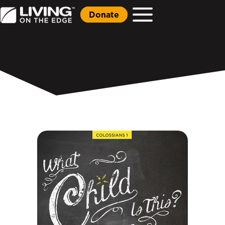
Donate