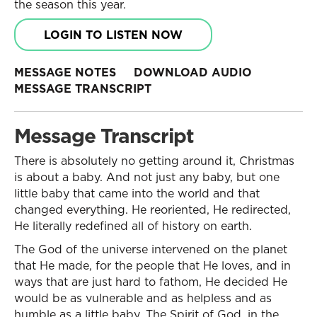
the season this year.
LOGIN TO LISTEN NOW
MESSAGE NOTES
DOWNLOAD AUDIO
MESSAGE TRANSCRIPT
Message Transcript
There is absolutely no getting around it, Christmas
is about a baby. And not just any baby, but one
little baby that came into the world and that
changed everything. He reoriented, He redirected,
He literally redefined all of history on earth.
The God of the universe intervened on the planet
that He made, for the people that He loves, and in
ways that are just hard to fathom, He decided He
would be as vulnerable and as helpless and as
humble as a little baby. The Spirit of God, in the