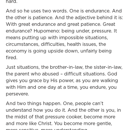
hard.
And so he uses two words. One is endurance. And
the other is patience. And the adjective behind it is:
With great endurance and great patience. Great
endurance? Hupomeno: being under, pressure. It
means putting up with impossible situations,
circumstances, difficulties, health issues, the
economy is going upside down, unfairly being
fired.
Just situations, the brother-in-law, the sister-in-law,
the parent who abused – difficult situations. God
gives you grace by His power, as you are walking
with Him and one day at a time, you endure, you
persevere.
And two things happen. One, people can’t
understand how you do it. And the other is you, in
the midst of that pressure cooker, become more
and more like Christ. You become more gentle,