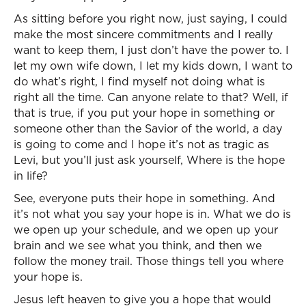
As sitting before you right now, just saying, I could
make the most sincere commitments and I really
want to keep them, I just don’t have the power to. I
let my own wife down, I let my kids down, I want to
do what’s right, I find myself not doing what is
right all the time. Can anyone relate to that? Well, if
that is true, if you put your hope in something or
someone other than the Savior of the world, a day
is going to come and I hope it’s not as tragic as
Levi, but you’ll just ask yourself, Where is the hope
in life?
See, everyone puts their hope in something. And
it’s not what you say your hope is in. What we do is
we open up your schedule, and we open up your
brain and we see what you think, and then we
follow the money trail. Those things tell you where
your hope is.
Jesus left heaven to give you a hope that would