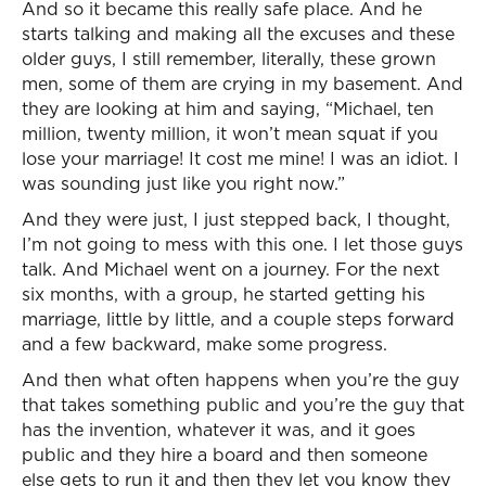
And so it became this really safe place. And he
starts talking and making all the excuses and these
older guys, I still remember, literally, these grown
men, some of them are crying in my basement. And
they are looking at him and saying, “Michael, ten
million, twenty million, it won’t mean squat if you
lose your marriage! It cost me mine! I was an idiot. I
was sounding just like you right now.”
And they were just, I just stepped back, I thought,
I’m not going to mess with this one. I let those guys
talk. And Michael went on a journey. For the next
six months, with a group, he started getting his
marriage, little by little, and a couple steps forward
and a few backward, make some progress.
And then what often happens when you’re the guy
that takes something public and you’re the guy that
has the invention, whatever it was, and it goes
public and they hire a board and then someone
else gets to run it and then they let you know they