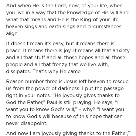
And when He is the Lord, now, of your life, when
you live in a way that the knowledge of His will and
what that means and He is the King of your life,
heaven sings and earth sings and circumstances
align.
It doesn’t mean it’s easy, but it means there is
peace. It means there is joy. It means all that anxiety
and all that stuff and all those hopes and all those
people and all that frenzy that we live with,
dissipates. That’s why He came.
Reason number three is Jesus left heaven to rescue
us from the power of darkness. I put the passage
right in your notes. “He joyously gives thanks to
God the Father,” Paul is still praying. He says, “I
want you to know God’s will,” – why? “I want you
to know God’s will because of this hope that can
never disappoint.
And now I am joyously giving thanks to the Father,”