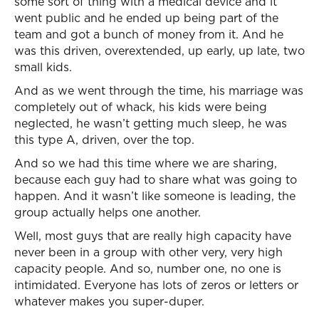
some sort of thing with a medical device and it
went public and he ended up being part of the
team and got a bunch of money from it. And he
was this driven, overextended, up early, up late, two
small kids.
And as we went through the time, his marriage was
completely out of whack, his kids were being
neglected, he wasn’t getting much sleep, he was
this type A, driven, over the top.
And so we had this time where we are sharing,
because each guy had to share what was going to
happen. And it wasn’t like someone is leading, the
group actually helps one another.
Well, most guys that are really high capacity have
never been in a group with other very, very high
capacity people. And so, number one, no one is
intimidated. Everyone has lots of zeros or letters or
whatever makes you super-duper.