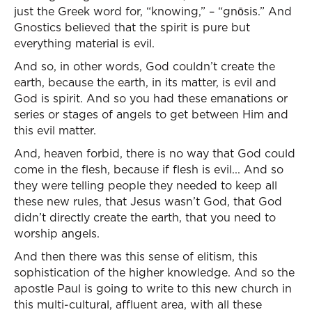
just the Greek word for, “knowing,” – “gnōsis.” And
Gnostics believed that the spirit is pure but
everything material is evil.
And so, in other words, God couldn’t create the
earth, because the earth, in its matter, is evil and
God is spirit. And so you had these emanations or
series or stages of angels to get between Him and
this evil matter.
And, heaven forbid, there is no way that God could
come in the flesh, because if flesh is evil... And so
they were telling people they needed to keep all
these new rules, that Jesus wasn’t God, that God
didn’t directly create the earth, that you need to
worship angels.
And then there was this sense of elitism, this
sophistication of the higher knowledge. And so the
apostle Paul is going to write to this new church in
this multi-cultural, affluent area, with all these