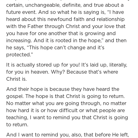
certain, unchangeable, definite, and true about a
future event. And so what he is saying is, “I have
heard about this newfound faith and relationship
with the Father through Christ and your love that
you have for one another that is growing and
increasing. And it is rooted in the hope,” and then
he says, “This hope can’t change and it’s
protected.”
It is actually stored up for you! It’s laid up, literally,
for you in heaven. Why? Because that’s where
Christ is.
And their hope is because they have heard the
gospel. The hope is that Christ is going to return.
No matter what you are going through, no matter
how hard it is or how difficult or what people are
teaching, I want to remind you that Christ is going
to return.
And I want to remind you, also, that before He left,