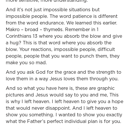
more sensitive, more understanding.
And it’s not just impossible situations but
impossible people. The word patience is different
from the word endurance. We learned this earlier.
Makro – broad – thymeōs. Remember in 1
Corinthians 13 where you absorb the blow and give
a hug? This is that word where you absorb the
blow. Your reactions, impossible people, difficult
people, people that you want to punch them, they
make you so mad.
And you ask God for the grace and the strength to
love them in a way Jesus loves them through you.
And so what you have here is, these are graphic
pictures and Jesus would say to you and me, This
is why I left heaven. I left heaven to give you a hope
that would never disappoint. And I left heaven to
show you something. I wanted to show you exactly
what the Father’s perfect individual plan is for you.