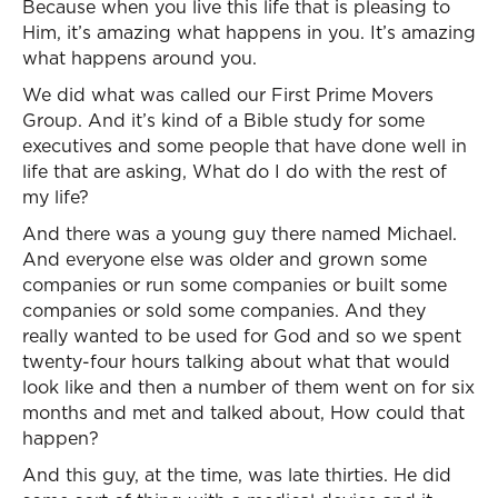
Because when you live this life that is pleasing to
Him, it’s amazing what happens in you. It’s amazing
what happens around you.
We did what was called our First Prime Movers
Group. And it’s kind of a Bible study for some
executives and some people that have done well in
life that are asking, What do I do with the rest of
my life?
And there was a young guy there named Michael.
And everyone else was older and grown some
companies or run some companies or built some
companies or sold some companies. And they
really wanted to be used for God and so we spent
twenty-four hours talking about what that would
look like and then a number of them went on for six
months and met and talked about, How could that
happen?
And this guy, at the time, was late thirties. He did