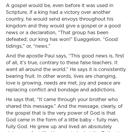
A gospel would be, even before it was used in
Scripture, if a king had a victory over another
country, he would send envoys throughout his
kingdom and they would give a gospel or a good
news or a declaration, “That group has been
defeated; our king has won!” Euaggelion. “Good
tidings,” or, “news.”
And the apostle Paul says, “This good news is, first
of all, it’s true, contrary to these false teachers. It
went all around the world.” He says it is consistently
bearing fruit. In other words, lives are changing,
love is growing, needs are met, joy and peace are
replacing conflict and bondage and addictions.
He says that, “It came through your brother who
shared this message.” And the message, clearly, of
the gospel that is the very power of God is that
God came in the form of a little baby – fully man,
fully God. He grew up and lived an absolutely