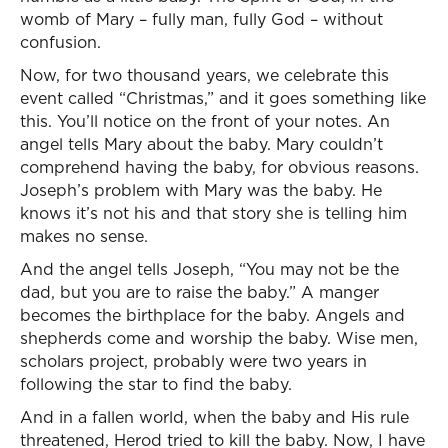
womb of Mary – fully man, fully God – without
confusion.
Now, for two thousand years, we celebrate this
event called “Christmas,” and it goes something like
this. You’ll notice on the front of your notes. An
angel tells Mary about the baby. Mary couldn’t
comprehend having the baby, for obvious reasons.
Joseph’s problem with Mary was the baby. He
knows it’s not his and that story she is telling him
makes no sense.
And the angel tells Joseph, “You may not be the
dad, but you are to raise the baby.” A manger
becomes the birthplace for the baby. Angels and
shepherds come and worship the baby. Wise men,
scholars project, probably were two years in
following the star to find the baby.
And in a fallen world, when the baby and His rule
threatened, Herod tried to kill the baby. Now, I have