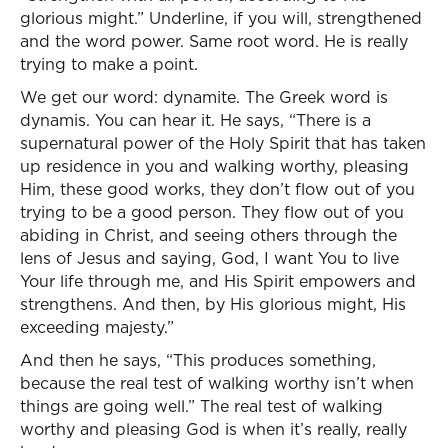
glorious might.” Underline, if you will, strengthened
and the word power. Same root word. He is really
trying to make a point.
We get our word: dynamite. The Greek word is
dynamis. You can hear it. He says, “There is a
supernatural power of the Holy Spirit that has taken
up residence in you and walking worthy, pleasing
Him, these good works, they don’t flow out of you
trying to be a good person. They flow out of you
abiding in Christ, and seeing others through the
lens of Jesus and saying, God, I want You to live
Your life through me, and His Spirit empowers and
strengthens. And then, by His glorious might, His
exceeding majesty.”
And then he says, “This produces something,
because the real test of walking worthy isn’t when
things are going well.” The real test of walking
worthy and pleasing God is when it’s really, really