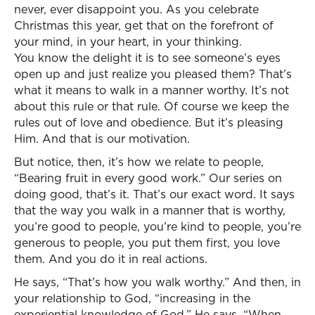
never, ever disappoint you. As you celebrate
Christmas this year, get that on the forefront of
your mind, in your heart, in your thinking.
You know the delight it is to see someone’s eyes
open up and just realize you pleased them? That’s
what it means to walk in a manner worthy. It’s not
about this rule or that rule. Of course we keep the
rules out of love and obedience. But it’s pleasing
Him. And that is our motivation.
But notice, then, it’s how we relate to people,
“Bearing fruit in every good work.” Our series on
doing good, that’s it. That’s our exact word. It says
that the way you walk in a manner that is worthy,
you’re good to people, you’re kind to people, you’re
generous to people, you put them first, you love
them. And you do it in real actions.
He says, “That’s how you walk worthy.” And then, in
your relationship to God, “increasing in the
experiential knowledge of God.” He says, “When