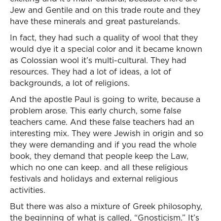
Jew and Gentile and on this trade route and they
have these minerals and great pasturelands.
In fact, they had such a quality of wool that they
would dye it a special color and it became known
as Colossian wool it’s multi-cultural. They had
resources. They had a lot of ideas, a lot of
backgrounds, a lot of religions.
And the apostle Paul is going to write, because a
problem arose. This early church, some false
teachers came. And these false teachers had an
interesting mix. They were Jewish in origin and so
they were demanding and if you read the whole
book, they demand that people keep the Law,
which no one can keep. and all these religious
festivals and holidays and external religious
activities.
But there was also a mixture of Greek philosophy,
the beginning of what is called, “Gnosticism.” It’s