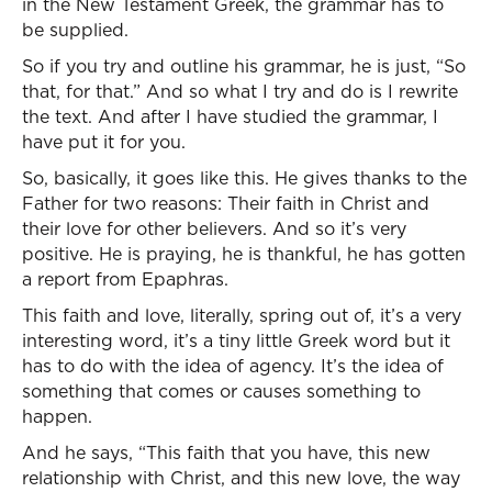
in the New Testament Greek, the grammar has to
be supplied.
So if you try and outline his grammar, he is just, “So
that, for that.” And so what I try and do is I rewrite
the text. And after I have studied the grammar, I
have put it for you.
So, basically, it goes like this. He gives thanks to the
Father for two reasons: Their faith in Christ and
their love for other believers. And so it’s very
positive. He is praying, he is thankful, he has gotten
a report from Epaphras.
This faith and love, literally, spring out of, it’s a very
interesting word, it’s a tiny little Greek word but it
has to do with the idea of agency. It’s the idea of
something that comes or causes something to
happen.
And he says, “This faith that you have, this new
relationship with Christ, and this new love, the way