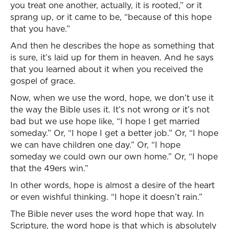
you treat one another, actually, it is rooted,” or it
sprang up, or it came to be, “because of this hope
that you have.”
And then he describes the hope as something that
is sure, it’s laid up for them in heaven. And he says
that you learned about it when you received the
gospel of grace.
Now, when we use the word, hope, we don’t use it
the way the Bible uses it. It’s not wrong or it’s not
bad but we use hope like, “I hope I get married
someday.” Or, “I hope I get a better job.” Or, “I hope
we can have children one day.” Or, “I hope
someday we could own our own home.” Or, “I hope
that the 49ers win.”
In other words, hope is almost a desire of the heart
or even wishful thinking. “I hope it doesn’t rain.”
The Bible never uses the word hope that way. In
Scripture, the word hope is that which is absolutely