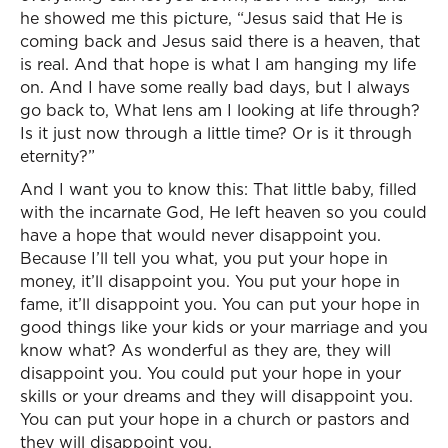
he showed me this picture, “Jesus said that He is
coming back and Jesus said there is a heaven, that
is real. And that hope is what I am hanging my life
on. And I have some really bad days, but I always
go back to, What lens am I looking at life through?
Is it just now through a little time? Or is it through
eternity?”
And I want you to know this: That little baby, filled
with the incarnate God, He left heaven so you could
have a hope that would never disappoint you.
Because I’ll tell you what, you put your hope in
money, it’ll disappoint you. You put your hope in
fame, it’ll disappoint you. You can put your hope in
good things like your kids or your marriage and you
know what? As wonderful as they are, they will
disappoint you. You could put your hope in your
skills or your dreams and they will disappoint you.
You can put your hope in a church or pastors and
they will disappoint you.