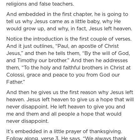
religions and false teachers.
And embedded in the first chapter, he is going to
tell us why Jesus came as a little baby, why He
would grow up, and why, in fact, Jesus left heaven.
Notice the introduction is the first couple of verses.
And it just outlines, “Paul, an apostle of Christ
Jesus,” and then he tells them, “By the will of God,
and Timothy our brother.” And then he addresses
them, “To the holy and faithful brothers in Christ at
Colossi, grace and peace to you from God our
Father.”
And then he gives us the first reason why Jesus left
heaven. Jesus left heaven to give us a hope that will
never disappoint. He left heaven to give you and
me and them and all people a hope that would
never disappoint.
It’s embedded in a little prayer of thanksgiving.
Follow along, verse 3. He says, “We always thank