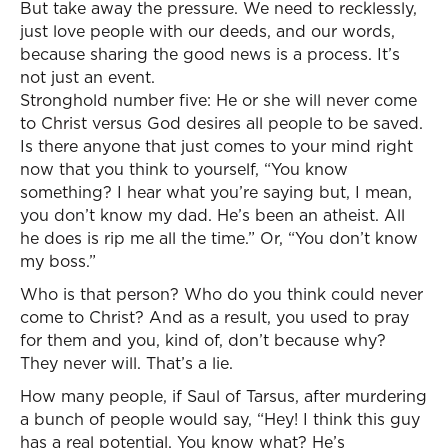
But take away the pressure. We need to recklessly,
just love people with our deeds, and our words,
because sharing the good news is a process. It’s
not just an event.
Stronghold number five: He or she will never come
to Christ versus God desires all people to be saved.
Is there anyone that just comes to your mind right
now that you think to yourself, “You know
something? I hear what you’re saying but, I mean,
you don’t know my dad. He’s been an atheist. All
he does is rip me all the time.” Or, “You don’t know
my boss.”
Who is that person? Who do you think could never
come to Christ? And as a result, you used to pray
for them and you, kind of, don’t because why?
They never will. That’s a lie.
How many people, if Saul of Tarsus, after murdering
a bunch of people would say, “Hey! I think this guy
has a real potential. You know what? He’s