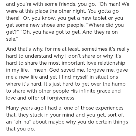
and you’re with some friends, you go, “Oh man! We
were at this place the other night. You gotta go
there!” Or, you know, you get a new tablet or you
get some new shoes and people, “Where did you
get?” “Oh, you have got to get. And they’re on
sale.”
And that’s why, for me at least, sometimes it’s really
hard to understand why I don’t share or why it’s
hard to share the most important love relationship
in my life. I mean, God saved me, forgave me, gave
me a new life and yet I find myself in situations
where it’s hard. It’s just hard to get over the hump
to share with other people His infinite grace and
love and offer of forgiveness.
Many years ago I had a, one of those experiences
that, they stuck in your mind and you get, sort of,
an “ah-ha” about maybe why you do certain things
that you do.