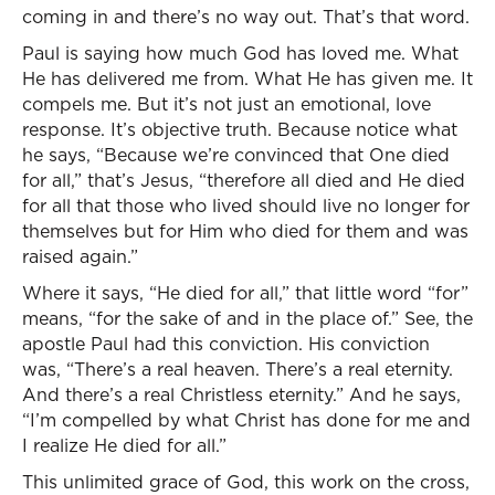
coming in and there’s no way out. That’s that word.
Paul is saying how much God has loved me. What
He has delivered me from. What He has given me. It
compels me. But it’s not just an emotional, love
response. It’s objective truth. Because notice what
he says, “Because we’re convinced that One died
for all,” that’s Jesus, “therefore all died and He died
for all that those who lived should live no longer for
themselves but for Him who died for them and was
raised again.”
Where it says, “He died for all,” that little word “for”
means, “for the sake of and in the place of.” See, the
apostle Paul had this conviction. His conviction
was, “There’s a real heaven. There’s a real eternity.
And there’s a real Christless eternity.” And he says,
“I’m compelled by what Christ has done for me and
I realize He died for all.”
This unlimited grace of God, this work on the cross,