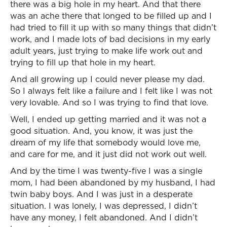
there was a big hole in my heart. And that there
was an ache there that longed to be filled up and I
had tried to fill it up with so many things that didn’t
work, and I made lots of bad decisions in my early
adult years, just trying to make life work out and
trying to fill up that hole in my heart.
And all growing up I could never please my dad.
So I always felt like a failure and I felt like I was not
very lovable. And so I was trying to find that love.
Well, I ended up getting married and it was not a
good situation. And, you know, it was just the
dream of my life that somebody would love me,
and care for me, and it just did not work out well.
And by the time I was twenty-five I was a single
mom, I had been abandoned by my husband, I had
twin baby boys. And I was just in a desperate
situation. I was lonely, I was depressed, I didn’t
have any money, I felt abandoned. And I didn’t