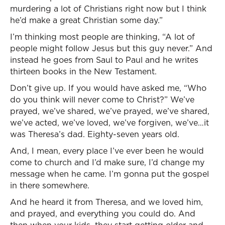
murdering a lot of Christians right now but I think
he’d make a great Christian some day.”
I’m thinking most people are thinking, “A lot of
people might follow Jesus but this guy never.” And
instead he goes from Saul to Paul and he writes
thirteen books in the New Testament.
Don’t give up. If you would have asked me, “Who
do you think will never come to Christ?” We’ve
prayed, we’ve shared, we’ve prayed, we’ve shared,
we’ve acted, we’ve loved, we’ve forgiven, we’ve…it
was Theresa’s dad. Eighty-seven years old.
And, I mean, every place I’ve ever been he would
come to church and I’d make sure, I’d change my
message when he came. I’m gonna put the gospel
in there somewhere.
And he heard it from Theresa, and we loved him,
and prayed, and everything you could do. And