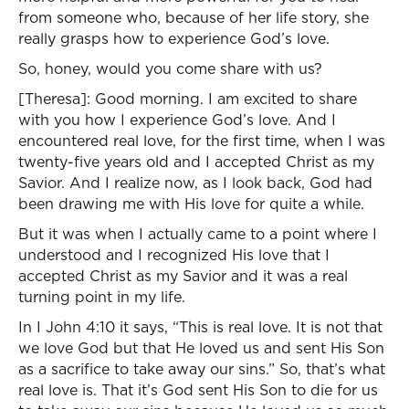
from someone who, because of her life story, she
really grasps how to experience God’s love.
So, honey, would you come share with us?
[Theresa]: Good morning. I am excited to share
with you how I experience God’s love. And I
encountered real love, for the first time, when I was
twenty-five years old and I accepted Christ as my
Savior. And I realize now, as I look back, God had
been drawing me with His love for quite a while.
But it was when I actually came to a point where I
understood and I recognized His love that I
accepted Christ as my Savior and it was a real
turning point in my life.
In I John 4:10 it says, “This is real love. It is not that
we love God but that He loved us and sent His Son
as a sacrifice to take away our sins.” So, that’s what
real love is. That it’s God sent His Son to die for us