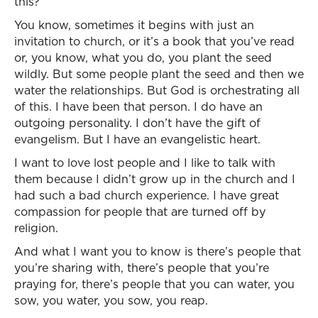
this?”
You know, sometimes it begins with just an
invitation to church, or it’s a book that you’ve read
or, you know, what you do, you plant the seed
wildly. But some people plant the seed and then we
water the relationships. But God is orchestrating all
of this. I have been that person. I do have an
outgoing personality. I don’t have the gift of
evangelism. But I have an evangelistic heart.
I want to love lost people and I like to talk with
them because I didn’t grow up in the church and I
had such a bad church experience. I have great
compassion for people that are turned off by
religion.
And what I want you to know is there’s people that
you’re sharing with, there’s people that you’re
praying for, there’s people that you can water, you
sow, you water, you sow, you reap.