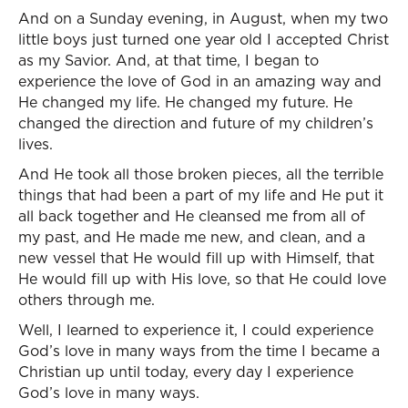
And on a Sunday evening, in August, when my two
little boys just turned one year old I accepted Christ
as my Savior. And, at that time, I began to
experience the love of God in an amazing way and
He changed my life. He changed my future. He
changed the direction and future of my children’s
lives.
And He took all those broken pieces, all the terrible
things that had been a part of my life and He put it
all back together and He cleansed me from all of
my past, and He made me new, and clean, and a
new vessel that He would fill up with Himself, that
He would fill up with His love, so that He could love
others through me.
Well, I learned to experience it, I could experience
God’s love in many ways from the time I became a
Christian up until today, every day I experience
God’s love in many ways.