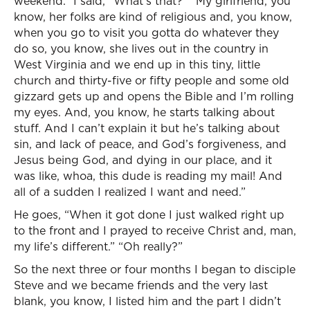
weekend.” I said, “What’s that?” “My girlfriend, you
know, her folks are kind of religious and, you know,
when you go to visit you gotta do whatever they
do so, you know, she lives out in the country in
West Virginia and we end up in this tiny, little
church and thirty-five or fifty people and some old
gizzard gets up and opens the Bible and I’m rolling
my eyes. And, you know, he starts talking about
stuff. And I can’t explain it but he’s talking about
sin, and lack of peace, and God’s forgiveness, and
Jesus being God, and dying in our place, and it
was like, whoa, this dude is reading my mail! And
all of a sudden I realized I want and need.”
He goes, “When it got done I just walked right up
to the front and I prayed to receive Christ and, man,
my life’s different.” “Oh really?”
So the next three or four months I began to disciple
Steve and we became friends and the very last
blank, you know, I listed him and the part I didn’t