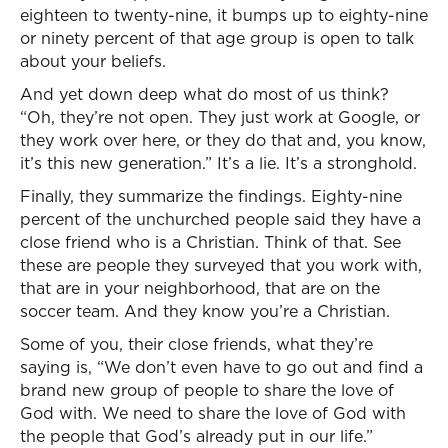
eighteen to twenty-nine, it bumps up to eighty-nine
or ninety percent of that age group is open to talk
about your beliefs.
And yet down deep what do most of us think?
“Oh, they’re not open. They just work at Google, or
they work over here, or they do that and, you know,
it’s this new generation.” It’s a lie. It’s a stronghold.
Finally, they summarize the findings. Eighty-nine
percent of the unchurched people said they have a
close friend who is a Christian. Think of that. See
these are people they surveyed that you work with,
that are in your neighborhood, that are on the
soccer team. And they know you’re a Christian.
Some of you, their close friends, what they’re
saying is, “We don’t even have to go out and find a
brand new group of people to share the love of
God with. We need to share the love of God with
the people that God’s already put in our life.”