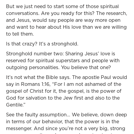
But we just need to start some of those spiritual
conversations. Are you ready for this? The research,
and Jesus, would say people are way more open
and want to hear about His love than we are willing
to tell them.
Is that crazy? It’s a stronghold.
Stronghold number two: Sharing Jesus’ love is
reserved for spiritual superstars and people with
outgoing personalities. You believe that one?
It’s not what the Bible says. The apostle Paul would
say in Romans 1:16, “For I am not ashamed of the
gospel of Christ for it, the gospel, is the power of
God for salvation to the Jew first and also to the
Gentile.”
See the faulty assumption… We believe, down deep
in terms of our behavior, that the power is in the
messenger. And since you’re not a very big, strong