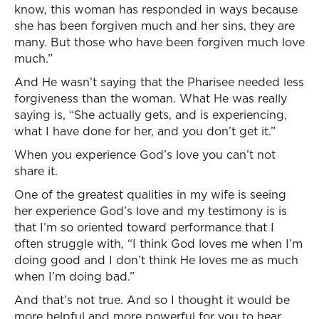
know, this woman has responded in ways because
she has been forgiven much and her sins, they are
many. But those who have been forgiven much love
much.”
And He wasn’t saying that the Pharisee needed less
forgiveness than the woman. What He was really
saying is, “She actually gets, and is experiencing,
what I have done for her, and you don’t get it.”
When you experience God’s love you can’t not
share it.
One of the greatest qualities in my wife is seeing
her experience God’s love and my testimony is is
that I’m so oriented toward performance that I
often struggle with, “I think God loves me when I’m
doing good and I don’t think He loves me as much
when I’m doing bad.”
And that’s not true. And so I thought it would be
more helpful and more powerful for you to hear