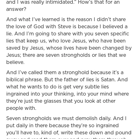
and I was really intimidated.” How’s that for an
answer?
And what I’ve learned is the reason I didn’t share
the love of God with Steve is because I believed a
lie. And I’m going to share with you seven specific
lies that keep us, who love Jesus, who have been
saved by Jesus, whose lives have been changed by
Jesus; there are seven strongholds or lies that we
believe.
And I’ve called them a stronghold because it’s a
biblical phrase. But the father of lies is Satan. And
what he wants to do is get very subtle lies
ingrained into your thinking, into your mind where
they’re just the glasses that you look at other
people with.
Seven strongholds we must demolish daily. And I
put daily in there because they’re so ingrained
you’ll have to, kind of, write these down and pound