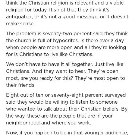
think the Christian religion is relevant and a viable
religion for today. It’s not that they think it’s
antiquated, or it’s not a good message, or it doesn’t
make sense.
The problem is seventy-two percent said they think
the church is full of hypocrites. Is there ever a day
when people are more open and all they’re looking
for is Christians to live like Christians.
We don’t have to have it all together. Just live like
Christians. And they want to hear. They’re open,
most, are you ready for this? They’re most open to
their friends.
Eight out of ten or seventy-eight percent surveyed
said they would be willing to listen to someone
who wanted to talk about their Christian beliefs. By
the way, these are the people that are in your
neighborhood and where you work.
Now, if you happen to be in that younger audience,