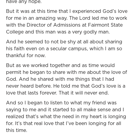
have any hope.
But it was at this time that I experienced God’s love
for me in an amazing way. The Lord led me to work
with the Director of Admissions at Fairmont State
College and this man was a very godly man.
And he seemed to not be shy at all about sharing
his faith even on a secular campus, which I am so
thankful for now.
But as we worked together and as time would
permit he began to share with me about the love of
God. And he shared with me things that I had
never heard before. He told me that God’s love is a
love that lasts forever. That it will never end.
And so I began to listen to what my friend was
saying to me and it started to all make sense and I
realized that’s what the need in my heart is longing
for. It’s that real love that I’ve been longing for all
this time.