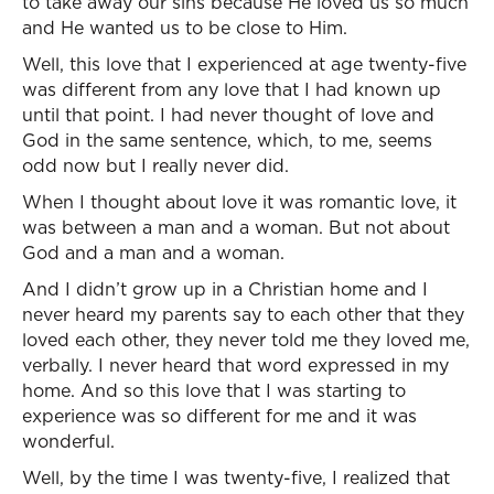
to take away our sins because He loved us so much
and He wanted us to be close to Him.
Well, this love that I experienced at age twenty-five
was different from any love that I had known up
until that point. I had never thought of love and
God in the same sentence, which, to me, seems
odd now but I really never did.
When I thought about love it was romantic love, it
was between a man and a woman. But not about
God and a man and a woman.
And I didn’t grow up in a Christian home and I
never heard my parents say to each other that they
loved each other, they never told me they loved me,
verbally. I never heard that word expressed in my
home. And so this love that I was starting to
experience was so different for me and it was
wonderful.
Well, by the time I was twenty-five, I realized that