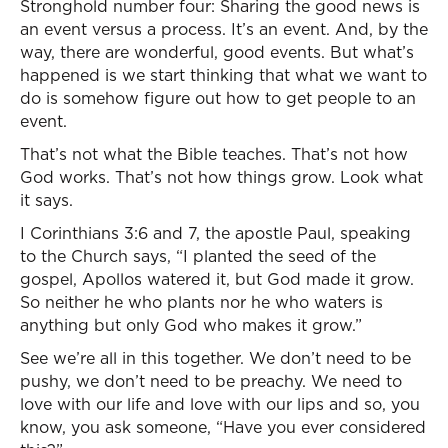
Stronghold number four: Sharing the good news is
an event versus a process. It’s an event. And, by the
way, there are wonderful, good events. But what’s
happened is we start thinking that what we want to
do is somehow figure out how to get people to an
event.
That’s not what the Bible teaches. That’s not how
God works. That’s not how things grow. Look what
it says.
I Corinthians 3:6 and 7, the apostle Paul, speaking
to the Church says, “I planted the seed of the
gospel, Apollos watered it, but God made it grow.
So neither he who plants nor he who waters is
anything but only God who makes it grow.”
See we’re all in this together. We don’t need to be
pushy, we don’t need to be preachy. We need to
love with our life and love with our lips and so, you
know, you ask someone, “Have you ever considered