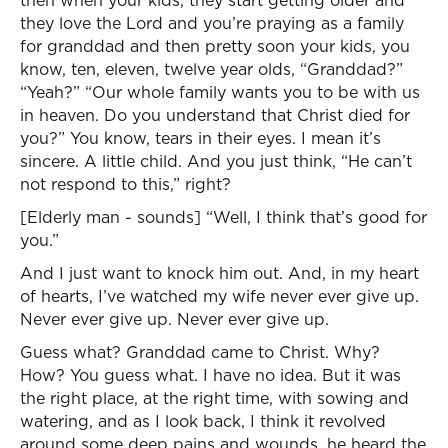
then when your kids, they start getting older and
they love the Lord and you’re praying as a family
for granddad and then pretty soon your kids, you
know, ten, eleven, twelve year olds, “Granddad?”
“Yeah?” “Our whole family wants you to be with us
in heaven. Do you understand that Christ died for
you?” You know, tears in their eyes. I mean it’s
sincere. A little child. And you just think, “He can’t
not respond to this,” right?
[Elderly man - sounds] “Well, I think that’s good for
you.”
And I just want to knock him out. And, in my heart
of hearts, I’ve watched my wife never ever give up.
Never ever give up. Never ever give up.
Guess what? Granddad came to Christ. Why?
How? You guess what. I have no idea. But it was
the right place, at the right time, with sowing and
watering, and as I look back, I think it revolved
around some deep pains and wounds, he heard the