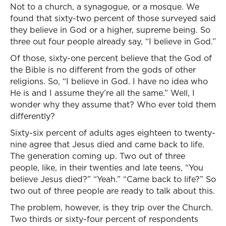
Not to a church, a synagogue, or a mosque. We
found that sixty-two percent of those surveyed said
they believe in God or a higher, supreme being. So
three out four people already say, “I believe in God.”
Of those, sixty-one percent believe that the God of
the Bible is no different from the gods of other
religions. So, “I believe in God. I have no idea who
He is and I assume they’re all the same.” Well, I
wonder why they assume that? Who ever told them
differently?
Sixty-six percent of adults ages eighteen to twenty-
nine agree that Jesus died and came back to life.
The generation coming up. Two out of three
people, like, in their twenties and late teens, “You
believe Jesus died?” “Yeah.” “Came back to life?” So
two out of three people are ready to talk about this.
The problem, however, is they trip over the Church.
Two thirds or sixty-four percent of respondents