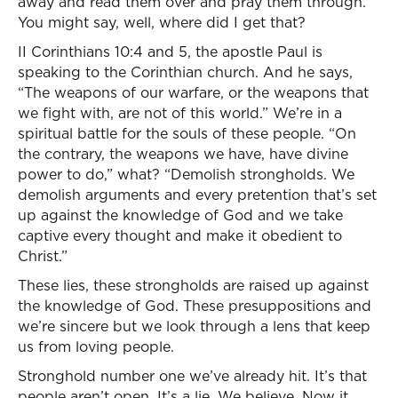
away and read them over and pray them through.
You might say, well, where did I get that?
II Corinthians 10:4 and 5, the apostle Paul is
speaking to the Corinthian church. And he says,
“The weapons of our warfare, or the weapons that
we fight with, are not of this world.” We’re in a
spiritual battle for the souls of these people. “On
the contrary, the weapons we have, have divine
power to do,” what? “Demolish strongholds. We
demolish arguments and every pretention that’s set
up against the knowledge of God and we take
captive every thought and make it obedient to
Christ.”
These lies, these strongholds are raised up against
the knowledge of God. These presuppositions and
we’re sincere but we look through a lens that keep
us from loving people.
Stronghold number one we’ve already hit. It’s that
people aren’t open. It’s a lie. We believe. Now it