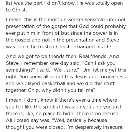
list was the part I didn’t know. He was totally open
to Christ.
I mean, this is the most un-seeker sensitive, un-cool
presentation of the gospel that God could probably
ever put him in front of but since the power is in
the gospel and not in the presentation and Steve
was open, he trusted Christ - changed his life.
And we got to be friends then. Real friends. And
Steve, I remember, one day said, “Can I ask you
something?” I said, “Well, sure.” “Um, let me get this
right. You knew all about this Jesus and forgiveness
and we played basketball and we did this stuff
together. Chip, why didn’t you tell me?”
I mean, I don’t know if there’s ever a time where
you felt like the spotlight was on you and you just,
there is, like, no place to hide. There is no excuse.
All I could say was, “Well, basically because I
thought you were closed, I’m desperately insecure,