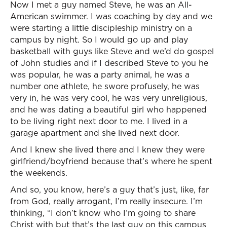
Now I met a guy named Steve, he was an All-
American swimmer. I was coaching by day and we
were starting a little discipleship ministry on a
campus by night. So I would go up and play
basketball with guys like Steve and we’d do gospel
of John studies and if I described Steve to you he
was popular, he was a party animal, he was a
number one athlete, he swore profusely, he was
very in, he was very cool, he was very unreligious,
and he was dating a beautiful girl who happened
to be living right next door to me. I lived in a
garage apartment and she lived next door.
And I knew she lived there and I knew they were
girlfriend/boyfriend because that’s where he spent
the weekends.
And so, you know, here’s a guy that’s just, like, far
from God, really arrogant, I’m really insecure. I’m
thinking, “I don’t know who I’m going to share
Christ with but that’s the last guy on this campus