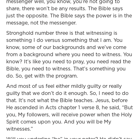
messenger well, you know, you’re not going to
share, there won’t be any results. The Bible says
just the opposite. The Bible says the power is in the
message, not the messenger.
Stronghold number three is that witnessing is
something I do versus something that I am. You
know, some of our backgrounds and we’ve come
from a background where you need to witness. You
know? It’s like you need to pray, you need read the
Bible, you need to witness. That’s something you
do. So, get with the program.
And most of us feel either mildly guilty or really
guilty that we don’t do it enough. So, I need to do
that. It’s not what the Bible teaches. Jesus, before
He ascended in Acts chapter 1 verse 8, he said, “But
you, My followers, will receive power when the Holy
Spirit comes upon you. And you will be My
witnesses.”