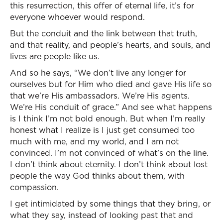
this resurrection, this offer of eternal life, it’s for
everyone whoever would respond.
But the conduit and the link between that truth,
and that reality, and people’s hearts, and souls, and
lives are people like us.
And so he says, “We don’t live any longer for
ourselves but for Him who died and gave His life so
that we’re His ambassadors. We’re His agents.
We’re His conduit of grace.” And see what happens
is I think I’m not bold enough. But when I’m really
honest what I realize is I just get consumed too
much with me, and my world, and I am not
convinced. I’m not convinced of what’s on the line.
I don’t think about eternity. I don’t think about lost
people the way God thinks about them, with
compassion.
I get intimidated by some things that they bring, or
what they say, instead of looking past that and