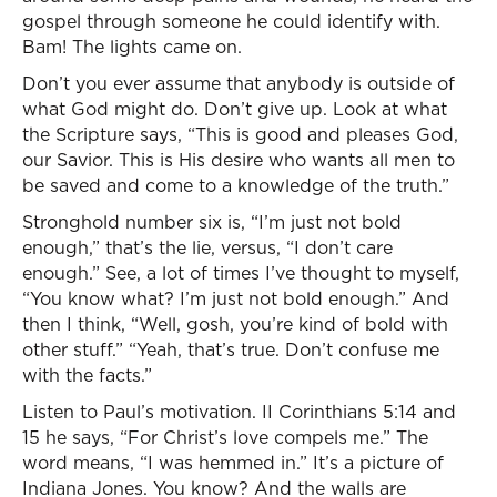
gospel through someone he could identify with.
Bam! The lights came on.
Don’t you ever assume that anybody is outside of
what God might do. Don’t give up. Look at what
the Scripture says, “This is good and pleases God,
our Savior. This is His desire who wants all men to
be saved and come to a knowledge of the truth.”
Stronghold number six is, “I’m just not bold
enough,” that’s the lie, versus, “I don’t care
enough.” See, a lot of times I’ve thought to myself,
“You know what? I’m just not bold enough.” And
then I think, “Well, gosh, you’re kind of bold with
other stuff.” “Yeah, that’s true. Don’t confuse me
with the facts.”
Listen to Paul’s motivation. II Corinthians 5:14 and
15 he says, “For Christ’s love compels me.” The
word means, “I was hemmed in.” It’s a picture of
Indiana Jones. You know? And the walls are