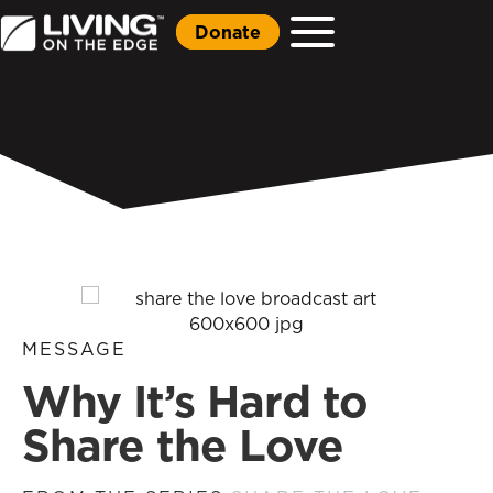
Donate
MESSAGE
Why It’s Hard to
Share the Love