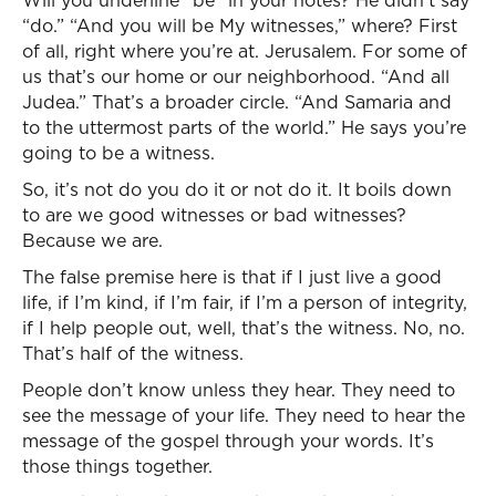
Will you underline “be” in your notes? He didn’t say
“do.” “And you will be My witnesses,” where? First
of all, right where you’re at. Jerusalem. For some of
us that’s our home or our neighborhood. “And all
Judea.” That’s a broader circle. “And Samaria and
to the uttermost parts of the world.” He says you’re
going to be a witness.
So, it’s not do you do it or not do it. It boils down
to are we good witnesses or bad witnesses?
Because we are.
The false premise here is that if I just live a good
life, if I’m kind, if I’m fair, if I’m a person of integrity,
if I help people out, well, that’s the witness. No, no.
That’s half of the witness.
People don’t know unless they hear. They need to
see the message of your life. They need to hear the
message of the gospel through your words. It’s
those things together.