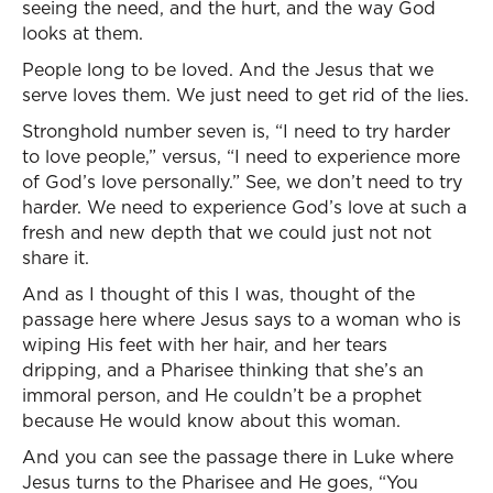
seeing the need, and the hurt, and the way God
looks at them.
People long to be loved. And the Jesus that we
serve loves them. We just need to get rid of the lies.
Stronghold number seven is, “I need to try harder
to love people,” versus, “I need to experience more
of God’s love personally.” See, we don’t need to try
harder. We need to experience God’s love at such a
fresh and new depth that we could just not not
share it.
And as I thought of this I was, thought of the
passage here where Jesus says to a woman who is
wiping His feet with her hair, and her tears
dripping, and a Pharisee thinking that she’s an
immoral person, and He couldn’t be a prophet
because He would know about this woman.
And you can see the passage there in Luke where
Jesus turns to the Pharisee and He goes, “You