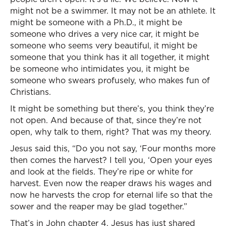
might not be a swimmer. It may not be an athlete. It
might be someone with a Ph.D., it might be
someone who drives a very nice car, it might be
someone who seems very beautiful, it might be
someone that you think has it all together, it might
be someone who intimidates you, it might be
someone who swears profusely, who makes fun of
Christians.
It might be something but there’s, you think they’re
not open. And because of that, since they’re not
open, why talk to them, right? That was my theory.
Jesus said this, “Do you not say, ‘Four months more
then comes the harvest? I tell you, ‘Open your eyes
and look at the fields. They’re ripe or white for
harvest. Even now the reaper draws his wages and
now he harvests the crop for eternal life so that the
sower and the reaper may be glad together.”
That’s in John chapter 4. Jesus has just shared