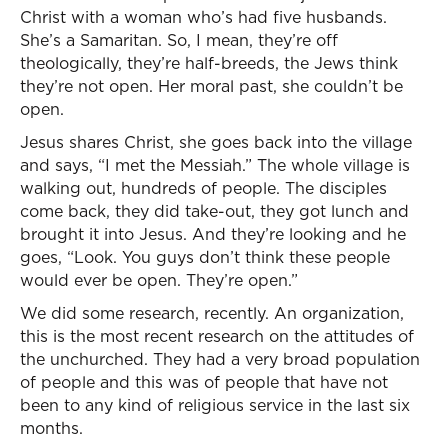
Christ with a woman who’s had five husbands.
She’s a Samaritan. So, I mean, they’re off
theologically, they’re half-breeds, the Jews think
they’re not open. Her moral past, she couldn’t be
open.
Jesus shares Christ, she goes back into the village
and says, “I met the Messiah.” The whole village is
walking out, hundreds of people. The disciples
come back, they did take-out, they got lunch and
brought it into Jesus. And they’re looking and he
goes, “Look. You guys don’t think these people
would ever be open. They’re open.”
We did some research, recently. An organization,
this is the most recent research on the attitudes of
the unchurched. They had a very broad population
of people and this was of people that have not
been to any kind of religious service in the last six
months.