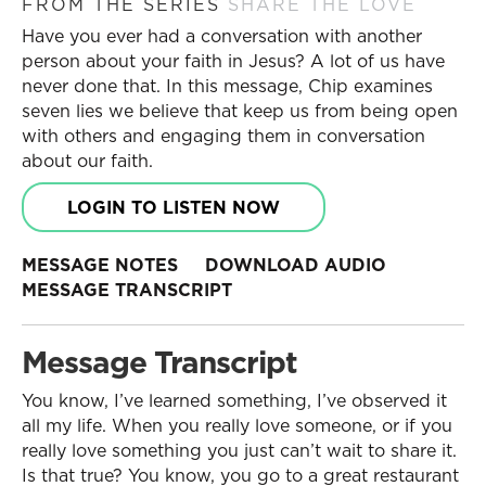
FROM THE SERIES
SHARE THE LOVE
Have you ever had a conversation with another
person about your faith in Jesus? A lot of us have
never done that. In this message, Chip examines
seven lies we believe that keep us from being open
with others and engaging them in conversation
about our faith.
LOGIN TO LISTEN NOW
MESSAGE NOTES
DOWNLOAD AUDIO
MESSAGE TRANSCRIPT
Message Transcript
You know, I’ve learned something, I’ve observed it
all my life. When you really love someone, or if you
really love something you just can’t wait to share it.
Is that true? You know, you go to a great restaurant