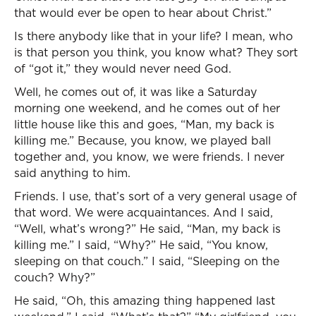
that would ever be open to hear about Christ.”
Is there anybody like that in your life? I mean, who
is that person you think, you know what? They sort
of “got it,” they would never need God.
Well, he comes out of, it was like a Saturday
morning one weekend, and he comes out of her
little house like this and goes, “Man, my back is
killing me.” Because, you know, we played ball
together and, you know, we were friends. I never
said anything to him.
Friends. I use, that’s sort of a very general usage of
that word. We were acquaintances. And I said,
“Well, what’s wrong?” He said, “Man, my back is
killing me.” I said, “Why?” He said, “You know,
sleeping on that couch.” I said, “Sleeping on the
couch? Why?”
He said, “Oh, this amazing thing happened last