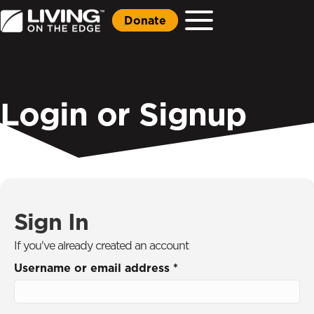
Donate
Login or Signup
Sign In
If you've already created an account
Username or email address
*