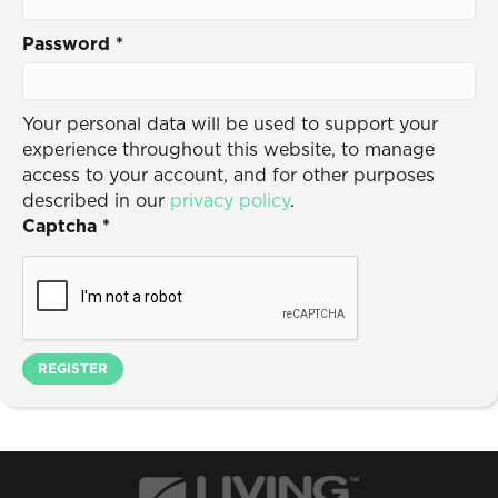
Password
*
Your personal data will be used to support your
experience throughout this website, to manage
access to your account, and for other purposes
described in our
privacy policy
.
Captcha
*
REGISTER