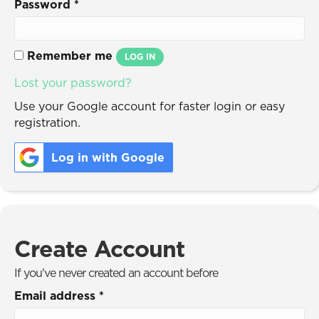
Password
*
Remember me
LOG IN
Lost your password?
Use your Google account for faster login or easy
registration.
Log in with Google
Create Account
If you've never created an account before
Email address
*