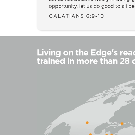
opportunity, let us do good to all pe
GALATIANS 6:9-10
Living on the Edge's reac
trained in more than 28 