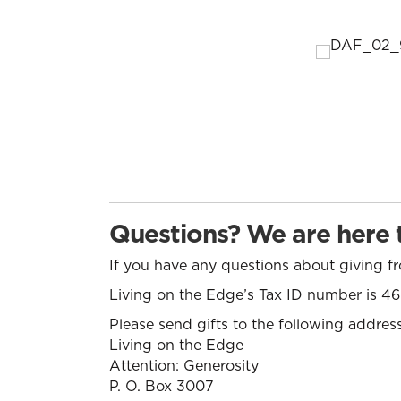
Questions? We are here t
If you have any questions about giving 
Living on the Edge’s Tax ID number is 
Please send gifts to the following address
Living on the Edge
Attention: Generosity
P. O. Box 3007