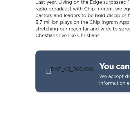
Last year, Living on the Edge surpassed 10
radio broadcast with Chip Ingram, we eq
pastors and leaders to be bold disciples 
3.7 million plays on the Chip Ingram App
stretching our reach far and wide to spr
Christians live like Christians.
You can 
We accept do
information 