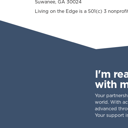
Suwanee, GA 30024
Living on the Edge is a 501(c) 3 nonprofi
I'm re
with 
Your partnersh
world. With ac
advanced throu
Your support is