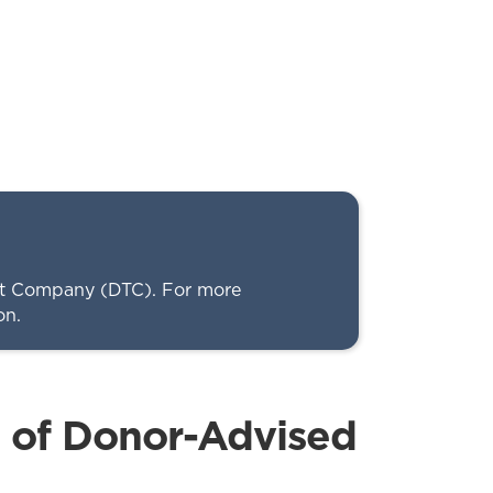
ust Company (DTC). For more
on.
s of Donor-Advised