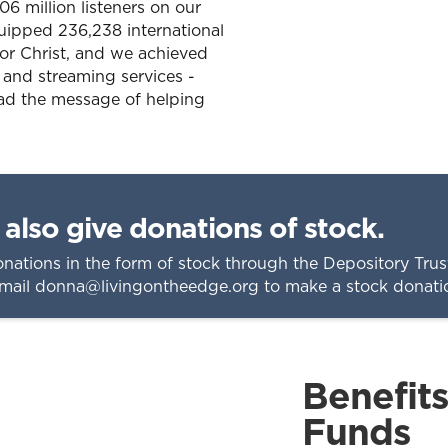
6 million listeners on our
uipped 236,238 international
for Christ, and we achieved
 and streaming services -
ead the message of helping
also give donations of stock.
nations in the form of stock through the Depository Tr
email
donna@livingontheedge.org
to make a stock donati
Benefit
Funds