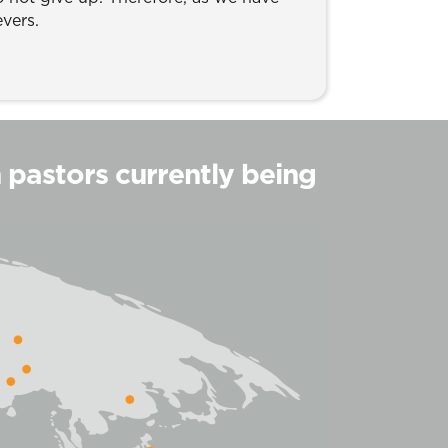
evers.
h pastors currently being