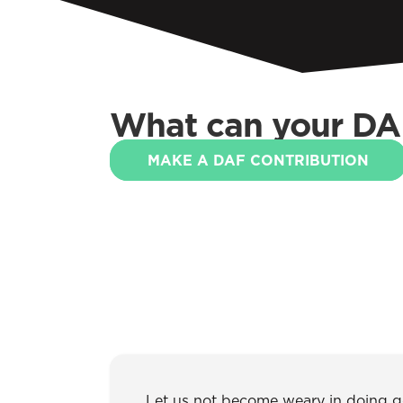
What can your DA
MAKE A DAF CONTRIBUTION
Let us not become weary in doing goo