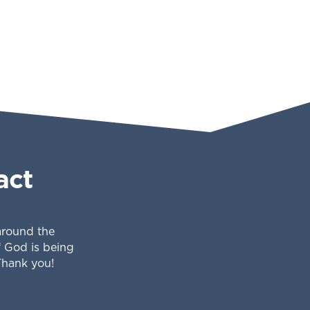
act
 around the
f God is being
Thank you!