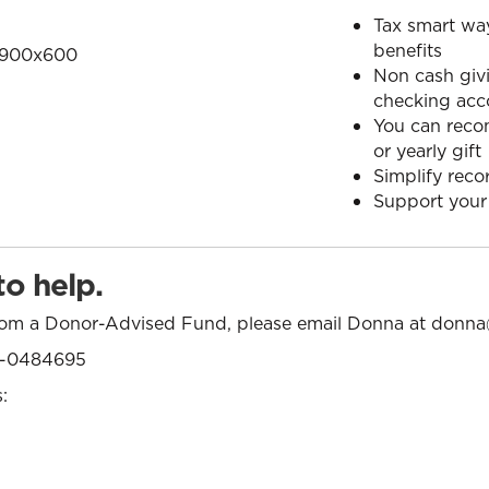
Tax smart way
benefits
Non cash givi
checking acc
You can reco
or yearly gift
Simplify reco
Support your
o help.
from a Donor-Advised Fund, please email Donna at
donna
46-0484695
: