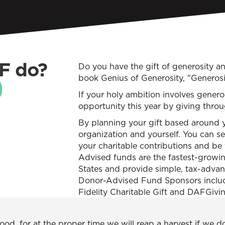
F do?
Do you have the gift of generosity a
book Genius of Generosity, "Generosit
If your holy ambition involves genero
opportunity this year by giving thr
By planning your gift based around y
organization and yourself. You can s
your charitable contributions and be 
Advised funds are the fastest-growing
States and provide simple, tax-adva
Donor-Advised Fund Sponsors include
Fidelity Charitable Gift and DAFGivi
d, for at the proper time we will reap a harvest if we d