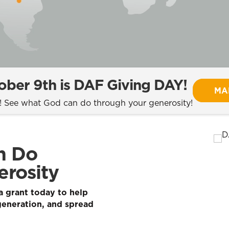
ber 9th is DAF Giving DAY!
MA
t! See what God can do through your generosity!
n Do
rosity
 grant today to help
generation, and spread