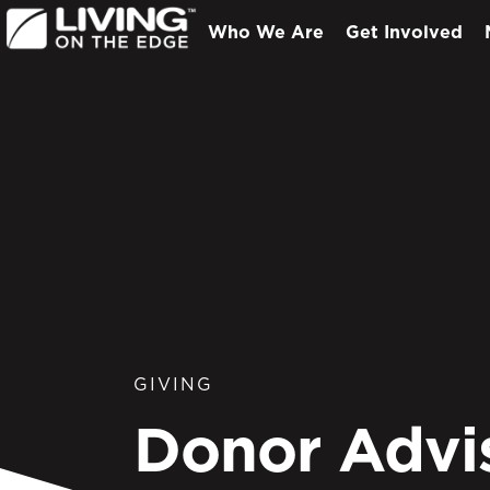
Who We Are
Get Involved
GIVING
Donor Advi