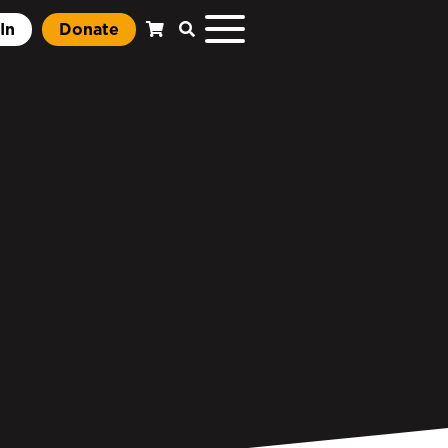
In
Donate