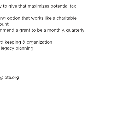
 to give that maximizes potential tax
ng option that works like a charitable
ount
mmend a grant to be a monthly, quarterly
rd keeping & organization
 legacy planning
@lote.org