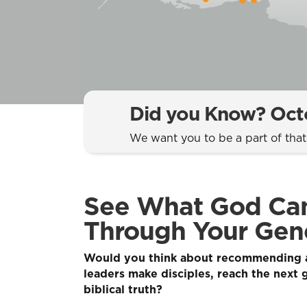
Did you Know? Octo
We want you to be a part of tha
See What God Ca
Through Your Gene
Would you think about recommending a
leaders make disciples, reach the next 
biblical truth?