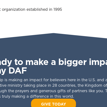
t organization established in 1995
ady to make a bigger imp
my DAF
ip is making an impact for believers here in the U.S. and
tive ministry taking place in 28 countries, the Kingdom o
gh the prayers and generous gifts of partners like you. 
 truly making a difference in this world.
GIVE TODAY