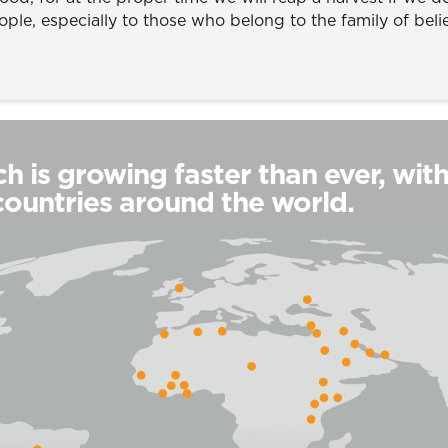
ople, especially to those who belong to the family of beli
h is growing faster than ever, wit
countries around the world.