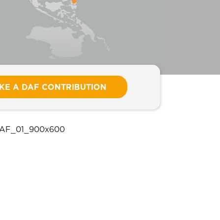
KE A DAF CONTRIBUTION