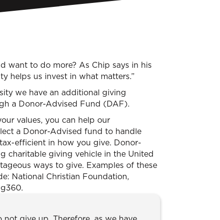
nd want to do more? As Chip says in his
y helps us invest in what matters.”
sity we have an additional giving
ough a Donor-Advised Fund (DAF).
our values, you can help our
elect a Donor-Advised fund to handle
tax-efficient in how you give. Donor-
 charitable giving vehicle in the United
ntageous ways to give. Examples of these
: National Christian Foundation,
ng360.
o not give up. Therefore, as we have