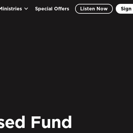
Ministries
Special Offers
Listen Now
Sign 
sed Fund