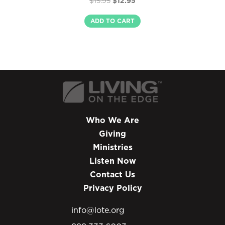
$
15.95
$
12.95
5.00
price
price
out of 5
was:
is:
ADD TO CART
$15.95.
$12.95.
Who We Are
Giving
Ministries
Listen Now
Contact Us
Privacy Policy
info@lote.org