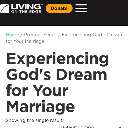
Donate
Home
/ Product Series / Experiencing God's Dream
for Your Marriage
Experiencing
God's Dream
for Your
Marriage
Showing the single result