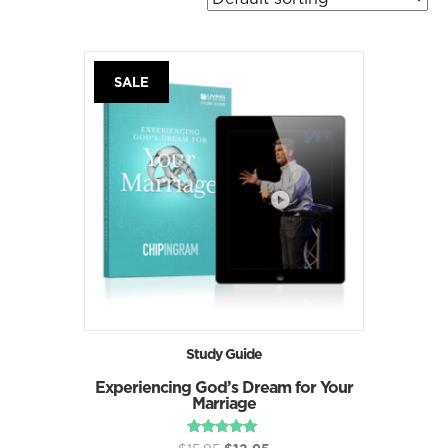
SALE
Study Guide
Experiencing God’s Dream for Your
Marriage
Original
Current
Rated