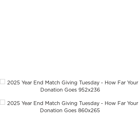
communities and even nations.
How Far Your
Gift Will Go
We can train a pastor for just $10. And when you give
today, your gift will be matched, dollar for dollar, making
TWICE the impact!
Together, we can strengthen the global Church and
remind our persecuted brothers and sisters that they are
not alone.