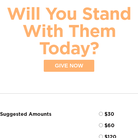
Will You Stand
With Them
Today?
GIVE NOW
Suggested Amounts
$30
$60
$120