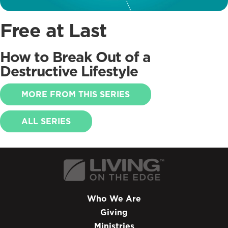
Free at Last
How to Break Out of a
Destructive Lifestyle
MORE FROM THIS SERIES
ALL SERIES
Who We Are
Giving
Ministries