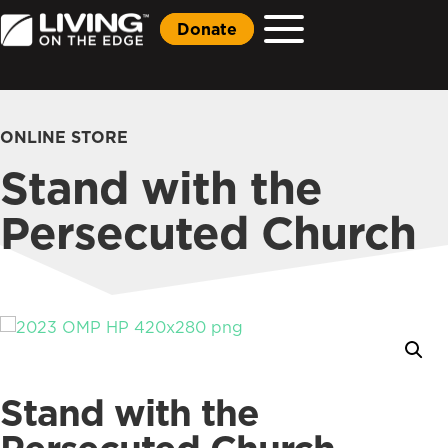
Donate
ONLINE STORE
Stand with the
Persecuted Church
Stand with the