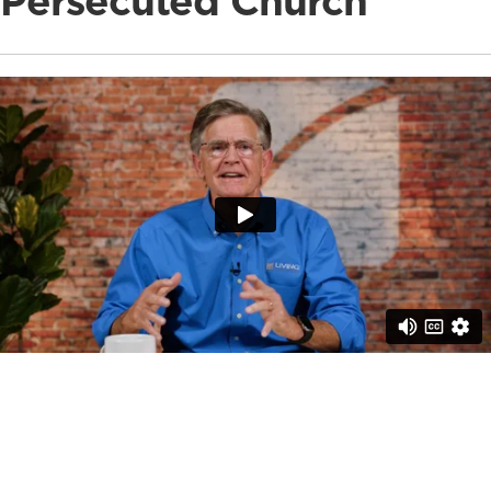
Persecuted Church
This Giving Tuesday, your support equips pastors,
provides essential discipleship resources, and brings
hope to believers, especially those standing firm in the
face of trials. On average, each pastor shepherds 50
believers, so your gift reaches the lives of whole