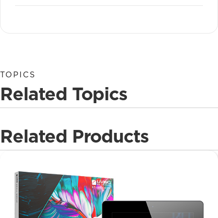
TOPICS
Related Topics
Related Products