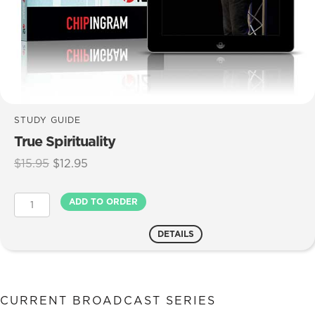
STUDY GUIDE
True Spirituality
Original
Current
$
15.95
$
12.95
price
price
was:
is:
True
ADD TO ORDER
$15.95.
$12.95.
Spirituality
quantity
DETAILS
CURRENT BROADCAST SERIES