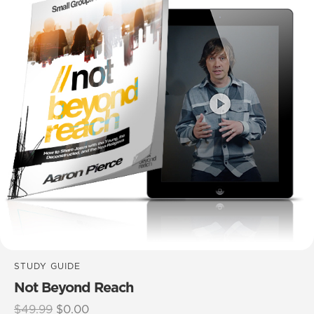
STUDY GUIDE
Not Beyond Reach
Original
Current
$
49.99
$
0.00