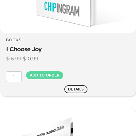
BOOKS
I Choose Joy
Original
Current
$
16.99
$
10.99
price
price
was:
is:
I
ADD TO ORDER
$16.99.
$10.99.
Choose
Joy
DETAILS
quantity