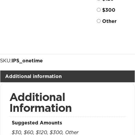
$300
Other
SKU:
IPS_onetime
Additional information
Additional
Information
Suggested Amounts
$30, $60, $120, $300, Other