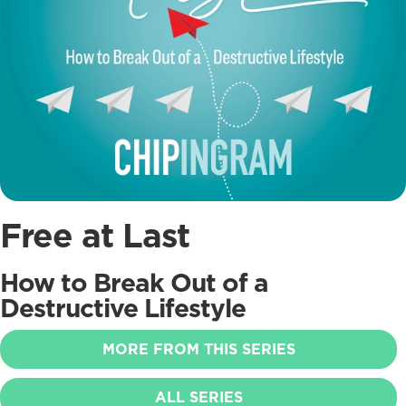
Free at Last
How to Break Out of a
Destructive Lifestyle
MORE FROM THIS SERIES
ALL SERIES