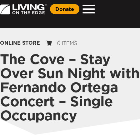
Donate
ONLINE STORE
0 ITEMS
The Cove – Stay
Over Sun Night with
Fernando Ortega
Concert – Single
Occupancy