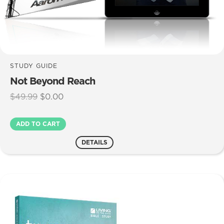
STUDY GUIDE
Not Beyond Reach
Original
Current
$
49.99
$
0.00
price
price
was:
is:
Not
ADD TO CART
$49.99.
$0.00.
Beyond
Reach
DETAILS
quantity