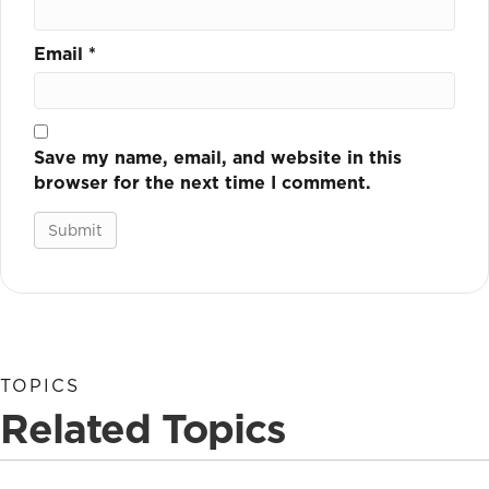
Email
*
Save my name, email, and website in this
browser for the next time I comment.
TOPICS
Related Topics