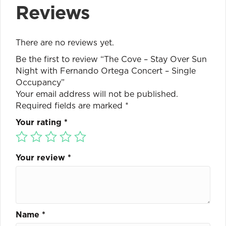
Reviews
There are no reviews yet.
Be the first to review “The Cove – Stay Over Sun
Night with Fernando Ortega Concert – Single
Occupancy”
Your email address will not be published.
Required fields are marked
*
Your rating
*
Your review
*
Name
*