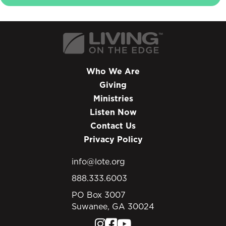
Who We Are
Giving
Ministries
Listen Now
Contact Us
Privacy Policy
info@lote.org
888.333.6003
PO Box 3007
Suwanee, GA 30024