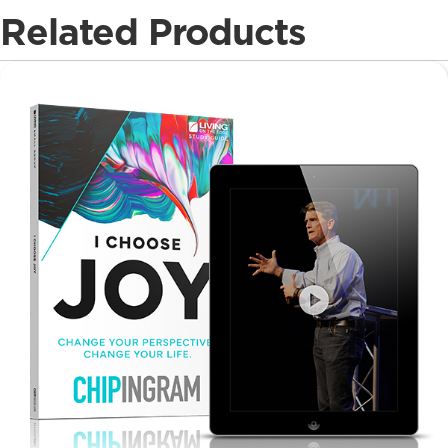
Related Products