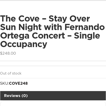
The Cove – Stay Over
Sun Night with Fernando
Ortega Concert – Single
Occupancy
$
248.00
Out of stock
SKU:
COVE248
Reviews (0)