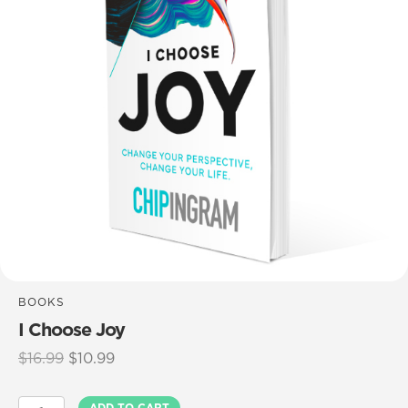
BOOKS
I Choose Joy
Original
Current
$
16.99
$
10.99
price
price
was:
is:
I
ADD TO CART