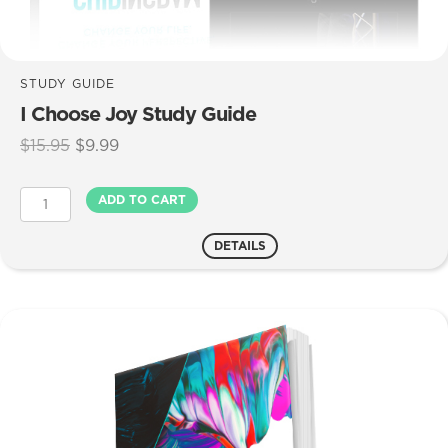
STUDY GUIDE
I Choose Joy Study Guide
Original
Current
$
15.95
$
9.99
price
price
was:
is:
I
ADD TO CART
$15.95.
$9.99.
Choose
Joy
DETAILS
Study
Guide
quantity