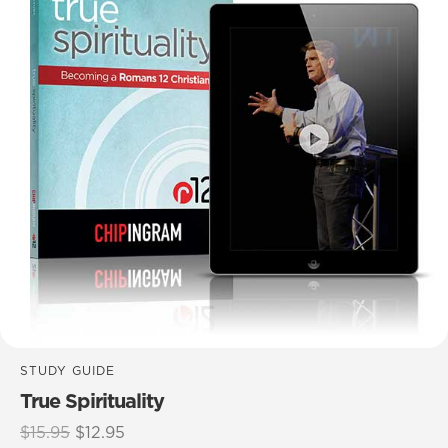
STUDY GUIDE
True Spirituality
Original
Current
$
15.95
$
12.95