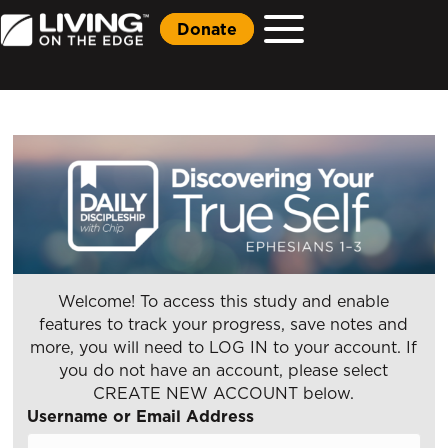
Donate
Welcome! To access this study and enable
features to track your progress, save notes and
more, you will need to LOG IN to your account. If
you do not have an account, please select
CREATE NEW ACCOUNT below.
Username or Email Address