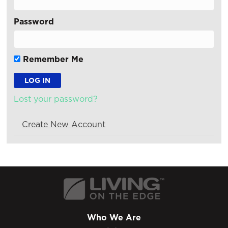
Password
Remember Me
Lost your password?
Create New Account
Who We Are