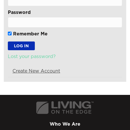
Password
Remember Me
Lost your password?
Create New Account
Who We Are