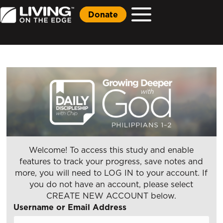
Donate
Welcome! To access this study and enable
features to track your progress, save notes and
more, you will need to LOG IN to your account. If
you do not have an account, please select
CREATE NEW ACCOUNT below.
Username or Email Address