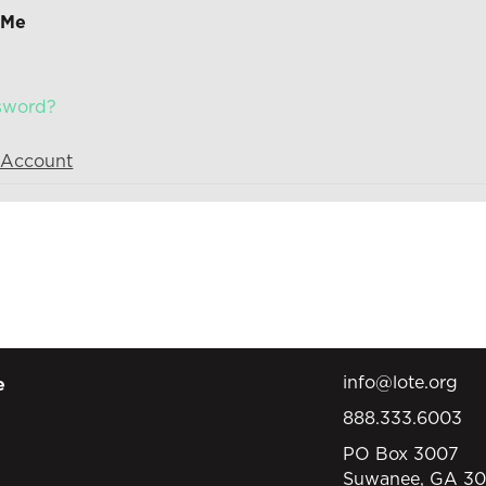
 Me
ssword?
 Account
info@lote.org
e
888.333.6003
PO Box 3007
Suwanee, GA 3