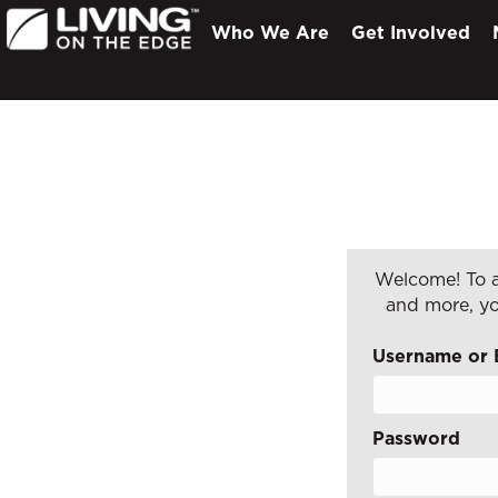
Who We Are
Get Involved
Welcome! To a
and more, yo
Username or 
Password