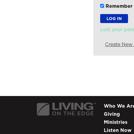
Remember
Lost your pa
Create New
Who We Ar
Giving
Ministries
Listen Now