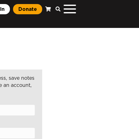
In
Donate
ss, save notes
e an account,