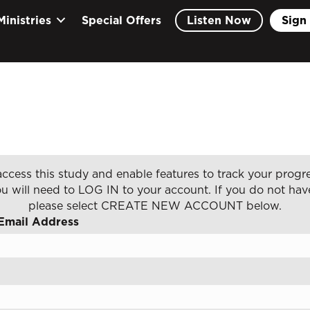
Ministries
Special Offers
Listen Now
Sign 
ccess this study and enable features to track your progre
u will need to LOG IN to your account. If you do not hav
please select CREATE NEW ACCOUNT below.
Email Address