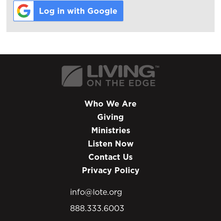
Log in with Google
Who We Are
Giving
Ministries
Listen Now
Contact Us
Privacy Policy
info@lote.org
888.333.6003