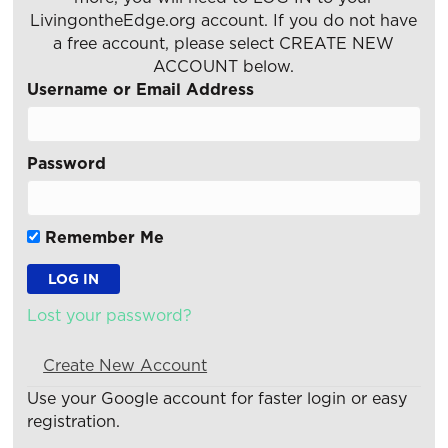
LivingontheEdge.org account. If you do not have
a free account, please select CREATE NEW
ACCOUNT below.
Username or Email Address
Password
Remember Me
Lost your password?
Create New Account
Use your Google account for faster login or easy
registration.