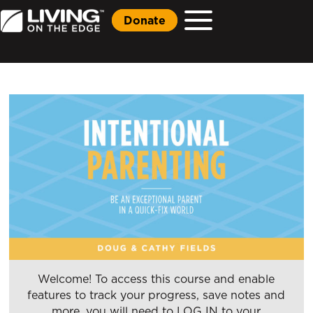
Donate
Welcome! To access this course and enable
features to track your progress, save notes and
more, you will need to LOG IN to your