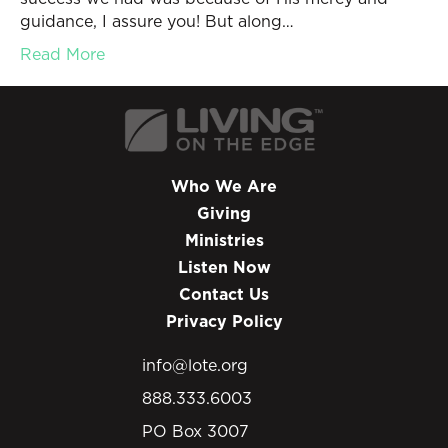
guidance, I assure you! But along…
Read More
Who We Are
Giving
Ministries
Listen Now
Contact Us
Privacy Policy
info@lote.org
888.333.6003
PO Box 3007