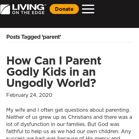
Donate
Posts Tagged ‘parent’
How Can I Parent
Godly Kids in an
Ungodly World?
February 24, 2020
My wife and I often get questions about parenting.
Neither of us grew up as Christians and there was a
lot of dysfunction in our families. But God was
faithful to help us as we had our own children. Any
success we had was because of His mercy and