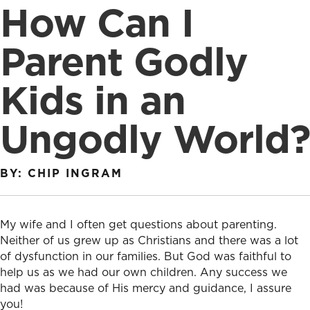
How Can I
Parent Godly
Kids in an
Ungodly World?
BY: CHIP INGRAM
My wife and I often get questions about parenting.
Neither of us grew up as Christians and there was a lot
of dysfunction in our families. But God was faithful to
help us as we had our own children. Any success we
had was because of His mercy and guidance, I assure
you!