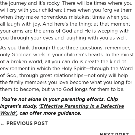
the journey and it’s rocky. There will be times where you
will cry with your children; times when you forgive them
when they make horrendous mistakes; times when you
all laugh with joy. And here’s the thing: at that moment
your arms are the arms of God and He is weeping with
you through your eyes and laughing with you as well.
As you think through these three questions, remember,
only God can work in your children’s hearts. In the midst
of a broken world, all you can do is create the kind of
environment in which the Holy Spirit—through the Word
of God, through great relationships—not only will help
the family members you love become what you long for
them to become, but who God longs for them to be.
You’re not alone in your parenting efforts. Chip
Ingram’s study,
‘Effective Parenting in a Defective
World’
, can offer more guidance.
Posts
← PREVIOUS POST
NEXT POST →