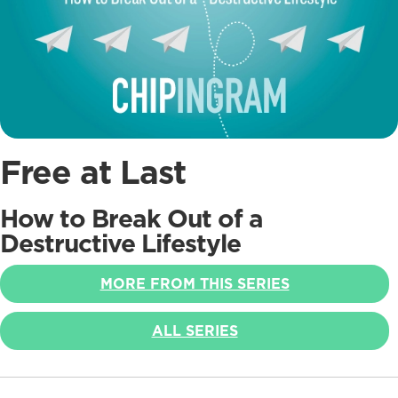
Free at Last
How to Break Out of a
Destructive Lifestyle
MORE FROM THIS SERIES
ALL SERIES