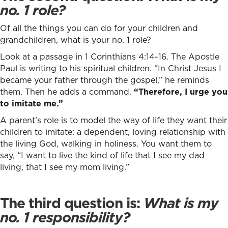
no. 1 role?
Of all the things you can do for your children and
grandchildren, what is your no. 1 role?
Look at a passage in 1 Corinthians 4:14-16. The Apostle
Paul is writing to his spiritual children. “In Christ Jesus I
became your father through the gospel,” he reminds
them. Then he adds a command.
“Therefore, I urge you
to imitate me.”
A parent’s role is to model the way of life they want their
children to imitate: a dependent, loving relationship with
the living God, walking in holiness. You want them to
say, “I want to live the kind of life that I see my dad
living, that I see my mom living.”
The third question is:
What is my
no. 1 responsibility?