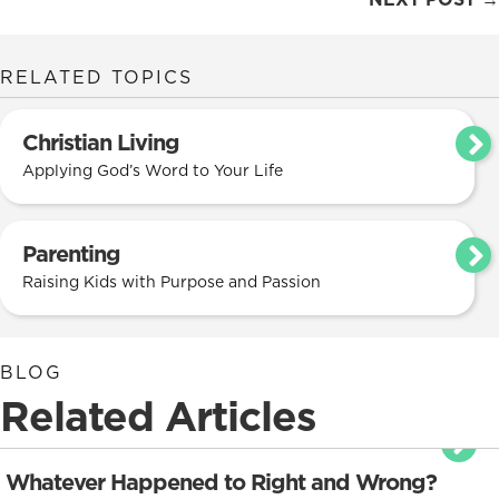
navigation
RELATED TOPICS
Christian Living
Applying God’s Word to Your Life
Parenting
Raising Kids with Purpose and Passion
BLOG
Related Articles
Whatever Happened to Right and Wrong?