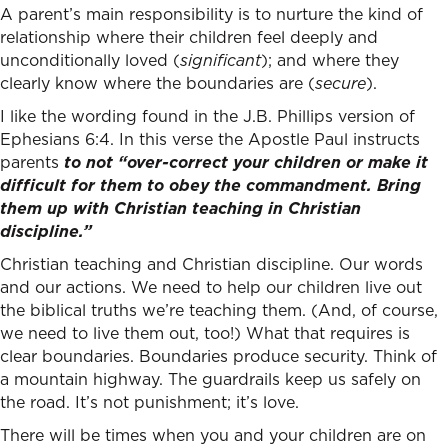
A parent’s main responsibility is to nurture the kind of
relationship where their children feel deeply and
unconditionally loved (
significant
); and where they
clearly know where the boundaries are (
secure
).
I like the wording found in the J.B. Phillips version of
Ephesians 6:4. In this verse the Apostle Paul instructs
parents
to not “over-correct your children or make it
difficult for them to obey the commandment. Bring
them up with Christian teaching in Christian
discipline.”
Christian teaching and Christian discipline. Our words
and our actions. We need to help our children live out
the biblical truths we’re teaching them. (And, of course,
we need to live them out, too!) What that requires is
clear boundaries. Boundaries produce security. Think of
a mountain highway. The guardrails keep us safely on
the road. It’s not punishment; it’s love.
There will be times when you and your children are on