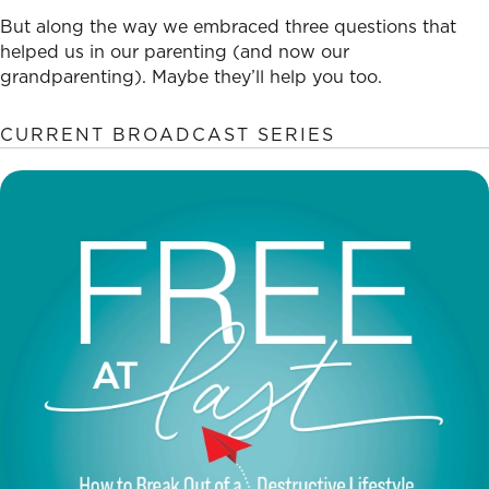
But along the way we embraced three questions that
helped us in our parenting (and now our
grandparenting). Maybe they’ll help you too.
CURRENT BROADCAST SERIES