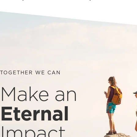
TOGETHER WE CAN
Make an
Eternal
Impact.