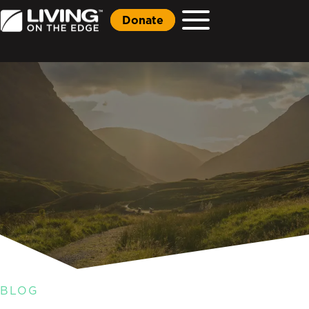
Donate
BLOG