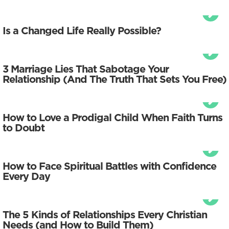
Is a Changed Life Really Possible?
3 Marriage Lies That Sabotage Your
Relationship (And The Truth That Sets You Free)
How to Love a Prodigal Child When Faith Turns
to Doubt
How to Face Spiritual Battles with Confidence
Every Day
The 5 Kinds of Relationships Every Christian
Needs (and How to Build Them)