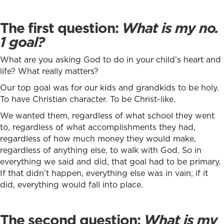
The first question:
What is my no.
1 goal?
What are you asking God to do in your child’s heart and
life? What really matters?
Our top goal was for our kids and grandkids to be holy.
To have Christian character. To be Christ-like.
We wanted them, regardless of what school they went
to, regardless of what accomplishments they had,
regardless of how much money they would make,
regardless of anything else, to walk with God. So in
everything we said and did, that goal had to be primary.
If that didn’t happen, everything else was in vain; if it
did, everything would fall into place.
The second question:
What is my