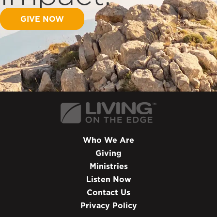
GIVE NOW
Who We Are
Giving
Ministries
Listen Now
Contact Us
Privacy Policy