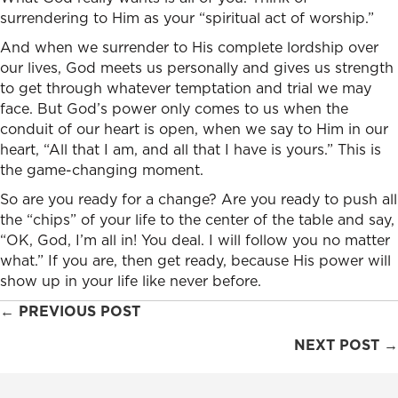
surrendering to Him as your “spiritual act of worship.”
And when we surrender to His complete lordship over
our lives, God meets us personally and gives us strength
to get through whatever temptation and trial we may
face. But God’s power only comes to us when the
conduit of our heart is open, when we say to Him in our
heart, “All that I am, and all that I have is yours.” This is
the game-changing moment.
So are you ready for a change? Are you ready to push all
the “chips” of your life to the center of the table and say,
“OK, God, I’m all in! You deal. I will follow you no matter
what.” If you are, then get ready, because His power will
show up in your life like never before.
Posts
← PREVIOUS POST
navigation
NEXT POST →