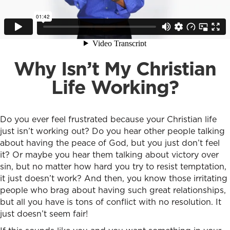
Why Isn’t My Christian
Life Working?
Do you ever feel frustrated because your Christian life
just isn’t working out? Do you hear other people talking
about having the peace of God, but you just don’t feel
it? Or maybe you hear them talking about victory over
sin, but no matter how hard you try to resist temptation,
it just doesn’t work? And then, you know those irritating
people who brag about having such great relationships,
but all you have is tons of conflict with no resolution. It
just doesn’t seem fair!