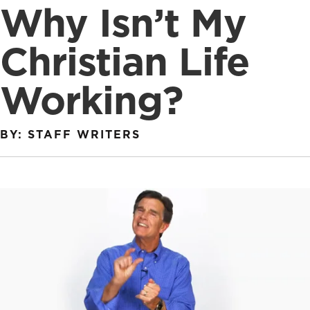
Why Isn’t My
Christian Life
Working?
BY: STAFF WRITERS