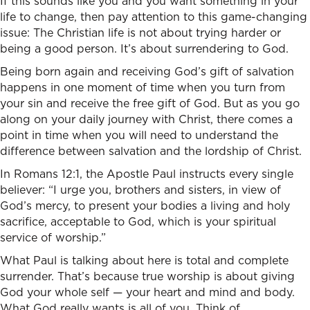
If this sounds like you and you want something in your
life to change, then pay attention to this game-changing
issue: The Christian life is not about trying harder or
being a good person. It’s about surrendering to God.
Being born again and receiving God’s gift of salvation
happens in one moment of time when you turn from
your sin and receive the free gift of God. But as you go
along on your daily journey with Christ, there comes a
point in time when you will need to understand the
difference between salvation and the lordship of Christ.
In Romans 12:1, the Apostle Paul instructs every single
believer: “I urge you, brothers and sisters, in view of
God’s mercy, to present your bodies a living and holy
sacrifice, acceptable to God, which is your spiritual
service of worship.”
What Paul is talking about here is total and complete
surrender. That’s because true worship is about giving
God your whole self — your heart and mind and body.
What God really wants is all of you. Think of