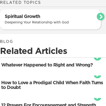
RELATED TOPICS
Spiritual Growth
Deepening Your Relationship with God
BLOG
Related Articles
Whatever Happened to Right and Wrong?
How to Love a Prodigal Child When Faith Turns
to Doubt
12 Prayers For Encouragement and Strength