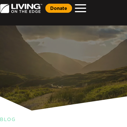
Donate
BLOG