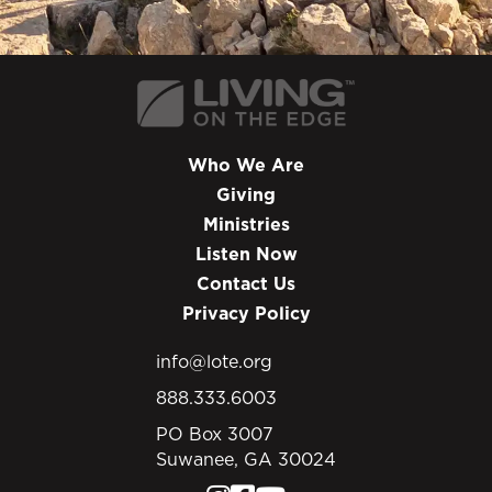
Who We Are
Giving
Ministries
Listen Now
Contact Us
Privacy Policy
info@lote.org
888.333.6003
PO Box 3007
Suwanee, GA 30024