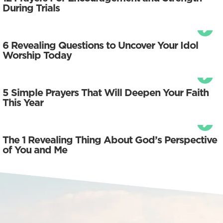
During Trials
6 Revealing Questions to Uncover Your Idol
Worship Today
5 Simple Prayers That Will Deepen Your Faith
This Year
The 1 Revealing Thing About God’s Perspective
of You and Me