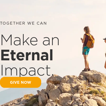
TOGETHER WE CAN
Make an
Eternal
Impact.
GIVE NOW