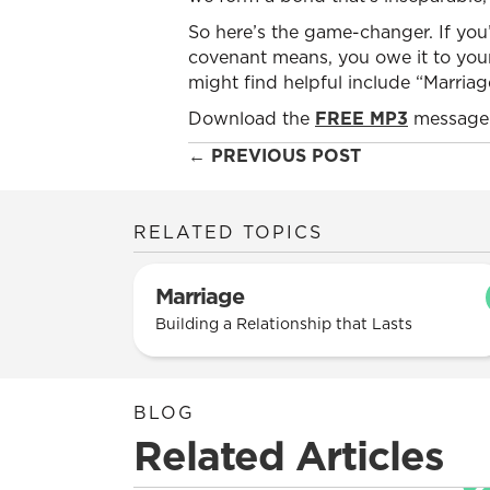
So here’s the game-changer. If you
covenant means, you owe it to your
might find helpful include “Marria
Download the
FREE MP3
message 
Posts
← PREVIOUS POST
navigation
RELATED TOPICS
Marriage
Building a Relationship that Lasts
BLOG
Related Articles