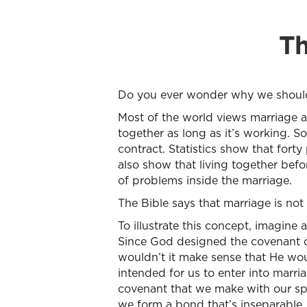
Th
Do you ever wonder why we should ge
Most of the world views marriage as
together as long as it’s working. So
contract. Statistics show that fort
also show that living together befo
of problems inside the marriage.
The Bible says that marriage is not 
To illustrate this concept, imagine 
Since God designed the covenant o
wouldn’t it make sense that He wou
intended for us to enter into marri
covenant that we make with our sp
we form a bond that’s inseparable, 