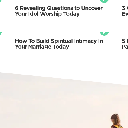
6 Revealing Questions to Uncover
3 
Your Idol Worship Today
Ev
How To Build Spiritual Intimacy In
5 
Your Marriage Today
Pa