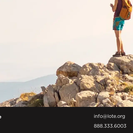
info@lote.org
e
888.333.6003