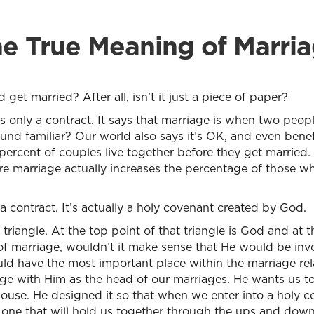
e True Meaning of Marri
t married? After all, isn’t it just a piece of paper?
 only a contract. It says that marriage is when two peopl
und familiar? Our world also says it’s OK, and even benefici
y percent of couples live together before they get married.
re marriage actually increases the percentage of those wh
a contract. It’s actually a holy covenant created by God.
a triangle. At the top point of that triangle is God and a
f marriage, wouldn’t it make sense that He would be inv
ld have the most important place within the marriage rel
age with Him as the head of our marriages. He wants us t
ouse. He designed it so that when we enter into a holy 
one that will hold us together through the ups and downs a