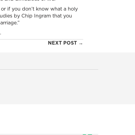
 or if you don’t know what a holy
studies by Chip Ingram that you
arriage.”
.
NEXT POST →