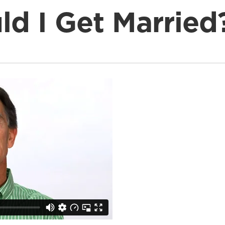
d I Get Married