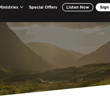
Ministries
Special Offers
Listen Now
Sign 