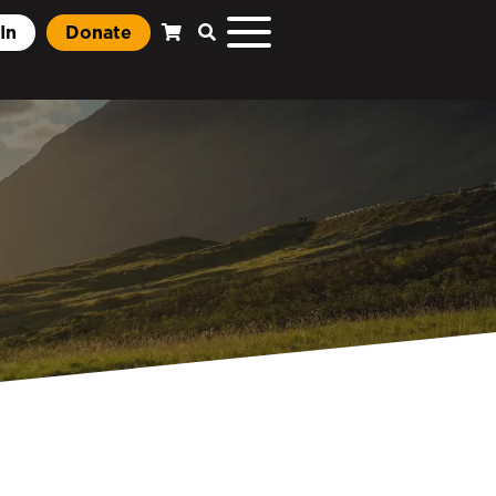
In
Donate