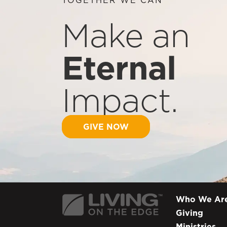
Make an
Eternal
Impact.
GIVE NOW
Who We Ar
Giving
Ministries