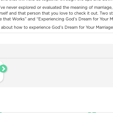
’ve never explored or evaluated the meaning of marriage,
self and that person that you love to check it out. Two 
ge that Works” and “Experiencing God’s Dream for Your M
about how to experience God’s Dream for Your Marriage