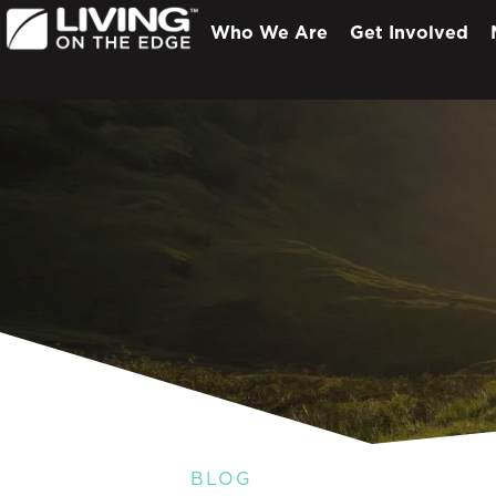
Who We Are
Get Involved
BLOG