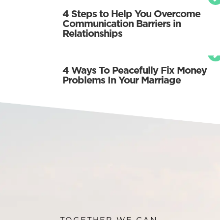
4 Steps to Help You Overcome
Communication Barriers in
Relationships
4 Ways To Peacefully Fix Money
Problems In Your Marriage
TOGETHER WE CAN