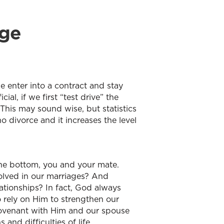
age
e enter into a contract and stay
al, if we first “test drive” the
 This may sound wise, but statistics
o divorce and it increases the level
t the bottom, you and your mate.
olved in our marriages? And
ationships? In fact, God always
o rely on Him to strengthen our
covenant with Him and our spouse
nd difficulties of life.