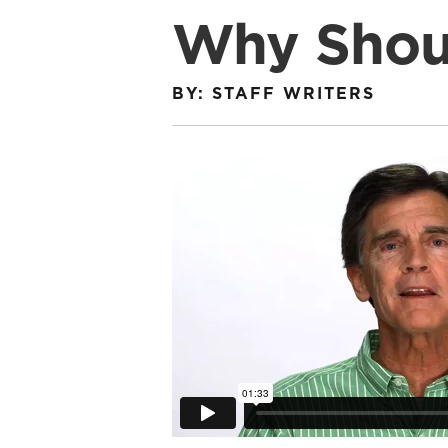
Why Shoul
BY: STAFF WRITERS