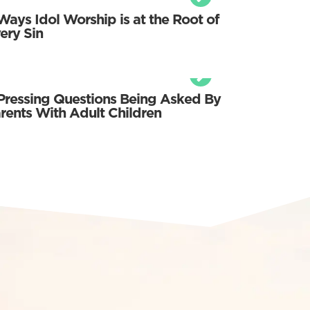
Ways Idol Worship is at the Root of
ery Sin
Pressing Questions Being Asked By
rents With Adult Children