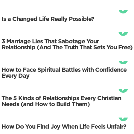
Is a Changed Life Really Possible?
3 Marriage Lies That Sabotage Your
Relationship (And The Truth That Sets You Free)
How to Face Spiritual Battles with Confidence
Every Day
The 5 Kinds of Relationships Every Christian
Needs (and How to Build Them)
How Do You Find Joy When Life Feels Unfair?