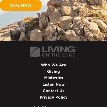
GIVE NOW
Who We Are
Giving
Ministries
Listen Now
Contact Us
Privacy Policy