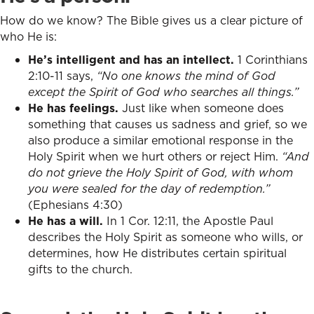
How do we know? The Bible gives us a clear picture of
who He is:
He’s intelligent and has an intellect.
1 Corinthians
2:10-11 says,
“No one knows the mind of God
except the Spirit of God who searches all things.”
He has feelings.
Just like when someone does
something that causes us sadness and grief, so we
also produce a similar emotional response in the
Holy Spirit when we hurt others or reject Him.
“And
do not grieve the Holy Spirit of God, with whom
you were sealed for the day of redemption.”
(Ephesians 4:30)
He has a will.
In 1 Cor. 12:11, the Apostle Paul
describes the Holy Spirit as someone who wills, or
determines, how He distributes certain spiritual
gifts to the church.