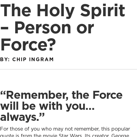
The Holy Spirit
– Person or
Force?
BY: CHIP INGRAM
“Remember, the Force
will be with you…
always.”
For those of you who may not remember, this popular
quote is from the movie Star Wars. Its creator, George