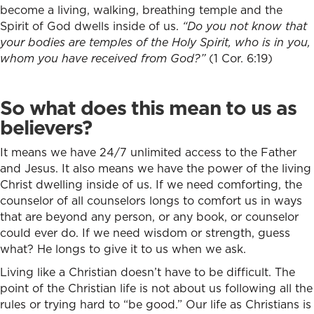
become a living, walking, breathing temple and the
Spirit of God dwells inside of us.
“Do you not know that
your bodies are temples of the Holy Spirit, who is in you,
whom you have received from God?”
(1 Cor. 6:19)
So what does this mean to us as
believers?
It means we have 24/7 unlimited access to the Father
and Jesus. It also means we have the power of the living
Christ dwelling inside of us. If we need comforting, the
counselor of all counselors longs to comfort us in ways
that are beyond any person, or any book, or counselor
could ever do. If we need wisdom or strength, guess
what? He longs to give it to us when we ask.
Living like a Christian doesn’t have to be difficult. The
point of the Christian life is not about us following all the
rules or trying hard to “be good.” Our life as Christians is