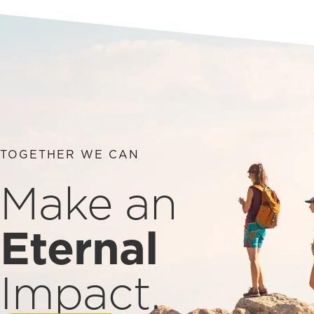
TOGETHER WE CAN
Make an
Eternal
Impact.