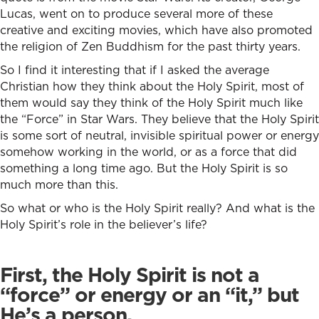
Lucas, went on to produce several more of these
creative and exciting movies, which have also promoted
the religion of Zen Buddhism for the past thirty years.
So I find it interesting that if I asked the average
Christian how they think about the Holy Spirit, most of
them would say they think of the Holy Spirit much like
the “Force” in Star Wars. They believe that the Holy Spirit
is some sort of neutral, invisible spiritual power or energy
somehow working in the world, or as a force that did
something a long time ago. But the Holy Spirit is so
much more than this.
So what or who is the Holy Spirit really? And what is the
Holy Spirit’s role in the believer’s life?
First, the Holy Spirit is not a
“force” or energy or an “it,” but
He’s a person.