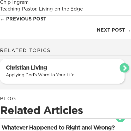
Chip Ingram
Teaching Pastor, Living on the Edge
Posts
← PREVIOUS POST
navigation
NEXT POST →
RELATED TOPICS
Christian Living
Applying God’s Word to Your Life
BLOG
Related Articles
Whatever Happened to Right and Wrong?