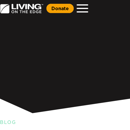
Donate
BLOG