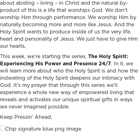
about abiding – living – in Christ and the natural by-
product of this is a life that worships God. We don’t
worship Him through performance. We worship Him by
naturally becoming more and more like Jesus. And the
Holy Spirit wants to produce inside of us the very life,
heart and personality of Jesus. We just have to give Him
our hearts.
This week, we’re starting the series,
The Holy Spirit:
Experiencing His Power and Presence 24/7
. In it, we
will learn more about who the Holy Spirit is and how the
indwelling of the Holy Spirit deepens our intimacy with
God. It’s my prayer that through this series we’ll
experience a whole new way of empowered living that
reveals and activates our unique spiritual gifts in ways
we never imagined possible.
Keep Pressin’ Ahead,