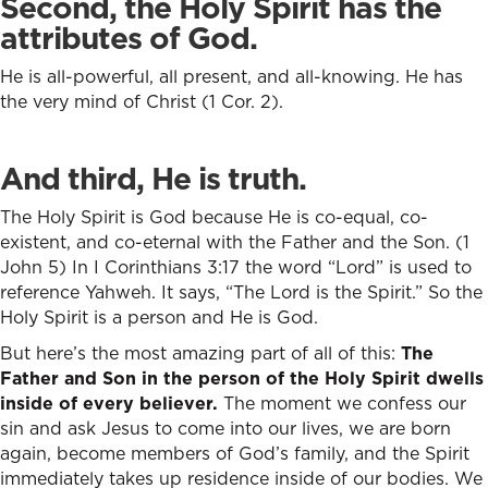
Second, the Holy Spirit has the
attributes of God.
He is all-powerful, all present, and all-knowing. He has
the very mind of Christ (1 Cor. 2).
And third, He is truth.
The Holy Spirit is God because He is co-equal, co-
existent, and co-eternal with the Father and the Son. (1
John 5) In I Corinthians 3:17 the word “Lord” is used to
reference Yahweh. It says, “The Lord is the Spirit.” So the
Holy Spirit is a person and He is God.
But here’s the most amazing part of all of this:
The
Father and Son in the person of the Holy Spirit dwells
inside of every believer.
The moment we confess our
sin and ask Jesus to come into our lives, we are born
again, become members of God’s family, and the Spirit
immediately takes up residence inside of our bodies. We