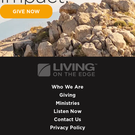
GIVE NOW
Who We Are
Giving
Ministries
Listen Now
Contact Us
Privacy Policy