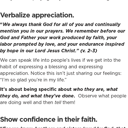
Verbalize appreciation
.
“
We always thank God for all of you and continually
mention you in our prayers.
We remember before our
God and Father your work produced by faith, your
labor prompted by love, and your endurance inspired
by hope in our Lord Jesus Christ.” (v. 2-3)
We can speak life into people’s lives if we get into the
habit of expressing a blessing and expressing
appreciation. Notice this isn’t just sharing our feelings:
“I’m so glad you’re in my life.”
It’s about being specific about
who they are, what
they do, and what they’ve done
.
Observe what people
are doing well and then
tell
them!
Show confidence in their faith.