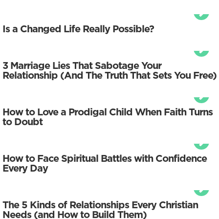
Is a Changed Life Really Possible?
3 Marriage Lies That Sabotage Your
Relationship (And The Truth That Sets You Free)
How to Love a Prodigal Child When Faith Turns
to Doubt
How to Face Spiritual Battles with Confidence
Every Day
The 5 Kinds of Relationships Every Christian
Needs (and How to Build Them)