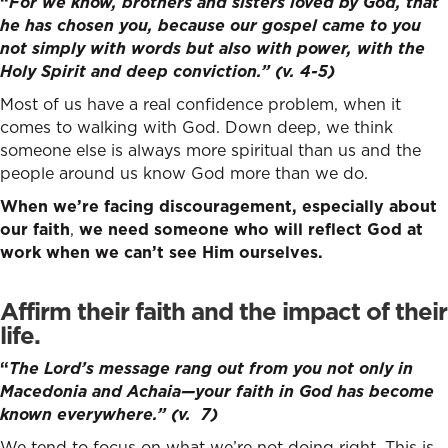
“
For we know, brothers and sisters loved by God, that
he has chosen you,
because our gospel came to you
not simply with words but also with power, with the
Holy Spirit and deep conviction.” (v. 4-5)
Most of us have a real confidence problem, when it
comes to walking with God. Down deep, we think
someone else is always more spiritual than us and the
people around us know God more than we do.
When we’re facing discouragement, especially about
our faith
,
we need someone who will reflect God at
work when we can’t see Him ourselves.
Affirm their faith and the impact of their
life
.
“
The Lord’s message rang out from you not only in
Macedonia and Achaia—your faith in God has become
known everywhere.” (v. 7)
We tend to focus on what we’re not doing right. This is