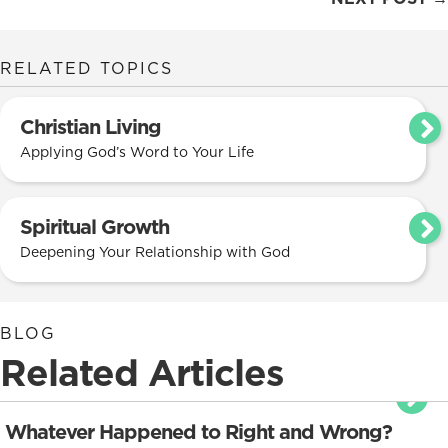
navigation
RELATED TOPICS
Christian Living
Applying God’s Word to Your Life
Spiritual Growth
Deepening Your Relationship with God
BLOG
Related Articles
Whatever Happened to Right and Wrong?