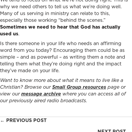
why we need others to tell us what we’re doing well.
Many of us serving in ministry can relate to this,
especially those working “behind the scenes.”
Sometimes we need to hear that God has actually
used us
.
Is there someone in your life who needs an affirming
word from you today? Encouraging them could be as
simple – and as powerful – as writing them a note and
telling them what they’re doing right and the impact
they’ve made on your life.
Want to know more about what it means to live like a
Christian? Browse our
Small Group resources
page or
view our
message archive
where you can access all of
our previously aired radio broadcasts.
Posts
← PREVIOUS POST
NEXT POST →