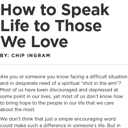
How to Speak
Life to Those
We Love
BY: CHIP INGRAM
Are you or someone you know facing a difficult situation
and in desperate need of a spiritual “shot in the arm”?
Most of us have been discouraged and depressed at
some point in our lives, yet most of us don’t know
how
to bring hope to the people in our life that we care
about the most.
We don’t think that just a simple encouraging word
could make such a difference in someone’s life. But in