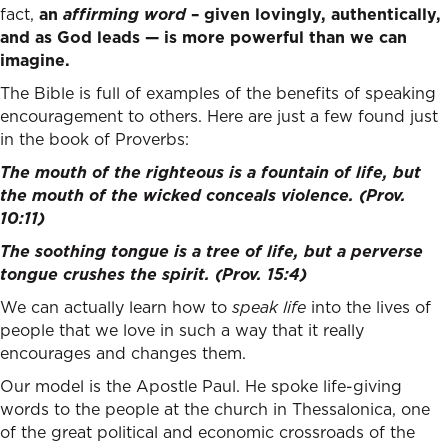
fact,
an
affirming word
– given lovingly, authentically,
and as God leads — is more powerful than we can
imagine.
The Bible is full of examples of the benefits of speaking
encouragement to others. Here are just a few found just
in the book of Proverbs:
The mouth of the righteous is a fountain of life,
but
the mouth of the wicked conceals violence. (Prov.
10:11)
The soothing tongue is a tree of life,
but a perverse
tongue crushes the spirit. (Prov. 15:4)
We can actually learn how to
speak life
into the lives of
people that we love in such a way that it really
encourages and changes them.
Our model is the Apostle Paul. He spoke life-giving
words to the people at the church in Thessalonica, one
of the great political and economic crossroads of the