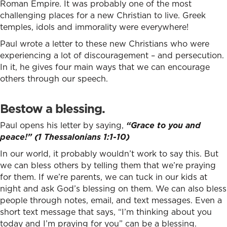
Roman Empire. It was probably one of the most
challenging places for a new Christian to live. Greek
temples, idols and immorality were everywhere!
Paul wrote a letter to these new Christians who were
experiencing a lot of discouragement – and persecution.
In it, he gives four main ways that we can encourage
others through our speech.
Bestow a blessing.
Paul opens his letter by saying,
“Grace to you and
peace!” (1 Thessalonians 1:1-10)
In our world, it probably wouldn’t work to say this. But
we can bless others by telling them that we’re praying
for them. If we’re parents, we can tuck in our kids at
night and ask God’s blessing on them. We can also bless
people through notes, email, and text messages. Even a
short text message that says, “I’m thinking about you
today and I’m praying for you” can be a blessing.