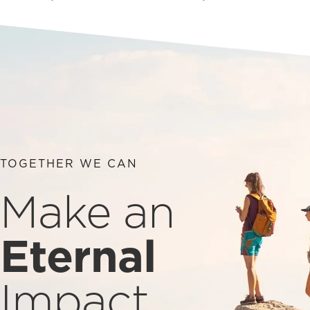
TOGETHER WE CAN
Make an
Eternal
Impact.