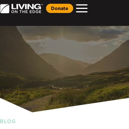
Donate
BLOG