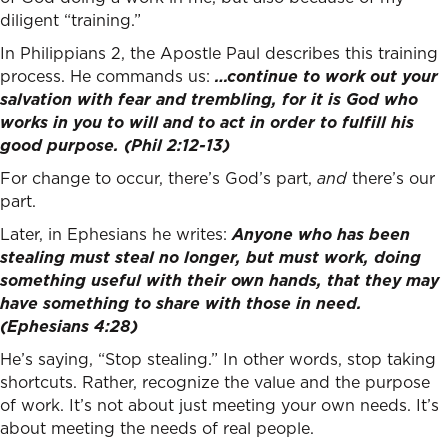
diligent “training.”
In Philippians 2, the Apostle Paul describes this training
process. He commands us:
…continue to work out your
salvation with fear and trembling, for it is God who
works in you to will and to act in order to fulfill his
good purpose. (Phil 2:12-13)
For change to occur, there’s God’s part,
and
there’s our
part.
Later, in Ephesians he writes:
Anyone who has been
stealing must steal no longer, but must work, doing
something useful with their own hands, that they may
have something to share with those in need.
(Ephesians 4:28)
He’s saying, “Stop stealing.” In other words, stop taking
shortcuts. Rather, recognize the value and the purpose
of work. It’s not about just meeting your own needs. It’s
about meeting the needs of real people.