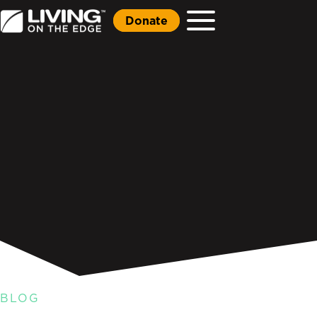
Donate
BLOG