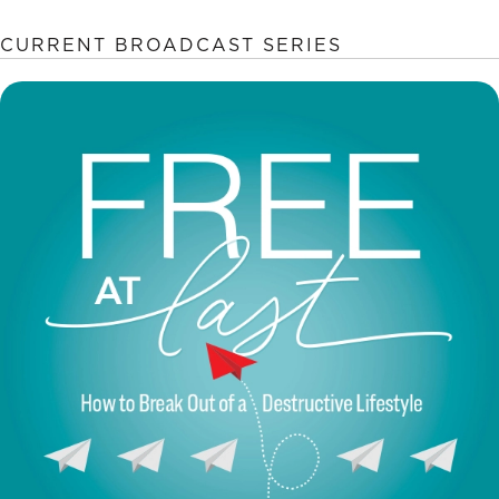
CURRENT BROADCAST SERIES