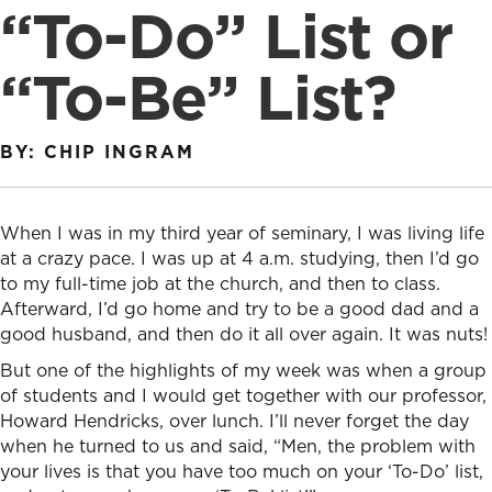
“To-Do” List or
“To-Be” List?
BY: CHIP INGRAM
When I was in my third year of seminary, I was living life
at a crazy pace. I was up at 4 a.m. studying, then I’d go
to my full-time job at the church, and then to class.
Afterward, I’d go home and try to be a good dad and a
good husband, and then do it all over again. It was nuts!
But one of the highlights of my week was when a group
of students and I would get together with our professor,
Howard Hendricks, over lunch. I’ll never forget the day
when he turned to us and said, “Men, the problem with
your lives is that you have too much on your ‘To-Do’ list,