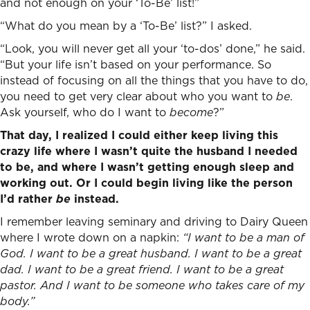
and not enough on your ‘To-Be’ list!”
“What do you mean by a ‘To-Be’ list?” I asked.
“Look, you will never get all your ‘to-dos’ done,” he said.
“But your life isn’t based on your performance. So
instead of focusing on all the things that you have to do,
you need to get very clear about who you want to
be
.
Ask yourself, who do I want to
become
?”
That day, I realized I could either keep living this
crazy life where I wasn’t quite the husband I needed
to be, and where I wasn’t getting enough sleep and
working out. Or I could begin living like the person
I’d rather
be
instead.
I remember leaving seminary and driving to Dairy Queen
where I wrote down on a napkin:
“I want to be a man of
God. I want to be a great husband. I want to be a great
dad. I want to be a great friend. I want to be a great
pastor. And I want to be someone who takes care of my
body.”