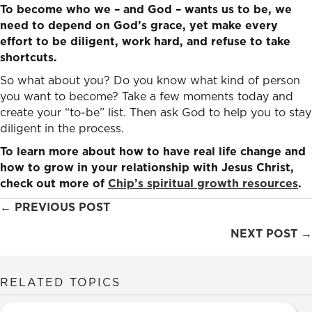
To become who we – and God – wants us to be, we
need to depend on God’s grace, yet make every
effort to be diligent, work hard, and refuse to take
shortcuts.
So what about you? Do you know what kind of person
you want to become? Take a few moments today and
create your “to-be” list. Then ask God to help you to stay
diligent in the process.
To learn more about how to have real life change and
how to grow in your relationship with Jesus Christ,
check out more of
Chip’s spiritual growth resources
.
Posts
← PREVIOUS POST
navigation
NEXT POST →
RELATED TOPICS