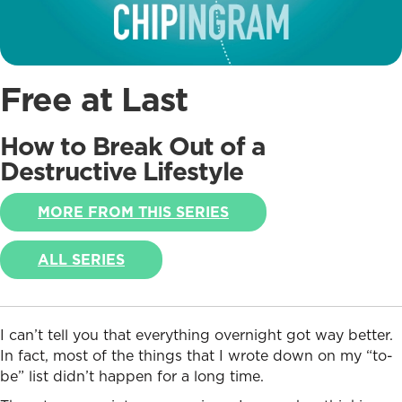
Free at Last
How to Break Out of a
Destructive Lifestyle
MORE FROM THIS SERIES
ALL SERIES
I can’t tell you that everything overnight got way better.
In fact, most of the things that I wrote down on my “to-
be” list didn’t happen for a long time.