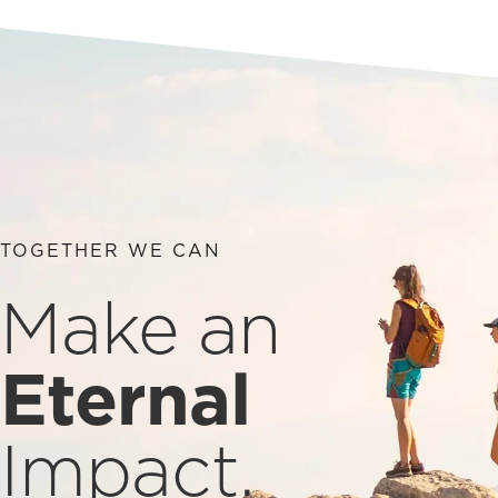
TOGETHER WE CAN
Make an
Eternal
Impact.