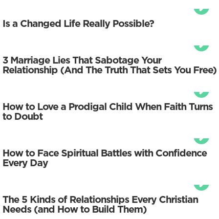
Is a Changed Life Really Possible?
3 Marriage Lies That Sabotage Your
Relationship (And The Truth That Sets You Free)
How to Love a Prodigal Child When Faith Turns
to Doubt
How to Face Spiritual Battles with Confidence
Every Day
The 5 Kinds of Relationships Every Christian
Needs (and How to Build Them)