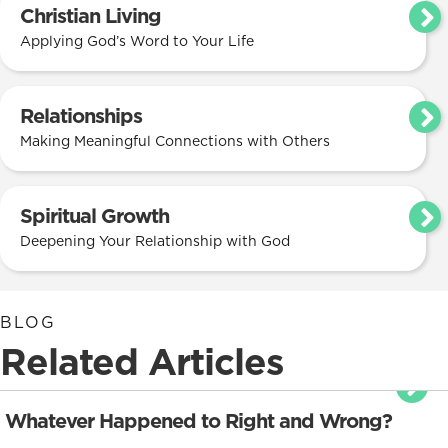
Christian Living
Applying God’s Word to Your Life
Relationships
Making Meaningful Connections with Others
Spiritual Growth
Deepening Your Relationship with God
BLOG
Related Articles
Whatever Happened to Right and Wrong?