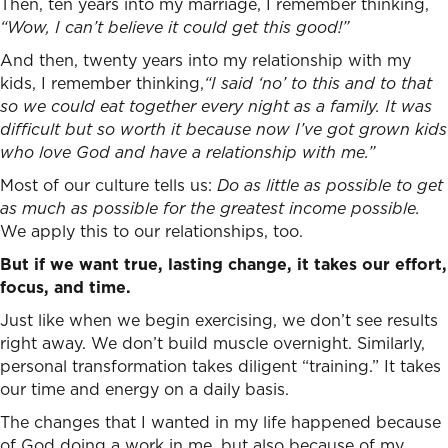
Then, ten years into my marriage, I remember thinking,
“Wow, I can’t believe it could get this good!”
And then, twenty years into my relationship with my
kids, I remember thinking,
“I said ‘no’ to this and to that
so we could eat together every night as a family. It was
difficult but so worth it because now I’ve got grown kids
who love God and have a relationship with me.”
Most of our culture tells us:
Do as little as possible to get
as much as possible for the greatest income possible.
We apply this to our relationships, too.
But if we want true, lasting change, it takes our effort,
focus, and time.
Just like when we begin exercising, we don’t see results
right away. We don’t build muscle overnight. Similarly,
personal transformation takes diligent “training.” It takes
our time and energy on a daily basis.
The changes that I wanted in my life happened because
of God doing a work in me, but also because of my