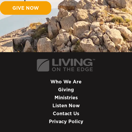
GIVE NOW
Who We Are
Giving
Ministries
Listen Now
Contact Us
Privacy Policy