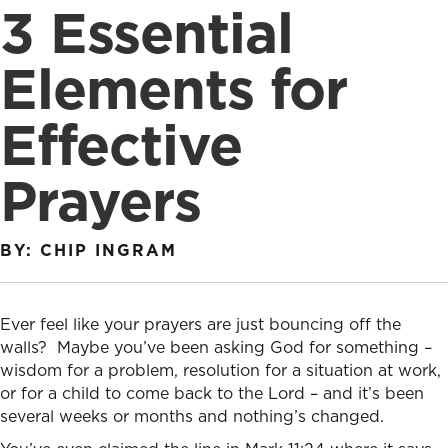
3 Essential
Elements for
Effective
Prayers
BY: CHIP INGRAM
Ever feel like your prayers are just bouncing off the
walls? Maybe you’ve been asking God for something –
wisdom for a problem, resolution for a situation at work,
or for a child to come back to the Lord – and it’s been
several weeks or months and nothing’s changed.