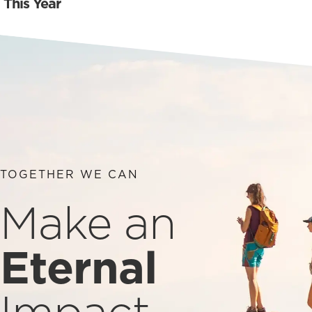
This Year
TOGETHER WE CAN
Make an
Eternal
Impact.