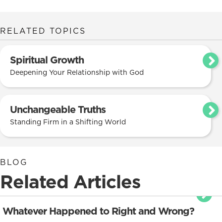
RELATED TOPICS
Spiritual Growth
Deepening Your Relationship with God
Unchangeable Truths
Standing Firm in a Shifting World
BLOG
Related Articles
Whatever Happened to Right and Wrong?