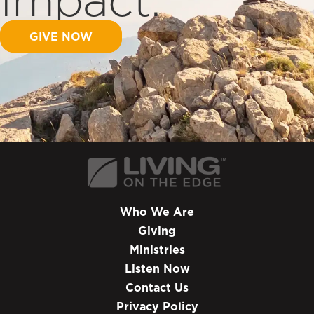
GIVE NOW
Who We Are
Giving
Ministries
Listen Now
Contact Us
Privacy Policy