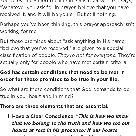
You’ve even claimed the line in Mark 11:24 where it says,
“Whatever you ask for in prayer, believe that you have
received it, and it will be yours.” But still nothing.
Perhaps you’ve been thinking, this prayer approach isn’t
working for me!
But these promises about “ask anything in His name,”
“believe that you’ve received,” are given to a special
classification of people.
They’re not for everyone.
They’re
actually only for people who have met certain criteria.
God has certain conditions that need to be met in
order for these promises to be true in your life.
So what are these conditions that God demands to be
true in your heart and in mind?
There are three elements that are essential.
Have a Clear Conscience
. “
This is how we know
that we belong to the truth and how we set our
hearts at rest in his presence:
If our hearts