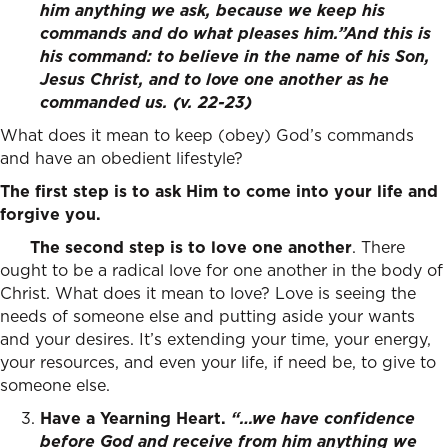
him anything we ask, because we keep his
commands and do what pleases him.”
And this is
his command: to believe in the name of his Son,
Jesus Christ, and to love one another as he
commanded us.
(v. 22-23)
What does it mean to keep (obey) God’s commands
and have an obedient lifestyle?
The first step is to ask Him to come into your life and
forgive you.
The second step is to love one another
. There
ought to be a radical love for one another in the body of
Christ. What does it mean to love? Love is seeing the
needs of someone else and putting aside your wants
and your desires. It’s extending your time, your energy,
your resources, and even your life, if need be, to give to
someone else.
Have a Yearning Heart.
“…
we have confidence
before God
and receive from him anything we