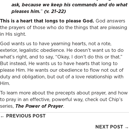
ask, because we keep his commands and do what
pleases him.
”
(v. 21-22)
This is a heart that longs to please God.
God answers
the prayers of those who do the things that are pleasing
in His sight.
God wants us to have yearning hearts, not a rote,
exterior, legalistic obedience. He doesn’t want us to do
what’s right, and to say, “Okay, I don’t do this or that.”
But instead, He wants us to have hearts that long to
please Him. He wants our obedience to flow not out of
duty and obligation, but out of a love relationship with
Him.
To learn more about the precepts about prayer, and how
to pray in an effective, powerful way, check out Chip’s
series,
The Power of Prayer
.
Posts
← PREVIOUS POST
navigation
NEXT POST →