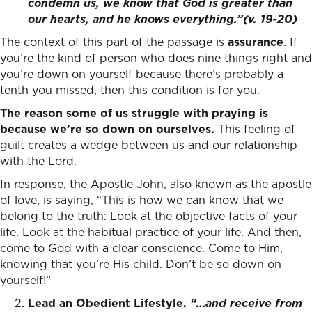
condemn us, we know that God is greater than
our hearts, and he knows everything.”(v. 19-20)
The context of this part of the passage is
assurance
. If
you’re the kind of person who does nine things right and
you’re down on yourself because there’s probably a
tenth you missed, then this condition is for you.
The reason some of us struggle with praying is
because we’re so down on ourselves.
This feeling of
guilt creates a wedge between us and our relationship
with the Lord.
In response, the Apostle John, also known as the apostle
of love, is saying, “This is how we can know that we
belong to the truth: Look at the objective facts of your
life. Look at the habitual practice of your life. And then,
come to God with a clear conscience. Come to Him,
knowing that you’re His child. Don’t be so down on
yourself!”
Lead an Obedient Lifestyle.
“…and receive from