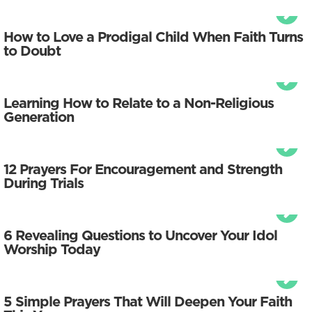
How to Love a Prodigal Child When Faith Turns
to Doubt
Learning How to Relate to a Non-Religious
Generation
12 Prayers For Encouragement and Strength
During Trials
6 Revealing Questions to Uncover Your Idol
Worship Today
5 Simple Prayers That Will Deepen Your Faith