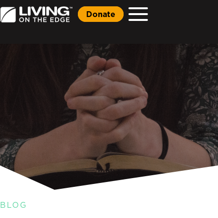
Donate
BLOG