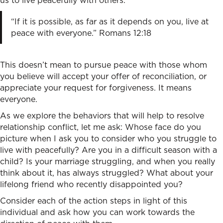
us to live peacefully with others.
“If it is possible, as far as it depends on you, live at
peace with everyone.” Romans 12:18
This doesn’t mean to pursue peace with those whom
you believe will accept your offer of reconciliation, or
appreciate your request for forgiveness. It means
everyone.
As we explore the behaviors that will help to
resolve
relationship conflict
, let me ask: Whose face do you
picture when I ask you to consider who you struggle to
live with peacefully? Are you in a difficult season with a
child? Is your marriage struggling, and when you really
think about it, has always struggled? What about your
lifelong friend who recently disappointed you?
Consider each of the action steps in light of this
individual and ask how you can work towards the