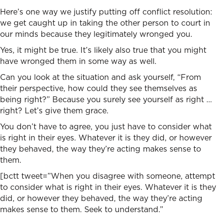
Here’s one way we justify putting off conflict resolution:
we get caught up in taking the other person to court in
our minds because they legitimately wronged you.
Yes, it might be true. It’s likely also true that you might
have wronged them in some way as well.
Can you look at the situation and ask yourself, “From
their perspective, how could they see themselves as
being right?” Because you surely see yourself as right …
right? Let’s give them grace.
You don’t have to agree, you just have to consider what
is right in their eyes. Whatever it is they did, or however
they behaved, the way they’re acting makes sense to
them.
[bctt tweet=”When you disagree with someone, attempt
to consider what is right in their eyes. Whatever it is they
did, or however they behaved, the way they’re acting
makes sense to them. Seek to understand.”