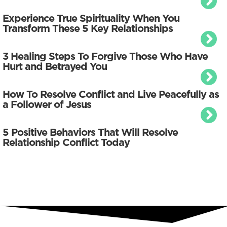
Experience True Spirituality When You
Transform These 5 Key Relationships
3 Healing Steps To Forgive Those Who Have
Hurt and Betrayed You
How To Resolve Conflict and Live Peacefully as
a Follower of Jesus
5 Positive Behaviors That Will Resolve
Relationship Conflict Today