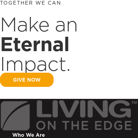
TOGETHER WE CAN
Make an
Eternal
Impact.
GIVE NOW
Who We Are