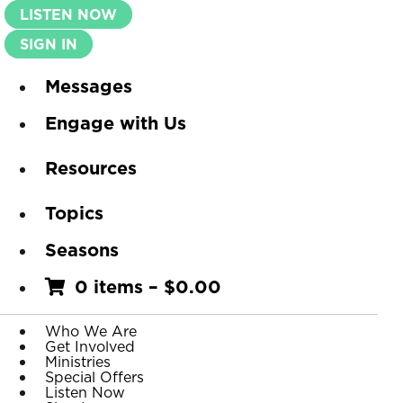
LISTEN NOW
SIGN IN
Messages
Engage with Us
Resources
Topics
Seasons
0 items
–
$
0.00
Who We Are
Get Involved
Ministries
Special Offers
Listen Now