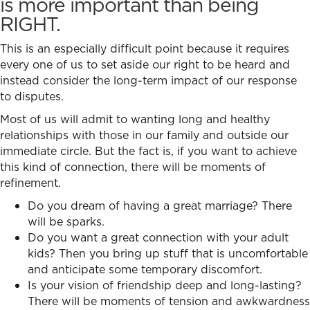
is more important than being
RIGHT.
This is an especially difficult point because it requires
every one of us to set aside our right to be heard and
instead consider the long-term impact of our response
to disputes.
Most of us will admit to wanting long and healthy
relationships with those in our family and outside our
immediate circle. But the fact is, if you want to achieve
this kind of connection, there will be moments of
refinement.
Do you dream of having a great marriage? There
will be sparks.
Do you want a great connection with your adult
kids? Then you bring up stuff that is uncomfortable
and anticipate some temporary discomfort.
Is your vision of friendship deep and long-lasting?
There will be moments of tension and awkwardness