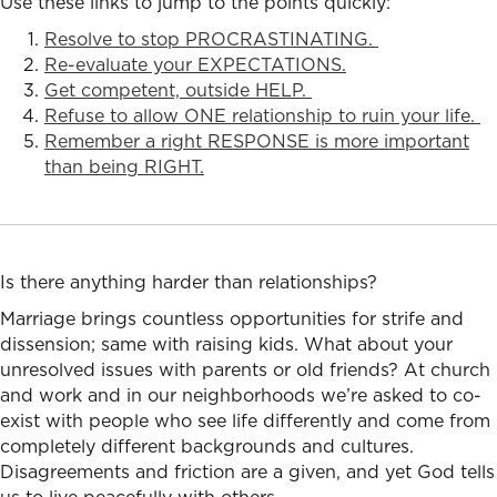
Use these links to jump to the points quickly:
Resolve to stop PROCRASTINATING.
Re-evaluate your EXPECTATIONS.
Get competent, outside HELP.
Refuse to allow ONE relationship to ruin your life.
Remember a right RESPONSE is more important
than being RIGHT.
Is there anything harder than relationships?
Marriage brings countless opportunities for strife and
dissension; same with raising kids. What about your
unresolved issues with parents or old friends? At church
and work and in our neighborhoods we’re asked to co-
exist with people who see life differently and come from
completely different backgrounds and cultures.
Disagreements and friction are a given, and yet God tells