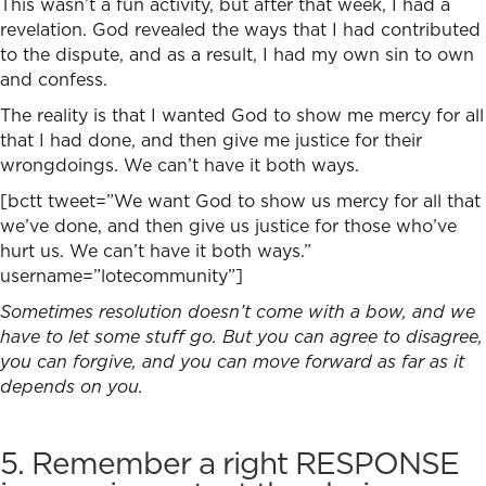
This wasn’t a fun activity, but after that week, I had a
revelation. God revealed the ways that I had contributed
to the dispute, and as a result, I had my own sin to own
and confess.
The reality is that I wanted God to show me mercy for all
that I had done, and then give me justice for their
wrongdoings. We can’t have it both ways.
[bctt tweet=”We want God to show us mercy for all that
we’ve done, and then give us justice for those who’ve
hurt us. We can’t have it both ways.”
username=”lotecommunity”]
Sometimes resolution doesn’t come with a bow, and we
have to let some stuff go. But you can agree to disagree,
you can forgive, and you can move forward as far as it
depends on you.
5. Remember a right RESPONSE