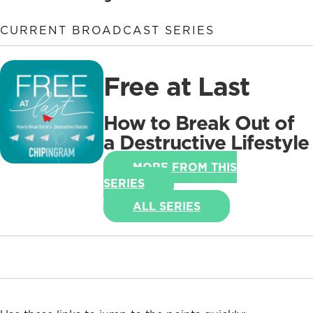
CURRENT BROADCAST SERIES
Free at Last
How to Break Out of
a Destructive Lifestyle
MORE FROM THIS
SERIES
ALL SERIES