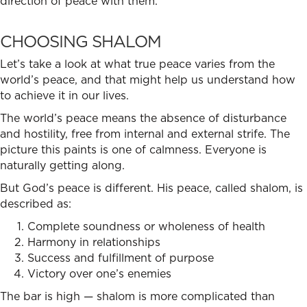
direction of peace with them.
CHOOSING SHALOM
Let’s take a look at what true peace varies from the
world’s peace, and that might help us understand how
to achieve it in our lives.
The world’s peace means the absence of disturbance
and hostility, free from internal and external strife. The
picture this paints is one of calmness. Everyone is
naturally getting along.
But God’s peace is different. His peace, called shalom, is
described as:
Complete soundness or wholeness of health
Harmony in relationships
Success and fulfillment of purpose
Victory over one’s enemies
The bar is high — shalom is more complicated than