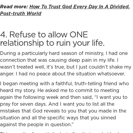
Read more:
How To Trust God Every Day In A Divided,
Post-truth World
4. Refuse to allow ONE
relationship to ruin your life.
During a particularly hard season of ministry, I had one
connection that was causing deep pain in my life. I
wasn’t treated well, it’s true, but I just couldn’t shake my
anger. I had no peace about the situation whatsoever.
I began meeting with a faithful, truth-telling friend who
heard my story. He asked me to commit to meeting
again the following week and then said, “I want you to
pray for seven days. And I want you to list all the
mistakes that God reveals to you that you made in the
situation and all the specific ways that you sinned
against the people in question.”