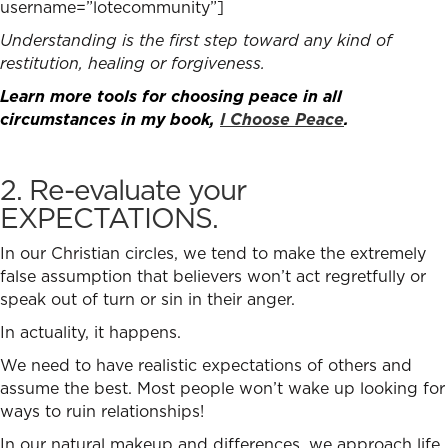
username=”lotecommunity”]
Understanding is the first step toward any kind of
restitution, healing or forgiveness.
Learn more tools for choosing peace in all
circumstances in my book,
I Choose Peace
.
2. Re-evaluate your
EXPECTATIONS.
In our Christian circles, we tend to make the extremely
false assumption that believers won’t act regretfully or
speak out of turn or sin in their anger.
In actuality, it happens.
We need to have realistic expectations of others and
assume the best. Most people won’t wake up looking for
ways to ruin relationships!
In our natural makeup and differences, we approach life