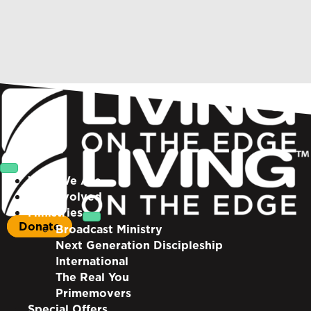
Who We Are
Get Involved
Ministries
Donate
Broadcast Ministry
Next Generation Discipleship
International
The Real You
Primemovers
Special Offers