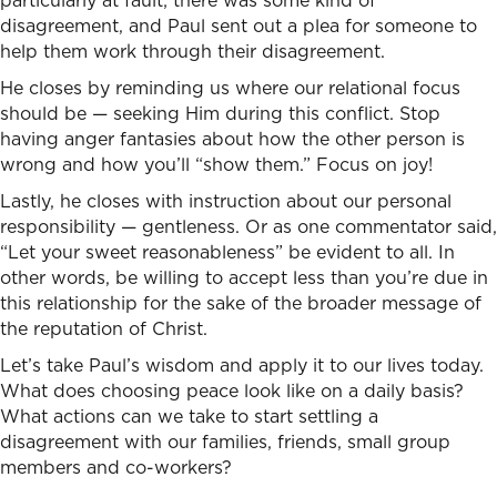
particularly at fault; there was some kind of
disagreement, and Paul sent out a plea for someone to
help them work through their disagreement.
He closes by reminding us where our relational focus
should be — seeking Him during this conflict. Stop
having anger fantasies about how the other person is
wrong and how you’ll “show them.” Focus on joy!
Lastly, he closes with instruction about our personal
responsibility — gentleness. Or as one commentator said,
“Let your sweet reasonableness” be evident to all. In
other words, be willing to accept less than you’re due in
this relationship for the sake of the broader message of
the reputation of Christ.
Let’s take Paul’s wisdom and apply it to our lives today.
What does choosing peace look like on a daily basis?
What actions can we take to start settling a
disagreement with our families, friends, small group
members and co-workers?