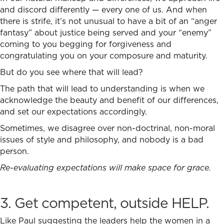
and discord differently — every one of us. And when
there is strife, it’s not unusual to have a bit of an “anger
fantasy” about justice being served and your “enemy”
coming to you begging for forgiveness and
congratulating you on your composure and maturity.
But do you see where that will lead?
The path that will lead to understanding is when we
acknowledge the beauty and benefit of our differences,
and set our expectations accordingly.
Sometimes, we disagree over non-doctrinal, non-moral
issues of style and philosophy, and nobody is a bad
person.
Re-evaluating expectations will make space for grace.
3. Get competent, outside HELP.
Like Paul suggesting the leaders help the women in a