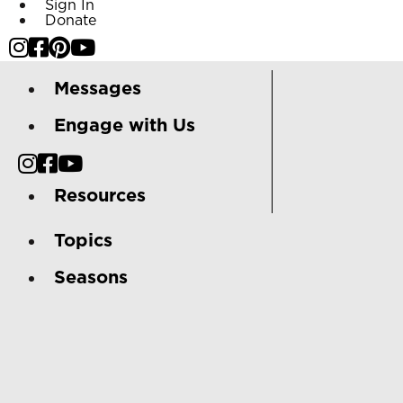
Sign In
Donate
Messages
Engage with Us
Resources
Topics
Seasons