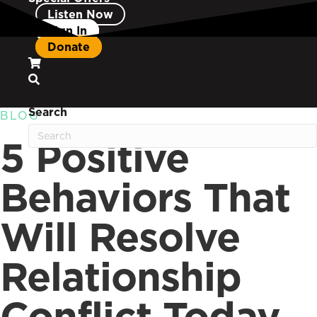
Listen Now
Sign In
Donate
Search
Search
BLOG
5 Positive
Behaviors That
Will Resolve
Relationship
Conflict Today