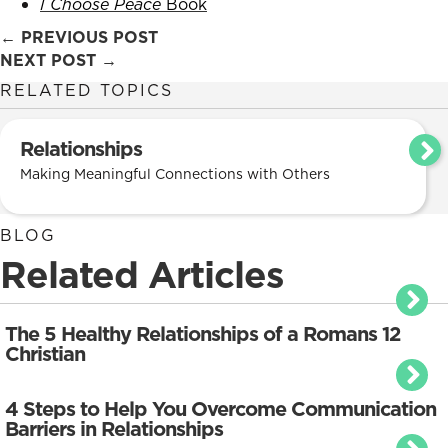
I Choose Peace
Book
Posts
← PREVIOUS POST
NEXT POST →
navigation
RELATED TOPICS
Relationships
Making Meaningful Connections with Others
BLOG
Related Articles
The 5 Healthy Relationships of a Romans 12
Christian
4 Steps to Help You Overcome Communication
Barriers in Relationships