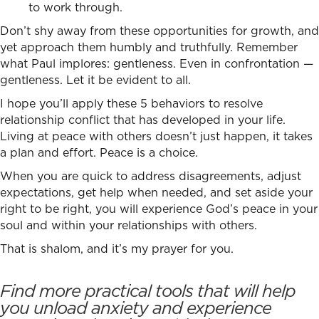
to work through.
Don’t shy away from these opportunities for growth, and
yet approach them humbly and truthfully. Remember
what Paul implores: gentleness. Even in confrontation —
gentleness. Let it be evident to all.
I hope you’ll apply these 5 behaviors to
resolve
relationship conflict
that has developed in your life.
Living at peace with others doesn’t just happen, it takes
a plan and effort. Peace is a choice.
When you are quick to address disagreements, adjust
expectations, get help when needed, and set aside your
right to be right, you will experience God’s peace in your
soul and within your relationships with others.
That is shalom, and it’s my prayer for you.
Find more practical tools that will help
you unload anxiety and experience