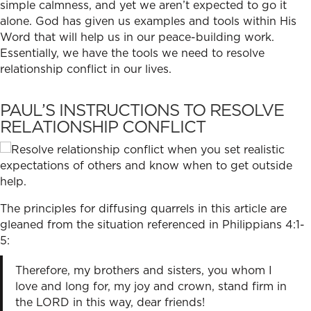
simple calmness, and yet we aren’t expected to go it
alone. God has given us examples and tools within His
Word that will help us in our peace-building work.
Essentially, we have the tools we need to
resolve
relationship confl
ict in our lives.
PAUL’S INSTRUCTIONS TO RESOLVE
RELATIONSHIP CONFLICT
The principles for diffusing quarrels in this article are
gleaned from the situation referenced in Philippians 4:1-
5:
Therefore, my brothers and sisters, you whom I
love and long for, my joy and crown, stand firm in
the LORD in this way, dear friends!