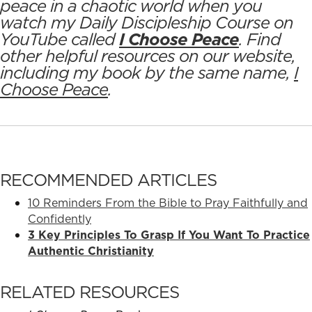
peace in a chaotic world when you
watch my Daily Discipleship Course on
YouTube called
I Choose Peace
. Find
other helpful resources on our website,
including my book by the same name,
I
Choose Peace
.
RECOMMENDED ARTICLES
10 Reminders From the Bible to Pray Faithfully and
Confidently
3 Key Principles To Grasp If You Want To Practice
Authentic Christianity
RELATED RESOURCES