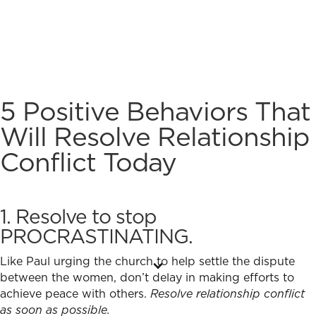
5 Positive Behaviors That
Will
Resolve Relationship
Conflict
Today
1. Resolve to stop
PROCRASTINATING.
Like Paul urging the church to help settle the dispute
between the women, don’t delay in making efforts to
achieve peace with others.
Resolve relationship conflict
as soon as possible.