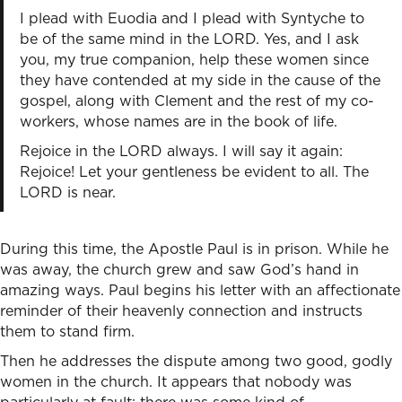
I plead with Euodia and I plead with Syntyche to
be of the same mind in the LORD. Yes, and I ask
you, my true companion, help these women since
they have contended at my side in the cause of the
gospel, along with Clement and the rest of my co-
workers, whose names are in the book of life.
Rejoice in the LORD always. I will say it again:
Rejoice! Let your gentleness be evident to all. The
LORD is near.
During this time, the Apostle Paul is in prison. While he
was away, the church grew and saw God’s hand in
amazing ways. Paul begins his letter with an affectionate
reminder of their heavenly connection and instructs
them to stand firm.
Then he addresses the dispute among two good, godly
women in the church. It appears that nobody was