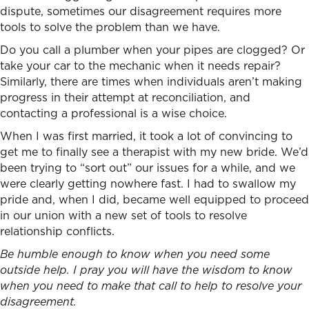
dispute, sometimes our disagreement requires more
tools to solve the problem than we have.
Do you call a plumber when your pipes are clogged? Or
take your car to the mechanic when it needs repair?
Similarly, there are times when individuals aren’t making
progress in their attempt at reconciliation, and
contacting a professional is a wise choice.
When I was first married, it took a lot of convincing to
get me to finally see a therapist with my new bride. We’d
been trying to “sort out” our issues for a while, and we
were clearly getting nowhere fast. I had to swallow my
pride and, when I did, became well equipped to proceed
in our union with a new set of tools t
o resolve
relationship conflicts.
Be humble enough to know when you need some
outside help. I pray you will have the wisdom to know
when you need to make that call to help to resolve your
disagreement.