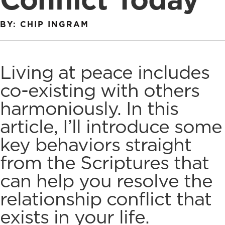
BY: CHIP INGRAM
Living at peace includes
co-existing with others
harmoniously. In this
article, I’ll introduce some
key behaviors straight
from the Scriptures that
can help you
resolve the
relationship conflict
that
exists in your life.