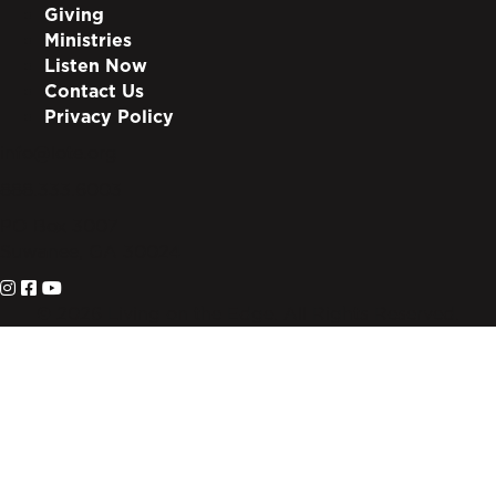
Giving
Ministries
Listen Now
Contact Us
Privacy Policy
info@lote.org
888.333.6003
PO Box 3007
Suwanee, GA 30024
© 2026 Living on the Edge. All Rights Reserved.